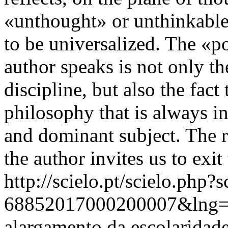
«unthought» or unthinkable,
to be universalized. The «p
author speaks is not only t
discipline, but also the fact 
philosophy that is always 
and dominant subject. The r
the author invites us to exit 
http://scielo.pt/scielo.php
68852017000200007&lng=
alargamento da escolaridade