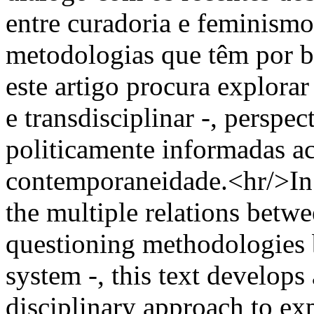
entre curadoria e feminismo
metodologias que têm por b
este artigo procura explora
e transdisciplinar -, perspec
politicamente informadas ac
contemporaneidade.<hr/>In 
the multiple relations betw
questioning methodologies b
system -, this text develops
disciplinary approach to exp