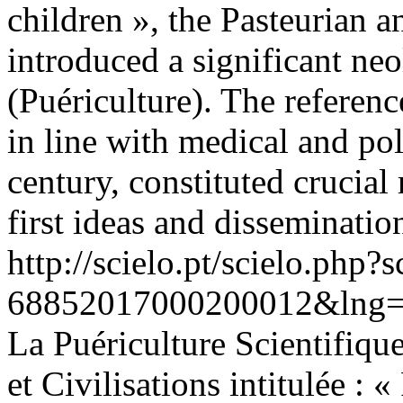
children », the Pasteurian a
introduced a significant ne
(Puériculture). The referen
in line with medical and pol
century, constituted crucial 
first ideas and disseminatio
http://scielo.pt/scielo.php
68852017000200012&lng=
La Puériculture Scientifique
et Civilisations intitulée : 