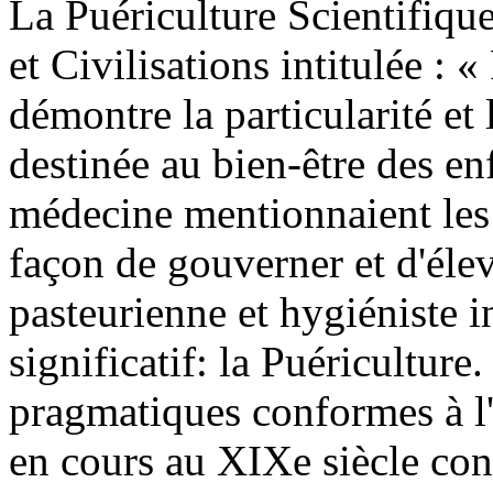
La Puériculture Scientifique
et Civilisations intitulée : 
démontre la particularité e
destinée au bien-être des enf
médecine mentionnaient les 
façon de gouverner et d'élev
pasteurienne et hygiéniste 
significatif: la Puériculture
pragmatiques conformes à l'
en cours au XIXe siècle const