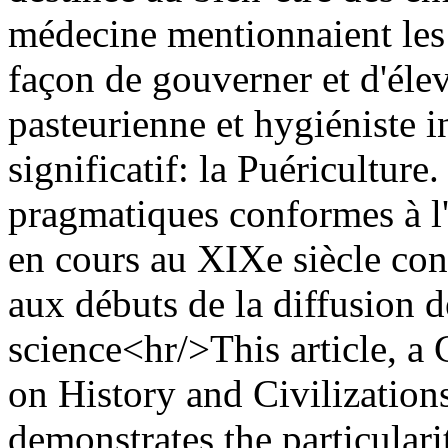
médecine mentionnaient les 
façon de gouverner et d'élev
pasteurienne et hygiéniste 
significatif: la Puériculture
pragmatiques conformes à l'
en cours au XIXe siècle const
aux débuts de la diffusion d
science<hr/>This article, a 
on History and Civilizations
demonstrates the particular