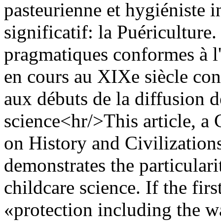
pasteurienne et hygiéniste 
significatif: la Puériculture
pragmatiques conformes à l'
en cours au XIXe siècle const
aux débuts de la diffusion d
science<hr/>This article, a 
on History and Civilizations
demonstrates the particular
childcare science. If the fi
«protection including the w