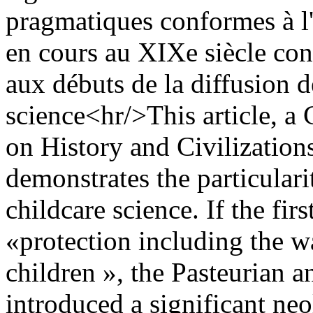
pragmatiques conformes à l'
en cours au XIXe siècle const
aux débuts de la diffusion d
science<hr/>This article, a 
on History and Civilizations
demonstrates the particular
childcare science. If the fi
«protection including the w
children », the Pasteurian a
introduced a significant ne