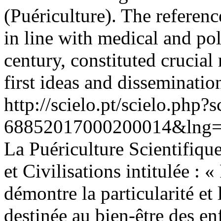
(Puériculture). The referen
in line with medical and pol
century, constituted crucial 
first ideas and disseminatio
http://scielo.pt/scielo.php
68852017000200014&lng=
La Puériculture Scientifique
et Civilisations intitulée : 
démontre la particularité e
destinée au bien-être des enf