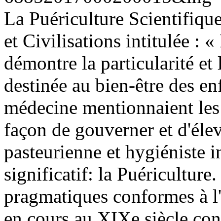
La Puériculture Scientifique
et Civilisations intitulée : 
démontre la particularité e
destinée au bien-être des enf
médecine mentionnaient les 
façon de gouverner et d'élev
pasteurienne et hygiéniste 
significatif: la Puériculture
pragmatiques conformes à l'
en cours au XIXe siècle const