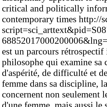
critical and politically info
contemporary times
http://
script=sci_arttext&pid=S08
68852017000200006&lng=
est un parcours rétrospectif 
philosophe qui examine sa c
d'aspérité, de difficulté et 
femme dans sa discipline, l
concernent non seulement le 
d'une femme, mais aussi le su