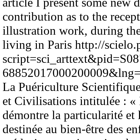
article I present some new d
contribution as to the recep
illustration work, during t
living in Paris
http://scielo.
script=sci_arttext&pid=S08
68852017000200009&lng=
La Puériculture Scientifique
et Civilisations intitulée : 
démontre la particularité e
destinée au bien-être des enf