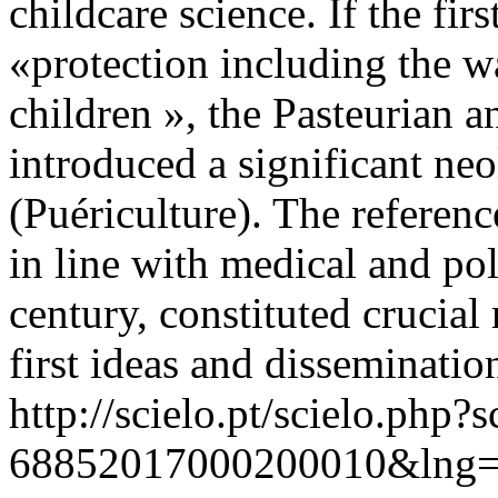
childcare science. If the fi
«protection including the w
children », the Pasteurian a
introduced a significant ne
(Puériculture). The referen
in line with medical and pol
century, constituted crucial 
first ideas and disseminatio
http://scielo.pt/scielo.php
68852017000200010&lng=