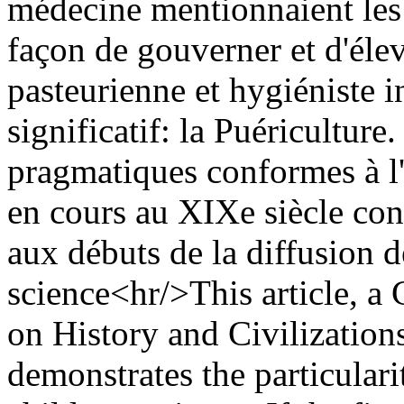
médecine mentionnaient les 
façon de gouverner et d'élev
pasteurienne et hygiéniste 
significatif: la Puériculture
pragmatiques conformes à l'
en cours au XIXe siècle const
aux débuts de la diffusion d
science<hr/>This article, a 
on History and Civilizations
demonstrates the particular