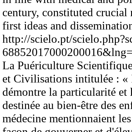
century, constituted crucial 
first ideas and disseminatio
http://scielo.pt/scielo.php
68852017000200016&lng=
La Puériculture Scientifique
et Civilisations intitulée : 
démontre la particularité e
destinée au bien-être des enf
médecine mentionnaient les 
façon de gouverner et d'élev