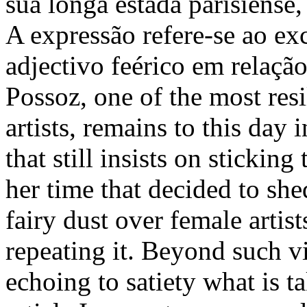
sua longa estada parisiense
A expressão refere-se ao ex
adjectivo feérico em relaçã
Possoz, one of the most res
artists, remains to this day 
that still insists on sticking
her time that decided to she
fairy dust over female artis
repeating it. Beyond such vi
echoing to satiety what is t