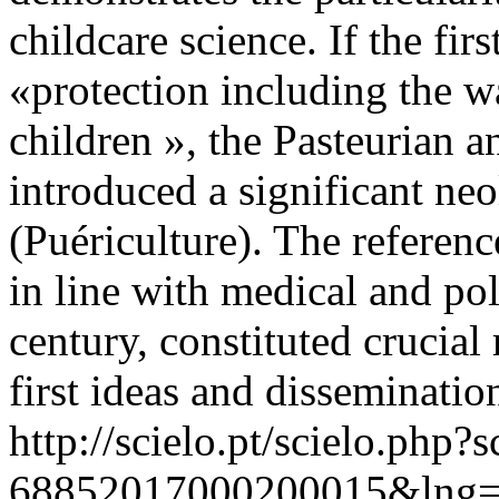
childcare science. If the fi
«protection including the w
children », the Pasteurian a
introduced a significant ne
(Puériculture). The referen
in line with medical and pol
century, constituted crucial 
first ideas and disseminatio
http://scielo.pt/scielo.php
68852017000200015&lng=