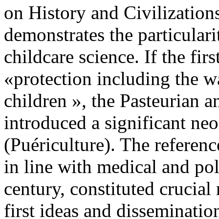
on History and Civilizations
demonstrates the particular
childcare science. If the fi
«protection including the w
children », the Pasteurian a
introduced a significant ne
(Puériculture). The referen
in line with medical and pol
century, constituted crucial 
first ideas and disseminatio