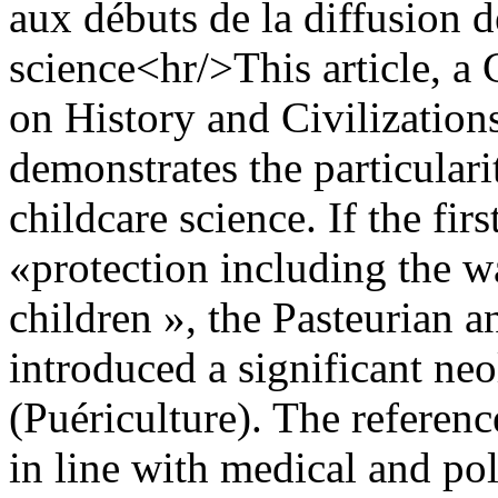
aux débuts de la diffusion d
science<hr/>This article, a 
on History and Civilizations
demonstrates the particular
childcare science. If the fi
«protection including the w
children », the Pasteurian a
introduced a significant ne
(Puériculture). The referen
in line with medical and pol