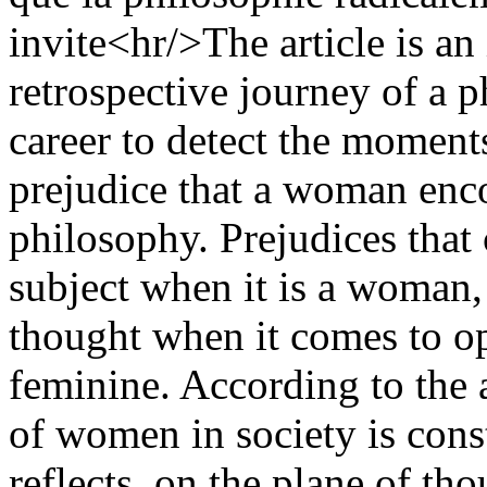
invite<hr/>The article is an
retrospective journey of a 
career to detect the moments
prejudice that a woman enco
philosophy. Prejudices that
subject when it is a woman, 
thought when it comes to o
feminine. According to the 
of women in society is const
reflects, on the plane of tho