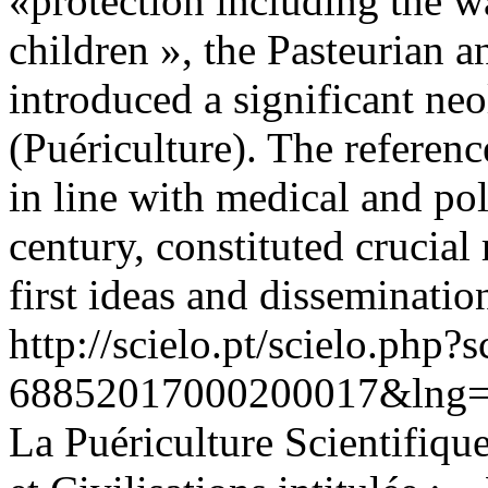
«protection including the w
children », the Pasteurian a
introduced a significant ne
(Puériculture). The referen
in line with medical and pol
century, constituted crucial 
first ideas and disseminatio
http://scielo.pt/scielo.php
68852017000200017&lng=
La Puériculture Scientifique