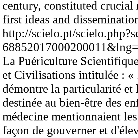
century, constituted crucial 
first ideas and disseminatio
http://scielo.pt/scielo.php
68852017000200011&lng=
La Puériculture Scientifique
et Civilisations intitulée : 
démontre la particularité e
destinée au bien-être des enf
médecine mentionnaient les 
façon de gouverner et d'élev