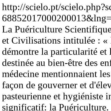
http://scielo.pt/scielo.php
68852017000200013&lng=
La Puériculture Scientifique
et Civilisations intitulée : 
démontre la particularité e
destinée au bien-être des enf
médecine mentionnaient les 
façon de gouverner et d'élev
pasteurienne et hygiéniste 
significatif: la Puériculture