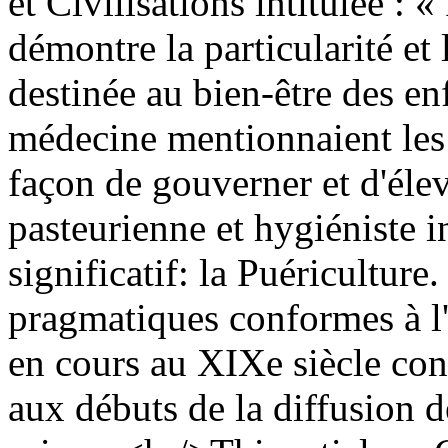
et Civilisations intitulée : 
démontre la particularité e
destinée au bien-être des enf
médecine mentionnaient les 
façon de gouverner et d'élev
pasteurienne et hygiéniste 
significatif: la Puériculture
pragmatiques conformes à l'
en cours au XIXe siècle const
aux débuts de la diffusion d