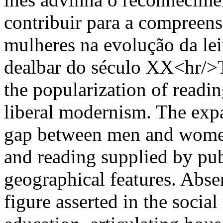
contribuir para a compreen
mulheres na evolução da lei
dealbar do século XX<hr/>T
the popularization of readin
liberal modernism. The expa
gap between men and women
and reading supplied by publ
geographical features. Abse
figure asserted in the socia