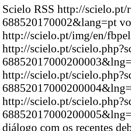
Scielo RSS
http://scielo.pt
688520170002&lang=pt
vo
http://scielo.pt/img/en/fbpe
http://scielo.pt/scielo.php
68852017000200003&lng=
http://scielo.pt/scielo.php
68852017000200004&lng=
http://scielo.pt/scielo.php
68852017000200005&lng=
diálogo com os recentes deb