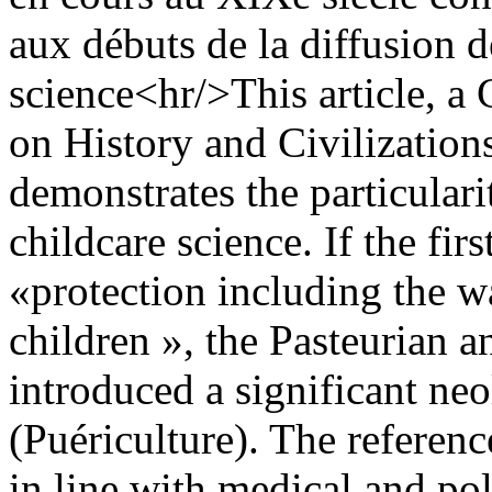
aux débuts de la diffusion d
science<hr/>This article, a 
on History and Civilizations
demonstrates the particular
childcare science. If the fi
«protection including the w
children », the Pasteurian a
introduced a significant ne
(Puériculture). The referen
in line with medical and pol