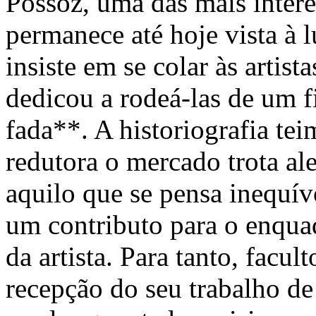
Possoz, uma das mais intere
permanece até hoje vista à 
insiste em se colar às artis
dedicou a rodeá-las de um f
fada**. A historiografia tei
redutora o mercado trota al
aquilo que se pensa inequív
um contributo para o enqua
da artista. Para tanto, facu
recepção do seu trabalho de 