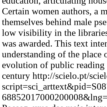
education, articulating hou
Certain women authors, a mi
themselves behind male ps
low visibility in the librar
was awarded. This text inten
understanding of the place
evolution of public reading
century
http://scielo.pt/scie
script=sci_arttext&pid=S08
68852017000200008&lng=