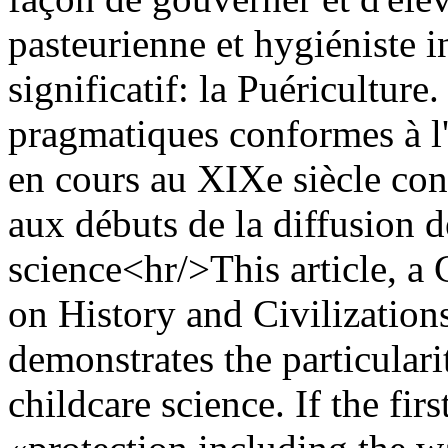
pasteurienne et hygiéniste 
significatif: la Puériculture
pragmatiques conformes à l'
en cours au XIXe siècle const
aux débuts de la diffusion d
science<hr/>This article, a 
on History and Civilizations
demonstrates the particular
childcare science. If the fi