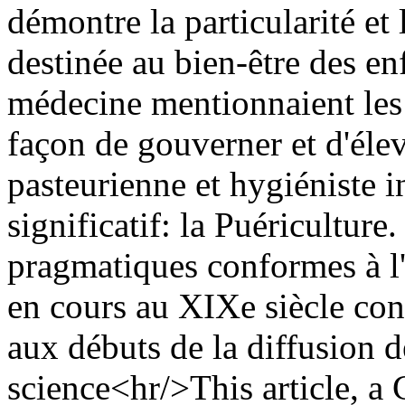
démontre la particularité e
destinée au bien-être des enf
médecine mentionnaient les 
façon de gouverner et d'élev
pasteurienne et hygiéniste 
significatif: la Puériculture
pragmatiques conformes à l'
en cours au XIXe siècle const
aux débuts de la diffusion d
science<hr/>This article, a 