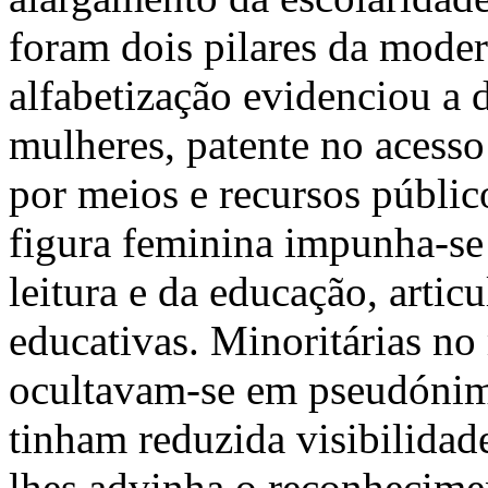
foram dois pilares da moder
alfabetização evidenciou a 
mulheres, patente no acesso 
por meios e recursos público
figura feminina impunha-se 
leitura e da educação, arti
educativas. Minoritárias no 
ocultavam-se em pseudónimo
tinham reduzida visibilida
lhes advinha o reconhecimen