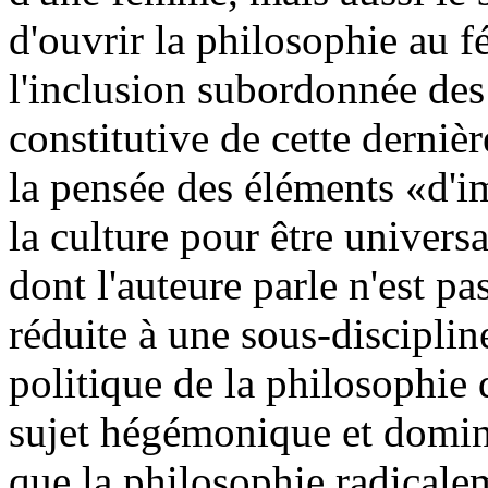
d'ouvrir la philosophie au f
l'inclusion subordonnée des
constitutive de cette dernièr
la pensée des éléments «d'i
la culture pour être univers
dont l'auteure parle n'est pa
réduite à une sous-discipline
politique de la philosophie 
sujet hégémonique et dominan
que la philosophie radicale