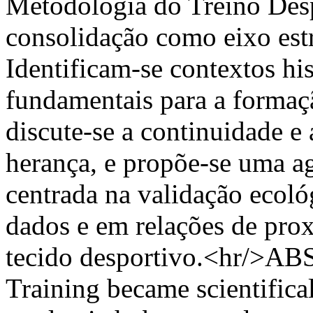
Metodologia do Treino Despo
consolidação como eixo estr
Identificam-se contextos his
fundamentais para a formaç
discute-se a continuidade e
herança, e propõe-se uma a
centrada na validação ecoló
dados e em relações de pro
tecido desportivo.<hr/>AB
Training became scientifica