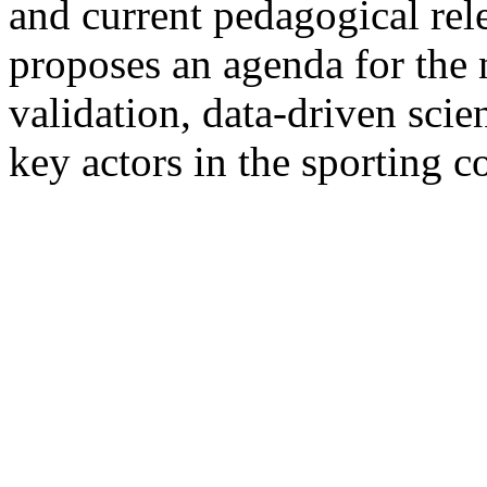
and current pedagogical rel
proposes an agenda for the 
validation, data-driven scie
key actors in the sporting 