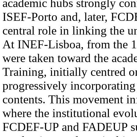
academic hubs strongly conn
ISEF-Porto and, later, F
central role in linking the u
At INEF-Lisboa, from the 19
were taken toward the acade
Training, initially centred 
progressively incorporating 
contents. This movement inf
where the institutional evo
FCDEF-UP and FADEUP supp