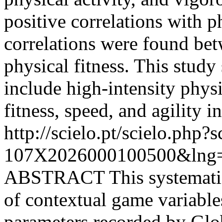
positive correlations with p
correlations were found bet
physical fitness. This study 
include high-intensity phys
fitness, speed, and agility i
http://scielo.pt/scielo.php
107X2026000100500&lng=
ABSTRACT This systematic 
of contextual game variabl
parameters recorded by Glo