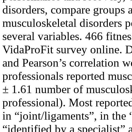
disorders, compare groups a
musculoskeletal disorders pe
several variables. 466 fitne
VidaProFit survey online. Des
and Pearson’s correlation w
professionals reported musc
± 1.61 number of musculoske
professional). Most reporte
in “joint/ligaments”, in the
“identified by a specialist