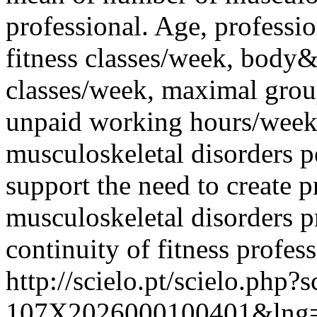
professional. Age, professi
fitness classes/week, body
classes/week, maximal group
unpaid working hours/week 
musculoskeletal disorders pe
support the need to create p
musculoskeletal disorders p
continuity of fitness profess
http://scielo.pt/scielo.php
107X2026000100401&lng=