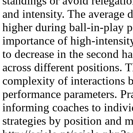
standings or avoid relegatio
and intensity. The average 
higher during ball-in-play p
importance of high-intensi
to decrease in the second hal
across different positions. 
complexity of interactions 
performance parameters. Pra
informing coaches to indivi
strategies by position and m