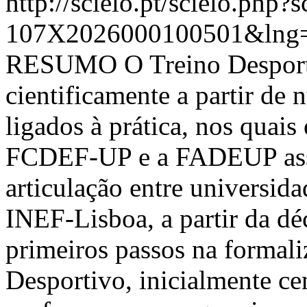
http://scielo.pt/scielo.php
107X2026000100501&lng=
RESUMO O Treino Desporti
cientificamente a partir de
ligados à prática, nos quais
FCDEF-UP e a FADEUP assu
articulação entre universida
INEF-Lisboa, a partir da d
primeiros passos na formal
Desportivo, inicialmente c