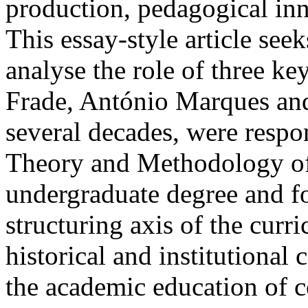
production, pedagogical inno
This essay-style article seek
analyse the role of three key
Frade, António Marques and
several decades, were respon
Theory and Methodology of 
undergraduate degree and for
structuring axis of the curri
historical and institutional
the academic education of c