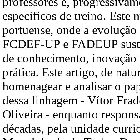
professores e, progressivam
específicos de treino. Este
portuense, onde a evolução 
FCDEF-UP e FADEUP susten
de conhecimento, inovação p
prática. Este artigo, de natu
homenagear e analisar o pape
dessa linhagem - Vítor Fra
Oliveira - enquanto respons
décadas, pela unidade curric