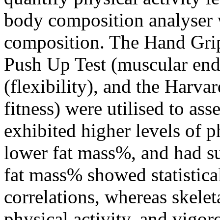
body composition analyser 
composition. The Hand Grip 
Push Up Test (muscular endu
(flexibility), and the Harva
fitness) were utilised to ass
exhibited higher levels of p
lower fat mass%, and had sup
fat mass% showed statistical
correlations, whereas skel
physical activity, and vigo