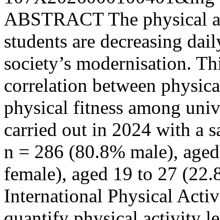
ABSTRACT The physical acti
students are decreasing dai
society’s modernisation. Thi
correlation between physica
physical fitness among univ
carried out in 2024 with a s
n = 286 (80.8% male), aged
female), aged 19 to 27 (22.8
International Physical Acti
quantify physical activity 