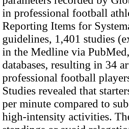
in professional football ath
Reporting Items for Syste
guidelines, 1,401 studies (
in the Medline via PubMed
databases, resulting in 34 a
professional football playe
Studies revealed that starter
per minute compared to subs
high-intensity activities. Th