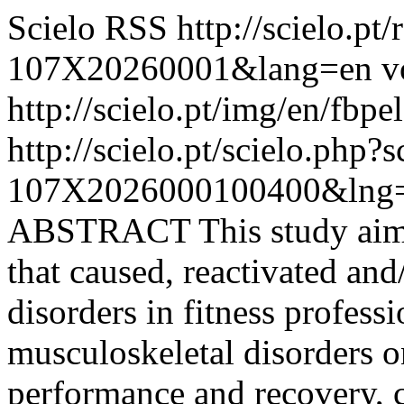
Scielo RSS
http://scielo.pt
107X20260001&lang=en
v
http://scielo.pt/img/en/fbpe
http://scielo.pt/scielo.php
107X2026000100400&lng=
ABSTRACT This study aimed
that caused, reactivated an
disorders in fitness professi
musculoskeletal disorders on
performance and recovery, c