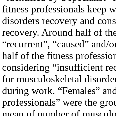
fitness professionals keep 
disorders recovery and consi
recovery. Around half of th
“recurrent”, “caused” and/o
half of the fitness professio
considering “insufficient re
for musculoskeletal disorde
during work. “Females” and
professionals” were the gro
mean of number of musculosk