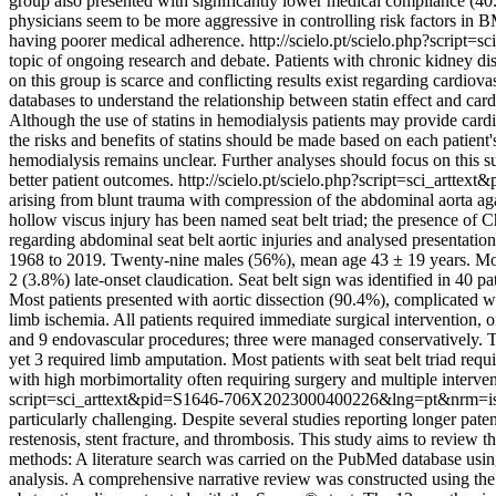
group also presented with significantly lower medical compliance (40
physicians seem to be more aggressive in controlling risk factors 
having poorer medical adherence.
http://scielo.pt/scielo.php?scri
topic of ongoing research and debate. Patients with chronic kidney disea
on this group is scarce and conflicting results exist regarding card
databases to understand the relationship between statin effect and car
Although the use of statins in hemodialysis patients may provide cardi
the risks and benefits of statins should be made based on each patient'
hemodialysis remains unclear. Further analyses should focus on this s
better patient outcomes.
http://scielo.pt/scielo.php?script=sci_ar
arising from blunt trauma with compression of the abdominal aorta aga
hollow viscus injury has been named seat belt triad; the presence o
regarding abdominal seat belt aortic injuries and analysed presentatio
1968 to 2019. Twenty-nine males (56%), mean age 43 ± 19 years. Mos
2 (3.8%) late-onset claudication. Seat belt sign was identified in 40 p
Most patients presented with aortic dissection (90.4%), complicated w
limb ischemia. All patients required immediate surgical intervention,
and 9 endovascular procedures; three were managed conservatively. Ten
yet 3 required limb amputation. Most patients with seat belt triad requ
with high morbimortality often requiring surgery and multiple interven
script=sci_arttext&pid=S1646-706X2023000400226&lng=pt&nrm=i
particularly challenging. Despite several studies reporting longer pat
restenosis, stent fracture, and thrombosis. This study aims to review t
methods: A literature search was carried on the PubMed database using
analysis. A comprehensive narrative review was constructed using the 