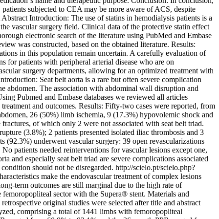
edication´s name and therapeutic purpose. Conclusion: In conclusion,
, patients subjected to CEA may be more aware of ACS, despite
t
Abstract Introduction: The use of statins in hemodialysis patients is a
e vascular surgery field. Clinical data of the protective statin effect
thorough electronic search of the literature using PubMed and Embase
view was constructed, based on the obtained literature. Results:
tions in this population remain uncertain. A carefully evaluation of
s for patients with peripheral arterial disease who are on
ascular surgery departments, allowing for an optimized treatment with
ntroduction: Seat belt aorta is a rare but often severe complication
s the abdomen. The association with abdominal wall disruption and
: Using Pubmed and Embase databases we reviewed all articles
d, treatment and outcomes. Results: Fifty-two cases were reported, from
e abdomen, 26 (50%) limb ischemia, 9 (17.3%) hypovolemic shock and
fractures, of which only 2 were not associated with seat belt triad.
pture (3.8%); 2 patients presented isolated iliac thrombosis and 3
ents (92.3%) underwent vascular surgery: 39 open revascularizations
No patients needed reinterventions for vascular lesions except one,
rta and especially seat belt triad are severe complications associated
s condition should not be disregarded.
http://scielo.pt/scielo.php?
haracteristics make the endovascular treatment of complex lesions
ong-term outcomes are still marginal due to the high rate of
he femoropopliteal sector with the Supera® stent. Materials and
rospective original studies were selected after title and abstract
lyzed, comprising a total of 1441 limbs with femoropopliteal