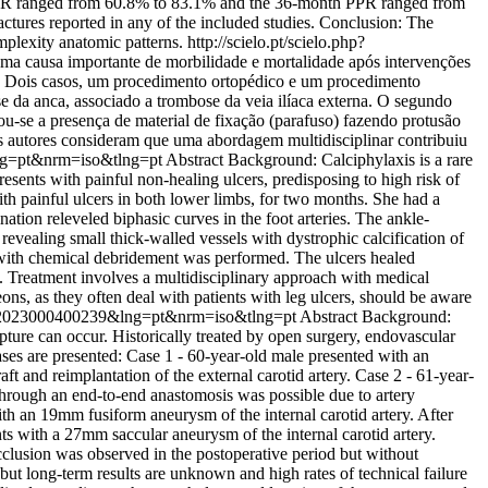
 PPR ranged from 60.8% to 83.1% and the 36-month PPR ranged from
ures reported in any of the included studies. Conclusion: The
mplexity anatomic patterns.
http://scielo.pt/scielo.php?
uma causa importante de morbilidade e mortalidade após intervenções
cos: Dois casos, um procedimento ortopédico e um procedimento
 da anca, associado a trombose da veia ilíaca externa. O segundo
se a presença de material de fixação (parafuso) fazendo protusão
 autores consideram que uma abordagem multidisciplinar contribuiu
lng=pt&nrm=iso&tlng=pt
Abstract Background: Calciphylaxis is a rare
esents with painful non-healing ulcers, predisposing to high risk of
with painful ulcers in both lower limbs, for two months. She had a
ation releveled biphasic curves in the foot arteries. The ankle-
revealing small thick-walled vessels with dystrophic calcification of
e with chemical debridement was performed. The ulcers healed
s. Treatment involves a multidisciplinary approach with medical
ns, as they often deal with patients with leg ulcers, should be aware
706X2023000400239&lng=pt&nrm=iso&tlng=pt
Abstract Background:
pture can occur. Historically treated by open surgery, endovascular
ases are presented: Case 1 - 60-year-old male presented with an
 and reimplantation of the external carotid artery. Case 2 - 61-year-
through an end-to-end anastomosis was possible due to artery
th an 19mm fusiform aneurysm of the internal carotid artery. After
ts with a 27mm saccular aneurysm of the internal carotid artery.
clusion was observed in the postoperative period but without
t long-term results are unknown and high rates of technical failure