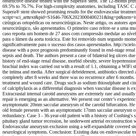
obstructive disease treated with the Supera® stent. The 12-month 
69.5% to 76.7%. For high-complexity anatomies, including TASC C an
Supera® stent showed promising results for the endovascular treatment
script=sci_arttext&pid=S1646-706X2023000400231&lng=pt&nrm=i
cirúrgicas ortopédicas ou neurocirúrgicas. Neste artigo, os autores a
neurocirúrgico, são apresentados. O primeiro caso refere-se a uma m
caso reporta um homem de 27 anos com compressão medular ao nível d
para o lúmen da aorta torácica. Este foi removido num segundo mom
significativamente para o sucesso dos casos apresentados.
http://sci
disease with a poor prognosis predominantly found in end-stage renal 
sepsis and death. The authors present a case of bilateral leg ulcers du
history of end-stage renal disease, morbid obesity, severe hypertension
brachial index was carried out with a result of 1.1, obtaining a WIFi 
the intima and media. After surgical debridement, antibiotics direct
completely after 8 weeks and there was no recurrence after 6 months. 
treatment and wound care. Drugs such as sodium thiosulphate and cinac
of calciphylaxis as a differential diagnosis when vascular disease is e
Extracranial internal carotid aneurysms are extremely rare and usuall
repair is emerging as an alternative. We present our center’s experien
asymptomatic 20mm saccular aneurysm of the carotid bifurcation. He u
old female presents with an asymptomatic 17mm saccular aneurysm of t
redundancy. Case 3 - 36-year-old patient with a history of Cushing's 
pituitary gland tumor recession, he underwent arterial reconstruction 
Endovascular aneurysm exclusion using a self-expandable covered sten
neurological symptoms. Conclusion: Existing data on endovascular tre