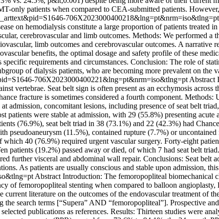
.3% vs. 24.5%, p&lt;0.001) despite being more aware of their current m
in BMT-only patients when compared to CEA-submitted patients. However
pt=sci_arttext&pid=S1646-706X2023000400218&lng=pt&nrm=iso&tlng=p
se on hemodialysis constitute a large proportion of patients treated in th
iovascular, cerebrovascular and limb outcomes. Methods: We performed a 
diovascular, limb outcomes and cerebrovascular outcomes. A narrative re
ovascular benefits, the optimal dosage and safety profile of these medica
s specific requirements and circumstances. Conclusion: The role of statin
ubgroup of dialysis patients, who are becoming more prevalent on the v
ttext&pid=S1646-706X2023000400221&lng=pt&nrm=iso&tlng=pt
Abstract I
inst vertebrae. Seat belt sign is often present as an ecchymosis acros
f Chance fracture is sometimes considered a fourth component. Methods
n at admission, concomitant lesions, including presence of seat belt tria
t patients were stable at admission, with 29 (55.8%) presenting acut
atients (76.9%), seat belt triad in 38 (73.1%) and 22 (42.3%) had Chance 
ith pseudoaneurysm (11.5%), contained rupture (7.7%) or uncontained ru
 of which 40 (76.9%) required urgent vascular surgery. Forty-eight pati
 patients (19.2%) passed away or died, of which 7 had seat belt triad. 
ired further visceral and abdominal wall repair. Conclusions: Seat belt ao
tions. As patients are usually conscious and stable upon admission, thi
so&tlng=pt
Abstract Introduction: The femoropopliteal biomechanical c
ency of femoropopliteal stenting when compared to balloon angioplasty, l
he current literature on the outcomes of the endovascular treatment of t
 the search terms [“Supera” AND “femoropopliteal”]. Prospective and ret
selected publications as references. Results: Thirteen studies were ana