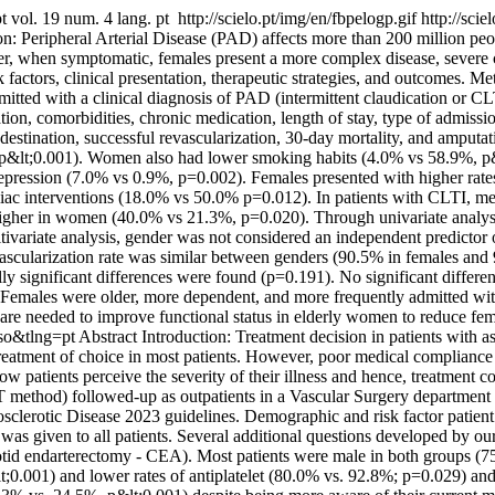
pt
vol. 19 num. 4 lang. pt
http://scielo.pt/img/en/fbpelogp.gif
http://scie
on: Peripheral Arterial Disease (PAD) affects more than 200 million p
en symptomatic, females present a more complex disease, severe cri
actors, clinical presentation, therapeutic strategies, and outcomes. Met
mitted with a clinical diagnosis of PAD (intermittent claudication or 
n, comorbidities, chronic medication, length of stay, type of admission
estination, successful revascularization, 30-day mortality, and amputat
&lt;0.001). Women also had lower smoking habits (4.0% vs 58.9%, p&lt
epression (7.0% vs 0.9%, p=0.002). Females presented with higher rate
iac interventions (18.0% vs 50.0% p=0.012). In patients with CLTI, m
igher in women (40.0% vs 21.3%, p=0.020). Through univariate analysi
ariate analysis, gender was not considered an independent predictor of
vascularization rate was similar between genders (90.5% in females an
y significant differences were found (p=0.191). No significant differ
n: Females were older, more dependent, and more frequently admitted wi
 are needed to improve functional status in elderly women to reduce fem
so&tlng=pt
Abstract Introduction: Treatment decision in patients with a
treatment of choice in most patients. However, poor medical compliance
w patients perceive the severity of their illness and hence, treatment
T method) followed-up as outpatients in a Vascular Surgery departm
clerotic Disease 2023 guidelines. Demographic and risk factor patient 
 given to all patients. Several additional questions developed by our 
id endarterectomy - CEA). Most patients were male in both groups (75
0.001) and lower rates of antiplatelet (80.0% vs. 92.8%; p=0.029) and 