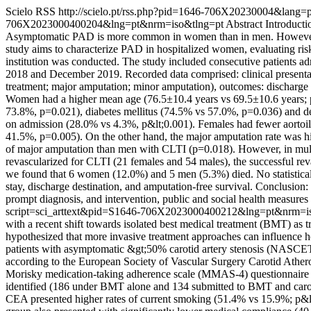
Scielo RSS
http://scielo.pt/rss.php?pid=1646-706X20230004&lang=
706X2023000400204&lng=pt&nrm=iso&tlng=pt
Abstract Introducti
Asymptomatic PAD is more common in women than in men. However, wh
study aims to characterize PAD in hospitalized women, evaluating risk f
institution was conducted. The study included consecutive patients ad
2018 and December 2019. Recorded data comprised: clinical presentatio
treatment; major amputation; minor amputation), outcomes: discharge d
Women had a higher mean age (76.5±10.4 years vs 69.5±10.6 years; p
73.8%, p=0.021), diabetes mellitus (74.5% vs 57.0%, p=0.036) and d
on admission (28.0% vs 4.3%, p&lt;0.001). Females had fewer aortoil
41.5%, p=0.005). On the other hand, the major amputation rate was h
of major amputation than men with CLTI (p=0.018). However, in multiv
revascularized for CLTI (21 females and 54 males), the successful re
we found that 6 women (12.0%) and 5 men (5.3%) died. No statisticall
stay, discharge destination, and amputation-free survival. Conclusio
prompt diagnosis, and intervention, public and social health measures
script=sci_arttext&pid=S1646-706X2023000400212&lng=pt&nrm=i
with a recent shift towards isolated best medical treatment (BMT) as 
hypothesized that more invasive treatment approaches can influence ho
patients with asymptomatic &gt;50% carotid artery stenosis (NASCE
according to the European Society of Vascular Surgery Carotid Atheros
Morisky medication-taking adherence scale (MMAS-4) questionnaire was
identified (186 under BMT alone and 134 submitted to BMT and carot
CEA presented higher rates of current smoking (51.4% vs 15.9%; p&lt;