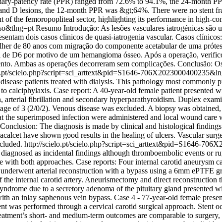
primary-patency rate (PPR) ranged from 72.6% to 94.1%, the 24-month
d D lesions, the 12-month PPR was &gt;64%. There were no stent fract
 of the femoropopliteal sector, highlighting its performance in high-co
so&tlng=pt
Resumo Introdução: As lesões vasculares iatrogénicas são 
presentam dois casos clinicos de quasi-iatrogenia vascular. Casos clíni
ulher de 80 anos com migração do componente acetabular de uma prótese
e D6 por motivo de um hemangioma ósseo. Após a operação, verificou-
ento. Ambas as operações decorreram sem complicações. Conclusão: Os
elo.pt/scielo.php?script=sci_arttext&pid=S1646-706X2023000400235&
disease patients treated with dialysis. This pathology most commonly pr
e to calciphylaxis. Case report: A 40-year-old female patient presented 
, arterial fibrillation and secondary hyperparathyroidism. Duplex examin
stage of 3 (2/0/2). Venous disease was excluded. A biopsy was obtained, 
ed at the superimposed infection were administered and local wound car
Conclusion: The diagnosis is made by clinical and histological finding
alcet have shown good results in the healing of ulcers. Vascular surgeo
xcluded.
http://scielo.pt/scielo.php?script=sci_arttext&pid=S1646-
y diagnosed as incidental findings although thromboembolic events or ru
ce with both approaches. Case reports: Four internal carotid aneurysm c
nderwent arterial reconstruction with a bypass using a 6mm ePTFE graft
he internal carotid artery. Aneurismectomy and direct reconstruction 
syndrome due to a secretory adenoma of the pituitary gland presented wi
with an inlay saphenous vein bypass. Case 4 - 77-year-old female presen
t was performed through a cervical carotid surgical approach. Stent oc
atment’s short- and medium-term outcomes are comparable to surgery, bu