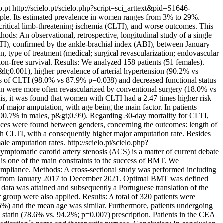
lo.pt
http://scielo.pt/scielo.php?script=sci_arttext&pid=S1646-
eople. Its estimated prevalence in women ranges from 3% to 29%.
tical limb-threatening ischemia (CLTI), and worse outcomes. This
hods: An observational, retrospective, longitudinal study of a single
CLTI), confirmed by the ankle-brachial index (ABI), between January
, type of treatment (medical; surgical revascularization; endovascular
ion-free survival. Results: We analyzed 158 patients (51 females).
;0.001), higher prevalence of arterial hypertension (90.2% vs
s of CLTI (98.0% vs 87.9% p=0.038) and decreased functional status
en were more often revascularized by conventional surgery (18.0% vs
s, it was found that women with CLTI had a 2.47 times higher risk
 major amputation, with age being the main factor. In patients
d 90.7% in males, p&gt;0.99). Regarding 30-day mortality for CLTI,
ences were found between genders, concerning the outcomes: length of
th CLTI, with a consequently higher major amputation rate. Besides
ale amputation rates.
http://scielo.pt/scielo.php?
symptomatic carotid artery stenosis (ACS) is a matter of current debate
 is one of the main constraints to the success of BMT. We
 compliance. Methods: A cross-sectional study was performed including
ent from January 2017 to December 2021. Optimal BMT was defined
data was attained and subsequently a Portuguese translation of the
group were also applied. Results: A total of 320 patients were
%) and the mean age was similar. Furthermore, patients undergoing
statin (78.6% vs. 94.2%; p=0.007) prescription. Patients in the CEA