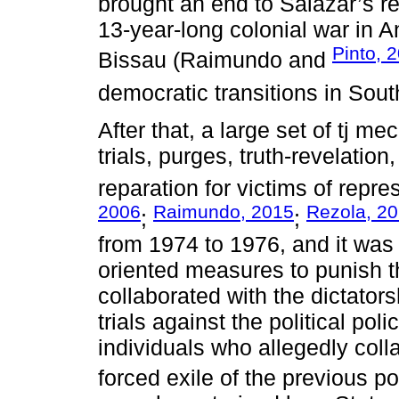
brought an end to Salazar’s r
13-year-long colonial war in
Pinto, 
Bissau (Raimundo and
democratic transitions in Sou
After that, a large set of tj 
trials, purges, truth-revelation
reparation for victims of repre
2006
Raimundo, 2015
Rezola, 2
;
;
from 1974 to 1976, and it was 
oriented measures to punish 
collaborated with the dictators
trials against the political po
individuals who allegedly coll
forced exile of the previous poli