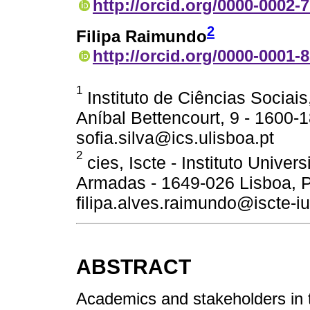
http://orcid.org/0000-0002-
2
Filipa Raimundo
http://orcid.org/0000-0001-
1
Instituto de Ciências Sociais
Aníbal Bettencourt, 9 - 1600-1
sofia.silva@ics.ulisboa.pt
2
cies, Iscte - Instituto Univer
Armadas - 1649-026 Lisboa, P
filipa.alves.raimundo@iscte-iu
ABSTRACT
Academics and stakeholders in tra