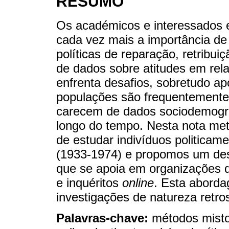
RESUMO
Os académicos e interessados em
cada vez mais a importância de 
políticas de reparação, retribu
de dados sobre atitudes em rela
enfrenta desafios, sobretudo a
populações são frequentemente in
carecem de dados sociodemográ
longo do tempo. Nesta nota meto
de estudar indivíduos politicam
(1933-1974) e propomos um des
que se apoia em organizações d
e inquéritos
online
. Esta aborda
investigações de natureza retro
Palavras-chave:
métodos misto