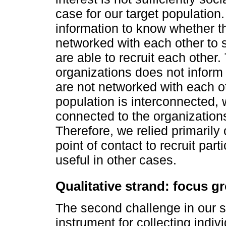
case for our target population
information to know whether th
networked with each other to s
are able to recruit each other. 
organizations does not inform 
are not networked with each o
population is interconnected, 
connected to the organizatio
Therefore, we relied primarily
point of contact to recruit pa
useful in other cases.
Qualitative strand: focus 
The second challenge in our s
instrument for collecting indi