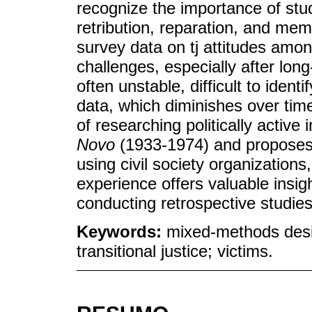
recognize the importance of stud
retribution, reparation, and memo
survey data on tj attitudes amo
challenges, especially after lo
often unstable, difficult to iden
data, which diminishes over time
of researching politically active
Novo
(1933-1974) and proposes
using civil society organization
experience offers valuable insig
conducting retrospective studies 
Keywords:
mixed-methods desi
transitional justice; victims.