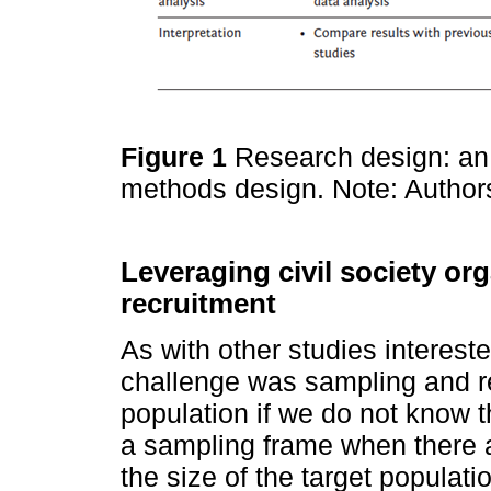
Figure 1
Research design: an 
methods design. Note: Authors
Leveraging civil society or
recruitment
As with other studies intereste
challenge was sampling and re
population if we do not know 
a sampling frame when there ar
the size of the target populat