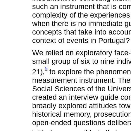
such an instrument that is co
complexity of the experiences
when there is no immediate g
concepts that take into account 
context of events in Portugal?
We relied on exploratory face-t
small group of six to nine indi
5
21),
to explore the phenomen
measurement instrument. They 
Social Sciences of the Univer
created an interview guide co
broadly explored attitudes tow
historical memory, prosecution
open-ended questions delibera