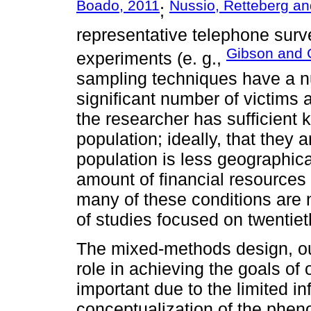
Boado, 2011
Nussio, Retteberg an
;
representative telephone surv
Gibson and 
experiments (e. g.,
sampling techniques have a n
significant number of victims ar
the researcher has sufficient 
population; ideally, that they
population is less geographica
amount of financial resources 
many of these conditions are n
of studies focused on twentiet
The mixed-methods design, ou
role in achieving the goals of 
important due to the limited i
conceptualization of the phe