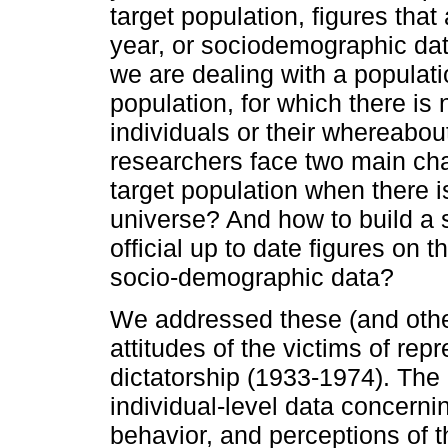
target population, figures tha
year, or sociodemographic da
we are dealing with a populatio
population, for which there is
individuals or their whereabou
researchers face two main cha
target population when there i
universe? And how to build a
official up to date figures on t
socio-demographic data?
We addressed these (and other
attitudes of the victims of re
dictatorship (1933-1974). The 
individual-level data concerni
behavior, and perceptions of th