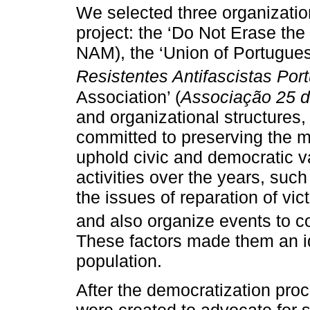
We selected three organization
project: the ‘Do Not Erase the
NAM), the ‘Union of Portugues
Resistentes Antifascistas Po
Association’ (
Associação 25 d
and organizational structures
committed to preserving the me
uphold civic and democratic v
activities over the years, such
the issues of reparation of vic
and also organize events to 
These factors made them an id
population.
After the democratization pro