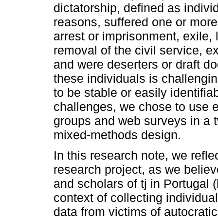
dictatorship, defined as indivi
reasons, suffered one or more
arrest or imprisonment, exile,
removal of the civil service, 
and were deserters or draft do
these individuals is challengi
to be stable or easily identifi
challenges, we chose to use ex
groups and web surveys in a 
mixed-methods design.
In this research note, we refl
research project, as we believe
and scholars of tj in Portugal 
context of collecting individual
data from victims of autocrati