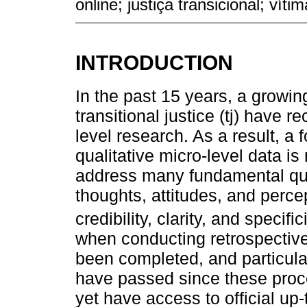
online; justiça transicional; vítim
INTRODUCTION
In the past 15 years, a growing
transitional justice (tj) have r
level research. As a result, a 
qualitative micro-level data i
address many fundamental que
thoughts, attitudes, and perce
credibility, clarity, and specifici
when conducting retrospective
been completed, and particula
have passed since these proc
yet have access to official up-