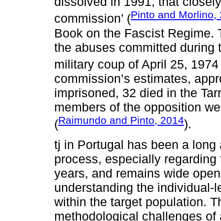
dissolved in 1991, that closely
Pinto and Morlino,
commission’ (
Book on the Fascist Regime. 
the abuses committed during t
military coup of April 25, 1974 
commission’s estimates, appr
imprisoned, 32 died in the Tar
members of the opposition were 
Raimundo and Pinto, 2014
(
).
tj in Portugal has been a long
process, especially regarding t
years, and remains wide open fo
understanding the individual-
within the target population. 
methodological challenges of 