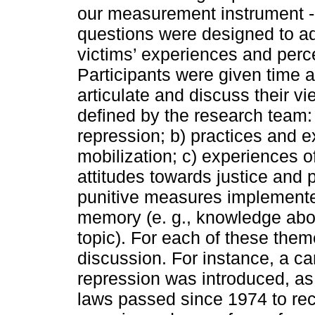
our measurement instrument -
questions were designed to ad
victims’ experiences and perc
Participants were given time 
articulate and discuss their 
defined by the research team:
repression; b) practices and 
mobilization; c) experiences 
attitudes towards justice and 
punitive measures implemented
memory (e. g., knowledge abo
topic). For each of these them
discussion. For instance, a ca
repression was introduced, as w
laws passed since 1974 to rec