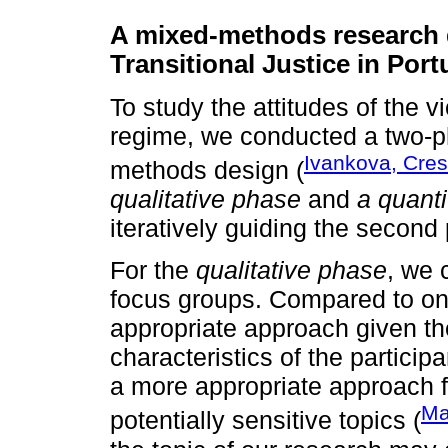
A mixed-methods research 
Transitional Justice in Port
To study the attitudes of the v
regime, we conducted a two-p
Ivankova, Cres
methods design (
qualitative phase
and
a quanti
iteratively guiding the second
For the
qualitative phase
, we 
focus groups. Compared to on
appropriate approach given th
characteristics of the particip
a more appropriate approach f
Ma
potentially sensitive topics (