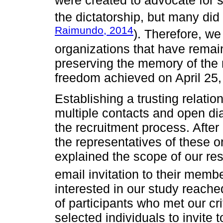
were created to advocate for s
the dictatorship, but many did 
Raimundo, 2014
). Therefore, we
organizations that have remain
preserving the memory of the r
freedom achieved on April 25,
Establishing a trusting relati
multiple contacts and open dia
the recruitment process. After 
the representatives of these 
explained the scope of our re
email invitation to their memb
interested in our study reached
of participants who met our cr
selected individuals to invite