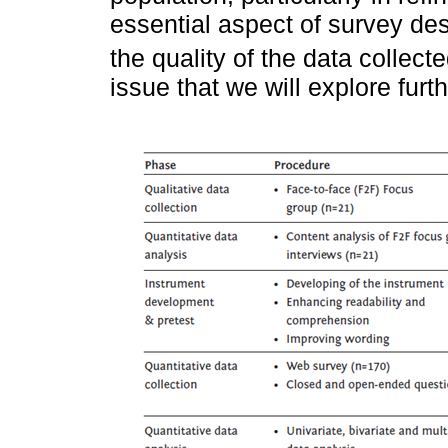
essential aspect of survey de
the quality of the data collecte
issue that we will explore furth