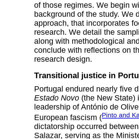
of those regimes. We begin wi
background of the study. We 
approach, that incorporates f
research. We detail the sampl
along with methodological and 
conclude with reflections on 
research design.
Transitional justice in Port
Portugal endured nearly five d
Estado Novo
(the New State) i
leadership of António de Olivei
Pinto and Ka
European fascism (
dictatorship occurred betwee
Salazar, serving as the Minist