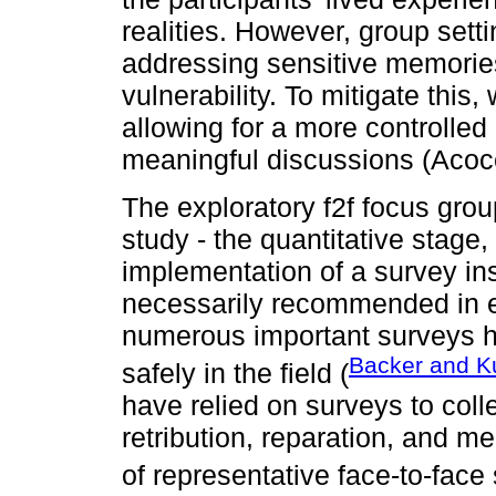
realities. However, group set
addressing sensitive memories
vulnerability. To mitigate this
allowing for a more controlle
meaningful discussions (Acoce
The exploratory f2f focus gro
study - the quantitative stage
implementation of a survey in
necessarily recommended in ev
numerous important surveys h
Backer and Ku
safely in the field (
have relied on surveys to colle
retribution, reparation, and m
of representative face-to-face