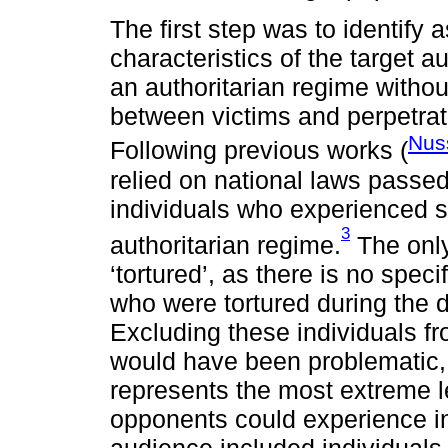
The first step was to identify 
characteristics of the target 
an authoritarian regime without
between victims and perpetrat
Nus
Following previous works (
relied on national laws passe
individuals who experienced s
3
authoritarian regime.
The only
‘tortured’, as there is no speci
who were tortured during the di
Excluding these individuals fr
would have been problematic, a
represents the most extreme l
opponents could experience in
audience included individuals