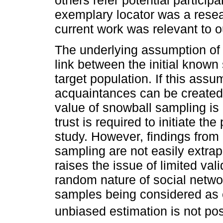
exemplary locator was a rese
current work was relevant to o
The underlying assumption of 
link between the initial known
target population. If this assu
acquaintances can be created
value of snowball sampling is 
trust is required to initiate th
study. However, findings from
sampling are not easily extrap
raises the issue of limited vali
random nature of social netwo
samples being considered as
unbiased estimation is not pos