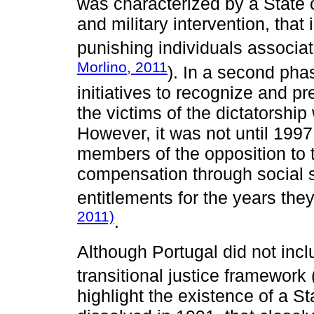
was characterized by a State c
and military intervention, that
punishing individuals associat
Morlino, 2011
). In a second pha
initiatives to recognize and
the victims of the dictatorsh
However, it was not until 1997
members of the opposition to t
compensation through social s
entitlements for the years they
2011)
.
Although Portugal did not inc
transitional justice framework 
highlight the existence of a St