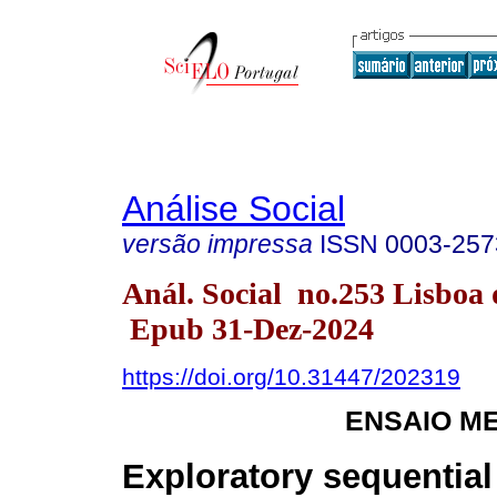
Análise Social
versão impressa
ISSN
0003-257
Anál. Social no.253 Lisboa 
Epub 31-Dez-2024
https://doi.org/10.31447/202319
ENSAIO M
Exploratory sequential