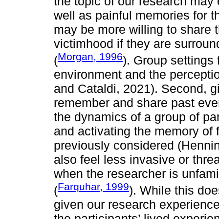
the topic of our research may
well as painful memories for t
may be more willing to share 
victimhood if they are surroun
Morgan, 1996
(
). Group settings 
environment and the perceptio
and Cataldi, 2021). Second, gi
remember and share past even
the dynamics of a group of par
and activating the memory of f
previously considered (Hennink
also feel less invasive or threa
when the researcher is unfamil
Farquhar, 1999
(
). While this doe
given our research experience
the participants’ lived exper