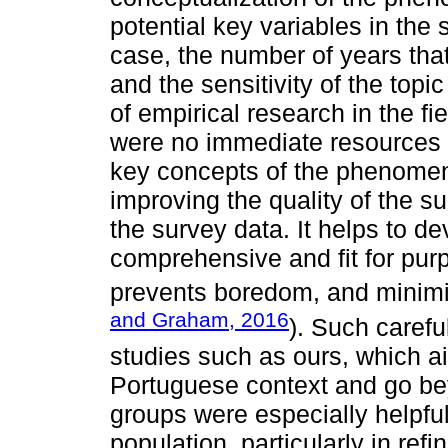
potential key variables in the
case, the number of years that
and the sensitivity of the topi
of empirical research in the fie
were no immediate resources a
key concepts of the phenomen
improving the quality of the s
the survey data. It helps to de
comprehensive and fit for purpo
prevents boredom, and minimiz
and Graham, 2016
). Such careful
studies such as ours, which ai
Portuguese context and go bey
groups were especially helpful 
population, particularly in ref