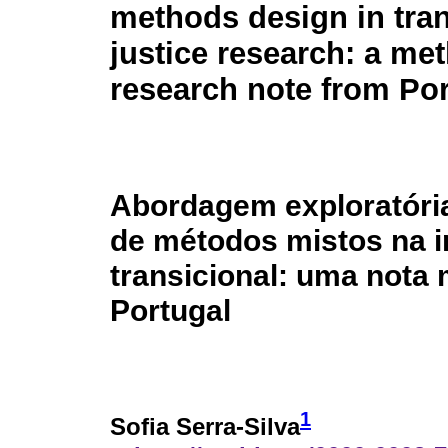
methods design in tran
justice research: a me
research note from Por
Abordagem exploratóri
de métodos mistos na i
transicional: uma nota 
Portugal
1
Sofia Serra-Silva