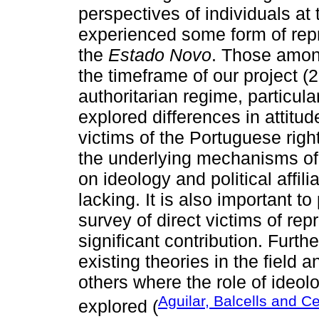
perspectives of individuals at
experienced some form of repre
the
Estado Novo
. Those amon
the timeframe of our project (
authoritarian regime, particul
explored differences in attit
victims of the Portuguese right
the underlying mechanisms of t
on ideology and political affili
lacking. It is also important to
survey of direct victims of rep
significant contribution. Furth
existing theories in the field
others where the role of ideolo
Aguilar, Balcells and C
explored (