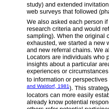
study) and extended invitations
web surveys that followed (pha
We also asked each person if
research criteria and would re
sampling). When the original 
exhausted, we started a new w
and new referral chains. We al
Locators are individuals who
insights about a particular area
experiences or circumstances,
to information or perspectives
and Waldorf, 1981
). This strateg
locators can more easily estab
already know potential respon
others refer potential particip