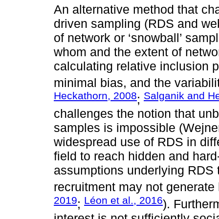
An alternative method that ch
driven sampling (RDS and we
of network or ‘snowball’ sampl
whom and the extent of networ
calculating relative inclusion p
minimal bias, and the variabili
Heckathorn, 2008
Salganik and H
;
challenges the notion that un
samples is impossible (Wejner
widespread use of RDS in differ
field to reach hidden and hard
assumptions underlying RDS t
recruitment may not generate 
2019
Léon et al., 2016
;
). Further
interest is not sufficiently so