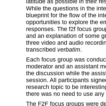
latitude as possible in their r
While the questions in the int
blueprint for the flow of the i
opportunities to explore the e
responses. The f2f focus grou
and an explanation of some gr
three video and audio recordi
transcribed
verbatim
.
Each focus group was conduct
moderator and an assistant mo
the discussion while the assis
session. All participants sig
research topic to be interestin
there was no need to use any k
The F2F focus groups were de