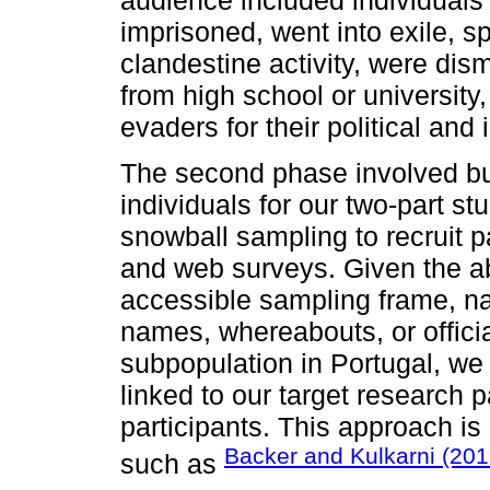
imprisoned, went into exile, 
clandestine activity, were dis
from high school or university,
evaders for their political and
The second phase involved bui
individuals for our two-part 
snowball sampling to recruit p
and web surveys. Given the 
accessible sampling frame, na
names, whereabouts, or official
subpopulation in Portugal, we 
linked to our target research p
participants. This approach is i
Backer and Kulkarni (20
such as