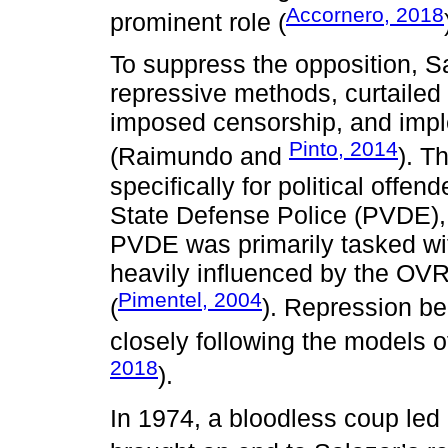
Accornero, 2018
prominent role (
To suppress the opposition, S
repressive methods, curtailed 
imposed censorship, and imp
Pinto, 2014
(Raimundo and
). T
specifically for political offe
State Defense Police (PVDE)
PVDE was primarily tasked wit
heavily influenced by the OVRA
Pimentel, 2004
(
). Repression b
closely following the models 
2018
).
In 1974, a bloodless coup led 