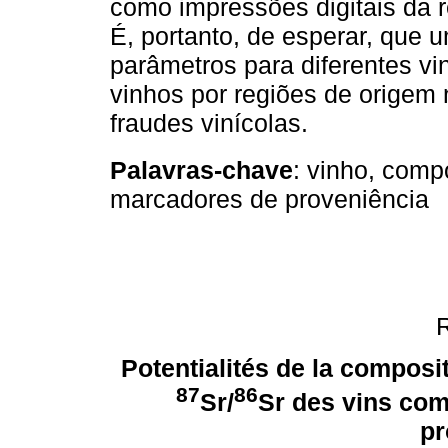
como impressões digitais da 
É, portanto, de esperar, que
parâmetros para diferentes vin
vinhos por regiões de origem 
fraudes vinícolas.
Palavras-chave
: vinho, comp
marcadores de proveniência
Potentialités de la composi
87
86
Sr/
Sr des vins com
pr