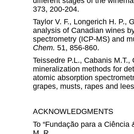
different stages of the winem
373, 200-204.
Taylor V. F., Longerich H. P.,
analysis of Canadian wines b
spectrometry (ICP-MS) and mult
Chem.
51, 856-860.
Teissedre P.L., Cabanis M.T.,
mineralization methods for det
atomic absorption spectrometry
grapes, musts, rapes and lee
ACKNOWLEDGMENTS
To “Fundação para a Ciência &
M. R.