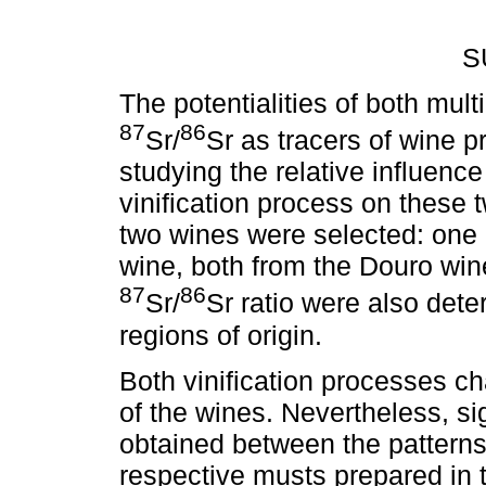
S
The potentialities of both mul
87
86
Sr/
Sr as tracers of wine 
studying the relative influenc
vinification process on these 
two wines were selected: one r
wine, both from the Douro wine
87
86
Sr/
Sr ratio were also dete
regions of origin.
Both vinification processes c
of the wines. Nevertheless, si
obtained between the patterns 
respective musts prepared in t