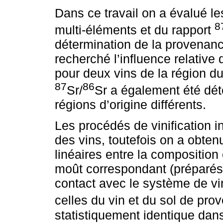
Dans ce travail on a évalué le
8
multi-éléments et du rapport
détermination de la provenanc
recherché l’influence relative 
pour deux vins de la région du
87
86
Sr/
Sr a également été dét
régions d’origine différents.
Les procédés de vinification 
des vins, toutefois on a obtenu
linéaires entre la composition
moût correspondant (préparés
contact avec le système de vin
celles du vin et du sol de pr
statistiquement identique dan