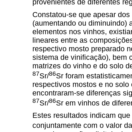
provenientes de diferentes re
Constatou-se que apesar dos 
(aumentando ou diminuindo) 
elementos nos vinhos, existia
lineares entre as composições
respectivo mosto preparado n
sistema de vinificação), bem
matrizes do vinho e do solo d
87
86
Sr/
Sr foram estatisticame
respectivos mostos e no solo 
encontraram-se diferenças sig
87
86
Sr/
Sr em vinhos de difere
Estes resultados indicam que
conjuntamente com o valor d