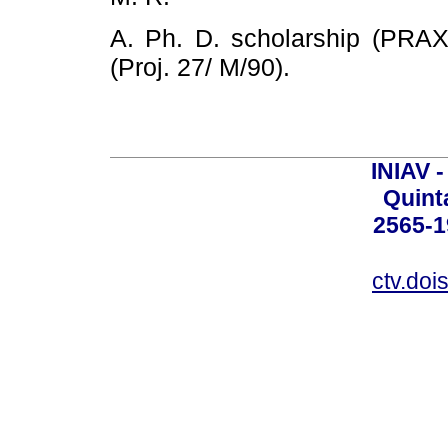
A. Ph. D. scholarship (PRA
(Proj. 27/ M/90).
INIAV 
Quint
2565-1
ctv.doi