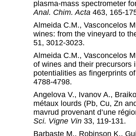
plasma-mass spectrometer for 
Anal. Chim. Acta
463, 165-17
Almeida C.M., Vasconcelos M.
wines: from the vineyard to th
51, 3012-3023.
Almeida C.M., Vasconcelos M.
of wines and their precursors 
potentialities as fingerprints o
4788-4798.
Angelova V., Ivanov A., Braik
métaux lourds (Pb, Cu, Zn an
mavrud provenant d’une région
Sci. Vigne Vin
33, 119-131.
Barbaste M., Robinson K., Guil