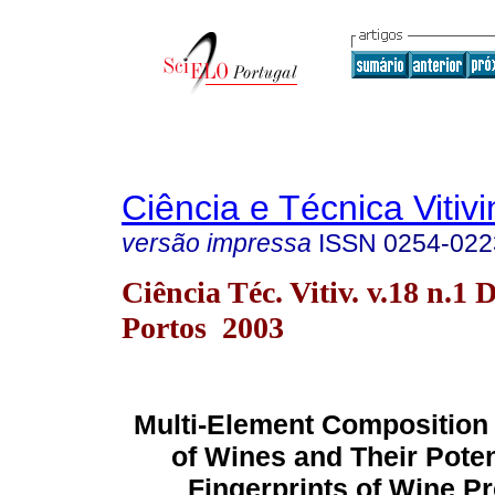
Ciência e Técnica Vitivi
versão impressa
ISSN
0254-022
Ciência Téc. Vitiv. v.18 n.1 
Portos 2003
Multi-Element Composition
of Wines and Their Potent
Fingerprints of Wine P