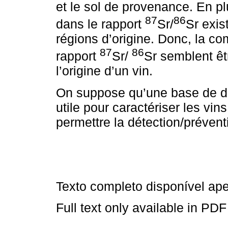
et le sol de provenance. En pl
87
86
dans le rapport
Sr/
Sr exis
régions d’origine. Donc, la co
87
86
rapport
Sr/
Sr semblent êt
l’origine d’un vin.
On suppose qu’une base de do
utile pour caractériser les vins
permettre la détection/prévent
Texto completo disponível a
Full text only available in PDF