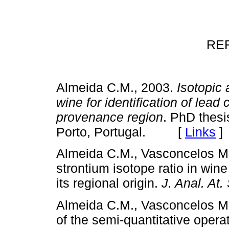
RE
Almeida C.M., 2003.
Isotopic 
wine for identification of lea
provenance region
. PhD thesi
Porto, Portugal. [
Links
]
Almeida C.M., Vasconcelos M.
strontium isotope ratio in wine
its regional origin.
J. Anal. At
Almeida C.M., Vasconcelos M.
of the semi-quantitative opera