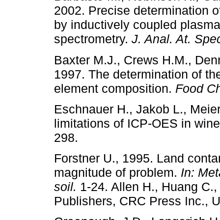
2002. Precise determination of
by inductively coupled plasma 
spectrometry.
J. Anal. At. Sp
Baxter M.J., Crews H.M., Denn
1997. The determination of the 
element composition.
Food C
Eschnauer H., Jakob L., Meie
limitations of ICP-OES in win
298.
Forstner U., 1995. Land conta
magnitude of problem.
In: Met
soil.
1-24. Allen H., Huang C.,
Publishers, CRC Press Inc., 