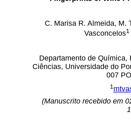
C. Marisa R. Almeida, M. 
1
Vasconcelos
Departamento de Química, 
Ciências, Universidade do Po
007 PO
1
mtva
(Manuscrito recebido em 0
1