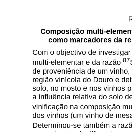
Composição multi-elementa
como marcadores da reg
Com o objectivo de investiga
87
multi-elementar e da razão
de proveniência de um vinho,
região vinícola do Douro e d
solo, no mosto e nos vinhos 
a influência relativa do solo 
vinificação na composição mu
dos vinhos (um vinho de mesa 
Determinou-se também a raz