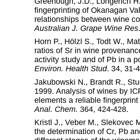
Greenough, J.D., Longerich H
fingerprinting of Okanagan Va
relationships between wine co
Australian
J. Grape Wine Res
Horn P., Hölzl S., Todt W., M
ratios of Sr in wine provenance
activity study and of Pb in a p
Environ. Health Stud
. 34, 31-4
Jakubowski N., Brandt R., Stu
1999. Analysis of wines by ICP
elements a reliable fingerprin
Anal. Chem.
364, 424-428.
Kristl J., Veber M., Slekovec 
the determination of Cr, Pb a