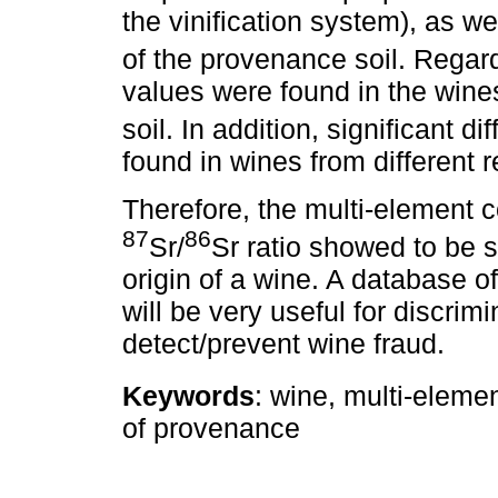
the vinification system), as w
of the provenance soil. Rega
values were found in the win
soil. In addition, significant d
found in wines from different r
Therefore, the multi-element c
87
86
Sr/
Sr ratio showed to be su
origin of a wine. A database o
will be very useful for discrim
detect/prevent wine fraud.
Keywords
: wine, multi-eleme
of provenance