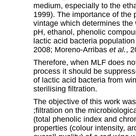
medium, especially to the eth
1999). The importance of the 
vintage which determines the 
pH, ethanol, phenolic compound
lactic acid bacteria populatio
2008; Moreno-Arribas
et al.
, 2
Therefore, when MLF does not
process it should be suppresse
of lactic acid bacteria from w
sterilising filtration.
The objective of this work was 
;filtration on the microbiologi
(total phenolic index and chro
properties (colour intensity, a