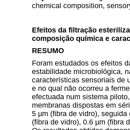
chemical composition, sensory
Efeitos da filtração esterili
composição química e caract
RESUMO
Foram estudados os efeitos da 
estabilidade microbiológica,
características sensoriais de 
e no qual não ocorreu a fermen
efectuada num sistema piloto,
membranas dispostas em séri
5 µm (fibra de vidro), seguid
(fibra de vidro), 0.6 µm (fibra 