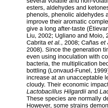
several volatile and non-volat
esters, aldehydes and ketones,
phenols, phenolic aldehydes a
improve their aromatic complex
give a long after-taste (Étieva
Liu, 2002; Ugliano and Moio,
Cabrita
et al.
, 2008; Cañas
et 
2008). Since the generation ti
even using inoculation with co
bacteria, the multiplication b
bottling (Lonvaud-Funel, 1999).
increase at an unacceptable l
cloudy. Their economic impact 
Lactobacillus Hilgardii
and
Lac
These species are normally de
However, some strains demons