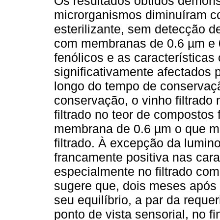
Os resultados obtidos demons
microrganismos diminuíram co
esterilizante, sem detecção d
com membranas de 0.6 µm e 0
fenólicos e as características
significativamente afectados 
longo do tempo de conservaç
conservação, o vinho filtrado
filtrado no teor de compostos 
membrana de 0.6 µm o que ma
filtrado. À excepção da lumi
francamente positiva nas cara
especialmente no filtrado co
sugere que, dois meses após a
seu equilíbrio, a par da reque
ponto de vista sensorial, no 