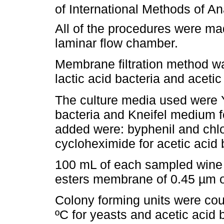
of International Methods of An
All of the procedures were ma
laminar flow chamber.
Membrane filtration method wa
lactic acid bacteria and acetic
The culture media used were Y
bacteria and Kneifel medium fo
added were: byphenil and chlo
cycloheximide for acetic acid b
100 mL of each sampled wine w
esters membrane of 0.45 µm o
Colony forming units were coun
ºC for yeasts and acetic acid b