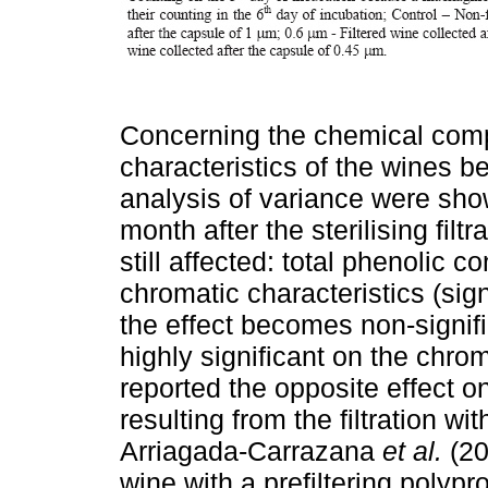
Concerning the chemical comp
characteristics of the wines bef
analysis of variance were show
month after the sterilising filt
still affected: total phenolic c
chromatic characteristics (sig
the effect becomes non-signifi
highly significant on the chrom
reported the opposite effect on
resulting from the filtration 
Arriagada-Carrazana
et al.
(20
wine with a prefiltering polyp