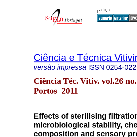
Ciência e Técnica Vitivi
versão impressa
ISSN
0254-022
Ciência Téc. Vitiv. vol.26 no
Portos 2011
Effects of sterilising filtrati
microbiological stability, ch
composition and sensory pro