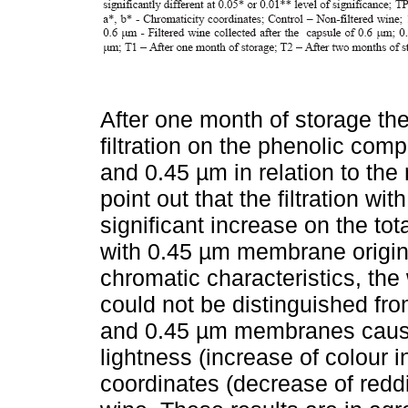
After one month of storage the
filtration on the phenolic com
and 0.45 µm in relation to the n
point out that the filtration 
significant increase on the tota
with 0.45 µm membrane origin
chromatic characteristics, th
could not be distinguished fro
and 0.45 µm membranes cause
lightness (increase of colour i
coordinates (decrease of redd