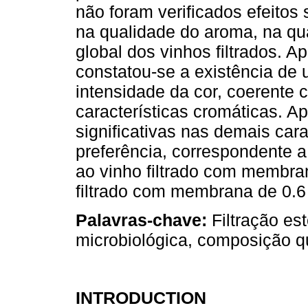
não foram verificados efeitos 
na qualidade do aroma, na qu
global dos vinhos filtrados. 
constatou-se a existência de 
intensidade da cor, coerente 
características cromáticas. A
significativas nas demais cara
preferência, correspondente a
ao vinho filtrado com membra
filtrado com membrana de 0.6
Palavras-chave:
Filtração est
microbiológica, composição qu
INTRODUCTION