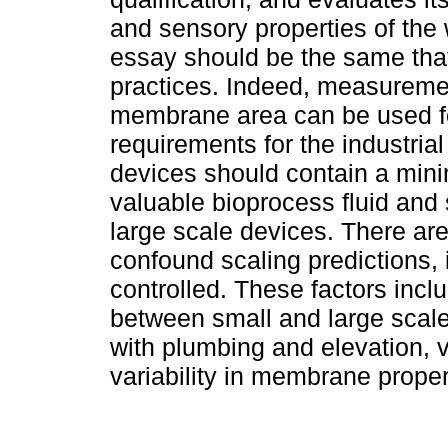
and sensory properties of the w
essay should be the same that
practices. Indeed, measuremen
membrane area can be used for 
requirements for the industrial
devices should contain a mi
valuable bioprocess fluid and 
large scale devices. There are
confound scaling predictions, 
controlled. These factors incl
between small and large scale
with plumbing and elevation, va
variability in membrane proper