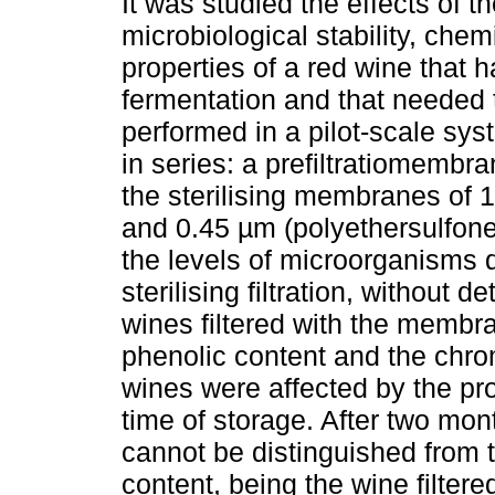
It was studied the effects of the
microbiological stability, che
properties of a red wine that 
fermentation and that needed t
performed in a pilot-scale s
in series: a prefiltratiomembra
the sterilising membranes of 1
and 0.45 µm (polyethersulfone
the levels of microorganisms 
sterilising filtration, without 
wines filtered with the membr
phenolic content and the chroma
wines were affected by the pr
time of storage. After two mont
cannot be distinguished from t
content, being the wine filte