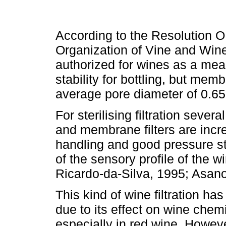
According to the Resolution O
Organization of Vine and Wine (
authorized for wines as a mean
stability for bottling, but m
average pore diameter of 0.65
For sterilising filtration sever
and membrane filters are incr
handling and good pressure sta
of the sensory profile of the w
Ricardo-da-Silva, 1995; Asan
This kind of wine filtration h
due to its effect on wine chem
especially in red wine. Howeve