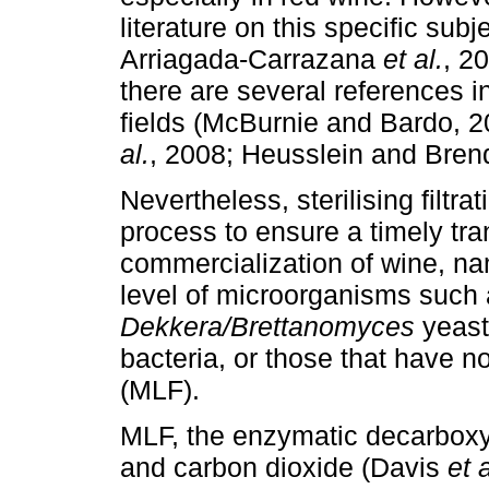
literature on this specific subj
Arriagada-Carrazana
et al.
, 2
there are several references 
fields (McBurnie and Bardo, 
al.
, 2008; Heusslein and Bren
Nevertheless, sterilising filtra
process to ensure a timely tran
commercialization of wine, na
level of microorganisms such 
Dekkera
/Brettanomyces
yeasts
bacteria, or those that have n
(MLF).
MLF, the enzymatic decarboxyla
and carbon dioxide (Davis
et a