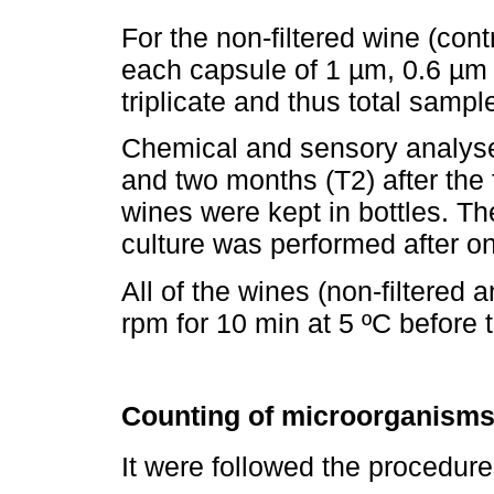
For the non-filtered wine (cont
each capsule of 1 µm, 0.6 µm
triplicate and thus total samp
Chemical and sensory analyse
and two months (T2) after the f
wines were kept in bottles. T
culture was performed after on
All of the wines (non-filtered 
rpm for 10 min at 5 ºC before 
Counting of microorganisms
It were followed the proced