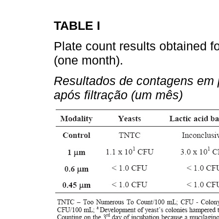
TABLE I
Plate count results obtained fo
(one month).
Resultados de contagens em p
após filtração (um mês)