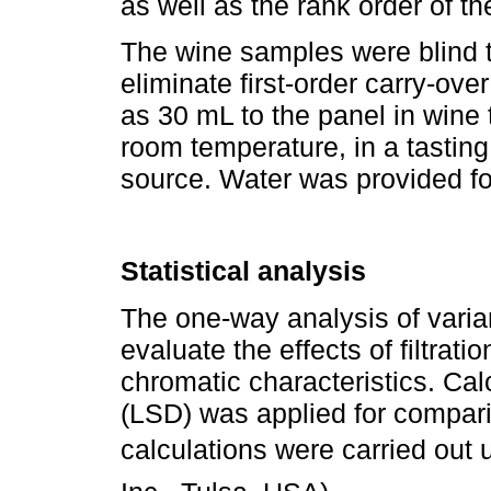
as well as the rank order of t
The wine samples were blind t
eliminate first-order carry-ove
as 30 mL to the panel in wine 
room temperature, in a tasting
source. Water was provided f
Statistical analysis
The one-way analysis of vari
evaluate the effects of filtrati
chromatic characteristics. Calc
(LSD) was applied for comparis
calculations were carried out u