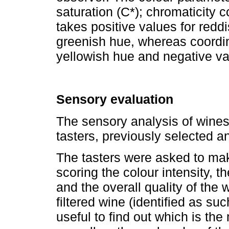
saturation (C*); chromaticity 
takes positive values for redd
greenish hue, whereas coordin
yellowish hue and negative val
Sensory evaluation
The sensory analysis of wines
tasters, previously selected an
The tasters were asked to mak
scoring the colour intensity, th
and the overall quality of the 
filtered wine (identified as suc
useful to find out which is th