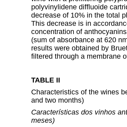
polyvinylidene diffluoide cartr
decrease of 10% in the total ph
This decrease is in accordanc
concentration of anthocyanins,
(sum of absorbance at 620 nm
results were obtained by Bru
filtered through a membrane o
TABLE II
Characteristics of the wines be
and two months)
Características dos vinhos an
meses)