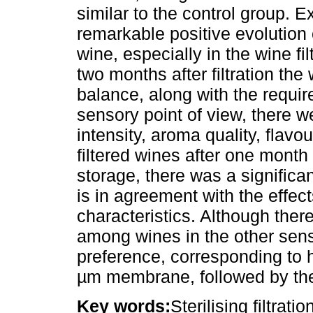
similar to the control group. E
remarkable positive evolution 
wine, especially in the wine fi
two months after filtration the
balance, along with the require
sensory point of view, there we
intensity, aroma quality, flavou
filtered wines after one month
storage, there was a significa
is in agreement with the effec
characteristics. Although ther
among wines in the other sens
preference, corresponding to hi
µm membrane, followed by the
Key words:
Sterilising filtrati