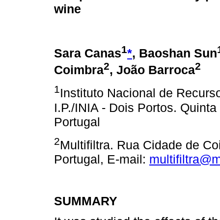
wine
1
Sara Canas
*
, Baoshan Sun
2
2
Coimbra
, João Barroca
1
Instituto Nacional de Recurs
I.P./INIA - Dois Portos. Quin
Portugal
2
Multifiltra. Rua Cidade de 
Portugal, E-mail:
multifiltra@mu
SUMMARY