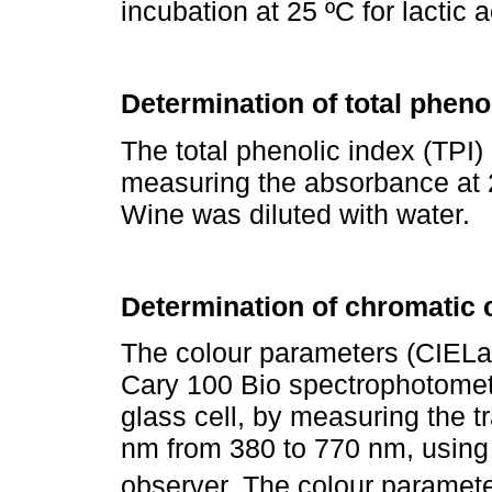
incubation at 25 ºC for lactic a
Determination of total pheno
The total phenolic index (TPI)
measuring the absorbance at
Wine was diluted with water.
Determination of chromatic c
The colour parameters (CIELa
Cary 100 Bio spectrophotomet
glass cell, by measuring the t
nm from 380 to 770 nm, using
observer. The colour paramete