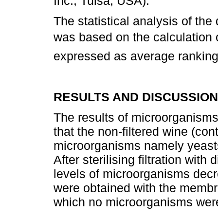
Inc., Tulsa, USA).
The statistical analysis of the
was based on the calculation o
expressed as average ranking
RESULTS AND DISCUSSION
The results of microorganisms
that the non-filtered wine (con
microorganisms namely yeasts,
After sterilising filtration wit
levels of microorganisms decr
were obtained with the membr
which no microorganisms were