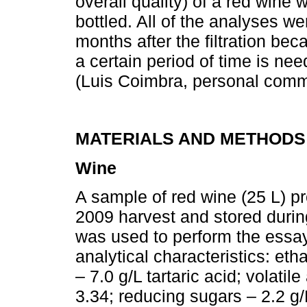
overall quality) of a red wine
bottled. All of the analyses 
months after the filtration be
a certain period of time is ne
(Luis Coimbra, personal comm
MATERIALS AND METHODS
Wine
A sample of red wine (25 L) p
2009 harvest and stored durin
was used to perform the essay
analytical characteristics: eth
– 7.0 g/L tartaric acid; volatil
3.34; reducing sugars – 2.2 g/