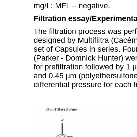
mg/L; MFL – negative.
Filtration essay/Experimenta
The filtration process was per
designed by Multifiltra (Cacém
set of Capsules in series. F
(Parker - Domnick Hunter) wer
for prefiltration followed by 1 
and 0.45 µm (polyethersulfone
differential pressure for each 