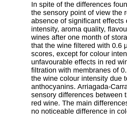
In spite of the differences fo
the sensory point of view the r
absence of significant effects o
intensity, aroma quality, flavou
wines after one month of stor
that the wine filtered with 0
scores, except for colour inten
unfavourable effects in red w
filtration with membranes of 0
the wine colour intensity due 
anthocyanins. Arriagada-Car
sensory differences between th
red wine. The main differences
no noticeable difference in col