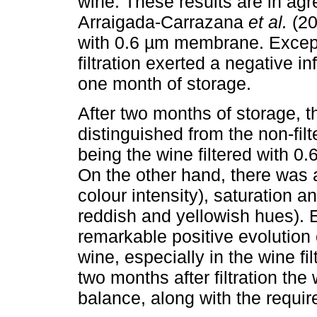
wine. These results are in ag
Arraigada-Carrazana
et al.
(20
with 0.6 µm membrane. Except f
filtration exerted a negative i
one month of storage.
After two months of storage, t
distinguished from the non-filt
being the wine filtered with 0.
On the other hand, there was 
colour intensity), saturation a
reddish and yellowish hues). E
remarkable positive evolution 
wine, especially in the wine fi
two months after filtration the
balance, along with the require