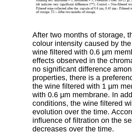
After two months of storage, t
colour intensity caused by the s
wine filtered with 0.6 µm mem
effects observed in the chroma
no significant difference amon
properties, there is a preferen
the wine filtered with 1 µm me
with 0.6 µm membrane. In addi
conditions, the wine filtered 
evolution over the time. Acco
influence of filtration on the 
decreases over the time.