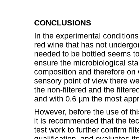
CONCLUSIONS
In the experimental conditions, 
red wine that has not undergo
needed to be bottled seems to
ensure the microbiological stab
composition and therefore on 
sensory point of view there we
the non-filtered and the filter
and with 0.6 µm the most appr
However, before the use of thi
it is recommended that the t
test work to further confirm fil
qualification, and evaluates i