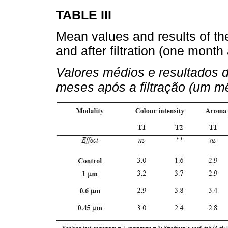
TABLE III
Mean values and results of th
and after filtration (one mont
Valores médios e resultados d
meses após a filtração (um m