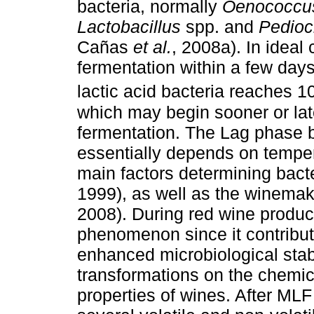
bacteria, normally
Oenococcu
Lactobacillus
spp. and
Pedioc
Cañas
et al.
, 2008a). In ideal
fermentation within a few day
lactic acid bacteria reaches 1
which may begin sooner or late
fermentation. The Lag phase 
essentially depends on temper
main factors determining bact
1999), as well as the winema
2008). During red wine product
phenomenon since it contribute
enhanced microbiological stabi
transformations on the chemic
properties of wines. After ML