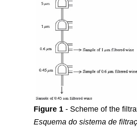
Figure 1
- Scheme of the filtr
Esquema do sistema de filtra