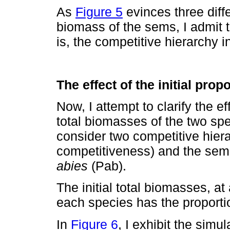
As
Figure 5
evinces three diffe
biomass of the sems, I admit t
is, the competitive hierarchy i
The effect of the initial pro
Now, I attempt to clarify the eff
total biomasses of the two spe
consider two competitive hier
competitiveness) and the sem
abies
(Pab).
The initial total biomasses, 
each species has the proporti
In
Figure 6
, I exhibit the simu