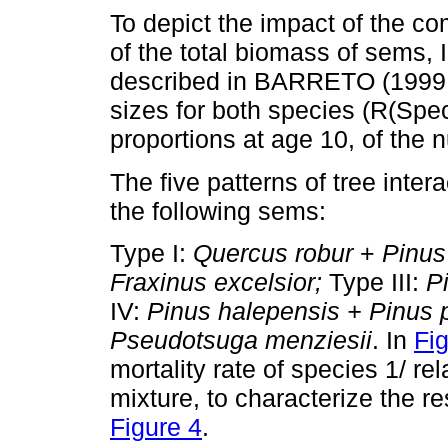
To depict the impact of the co
of the total biomass of sems, I
described in BARRETO (1999, 2
sizes for both species (R(Spe
proportions at age 10, of the n
The five patterns of tree inte
the following sems:
Type I:
Quercus robur
+
Pinus
Fraxinus excelsior;
Type III:
Pi
IV:
Pinus halepensis + Pinus 
Pseudotsuga menziesii
. In
Fi
mortality rate of species 1/ rel
mixture, to characterize the r
Figure 4
.