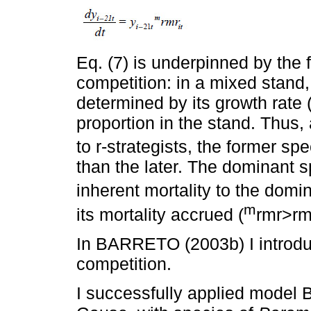
Eq. (7) is underpinned by the 
competition: in a mixed stand, 
determined by its growth rate 
proportion in the stand. Thus,
to r-strategists, the former sp
than the later. The dominant sp
inherent mortality to the domi
m
its mortality accrued (
rmr>rm
In BARRETO (2003b) I introdu
competition.
I successfully applied model 