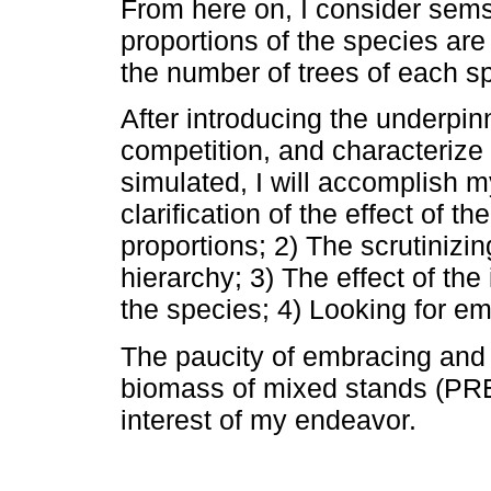
From here on, I consider sems 
proportions of the species are 
the number of trees of each s
After introducing the underpin
competition, and characterize
simulated, I will accomplish m
clarification of the effect of th
proportions; 2) The scrutinizin
hierarchy; 3) The effect of the
the species; 4) Looking for em
The paucity of embracing and 
biomass of mixed stands (PR
interest of my endeavor.