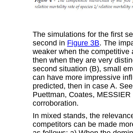
The simulations for the first 
second in
Figure 3B
. The impa
weaker when the competitive ab
then when they are very distinc
second situation (B), small er
can have more impressive inf
predicted, then in case A. 
Puettman, Coates, MESSIER (2
corroboration.
In mixed stands, the relevance 
competitors can be made mor
as follows: a) When the domina