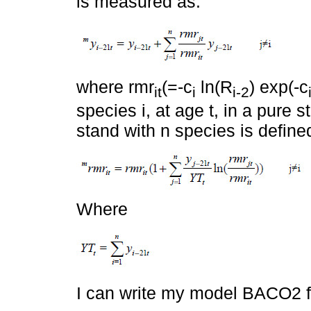
is measured as:
where rmr
(=-c
ln(R
) exp(-c
it
i
i-2
species i, at age t, in a pure 
stand with n species is define
Where
I can write my model BACO2 fo