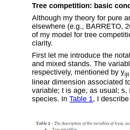
Tree competition: basic co
Although my theory for pure a
elsewhere (e.g., BARRETO, 200
of my model for tree competit
clarity.
First let me introduce the notat
and mixed stands. The variabl
respectively, mentioned by y
ijt
linear dimension associated to t
variable; t is age, as usual; s,
species. In
Table 1
, I describe