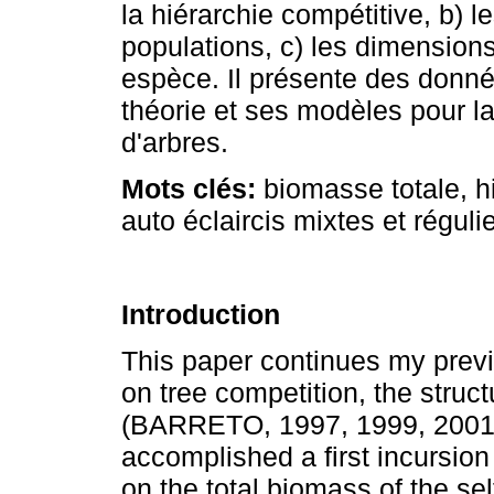
la hiérarchie compétitive, b) l
populations, c) les dimension
espèce. Il présente des donn
théorie et ses modèles pour la
d'arbres.
Mots clés:
biomasse totale, h
auto éclaircis mixtes et réguli
Introduction
This paper continues my previ
on tree competition, the stru
(BARRETO, 1997, 1999, 2001, 
accomplished a first incursion
on the total biomass of the s