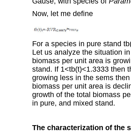
Gause, with species of
Param
Now, let me define
For a species in pure stand tb
Let us analyze the situation in
biomass per unit area is grow
stand. If 1<tb(t)<1.3333 then t
growing less in the sems then 
biomass per unit area is decli
growth of the total biomass pe
in pure, and mixed stand.
The characterization of the 