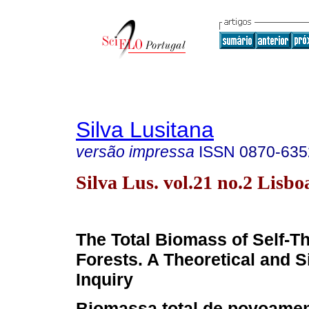
Silva Lusitana
versão impressa
ISSN
0870-635
Silva Lus. vol.21 no.2 Lisbo
The Total Biomass of Self-T
Forests. A Theoretical and S
Inquiry
Biomassa total de povoamen