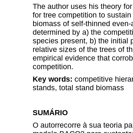
The author uses his theory f
for tree competition to sustain
biomass of self-thinned even
determined by a) the competit
species present, b) the initial
relative sizes of the trees of 
empirical evidence that corrob
competition.
Key words:
competitive hiera
stands, total stand biomass
SUMÁRIO
O autorrecorre à sua teoria 