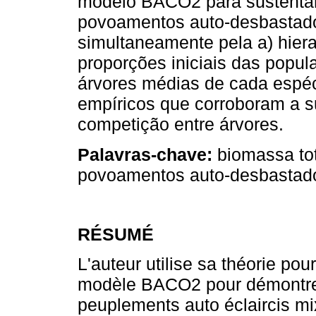
modelo BACO2 para sustentar
povoamentos auto-desbastado
simultaneamente pela a) hiera
proporções iniciais das popul
árvores médias de cada espéc
empíricos que corroboram a s
competição entre árvores.
Palavras-chave:
biomassa tot
povoamentos auto-desbastado
RÉSUMÉ
L'auteur utilise sa théorie po
modèle BACO2 pour démontrer
peuplements auto éclaircis mix