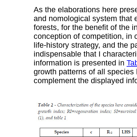
As the elaborations here pres
and nomological system that 
forests, for the benefit of the 
conception of competition, in
life-history strategy, and the p
indispensable that I character
information is presented in
Ta
growth patterns of all species
complement the displayed in