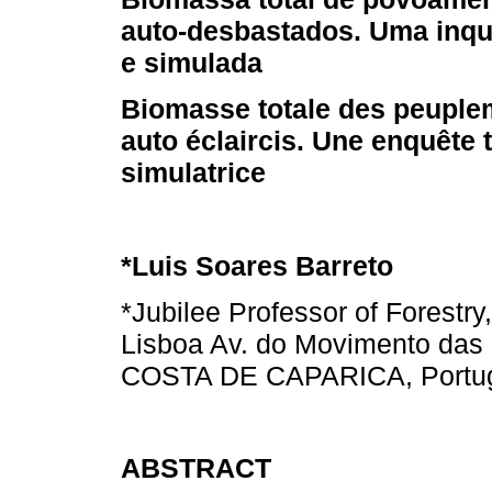
auto-desbastados. Uma inqui
e simulada
Biomasse totale des peuple
auto éclaircis. Une enquête 
simulatrice
*Luis Soares Barreto
*Jubilee Professor of Forestry
Lisboa Av. do Movimento das
COSTA DE CAPARICA, Portu
ABSTRACT