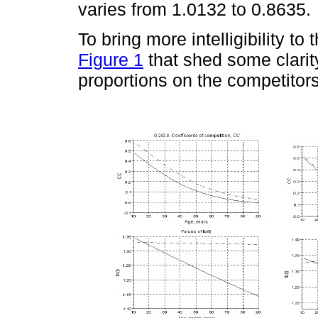
varies from 1.0132 to 0.8635.
To bring more intelligibility to
Figure 1
that shed some clarity 
proportions on the competitors