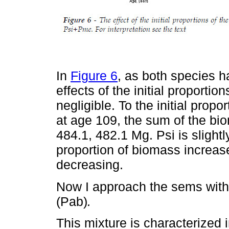
In
Figure 6
, as both species h
effects of the initial proportio
negligible. To the initial prop
at age 109, the sum of the bio
484.1, 482.1 Mg. Psi is sligh
proportion of biomass increas
decreasing.
Now I approach the sems wit
(Pab)
.
This mixture is characterized 