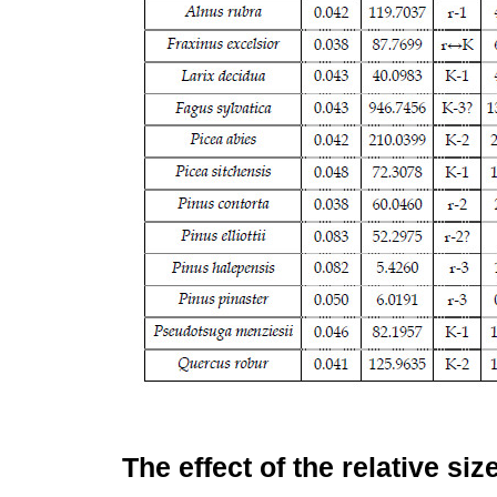
The effect of the relative siz