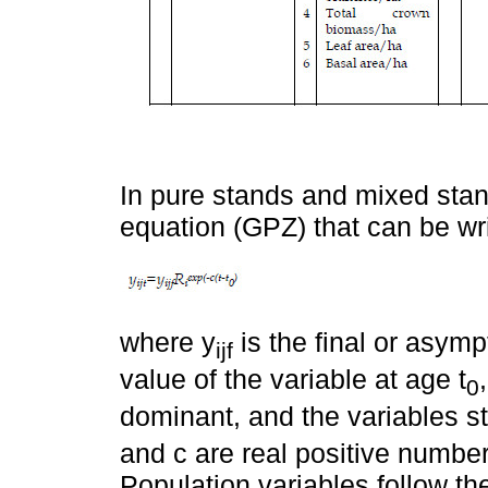
In pure stands and mixed stan
equation (GPZ) that can be wri
where y
is the final or asymp
ijf
value of the variable at age t
0
dominant, and the variables st
and c are real positive number
Population variables follow th