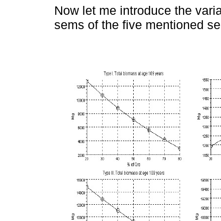
Now let me introduce the variat
sems of the five mentioned s