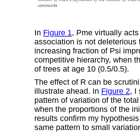
In
Figure 1
, Pme virtually act
association is not deleterious
increasing fraction of Psi impro
competitive hierarchy, when 
of trees at age 10 (0.5/0.5).
The effect of R can be scrutin
illustrate ahead. In
Figure 2
, 
pattern of variation of the tot
when the proportions of the in
results confirm my hypothesis 
same pattern to small variation