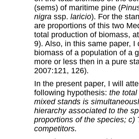
(sems) of maritime pine (
Pinus
nigra
ssp.
laricio
). For the sta
are proportions of this two M
total production of biomass, 
9). Also, in this same paper, I
biomass of a population of a g
more or less then in a pure s
2007:121, 126).
In the present paper, I will att
following hypothesis:
the tota
mixed stands is simultaneousl
hierarchy associated to the spe
proportions of the species; c) 
competitors.