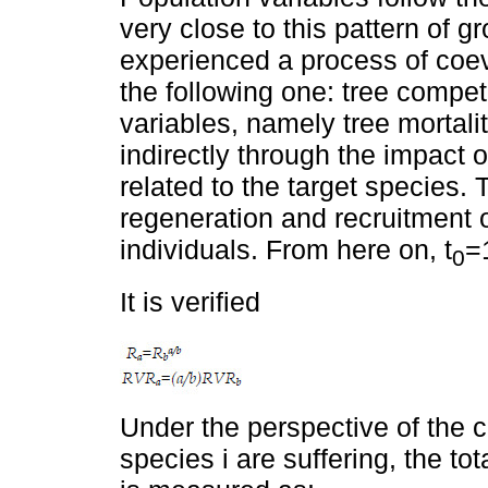
very close to this pattern of g
experienced a process of coevo
the following one: tree competi
variables, namely tree mortalit
indirectly through the impact o
related to the target species. 
regeneration and recruitment o
individuals. From here on, t
=
0
It is verified
Under the perspective of the c
species i are suffering, the tot