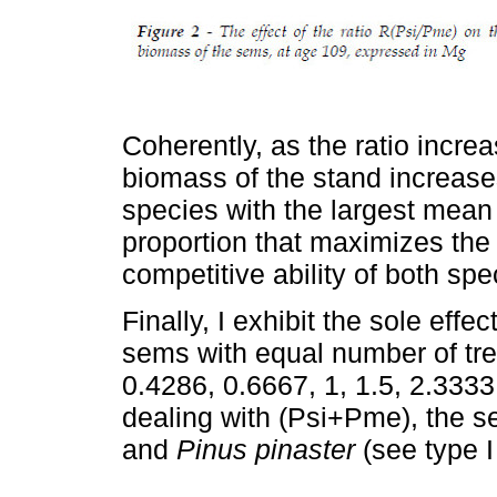
Coherently, as the ratio incre
biomass of the stand increases 
species with the largest mean 
proportion that maximizes the
competitive ability of both spe
Finally, I exhibit the sole effe
sems with equal number of tre
0.4286, 0.6667, 1, 1.5, 2.3333,
dealing with (Psi+Pme), the 
and
Pinus pinaster
(see type I