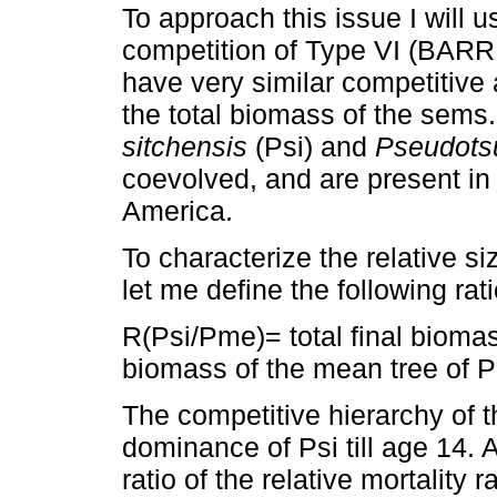
To approach this issue I will u
competition of Type VI (BARR
have very similar competitive a
the total biomass of the sems
sitchensis
(Psi) and
Pseudots
coevolved, and are present in
America.
To characterize the relative si
let me define the following rati
R(Psi/Pme)= total final biomass
biomass of the mean tree of 
The competitive hierarchy of t
dominance of Psi till age 14. 
ratio of the relative mortality