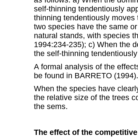
self-thinning tendentiously ap
thinning tendentiously moves 
two species have the same or v
natural stands, with species
1994:234-235); c) When the do
the self-thinning tendentiousl
A formal analysis of the effect
be found in BARRETO (1994)
When the species have clearly 
the relative size of the trees 
the sems.
The effect of the competitiv