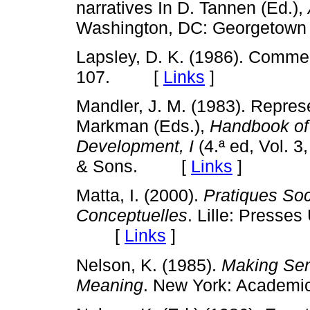
narratives In D. Tannen (Ed.),
Washington, DC: Georgetow
Lapsley, D. K. (1986). Comme
107. [
Links
]
Mandler, J. M. (1983). Represen
Markman (Eds.),
Handbook of 
Development, I
(4.ª ed, Vol. 
& Sons. [
Links
]
Matta, I. (2000).
Pratiques Soc
Conceptuelles
. Lille: Presses
[
Links
]
Nelson, K. (1985).
Making Sen
Meaning
. New York: Acade