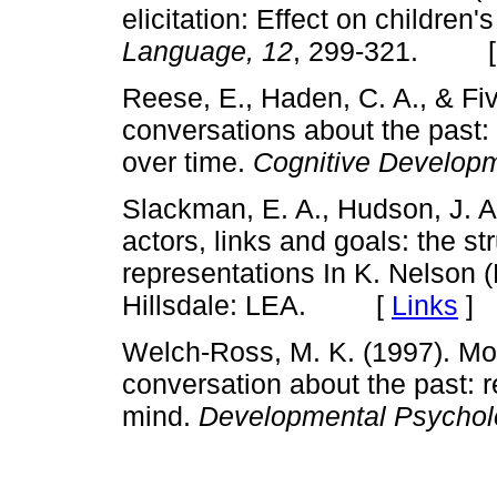
elicitation: Effect on children
Language, 12
, 299-321. 
Reese, E., Haden, C. A., & Fiv
conversations about the past:
over time.
Cognitive Developm
Slackman, E. A., Hudson, J. A.
actors, links and goals: the st
representations In K. Nelson (
Hillsdale: LEA. [
Links
]
Welch-Ross, M. K. (1997). Mot
conversation about the past: r
mind.
Developmental Psychol