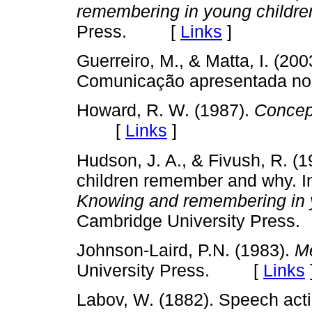
remembering in young childre
Press. [
Links
]
Guerreiro, M., & Matta, I. (200
Comunicação apresentada n
Howard, R. W. (1987).
Concep
[
Links
]
Hudson, J. A., & Fivush, R. (
children remember and why. In
Knowing and remembering in 
Cambridge University Pre
Johnson-Laird, P.N. (1983).
M
University Press. [
Links
Labov, W. (1882). Speech acti