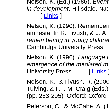
Nelson, K. (Ed.) (1986).
Event
in development
. Hillsdale, N
[
Links
]
Nelson, K. (1990). Rememberi
amnesia. In R. Fivush, & J. A
remembering in young childr
Cambridge University Pre
Nelson, K. (1996).
Language i
emergence of the mediated m
University Press. [
Links
Nelson, K., & Fivush, R. (2000
Tulving, & F. I. M. Craig (Eds.
(pp. 283-295). Oxford: Oxfo
Peterson, C., & McCabe, A. (19