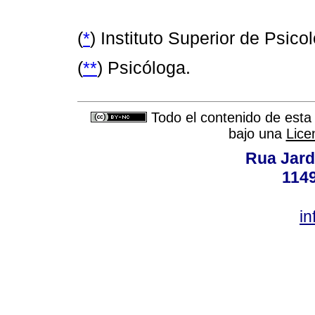
(
*
) Instituto Superior de Psic
(
**
) Psicóloga.
Todo el contenido de esta 
bajo una
Lice
Rua Jard
114
in