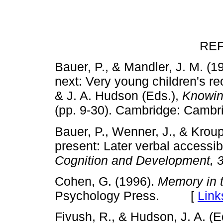
RE
Bauer, P., & Mandler, J. M. 
next: Very young children's re
& J. A. Hudson (Eds.),
Knowin
(pp. 9-30). Cambridge: Cam
Bauer, P., Wenner, J., & Krou
present: Later verbal accessib
Cognition and Development, 
Cohen, G. (1996).
Memory in t
Psychology Press. [
Link
Fivush, R., & Hudson, J. A. (E