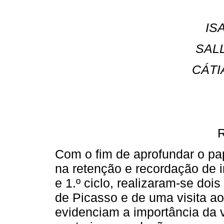
IS
SAL
CÁTI
Com o fim de aprofundar o pa
na retenção e recordação de 
e 1.º ciclo, realizaram-se doi
de Picasso e de uma visita a
evidenciam a importância da 