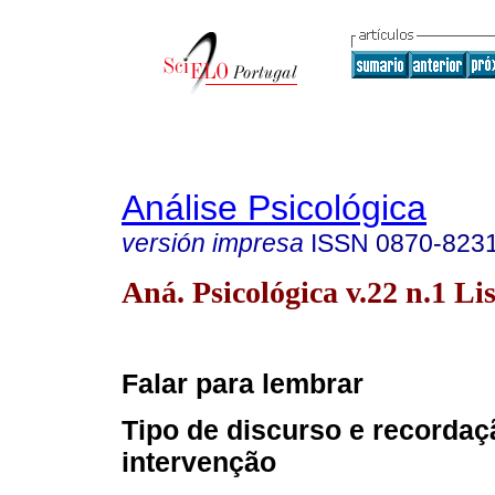
Análise Psicológica
versión impresa
ISSN
0870-823
Aná. Psicológica v.22 n.1 Li
Falar para lembrar
Tipo de discurso e recordaç
intervenção