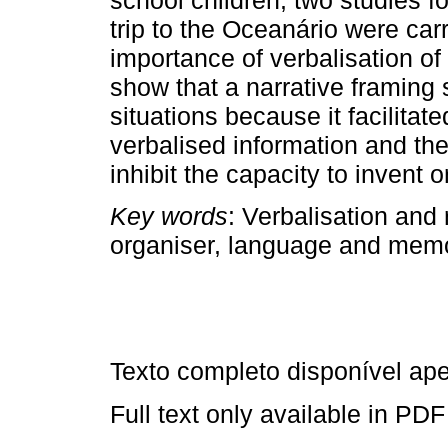
trip to the Oceanário were car
importance of verbalisation of 
show that a narrative framing
situations because it facilitate
verbalised information and the 
inhibit the capacity to invent o
Key words
: Verbalisation and 
organiser, language and memo
Texto completo disponível a
Full text only available in PDF