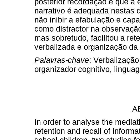
posterior recordação e que a 
narrativo é adequada nestas d
não inibir a efabulação e cap
como distractor na observação
mas sobretudo, facilitou a re
verbalizada e organização da
Palavras-chave
: Verbalização
organizador cognitivo, lingu
A
In order to analyse the mediati
retention and recall of infor
school children, two studies f