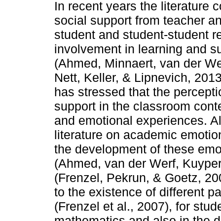
In recent years the literatur
social support from teacher a
student and student-student rel
involvement in learning and 
(Ahmed, Minnaert, van der We
Nett, Keller, & Lipnevich, 201
has stressed that the percepti
support in the classroom conte
and emotional experiences. Alt
literature on academic emotion
the development of these emot
(Ahmed, van der Werf, Kuyper
(Frenzel, Pekrun, & Goetz, 20
to the existence of different p
(Frenzel et al., 2007), for st
mathematics and also in the 