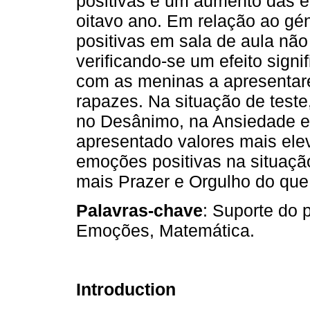
positivas e um aumento das 
oitavo ano. Em relação ao gé
positivas em sala de aula não
verificando-se um efeito signi
com as meninas a apresentare
rapazes. Na situação de teste,
no Desânimo, na Ansiedade e 
apresentado valores mais ele
emoções positivas na situação
mais Prazer e Orgulho do que
Palavras-chave
: Suporte do 
Emoções, Matemática.
Introduction