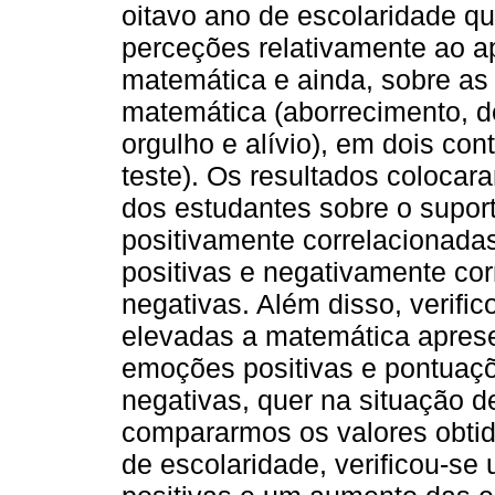
oitavo ano de escolaridade q
perceções relativamente ao a
matemática e ainda, sobre a
matemática (aborrecimento, de
orgulho e alívio), em dois con
teste). Os resultados coloca
dos estudantes sobre o supor
positivamente correlacionad
positivas e negativamente c
negativas. Além disso, verifi
elevadas a matemática aprese
emoções positivas e pontuaç
negativas, quer na situação d
compararmos os valores obtid
de escolaridade, verificou-s