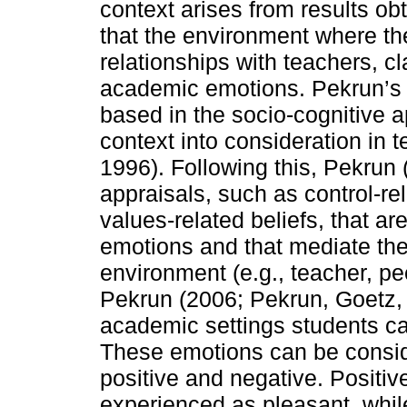
context arises from results o
that the environment where the
relationships with teachers, c
academic emotions. Pekrun’s c
based in the socio-cognitive
context into consideration in 
1996). Following this, Pekrun 
appraisals, such as control-re
values-related beliefs, that a
emotions and that mediate the
environment (e.g., teacher, p
Pekrun (2006; Pekrun, Goetz, T
academic settings students ca
These emotions can be conside
positive and negative. Positiv
experienced as pleasant, whi