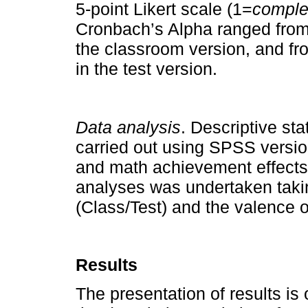
5-point Likert scale (1=
comple
Cronbach’s Alpha ranged from 
the classroom version, and fro
in the test version.
Data analysis
. Descriptive st
carried out using SPSS versio
and math achievement effect
analyses was undertaken takin
(Class/Test) and the valence o
Results
The presentation of results is 