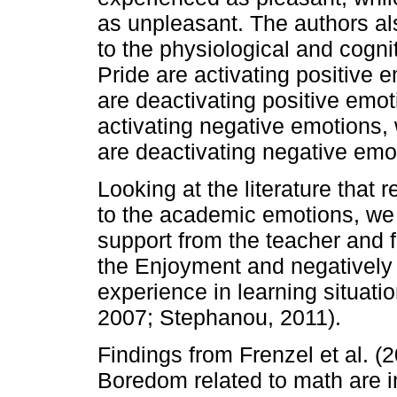
as unpleasant. The authors al
to the physiological and cogni
Pride are activating positive 
are deactivating positive emo
activating negative emotion
are deactivating negative emo
Looking at the literature that 
to the academic emotions, we f
support from the teacher and f
the Enjoyment and negatively 
experience in learning situatio
2007; Stephanou, 2011).
Findings from Frenzel et al. (
Boredom related to math are 