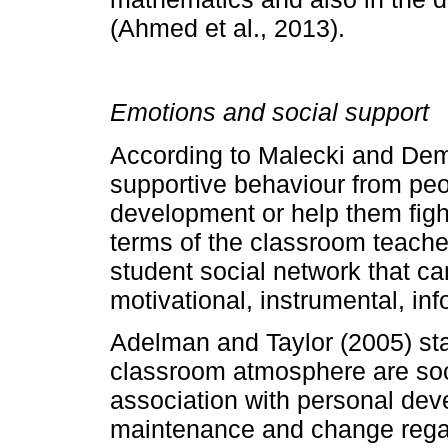
(Ahmed et al., 2013).
Emotions and social support
According to Malecki and Dema
supportive behaviour from peo
development or help them fight 
terms of the classroom teache
student social network that ca
motivational, instrumental, in
Adelman and Taylor (2005) sta
classroom atmosphere are soci
association with personal de
maintenance and change regar