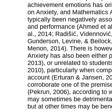
achievement emotions has ori
on Anxiety, and Mathematics A
typically been negatively ass
and performance (Ahmed et al.
al., 2014; Radišić, Vidennovi
Gunderson, Levine, & Beilock,
Menon, 2014). There is howev
Anxiety has also been either po
2013), or unrelated to student
2010), particularly when comp
account (Erturan & Jansen, 20
corroborate one of the premise
(Pekrun, 2006), according to 
may sometimes be detrimenta
but at other times may be bene