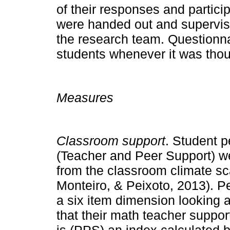
of their responses and partici
were handed out and supervis
the research team. Questionna
students whenever it was tho
Measures
Classroom support
. Student p
(Teacher and Peer Support) w
from the classroom climate sc
Monteiro, & Peixoto, 2013). P
a six item dimension looking a
that their math teacher suppo
is (PPS) an index calculated b