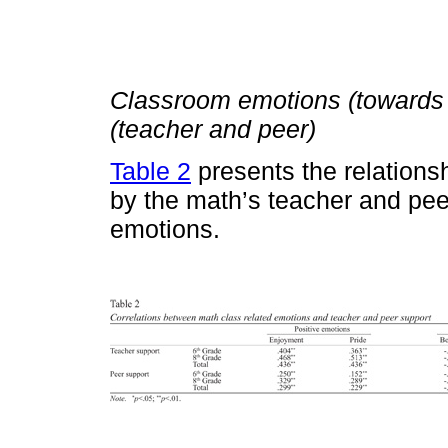
Classroom emotions (towards
(teacher and peer)
Table 2
presents the relations
by the math’s teacher and pee
emotions.