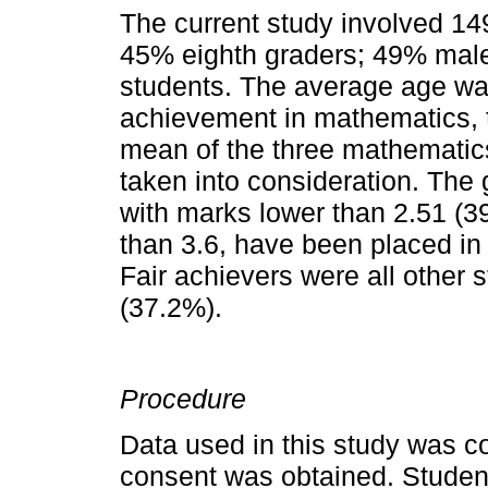
The current study involved 14
45% eighth graders; 49% mal
students. The average age wa
achievement in mathematics, t
mean of the three mathematic
taken into consideration. The
with marks lower than 2.51 (39
than 3.6, have been placed in
Fair achievers were all other 
(37.2%).
Procedure
Data used in this study was co
consent was obtained. Student