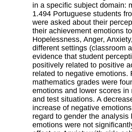
in a specific subject domain:
1.494 Portuguese students fr
were asked about their percep
their achievement emotions 
Hopelessness, Anger, Anxiety,
different settings (classroom 
evidence that student percept
positively related to positive 
related to negative emotions.
mathematics grades were found
emotions and lower scores in
and test situations. A decreas
increase of negative emotions 
regard to gender the analysis 
emotions were not significantly