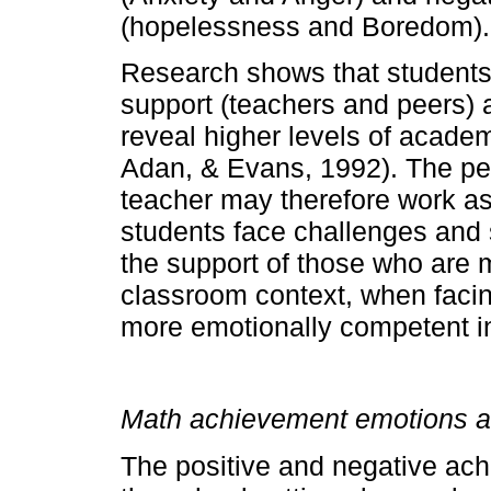
(hopelessness and Boredom).
Research shows that students 
support (teachers and peers) a
reveal higher levels of acade
Adan, & Evans, 1992). The pe
teacher may therefore work as
students face challenges and st
the support of those who are m
classroom context, when facing 
more emotionally competent in 
Math achievement emotions a
The positive and negative ac