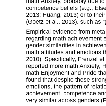
math Anxiety, probably due to 
competence beliefs (e.g., Else-
2013; Huang, 2013) or to thei
(Goetz et al., 2013), such as “
Empirical evidence from meta-
regarding math achievement em
gender similarities in achievem
math attitudes and emotions th
2010). Specifically, Frenzel et
reported more math Anxiety,
math Enjoyment and Pride tha
found that despite these stro
emotions, the pattern of rela
achievement, competence and
very similar across genders (Fr