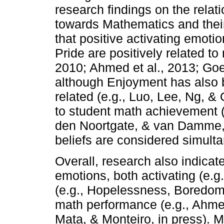
research findings on the rela
towards Mathematics and the
that positive activating emot
Pride are positively related t
2010; Ahmed et al., 2013; Goe
although Enjoyment has also b
related (e.g., Luo, Lee, Ng, & 
to student math achievement (
den Noortgate, & van Damme
beliefs are considered simult
Overall, research also indica
emotions, both activating (e.g
(e.g., Hopelessness, Boredom)
math performance (e.g., Ahmed
Mata, & Monteiro, in press). M