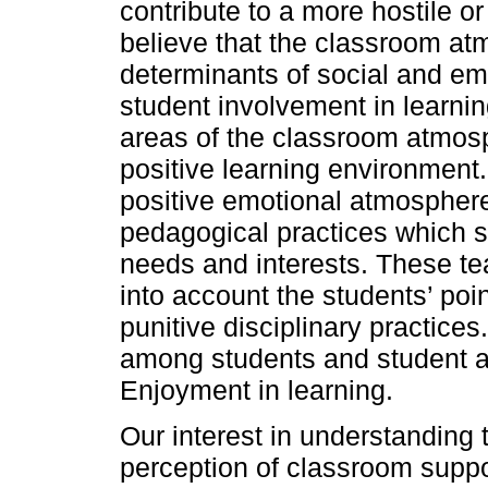
contribute to a more hostile 
believe that the classroom at
determinants of social and em
student involvement in learnin
areas of the classroom atmosph
positive learning environment
positive emotional atmosphere
pedagogical practices which s
needs and interests. These te
into account the students’ poi
punitive disciplinary practice
among students and student a
Enjoyment in learning.
Our interest in understanding 
perception of classroom supp