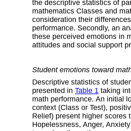
the descriptive statistics of p
mathematics Classes and math
consideration their difference
performance. Secondly, an ana
these perceived emotions in m
attitudes and social support p
Student emotions toward mat
Descriptive statistics of stud
presented in
Table 1
taking in
math performance. An initial l
context (Class or Test), posit
Relief) present higher scores
Hopelessness, Anger, Anxiety)