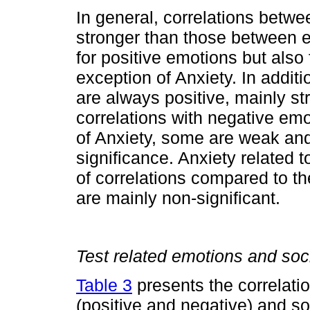
In general, correlations betw
stronger than those between 
for positive emotions but also
exception of Anxiety. In additi
are always positive, mainly str
correlations with negative emo
of Anxiety, some are weak and
significance. Anxiety related 
of correlations compared to th
are mainly non-significant.
Test related emotions and soc
Table 3
presents the correlati
(positive and negative) and s