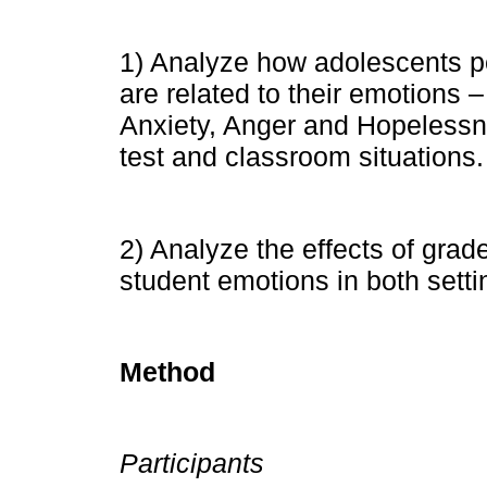
1) Analyze how adolescents pe
are related to their emotions 
Anxiety, Anger and Hopelessn
test and classroom situations.
2) Analyze the effects of gra
student emotions in both setti
Method
Participants