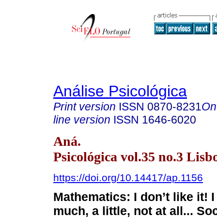
Análise Psicológica
Print version
ISSN
0870-8231
On
line version
ISSN
1646-6020
Aná.
Psicológica vol.35 no.3 Lisb
https://doi.org/10.14417/ap.1156
Mathematics: I don’t like it! I 
much, a little, not at all... S