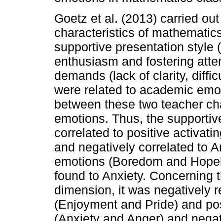
Goetz et al. (2013) carried ou
characteristics of mathematics
supportive presentation style (u
enthusiasm and fostering atte
demands (lack of clarity, diffic
were related to academic emot
between these two teacher ch
emotions. Thus, the supportive
correlated to positive activat
and negatively correlated to A
emotions (Boredom and Hopele
found to Anxiety. Concerning
dimension, it was negatively r
(Enjoyment and Pride) and posi
(Anxiety and Anger) and negat