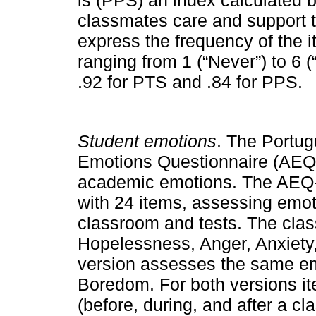
classmates care and support 
express the frequency of the i
ranging from 1 (“Never”) to 6 (
.92 for PTS and .84 for PPS.
Student emotions
. The Portu
Emotions Questionnaire (AEQ-
academic emotions. The AEQ-
with 24 items, assessing emoti
classroom and tests. The cl
Hopelessness, Anger, Anxiety
version assesses the same emo
Boredom. For both versions it
(before, during, and after a c