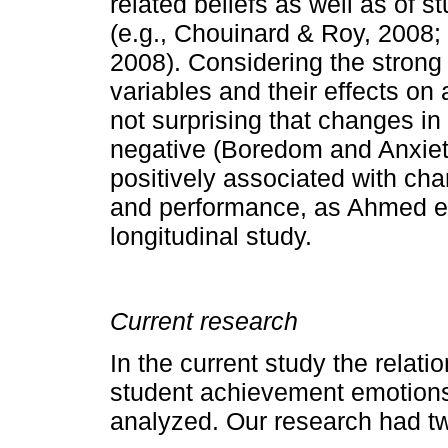
related beliefs as well as of 
(e.g., Chouinard & Roy, 2008;
2008). Considering the strong
variables and their effects on
not surprising that changes in
negative (Boredom and Anxiet
positively associated with ch
and performance, as Ahmed et 
longitudinal study.
Current research
In the current study the rela
student achievement emotions
analyzed. Our research had t