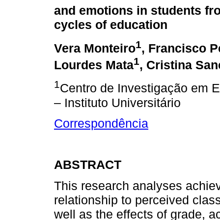
and emotions in students fr
cycles of education
1
Vera Monteiro
, Francisco P
1
Lourdes Mata
, Cristina Sa
1
Centro de Investigação em 
– Instituto Universitário
Correspondência
ABSTRACT
This research analyses achie
relationship to perceived cla
well as the effects of grade,