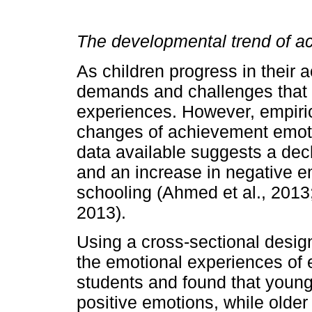
The developmental trend of 
As children progress in their 
demands and challenges that a
experiences. However, empiri
changes of achievement emotion
data available suggests a dec
and an increase in negative em
schooling (Ahmed et al., 2013
2013).
Using a cross-sectional desig
the emotional experiences of 
students and found that young
positive emotions, while olde