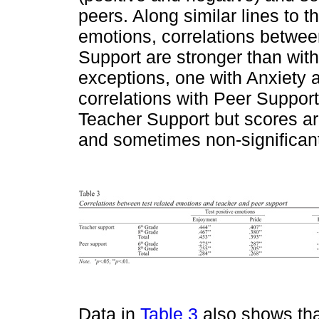
peers. Along similar lines to t
emotions, correlations betwee
Support are stronger than wit
exceptions, one with Anxiety 
correlations with Peer Support
Teacher Support but scores ar
and sometimes non-significan
Data in
Table 3
also shows that