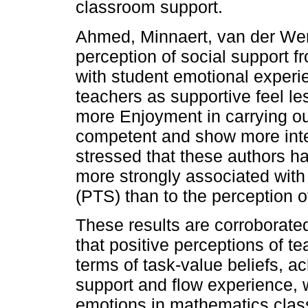
classroom support.
Ahmed, Minnaert, van der Wer
perception of social support f
with student emotional experi
teachers as supportive feel l
more Enjoyment in carrying ou
competent and show more intere
stressed that these authors h
more strongly associated with
(PTS) than to the perception o
These results are corroborat
that positive perceptions of t
terms of task-value beliefs, 
support and flow experience, 
emotions in mathematics clas