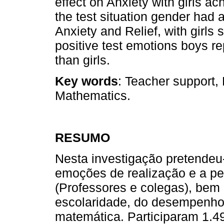
effect on Anxiety with girls ac
the test situation gender had 
Anxiety and Relief, with girls
positive test emotions boys 
than girls.
Key words
: Teacher support,
Mathematics.
RESUMO
Nesta investigação pretendeu-
emoções de realização e a pe
(Professores e colegas), bem
escolaridade, do desempenh
matemática. Participaram 1.4