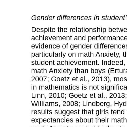
Gender differences in studen
Despite the relationship betw
achievement and performance 
evidence of gender differenc
particularly on math Anxiety, t
student achievement. Indeed, 
math Anxiety than boys (Ertur
2007; Goetz et al., 2013), mos
in mathematics is not signific
Linn, 2010; Goetz et al., 2013;
Williams, 2008; Lindberg, Hyd
results suggest that girls ten
expectancies about their math