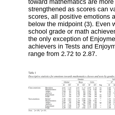
toward mathematics are more p
strengthened as scores can va
scores, all positive emotions
below the midpoint (3). Even 
school grade or math achievem
the only exception of Enjoym
achievers in Tests and Enjoym
range from 2.72 to 2.87.