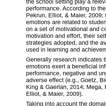
the school setting play a relev
performance. According to the
Pekrun, Elliot, & Maier, 2009;
emotions are related to studen
on a set of motivational and 
motivation and effort, their sel
strategies adopted, and the ava
used in learning and achievem
Generally research indicates t
emotions exert a beneficial i
performance, negative and un
adverse effect (e.g., Goetz, B
King & Gaerlan, 2014; Mega, 
Elliot, & Maier, 2009).
Taking into account the domai