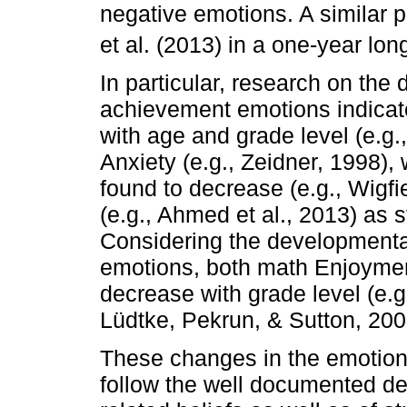
negative emotions. A similar 
et al. (2013) in a one-year lon
In particular, research on th
achievement emotions indicat
with age and grade level (e.g.,
Anxiety (e.g., Zeidner, 1998),
found to decrease (e.g., Wigfi
(e.g., Ahmed et al., 2013) as s
Considering the developmental 
emotions, both math Enjoymen
decrease with grade level (e.g
Lüdtke, Pekrun, & Sutton, 200
These changes in the emotion
follow the well documented d