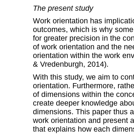
The present study
Work orientation has implicati
outcomes, which is why some
for greater precision in the co
of work orientation and the n
orientation within the work e
& Vredenburgh, 2014).
With this study, we aim to con
orientation. Furthermore, rat
of dimensions within the conce
create deeper knowledge abou
dimensions. This paper thus a
work orientation and present a
that explains how each dimens