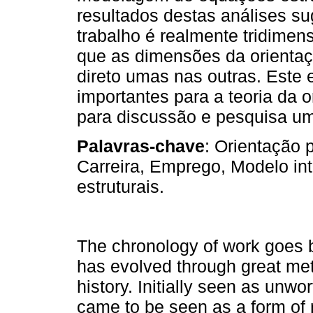
resultados destas análises s
trabalho é realmente tridimen
que as dimensões da orientaç
direto umas nas outras. Este 
importantes para a teoria da o
para discussão e pesquisa um
Palavras-chave
: Orientação 
Carreira, Emprego, Modelo i
estruturais.
The chronology of work goes b
has evolved through great m
history. Initially seen as unw
came to be seen as a form of 