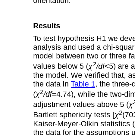
orientation.
Results
To test hypothesis H1 we deve
analysis and used a chi-square
model between two or three fa
2
values below 5 (
χ
/df
<5) are a
the model. We verified that, a
the data in
Table 1
, the three
2
(
χ
/df
=4.74), while the two-d
adjustment values above 5 (
χ
2
Bartlett sphericity tests [
χ
(70
Kaiser-Meyer-Olkin statistic
the data for the assumptions u