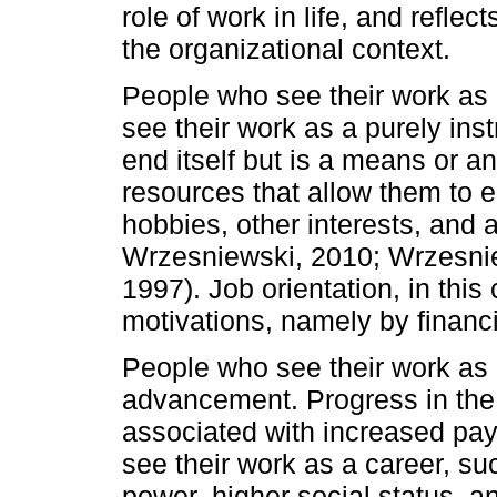
role of work in life, and reflec
the organizational context.
People who see their work as 
see their work as a purely inst
end itself but is a means or an
resources that allow them to en
hobbies, other interests, and 
Wrzesniewski, 2010; Wrzesnie
1997). Job orientation, in this 
motivations, namely by financi
People who see their work as 
advancement. Progress in the 
associated with increased pay
see their work as a career, 
power, higher social status, an