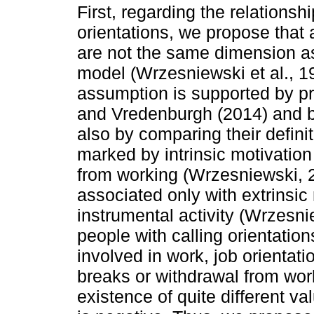
First, regarding the relationsh
orientations, we propose that 
are not the same dimension a
model (Wrzesniewski et al., 19
assumption is supported by p
and Vredenburgh (2014) and b
also by comparing their definit
marked by intrinsic motivation
from working (Wrzesniewski, 20
associated only with extrinsic
instrumental activity (Wrzesnie
people with calling orientatio
involved in work, job orientati
breaks or withdrawal from wor
existence of quite different val