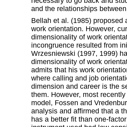
necessary to go back and stud
and the relationships between t
Bellah et al. (1985) proposed 
work orientation. However, curr
dimensionality of work orientat
incongruence resulted from init
Wrzesniewski (1997, 1999) has
dimensionality of work orientat
admits that his work orientati
where calling and job orienta
dimension and career is the s
them. However, most recently a
model, Fossen and Vredenburg
analysis and affirmed that a t
has a better fit than one-fact