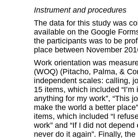
Instrument and procedures
The data for this study was co
available on the Google Forms
the participants was to be prof
place between November 201
Work orientation was measured
(WOQ) (Pitacho, Palma, & Corr
independent scales: calling, j
15 items, which included “I’m i
anything for my work”, “This j
make the world a better place
items, which included “I refus
work” and “If I did not depen
never do it again”. Finally, t