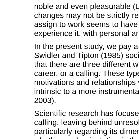
noble and even pleasurable (L
changes may not be strictly r
assign to work seems to have
experience it, with personal 
In the present study, we pay a
Swidler and Tipton (1985) soc
that there are three different 
career, or a calling. These type
motivations and relationships
intrinsic to a more instrumen
2003).
Scientific research has focuse
calling, leaving behind unres
particularly regarding its dim