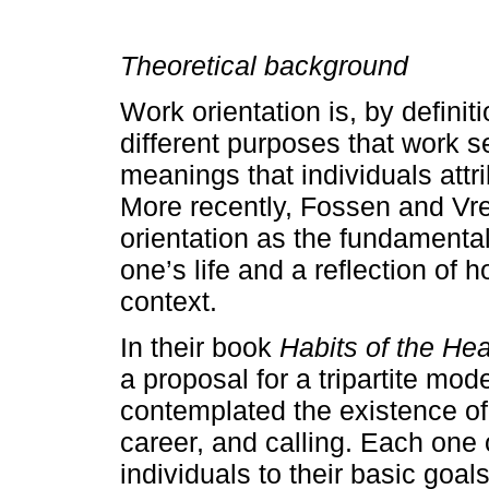
Theoretical background
Work orientation is, by definit
different purposes that work s
meanings that individuals attri
More recently, Fossen and Vr
orientation as the fundamenta
one’s life and a reflection of
context.
In their book
Habits of the Hea
a proposal for a tripartite mod
contemplated the existence of 
career, and calling. Each one 
individuals to their basic goal