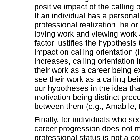
positive impact of the calling 
If an individual has a persona
professional realization, he 
loving work and viewing work a
factor justifies the hypothesis
impact on calling orientation (
increases, calling orientation
their work as a career being e
see their work as a calling bei
our hypotheses in the idea that
motivation being distinct pro
between them (e.g., Amabile, 
Finally, for individuals who se
career progression does not 
professional status is not a co