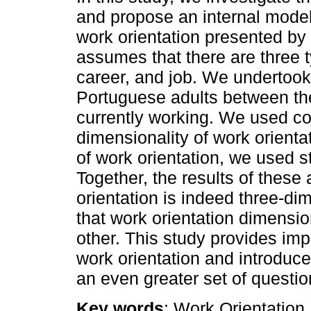
and propose an internal model
work orientation presented by 
assumes that there are three ty
career, and job. We undertook
Portuguese adults between th
currently working. We used con
dimensionality of work orienta
of work orientation, we used s
Together, the results of these
orientation is indeed three-di
that work orientation dimensi
other. This study provides impo
work orientation and introduce
an even greater set of questio
Key words
: Work Orientation,