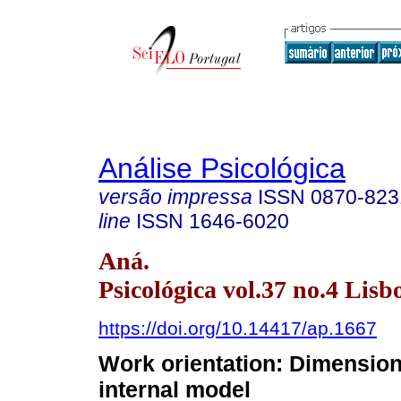
Análise Psicológica
versão impressa
ISSN
0870-823
line
ISSN
1646-6020
Aná.
Psicológica vol.37 no.4 Lisb
https://doi.org/10.14417/ap.1667
Work orientation: Dimension
internal model