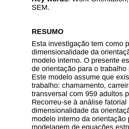
SEM.
RESUMO
Esta investigação tem como pr
dimensionalidade da orientaçã
modelo interno. O presente e
de orientação para o trabalho 
Este modelo assume que exist
trabalho: chamamento, carrei
transversal com 959 adultos p
Recorreu-se à análise fatorial
dimensionalidade da orientaçã
modelo interno da orientação 
modelagem de equações estru