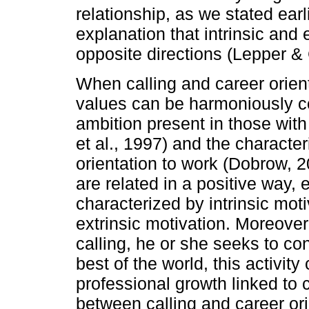
relationship, as we stated earli
explanation that intrinsic and 
opposite directions (Lepper &
When calling and career orienta
values can be harmoniously co
ambition present in those wit
et al., 1997) and the character
orientation to work (Dobrow, 
are related in a positive way, 
characterized by intrinsic mot
extrinsic motivation. Moreove
calling, he or she seeks to con
best of the world, this activity
professional growth linked to 
between calling and career ori