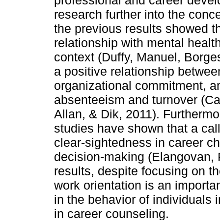
professional and career deve
research further into the conce
the previous results showed th
relationship with mental healt
context (Duffy, Manuel, Borges
a positive relationship betwee
organizational commitment, an
absenteeism and turnover (Car
Allan, & Dik, 2011). Furthermo
studies have shown that a call
clear-sightedness in career c
decision-making (Elangovan, 
results, despite focusing on th
work orientation is an importan
in the behavior of individuals 
in career counseling.