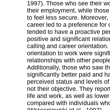
1997). Those who see their wor
their employment, while those
to feel less secure. Moreover, 
career led to a preference for
tended to have a proactive per
positive and significant relat
calling and career orientation.
orientation to work were signi
relationships with other peop
Additionally, those who saw th
signiﬁcantly better paid and h
perceived status and levels of 
not their objective. They repor
life and work, as well as low
compared with individuals who
(Wrzesniewski et al., 1997).