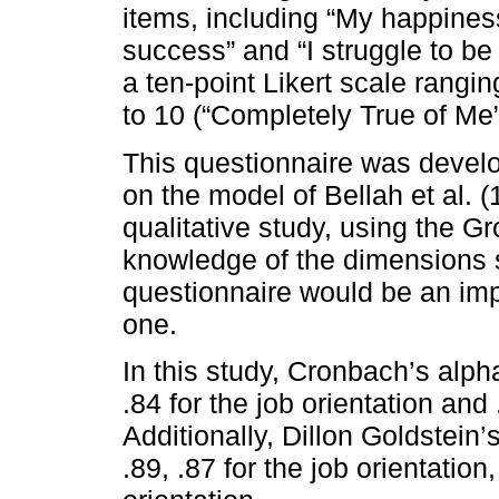
items, including “My happine
success” and “I struggle to be
a ten-point Likert scale rangi
to 10 (“Completely True of Me”
This questionnaire was develo
on the model of Bellah et al. 
qualitative study, using the G
knowledge of the dimensions s
questionnaire would be an imp
one.
In this study, Cronbach’s alpha
.84 for the job orientation and 
Additionally, Dillon Goldstein’s
.89, .87 for the job orientation,