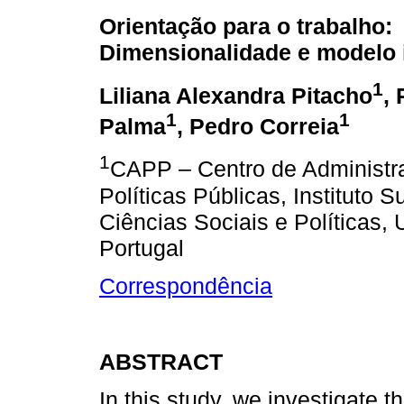
Orientação para o trabalho:
Dimensionalidade e modelo 
1
Liliana Alexandra Pitacho
, 
1
1
Palma
, Pedro Correia
1
CAPP – Centro de Administr
Políticas Públicas, Instituto S
Ciências Sociais e Políticas,
Portugal
Correspondência
ABSTRACT
In this study, we investigate t