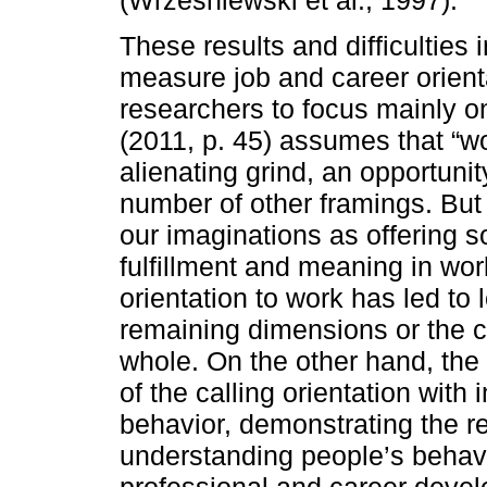
These results and difficulties 
measure job and career orient
researchers to focus mainly o
(2011, p. 45) assumes that “w
alienating grind, an opportuni
number of other framings. But 
our imaginations as offering s
fulfillment and meaning in work
orientation to work has led to
remaining dimensions or the c
whole. On the other hand, the
of the calling orientation with
behavior, demonstrating the re
understanding people’s behavi