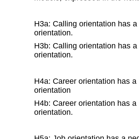
H3a: Calling orientation has a
orientation.
H3b: Calling orientation has a
orientation.
H4a: Career orientation has a 
orientation
H4b: Career orientation has a 
orientation.
H5a: Job orientation has a neg