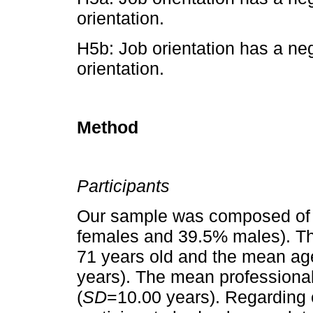
orientation.
H5b: Job orientation has a neg
orientation.
Method
Participants
Our sample was composed of 
females and 39.5% males). Th
71 years old and the mean ag
years). The mean professiona
(
SD
=10.00 years). Regarding 