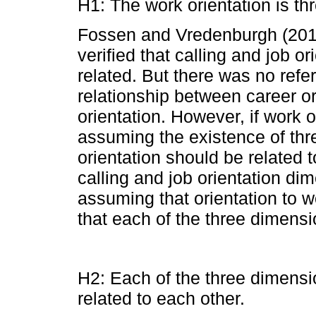
H1: The work orientation is th
Fossen and Vredenburgh (2014
verified that calling and job o
related. But there was no refer
relationship between career or
orientation. However, if work o
assuming the existence of thr
orientation should be related t
calling and job orientation di
assuming that orientation to 
that each of the three dimensi
H2: Each of the three dimensio
related to each other.