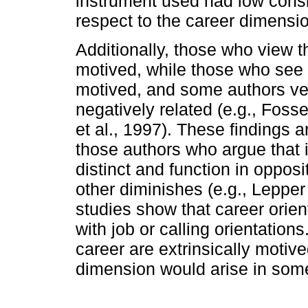
instrument used had low consi
respect to the career dimensi
Additionally, those who view th
motived, while those who see t
motived, and some authors veri
negatively related (e.g., Fos
et al., 1997). These findings 
those authors who argue that i
distinct and function in oppos
other diminishes (e.g., Leppe
studies show that career orien
with job or calling orientation
career are extrinsically motive
dimension would arise in some 