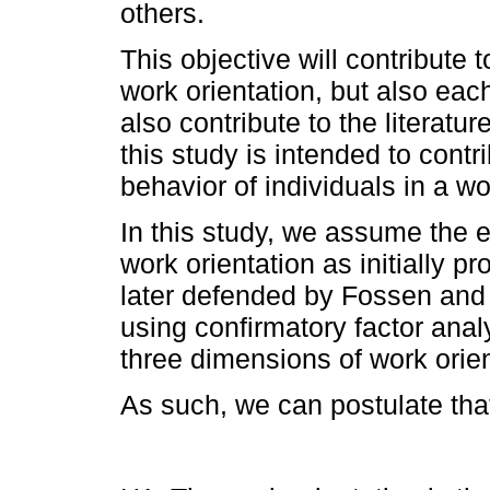
others.
This objective will contribute 
work orientation, but also each 
also contribute to the literatur
this study is intended to contr
behavior of individuals in a wo
In this study, we assume the ex
work orientation as initially p
later defended by Fossen and 
using confirmatory factor anal
three dimensions of work orient
As such, we can postulate tha