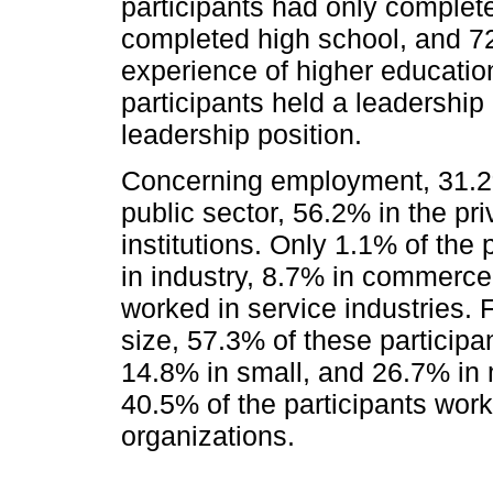
participants had only complet
completed high school, and 7
experience of higher education
participants held a leadership
leadership position.
Concerning employment, 31.2%
public sector, 56.2% in the pr
institutions. Only 1.1% of the
in industry, 8.7% in commerce,
worked in service industries. F
size, 57.3% of these particip
14.8% in small, and 26.7% in 
40.5% of the participants work
organizations.