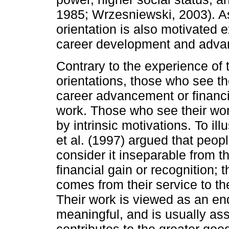
1985; Wrzesniewski, 2003). As 
orientation is also motivated ex
career development and adva
Contrary to the experience of t
orientations, those who see th
career advancement or financia
work. Those who see their work
by intrinsic motivations. To il
et al. (1997) argued that peop
consider it inseparable from th
financial gain or recognition; t
comes from their service to th
Their work is viewed as an end
meaningful, and is usually ass
contributes to the greater goo