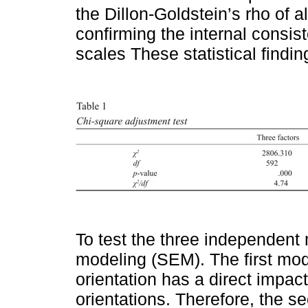
the Dillon-Goldstein’s rho of a
confirming the internal consis
scales These statistical findi
To test the three independent
modeling (SEM). The first mod
orientation has a direct impac
orientations. Therefore, the 