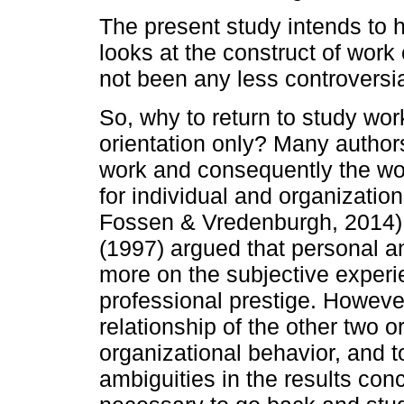
The present study intends to h
looks at the construct of work 
not been any less controversia
So, why to return to study work
orientation only? Many authors 
work and consequently the wor
for individual and organizatio
Fossen & Vredenburgh, 2014).
(1997) argued that personal a
more on the subjective experi
professional prestige. However
relationship of the other two or
organizational behavior, and t
ambiguities in the results conce