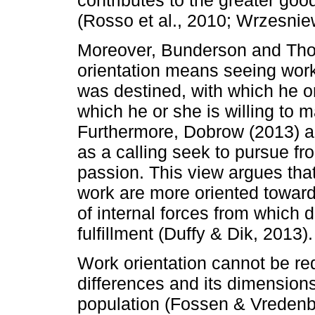
(Rosso et al., 2010; Wrzesniew
Moreover, Bunderson and Thom
orientation means seeing work
was destined, with which he or 
which he or she is willing to m
Furthermore, Dobrow (2013) a
as a calling seek to pursue f
passion. This view argues that 
work are more oriented toward
of internal forces from which 
fulfillment (Duffy & Dik, 2013).
Work orientation cannot be r
differences and its dimensions 
population (Fossen & Vredenbu