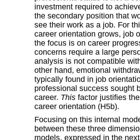
investment required to achieve
the secondary position that wo
see their work as a job. For t
career orientation grows, job
the focus is on career progres
concerns require a large person
analysis is not compatible with
other hand, emotional withdraw
typically found in job orientat
professional success sought b
career.
This
factor justifies th
career orientation (H5b).
Focusing on this internal model
between these three dimensio
models, expressed in the next