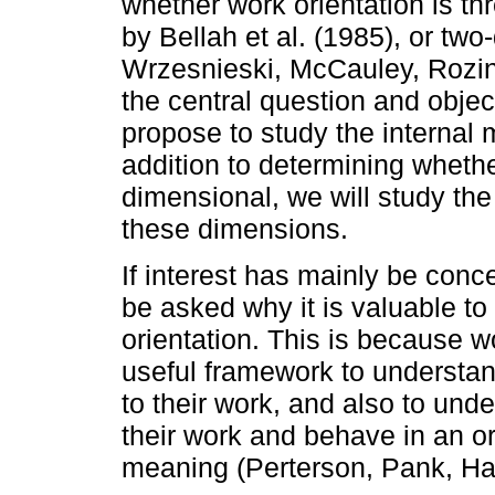
whether work orientation is th
by Bellah et al. (1985), or tw
Wrzesnieski, McCauley, Rozin
the central question and objec
propose to study the internal m
addition to determining whether
dimensional, we will study th
these dimensions.
If interest has mainly be conc
be asked why it is valuable to 
orientation. This is because w
useful framework to understan
to their work, and also to und
their work and behave in an or
meaning (Perterson, Pank, Hal