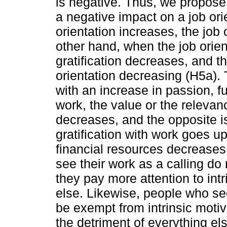
is negative. Thus, we propose 
a negative impact on a job ori
orientation increases, the job
other hand, when the job orient
gratification decreases, and thi
orientation decreasing (H5a). 
with an increase in passion, ful
work, the value or the relevanc
decreases, and the opposite is 
gratification with work goes up
financial resources decreases
see their work as a calling do 
they pay more attention to int
else. Likewise, people who see
be exempt from intrinsic motiv
the detriment of everything el