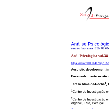
Análise Psicológi
versão impressa
ISSN
0870
Aná. Psicológica vol.38
https://doi.org/10.14417/ap.1657
Aesthetic development in
Desenvolvimento estético
1
Teresa Almeida-Rocha
,
1
Centro de Investigação em
2
Centro de Investigação e
Algarve, Faro, Portugal