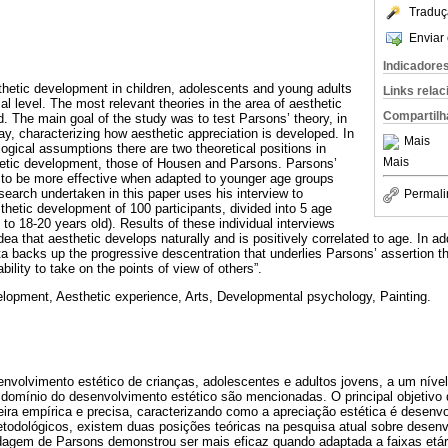
Traduç
Enviar 
Indicadore
hetic development in children, adolescents and young adults
Links rela
cal level. The most relevant theories in the area of aesthetic
Compartilh
 The main goal of the study was to test Parsons’ theory, in
ay, characterizing how aesthetic appreciation is developed. In
Mais
ogical assumptions there are two theoretical positions in
Mais
thetic development, those of Housen and Parsons. Parsons’
to be more effective when adapted to younger age groups
esearch undertaken in this paper uses his interview to
Permali
thetic development of 100 participants, divided into 5 age
 to 18-20 years old). Results of these individual interviews
idea that aesthetic develops naturally and is positively correlated to age. In ad
a backs up the progressive descentration that underlies Parsons’ assertion t
bility to take on the points of view of others”.
elopment, Aesthetic experience, Arts, Developmental psychology, Painting.
envolvimento estético de crianças, adolescentes e adultos jovens, a um nível
 domínio do desenvolvimento estético são mencionadas. O principal objetivo d
eira empírica e precisa, caracterizando como a apreciação estética é desenv
etodológicos, existem duas posições teóricas na pesquisa atual sobre desenv
agem de Parsons demonstrou ser mais eficaz quando adaptada a faixas etári