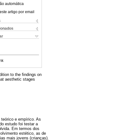
ão automática
este artigo por email
s
cionados
ar
nk
dition to the findings on
hat aesthetic stages
 teórico e empírico. As
o estudo foi testar a
olvida. Em termos dos
olvimento estético, as de
as mais jovens (crianças).