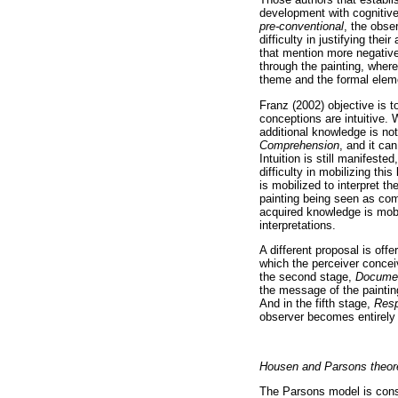
development with cognitive 
pre-conventional
, the obse
difficulty in justifying the
that mention more negative
through the painting, where
theme and the formal eleme
Franz (2002) objective is t
conceptions are intuitive. W
additional knowledge is not
Comprehension
, and it ca
Intuition is still manifest
difficulty in mobilizing thi
is mobilized to interpret th
painting being seen as com
acquired knowledge is mobi
interpretations.
A different proposal is of
which the perceiver conceiv
the second stage,
Docume
the message of the painting
And in the fifth stage,
Res
observer becomes entirely i
Housen and Parsons theor
The Parsons model is consi