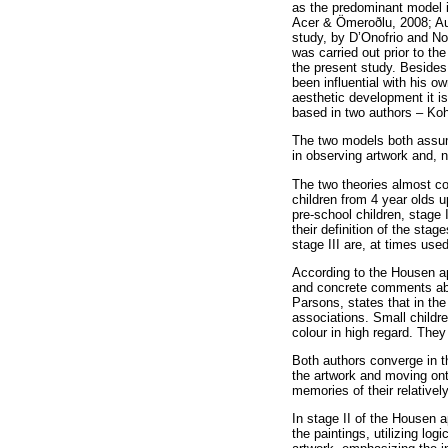
as the predominant model i
Acer & Ömeroðlu, 2008; Aug
study, by D’Onofrio and N
was carried out prior to th
the present study. Besides
been influential with his 
aesthetic development it i
based in two authors – Koh
The two models both assume
in observing artwork and, n
The two theories almost co
children from 4 year olds 
pre-school children, stage 
their definition of the sta
stage III are, at times use
According to the Housen ap
and concrete comments abou
Parsons, states that in the
associations. Small childre
colour in high regard. They
Both authors converge in th
the artwork and moving onto
memories of their relativel
In stage II of the Housen 
the paintings, utilizing l