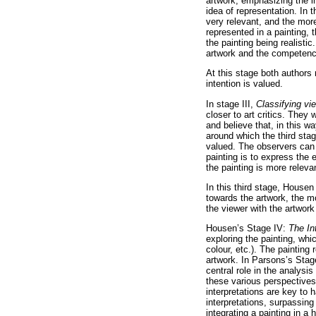
artwork, emphasizing the in
idea of representation. In 
very relevant, and the more
represented in a painting,
the painting being realisti
artwork and the competence 
At this stage both authors
intention is valued.
In stage III,
Classifying vi
closer to art critics. They
and believe that, in this w
around which the third stag
valued. The observers can 
painting is to express the 
the painting is more releva
In this third stage, House
towards the artwork, the m
the viewer with the artwork
Housen’s Stage IV:
The In
exploring the painting, whic
colour, etc.). The paintin
artwork. In Parsons’s Stag
central role in the analysis
these various perspectives
interpretations are key to h
interpretations, surpassin
integrating a painting in a 