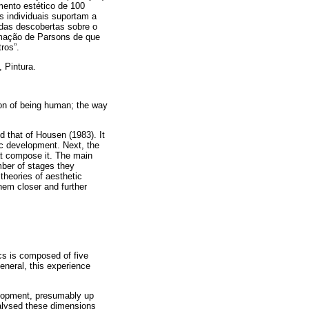
imento estético de 100
as individuais suportam a
 das descobertas sobre o
rmação de Parsons de que
ros”.
 Pintura.
ion of being human; the way
 that of Housen (1983). It
tic development. Next, the
at compose it. The main
ber of stages they
theories of aesthetic
hem closer and further
ics is composed of five
eneral, this experience
velopment, presumably up
nalysed these dimensions