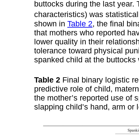
buttocks during the last year.
characteristics) was statisticall
shown in
Table 2
, the final b
that mothers who reported hav
lower quality in their relation
tolerance toward physical pun
spanked child at the buttocks 
Table 2
Final binary logistic 
predictive role of child, mater
the mother’s reported use of s
slapping child’s hand, arm or 