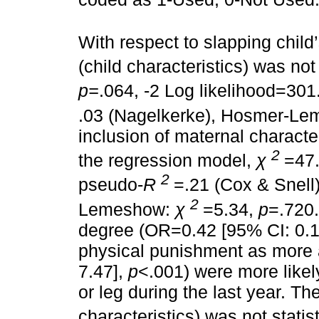
With respect to slapping child’
(child characteristics) was not 
p=
.064, -2 Log likelihood=301
.03 (Nagelkerke), Hosmer-L
inclusion of maternal character
2
the regression model,
χ
=47
2
pseudo-
R
=.21 (Cox & Snell
2
Lemeshow:
χ
=5.34,
p
=.720.
degree (OR=0.42 [95% CI: 0.1
physical punishment as more 
7.47],
p
<.001) were more likel
or leg during the last year. Th
characteristics) was not statist