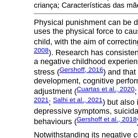
criança; Características das mãe
Physical punishment can be de
uses the physical force to cau
child, with the aim of correcti
2008
). Research has consisten
a negative childhood experien
Gershoff, 2016
stress (
) and that
development, cognitive perfo
Cuartas et al., 2020
adjustment (
2021
Salhi et al., 2021
;
) but also
depressive symptoms, suicidal
Gershoff et al., 2018
behaviours (
Notwithstanding its negative 