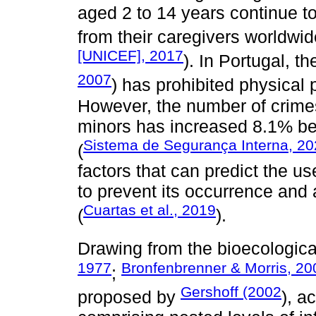
aged 2 to 14 years continue t
from their caregivers worldwid
[UNICEF], 2017
). In Portugal, t
2007
) has prohibited physical
However, the number of crimes
minors has increased 8.1% be
Sistema de Segurança Interna, 2
(
factors that can predict the u
to prevent its occurrence an
Cuartas et al., 2019
(
).
Drawing from the bioecologic
1977
Bronfenbrenner & Morris, 20
;
Gershoff (2002
proposed by
), a