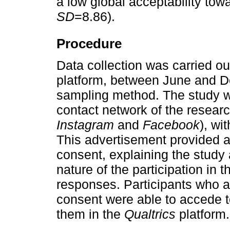
a low global acceptability tow
SD
=8.86).
Procedure
Data collection was carried ou
platform, between June and 
sampling method. The study wa
contact network of the resear
Instagram
and
Facebook
), wi
This advertisement provided a
consent, explaining the study
nature of the participation in t
responses. Participants who a
consent were able to accede t
them in the
Qualtrics
platform.