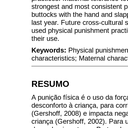
strongest and most consistent pr
buttocks with the hand and slapp
last year. Future cross-cultural
used physical punishment practic
their use.
Keywords:
Physical punishment
characteristics; Maternal charact
RESUMO
A punição física é o uso da forç
desconforto à criança, para cor
(Gershoff, 2008) e impacta neg
criança (Gershoff, 2002). Para u