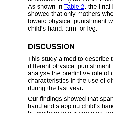
As shown in
Table 2
, the fina
showed that only mothers who 
toward physical punishment w
child’s hand, arm, or leg.
DISCUSSION
This study aimed to describe t
different physical punishment 
analyse the predictive role of
characteristics in the use of 
during the last year.
Our findings showed that spank
hand and slapping child’s han