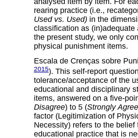
analysed item by item. For eac
rearing practice (i.e., recate
Used vs. Used)
in the dimensi
classification as (in)adequate
the present study, we only co
physical punishment items.
Escala de Crenças sobre Pun
2015
). This self-report questi
tolerance/acceptance of the u
educational and disciplinary s
items, answered on a five-point
Disagree
) to 5 (
Strongly Agre
factor (Legitimization of Phys
Necessity) refers to the belief
educational practice that is n