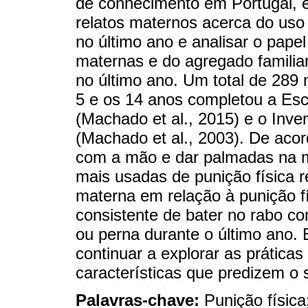
de conhecimento em Portugal, e
relatos maternos acerca do uso 
no último ano e analisar o papel
maternas e do agregado familiar
no último ano. Um total de 289
5 e os 14 anos completou a Esc
(Machado et al., 2015) e o Inve
(Machado et al., 2003). De acor
com a mão e dar palmadas na m
mais usadas de punição física r
materna em relação à punição fís
consistente de bater no rabo 
ou perna durante o último ano. 
continuar a explorar as prática
características que predizem o 
Palavras-chave:
Punição física