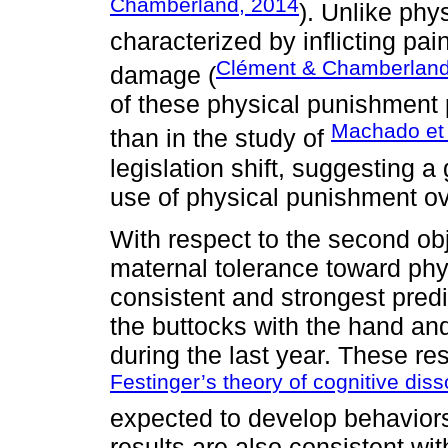
Chamberland, 2014
). Unlike phy
characterized by inflicting pai
Clément & Chamberland
damage (
of these physical punishment 
Machado et 
than in the study of
legislation shift, suggesting 
use of physical punishment ov
With respect to the second obj
maternal tolerance toward ph
consistent and strongest predi
the buttocks with the hand and
during the last year. These r
Festinger’s theory of cognitive di
expected to develop behaviors
results are also consistent wit