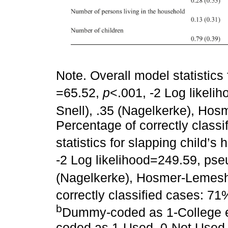
Note. Overall model statistics
=65.52,
p
<.001, -2 Log likeli
Snell), .35 (Nagelkerke), H
Percentage of correctly class
statistics for slapping child’s 
-2 Log likelihood=249.59, pse
(Nagelkerke), Hosmer-Lemes
correctly classified cases: 7
b
Dummy-coded as 1-College e
coded as 1-Used, 0-Not Used