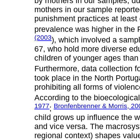
by mothers in our samples, duri
mothers in our sample reporte
punishment practices at least 
prevalence was higher in the
(2003
), which involved a samp
67, who hold more diverse edu
children of younger ages than 
Furthermore, data collection f
took place in the North Portugal
prohibiting all forms of viole
According to the bioecologica
1977
Bronfenbrenner & Morris, 20
;
child grows up influence the w
and vice versa. The macrosyst
regional context) shapes values