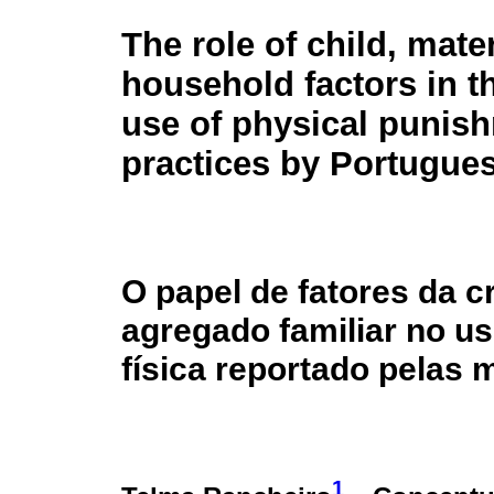
The role of child, mate
household factors in t
use of physical punis
practices by Portugue
O papel de fatores da c
agregado familiar no us
física reportado pelas
1