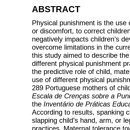
ABSTRACT
Physical punishment is the use o
or discomfort, to correct childr
negatively impacts children’s d
overcome limitations in the curr
this study aimed to describe the
different physical punishment pr
the predictive role of child, mat
use of different physical punishm
289 Portuguese mothers of chil
Escala de Crenças sobre a Puni
the
Inventário de Práticas Educ
According to results, spanking c
slapping child’s hand, arm, or 
practices. Maternal tolerance t