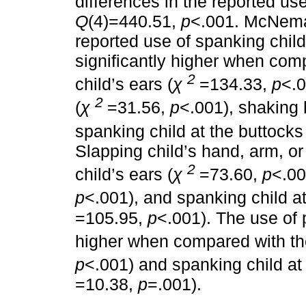
differences in the reported us
Q
(4)=440.51,
p
<.001. McNem
reported use of spanking child
significantly higher when comp
2
child’s ears (
χ
=134.33,
p
<.0
2
(
χ
=31.56,
p
<.001), shaking 
spanking child at the buttocks 
Slapping child’s hand, arm, o
2
child’s ears (
χ
=73.60,
p
<.00
p
<.001), and spanking child at
=105.95,
p
<.001). The use of p
higher when compared with the
p
<.001) and spanking child at 
=10.38,
p
=.001).