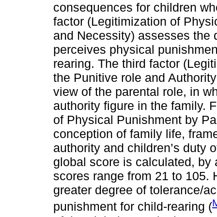
consequences for children whe
factor (Legitimization of Physi
and Necessity) assesses the d
perceives physical punishment 
rearing. The third factor (Leg
the Punitive role and Authority 
view of the parental role, in w
authority figure in the family. F
of Physical Punishment by Pare
conception of family life, fram
authority and children’s duty
global score is calculated, by
scores range from 21 to 105. H
greater degree of tolerance/a
punishment for child-rearing (