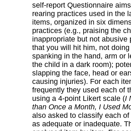
self-report Questionnaire aims 
rearing practices used in the l
items, organized in six dimen
practices (e.g., praising the 
inappropriate but not abusive p
that you will hit him, not doin
spanking in the hand, arm or l
the child in a dark room); pote
slapping the face, head or ears
causing injuries). For each it
frequently they used each of t
using a 4-point Likert scale (
I
than Once a Month, I Used Mo
also asked to classify each of
as adequate or inadequate. Thi