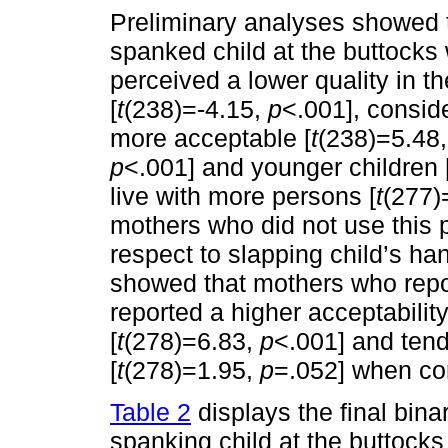
Preliminary analyses showed 
spanked child at the buttocks
perceived a lower quality in the
[
t
(238)=-4.15,
p
<.001], consid
more acceptable [
t
(238)=5.48
p
<.001] and younger children 
live with more persons [
t
(277)
mothers who did not use this p
respect to slapping child’s ha
showed that mothers who repor
reported a higher acceptabili
[
t
(278)=6.83,
p
<.001] and ten
[
t
(278)=1.95,
p
=.052] when co
Table 2
displays the final bina
spanking child at the buttocks