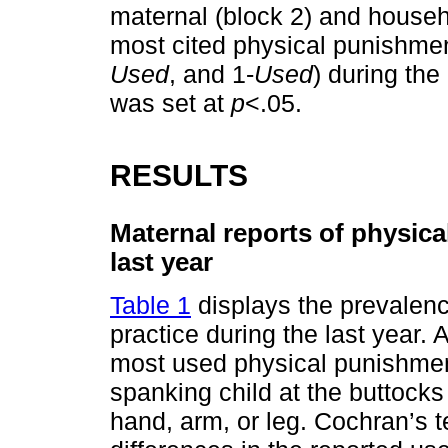
maternal (block 2) and househo
most cited physical punishme
Used
, and 1-
Used
) during the 
was set at
p
<.05.
RESULTS
Maternal reports of physica
last year
Table 1
displays the prevalenc
practice during the last year. 
most used physical punishment
spanking child at the buttocks
hand, arm, or leg. Cochran’s t