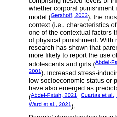
comprising nested levels of in
whether corporal punishment is
Gershoff, 2002
model (
), the mos
context (i.e., characteristics 
one of the contextual factors 
of physical punishment. With r
research has shown that pare
more likely to report the use 
Abdel-Fa
adolescents and girls (
2001
). Increased stress-induci
low socioeconomic status or p
have also emerged as predicto
Abdel-Fatah, 2021
Cuartas et al.
(
;
Ward et al., 2021
).