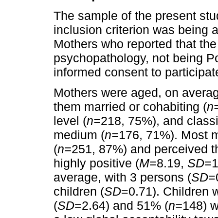
The sample of the present stu
inclusion criterion was being 
Mothers who reported that the 
psychopathology, not being Po
informed consent to participa
Mothers were aged, on average
them married or cohabiting (
n
level (
n=
218, 75%), and classi
medium (
n=
176, 71%). Most m
(
n=
251, 87%) and perceived the
highly positive (
M
=8.19,
SD
=1
average, with 3 persons (
SD
=
children (
SD
=0.71). Children 
(
SD
=2.64) and 51% (
n=
148) w