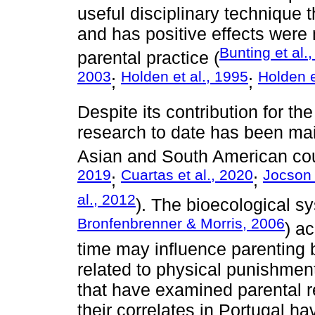
useful disciplinary technique 
and has positive effects were m
Bunting et al.
parental practice (
2003
Holden et al., 1995
Holden e
;
;
Despite its contribution for th
research to date has been ma
Asian and South American cou
2019
Cuartas et al., 2020
Jocson 
;
;
al., 2012
). The bioecological s
Bronfenbrenner & Morris, 2006
) a
time may influence parenting b
related to physical punishmen
that have examined parental r
their correlates in Portugal h