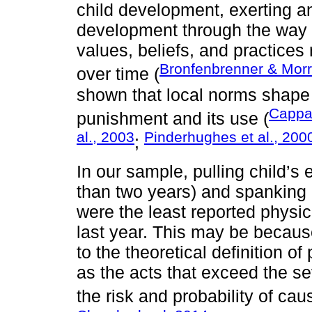
child development, exerting an
development through the way c
values, beliefs, and practice
Bronfenbrenner & Morr
over time (
shown that local norms shape t
Cappa
punishment and its use (
al., 2003
Pinderhughes et al., 200
;
In our sample, pulling child’s
than two years) and spanking c
were the least reported physi
last year. This may be becaus
to the theoretical definition o
as the acts that exceed the se
the risk and probability of cau