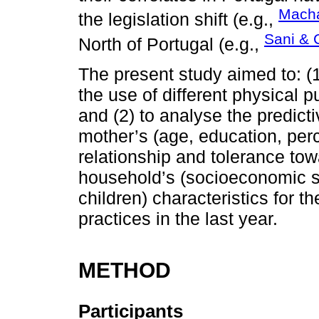
Macha
the legislation shift (e.g.,
Sani & 
North of Portugal (e.g.,
The present study aimed to: (
the use of different physical p
and (2) to analyse the predicti
mother’s (age, education, perc
relationship and tolerance to
household’s (socioeconomic s
children) characteristics for t
practices in the last year.
METHOD
Participants