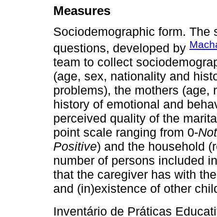
Measures
Sociodemographic form. The 
Macha
questions, developed by
team to collect sociodemograph
(age, sex, nationality and his
problems), the mothers (age, n
history of emotional and behav
perceived quality of the marita
point scale ranging from 0-
Not
Positive
) and the household (
number of persons included in
that the caregiver has with th
and (in)existence of other chil
Inventário de Práticas Educat