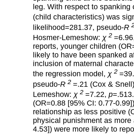
leg. With respect to spanking c
(child characteristics) was sig
likelihood=281.37, pseudo-
R
2
Hosmer-Lemeshow:
χ
=6.96
reports, younger children (OR
likely to have been spanked at
inclusion of maternal character
2
the regression model,
χ
=39
2
pseudo-
R
=.21 (Cox & Snell
2
Lemeshow:
χ
=7.22,
p
=.513
(OR=0.88 [95% CI: 0.77-0.99]),
relationship as less positive 
physical punishment as more 
4.53]) were more likely to rep