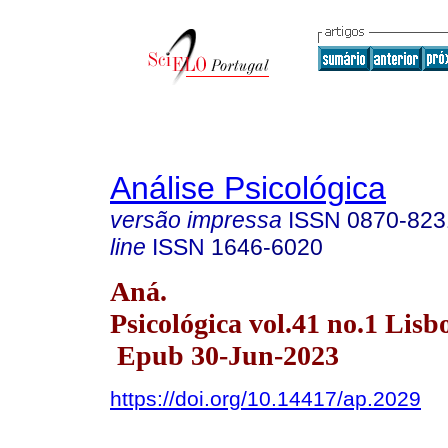
Análise Psicológica
versão impressa
ISSN
0870-823
line
ISSN
1646-6020
Aná.
Psicológica vol.41 no.1 Lisb
Epub 30-Jun-2023
https://doi.org/10.14417/ap.2029