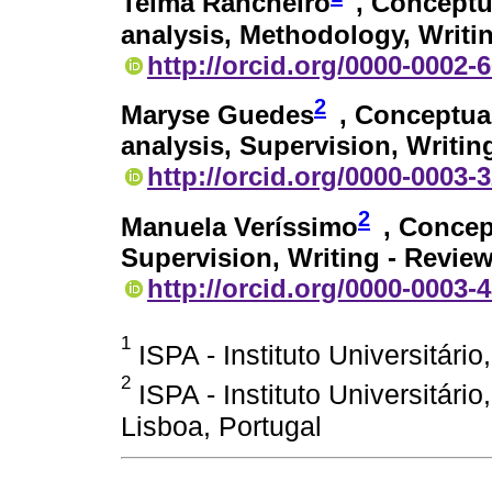
Telma Rancheiro
, Conceptu
analysis, Methodology, Writing
http://orcid.org/0000-0002-
2
Maryse Guedes
, Conceptua
analysis, Supervision, Writin
http://orcid.org/0000-0003-
2
Manuela Veríssimo
, Concep
Supervision, Writing - Review
http://orcid.org/0000-0003-
1
ISPA - Instituto Universitário
2
ISPA - Instituto Universitári
Lisboa, Portugal