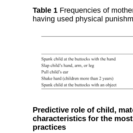
Table 1
Frequencies of mother
having used physical punishme
Predictive role of child, m
characteristics for the mo
practices