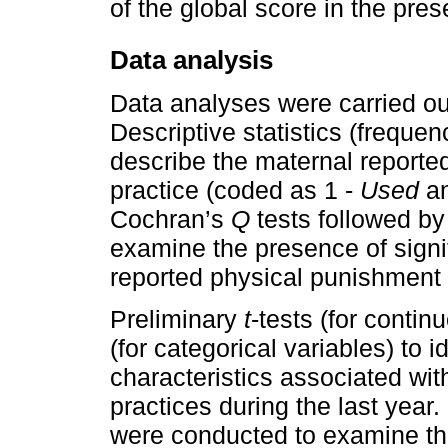
of the global score in the pre
Data analysis
Data analyses were carried ou
Descriptive statistics (freque
describe the maternal reporte
practice (coded as 1 -
Used
an
Cochran’s
Q
tests followed b
examine the presence of signif
reported physical punishment 
Preliminary
t
-tests (for contin
(for categorical variables) to 
characteristics associated wi
practices during the last year.
were conducted to examine the 