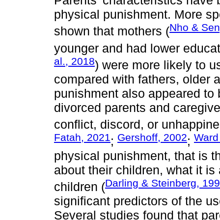
Parents’ characteristics have 
physical punishment. More spec
Nho & Sen
shown that mothers (
younger and had lower educatio
al., 2018
) were more likely to u
compared with fathers, older
punishment also appeared to
divorced parents and caregive
conflict, discord, or unhappines
Fatah, 2021
Gershoff, 2002
Ward 
;
;
physical punishment, that is t
about their children, what it i
Darling & Steinberg, 19
children (
significant predictors of the 
Several studies found that pa