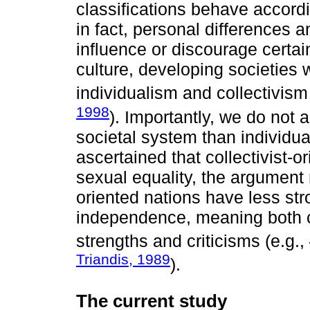
classifications behave accordi
in fact, personal differences 
influence or discourage certai
culture, developing societies 
individualism and collectivism
1998
). Importantly, we do not 
societal system than individu
ascertained that collectivist-
sexual equality, the argument 
oriented nations have less stro
independence, meaning both cu
strengths and criticisms (e.g.,
Triandis, 1989
).
The current study