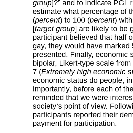
group
]?” and to indicate PGL 
estimate what percentage of th
(
percent
) to 100 (
percent
) wit
[
target group
] are likely to be
participant believed that half 
gay, they would have marked 5
presented. Finally, economic 
bipolar, Likert-type scale from 
7 (
Extremely high economic s
economic status do people, in g
Importantly, before each of th
reminded that we were interes
society’s point of view. Follow
participants reported their de
payment for participation.