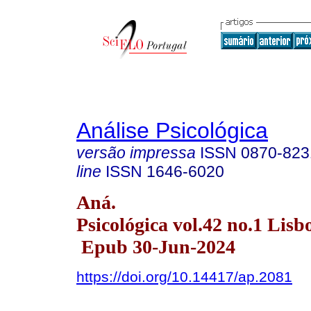
Análise Psicológica
versão impressa
ISSN
0870-823
line
ISSN
1646-6020
Aná.
Psicológica vol.42 no.1 Lisb
Epub 30-Jun-2024
https://doi.org/10.14417/ap.2081