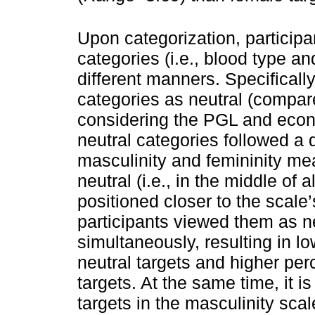
Upon categorization, participa
categories (i.e., blood type a
different manners. Specifically
categories as neutral (compare
considering the PGL and econ
neutral categories followed a 
masculinity and femininity me
neutral (i.e., in the middle of 
positioned closer to the scale
participants viewed them as n
simultaneously, resulting in l
neutral targets and higher per
targets. At the same time, it 
targets in the masculinity scal