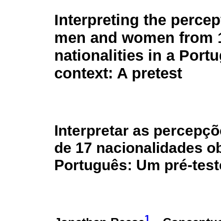
Interpreting the percep
men and women from 
nationalities in a Port
context: A pretest
Interpretar as percepç
de 17 nacionalidades o
Português: Um pré-test
1