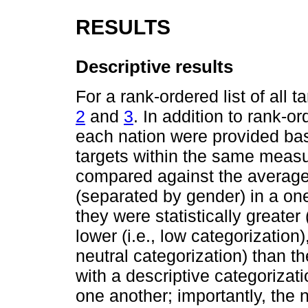
RESULTS
Descriptive results
For a rank-ordered list of all 
2
and
3
. In addition to rank-o
each nation were provided base
targets within the same measu
compared against the average
(separated by gender) in a o
they were statistically greater (
lower (i.e., low categorization), 
neutral categorization) than t
with a descriptive categorizatio
one another; importantly, the 