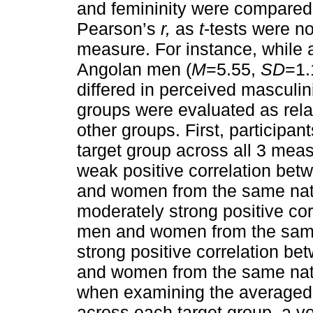
and femininity were compared w
Pearson’s
r,
as
t
-tests were no
measure. For instance, while
Angolan men (
M
=5.55,
SD
=1.
differed in perceived masculini
groups were evaluated as rela
other groups. First, participant
target group across all 3 mea
weak positive correlation bet
and women from the same nat
moderately strong positive co
men and women from the same
strong positive correlation b
and women from the same nat
when examining the averaged 
across each target group, a ve