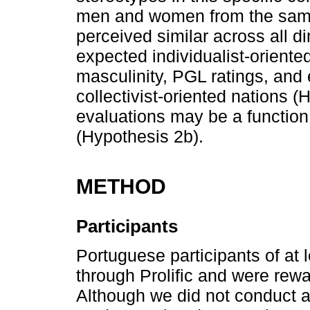
men and women from the same
perceived similar across all 
expected individualist-oriente
masculinity, PGL ratings, an
collectivist-oriented nations (
evaluations may be a function
(Hypothesis 2b).
METHOD
Participants
Portuguese participants of at 
through Prolific and were rewar
Although we did not conduct a 