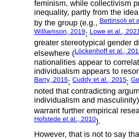
feminism, while collectivism 
inequality, partly from the ide
Bettinsoli et 
by the group (e.g.,
Williamson, 2019
Lowe et al., 202
;
greater stereotypical gender d
Löckenhoff et al., 20
elsewhere (
nationalities appear to correl
individualism appears to reson
Barry, 2015
Cuddy et al., 2015
Ge
;
;
noted that contradicting argum
individualism and masculinity
warrant further empirical resea
Hofstede et al., 2010
).
However, that is not to say tha