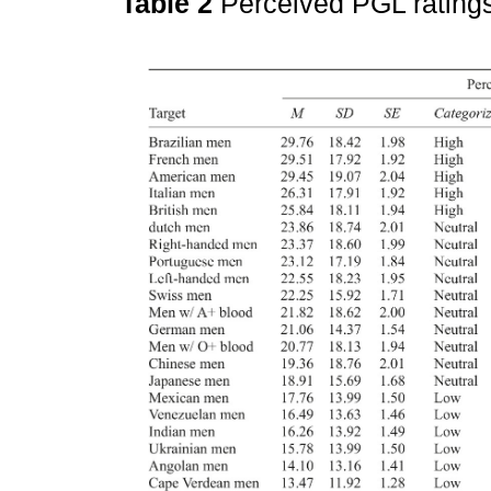
Table 2
Perceived PGL rating