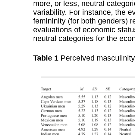
more, or less, neutral catego
variability. For instance, the 
femininity (for both genders) 
evaluations of economic status
neutral categories for the ec
Table 1
Perceived masculinity