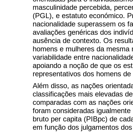
masculinidade percebida, perc
(PGL), e estatuto económico. P
nacionalidade superassem os fa
avaliações genéricas dos indiv
ausência de contexto. Os result
homens e mulheres da mesma n
variabilidade entre nacionalida
apoiando a noção de que os est
representativos dos homens de 
Além disso, as nações orientad
classificações mais elevadas d
comparadas com as nações orie
foram consideradas igualmente m
bruto per capita (PIBpc) de ca
em função dos julgamentos dos 