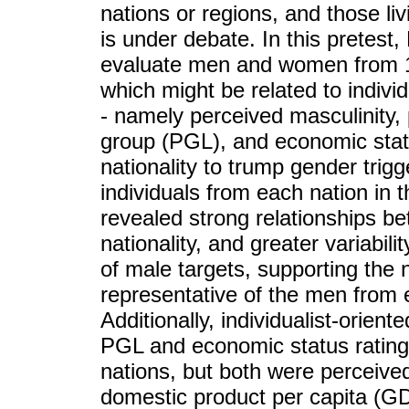
nations or regions, and those liv
is under debate. In this pretest
evaluate men and women from 17
which might be related to individu
- namely perceived masculinity,
group (PGL), and economic stat
nationality to trump gender trigg
individuals from each nation in 
revealed strong relationships
nationality, and greater variabili
of male targets, supporting the
representative of the men from e
Additionally, individualist-orien
PGL and economic status ratings
nations, but both were perceived
domestic product per capita (G