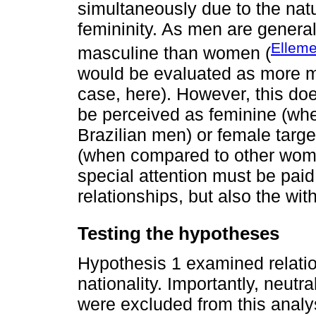
simultaneously due to the natu
femininity. As men are general
Elleme
masculine than women (
would be evaluated as more 
case, here). However, this do
be perceived as feminine (whe
Brazilian men) or female targ
(when compared to other wom
special attention must be paid
relationships, but also the wit
Testing the hypotheses
Hypothesis 1 examined relati
nationality. Importantly, neutr
were excluded from this analys