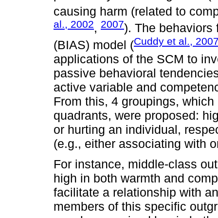
causing harm (related to comp
al., 2002
2007
,
). The behaviors 
Cuddy et al., 200
(BIAS) model (
applications of the SCM to inv
passive behavioral tendencie
active variable and competen
From this, 4 groupings, whic
quadrants, were proposed: hig
or hurting an individual, resp
(e.g., either associating with o
For instance, middle-class o
high in both warmth and compet
facilitate a relationship with 
members of this specific outg