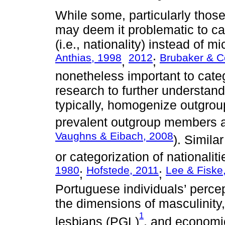
While some, particularly those
may deem it problematic to ca
(i.e., nationality) instead of mic
Anthias, 1998
2012
Brubaker & C
,
;
nonetheless important to cate
research to further understand
typically, homogenize outgro
prevalent outgroup members a
Vaughns & Eibach, 2008
). Simila
or categorization of nationaliti
1980
Hofstede, 2011
Lee & Fiske
;
;
Portuguese individuals’ percep
the dimensions of masculinity
1
lesbians (PGL)
, and economic 