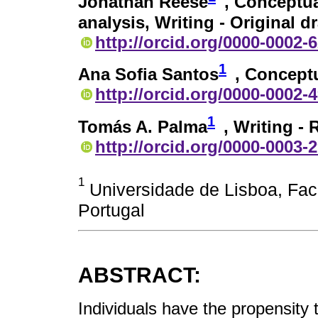
Jonathan Reese
, Conceptua
analysis, Writing - Original d
http://orcid.org/0000-0002-
1
Ana Sofia Santos
, Conceptu
http://orcid.org/0000-0002-
1
Tomás A. Palma
, Writing -
http://orcid.org/0000-0003-
1
Universidade de Lisboa, Fac
Portugal
ABSTRACT:
Individuals have the propensity t