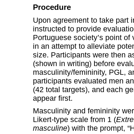
Procedure
Upon agreement to take part in
instructed to provide evaluati
Portuguese society’s point of 
in an attempt to alleviate pot
size. Participants were then a
(shown in writing) before eval
masculinity/femininity, PGL, a
participants evaluated men an
(42 total targets), and each 
appear first.
Masculinity and femininity wer
Likert-type scale from 1 (
Extre
masculine
) with the prompt, 