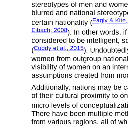
stereotypes of men and women
blurred and national stereotyp
Eagly & Kite
certain nationality (
Eibach, 2008
). In other words, i
considered to be intelligent, so
Cuddy et al., 2015
(
). Undoubtedl
women from outgroup nationalit
visibility of women on an inter
assumptions created from mo
Additionally, nations may be c
of their cultural proximity to 
micro levels of conceptualizat
There have been multiple meth
from various regions, all of wh