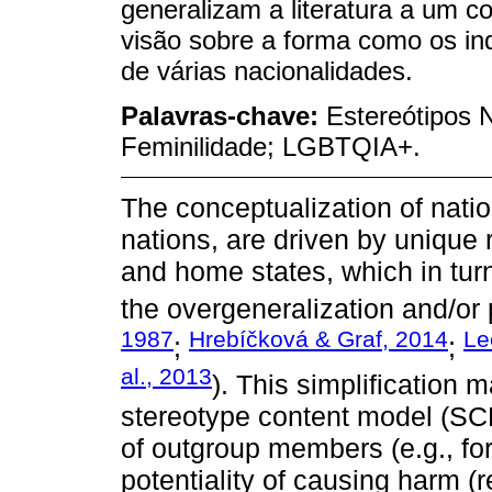
generalizam a literatura a um 
visão sobre a forma como os in
de várias nacionalidades.
Palavras-chave:
Estereótipos 
Feminilidade; LGBTQIA+.
The conceptualization of nati
nations, are driven by unique
and home states, which in turn
the overgeneralization and/or p
1987
Hrebíčková & Graf, 2014
Le
;
;
al., 2013
). This simplification 
stereotype content model (SC
of outgroup members (e.g., for
potentiality of causing harm (r