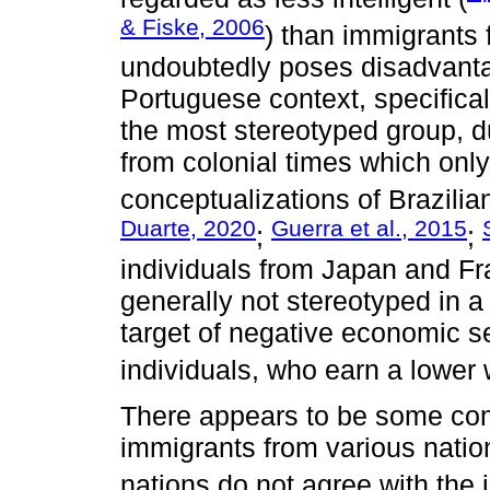
& Fiske, 2006
) than immigrants 
undoubtedly poses disadvantag
Portuguese context, specifical
the most stereotyped group, du
from colonial times which only
conceptualizations of Brazilian
Duarte, 2020
Guerra et al., 2015
;
;
individuals from Japan and Fr
generally not stereotyped in 
target of negative economic 
individuals, who earn a lower
There appears to be some con
immigrants from various nation
nations do not agree with the 