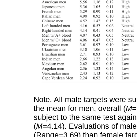
Note. All male targets were s
the mean for men, overall (
M
=
subject to the same test agai
(
M=
4.14). Evaluations of male 
(Range=3.69) than female tar