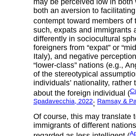
may be perceived low in both
both an aversion to facilitating
contempt toward members of t
such, expats and immigrants 
differently in sociocultural sp
foreigners from “expat” or “mi
Italy), and negative perception
“lower-class” nations (e.g., 
of the stereotypical assumpti
individuals’ nationality, rathe
Cu
about the foreign individual (
Spadavecchia, 2022
Ramsay & Pa
;
Of course, this may translate t
immigrants of different nation
Ap
regarded as less intelligent (