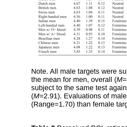
Note. All male targets were s
the mean for men, overall (
M
=
subject to the same test agai
(
M=
2.91). Evaluations of male 
(Range=1.70) than female tar