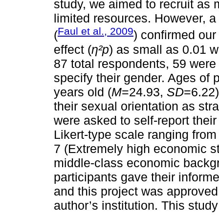
study, we aimed to recruit as 
limited resources. However, a
Faul et al., 2009
(
) confirmed our
effect (
η²p
) as small as 0.01 
87 total respondents, 59 wer
specify their gender. Ages of 
years old (
M
=24.93,
SD
=6.22)
their sexual orientation as stra
were asked to self-report thei
Likert-type scale ranging from
7 (Extremely high economic sta
middle-class economic backg
participants gave their informe
and this project was approved
author’s institution. This stud