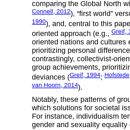
comparing the Global North wi
Connell, 2012
), “first world” ver
1990
), and, central to this pape
Greif,
oriented approach (e.g.,
oriented nations and cultures
prioritizing personal difference
contrastingly, collectivist-or
group achievements, prioritiz
Greif, 1994
Hofstede
deviances (
;
van Hoorn, 2014
).
Notably, these patterns of gr
which solutions for societal i
For instance, individualism tend
gender and sexuality equality d