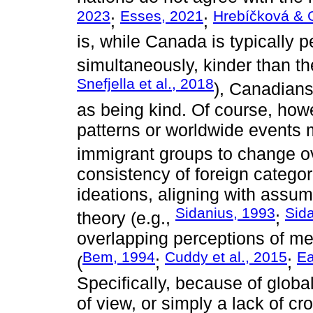
2023
Esses, 2021
Hrebíčková & 
;
;
is, while Canada is typically 
simultaneously, kinder than th
Snefjella et al., 2018
), Canadians
as being kind. Of course, howev
patterns or worldwide events 
immigrant groups to change ov
consistency of foreign categor
ideations, aligning with assu
Sidanius, 1993
Sida
theory (e.g.,
;
overlapping perceptions of m
Bem, 1994
Cuddy et al., 2015
Ea
(
;
;
Specifically, because of globa
of view, or simply a lack of cr