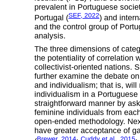
prevalent in Portuguese socie
SEF, 2022
Portugal (
) and intern
and the control group of Port
analysis.
The three dimensions of cate
the potentiality of correlation 
collectivist-oriented nations. 
further examine the debate on
and individualism; that is, wil
individualism in a Portuguese
straightforward manner by ask
feminine individuals from each
open-ended methodology. Next,
have greater acceptance of g
Brewer, 2014
Cuddy et al., 2015