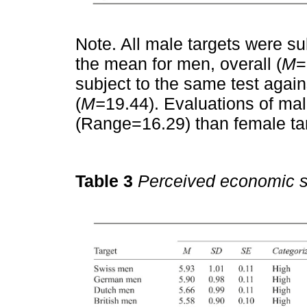
Note. All male targets were s
the mean for men, overall (
M
=
subject to the same test agai
(
M=
19.44). Evaluations of male
(Range=16.29) than female ta
Table 3
Perceived economic s