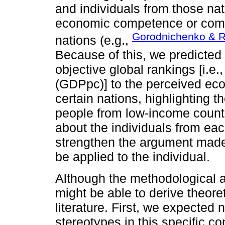
and individuals from those nat
economic competence or compet
Gorodnichenko & R
nations (e.g.,
Because of this, we predicted
objective global rankings [i.e
(GDPpc)] to the perceived eco
certain nations, highlighting 
people from low-income countr
about the individuals from each
strengthen the argument made 
be applied to the individual.
Although the methodological a
might be able to derive theore
literature. First, we expected
stereotypes in this specific co