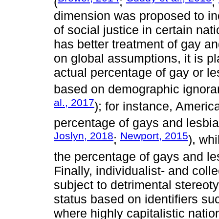
(
;
;
dimension was proposed to indi
of social justice in certain na
has better treatment of gay an
on global assumptions, it is pl
actual percentage of gay or le
based on demographic ignoran
al., 2017
); for instance, Americ
percentage of gays and lesbian
Joslyn, 2018
Newport, 2015
;
), wh
the percentage of gays and le
Finally, individualist- and col
subject to detrimental stereot
status based on identifiers suc
where highly capitalistic nation