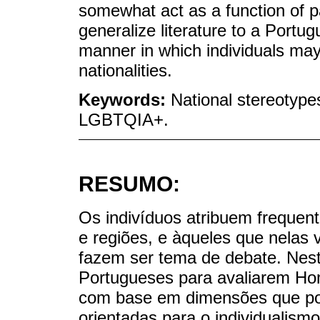
somewhat act as a function of p
generalize literature to a Portug
manner in which individuals may
nationalities.
Keywords:
National stereotypes
LGBTQIA+.
RESUMO:
Os indivíduos atribuem frequent
e regiões, e àqueles que nelas
fazem ser tema de debate. Neste
Portugueses para avaliarem Ho
com base em dimensões que po
orientadas para o individualis