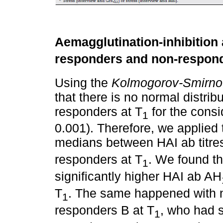
Aemagglutination-inhibition a
responders and non-respond
Using the
Kolmogorov-Smirno
that there is no normal distri
responders at T
for the consi
1
0.001). Therefore, we applied
medians between HAI ab titres
responders at T
. We found t
1
significantly higher HAI ab AH
T
. The same happened with 
1
responders B at T
, who had s
1