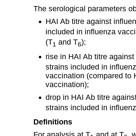
The serological parameters o
HAI Ab titre against influe
included in influenza vacci
(T
and T
);
1
6
rise in HAI Ab titre agains
strains included in influe
vaccination (compared to H
vaccination);
drop in HAI Ab titre agains
strains included in influe
Definitions
For analysis at T
and at T
, 