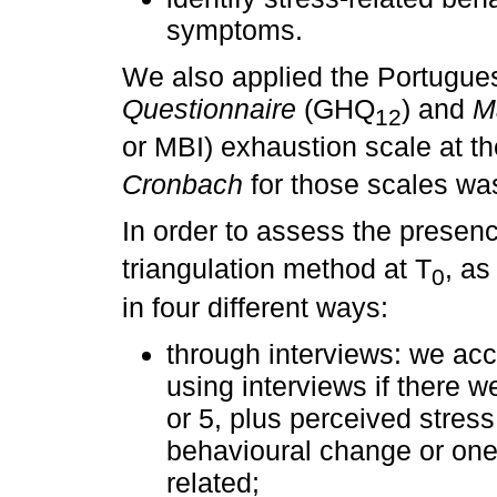
symptoms.
We also applied the Portugue
Questionnaire
(GHQ
) and
M
12
or MBI) exhaustion scale at th
Cronbach
for those scales wa
In order to assess the presenc
triangulation method at T
, a
0
in four different ways:
through interviews: we acc
using interviews if there we
or 5, plus perceived stress 
behavioural change or on
related;