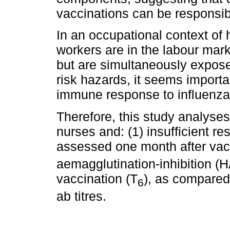
vaccinations can be responsibl
In an occupational context of 
workers are in the labour mark
but are simultaneously expose
risk hazards, it seems importa
immune response to influenza
Therefore, this study analyses
nurses and: (1) insufficient r
assessed one month after vac
aemagglutination-inhibition (HA
vaccination (T
), as compared
6
ab titres.