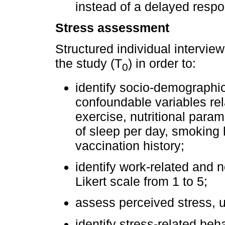
instead of a delayed respo
Stress assessment
Structured individual intervie
the study (T
) in order to:
0
identify socio-demographic
confoundable variables rel
exercise, nutritional param
of sleep per day, smoking h
vaccination history;
identify work-related and 
Likert scale from 1 to 5;
assess perceived stress, us
identify stress-related be