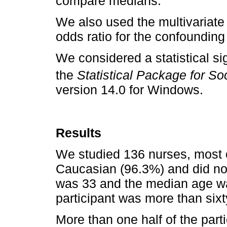
compare medians.
We also used the multivariate
odds ratio for the confounding
We considered a statistical sig
the
Statistical Package for S
version 14.0 for Windows.
Results
We studied 136 nurses, most 
Caucasian (96.3%) and did no
was 33 and the median age wa
participant was more than sixt
More than one half of the part