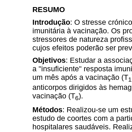
RESUMO
Introdução
: O stresse crónic
imunitária à vacinação. Os pr
stressores de natureza profis
cujos efeitos poderão ser pre
Objetivos
: Estudar a associa
a "insuficiente" resposta imuni
um mês após a vacinação (T
1
anticorpos dirigidos às hemag
vacinação (T
).
6
Métodos
: Realizou-se um es
estudo de coortes com a part
hospitalares saudáveis. Reali