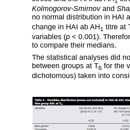
1
Kolmogorov-Smirnov
and
Sha
no normal distribution in HAI 
change in HAI ab AH
titre at 
1
variables (
p
< 0.001). Therefo
to compare their medians.
The statistical analyses did no
between groups at T
for the 
6
dichotomous) taken into consi