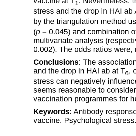
vaccine at T
. Nevertheless, 
1
stress and the drop in HAI ab
by the triangulation method us
(
p
= 0.045) and combination of 
multivariate analysis (respecti
0.002). The odds ratios were, 
Conclusions
: The associatio
and the drop in HAI ab at T
, 
6
stress can negatively influen
seems reasonable to consider
vaccination programmes for h
Keywords
: Antibody response
vaccine. Psychological stress