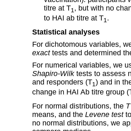
titre at T
, but with no chan
1
to HAI ab titre at T
.
1
Statistical analyses
For dichotomous variables, w
exact
tests and determined t
For numerical variables, we 
Shapiro-Wilk
tests to assess n
and responders (T
) and in th
1
change in HAI Ab titre group (
For normal distributions, the
T
means, and the
Levene test
to
no normal distributions, we ap