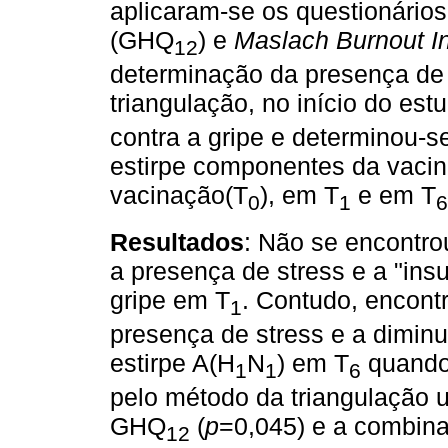
aplicaram-se os questionário
(GHQ
) e
Maslach Burnout I
12
determinação da presença de 
triangulação, no início do est
contra a gripe e determinou-se
estirpe componentes da vacina
vacinação(T
), em T
e em T
0
1
6
Resultados
: Não se encontrou
a presença de stress e a "insu
gripe em T
. Contudo, encont
1
presença de stress e a diminui
estirpe A(H
N
) em T
quando 
1
1
6
pelo método da triangulação u
GHQ
(
p
=0,045) e a combinaç
12