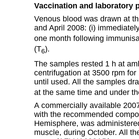
Vaccination and laboratory 
Venous blood was drawn at t
and April 2008: (i) immediatel
one month following immunisa
(T
).
6
The samples rested 1 h at amb
centrifugation at 3500 rpm for
until used. All the samples dr
at the same time and under th
A commercially available 2007
with the recommended composi
Hemisphere, was administered 
muscle, during October. All t