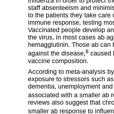
influenza in order to protect 
staff absenteeism and minimis
to the patients they take care 
immune response, testing mo
Vaccinated people develop ant
the virus, in most cases ab ag
hemagglutinin. Those ab can 
8
against the disease,
caused by
vaccine composition.
According to meta-analysis by
exposure to stressors such as
dementia, unemployment and su
associated with a smaller ab 
reviews also suggest that chro
smaller ab response to influe