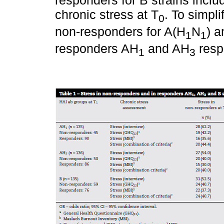
chronic stress at T
. To simpl
0
non-responders for A(H
N
) a
1
1
responders AH
and AH
respe
1
3