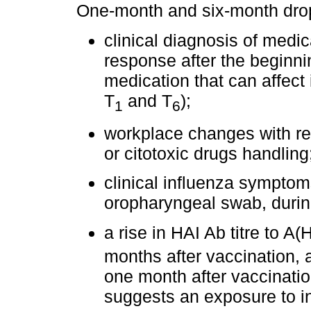
One-month and six-month drop-
clinical diagnosis of medi
response after the beginnin
medication that can affect
T
and T
);
1
6
workplace changes with reg
or citotoxic drugs handling
clinical influenza symptoms
oropharyngeal swab, during
a rise in HAI Ab titre to A(
months after vaccination, 
one month after vaccination
suggests an exposure to in