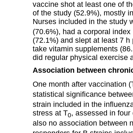
vaccine shot at least one of t
of the study (52.9%), mostly i
Nurses included in the study 
(70.6%), had a corporal inde
(72.1%) and slept at least 7 h
take vitamin supplements (86.
did regular physical exercise 
Association between chronic
One month after vaccination (
statistical significance betwe
strain included in the influen
stress at T
, assessed in four 
0
also no association between 
responders for B strains inclu