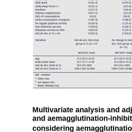
Multivariate analysis and ad
and aemagglutination-inhibi
considering aemagglutinatio