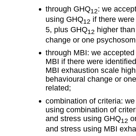
through GHQ
: we accept
12
using GHQ
if there were 
12
5, plus GHQ
higher than 
12
change or one psychosoma
through MBI: we accepted 
MBI if there were identified
MBI exhaustion scale highe
behavioural change or on
related;
combination of criteria: w
using combination of criter
and stress using GHQ
or
12
and stress using MBI exha