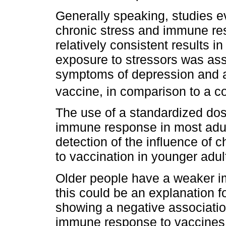
Generally speaking, studies e
chronic stress and immune re
relatively consistent results i
exposure to stressors was ass
symptoms of depression and a
vaccine, in comparison to a co
The use of a standardized do
immune response in most adults
detection of the influence of 
to vaccination in younger adu
Older people have a weaker i
this could be an explanation fo
showing a negative associati
immune response to vaccines 