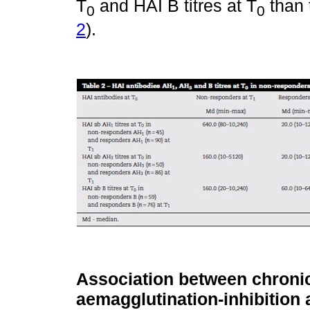
T
and HAI B titres at T
than 
0
0
2
).
Association between chronic
aemagglutination-inhibition a