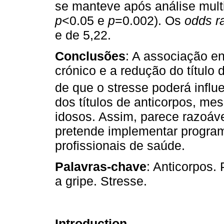
se manteve após análise mult
p
<0.05 e
p
=0.002). Os
odds ra
e de 5,22.
Conclusões
: A associação e
crónico e a redução do título
de que o stresse poderá infl
dos títulos de anticorpos, me
idosos. Assim, parece razoáv
pretende implementar program
profissionais de saúde.
Palavras-chave
: Anticorpos.
a gripe. Stresse.
Introduction