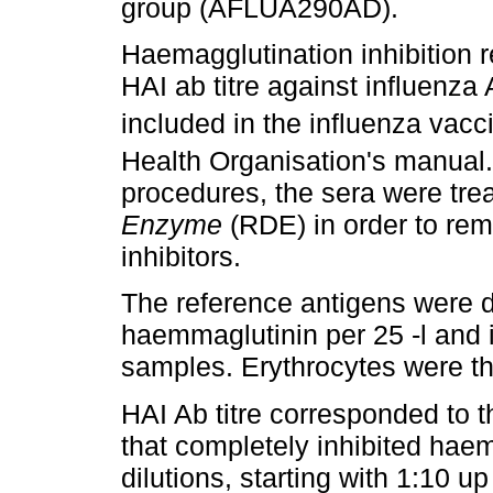
group (AFLUA290AD).
Haemagglutination inhibition 
HAI ab titre against influenza
included in the influenza vacc
Health Organisation's manual.
procedures, the sera were tre
Enzyme
(RDE) in order to rem
inhibitors.
The reference antigens were di
haemmaglutinin per 25 -l and 
samples. Erythrocytes were th
HAI Ab titre corresponded to th
that completely inhibited hae
dilutions, starting with 1:10 up