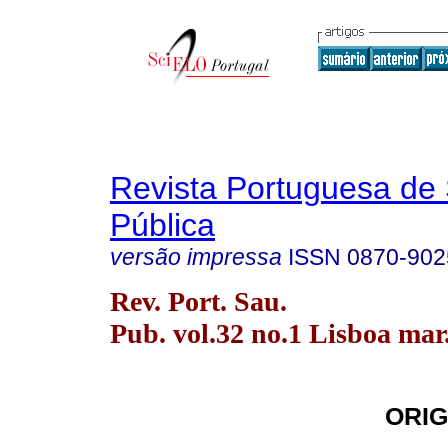
Revista Portuguesa de
Pública
versão impressa
ISSN
0870-902
Rev. Port. Sau.
Pub. vol.32 no.1 Lisboa mar
ORIG