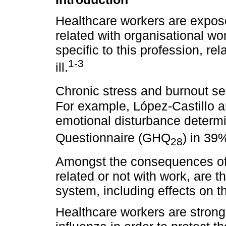
Healthcare workers are expos
related with organisational wo
specific to this profession, rela
1-3
ill.
Chronic stress and burnout s
For example, López-Castillo a
emotional disturbance determ
Questionnaire (GHQ
) in 39
28
Amongst the consequences of 
related or not with work, are 
system, including effects on 
Healthcare workers are strong