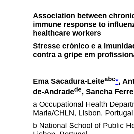
Association between chroni
immune response to influenz
healthcare workers
Stresse crónico e a imunida
contra a gripe em profissio
a
b
c
Ema Sacadura-Leite
*
, An
d
e
de-Andrade
, Sancha Ferre
a Occupational Health Depart
Maria/CHLN, Lisbon, Portugal
b National School of Public H