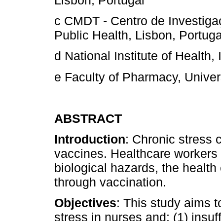
Lisbon, Portugal
c CMDT - Centro de Investiga
Public Health, Lisbon, Portuga
d National Institute of Health,
e Faculty of Pharmacy, Univers
ABSTRACT
Introduction
: Chronic stress
vaccines. Healthcare workers 
biological hazards, the health
through vaccination.
Objectives
: This study aims 
stress in nurses and: (1) insuf