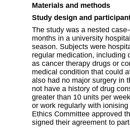
Materials and methods
Study design and participan
The study was a nested case-c
months in a university hospita
season. Subjects were hospit
regular medication, including 
as cancer therapy drugs or cor
medical condition that could 
also had no major surgery in 
not have a history of drug co
greater than 10 units per week
or work regularly with ionising 
Ethics Committee approved the
signed their agreement to partic