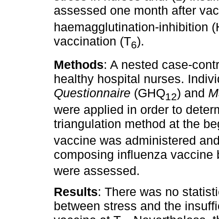
assessed one month after vac
haemagglutination-inhibition (
vaccination (T
).
6
Methods
: A nested case-contr
healthy hospital nurses. Indiv
Questionnaire
(GHQ
) and
M
12
were applied in order to deter
triangulation method at the be
vaccine was administered and 
composing influenza vaccine b
were assessed.
Results
: There was no statisti
between stress and the insuff