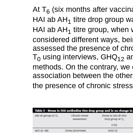
At T
(six months after vaccina
6
HAI ab AH
titre drop group w
1
HAI ab AH
titre group, when 
1
considered different ways, bein
assessed the presence of chro
T
using interviews, GHQ
an
0
12
methods. On the contrary, we di
association between the others
the presence of chronic stress