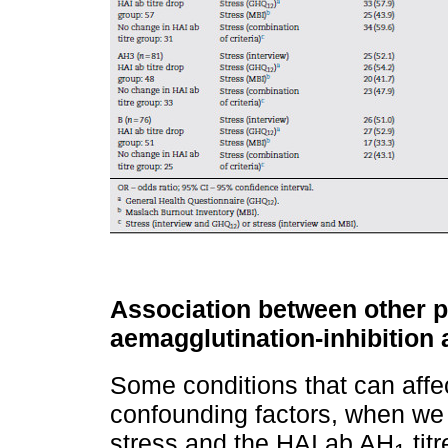
Association between other p
aemagglutination-inhibition
Some conditions that can affe
confounding factors, when we
stress and the HAI ab AH
tit