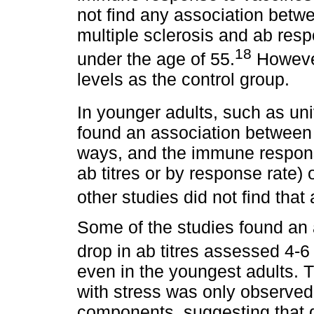
not find any association betw
multiple sclerosis and ab resp
18
under the age of 55.
However
levels as the control group.
In younger adults, such as un
found an association between s
ways, and the immune respons
ab titres or by response rate)
other studies did not find that
Some of the studies found an
drop in ab titres assessed 4-6
even in the youngest adults. T
with stress was only observed
components, suggesting that di