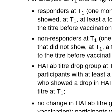
1
6
responders at T
(one month
1
showed, at T
, at least a 
1
the titre before vaccination
non-responders at T
(one 
1
that did not show, at T
, a
1
to the titre before vaccinat
HAI ab titre drop group at 
participants with at least a 
who showed a drop in HAI a
titre at T
;
1
no change in HAI ab titre 
vaccination): participants w