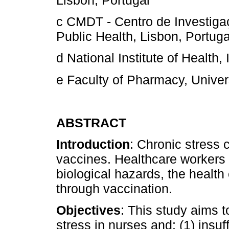
Lisbon, Portugal
c CMDT - Centro de Investiga
Public Health, Lisbon, Portuga
d National Institute of Health,
e Faculty of Pharmacy, Univers
ABSTRACT
Introduction
: Chronic stress
vaccines. Healthcare workers 
biological hazards, the health
through vaccination.
Objectives
: This study aims 
stress in nurses and: (1) insuf