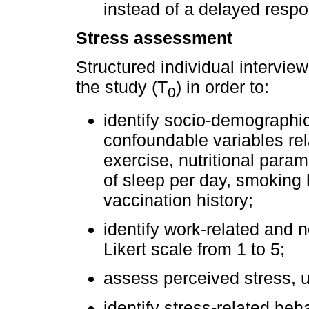
instead of a delayed respo
Stress assessment
Structured individual intervie
the study (T
) in order to:
0
identify socio-demographic
confoundable variables rel
exercise, nutritional param
of sleep per day, smoking h
vaccination history;
identify work-related and 
Likert scale from 1 to 5;
assess perceived stress, us
identify stress-related be