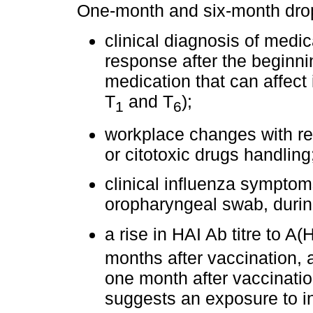
One-month and six-month drop-
clinical diagnosis of medi
response after the beginnin
medication that can affect
T
and T
);
1
6
workplace changes with reg
or citotoxic drugs handling
clinical influenza symptoms
oropharyngeal swab, during
a rise in HAI Ab titre to A(
months after vaccination, 
one month after vaccination
suggests an exposure to in