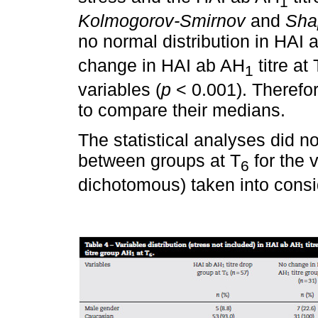
1
Kolmogorov-Smirnov
and
Sha
no normal distribution in HAI 
change in HAI ab AH
titre at 
1
variables (
p
< 0.001). Therefo
to compare their medians.
The statistical analyses did no
between groups at T
for the 
6
dichotomous) taken into consi