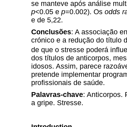
se manteve após análise mult
p
<0.05 e
p
=0.002). Os
odds ra
e de 5,22.
Conclusões
: A associação e
crónico e a redução do título
de que o stresse poderá infl
dos títulos de anticorpos, me
idosos. Assim, parece razoáv
pretende implementar program
profissionais de saúde.
Palavras-chave
: Anticorpos.
a gripe. Stresse.
Introduction