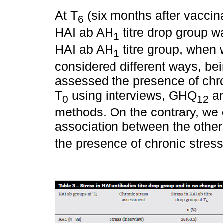
At T
(six months after vaccina
6
HAI ab AH
titre drop group w
1
HAI ab AH
titre group, when 
1
considered different ways, bein
assessed the presence of chro
T
using interviews, GHQ
an
0
12
methods. On the contrary, we di
association between the others
the presence of chronic stress