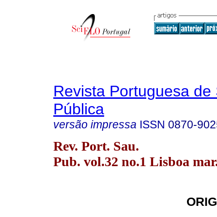
Revista Portuguesa de
Pública
versão impressa
ISSN
0870-902
Rev. Port. Sau.
Pub. vol.32 no.1 Lisboa mar
ORIG