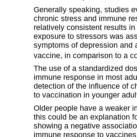
Generally speaking, studies e
chronic stress and immune re
relatively consistent results i
exposure to stressors was ass
symptoms of depression and a
vaccine, in comparison to a co
The use of a standardized do
immune response in most adults
detection of the influence of 
to vaccination in younger adu
Older people have a weaker i
this could be an explanation fo
showing a negative associati
immune response to vaccines 