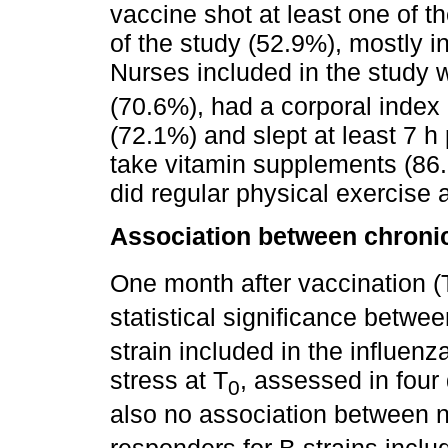
vaccine shot at least one of t
of the study (52.9%), mostly i
Nurses included in the study 
(70.6%), had a corporal inde
(72.1%) and slept at least 7 h
take vitamin supplements (86.
did regular physical exercise 
Association between chronic
One month after vaccination (
statistical significance betwe
strain included in the influen
stress at T
, assessed in four 
0
also no association between 
responders for B strains inclu