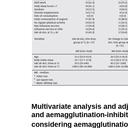
Multivariate analysis and ad
and aemagglutination-inhibi
considering aemagglutinatio