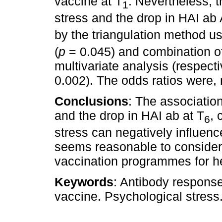
vaccine at T
. Nevertheless, 
1
stress and the drop in HAI ab
by the triangulation method us
(
p
= 0.045) and combination of 
multivariate analysis (respecti
0.002). The odds ratios were, 
Conclusions
: The associatio
and the drop in HAI ab at T
, 
6
stress can negatively influen
seems reasonable to consider
vaccination programmes for h
Keywords
: Antibody response
vaccine. Psychological stress