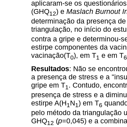
aplicaram-se os questionário
(GHQ
) e
Maslach Burnout I
12
determinação da presença de 
triangulação, no início do est
contra a gripe e determinou-se
estirpe componentes da vacina
vacinação(T
), em T
e em T
0
1
6
Resultados
: Não se encontrou
a presença de stress e a "insu
gripe em T
. Contudo, encont
1
presença de stress e a diminui
estirpe A(H
N
) em T
quando 
1
1
6
pelo método da triangulação u
GHQ
(
p
=0,045) e a combinaç
12