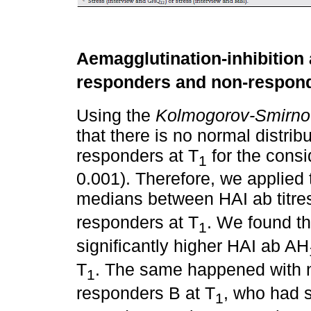
Aemagglutination-inhibition a
responders and non-respond
Using the
Kolmogorov-Smirno
that there is no normal distri
responders at T
for the consi
1
0.001). Therefore, we applied
medians between HAI ab titres
responders at T
. We found t
1
significantly higher HAI ab AH
T
. The same happened with 
1
responders B at T
, who had s
1