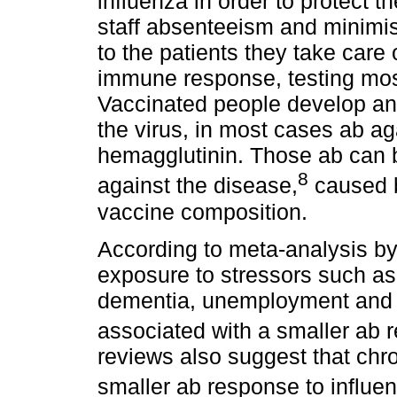
influenza in order to protect 
staff absenteeism and minimis
to the patients they take care 
immune response, testing mo
Vaccinated people develop ant
the virus, in most cases ab ag
hemagglutinin. Those ab can 
8
against the disease,
caused by
vaccine composition.
According to meta-analysis by
exposure to stressors such as
dementia, unemployment and su
associated with a smaller ab 
reviews also suggest that chro
smaller ab response to influe