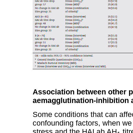
Association between other p
aemagglutination-inhibition
Some conditions that can affe
confounding factors, when we
stress and the HAI ab AH
tit