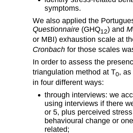
symptoms.
We also applied the Portugue
Questionnaire
(GHQ
) and
M
12
or MBI) exhaustion scale at th
Cronbach
for those scales wa
In order to assess the presenc
triangulation method at T
, a
0
in four different ways:
through interviews: we acc
using interviews if there we
or 5, plus perceived stress 
behavioural change or on
related;