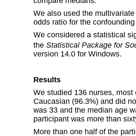
compare medians.
We also used the multivariate
odds ratio for the confounding
We considered a statistical sig
the
Statistical Package for S
version 14.0 for Windows.
Results
We studied 136 nurses, most 
Caucasian (96.3%) and did no
was 33 and the median age wa
participant was more than sixt
More than one half of the part