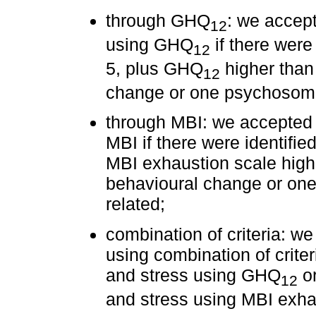
through GHQ
: we accept
12
using GHQ
if there were 
12
5, plus GHQ
higher than 
12
change or one psychosoma
through MBI: we accepted 
MBI if there were identified
MBI exhaustion scale highe
behavioural change or on
related;
combination of criteria: w
using combination of criter
and stress using GHQ
or
12
and stress using MBI exha