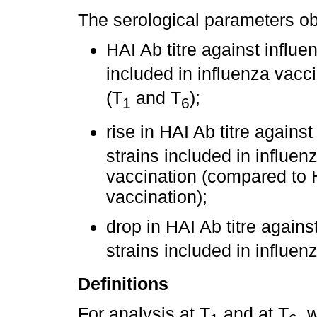
The serological parameters o
HAI Ab titre against influe
included in influenza vacci
(T
and T
);
1
6
rise in HAI Ab titre agains
strains included in influe
vaccination (compared to H
vaccination);
drop in HAI Ab titre agains
strains included in influe
Definitions
For analysis at T
and at T
, 