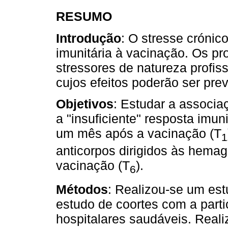
RESUMO
Introdução
: O stresse crónic
imunitária à vacinação. Os pr
stressores de natureza profis
cujos efeitos poderão ser pre
Objetivos
: Estudar a associa
a "insuficiente" resposta imuni
um mês após a vacinação (T
1
anticorpos dirigidos às hemag
vacinação (T
).
6
Métodos
: Realizou-se um es
estudo de coortes com a part
hospitalares saudáveis. Reali