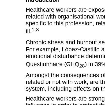
Healthcare workers are expos
related with organisational wo
specific to this profession, rela
1-3
ill.
Chronic stress and burnout s
For example, López-Castillo a
emotional disturbance determ
Questionnaire (GHQ
) in 39
28
Amongst the consequences of 
related or not with work, are 
system, including effects on 
Healthcare workers are strong