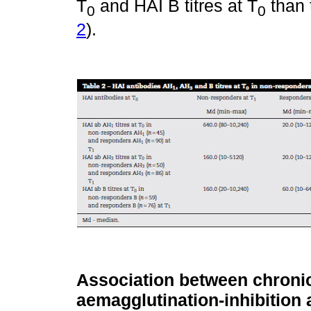
T
and HAI B titres at T
than 
0
0
2
).
Association between chronic
aemagglutination-inhibition a