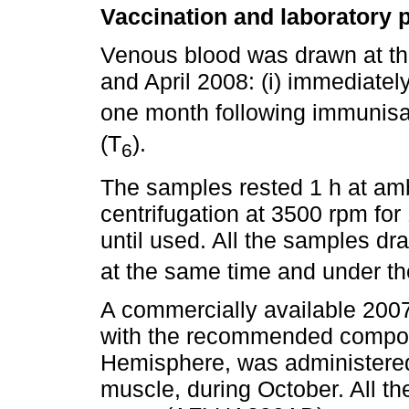
Vaccination and laboratory 
Venous blood was drawn at t
and April 2008: (i) immediatel
one month following immunisa
(T
).
6
The samples rested 1 h at amb
centrifugation at 3500 rpm for
until used. All the samples dr
at the same time and under th
A commercially available 2007
with the recommended composi
Hemisphere, was administered 
muscle, during October. All t