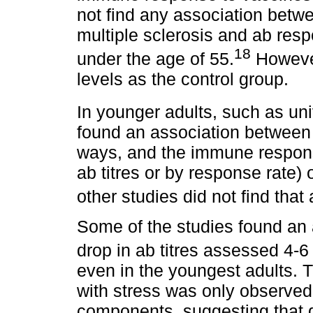
not find any association betw
multiple sclerosis and ab resp
18
under the age of 55.
However
levels as the control group.
In younger adults, such as un
found an association between s
ways, and the immune respons
ab titres or by response rate)
other studies did not find that
Some of the studies found an
drop in ab titres assessed 4-6
even in the youngest adults. T
with stress was only observed
components, suggesting that di