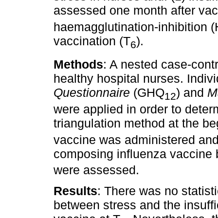
assessed one month after vac
haemagglutination-inhibition (
vaccination (T
).
6
Methods
: A nested case-contr
healthy hospital nurses. Indiv
Questionnaire
(GHQ
) and
M
12
were applied in order to deter
triangulation method at the be
vaccine was administered and 
composing influenza vaccine b
were assessed.
Results
: There was no statisti
between stress and the insuff