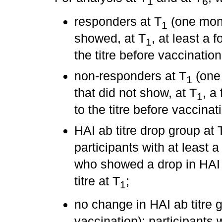
1
6
responders at T
(one month
1
showed, at T
, at least a 
1
the titre before vaccination
non-responders at T
(one 
1
that did not show, at T
, a
1
to the titre before vaccinat
HAI ab titre drop group at 
participants with at least a 
who showed a drop in HAI a
titre at T
;
1
no change in HAI ab titre 
vaccination): participants w