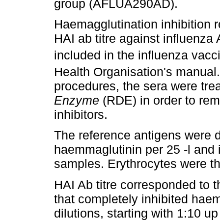
group (AFLUA290AD).
Haemagglutination inhibition 
HAI ab titre against influenza
included in the influenza vacc
Health Organisation's manual.
procedures, the sera were tre
Enzyme
(RDE) in order to rem
inhibitors.
The reference antigens were di
haemmaglutinin per 25 -l and 
samples. Erythrocytes were th
HAI Ab titre corresponded to th
that completely inhibited hae
dilutions, starting with 1:10 up