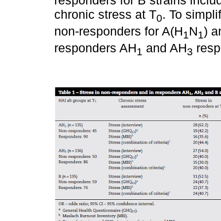
chronic stress at T
. To simpl
0
non-responders for A(H
N
) a
1
1
responders AH
and AH
respe
1
3