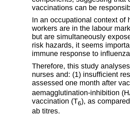
vaccinations can be responsibl
In an occupational context of 
workers are in the labour mark
but are simultaneously expose
risk hazards, it seems importa
immune response to influenza
Therefore, this study analyses
nurses and: (1) insufficient r
assessed one month after vac
aemagglutination-inhibition (HA
vaccination (T
), as compared
6
ab titres.