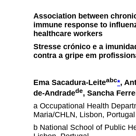
Association between chroni
immune response to influenz
healthcare workers
Stresse crónico e a imunida
contra a gripe em profissio
a
b
c
Ema Sacadura-Leite
*
, An
d
e
de-Andrade
, Sancha Ferre
a Occupational Health Depart
Maria/CHLN, Lisbon, Portugal
b National School of Public H