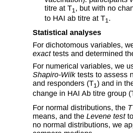
titre at T
, but with no chan
1
to HAI ab titre at T
.
1
Statistical analyses
For dichotomous variables, w
exact
tests and determined t
For numerical variables, we 
Shapiro-Wilk
tests to assess n
and responders (T
) and in th
1
change in HAI Ab titre group (
For normal distributions, the
T
means, and the
Levene test
to
no normal distributions, we ap