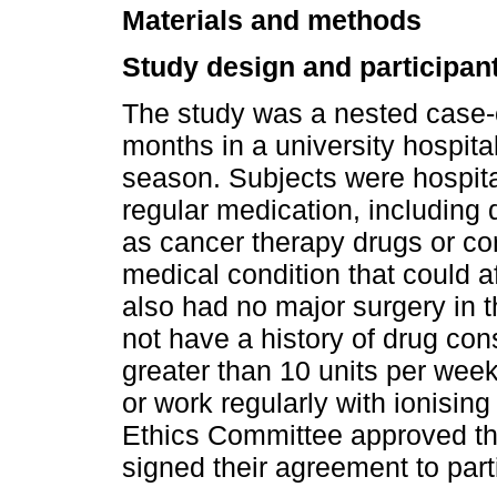
Materials and methods
Study design and participan
The study was a nested case-c
months in a university hospita
season. Subjects were hospit
regular medication, including 
as cancer therapy drugs or cor
medical condition that could 
also had no major surgery in 
not have a history of drug co
greater than 10 units per week
or work regularly with ionising 
Ethics Committee approved the
signed their agreement to partic