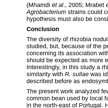
(Mhamdi
et al
., 2005; Mrabet
Agrobacterium
strains
could c
hypothesis must also be cons
Conclusion
The diversity of rhizobia nodu
studied, but, because of the p
concerning its association wi
should be expected as more e
Interestingly, in this study a r
similarity with
R. sullae
was id
described before as endosym
The present work analyzed few
common bean used by local fa
in the north-east of Portugal.