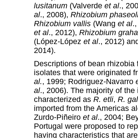
lusitanum
(Valverde
et al
., 20
al
., 2008),
Rhizobium
phaseol
Rhizobium vallis
(Wang
et al
.
et al
., 2012),
Rhizobium graha
(López-López
et al
., 2012) a
2014).
Descriptions of bean rhizobia 
isolates that were originated 
al.
, 1999; Rodriguez-Navarro
al
., 2006). The majority of the
characterized as
R. etli
,
R. ga
imported from the Americas al
Zurdo-Piñeiro
et al
., 2004; B
Portugal were proposed to re
having characteristics that are