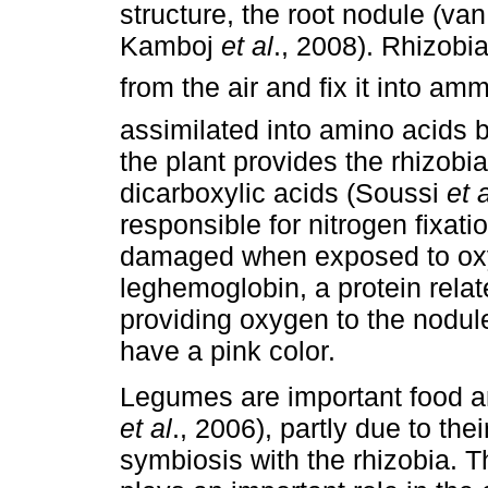
structure, the root nodule (v
Kamboj
et al
., 2008). Rhizobi
from the air and fix it into 
assimilated into amino acids by
the plant provides the rhizobi
dicarboxylic acids (Soussi
et 
responsible for nitrogen fixatio
damaged when exposed to oxy
leghemoglobin, a protein rela
providing oxygen to the nodule
have a pink color.
Legumes are important food an
et al
., 2006), partly due to thei
symbiosis with the rhizobia. T