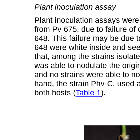
Plant inoculation assay
Plant inoculation assays were 
from Pv 675, due to failure of 
648. This failure may be due t
648 were white inside and see
that, among the strains isolate
was able to nodulate the origi
and no strains were able to n
hand, the strain Phv-C, used 
both hosts (
Table 1
).