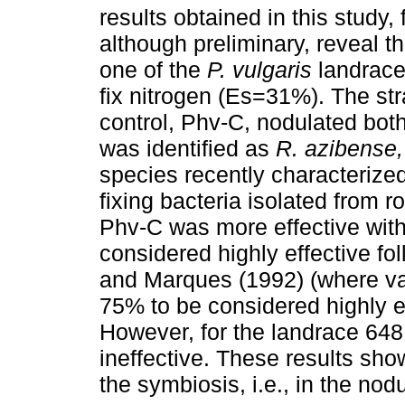
results obtained in this study,
although preliminary, reveal t
one of the
P. vulgaris
landraces
fix nitrogen (Es=31%). The str
control, Phv-C, nodulated both 
was identified as
R.
azibense
species recently characterize
fixing bacteria isolated from 
Phv-C was more effective with
considered highly effective fol
and Marques (1992) (where va
75% to be considered highly eff
However, for the landrace 648
ineffective. These results sho
the symbiosis, i.e., in the nod