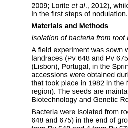
2009; Lorite
et al
., 2012), whi
in the first steps of nodulation.
Materials and Methods
Isolation of bacteria from root
A field experiment was sown
landraces (Pv 648 and Pv 675
(Lisbon), Portugal, in the Sp
accessions were obtained dur
that took place in 1982 in the
region). The seeds are mainta
Biotechnology and Genetic Re
Bacteria were isolated from r
648 and 675) in the end of gro