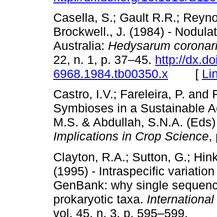
Casella, S.; Gault R.R.; Reyn
Brockwell., J. (1984) - Nodula
Australia:
Hedysarum coronar
22, n. 1, p. 37–45.
http://dx.do
6968.1984.tb00350.x
[
Li
Castro, I.V.; Fareleira, P. and 
Symbioses in a Sustainable Ag
M.S. & Abdullah, S.N.A. (Eds)
Implications in Crop Science
,
Clayton, R.A.; Sutton, G.; Hink
(1995) - Intraspecific variati
GenBank: why single sequenc
prokaryotic taxa.
Internationa
vol. 45, n. 3, p. 595–599.