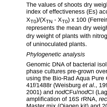
The values of shoots dry weigh
index of effectiveness (Es) ac
X
)/(X
- X
) x 100 (Ferre
T0
TN
T0
represents the mean dry weigh
dry weight of plants with nitro
of uninoculated plants.
Phylogenetic analysis
Genomic DNA of bacterial isol
phase cultures pre-grown over
using the Bio-Rad Aqua Pure 
41f/1488r (Weisburg
et al
., 19
2001) and
nod
CFu/
nod
CI (La
amplification of 16S rRNA,
re
Master mix (Qiagen kit) and 2