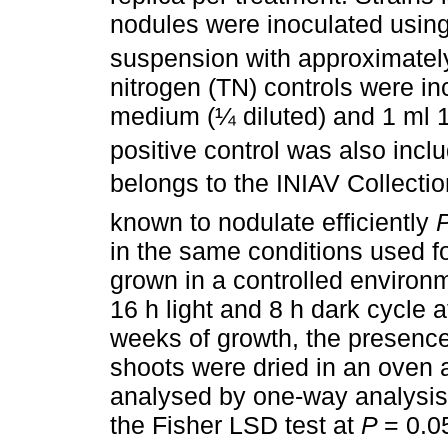
nodules were inoculated using 
suspension with approximatel
nitrogen (TN) controls were i
medium (¼ diluted) and 1 ml
positive control was also incl
belongs to the INIAV Collectio
known to nodulate efficiently
P
in the same conditions used fo
grown in a controlled environ
16 h light and 8 h dark cycle at
weeks of growth, the presenc
shoots were dried in an oven 
analysed by one-way analysis
the Fisher LSD test at
P
= 0.0