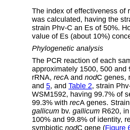
The index of effectiveness of 
was calculated, having the st
strain Phv-C an Es of 50%. How
value of Es (about 10%) conc
Phylogenetic analysis
The PCR reaction of each sa
approximately 1500, 500 and 
rRNA,
rec
A and
nod
C genes, 
and
5
, and
Table 2
, strain Ph
WSM1592, having 99.7% of se
99.3% with
rec
A genes. Strai
gallicum
bv.
gallicum
R620, i
100% and 99.8% of identity, r
symbiotic
nod
C gene (
Figure 