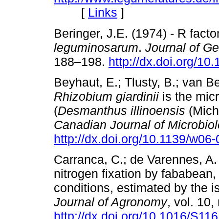
[
Links
]
Beringer, J.E. (1974) - R facto
leguminosarum
.
Journal of Ge
188–198.
http://dx.doi.org/1
Beyhaut, E.; Tlusty, B.; van 
Rhizobium giardinii
is the micr
(
Desmanthus illinoensis
(Michx
Canadian Journal of Microbio
http://dx.doi.org/10.1139/w06
Carranca, C.; de Varennes, A. 
nitrogen fixation by fababean,
conditions, estimated by the i
Journal of Agronomy
, vol. 10,
http://dx.doi.org/10.1016/S1