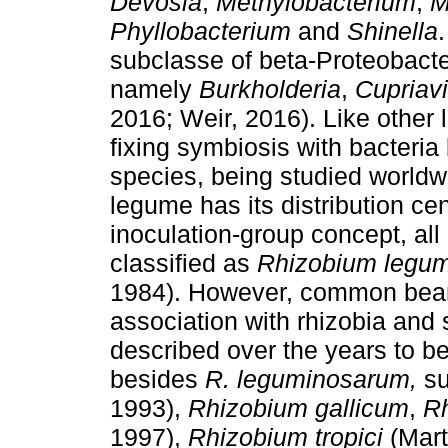
Devosia
,
Methylobacterium
,
M
Phyllobacterium
and
Shinella
subclasse of beta-Proteobacter
namely
Burkholderia
,
Cupriav
2016; Weir, 2016). Like other
fixing symbiosis with bacteria
species, being studied worldw
legume has its distribution cen
inoculation-group concept, all
classified as
Rhizobium legu
1984). However, common bean 
association with rhizobia and
described over the years to 
besides
R. leguminosarum,
s
1993),
Rhizobium gallicum
,
R
1997),
Rhizobium tropici
(Mar