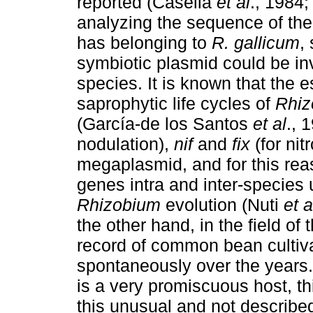
reported (Casella
et al
., 1984;
analyzing the sequence of th
has belonging to
R. gallicum
,
symbiotic plasmid could be i
species. It is known that the e
saprophytic life cycles of
Rhiz
(García-de los Santos
et al
., 
nodulation),
nif
and
fix
(for nit
megaplasmid, and for this reas
genes intra and inter-species 
Rhizobium
evolution (Nuti
et a
the other hand, in the field of
record of common bean cultiva
spontaneously over the years. 
is a very promiscuous host, th
this unusual and not describ