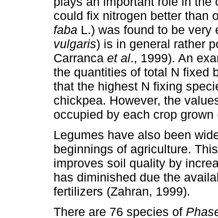
plays an important role in t
could fix nitrogen better than 
faba
L.) was found to be very
vulgaris
) is in general rather
Carranca
et al
., 1999). An ex
the quantities of total N fixed
that the highest N fixing speci
chickpea. However, the values 
occupied by each crop grown
Legumes have also been wide
beginnings of agriculture. This
improves soil quality by increa
has diminished due the availab
fertilizers (Zahran, 1999).
There are 76 species of
Phas