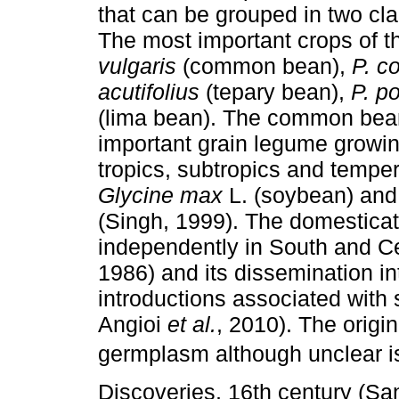
that can be grouped in two cl
The most important crops of t
vulgaris
(common bean),
P. c
acutifolius
(tepary bean),
P. p
(lima bean). The common bea
important grain legume growin
tropics, subtropics and tempe
Glycine max
L. (soybean) an
(Singh, 1999). The domestica
independently in South and Ce
1986) and its dissemination i
introductions associated with
Angioi
et al.
, 2010). The orig
germplasm although unclear is 
Discoveries, 16th century (Sa