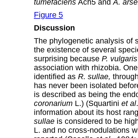
tumefaciens
Ach5 and
A. arse
Figure 5
Discussion
The phylogenetic analysis of s
the existence of several spec
surprising because
P. vulgaris
association with rhizobia. One
identified as
R. sullae,
throug
has never been isolated befor
is described as being the endo
coronarium
L.) (Squartini
et al
information about its host ran
sullae
is considered to be high
L. and no cross-nodulations w