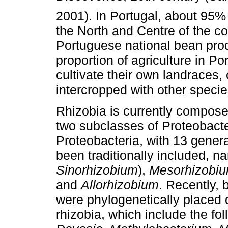
2001). In Portugal, about 95% 
the North and Centre of the co
Portuguese national bean prod
proportion of agriculture in Por
cultivate their own landraces
intercropped with other speci
Rhizobia is currently composed
two subclasses of Proteobacter
Proteobacteria, with 13 gener
been traditionally included, 
Sinorhizobium
),
Mesorhizobi
and
Allorhizobium
. Recently, 
were phylogenetically placed 
rhizobia, which include the f