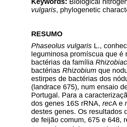
Keywords:
Biological nitroge
vulgaris
, phylogenetic charact
RESUMO
Phaseolus vulgaris
L., conhec
leguminosa promíscua que é n
bactérias da família
Rhizobia
bactérias
Rhizobium
que nodu
estirpes de bactérias dos nód
(landrace 675), num ensaio d
Portugal. Para a caracterizaçã
dos genes 16S rRNA,
rec
A e
destes genes. Os resultados 
de feijão comum, 675 e 648, 