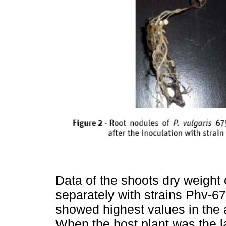
Data of the shoots dry weight
separately with strains Phv-6
showed highest values in the a
When the host plant was the l