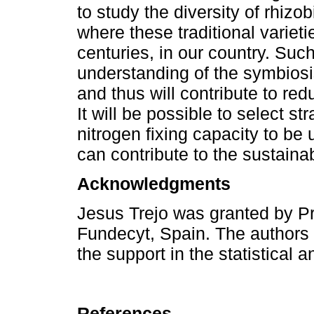
to study the diversity of rhiz
where these traditional variet
centuries, in our country. Such
understanding of the symbio
and thus will contribute to redu
It will be possible to select 
nitrogen fixing capacity to be
can contribute to the sustainab
Acknowledgments
Jesus Trejo was granted by P
Fundecyt, Spain. The authors 
the support in the statistical a
References