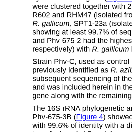
were clustered together with 2
R602 and RHM47 (isolated f
R. gallicum,
SPT1-23a (isolat
showing at least 99.7% of seq
and Phv-675-2 had the highest
respectively) with
R. gallicum
Strain Phv-C, used as control 
previously identified as
R.
azi
subsequent sequencing of the
and was included herein in th
gene along with the remaining 
The 16S rRNA phylogenetic an
Phv-675-3B (
Figure 4
) showed
with 99.6% of identity with a d