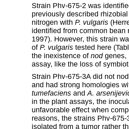
Strain Phv-675-2 was identifi
previously described rhizobial
nitrogen with
P. vulgaris
(Herr
identified from common bean
1997).
However, this strain wa
of
P. vulgaris
tested here (Tabl
the inexistence of
nod
genes, 
assay, like the loss of symbiot
Strain Phv-675-3A did not nod
and had strong homologies wit
tumefaciens
and
A. arsenijevi
in the plant assays, the inocu
unfavorable effect when compa
reasons, the strains Phv-67
isolated from a tumor rather t