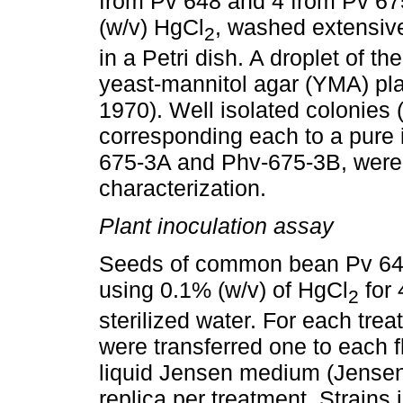
from Pv 648 and 4 from Pv 675
(w/v) HgCl
, washed extensive
2
in a Petri dish. A droplet of 
yeast-mannitol agar (YMA) pla
1970). Well isolated colonies 
corresponding each to a pure 
675-3A and Phv-675-3B, were st
characterization.
Plant inoculation assay
Seeds of common bean Pv 648 
using 0.1% (w/v) of HgCl
for 
2
sterilized water. For each tre
were transferred one to each f
liquid Jensen medium (Jensen
replica per treatment. Strains 