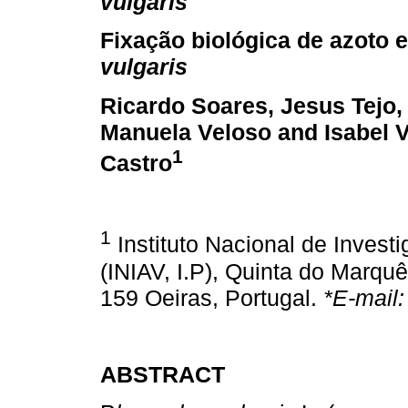
vulgaris
Fixação biológica de azoto 
vulgaris
Ricardo Soares, Jesus Tejo,
Manuela Veloso and Isabel V
1
Castro
1
Instituto Nacional de Investig
(INIAV, I.P), Quinta do Marqu
159 Oeiras, Portugal.
*E-mail
ABSTRACT