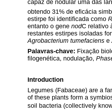
capaz de nodular uma das la
obtendo 31% de eficácia sim
estirpe foi identificada como
R
entanto o gene
nod
C relativo
restantes estirpes isoladas f
Agrobacterium tumefaciens
e
Palavras-chave:
Fixação biol
filogenética, nodulação,
Phase
Introduction
Legumes (Fabaceae) are a fam
of these plants form a symbios
soil bacteria (collectively know