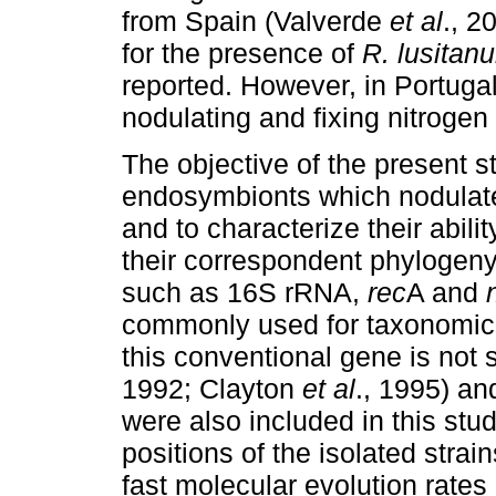
from Spain (Valverde
et al
., 2
for the presence of
R. lusitan
reported. However, in Portugal
nodulating and fixing nitroge
The objective of the present s
endosymbionts which nodulat
and
to
characterize their abili
their correspondent phylogen
such as 16S rRNA,
rec
A and
commonly used for taxonomic
this conventional gene is not s
1992; Clayton
et al
., 1995) an
were also included in this stu
positions of the isolated strai
fast molecular evolution rate