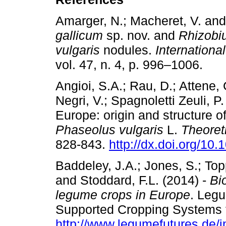
Amarger, N.; Macheret, V. and
gallicum
sp. nov. and
Rhizobiu
vulgaris
nodules.
Internationa
vol. 47, n. 4, p. 996–1006
Angioi, S.A.; Rau, D.; Attene, 
Negri, V.; Spagnoletti Zeuli, 
Europe: origin and structure o
Phaseolus vulgaris
L.
Theoret
828-843.
http://dx.doi.org/10
Baddeley, J.A.; Jones, S.; Top
and Stoddard, F.L. (2014) -
Bi
legume crops in Europe
. Leg
Supported Cropping Systems f
http://www.legumefutures.de