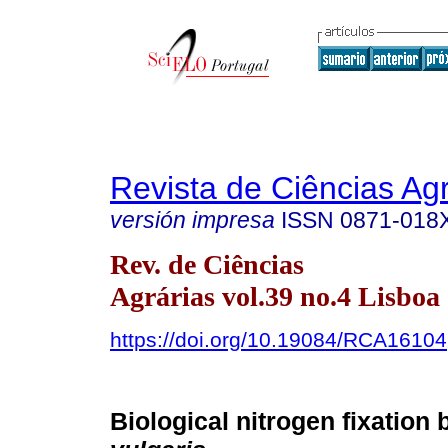
Revista de Ciências Agr
versión impresa
ISSN
0871-018
Rev. de Ciências
Agrárias vol.39 no.4 Lisboa 
https://doi.org/10.19084/RCA16104
Biological nitrogen fixation