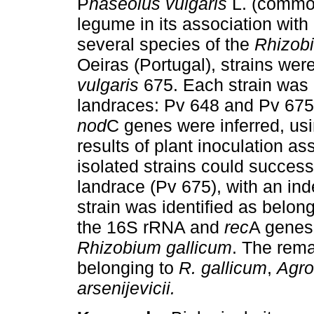
P
haseolus vulgaris
L. (common
legume in its association with
several species of the
Rhizob
Oeiras (Portugal), strains wer
vulgaris
675. Each strain was 
landraces: Pv 648 and Pv 67
nod
C genes were inferred, us
results of plant inoculation a
isolated strains could success
landrace (Pv 675), with an ind
strain was identified as belon
the 16S rRNA and
rec
A genes 
Rhizobium
gallicum
. The rema
belonging to
R. gallicum
,
Agro
arsenijevicii.