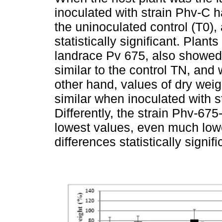
inoculated with strain Phv-C h
the uninoculated control (T0),
statistically significant. Plant
landrace Pv 675, also showed h
similar to the control TN, and 
other hand, values of dry weig
similar when inoculated with 
Differently, the strain Phv-67
lowest values, even much lowe
differences statistically signifi