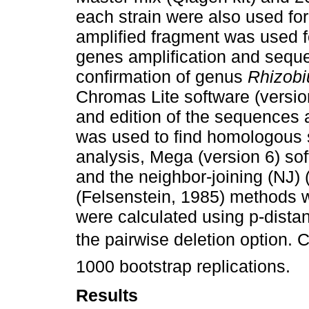
each strain were also used for
amplified fragment was used 
genes amplification and seque
confirmation of genus
Rhizob
Chromas Lite software (version
and edition of the sequences
was used to find homologous 
analysis, Mega (version 6) s
and the neighbor-joining (NJ)
(Felsenstein, 1985) methods 
were calculated using p-dista
the pairwise deletion option
1000 bootstrap replications.
Results