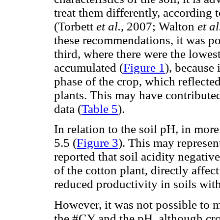
treat them differently, according 
(Torbett
et al.
, 2007; Walton
et al
these recommendations, it was poss
third, where there were the lowest
accumulated (
Figure 1
), because 
phase of the crop, which reflected
plants. This may have contributed
data (
Table 5
).
In relation to the soil pH, in mo
5.5 (
Figure 3
). This may represe
reported that soil acidity negati
of the cotton plant, directly affe
reduced productivity in soils wit
However, it was not possible to
the #CY and the pH, although cr