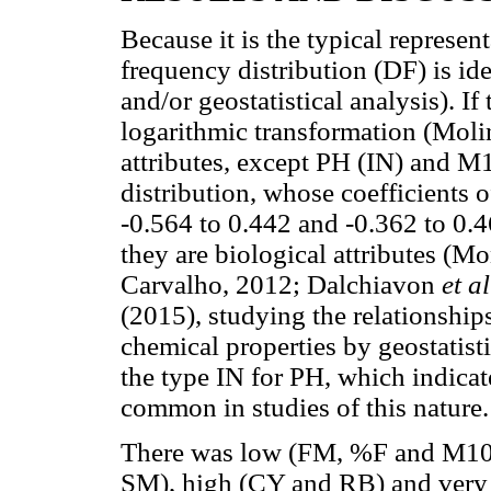
Because it is the typical represen
frequency distribution (DF) is idea
and/or geostatistical analysis). If
logarithmic transformation (Mol
attributes, except PH (IN) and M
distribution, whose coefficients
-0.564 to 0.442 and -0.362 to 0.4
they are biological attributes (M
Carvalho, 2012; Dalchiavon
et al
(2015), studying the relationship
chemical properties by geostatist
the type IN for PH, which indicates
common in studies of this nature.
There was low (FM, %F and M100
SM), high (CY and RB) and very h