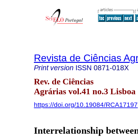
Revista de Ciências Agr
Print version
ISSN
0871-018X
Rev. de Ciências
Agrárias vol.41 no.3 Lisboa
https://doi.org/10.19084/RCA17197
Interrelationship betwee