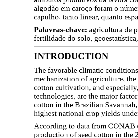
algodão em caroço foram o númer
capulho, tanto linear, quanto espa
Palavras-chave:
agricultura de p
fertilidade do solo, geoestatística
INTRODUCTION
The favorable climatic conditions
mechanization of agriculture, th
cotton cultivation, and especiall
technologies, are the major factor
cotton in the Brazilian Savannah,
highest national crop yields und
According to data from CONAB (20
production of seed cotton in the