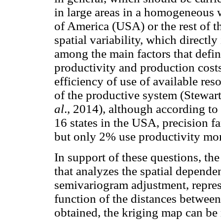
in large areas in a homogeneous w
of America (USA) or the rest of t
spatial variability, which directly
among the main factors that define
productivity and production cost
efficiency of use of available re
of the productive system (Stewar
al
., 2014), although according 
16 states in the USA, precision 
but only 2% use productivity mon
In support of these questions, the 
that analyzes the spatial depende
semivariogram adjustment, repres
function of the distances between
obtained, the kriging map can be 