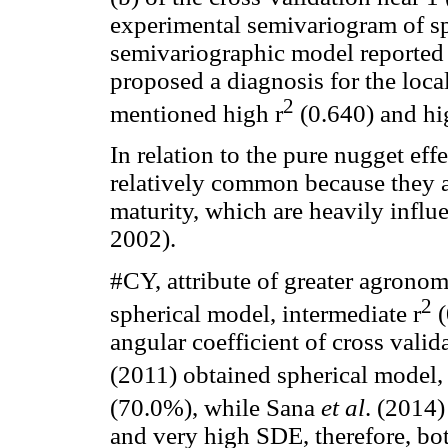
experimental semivariogram of sp
semivariographic model reporte
proposed a diagnosis for the loc
2
mentioned high r
(0.640) and h
In relation to the pure nugget ef
relatively common because they ar
maturity, which are heavily infl
2002).
#CY, attribute of greater agronom
2
spherical model, intermediate r
(
angular coefficient of cross valid
(2011) obtained spherical model, 
(70.0%), while Sana
et al
. (2014)
and very high SDE, therefore, bot