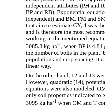
independent attributes (PH and R
BP and RB). Exponential equatio
(dependent) and BM, FM and SM 
that aim to estimate CY, 4 was the
and is therefore the most recomme
working in the mentioned equation
-1
3085.8 kg ha
, when BP is 4.84 
the number of bolls in the plant, b
population and crop spacing, it ca
linear way.
On the other hand, 12 and 13 were
However, quadratic (14), potentia
equations were also modeled. OM
only soil properties indicated t
-1
3095 kg ha
when OM and T cont