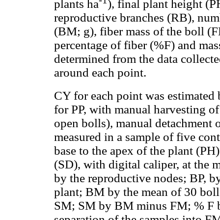
-1
plants ha
), final plant height 
reproductive branches (RB), numb
(BM; g), fiber mass of the boll (F
percentage of fiber (%F) and mas
determined from the data collecte
around each point.
CY for each point was estimated
for PP, with manual harvesting of
open bolls), manual detachment 
measured in a sample of five cont
base to the apex of the plant (PH
(SD), with digital caliper, at th
by the reproductive nodes; BP, by
plant; BM by the mean of 30 bol
SM; SM by BM minus FM; % F by th
separation of the samples into 