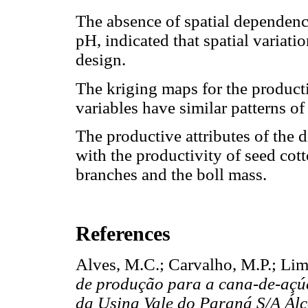
The absence of spatial dependence
pH, indicated that spatial variat
design.
The kriging maps for the producti
variables have similar patterns of 
The productive attributes of the di
with the productivity of seed cot
branches and the boll mass.
References
Alves, M.C.; Carvalho, M.P.; Lim
de produção para a cana-de-açúc
da Usina Vale do Paraná S/A Álc