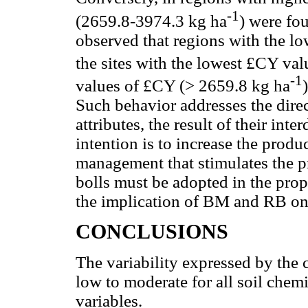
-1
(2659.8-3974.3 kg ha
) were fou
observed that regions with the lo
the sites with the lowest £CY va
-1
values of £CY (> 2659.8 kg ha
Such behavior addresses the dire
attributes, the result of their int
intention is to increase the produ
management that stimulates the p
bolls must be adopted in the prop
the implication of BM and RB on 
CONCLUSIONS
The variability expressed by the 
low to moderate for all soil chem
variables.