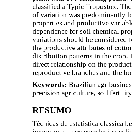
classified a Typic Tropustox. The 
of variation was predominantly lo
properties and productive variabl
dependence for soil chemical prop
variations should be considered f
the productive attributes of cotto
distribution patterns in the crop.
direct relationship on the produc
reproductive branches and the bol
Keywords:
Brazilian agribusiness
precision agriculture, soil fertility
RESUMO
Técnicas de estatística clássica 
importantes para correlacionar, l