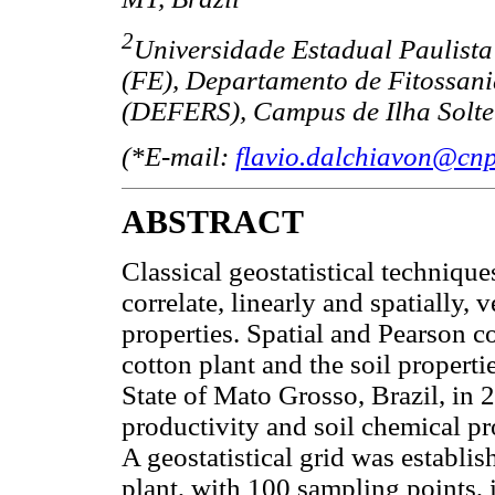
2
Universidade Estadual Paulist
(FE), Departamento de Fitossani
(DEFERS), Campus de Ilha Soltei
(*E-mail:
flavio.dalchiavon@cnp
ABSTRACT
Classical geostatistical technique
correlate, linearly and spatially, 
properties. Spatial and Pearson co
cotton plant and the soil proper
State of Mato Grosso, Brazil, in 2
productivity and soil chemical p
A geostatistical grid was establish
plant, with 100 sampling points, 