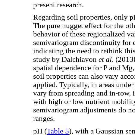
present research.
Regarding soil properties, only 
The pure nugget effect for the oth
behavior of these regionalized va
semivariogram discontinuity for 
indicating the need to rethink th
study by Dalchiavon
et al
. (201
spatial dependence for P and Mg,
soil properties can also vary acc
applied. Typically, in areas under 
vary from spreading and in-row, 
with high or low nutrient mobil
semivariogram adjustments do no
ranges.
pH (
Table 5
), with a Gaussian se