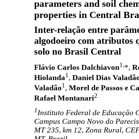
parameters and soil chem
properties in Central Bra
Inter-relação entre parâm
algodoeiro com atributos 
solo no Brasil Central
1,
Flávio Carlos Dalchiavon
*,
R
1
Hiolanda
,
Daniel Dias Valadã
1
Valadão
,
Morel de Passos e C
2
Rafael Montanari
1
Instituto Federal de Educação 
Campus Campo Novo do Parecis,
MT 235, km 12, Zona Rural, CE
MT, Brazil