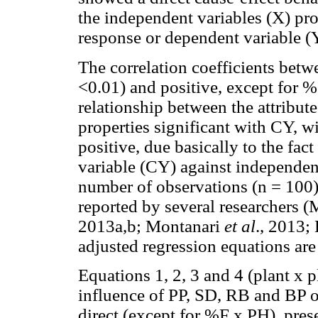
the independent variables (X) pr
response or dependent variable (
The correlation coefficients betwe
<0.01) and positive, except for %
relationship between the attribut
properties significant with CY, w
positive, due basically to the fact
variable (CY) against independen
number of observations (n = 100),
reported by several researchers 
2013a,b; Montanari
et al
., 2013;
adjusted regression equations are
Equations 1, 2, 3 and 4 (plant x p
influence of PP, SD, RB and BP o
direct (except for %F x PH), pre