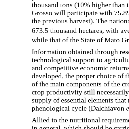
thousand tons (10% higher than t
Grosso will participate with 75.
the previous harvest). The nationa
673.5 thousand hectares, with av
while that of the State of Mato G
Information obtained through res
technological support to agricult
and competitive economic return
developed, the proper choice of the
of the main components of the cr
crop productivity still necessaril
supply of essential elements that 
phenological cycle (Dalchiavon
e
Allied to the nutritional requirem
in general, which should be carrie