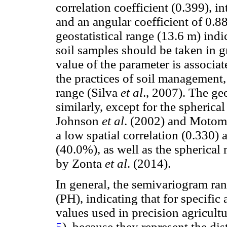
correlation coefficient (0.399), 
and an angular coefficient of 0.88
geostatistical range (13.6 m) indic
soil samples should be taken in g
value of the parameter is associate
the practices of soil management,
range (Silva
et al
., 2007). The ge
similarly, except for the spherica
Johnson
et al
. (2002) and Moto
a low spatial correlation (0.330)
(40.0%), as well as the spherica
by Zonta
et al
. (2014).
In general, the semivariogram ra
(PH), indicating that for specifi
values used in precision agricult
5
), because they represent the di