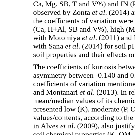
Ca, Mg, SB, T and V%) and IN (P
observed by Zonta
et al
. (2014) 
the coefficients of variation we
(Ca, H+Al, SB and V%), high (Mg
with Motomiya
et al
. (2011) and
with Sana
et al
. (2014) for soil 
soil properties and their effects o
The coefficients of kurtosis betw
asymmetry between -0.140 and 0
coefficients of variation mentio
and Montanari
et al
. (2013). In re
mean/median values of its chemical
presented low (K), moderate (P,
values/contents, according to the
in Alves
et al
. (2009), also justif
soil chemical properties (K, OM