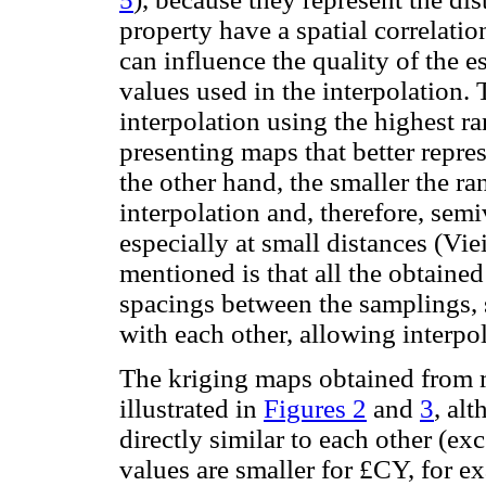
property have a spatial correlatio
can influence the quality of the e
values used in the interpolation.
interpolation using the highest ra
presenting maps that better repre
the other hand, the smaller the ra
interpolation and, therefore, sem
especially at small distances (Vie
mentioned is that all the obtaine
spacings between the samplings, s
with each other, allowing interpo
The kriging maps obtained from 
illustrated in
Figures 2
and
3
, al
directly similar to each other (exc
values are smaller for £CY, for e