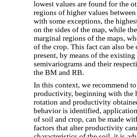
lowest values are found for the oth
regions of higher values between
with some exceptions, the highest
on the sides of the map, while th
marginal regions of the maps, wh
of the crop. This fact can also be
present, by means of the existing 
semivariograms and their respec
the BM and RB.
In this context, we recommend to i
productivity, beginning with the 
rotation and productivity obtain
behavior is identified, applicati
of soil and crop, can be made wit
factors that alter productivity can
characteristics of the soil, it is