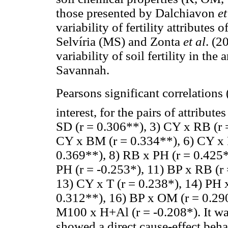
those presented by Dalchiavon
et
variability of fertility attributes
Selvíria (MS) and Zonta
et al
. (2
variability of soil fertility in the
Savannah.
Pearsons significant correlations 
interest, for the pairs of attribu
SD (r = 0.306**), 3) CY x RB (r 
CY x BM (r = 0.334**), 6) CY x 
0.369**), 8) RB x PH (r = 0.425*
PH (r = -0.253*), 11) BP x RB (r
13) CY x T (r = 0.238*), 14) PH 
0.312**), 16) BP x OM (r = 0.29
M100 x H+Al (r = -0.208*). It wa
showed a direct cause-effect behav