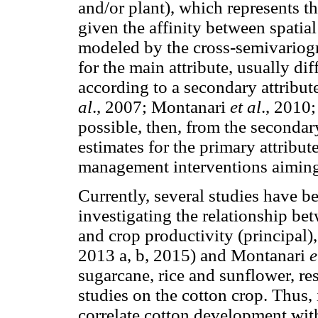
and/or plant), which represents th
given the affinity between spatia
modeled by the cross-semivariogr
for the main attribute, usually diff
according to a secondary attribut
al
., 2007; Montanari
et al
., 2010
possible, then, from the secondary
estimates for the primary attribut
management interventions aiming 
Currently, several studies have b
investigating the relationship be
and crop productivity (principa
2013 a, b, 2015) and Montanari
e
sugarcane, rice and sunflower, res
studies on the cotton crop. Thus, i
correlate cotton development with 