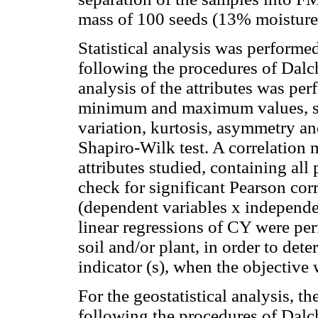
mass of 100 seeds (13% moisture
Statistical analysis was perform
following the procedures of Dal
analysis of the attributes was pe
minimum and maximum values, sta
variation, kurtosis, asymmetry an
Shapiro-Wilk test. A correlation 
attributes studied, containing all
check for significant Pearson corr
(dependent variables x independe
linear regressions of CY were per
soil and/or plant, in order to det
indicator (s), when the objective
For the geostatistical analysis,
following the procedures of Dalc