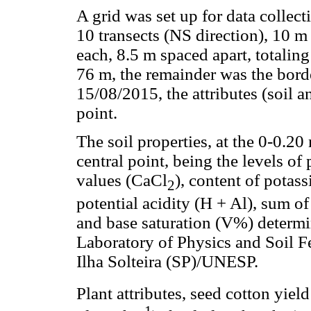
A grid was set up for data collect
10 transects (NS direction), 10 m
each, 8.5 m spaced apart, totaling
76 m, the remainder was the bor
15/08/2015, the attributes (soil 
point.
The soil properties, at the 0-0.2
central point, being the levels o
values (CaCl
), content of pota
2
potential acidity (H + Al), sum o
and base saturation (V%) determi
Laboratory of Physics and Soil Fe
Ilha Solteira (SP)/UNESP.
Plant attributes, seed cotton yiel