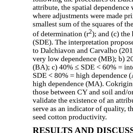
attribute, the spatial dependenc
where adjustments were made primar
smallest sum of the squares of th
2
of determination (r
); and (c) th
(SDE). The interpretation propo
to Dalchiavon and Carvalho (2012
very low dependence (MB); b) 
(BA); c) 40% ≤ SDE < 60% = int
SDE < 80% = high dependence (
high dependence (MA). Cokriging
those between CY and soil and/or 
validate the existence of an attrib
serve as an indicator of quality, t
seed cotton productivity.
RESULTS AND DISCUS