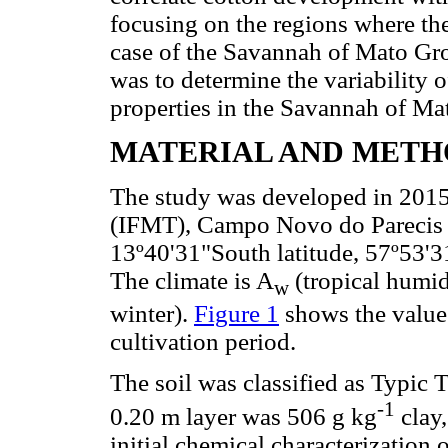
focusing on the regions where the
case of the Savannah of Mato Gros
was to determine the variability o
properties in the Savannah of Ma
MATERIAL AND METH
The study was developed in 2015 
(IFMT), Campo Novo do Parecis (S
13º40'31"South latitude, 57º53'3
The climate is A
(tropical humid
w
winter).
Figure 1
shows the values
cultivation period.
The soil was classified as Typic T
-1
0.20 m layer was 506 g kg
clay,
initial chemical characterization 