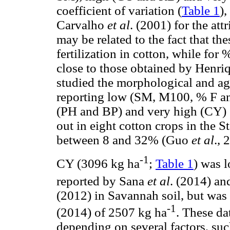
coefficient of variation (
Table 1
),
Carvalho
et al
. (2001) for the a
may be related to the fact that t
fertilization in cotton, while for
close to those obtained by Henr
studied the morphological and agr
reporting low (SM, M100, % F an
(PH and BP) and very high (CY) C
out in eight cotton crops in the 
between 8 and 32% (Guo
et al
., 
-1
CY (3096 kg ha
;
Table 1
) was 
reported by Sana
et al
. (2014) an
(2012) in Savannah soil, but wa
-1
(2014) of 2507 kg ha
. These da
depending on several factors, s