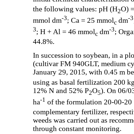
the following values: pH (H
O) =
2
-3
-3
mmol dm
; Ca = 25 mmol
dm
c
3
-3
; H + Al = 46 mmol
dm
; Orga
c
44.8%.
In succession to soybean, in a pl
(cultivar FM 940GLT, medium cyc
January 29, 2015, with 0.45 m be
using as basal fertilization 200 k
12% N and 52% P
O
). On 06/0
2
5
-1
ha
of the formulation 20-00-20
complementary fertilizer, respecti
weeds was carried out as recomme
through constant monitoring.