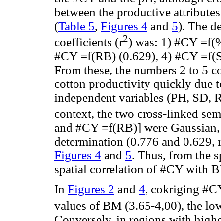
between the productive attributes
(
Table 5
,
Figures 4
and
5
). The de
2
coefficients (r
) was: 1) #CY =f(
#CY =f(RB) (0.629), 4) #CY =f(S
From these, the numbers 2 to 5 co
cotton productivity quickly due t
independent variables (PH, SD, RB
context, the two cross-linked sem
and #CY =f(RB)] were Gaussian, b
determination (0.776 and 0.629, r
Figures 4
and
5
. Thus, from the s
spatial correlation of #CY with
In
Figures 2
and
4
, cokriging #C
values of BM (3.65-4,00), the l
Conversely, in regions with high