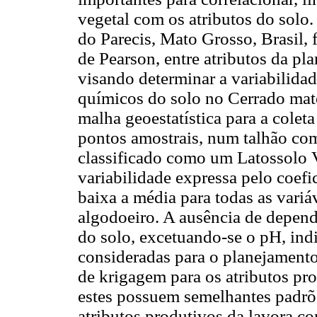
vegetal com os atributos do sol
do Parecis, Mato Grosso, Brasil, 
de Pearson, entre atributos da pl
visando determinar a variabilidad
químicos do solo no Cerrado mato
malha geoestatística para a colet
pontos amostrais, num talhão com
classificado como um Latossolo 
variabilidade expressa pelo coef
baixa a média para todas as variá
algodoeiro. A ausência de depend
do solo, excetuando-se o pH, ind
consideradas para o planejamento
de krigagem para os atributos pr
estes possuem semelhantes padrõe
atributos produtivos da lavora co