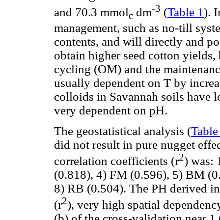
-3
and 70.3 mmol
dm
(
Table 1
). 
c
management, such as no-till syst
contents, and will directly and po
obtain higher seed cotton yields, 
cycling (OM) and the maintenance
usually dependent on T by increa
colloids in Savannah soils have 
very dependent on pH.
The geostatistical analysis (
Table
did not result in pure nugget effec
2
correlation coefficients (r
) was: 
(0.818), 4) FM (0.596), 5) BM (0
8) RB (0.504). The PH derived in 
2
(r
), very high spatial dependenc
(b) of the cross-validation near 1