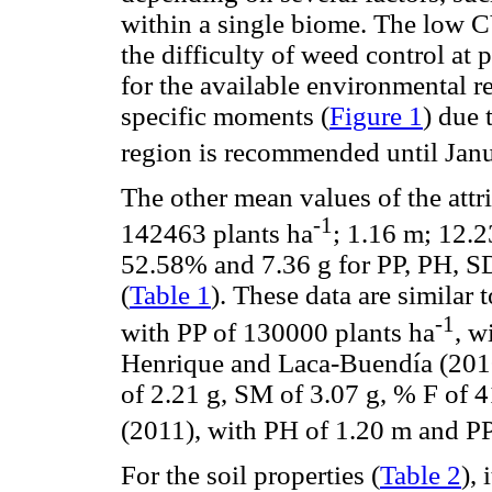
within a single biome. The low CY
the difficulty of weed control a
for the available environmental re
specific moments (
Figure 1
) due 
region is recommended until Jan
The other mean values of the attri
-1
142463 plants ha
; 1.16 m; 12.2
52.58% and 7.36 g for PP, PH,
(
Table 1
). These data are similar
-1
with PP of 130000 plants ha
, w
Henrique and Laca-Buendía (201
of 2.21 g, SM of 3.07 g, % F of
(2011), with PH of 1.20 m and PP
For the soil properties (
Table 2
),