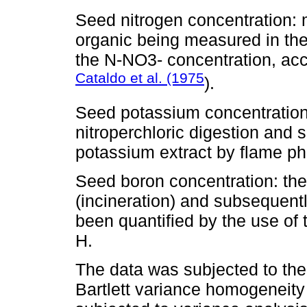
Seed nitrogen concentration: m
organic being measured in the
the N-NO3- concentration, acc
Cataldo et al. (1975
).
Seed potassium concentration
nitroperchloric digestion and 
potassium extract by flame ph
Seed boron concentration: th
(incineration) and subsequent
been quantified by the use of
H.
The data was subjected to the
Bartlett variance homogeneity