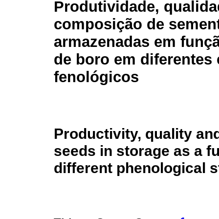
Produtividade, qualida
composição de sement
armazenadas em funçã
de boro em diferentes 
fenológicos
Productivity, quality a
seeds in storage as a f
different phenological 