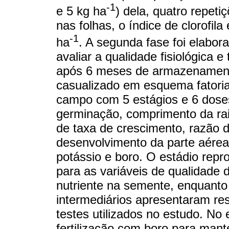
-1
e 5 kg ha
) dela, quatro repeti
nas folhas, o índice de clorofi
-1
ha
. A segunda fase foi elabor
avaliar a qualidade fisiológica 
após 6 meses de armazenament
casualizado em esquema fatoria
campo com 5 estágios e 6 doses.
germinação, comprimento da rai
de taxa de crescimento, razão 
desenvolvimento da parte aérea 
potássio e boro. O estádio rep
para as variáveis ​​de qualidad
nutriente na semente, enquanto
intermediários apresentaram res
testes utilizados no estudo. No e
fertilização com boro para man