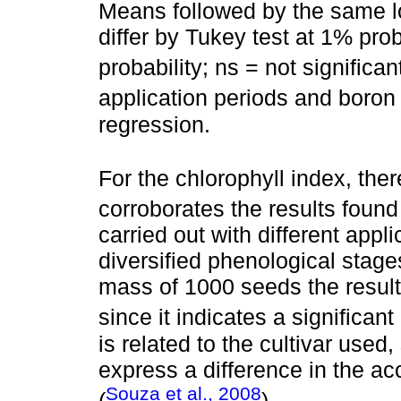
Means followed by the same lo
differ by Tukey test at 1% prob
probability; ns = not significan
application periods and boro
regression.
For the chlorophyll index, ther
corroborates the results foun
carried out with different appli
diversified phenological stage
mass of 1000 seeds the results
since it indicates a significant
is related to the cultivar used
express a difference in the ac
Souza et al., 2008
(
).