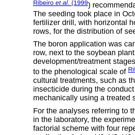
Ribeiro
et al
. (1999
) recommendat
The seeding took place in Octo
fertilizer drill, with horizont
rows, for the distribution of 
The boron application was carr
row, next to the soybean plant
development/treatment stages
Ri
to the phenological scale of
cultural treatments, such as t
insecticide during the conduct
mechanically using a treated 
For the analyses referring to t
in the laboratory, the experime
factorial scheme with four repe