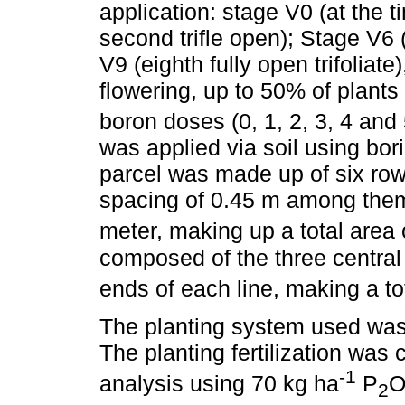
application: stage V0 (at the t
second trifle open); Stage V6 (f
V9 (eighth fully open trifoliat
flowering, up to 50% of plants 
boron doses (0, 1, 2, 3, 4 and
was applied via soil using bo
parcel was made up of six rows
spacing of 0.45 m among thems
meter, making up a total area 
composed of the three central
ends of each line, making a to
The planting system used was n
The planting fertilization was 
-1
analysis using 70 kg ha
P
2