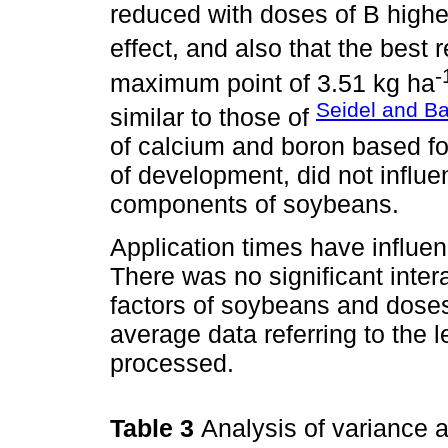
reduced with doses of B highe
effect, and also that the best
-
maximum point of 3.51 kg ha
Seidel and B
similar to those of
of calcium and boron based foli
of development, did not influe
components of soybeans.
Application times have influenc
There was no significant inter
factors of soybeans and doses 
average data referring to the l
processed.
Table 3
Analysis of variance a