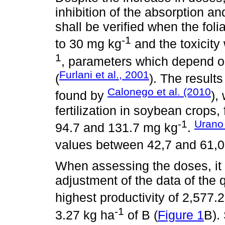
inhibition of the absorption an
shall be verified when the foli
-1
to 30 mg kg
and the toxicity
1
, parameters which depend on
Furlani et al., 2001
(
). The results
Calonego et al. (2010
found by
),
fertilization in soybean crops
-1
Urano 
94.7 and 131.7 mg kg
.
values between 42,7 and 61,
When assessing the doses, it 
adjustment of the data of the 
highest productivity of 2,577.
-1
3.27 kg ha
of B (
Figure 1
B).