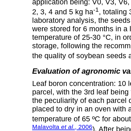
application being: V0, V3, V6,
-1
2, 3, 4 and 5 kg ha
, totaling
laboratory analysis, the seeds
were stored for 6 months in a 
temperature of 25-30 °C, in ord
storage, following the recomm
the quality of soybean seeds 
Evaluation of agronomic va
Leaf boron concentration: 10 
parcel, with the 3rd leaf bein
the peculiarity of each parcel
placed to dry in an oven with a 
temperature of 65 ºC for about
Malavolta
et al
., 2006
). After bei