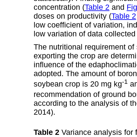
concentration (
Table 2
and
Fi
doses on productivity (
Table 2
low coefficient of variation, 
low variation of data collected 
The nutritional requirement of
exporting the crop are determi
influence of the edaphoclimati
adopted. The amount of boron
-1
soybean crop is 20 mg kg
an
recommendation of ground boro
according to the analysis of t
2014).
Table 2
Variance analysis for 