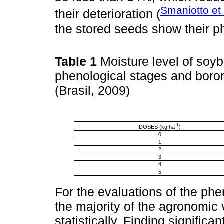
Smaniotto et 
their deterioration (
the stored seeds show their phy
Table 1
Moisture level of soy
phenological stages and boro
(Brasil, 2009)
-1
DOSES (kg ha
)
0
1
2
3
4
5
For the evaluations of the phen
the majority of the agronomic 
statistically. Finding significan