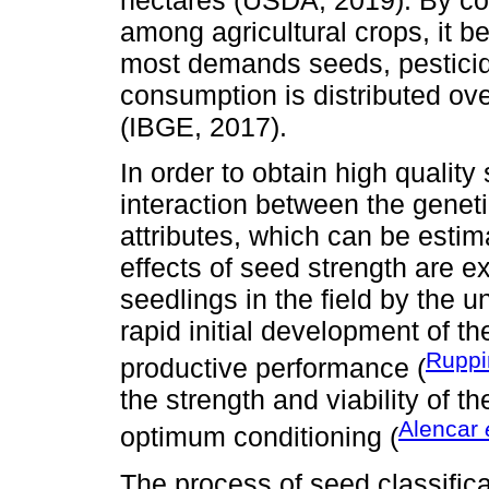
among agricultural crops, it 
most demands seeds, pesticides
consumption is distributed ove
(IBGE, 2017).
In order to obtain high qualit
interaction between the geneti
attributes, which can be estim
effects of seed strength are 
seedlings in the field by the u
rapid initial development of t
Rupp
productive performance (
the strength and viability of 
Alencar
optimum conditioning (
The process of seed classifica