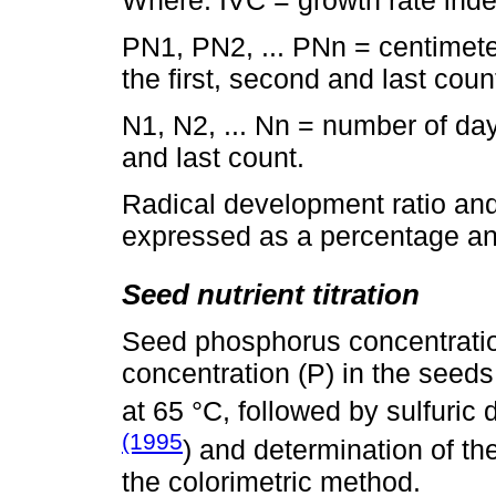
PN1, PN2, ... PNn = centimet
the first, second and last coun
N1, N2, ... Nn = number of days
and last count.
Radical development ratio and 
expressed as a percentage and
Seed nutrient titration
Seed phosphorus concentration
concentration (P) in the seeds
at 65 °C, followed by sulfuric
(1995
) and determination of the
the colorimetric method.