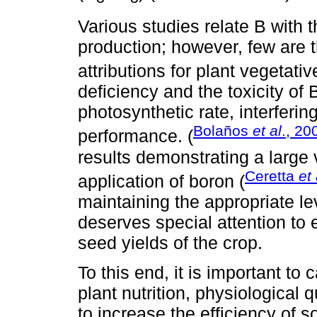
Various studies relate B with 
production; however, few are 
attributions for plant vegetativ
deficiency and the toxicity of 
photosynthetic rate, interferin
Bolaños
et al
., 20
performance. (
results demonstrating a large v
Ceretta
et 
application of boron (
maintaining the appropriate le
deserves special attention to
seed yields of the crop.
To this end, it is important to c
plant nutrition, physiological 
to increase the efficiency of s