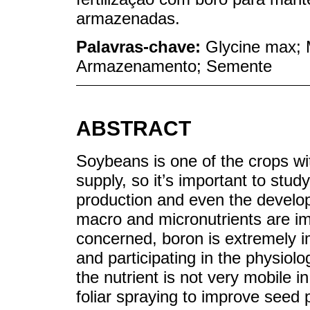
armazenadas.
Palavras-chave:
Glycine max; M
Armazenamento; Semente
ABSTRACT
Soybeans is one of the crops wit
supply, so it’s important to study
production and even the developm
macro and micronutrients are im
concerned, boron is extremely imp
and participating in the physiol
the nutrient is not very mobile
foliar spraying to improve seed 