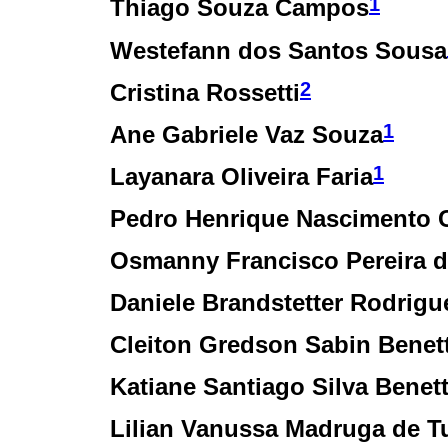
1
Thiago Souza Campos
Westefann dos Santos Sousa
2
Cristina Rossetti
1
Ane Gabriele Vaz Souza
1
Layanara Oliveira Faria
Pedro Henrique Nascimento C
Osmanny Francisco Pereira d
Daniele Brandstetter Rodrigu
Cleiton Gredson Sabin Benet
Katiane Santiago Silva Benet
Lilian Vanussa Madruga de T