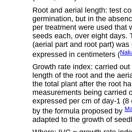
Root and aerial length: test c
germination, but in the absence
per treatment were used that w
seeds each, over eight days. 
(aerial part and root part) wa
Nak
expressed in centimeters (
Growth rate index: carried out 
length of the root and the aer
the total plant after the root 
measurements being carried out
expressed per cm of day-1 (8 
Ma
by the formula proposed by
adapted to the growth of seedl
Where: IVC = growth rate ind