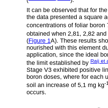
It can be observed that for t
the data presented a square
concentrations of foliar boro
obtained when 2,81, 2,82 and
(
Figure 1
A). These results sh
nourished with this element du
application, since the ideal b
Raij et 
the limit established by
Stage V3 exhibited positive li
boron doses, where for each un
-
soil an increase of 5,1 mg kg
occurs.