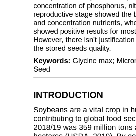
concentration of phosphorus, n
reproductive stage showed the b
and concentration nutrients, whe
showed positive results for most
However, there isn’t justification
the stored seeds quality.
Keywords:
Glycine max; Micron
Seed
INTRODUCTION
Soybeans are a vital crop in 
contributing to global food sec
2018/19 was 359 million tons 
hectares (USDA, 2019). By cov