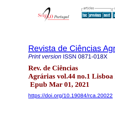
Revista de Ciências Agr
Print version
ISSN
0871-018X
Rev. de Ciências
Agrárias vol.44 no.1 Lisboa
Epub Mar 01, 2021
https://doi.org/10.19084/rca.20022