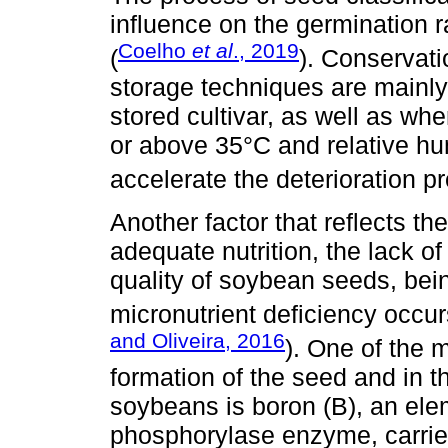
influence on the germination 
Coelho
et al
., 2019
(
). Conservati
storage techniques are mainly
stored cultivar, as well as w
or above 35°C and relative hu
accelerate the deterioration p
Another factor that reflects th
adequate nutrition, the lack o
quality of soybean seeds, be
micronutrient deficiency occurs
and Oliveira, 2016
). One of the m
formation of the seed and in th
soybeans is boron (B), an elem
phosphorylase enzyme, carries