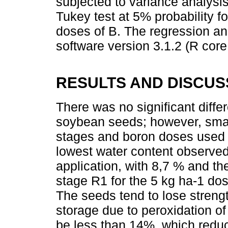
subjected to variance analys
Tukey test at 5% probability f
doses of B. The regression a
software version 3.1.2 (R core
RESULTS AND DISCUS
There was no significant diffe
soybean seeds; however, small 
stages and boron doses used 
lowest water content observed
application, with 8,7 % and th
stage R1 for the 5 kg ha-1 do
The seeds tend to lose streng
storage due to peroxidation of
be less than 14%, which reduc