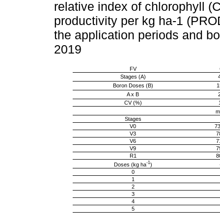
relative index of chlorophyll
productivity per kg ha-1 (PROD
the application periods and bo
2019
FV
Stages (A)
Boron Doses (B)
1
A x B
CV (%)
m
Stages
V0
73
V3
7
V6
7
V9
7
R1
8
-1
Doses (kg ha
)
0
1
2
3
4
5