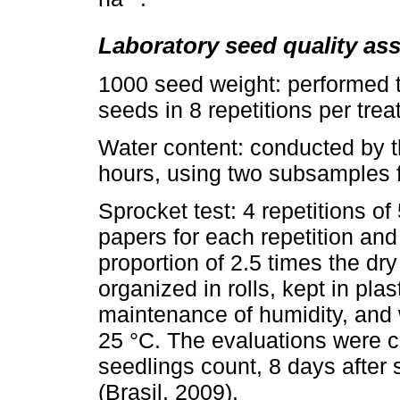
Laboratory seed quality a
1000 seed weight: performed t
seeds in 8 repetitions per trea
Water content: conducted by t
hours, using two subsamples fo
Sprocket test: 4 repetitions of
papers for each repetition and 
proportion of 2.5 times the dr
organized in rolls, kept in pla
maintenance of humidity, and 
25 °C. The evaluations were c
seedlings count, 8 days after
(Brasil, 2009).