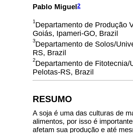
2
Pablo Miguel
1
Departamento de Produção V
Goiás, Ipameri-GO, Brazil
3
Departamento de Solos/Unive
RS, Brazil
2
Departamento de Fitotecnia/U
Pelotas-RS, Brazil
RESUMO
A soja é uma das culturas de m
alimentos, por isso é importante
afetam sua produção e até mes