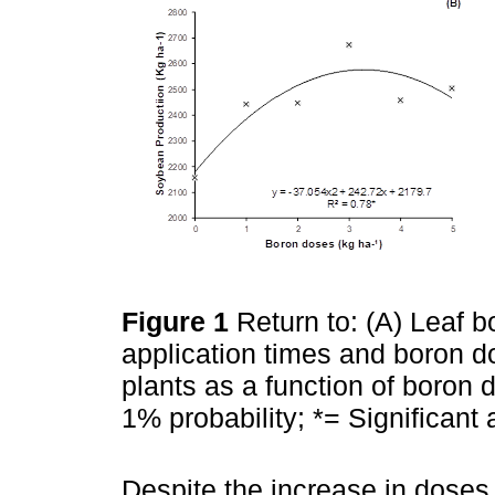
Figure 1
Return to: (A) Leaf 
application times and boron d
plants as a function of boron d
1% probability; *= Significant 
Despite the increase in doses,