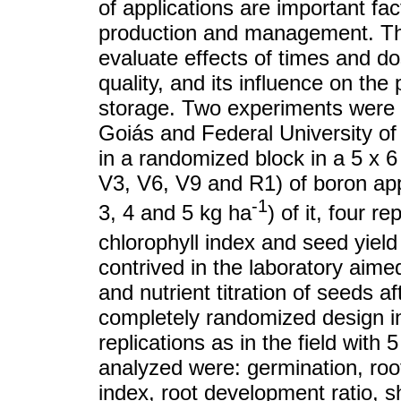
of applications are important fac
production and management. The
evaluate effects of times and do
quality, and its influence on the 
storage. Two experiments were c
Goiás and Federal University of 
in a randomized block in a 5 x 6
V3, V6, V9 and R1) of boron appl
-1
3, 4 and 5 kg ha
) of it, four r
chlorophyll index and seed yield
contrived in the laboratory aimed
and nutrient titration of seeds a
completely randomized design in
replications as in the field with
analyzed were: germination, root
index, root development ratio, 