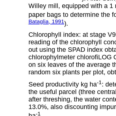
Willey mill, equipped with a
paper bags to determine the fo
Bataglia, 1991
).
Chlorophyll index: at stage V9
reading of the chlorophyll con
out using the SPAD index obta
chlorophylmeter chlorofiLOG 
on six leaves of the average t
random six plants per plot, ob
-1
Seed productivity kg ha
: de
the useful parcel (three centra
after threshing, the water cont
13.0%, also discounting impuri
-1
ha
.