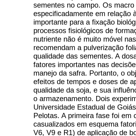
sementes no campo. Os macro e
especificadamente em relação à
importante para a fixação biológ
processos fisiológicos de form
nutriente não é muito móvel nas
recomendam a pulverização folia
qualidade das sementes. A dos
fatores importantes nas decisõe
manejo da safra. Portanto, o obje
efeitos de tempos e doses de ap
qualidade da soja, e sua influên
o armazenamento. Dois experi
Universidade Estadual de Goiás
Pelotas. A primeira fase foi e
casualizados em esquema fatoria
V6, V9 e R1) de aplicação de bor