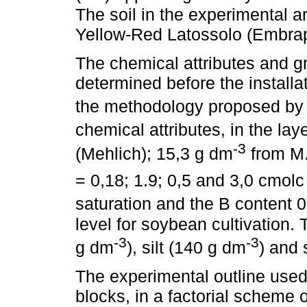
The soil in the experimental a
Yellow-Red Latossolo (Embrap
The chemical attributes and gr
determined before the installa
the methodology proposed b
chemical attributes, in the la
-3
(Mehlich); 15,3 g dm
from M.
= 0,18; 1.9; 0,5 and 3,0 cmol
saturation and the B content
level for soybean cultivation. 
-3
-3
g dm
), silt (140 g dm
) and
The experimental outline used
blocks, in a factorial scheme o