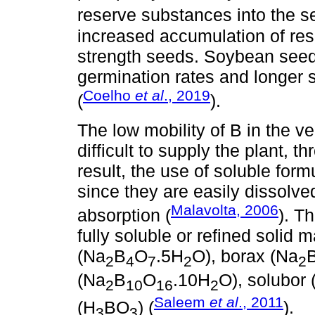
reserve substances into the s
increased accumulation of rese
strength seeds. Soybean seeds
germination rates and longer 
Coelho
et al
., 2019
(
).
The low mobility of B in the 
difficult to supply the plant, th
result, the use of soluble formu
since they are easily dissolved
Malavolta, 2006
absorption (
). T
fully soluble or refined solid
(Na
B
O
.5H
O), borax (Na
2
4
7
2
2
(Na
B
O
.10H
O), solubor 
2
10
16
2
Saleem
et al
., 2011
(H
BO
) (
).
3
3