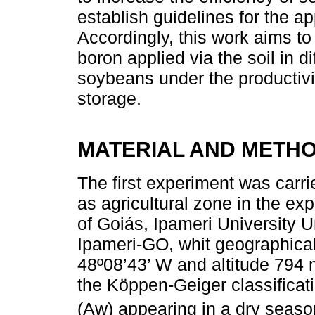
establish guidelines for the app
Accordingly, this work aims to
boron applied via the soil in d
soybeans under the productivit
storage.
MATERIAL AND METH
The first experiment was carrie
as agricultural zone in the ex
of Goiás, Ipameri University Un
Ipameri-GO, whit geographical
48º08’43’ W and altitude 794 m
the Köppen-Geiger classificati
(Aw) appearing in a dry season