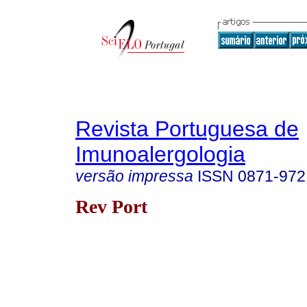
Revista Portuguesa de
Imunoalergologia
versão impressa
ISSN
0871-972
Rev Port