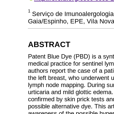
1
Serviço de Imunoalergologia,
Gaia/Espinho, EPE, Vila Nova
ABSTRACT
Patent Blue Dye (PBD) is a syn
medical practice for sentinel l
authors report the case of a pat
the left breast, who underwent u
lymph node mapping. During sur
urticaria and mild glottic edema
confirmed by skin prick tests an
possible alternative dye. This ar
awareness of the possible hyper