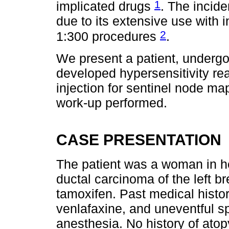
1
implicated drugs
. The incide
due to its extensive use with 
2
1:300 procedures
.
We present a patient, undergo
developed hypersensitivity re
injection for sentinel node ma
work-up performed.
CASE PRESENTATION
The patient was a woman in he
ductal carcinoma of the left b
tamoxifen. Past medical histo
venlafaxine, and uneventful s
anesthesia. No history of atopy