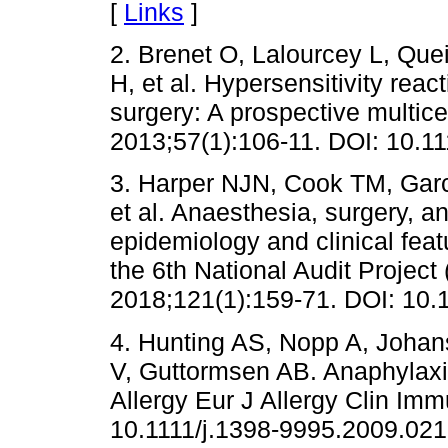
[
Links
]
2. Brenet O, Lalourcey L, Qu
H, et al. Hypersensitivity reac
surgery: A prospective multic
2013;57(1):106-11. DOI: 10.1
3. Harper NJN, Cook TM, Garc
et al. Anaesthesia, surgery, an
epidemiology and clinical feat
the 6th National Audit Project
2018;121(1):159-71. DOI: 10.1
4. Hunting AS, Nopp A, Joha
V, Guttormsen AB. Anaphylaxis 
Allergy Eur J Allergy Clin Im
10.1111/j.1398-9995.2009.021