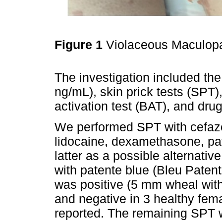
Figure 1
Violaceous Maculop
The investigation included the
ng/mL), skin prick tests (SPT),
activation test (BAT), and dru
We performed SPT with cefazol
lidocaine, dexamethasone, pat
latter as a possible alternativ
with patente blue (Bleu Pate
was positive (5 mm wheal with
and negative in 3 healthy fema
reported. The remaining SPT w