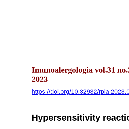
Imunoalergologia vol.31 no
2023
https://doi.org/10.32932/rpia.2023.
Hypersensitivity react