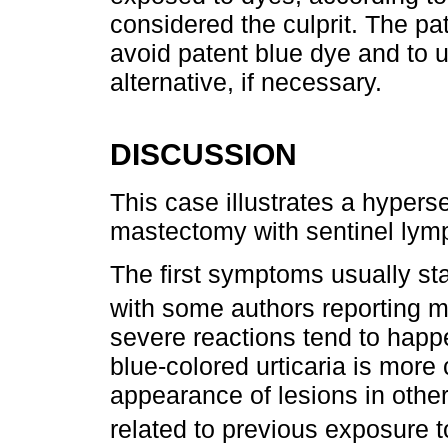
considered the culprit. The pat
avoid patent blue dye and to 
alternative, if necessary.
DISCUSSION
This case illustrates a hypers
mastectomy with sentinel ly
The first symptoms usually star
with some authors reporting 
severe reactions tend to happe
blue-colored urticaria is more
appearance of lesions in other
related to previous exposure t