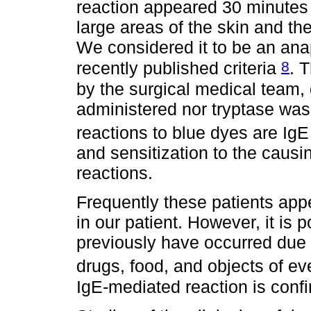
reaction appeared 30 minutes a
large areas of the skin and the 
We considered it to be an anap
8
recently published criteria
. 
by the surgical medical team, 
administered nor tryptase was
reactions to blue dyes are Ig
and sensitization to the caus
reactions.
Frequently these patients appea
in our patient. However, it is 
previously have occurred due 
drugs, food, and objects of ev
IgE-mediated reaction is conf