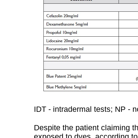
IDT - intradermal tests; NP - n
Despite the patient claiming 
exposed to dyes, according to