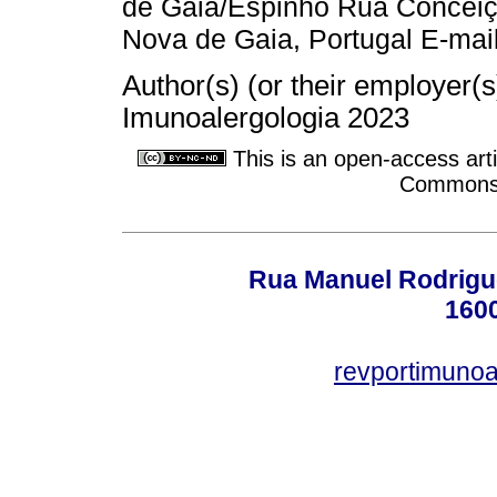
de Gaia/Espinho Rua Conceiç
Nova de Gaia, Portugal E-mai
Author(s) (or their employer(
Imunoalergologia 2023
This is an open-access arti
Commons A
Rua Manuel Rodrigues
160
revportimuno