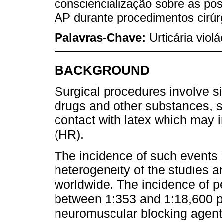
consciencialização sobre as pos
AP durante procedimentos cirúr
Palavras-Chave:
Urticária vio
BACKGROUND
Surgical procedures involve s
drugs and other substances, s
contact with latex which may i
(HR).
The incidence of such events is
heterogeneity of the studies a
worldwide. The incidence of pe
between 1:353 and 1:18,600 pr
neuromuscular blocking agen