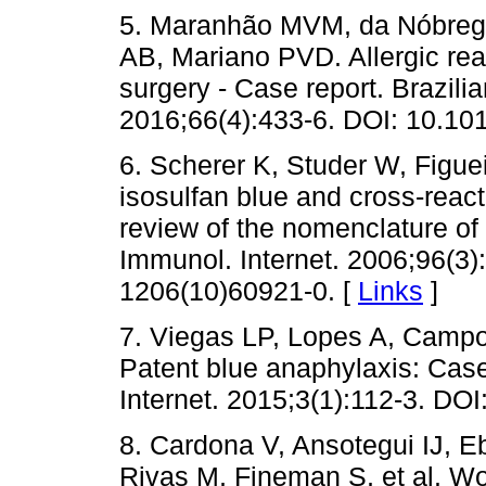
5. Maranhão MVM, da Nóbreg
AB, Mariano PVD. Allergic reac
surgery - Case report. Brazili
2016;66(4):433-6. DOI: 10.101
6. Scherer K, Studer W, Figue
isosulfan blue and cross-react
review of the nomenclature of 
Immunol. Internet. 2006;96(3
1206(10)60921-0. [
Links
]
7. Viegas LP, Lopes A, Campo
Patent blue anaphylaxis: Case 
Internet. 2015;3(1):112-3. DOI
8. Cardona V, Ansotegui IJ, 
Rivas M, Fineman S, et al. Wo