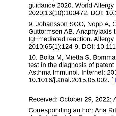
guidance 2020. World Allergy 
2020;13(10):100472. DOI: 10.
9. Johansson SGO, Nopp A, Ö
Guttormsen AB. Anaphylaxis to
IgEmediated reaction. Allergy
2010;65(1):124-9. DOI: 10.11
10. Boita M, Mietta S, Bommari
test in the diagnosis of patent
Asthma Immunol. Internet; 201
10.1016/j.anai.2015.05.002. [
Received: October 29, 2022; 
Corresponding author: Ana Rit