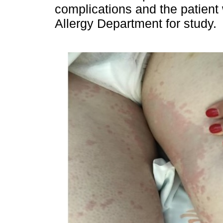
complications and the patient 
Allergy Department for study.