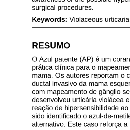
surgical procedures.
Keywords:
Violaceous urticaria
RESUMO
O Azul patente (AP) é um cora
prática clínica para o mapeamen
mama. Os autores reportam o 
ductal invasivo da mama esquer
com mapeamento de gânglio sent
desenvolveu urticária violácea e
reação de hipersensibilidade ao
sido identificado o azul-de-met
alternativo. Este caso reforça 