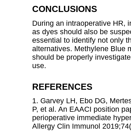
CONCLUSIONS
During an intraoperative HR, i
as dyes should also be suspec
essential to identify not only t
alternatives. Methylene Blue m
should be properly investigate
use.
REFERENCES
1. Garvey LH, Ebo DG, Merte
P, et al. An EAACI position pa
perioperative immediate hypers
Allergy Clin Immunol 2019;74(