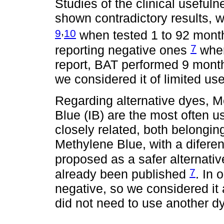
Studies of the clinical usefu
shown contradictory results, w
,
9
10
when tested 1 to 92 month
7
reporting negative ones
when
report, BAT performed 9 month
we considered it of limited us
Regarding alternative dyes, M
Blue (IB) are the most often 
closely related, both belongin
Methylene Blue, with a difere
proposed as a safer alternati
7
already been published
. In 
negative, so we considered it 
did not need to use another d