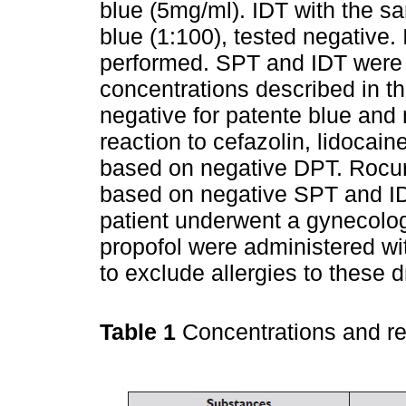
blue (5mg/ml). IDT with the 
blue (1:100), tested negative.
performed. SPT and IDT were p
concentrations described in the
negative for patente blue and
reaction to cefazolin, lidoca
based on negative DPT. Rocur
based on negative SPT and IDT
patient underwent a gynecolog
propofol were administered wi
to exclude allergies to these d
Table 1
Concentrations and r