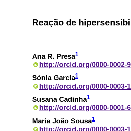
Reação de hipersensibi
1
Ana R. Presa
http://orcid.org/0000-0002-
1
Sónia Garcia
http://orcid.org/0000-0003-
1
Susana Cadinha
http://orcid.org/0000-0001-
1
Maria João Sousa
http://orcid.org/0000-0003-