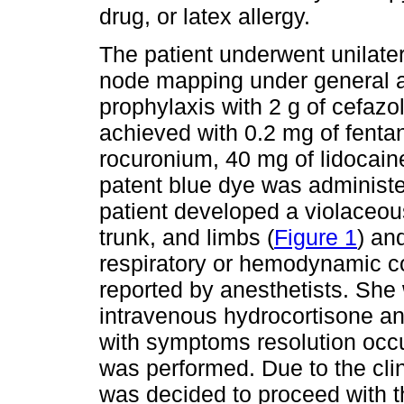
drug, or latex allergy.
The patient underwent unilate
node mapping under general an
prophylaxis with 2 g of cefazo
achieved with 0.2 mg of fentan
rocuronium, 40 mg of lidocai
patent blue dye was administe
patient developed a violaceou
trunk, and limbs (
Figure 1
) an
respiratory or hemodynamic c
reported by anesthetists. She
intravenous hydrocortisone a
with symptoms resolution occu
was performed. Due to the clin
was decided to proceed with th