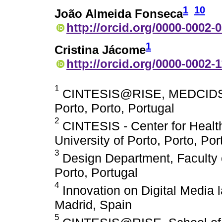
1
10
João Almeida Fonseca
http://orcid.org/0000-0002-
1
Cristina Jácome
http://orcid.org/0000-0002-
1
CINTESIS@RISE, MEDCIDS, Fa
Porto, Porto, Portugal
2
CINTESIS - Center for Healt
University of Porto, Porto, Por
3
Design Department, Faculty of
Porto, Portugal
4
Innovation on Digital Media l
Madrid, Spain
5