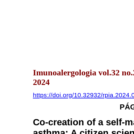
Imunoalergologia vol.32 no
2024
https://doi.org/10.32932/rpia.2024.
PÁ
Co-creation of a self-
asthma: A citizen scie