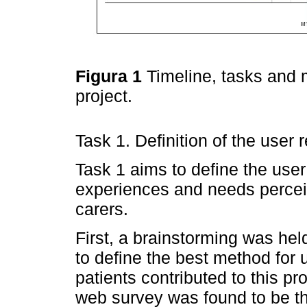
Figura 1
Timeline, tasks and
project.
Task 1. Definition of the user
Task 1 aims to define the use
experiences and needs percei
carers.
First, a brainstorming was hel
to define the best method for 
patients contributed to this p
web survey was found to be t