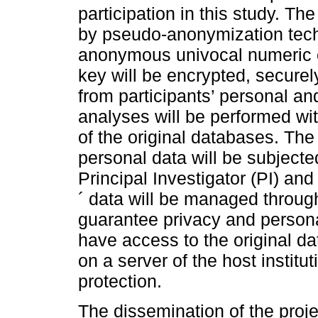
participation in this study. Th
by pseudo-anonymization tech
anonymous univocal numeric c
key will be encrypted, secure
from participants’ personal and
analyses will be performed w
of the original databases. The
personal data will be subjecte
Principal Investigator (PI) and
´ data will be managed throug
guarantee privacy and personal
have access to the original d
on a server of the host institu
protection.
The dissemination of the proje