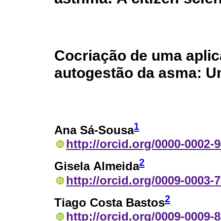
Cocriação de uma aplic
autogestão da asma: Um
1
Ana Sá-Sousa
http://orcid.org/0000-0002-
2
Gisela Almeida
http://orcid.org/0009-0003-
2
Tiago Costa Bastos
http://orcid.org/0009-0009-