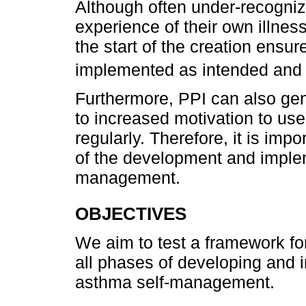
Although often under-recognize
experience of their own illnes
the start of the creation ensur
implemented as intended and
Furthermore, PPI can also gen
to increased motivation to use
regularly. Therefore, it is impo
of the development and implem
management.
OBJECTIVES
We aim to test a framework for
all phases of developing and 
asthma self-management.