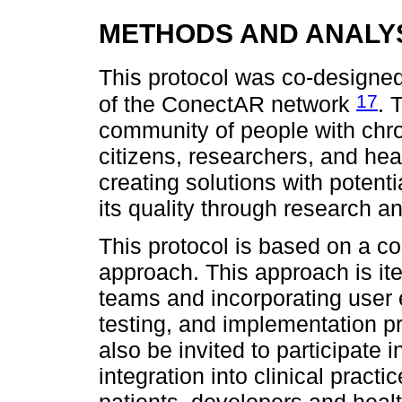
METHODS AND ANALY
This protocol was co-designe
17
of the ConectAR network
. 
community of people with chro
citizens, researchers, and hea
creating solutions with potenti
its quality through research 
This protocol is based on a 
approach. This approach is iter
teams and incorporating user 
testing, and implementation p
also be invited to participate 
integration into clinical pract