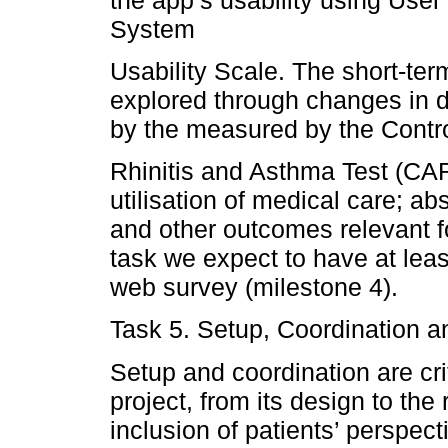
System
Usability Scale. The short-term
explored through changes in 
by the measured by the Control
Rhinitis and Asthma Test (CARA
utilisation of medical care; a
and other outcomes relevant fo
task we expect to have at lea
web survey (milestone 4).
Task 5. Setup, Coordination a
Setup and coordination are cri
project, from its design to the
inclusion of patients’ perspect