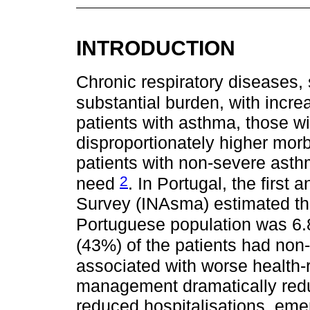
INTRODUCTION
Chronic respiratory diseases,
substantial burden, with incre
patients with asthma, those w
disproportionately higher morbi
patients with non-severe asth
2
need
. In Portugal, the firs
Survey (INAsma) estimated tha
Portuguese population was 6.
(43%) of the patients had non
associated with worse health-re
management dramatically redu
reduced hospitalisations, eme