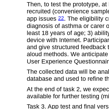
Then, to test the prototype, at 
recruited (convenience sample
22
app issues
. The eligibility 
diagnosis of asthma or carer o
least 18 years of age; 3) abil
device with Internet. Participa
and give structured feedback 
aloud methods. We anticipate
User Experience Questionnai
The collected data will be a
database and used to refine t
At the end of task 2, we expec
available for further testing (m
Task 3. App test and final ver