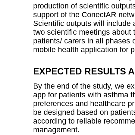
production of scientific output
support of the ConectAR netwo
Scientific outputs will include 
two scientific meetings about 
patients/ carers in all phases
mobile health application for 
EXPECTED RESULTS A
By the end of the study, we ex
app for patients with asthma t
preferences and healthcare pr
be designed based on patient
according to reliable recomme
management.