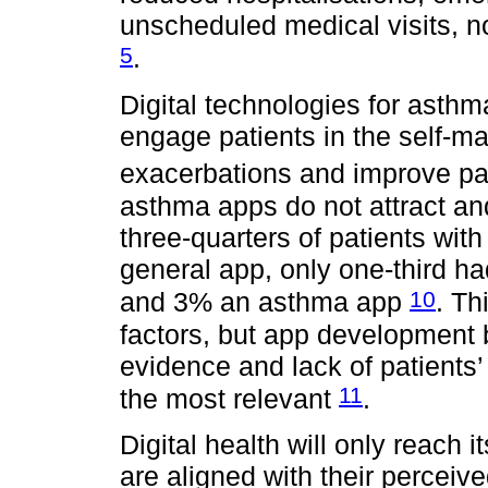
unscheduled medical visits, 
5
.
Digital technologies for asthm
engage patients in the self-m
exacerbations and improve pati
asthma apps do not attract an
three-quarters of patients wi
general app, only one-third ha
10
and 3% an asthma app
. Th
factors, but app development 
evidence and lack of patients
11
the most relevant
.
Digital health will only reach i
are aligned with their perceive