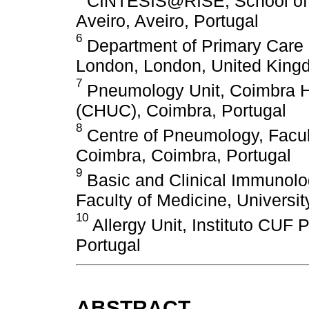
CINTESIS@RISE, School of H
Aveiro, Aveiro, Portugal
6
Department of Primary Care a
London, London, United Kin
7
Pneumology Unit, Coimbra Ho
(CHUC), Coimbra, Portugal
8
Centre of Pneumology, Facult
Coimbra, Coimbra, Portugal
9
Basic and Clinical Immunolog
Faculty of Medicine, Universit
10
Allergy Unit, Instituto CUF 
Portugal
ABSTRACT