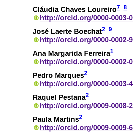
7
8
Cláudia Chaves Loureiro
http://orcid.org/0000-0003-
2
9
José Laerte Boechat
http://orcid.org/0000-0002-
1
Ana Margarida Ferreira
http://orcid.org/0000-0002-
2
Pedro Marques
http://orcid.org/0000-0003-
2
Raquel Pestana
http://orcid.org/0009-0008-
2
Paula Martins
http://orcid.org/0009-0009-