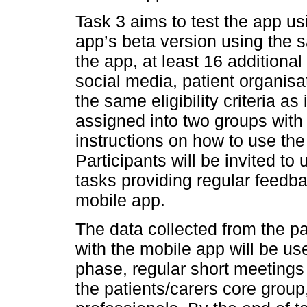
Task 3 aims to test the app us
app’s beta version using the s
the app, at least 16 additional
social media, patient organisat
the same eligibility criteria as 
assigned into two groups with
instructions on how to use the
Participants will be invited t
tasks providing regular feedba
mobile app.
The data collected from the pa
with the mobile app will be use
phase, regular short meetings
the patients/carers core grou