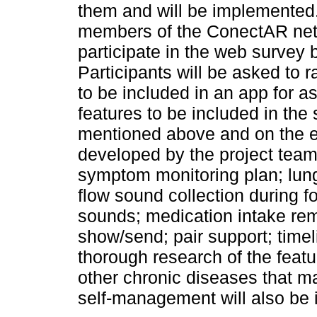
them and will be implemented.
members of the ConectAR netwo
participate in the web survey
Participants will be asked to 
to be included in an app for
features to be included in the
mentioned above and on the ex
developed by the project team,
symptom monitoring plan; lung
flow sound collection during 
sounds; medication intake remi
show/send; pair support; timel
thorough research of the feat
other chronic diseases that ma
self-management will also be i