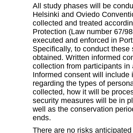
All study phases will be condu
Helsinki and Oviedo Convention
collected and treated accordi
Protection (Law number 67/98
executed and enforced in Por
Specifically, to conduct these 
obtained. Written informed co
collection from participants 
Informed consent will include i
regarding the types of persona
collected, how it will be proc
security measures will be in pl
well as the conservation period
ends.
There are no risks anticipated f