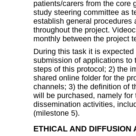
patients/carers from the core g
study steering committee as t
establish general procedures
throughout the project. Video
monthly between the project
During this task it is expected
submission of applications to 
steps of this protocol; 2) the 
shared online folder for the 
channels; 3) the definition of 
will be purchased, namely for
dissemination activities, inclu
(milestone 5).
ETHICAL AND DIFFUSION 