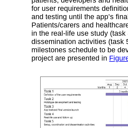
patients, developers and health
for user requirements definiti
and testing until the app’s fina
Patients/carers and healthcare
in the real-life use study (t
dissemination activities (task
milestones schedule to be dev
project are presented in
Figur