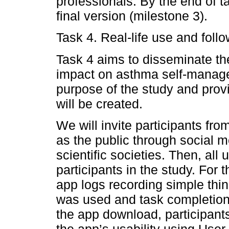
professionals. By the end of t
final version (milestone 3).
Task 4. Real-life use and foll
Task 4 aims to disseminate th
impact on asthma self-manage
purpose of the study and prov
will be created.
We will invite participants fro
as the public through social m
scientific societies. Then, all 
participants in the study. For 
app logs recording simple thin
was used and task completion 
the app download, participants
the app’s usability using Use