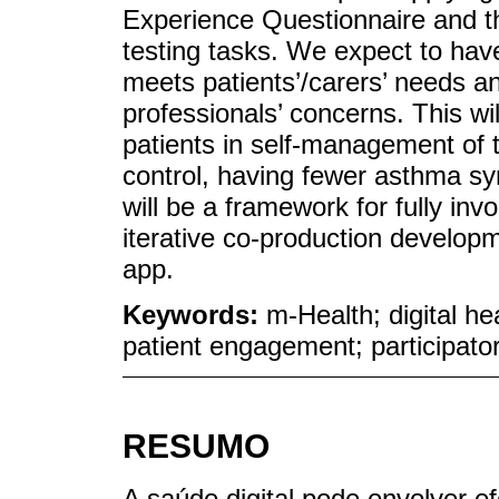
Experience Questionnaire and th
testing tasks. We expect to have
meets patients’/carers’ needs a
professionals’ concerns. This wil
patients in self-management of t
control, having fewer asthma sy
will be a framework for fully invo
iterative co-production develo
app.
Keywords:
m-Health; digital he
patient engagement; participato
RESUMO
A saúde digital pode envolver e