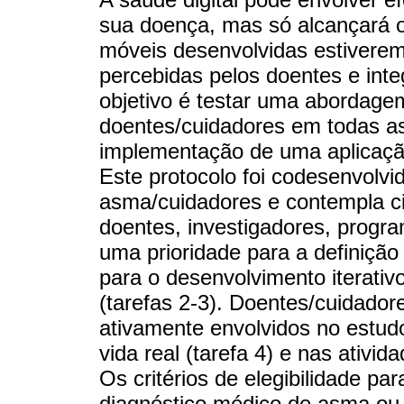
sua doença, mas só alcançará o
móveis desenvolvidas estivere
percebidas pelos doentes e inte
objetivo é testar uma abordage
doentes/cuidadores em todas a
implementação de uma aplicaçã
Este protocolo foi codesenvolv
asma/cuidadores e contempla cin
doentes, investigadores, progra
uma prioridade para a definição d
para o desenvolvimento iterativo
(tarefas 2-3). Doentes/cuidador
ativamente envolvidos no estud
vida real (tarefa 4) e nas ativi
Os critérios de elegibilidade par
diagnóstico médico de asma ou