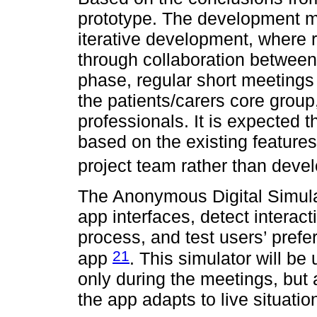
prototype. The development m
iterative development, where 
through collaboration between 
phase, regular short meetings
the patients/carers core grou
professionals. It is expected 
based on the existing feature
project team rather than deve
The Anonymous Digital Simulat
app interfaces, detect interac
process, and test users’ pref
21
app
. This simulator will be
only during the meetings, but als
the app adapts to live situatio