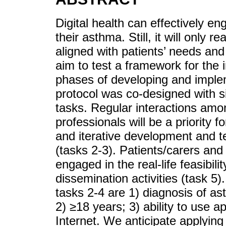
Digital health can effectively e
their asthma. Still, it will only r
aligned with patients’ needs and 
aim to test a framework for the i
phases of developing and imple
protocol was co-designed with s
tasks. Regular interactions amo
professionals will be a priority f
and iterative development and tes
(tasks 2-3). Patients/carers and 
engaged in the real-life feasibi
dissemination activities (task 5). 
tasks 2-4 are 1) diagnosis of a
2) ≥18 years; 3) ability to use 
Internet. We anticipate applyin