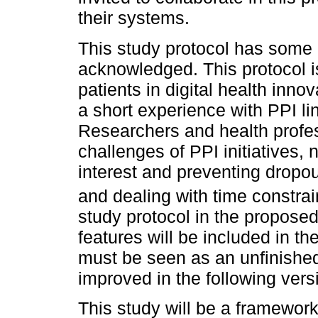
their systems.
This study protocol has some l
acknowledged. This protocol is
patients in digital health inno
a short experience with PPI lin
Researchers and health profes
challenges of PPI initiatives,
interest and preventing dropou
and dealing with time constra
study protocol in the proposed
features will be included in th
must be seen as an unfinished 
improved in the following vers
This study will be a framework 