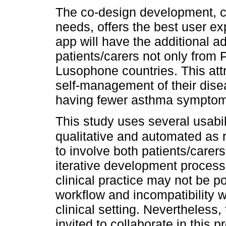
The co-design development, c
needs, offers the best user e
app will have the additional a
patients/carers not only from 
Lusophone countries. This attr
self-management of their disea
having fewer asthma symptoms
This study uses several usabi
qualitative and automated a
to involve both patients/carer
iterative development process o
clinical practice may not be pos
workflow and incompatibility w
clinical setting. Nevertheless
invited to collaborate in this p