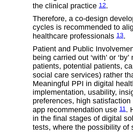
12
the clinical practice
.
Therefore, a co-design develo
cycles is recommended to alig
13
healthcare professionals
.
Patient and Public Involvement
being carried out ‘with’ or ‘by
patients, potential patients, 
social care services) rather than
Meaningful PPI in digital hea
implementation, usability, insi
preferences, high satisfaction l
11
app recommendation use
. 
in the final stages of digital s
tests, where the possibility o