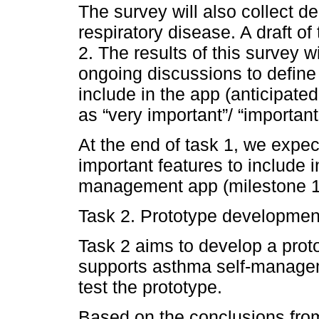
The survey will also collect d
respiratory disease. A draft o
2. The results of this survey 
ongoing discussions to define 
include in the app (anticipate
as “very important”/ “important
At the end of task 1, we expect
important features to include i
management app (milestone 1
Task 2. Prototype developmen
Task 2 aims to develop a proto
supports asthma self-managem
test the prototype.
Based on the conclusions from