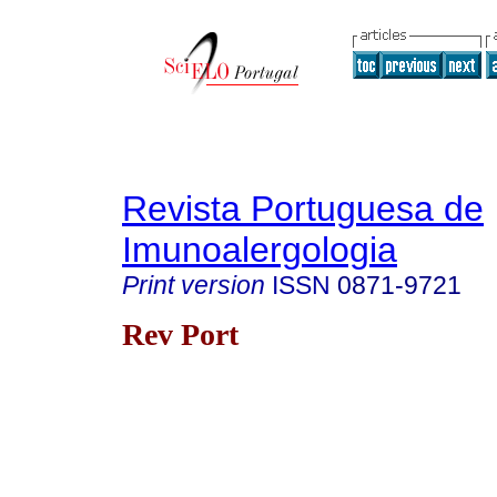
Revista Portuguesa de
Imunoalergologia
Print version
ISSN
0871-9721
Rev Port