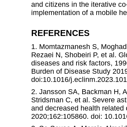
and citizens in the iterative 
implementation of a mobile hea
REFERENCES
1. Momtazmanesh S, Moghad
Rezaei N, Shobeiri P, et al. G
diseases and risk factors, 19
Burden of Disease Study 2019
doi:10.1016/j.eclinm.2023.10
2. Jansson SA, Backman H, An
Stridsman C, et al. Severe ast
and decreased health related q
2020;162:105860. doi: 10.101