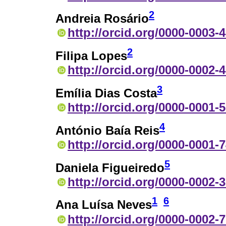
2
Andreia Rosário
http://orcid.org/0000-0003-
2
Filipa Lopes
http://orcid.org/0000-0002-
3
Emília Dias Costa
http://orcid.org/0000-0001-
4
António Baía Reis
http://orcid.org/0000-0001-
5
Daniela Figueiredo
http://orcid.org/0000-0002-
1
6
Ana Luísa Neves
http://orcid.org/0000-0002-