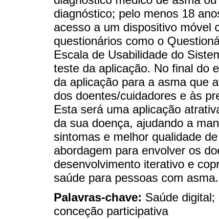
diagnóstico; pelo menos 18 ano
acesso a um dispositivo móvel 
questionários como o Questionár
Escala de Usabilidade do Siste
teste da aplicação. No final do
da aplicação para a asma que a
dos doentes/cuidadores e às pr
Esta será uma aplicação atrativ
da sua doença, ajudando a man
sintomas e melhor qualidade de
abordagem para envolver os doe
desenvolvimento iterativo e co
saúde para pessoas com asma.
Palavras-chave:
Saúde digital;
conceção participativa