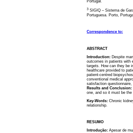
Portugal.
3
SIGIQ – Sistema de Garan
Portuguesa. Porto, Portuga
Correspondence to:
ABSTRACT
Introduction:
Despite many
outcomes in patients with 
targets. How can they be i
healthcare provided to pat
patient-centred biopsychos
conventional medical appro
satisfaction questionnaire,
Results and Conclusion:
one, and so it must be the
Key-Words:
Chronic kidney
relationship.
RESUMO
Introdução:
Apesar de mui