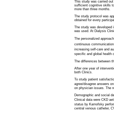
This study was carried out
sufficient cognitive skills
more than three months.
The study protocol was app
obtained for every participa
The study was developed in 
was used. At Dialysis Clin
The personalized approach i
continuous communication ab
increasing self-care and au
specific and global health 
The differences between t
After one year of intervent
both Clinics.
To study patient satisfact
agree/disagree answers on a
on physician issues. The r
Demographic and social dat
Clinical data were CKD aeti
status by Karnofsky perfo
central venous catheter, C