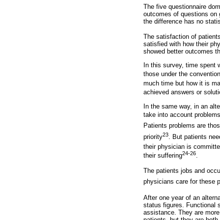
The five questionnaire dom
outcomes of questions on g
the difference has no statis
The satisfaction of patient
satisfied with how their p
showed better outcomes tha
In this survey, time spent 
those under the convention
much time but how it is ma
achieved answers or soluti
In the same way, in an alte
take into account problems
Patients problems are those
23
priority
. But patients need
their physician is committed
24-26
their suffering
.
The patients jobs and occu
physicians care for these p
After one year of an altern
status figures. Functional 
assistance. They are more f
patients, but they are both