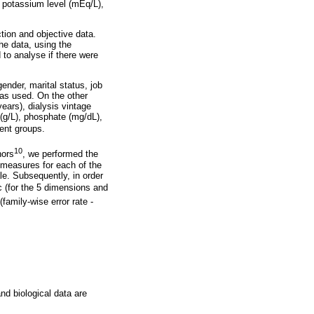
 potassium level (mEq/L),
ion and objective data.
he data, using the
to analyse if there were
ender, marital status, job
was used. On the other
years), dialysis vintage
(g/L), phosphate (mg/dL),
dent groups.
10
hors
, we performed the
y measures for each of the
le. Subsequently, in order
ic (for the 5 dimensions and
family-wise error rate -
and biological data are