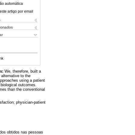
ão automática
este artigo por email
s
cionados
ar
nk
ds:
We, therefore, built a
alternative to the
approaches using a patient
d biological outcomes.
omes than the conventional
sfaction; physician-patient
ados obtidos nas pessoas