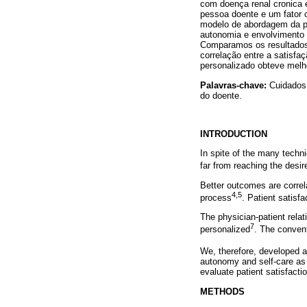
com doença renal cronica 
pessoa doente e um fator 
modelo de abordagem da pe
autonomia e envolvimento 
Comparamos os resultados 
correlação entre a satisfaç
personalizado obteve melh
Palavras-chave:
Cuidados 
do doente.
INTRODUCTION
In spite of the many techni
far from reaching the desir
Better outcomes are correla
4,5
process
. Patient satisfa
The physician-patient rela
7
personalized
. The convent
We, therefore, developed a
autonomy and self-care as 
evaluate patient satisfacti
METHODS