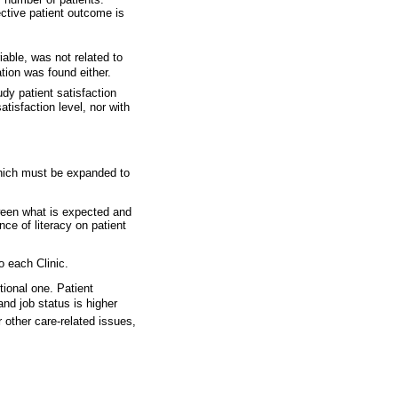
ective patient outcome is
iable, was not related to
tion was found either.
tudy patient satisfaction
tisfaction level, nor with
which must be expanded to
etween what is expected and
ce of literacy on patient
o each Clinic.
tional one. Patient
and job status is higher
r other care-related issues,