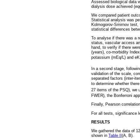
Assessed biological data w
dialysis dose achieved (equ
We compared patient outcom
Statistical analysis was pe
Kolmogorov-Smirnov test, 
statistical differences bet
To analyse if there was a r
status, vascular access an
hand, to verify if there wer
(years), co-morbidity Inde
potassium (mEq/L) and eKt/
In a second stage, followi
validation of the scale, co
separated factors (inter-it
to determine whether there 
27 items of the PSQ), we us
FWER), the Bonferroni ap
Finally, Pearson correlatio
For all tests, significance 
RESULTS
We gathered the data of 125
shown in
Table II
(A, B).