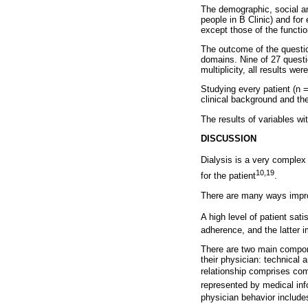
The demographic, social and
people in B Clinic) and for 
except those of the function
The outcome of the questio
domains. Nine of 27 questio
multiplicity, all results wer
Studying every patient (n =
clinical background and the
The results of variables wi
DISCUSSION
Dialysis is a very complex
10,19
for the patient
.
There are many ways impr
A high level of patient sati
adherence, and the latter 
There are two main compone
their physician: technical 
relationship comprises com
represented by medical info
physician behavior include