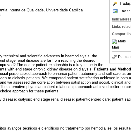
Traduç
tia Interna de Qualidade, Universidade Católica
Enviar 
l.
Indicadore
Links rela
Compartilh
Mais
Mais
 technical and scientific advances in haemodialysis, the
Permali
end stage renal disease are far from reaching the desired
mproved? The doctor-patient relationship is a key issue in the
ients with end stage chronic kidney disease on dialysis.
Patients and Metho
ocial personalized approach to enhance patient autonomy and self-care as an 
ach to dialysis patients. We compared patient satisfaction achieved in both 
 and we assessed the correlation between satisfaction and social, clinical an
The alternative physician-patient relationship approach achieved better outc
 choice approach for these patients.
 disease; dialysis; end stage renal disease; patient-centred care; patient sati
tos avanços técnicos e científicos no tratamento por hemodialise, os result