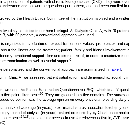
 in a population of patients with chronic kidney disease (CKD). They were ove
 to understand and answer the questions put to them, and had been enrolled in
roved by the Health Ethics Committee of the institution involved and a writt
nt.
two dialysis clinics in northern Portugal. At Dialysis Clinic A, with 70 patient
ic B, with 55 patients, a conventional approach was used.
s organized in five features: respect for patients values, preferences and ex
out the illness and the treatment; patient, family and friends involvement in 
tonomy; emotional support, fear and distress relief, in order to maximize men
9
care coordination as well as social support
.
he personalized and the conventional approach are summarized in
Table I
.
ion in Clinic A, we assessed patient satisfaction, and demographic, social, clini
ion, we used the Patient Satisfaction Questionnaire (PSQ), which is a 27-ques
10
 five-point Likert scale
. They are grouped into five domains. The survey en
equested opinion was the average opinion on every physician providing daily 
a analyzed were age (in years), sex, marital status, education level (in year
ology, period of dialysis (in years), patient co-morbidity by Charlson co-morbi
14,15
rmance scale
and vascular access in use (arteriovenous fistula, AVF; art
VC).