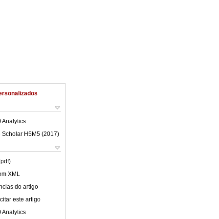
ersonalizados
 Analytics
 Scholar H5M5 (
2017
)
(pdf)
 em XML
cias do artigo
itar este artigo
 Analytics