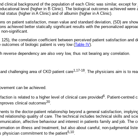
 clinical background of the population of each Clinic was similar, except for 
educational level (higher in B Clinic). The biological outcomes achieved were al
al status (higher in A Clinic) and of albumin (higher in A Clinic).
ns on patient satisfaction, mean value and standard deviation, (SD) are sho
ns achieved better statically significant results with the personalized approa
e non-significant.
 125), the correlation coefficient between perceived patient satisfaction and 
 outcomes of biologic patient is very low (
Table IV
).
th reverse dependency are also very low, thus not bearing any correlation.
1,17-18
 and challenging area of CKD patient care
. The physicians aim is to rea
ovement can be achieved.
6
sfaction is related to a higher level of clinical care provided
. Patient-centred 
20
improves clinical outcomes
.
nts to the doctor-patient relationship beyond a general satisfaction, implyi
and relationship quality of care. The technical includes technical skills and sc
munication, affective behaviour and interest in patients family and job. The
rmation on illness and treatment, but also about careful, non-judgmental listen
5,10
s physician commitment to the patient
.