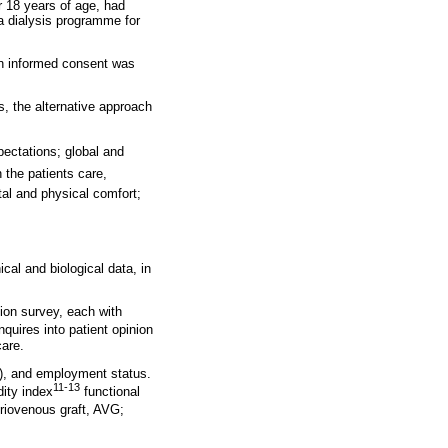
r 18 years of age, had
 a dialysis programme for
en informed consent was
s, the alternative approach
pectations; global and
the patients care,
tal and physical comfort;
cal and biological data, in
tion survey, each with
quires into patient opinion
care.
s), and employment status.
11-13
dity index
functional
eriovenous graft, AVG;