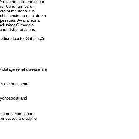
A relação entre médico e
os
: Construímos um
para aumentar a sua
ofissionais ou no sistema.
 pessoas. Avaliamos a
nclusão:
O modelo
 para estas pessoas.
medico doente; Satisfação
 endstage renal disease are
in the healthcare
hychosocial and
, to enhance patient
 conducted a study to