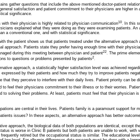
ains gather questions that include the above mentioned doctor-patient relatio
eneral satisfaction and patient commitment to their physicians are higher in 
tical significance.
10
s with their physician is highly related to physician communication
. In this 
hysicians explained what they were doing as they were examining patients. An 
n a conventional one, and with statistical significance.
with the patient shows us that patients treated under the alternative approach 
al approach. Patients state they prefer having enough time with their physici
22
naged during this meeting between physician and patient
. The prime eleme
2
ons to questions or problems presented by patients
.
rnative approach, a statistically higher satisfaction level was achieved regar
 expressed by their patients and how much they try to improve patients negat
 that they perceive to interfere with their daily lives. Patient priority can be d
 to feel their physicians commitment to their illness or to their worries. Patie
 to solving their problems. At least, patients must feel that their physician is
pations are central in their lives. Patients family is a paramount support for 
atients issues? In these aspects, an alternative approach has better outcomes,
ative approach, the biological data of both populations are identical, except t
status is worse in Clinic B patients but both patients are unable to work, with
requently retired but the occupational status is similar. The educational level 
 of low level. For albumin differences data research must be done with a large