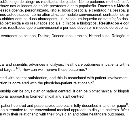
estão longe de atingir os resultados desejados. Como podemos melhorá-los? 
chave nos cuidados de saúde prestados a esta população.
Doentes e Métod
ssoa doente, personalizado, isto e, biopsicossocial e centrado na pessoa, 
nos autocuidados, como alternativa ao modelo convencional, centrado nos pr
obtidos com as duas abordagens, utilizando um inquérito de satisfação das
ão percebida e os resultados sociais, clínicos e biológicos.
Resultados e co
ores resultados que o convencional e por isso deve ser o modelo de escolha
centrados na pessoa; Dialise; Doenca renal cronica; Hemodialise; Relação 
cal and scientific advances in dialysis, healthcare outcomes in patients with
1-3
ed targets
. How can we improve these outcomes?
ted with patient satisfaction, and this is associated with patient involvement 
6
ction is correlated with the physician-patient relationship
.
tionship can be physician or patient centred. It can be biomechanical or biops
ional approach is biomechanical and staff centred.
8
 patient-centred and personalized approach, fully described in another paper
an alternative to the conventional medical approach to dialysis patients. We
on with their relationship with their physician and other healthcare outcomes.