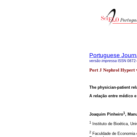
Portuguese Journ
versão impressa
ISSN
0872
Port J Nephrol Hypert v
The physician-patient rel
A relação entre médico e
1
Joaquim Pinheiro
, Man
1
Instituto de Bioética, Un
2
Faculdade de Economia e 