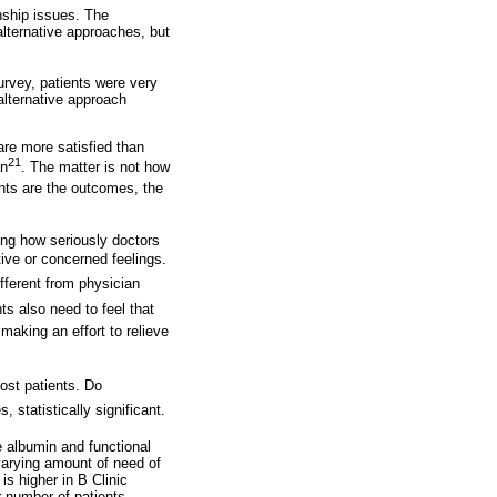
nship issues. The
alternative approaches, but
survey, patients were very
alternative approach
are more satisfied than
21
an
. The matter is not how
nts are the outcomes, the
ding how seriously doctors
ive or concerned feelings.
ifferent from physician
nts also need to feel that
 making an effort to relieve
most patients. Do
 statistically significant.
he albumin and functional
 varying amount of need of
is higher in B Clinic
r number of patients.