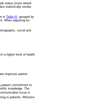
job status (more retired
so statistically similar,
wn in
Table III
, grouped by
ch. When adjusting for
demographic, social and
ch a higher level of health
care improves patient
ng patient commitment to
ientific knowledge. The
 communication issue is
ing to patients. Affective