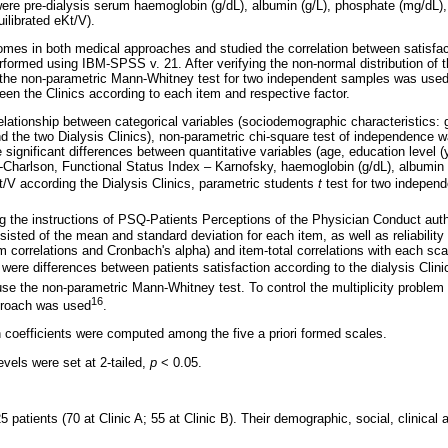
ere pre-dialysis serum haemoglobin (g/dL), albumin (g/L), phosphate (mg/dL),
ilibrated eKt/V).
es in both medical approaches and studied the correlation between satisfact
rformed using IBM-SPSS v. 21. After verifying the non-normal distribution of t
the non-parametric Mann-Whitney test for two independent samples was used 
ween the Clinics according to each item and respective factor.
elationship between categorical variables (sociodemographic characteristics: g
d the two Dialysis Clinics), non-parametric chi-square test of independence 
e significant differences between quantitative variables (age, education level (
x-Charlson, Functional Status Index – Karnofsky, haemoglobin (g/dL), albumin 
V according the Dialysis Clinics, parametric students
t
test for two indepen
ng the instructions of PSQ-Patients Perceptions of the Physician Conduct aut
nsisted of the mean and standard deviation for each item, as well as reliabilit
em correlations and Cronbach's alpha) and item-total correlations with each sca
were differences between patients satisfaction according to the dialysis Clin
e the non-parametric Mann-Whitney test. To control the multiplicity problem (
16
proach was used
.
n coefficients were computed among the five a priori formed scales.
levels were set at 2-tailed,
p
< 0.05.
 patients (70 at Clinic A; 55 at Clinic B). Their demographic, social, clinical 