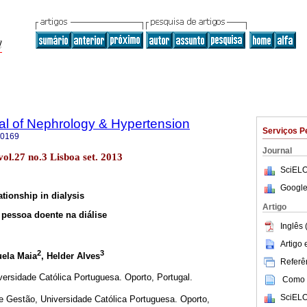
al of Nephrology & Hypertension
Serviços P
-0169
Journal
ol.27 no.3 Lisboa set. 2013
SciELO
Google
ationship in dialysis
Artigo
 pessoa doente na diálise
Inglês 
Artigo
2
3
uela Maia
, Helder Alves
Referên
iversidade Católica Portuguesa. Oporto, Portugal.
Como c
SciELO
Gestão, Universidade Católica Portuguesa. Oporto,