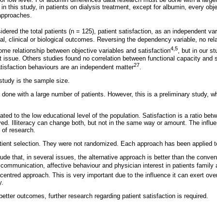
in this study, in patients on dialysis treatment, except for albumin, every obj
 approaches.
dered the total patients (n = 125), patient satisfaction, as an independent var
al, clinical or biological outcomes. Reversing the dependency variable, no rela
4,5
e relationship between objective variables and satisfaction
, but in our s
issue. Others studies found no correlation between functional capacity and sa
27
atisfaction behaviours are an independent matter
.
 study is the sample size.
 done with a large number of patients. However, this is a preliminary study, 
lated to the low educational level of the population. Satisfaction is a ratio b
ed. Illiteracy can change both, but not in the same way or amount. The influen
d of research.
patient selection. They were not randomized. Each approach has been applied t
e that, in several issues, the alternative approach is better than the conven
 communication, affective behaviour and physician interest in patients family 
t-centred approach. This is very important due to the influence it can exert ove
y.
etter outcomes, further research regarding patient satisfaction is required.