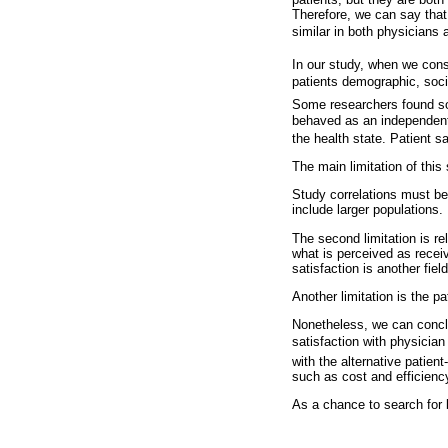
Therefore, we can say that 
similar in both physicians
In our study, when we consi
patients demographic, soci
Some researchers found som
behaved as an independent 
the health state. Patient s
The main limitation of this
Study correlations must be
include larger populations.
The second limitation is re
what is perceived as receiv
satisfaction is another fiel
Another limitation is the 
Nonetheless, we can conclud
satisfaction with physician
with the alternative patien
such as cost and efficienc
As a chance to search for b