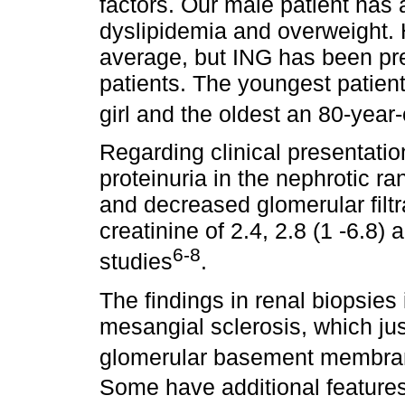
factors. Our male patient has 
dyslipidemia and overweight.
average, but ING has been pr
patients. The youngest patien
girl and the oldest an 80-ye
Regarding clinical presentatio
proteinuria in the nephrotic r
and decreased glomerular filtr
creatinine of 2.4, 2.8 (1 -6.8) 
6-8
studies
.
The findings in renal biopsies
mesangial sclerosis, which just
glomerular basement membran
Some have additional feature