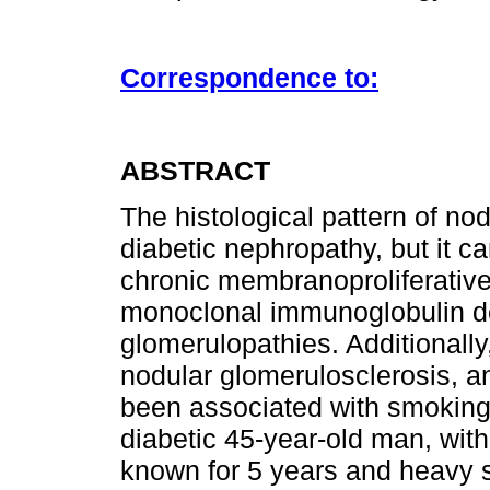
Correspondence to:
ABSTRACT
The histological pattern of nod
diabetic nephropathy, but it c
chronic membranoproliferative
monoclonal immunoglobulin dep
glomerulopathies. Additionally,
nodular glomerulosclerosis, a
been associated with smoking.
diabetic 45-year-old man, wit
known for 5 years and heavy 