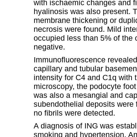
with ischaemic changes and fiv
hyalinosis was also present.
membrane thickening or duplic
necrosis were found. Mild inter
occupied less than 5% of the 
negative.
Immunofluorescence revealed 
capillary and tubular basemen
intensity for C4 and C1q with 
microscopy, the podocyte foot
was also a mesangial and cap
subendothelial deposits were 
no fibrils were detected.
A diagnosis of ING was establ
smoking and hypertension. An