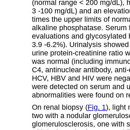
(normal range < 200 mg/dL), 
3 -100 mg/dL) and an elevatio
times the upper limits of nor
alkaline phosphatase. Serum f
evaluations and glycosylated
3.9 -6.2%). Urinalysis showe
urine protein-creatinine ratio
was normal (including immuno
C4, antinuclear antibody, ant
HCV, HBV and HIV were negat
were detected on serum and u
abnormalities were found on r
On renal biopsy (
Fig. 1
), ligh
two with a nodular glomerulosc
glomerulosclerosis, one with 