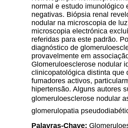
normal e estudo imunológico 
negativas. Biópsia renal rev
nodular na microscopia de luz
microscopia electrónica excl
referidas para este padrão. Po
diagnóstico de glomeruloescle
provavelmente em associação
Glomeruloesclerose nodular i
clinicopatológica distinta qu
fumadores activos, particula
hipertensão. Alguns autores
glomeruloesclerose nodular a
glomerulopatia pseudodiabétic
Palavras-Chave:
Glomeruloes