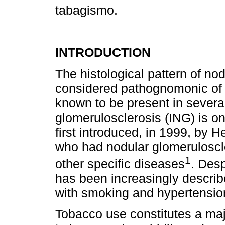
tabagismo.
INTRODUCTION
The histological pattern of no
considered pathognomonic of 
known to be present in several
glomerulosclerosis (ING) is on
first introduced, in 1999, by 
who had nodular glomeruloscle
1
other specific diseases
. Desp
has been increasingly describ
with smoking and hypertensio
Tobacco use constitutes a maj