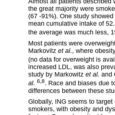
Almost all patients described
the great majority were smoker
(67 -91%). One study showed 
mean cumulative intake of 52.
the average was much less, 1
Most patients were overweight
Markovitz
et al.
, where obesit
(no data for overweight is avai
increased LDL, was also preva
study by Markowitz
et al.
and 
6,8
al.
. Race and biases due t
differences between these stu
Globally, ING seems to target
smokers, with obesity and dysl