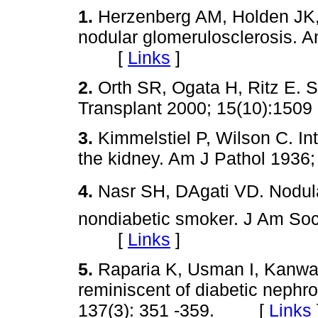
1.
Herzenberg AM, Holden JK, 
nodular glomerulosclerosis. A
[
Links
]
2.
Orth SR, Ogata H, Ritz E. 
Transplant 2000; 15(10):1
3.
Kimmelstiel P, Wilson C. Int
the kidney. Am J Pathol 193
4.
Nasr SH, DAgati VD. Nodula
nondiabetic smoker. J Am Soc
[
Links
]
5.
Raparia K, Usman I, Kanwa
reminiscent of diabetic nephr
137(3): 351 -359. [
Links