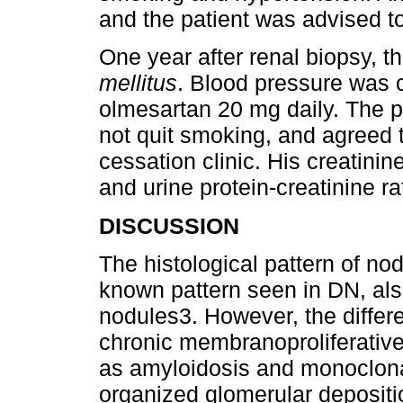
and the patient was advised t
One year after renal biopsy, t
mellitus
. Blood pressure was 
olmesartan 20 mg daily. The p
not quit smoking, and agreed 
cessation clinic. His creatini
and urine protein-creatinine ra
DISCUSSION
The histological pattern of nod
known pattern seen in DN, als
nodules3. However, the differe
chronic membranoproliferative
as amyloidosis and monoclona
organized glomerular depositio