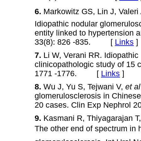
6.
Markowitz GS, Lin J, Valeri
Idiopathic nodular glomeruloscl
entity linked to hypertension
33(8): 826 -835. [
Links
]
7.
Li W, Verani RR. Idiopathic
clinicopathologic study of 15
1771 -1776. [
Links
]
8.
Wu J, Yu S, Tejwani V,
et al
glomerulosclerosis in Chinese 
20 cases. Clin Exp Nephrol 
9.
Kasmani R, Thiyagarajan T, 
The other end of spectrum in h