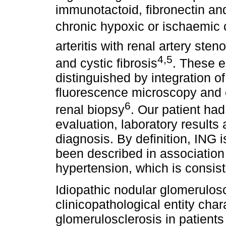
immunotactoid, fibronectin and
chronic hypoxic or ischaemic 
arteritis with renal artery ste
4,5
and cystic fibrosis
. These e
distinguished by integration of
fluorescence microscopy and e
6
renal biopsy
. Our patient had
evaluation, laboratory results
diagnosis. By definition, ING 
been described in association
hypertension, which is consiste
Idiopathic nodular glomerulosc
clinicopathological entity cha
glomerulosclerosis in patients 