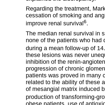
Regarding the treatment, Mar
cessation of smoking and angi
6
improve renal survival
.
The median renal survival in
none of the patients who ha
during a mean follow-up of 1
these lesions was never unequ
inhibition of the renin-angiote
progression of chronic glomeru
patients was proved in many cl
related to the ability of these
of mesangial matrix induced b
production of transforming-gro
obese patients, use of antioxi