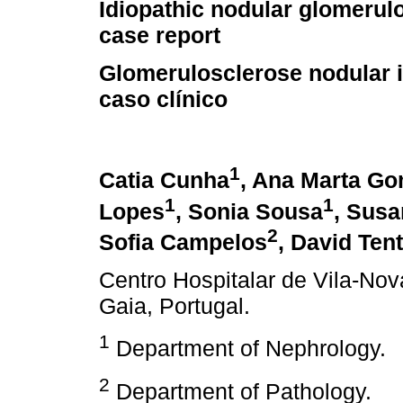
Idiopathic nodular glomerulo
case report
Glomerulosclerose nodular i
caso clínico
1
Catia Cunha
, Ana Marta G
1
1
Lopes
, Sonia Sousa
, Susa
2
Sofia Campelos
, David Ten
Centro Hospitalar de Vila-Nov
Gaia, Portugal.
1
Department of Nephrology.
2
Department of Pathology.