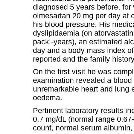
diagnosed 5 years before, for
olmesartan 20 mg per day at d
his blood pressure. His medica
dyslipidaemia (on atorvastatin
pack -years), an estimated al
day and a body mass index of
reported and the family history
On the first visit he was com
examination revealed a blood
unremarkable heart and lung 
oedema.
Pertinent laboratory results i
0.7 mg/dL (normal range 0.67-
count, normal serum albumin, 