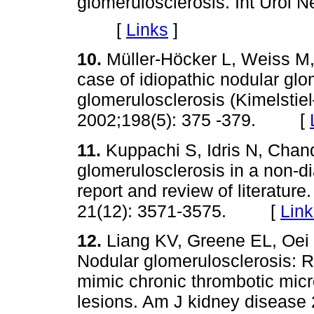
glomerulosclerosis. Int Urol 
[
Links
]
10.
Müller-Höcker L, Weiss M,
case of idiopathic nodular gl
glomerulosclerosis (Kimelstie
2002;198(5): 375 -379. [
11.
Kuppachi S, Idris N, Chand
glomerulosclerosis in a non-d
report and review of literature
21(12): 3571-3575. [
Link
12.
Liang KV, Greene EL, Oei 
Nodular glomerulosclerosis: R
mimic chronic thrombotic mic
lesions. Am J kidney diseas