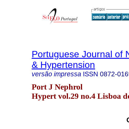
Portuguese Journal of 
& Hypertension
versão impressa
ISSN
0872-016
Port J Nephrol
Hypert vol.29 no.4 Lisboa d