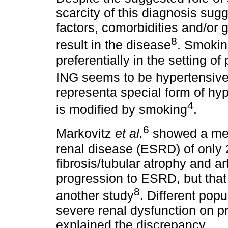
scarcity of this diagnosis sug
factors, comorbidities and/or g
8
result in the disease
. Smokin
preferentially in the setting of 
ING seems to be hypertensive
representa special form of hyp
4
is modified by smoking
.
6
Markovitz
et
al.
showed a med
renal disease (ESRD) of only 2
fibrosis/tubular atrophy and ar
progression to ESRD, but that
8
another study
. Different pop
severe renal dysfunction on pr
explained the discrepancy.