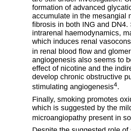
formation of advanced glycat
accumulate in the mesangial no
fibrosis in both ING and DN4.
intrarenal haemodynamics, mai
which induces renal vasoconst
in renal blood flow and glomerul
angiogenesis also seems to be 
effect of nicotine and the indi
develop chronic obstructive p
4
stimulating angiogenesis
.
Finally, smoking promotes oxid
which is suggested by the mild
microangiopathy present in s
Despite the suggested role of 