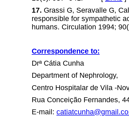
17.
Grassi G, Seravalle G, C
responsible for sympathetic ac
humans. Circulation 1994; 
Correspondence to:
Drª Cátia Cunha
Department of Nephrology,
Centro Hospitalar de Vila -No
Rua Conceição Fernandes, 443
E-mail:
catiatcunha@gmail.c