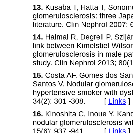
13.
Kusaba T, Hatta T, Sonom
glomerulosclerosis: three Jap
literature. Clin Nephrol 200
14.
Halmai R, Degrell P, Szijá
link between Kimelstiel-Wilso
glomerulosclerosis in male pat
study. Clin Nephrol 2013; 8
15.
Costa AF, Gomes dos San
Santos V. Nodular glomerulosc
hypertensive smoker with dysl
34(2): 301 -308. [
Links
]
16.
Kinoshita C, Inoue Y, Kand
nodular glomerulosclerosis wit
15(6): 937 -941. [
Links
]