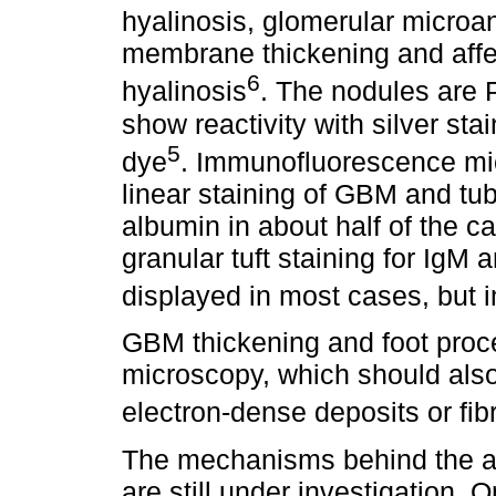
hyalinosis, glomerular microa
membrane thickening and affere
6
hyalinosis
. The nodules are P
show reactivity with silver sta
5
dye
. Immunofluorescence mi
linear staining of GBM and t
albumin in about half of the 
granular tuft staining for IgM 
displayed in most cases, but 
GBM thickening and foot proce
microscopy, which should als
electron-dense deposits or fibr
The mechanisms behind the a
are still under investigation.