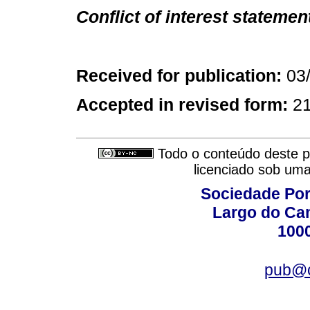
Conflict of interest statemen
Received for publication:
03
Accepted in revised form:
2
Todo o conteúdo deste pe
licenciado sob um
Sociedade Por
Largo do Ca
100
pub@c