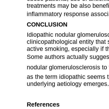
treatments may be also benefi
inflammatory response associ
CONCLUSION
Idiopathic nodular glomeruloscl
clinicopathological entity that
active smoking, especially if 
Some authors actually suggest
nodular glomerulosclerosis to 
as the term idiopathic seems
underlying aetiology emerges.
References