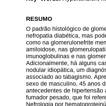
RESUMO
O padrão histológico de glome
nefropatia diabética, mas pod
como na glomerulonefrite memb
amiloidose, nas glomerulopat
imunoglobulinas e nas glomerul
Adicionalmente, há alguns ca
nodular idiopática, um diagnó
associado ao tabagismo. Apr
sexo de masculino, 45 anos d
antecedentes de hipertensão a
fumador pesado, que foi refer
Nefrologia por hematoproteinú