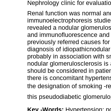
Nephrology clinic for evaluati
Renal function was normal an
immunoelectrophoresis studie
revealed a nodular glomerulosc
and immunofluorescence and e
previously referred causes for 
diagnosis of idiopathicnodula
probably in association with 
nodular glomerulosclerosis is a
should be considered in patien
there is concomitant hyperten
the designation of smoking -r
this pseudodiabetic glomerulo
Key -Words:
Hypertension; n