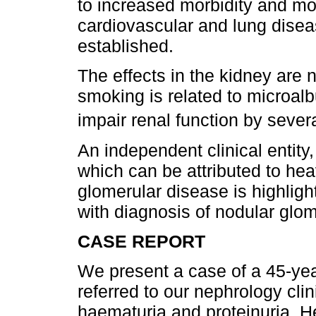
to increased morbidity and mor
cardiovascular and lung disea
established.
The effects in the kidney are n
smoking is related to microal
impair renal function by seve
An independent clinical entity,
which can be attributed to hea
glomerular disease is highligh
with diagnosis of nodular glom
CASE REPORT
We present a case of a 45-y
referred to our nephrology cli
haematuria and proteinuria. 