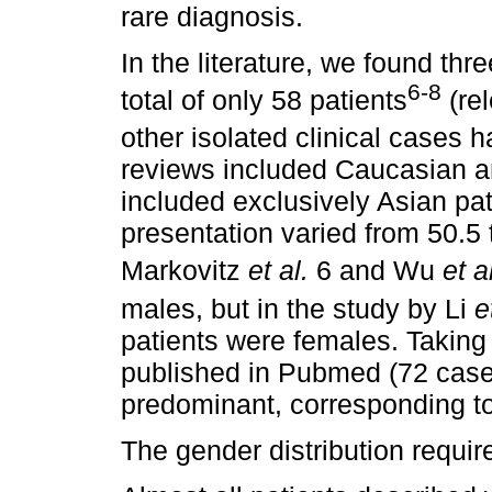
rare diagnosis.
In the literature, we found th
6-8
total of only 58 patients
(re
other isolated clinical cases 
reviews included Caucasian an
included exclusively Asian pa
presentation varied from 50.5 
Markovitz
et al.
6 and Wu
et a
males, but in the study by Li
e
patients were females. Taking 
published in Pubmed (72 case
predominant, corresponding t
The gender distribution require