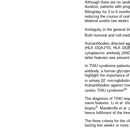
Although there are no rand
duration, patients with pro
60mg/day for 3 to 6 month
reducing the course of oral
bilateral uveitis two weeks 
Ambiguity in the general th
Both humoral and cell-med
Autoantibodies directed ag
(HLA -DQA1*01, HLA -DQB1*
cytoplasmic antibody (ANC
latter features was present 
In TINU syndrome patients, 
antibody, a human glycoprot
highlight the importance of
in urinary β2 -microglobul
Autoantibodies against mod
19
uveitis TINU syndrome
.
The diagnosis of TINU requ
same features. Li
et al
. sh
5
biopsy
. Mandeville
et al
. 
hence fulfilment of the thre
The three criteria for the 
lasting two weeks or more.