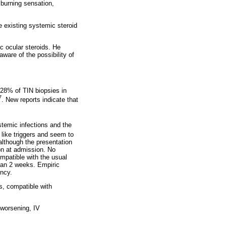
 burning sensation,
e existing systemic steroid
c ocular steroids. He
ware of the possibility of
 28% of TIN biopsies in
7
. New reports indicate that
stemic infections and the
 like triggers and seem to
although the presentation
ion at admission. No
mpatible with the usual
han 2 weeks. Empiric
ency.
s, compatible with
t worsening, IV