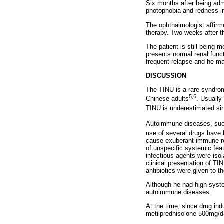
Six months after being adm
photophobia and redness i
The ophthalmologist affirm
therapy. Two weeks after t
The patient is still being 
presents normal renal funct
frequent relapse and he mai
DISCUSSION
The TINU is a rare syndrom
5,6
Chinese adults
. Usually
TINU is underestimated sinc
Autoimmune diseases, such
use of several drugs have
cause exuberant immune rea
of unspecific systemic feat
infectious agents were iso
clinical presentation of T
antibiotics were given to t
Although he had high syste
autoimmune diseases.
At the time, since drug ind
metilprednisolone 500mg/da