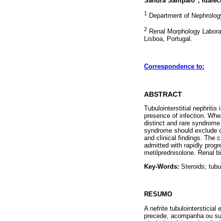
Sandra Sampaio
, Idale
1
Department of Nephrology.
2
Renal Morphology Laborat
Lisboa, Portugal.
Correspondence to:
ABSTRACT
Tubulointerstitial nephriti
presence of infection. Whe
distinct and rare syndrome d
syndrome should exclude ot
and clinical findings. The
admitted with rapidly progr
metilprednisolone. Renal bi
Key-Words:
Steroids; tubul
RESUMO
A nefrite tubulointerstici
precede, acompanha ou sur