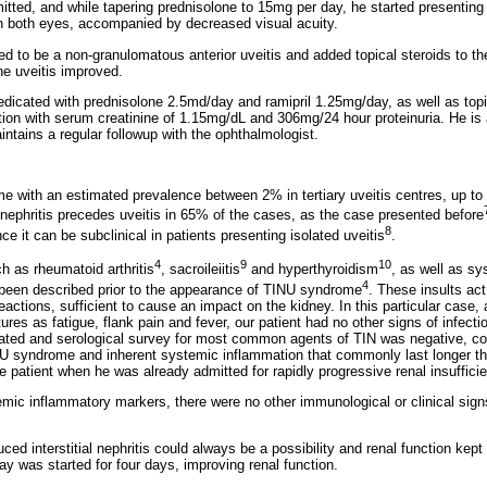
itted, and while tapering prednisolone to 15mg per day, he started presenting
n both eyes, accompanied by decreased visual acuity.
ed to be a non-granulomatous anterior uveitis and added topical steroids to th
he uveitis improved.
medicated with prednisolone 2.5md/day and ramipril 1.25mg/day, as well as topi
ion with serum creatinine of 1.15mg/dL and 306mg/24 hour proteinuria. He is a
ntains a regular followup with the ophthalmologist.
e with an estimated prevalence between 2% in tertiary uveitis centres, up to
 nephritis precedes uveitis in 65% of the cases, as the case presented before
8
e it can be subclinical in patients presenting isolated uveitis
.
4
9
10
 as rheumatoid arthritis
, sacroileiitis
and hyperthyroidism
, as well as sy
4
 been described prior to the appearance of TINU syndrome
. These insults act
ctions, sufficient to cause an impact on the kidney. In this particular case, 
ures as fatigue, flank pain and fever, our patient had no other signs of infect
lated and serological survey for most common agents of TIN was negative, co
INU syndrome and inherent systemic inflammation that commonly last longer t
he patient when he was already admitted for rapidly progressive renal insuffici
mic inflammatory markers, there were no other immunological or clinical sign
uced interstitial nephritis could always be a possibility and renal function kep
y was started for four days, improving renal function.