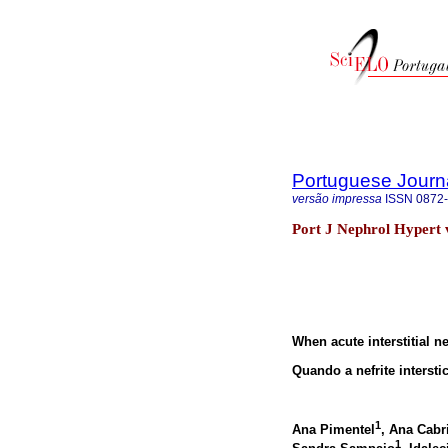
Portuguese Journ
versão impressa
ISSN
0872
Port J Nephrol Hypert v
When acute interstitial 
Quando a nefrite interst
1
Ana Pimentel
, Ana Cabr
1