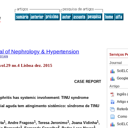
al of Nephrology & Hypertension
Serviços P
-0169
Journal
ol.29 no.4 Lisboa dez. 2015
SciELO
Google
CASE REPORT
Artigo
Inglês 
nephritis has systemic involvement: TINU syndrome
Artigo
icial aguda tem atingimento sistémico: síndrome de TINU
Referên
Como c
1
1
1
1
ita
, Andre Fragoso
, Teresa Jeronimo
, Joana Vidinha
,
SciELO
1
2
1