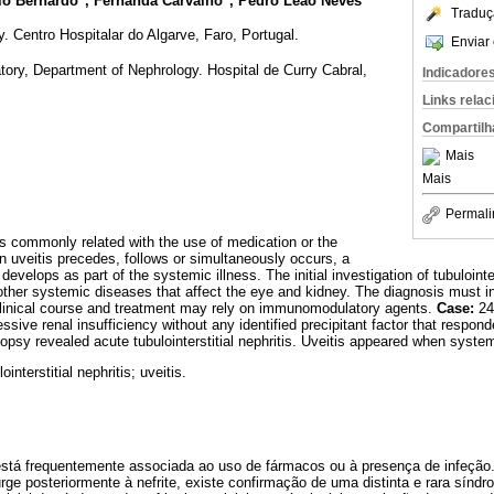
cio Bernardo
, Fernanda Carvalho
, Pedro Leao Neves
Traduç
 Centro Hospitalar do Algarve, Faro, Portugal.
Enviar 
ory, Department of Nephrology. Hospital de Curry Cabral,
Indicadore
Links rela
Compartilh
Mais
Mais
Permali
s is commonly related with the use of medication or the
n uveitis precedes, follows or simultaneously occurs, a
evelops as part of the systemic illness. The initial investigation of tubulointer
her systemic diseases that affect the eye and kidney. The diagnosis must in
 clinical course and treatment may rely on immunomodulatory agents.
Case:
24
essive renal insufficiency without any identified precipitant factor that respon
opsy revealed acute tubulointerstitial nephritis. Uveitis appeared when syste
ointerstitial nephritis; uveitis.
al está frequentemente associada ao uso de fármacos ou à presença de infeçã
ge posteriormente à nefrite, existe confirmação de uma distinta e rara sín