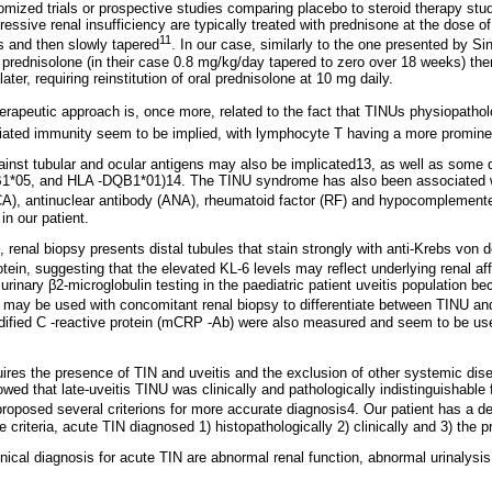
omized trials or prospective studies comparing placebo to steroid therapy st
gressive renal insufficiency are typically treated with prednisone at the dose o
11
s and then slowly tapered
. In our case, similarly to the one presented by 
 prednisolone (in their case 0.8 mg/kg/day tapered to zero over 18 weeks) the
later, requiring reinstitution of oral prednisolone at 10 mg daily.
erapeutic approach is, once more, related to the fact that TINUs physiopatholog
iated immunity seem to be implied, with lymphocyte T having a more prominen
ainst tubular and ocular antigens may also be implicated13, as well as some 
05, and HLA -DQB1*01)14. The TINU syndrome has also been associated wit
A), antinuclear antibody (ANA), rheumatoid factor (RF) and hypocomplement
in our patient.
renal biopsy presents distal tubules that stain strongly with anti-Krebs von 
ein, suggesting that the elevated KL-6 levels may reflect underlying renal af
 urinary β2-microglobulin testing in the paediatric patient uveitis population 
in may be used with concomitant renal biopsy to differentiate between TINU an
ified C -reactive protein (mCRP -Ab) were also measured and seem to be usefu
ires the presence of TIN and uveitis and the exclusion of other systemic dise
owed that late-uveitis TINU was clinically and pathologically indistinguishable
proposed several criterions for more accurate diagnosis4. Our patient has a 
e criteria, acute TIN diagnosed 1) histopathologically 2) clinically and 3) the p
clinical diagnosis for acute TIN are abnormal renal function, abnormal urinalysi