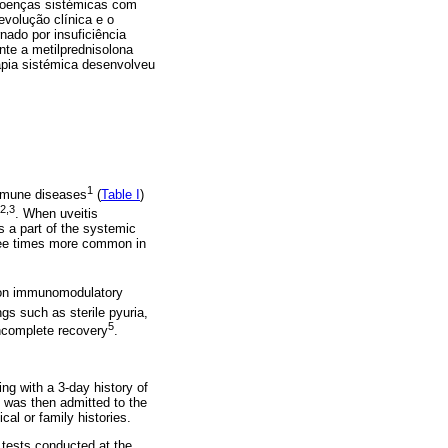
s doenças sistémicas com
evolução clínica e o
ado por insuficiência
nte a metilprednisolona
rapia sistémica desenvolveu
1
oimmune diseases
(
Table I
)
2,3
. When uveitis
s a part of the systemic
hree times more common in
y on immunomodulatory
gs such as sterile pyuria,
5
incomplete recovery
.
g with a 3-day history of
e was then admitted to the
al or family histories.
tests conducted at the