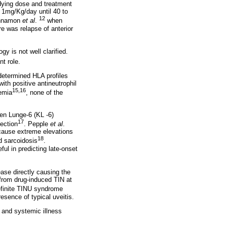
udying dose and treatment
f 1mg/Kg/day until 40 to
12
Sinnamon
et al
.
when
re was relapse of anterior
y is not well clarified.
t role.
determined HLA profiles
h positive antineutrophil
15,16
emia
, none of the
den Lunge-6 (KL -6)
17
fection
. Pepple
et al
.
because extreme elevations
18
d sarcoidosis
.
l in predicting late-onset
ase directly causing the
 from drug-induced TIN at
definite TINU syndrome
resence of typical uveitis.
s and systemic illness