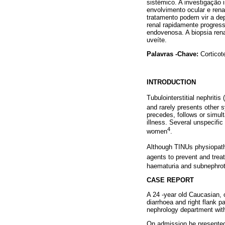
sistémico. A investigação i
envolvimento ocular e rena
tratamento podem vir a d
renal rapidamente progress
endovenosa. A biopsia rena
uveíte.
Palavras -Chave:
Corticote
INTRODUCTION
Tubulointerstitial nephriti
and rarely presents other 
precedes, follows or simul
illness. Several unspecifi
4
women
.
Although TINUs physiopath
agents to prevent and treat
haematuria and subnephroti
CASE REPORT
A 24 -year old Caucasian, 
diarrhoea and right flank 
nephrology department with 
On admission he presented