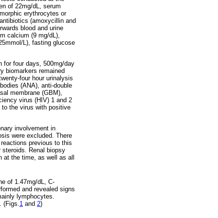
gen of 22mg/dL, serum
smorphic erythrocytes or
ntibiotics (amoxycillin and
erwards blood and urine
rum calcium (9 mg/dL),
25mmol/L), fasting glucose
n for four days, 500mg/day
ory biomarkers remained
twenty-four hour urinalysis
bodies (ANA), anti-double
 basal membrane (GBM),
ciency virus (HIV) 1 and 2
o the virus with positive
onary involvement in
osis were excluded. There
reactions previous to this
 steroids. Renal biopsy
at the time, as well as all
ine of 1.47mg/dL, C-
rformed and revealed signs
, mainly lymphocytes.
 (Figs.
1
and
2
)