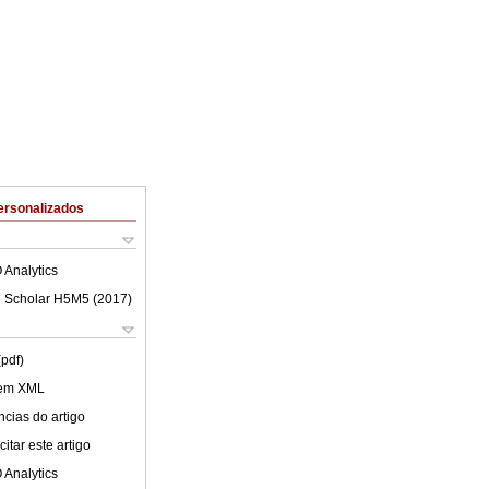
ersonalizados
 Analytics
 Scholar H5M5 (
2017
)
(pdf)
 em XML
cias do artigo
itar este artigo
 Analytics