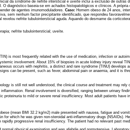
nicial da síndrome de nefrite intersticial e uveíte inclui a exclusão de outra
l. O diagnóstico baseia-se em achados histopatológicos e clínicos. A própria 
epender de agentes imunomoduladores.
Caso:
Homem obeso de 24 anos, intern
iva, sem nenhum factor precipitante identificado, que respondeu favoravelme
l revelou nefrite tubulointersticial aguda. Aquando do desmame da corticote
rapia; nefrite tubulointersticial; uveíte.
s (TIN) is most frequently related with the use of medication, infection or aut
systemic involvement. About 15% of biopsies in acute kidney injury reveal TIN
taneous occurs with nephritis, a distinct and rare syndrome (TINU) develops a
c signs can be present, such as fever, abdominal pain or anaemia, and it is t
ology is still not well understood, the clinical course and treatment may rel
 inflammation. Renal involvement is diversified, ranging between urinary findin
c proteinuria to mild or severe renal insufficiency. Most adult patients have 
obese (mean BMI 32.2 kg/m2) male presented with nausea, fatigue and vomitin
pain for which he was given non-steroidal anti-inflammatory drugs (NSAIDs). H
rapidly progressive renal insufficiency. The patient had no relevant past medic
 normal physical examination and was afebrile and normotensive. Laboratory 