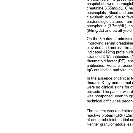
hospital showed haemoglob
creatinine 3.55mg/dL, C re
eosinophils. Blood and uri
clavulanic acid) due to fe
bacteriologic cultures fro
phosphorus (3.7mg/dL), so
(84mg/dL) and parathyroid
On the 5th day of admissio
improving serum creatinin
elevated and amoxycillin an
indicated 419mg proteinuri
stranded DNA antibodies (
rheumatoid factor (RF), an
antibodies. Renal ultrasou
IgG antibodies and viral c
In the absence of clinical
thoracic X-ray and normal
were no clinical signs for 
episode. The patient was d
was postponed, even tough 
technical difficulties secon
The patient was readmitted
reactive protein (CRP) 15
of acute tubulointerstitial 
Neither granulomatous lesi