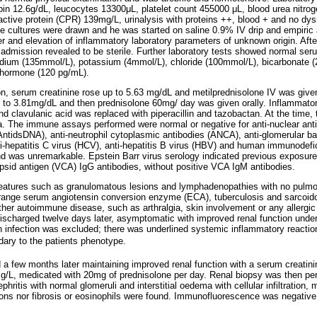
in 12.6g/dL, leucocytes 13300μL, platelet count 455000 μL, blood urea nitro
active protein (CPR) 139mg/L, urinalysis with proteins ++, blood + and no dy
ne cultures were drawn and he was started on saline 0.9% IV drip and empiric a
ver and elevation of inflammatory laboratory parameters of unknown origin. Aft
m admission revealed to be sterile. Further laboratory tests showed normal se
dium (135mmol/L), potassium (4mmol/L), chloride (100mmol/L), bicarbonate (
 hormone (120 pg/mL).
n, serum creatinine rose up to 5.63 mg/dL and metilprednisolone IV was give
e to 3.81mg/dL and then prednisolone 60mg/ day was given orally. Inflammat
d clavulanic acid was replaced with piperacillin and tazobactan. At the time, 
a. The immune assays performed were normal or negative for anti-nuclear anti
AntidsDNA), anti-neutrophil cytoplasmic antibodies (ANCA), anti-glomerular
ti-hepatitis C virus (HCV), anti-hepatitis B virus (HBV) and human immunodefi
nd was unremarkable. Epstein Barr virus serology indicated previous exposure t
apsid antigen (VCA) IgG antibodies, without positive VCA IgM antibodies.
 features such as granulomatous lesions and lymphadenopathies with no pulm
 range serum angiotensin conversion enzyme (ECA), tuberculosis and sarcoid
other autoimmune disease, such as arthralgia, skin involvement or any allergic 
ischarged twelve days later, asymptomatic with improved renal function under
infection was excluded; there was underlined systemic inflammatory reaction 
dary to the patients phenotype.
 a few months later maintaining improved renal function with a serum creatin
mg/L, medicated with 20mg of prednisolone per day. Renal biopsy was then pe
nephritis with normal glomeruli and interstitial oedema with cellular infiltration
ons nor fibrosis or eosinophils were found. Immunofluorescence was negative.