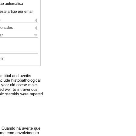
ão automática
este artigo por email
s
cionados
ar
nk
stitial and uveitis
clude histopathological
-year old obese male
ded well to intravenous
mic steroids were tapered.
o. Quando há uveíte que
drome com envolvimento