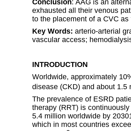
Conclusion
: AAG is an altern
exhausted all their venous pat
to the placement of a CVC as 
Key Words:
arterio-arterial g
vascular access; hemodialysi
INTRODUCTION
Worldwide, approximately 10%
disease (CKD) and about 1.5 m
The prevalence of ESRD patie
therapy (RRT) is continuously
5.4 million worldwide by 20301
which in most countries exce