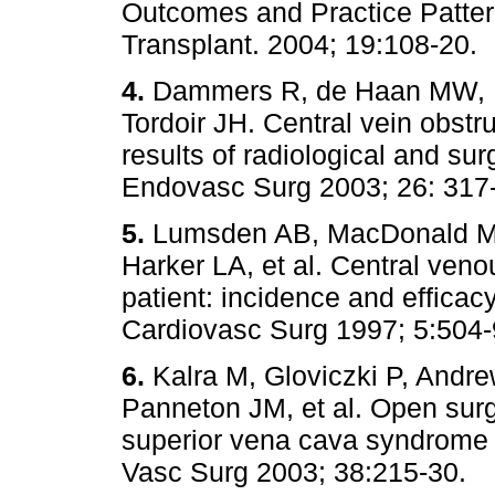
Outcomes and Practice Patter
Transplant. 2004; 19:108-
4.
Dammers R, de Haan MW, P
Tordoir JH. Central vein obstr
results of radiological and sur
Endovasc Surg 2003; 26: 
5.
Lumsden AB, MacDonald MJ, 
Harker LA, et al. Central veno
patient: incidence and efficac
Cardiovasc Surg 1997; 5:
6.
Kalra M, Gloviczki P, Andr
Panneton JM, et al. Open surg
superior vena cava syndrome 
Vasc Surg 2003; 38:215-3