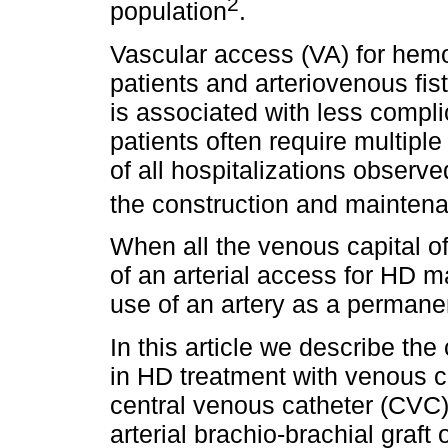
2
population
.
Vascular access (VA) for hemod
patients and arteriovenous fist
is associated with less compl
patients often require multipl
of all hospitalizations observ
the construction and mainten
When all the venous capital o
of an arterial access for HD ma
use of an artery as a permane
In this article we describe the
in HD treatment with venous ca
central venous catheter (CVC)
arterial brachio-brachial graft