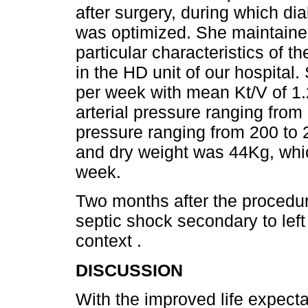
after surgery, during which dial
was optimized. She maintained
particular characteristics of t
in the HD unit of our hospital.
per week with mean Kt/V of 1.
arterial pressure ranging fro
pressure ranging from 200 t
and dry weight was 44Kg, whic
week.
Two months after the procedur
septic shock secondary to left l
context .
DISCUSSION
With the improved life expect