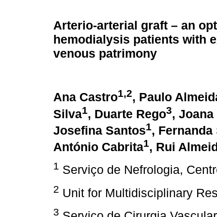
Arterio-arterial graft – an op
hemodialysis patients with 
venous patrimony
1,2
Ana Castro
, Paulo Almeid
1
3
Silva
, Duarte Rego
, Joana
1
Josefina Santos
, Fernanda 
1
António Cabrita
, Rui Almei
1
Serviço de Nefrologia, Centr
2
Unit for Multidisciplinary Re
3
Serviço de Cirurgia Vascular,