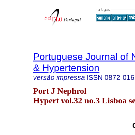
Portuguese Journal of 
& Hypertension
versão impressa
ISSN
0872-016
Port J Nephrol
Hypert vol.32 no.3 Lisboa se