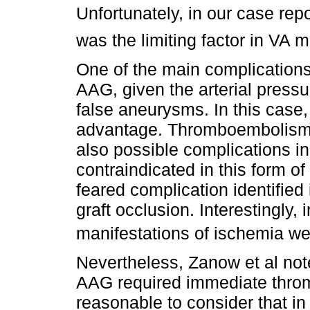
Unfortunately, in our case repo
was the limiting factor in VA m
One of the main complications
AAG, given the arterial pressu
false aneurysms. In this case, 
advantage. Thromboembolism 
also possible complications in
contraindicated in this form o
feared complication identified
graft occlusion. Interestingly,
manifestations of ischemia we
Nevertheless, Zanow et al not
AAG required immediate thro
reasonable to consider that i