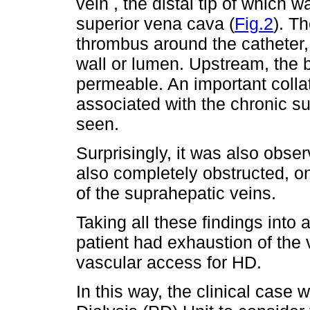
vein , the distal tip of which w
superior vena cava (
Fig.2
). T
thrombus around the catheter, 
wall or lumen. Upstream, the 
permeable. An important collate
associated with the chronic s
seen.
Surprisingly, it was also obse
also completely obstructed, 
of the suprahepatic veins.
Taking all these findings into
patient had exhaustion of the
vascular access for HD.
In this way, the clinical case