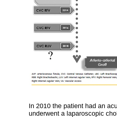
In 2010 the patient had an acut
underwent a laparoscopic cho