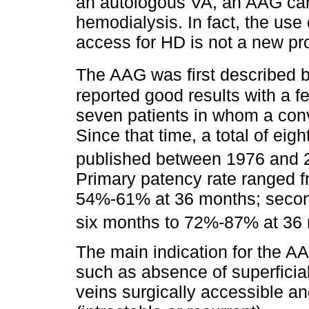
an autologous VA, an AAG can 
hemodialysis. In fact, the use
access for HD is not a new pr
The AAG was first described 
reported good results with a f
seven patients in whom a conv
Since that time, a total of eig
published between 1976 and 20
Primary patency rate ranged 
54%-61% at 36 months; secon
six months to 72%-87% at 36
The main indication for the AA
such as absence of superficia
veins surgically accessible a