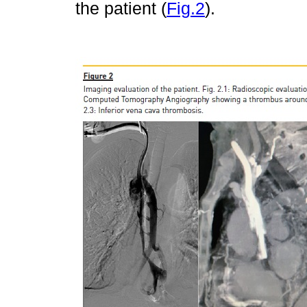
the patient (
Fig.2
).