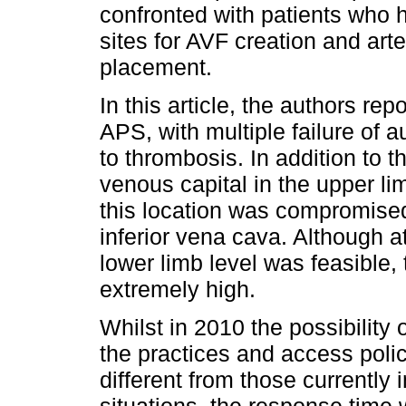
confronted with patients who 
sites for AVF creation and ar
placement.
In this article, the authors r
APS, with multiple failure of 
to thrombosis. In addition to t
venous capital in the upper li
this location was compromised
inferior vena cava. Although a
lower limb level was feasible,
extremely high.
Whilst in 2010 the possibility 
the practices and access polic
different from those currently