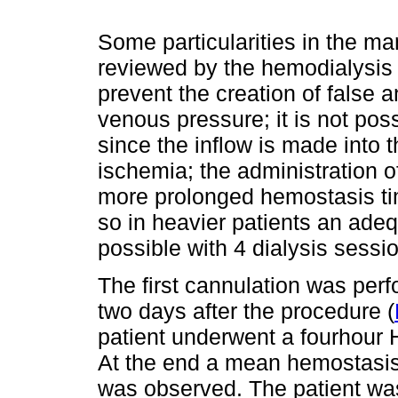
Some particularities in the ma
reviewed by the hemodialysis t
prevent the creation of false 
venous pressure; it is not poss
since the inflow is made into t
ischemia; the administration of
more prolonged hemostasis tim
so in heavier patients an adeq
possible with 4 dialysis sessi
The first cannulation was pe
two days after the procedure (
patient underwent a fourhour 
At the end a mean hemostasis
was observed. The patient was