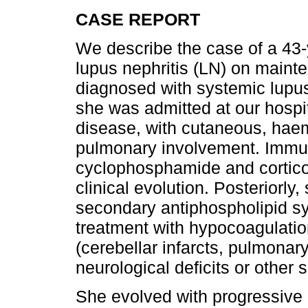
CASE REPORT
We describe the case of a 43
lupus nephritis (LN) on main
diagnosed with systemic lupu
she was admitted at our hospit
disease, with cutaneous, haem
pulmonary involvement. Immu
cyclophosphamide and corticos
clinical evolution. Posteriorl
secondary antiphospholipid s
treatment with hypocoagulatio
(cerebellar infarcts, pulmona
neurological deficits or other 
She evolved with progressive 