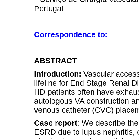
Portugal
Correspondence to:
ABSTRACT
Introduction:
Vascular access
lifeline for End Stage Renal 
HD patients often have exhaus
autologous VA construction an
venous catheter (CVC) place
Case report
: We describe the
ESRD due to lupus nephritis,