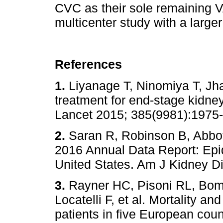
CVC as their sole remaining V
multicenter study with a larger
References
1.
Liyanage T, Ninomiya T, Jha
treatment for end-stage kidne
Lancet 2015; 385(9981):1
2.
Saran R, Robinson B, Abbot
2016 Annual Data Report: Epi
United States. Am J Kidney
3.
Rayner HC, Pisoni RL, Bom
Locatelli F, et al. Mortality an
patients in five European count