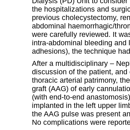
Dialysis (PD) Unit to consider 
the hospitalizations and surgic
previous cholecystectomy, rena
abdominal haemorrhagic/throm
were carefully reviewed. It wa
intra-abdominal bleeding and l
adhesions), the technique had
After a multidisciplinary – Ne
discussion of the patient, and
thoracic arterial patrimony, the
graft (AAG) of early cannulat
(with end-to-end anastomosis)
implanted in the left upper lim
the AAG pulse was present and
No complications were report