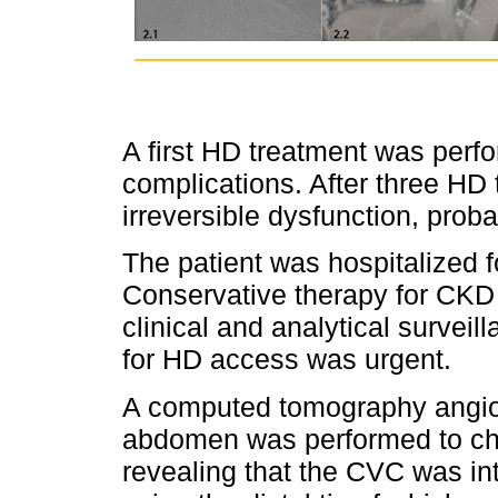
A first HD treatment was perfo
complications. After three HD
irreversible dysfunction, proba
The patient was hospitalized f
Conservative therapy for CKD
clinical and analytical survei
for HD access was urgent.
A computed tomography angiog
abdomen was performed to char
revealing that the CVC was intr