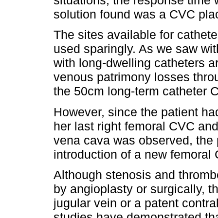
situations, the response time 
solution found was a CVC pla
The sites available for cathet
used sparingly. As we saw wit
with long-dwelling catheters a
venous patrimony losses throu
the 50cm long-term catheter C
However, since the patient had
her last right femoral CVC and
vena cava was observed, the p
introduction of a new femora
Although stenosis and thrombo
by angioplasty or surgically, 
jugular vein or a patent contr
studies have demonstrated tha