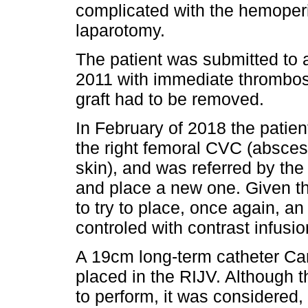
complicated with the hemoperi
laparotomy.
The patient was submitted to 
2011 with immediate thrombosis
graft had to be removed.
In February of 2018 the patien
the right femoral CVC (abscess 
skin), and was referred by the
and place a new one. Given the
to try to place, once again, a
controled with contrast infusi
A 19cm long-term catheter Ca
placed in the RIJV. Although t
to perform, it was considered, a