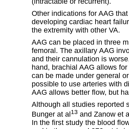
(intractable or recurrent).
Other indications for AAG that
developing cardiac heart failur
the extremity with other VA.
AAG can be placed in three mai
femoral. The axillary AAG inv
and their cannulation is worse
hand, brachial AAG allows for
can be made under general or 
possible to use arteries with
AAG allows better flow, but has
Although all studies reported 
13
Bunger at al
and Zanow et a
In the first study the blood 