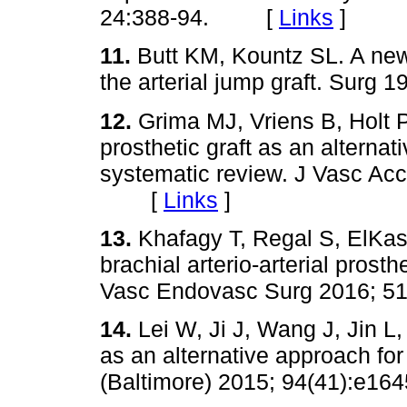
24:388-94. [
Links
]
11.
Butt KM, Kountz SL. A new
the arterial jump graft. Sur
12.
Grima MJ, Vriens B, Holt P
prosthetic graft as an alterna
systematic review. J Vasc Acc
[
Links
]
13.
Khafagy T, Regal S, ElKas
brachial arterio-arterial prosth
Vasc Endovasc Surg 2016; 
14.
Lei W, Ji J, Wang J, Jin L,
as an alternative approach fo
(Baltimore) 2015; 94(41):