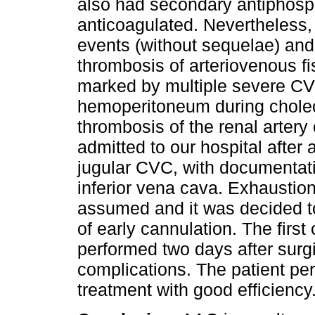
also had secondary antiphosp
anticoagulated. Nevertheless,
events (without sequelae) and 
thrombosis of arteriovenous f
marked by multiple severe CVC 
hemoperitoneum during chole
thrombosis of the renal artery
admitted to our hospital after a
jugular CVC, with documentati
inferior vena cava. Exhaustio
assumed and it was decided to
of early cannulation. The firs
performed two days after surgi
complications. The patient p
treatment with good efficiency