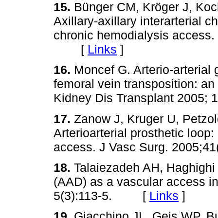
15.
Bünger CM, Kröger J, Koc
Axillary-axillary interarterial 
chronic hemodialysis access.
[
Links
]
16.
Moncef G. Arterio-arterial g
femoral vein transposition: a
Kidney Dis Transplant 2005
17.
Zanow J, Kruger U, Petzold
Arterioarterial prosthetic loo
access. J Vasc Surg. 2005
18.
Talaiezadeh AH, Haghighi K
(AAD) as a vascular access i
5(3):113-5. [
Links
]
19.
Giacchino JL, Geis WP, B