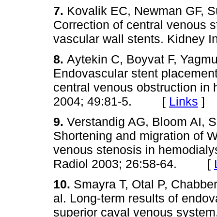
7.
Kovalik EC, Newman GF, S
Correction of central venous 
vascular wall stents. Kidne
8.
Aytekin C, Boyvat F, Yagm
Endovascular stent placement 
central venous obstruction in 
2004; 49:81-5. [
Links
]
9.
Verstandig AG, Bloom AI, S
Shortening and migration of Wa
venous stenosis in hemodialys
Radiol 2003; 26:58-64. [
10.
Smayra T, Otal P, Chabber
al. Long-term results of endov
superior caval venous system.