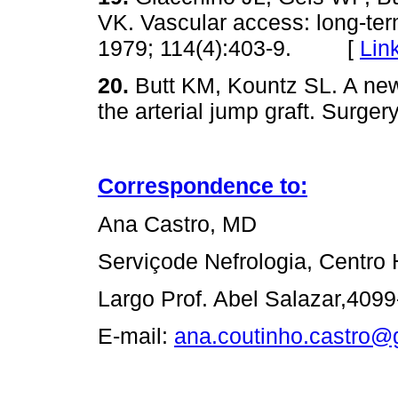
VK. Vascular access: long-ter
1979; 114(4):403-9. [
Lin
20.
Butt KM, Kountz SL. A new
the arterial jump graft. Sur
Correspondence to:
Ana Castro, MD
Serviçode Nefrologia, Centro 
Largo Prof. Abel Salazar,4099
E-mail:
ana.coutinho.castro@