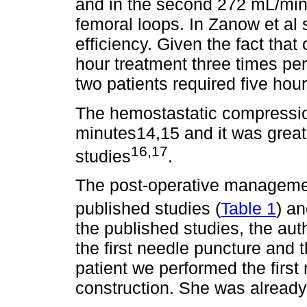
and in the second 272 mL/min 
femoral loops. In Zanow et al 
efficiency. Given the fact that
hour treatment three times pe
two patients required five hour
The hemostastatic compressi
minutes14,15 and it was great
16,17
studies
.
The post-operative management
published studies (
Table 1
) an
the published studies, the aut
the first needle puncture and th
patient we performed the first
construction. She was already