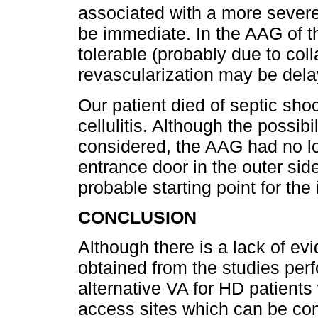
associated with a more severe
be immediate. In the AAG of t
tolerable (probably due to colla
revascularization may be dela
Our patient died of septic sho
cellulitis. Although the possib
considered, the AAG had no lo
entrance door in the outer side
probable starting point for the 
CONCLUSION
Although there is a lack of ev
obtained from the studies per
alternative VA for HD patients
access sites which can be con