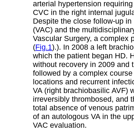
arterial hypertension requiring
CVC in the right internal jugul
Despite the close follow-up i
(VAC) and the multidisciplina
Vascular Surgery, a complex p
(
Fig.1
).). In 2008 a left brach
which the patient began HD. 
without recovery in 2009 and
followed by a complex course o
locations and recurrent infec
VA (right brachiobasilic AVF) w
irreversibly thrombosed, and 
total absence of venous patri
of an autologous VA in the up
VAC evaluation.