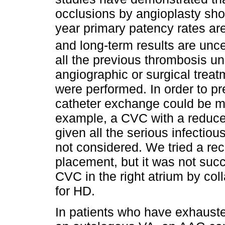
occlusions by angioplasty shows
year primary patency rates are
and long-term results are unce
all the previous thrombosis un
angiographic or surgical treat
were performed. In order to pr
catheter exchange could be ma
example, a CVC with a reduce
given all the serious infectiou
not considered. We tried a re
placement, but it was not succ
CVC in the right atrium by col
for HD.
In patients who have exhauste