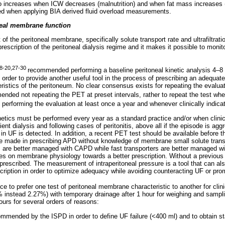
so increases when ICW decreases (malnutrition) and when fat mass increases (
ed when applying BIA derived fluid overload measurements.
neal membrane function
f the peritoneal membrane, specifically solute transport rate and ultrafiltrati
prescription of the peritoneal dialysis regime and it makes it possible to monit
8-20,27-30
recommended performing a baseline peritoneal kinetic analysis 4–
 order to provide another useful tool in the process of prescribing an adequat
teristics of the peritoneum. No clear consensus exists for repeating the evaluati
ded not repeating the PET at preset intervals, rather to repeat the test when
performing the evaluation at least once a year and whenever clinically indica
inetics must be performed every year as a standard practice and/or when clini
ient dialysis and following cases of peritonitis, above all if the episode is agg
e in UF is detected. In addition, a recent PET test should be available befor
 made in prescribing APD without knowledge of membrane small solute transp
s are better managed with CAPD while fast transporters are better managed w
s on membrane physiology towards a better prescription. Without a previous
rescribed. The measurement of intraperitoneal pressure is a tool that can also
cription in order to optimize adequacy while avoiding counteracting UF or pro
nce to prefer one test of peritoneal membrane characteristic to another for clini
 instead 2.27%) with temporary drainage after 1 hour for weighing and sampli
hours for several orders of reasons:
mmended by the ISPD in order to define UF failure (<400 ml) and to obtain s