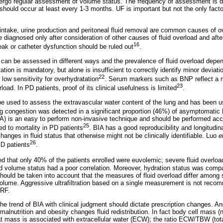
ergo regular assessment of volume status. The frequency of assessment is de
ut should occur at least every 1-3 months. UF is important but not the only facto
ntake, urine production and peritoneal fluid removal are common causes of ov
 diagnosed only after consideration of other causes of fluid overload and aft
16
eak or catheter dysfunction should be ruled out
.
s can be assessed in different ways and the prevalence of fluid overload dep
vation is mandatory, but alone is insufficient to correctly identify minor deviat
22
 low sensitivity for overhydratation
. Serum markers such as BNP reflect a m
23
oad. In PD patients, proof of its clinical usefulness is limited
.
be used to assess the extravascular water content of the lung and has been 
 congestion was detected in a significant proportion (46%) of asymptomatic
) is an easy to perform non-invasive technique and should be performed acc
25
ed to mortality in PD patients
. BIA has a good reproducibility and longitudin
changes in fluid status that otherwise might not be clinically identifiable. Luo
e
26
PD patients
.
d that only 40% of the patients enrolled were euvolemic; severe fluid overlo
nd volume status had a poor correlation. Moreover, hydration status was co
should be taken into account that the measures of fluid overload differ among
g volume. Aggressive ultrafiltration based on a single measurement is not rec
RRF.
the trend of BIA with clinical judgment should dictate prescription changes. Ano
lnutrition and obesity changes fluid redistribution. In fact body cell mass (nut
 fat mass is associated with extracellular water (ECW); the ratio ECW/TBW (tot