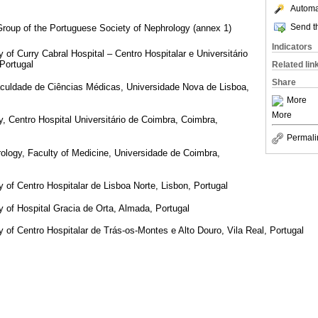
Automat
Send th
 Group of the Portuguese Society of Nephrology (annex 1)
Indicators
of Curry Cabral Hospital – Centro Hospitalar e Universitário
 Portugal
Related lin
Share
culdade de Ciências Médicas, Universidade Nova de Lisboa,
More
More
, Centro Hospital Universitário de Coimbra, Coimbra,
Permali
rology, Faculty of Medicine, Universidade de Coimbra,
of Centro Hospitalar de Lisboa Norte, Lisbon, Portugal
 of Hospital Gracia de Orta, Almada, Portugal
of Centro Hospitalar de Trás-os-Montes e Alto Douro, Vila Real, Portugal