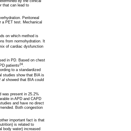
termined by the clinical
r that can lead to
erhydration. Peritoneal
er a PET test. Mechanical
ends on which method is
ions from normohydration. It
ix of cardiac dysfunction
used in PD. Based on chest
24
 PD patients
.
ording to a standardized
al studies show that BIA is
t al
showed that BIA could
ad was present in 25.2%
mparable in APD and CAPD
 studies and have no direct
ommended. Both congestion
ther important fact is that
rition) is related to
al body water) increased