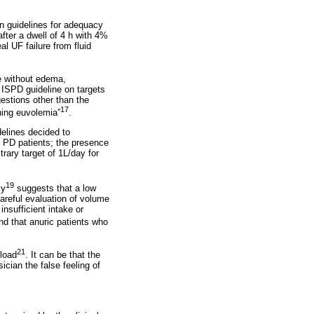
 in guidelines for adequacy
fter a dwell of 4 h with 4%
al UF failure from fluid
te without edema,
 ISPD guideline on targets
gestions other than the
17
ning euvolemia”
.
elines decided to
c PD patients; the presence
rary target of 1L/day for
19
cy
suggests that a low
careful evaluation of volume
insufficient intake or
 that anuric patients who
21
rload
. It can be that the
ician the false feeling of