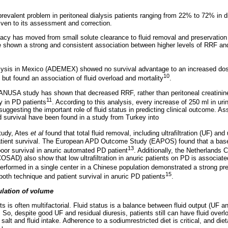
prevalent problem in peritoneal dialysis patients ranging from 22% to 72% in di
iven to its assessment and correction.
y has moved from small solute clearance to fluid removal and preservation o
 shown a strong and consistent association between higher levels of RRF and
alysis in Mexico (ADEMEX) showed no survival advantage to an increased dos
10
but found an association of fluid overload and mortality
.
CANUSA study has shown that decreased RRF, rather than peritoneal creatinine
11
y in PD patients
. According to this analysis, every increase of 250 ml in ur
 suggesting the important role of fluid status in predicting clinical outcome. A
d survival have been found in a study from Turkey into
study, Ates
et al
found that total fluid removal, including ultrafiltration (UF) an
atient survival. The European APD Outcome Study (EAPOS) found that a baselin
13
poor survival in anuric automated PD patient
. Additionally, the Netherlands 
SAD) also show that low ultrafiltration in anuric patients on PD is associat
erformed in a single center in a Chinese population demonstrated a strong pred
15
or both technique and patient survival in anuric PD patients
.
ulation of volume
s is often multifactorial. Fluid status is a balance between fluid output (UF an
). So, despite good UF and residual diuresis, patients still can have fluid over
of salt and fluid intake. Adherence to a sodiumrestricted diet is critical, and di