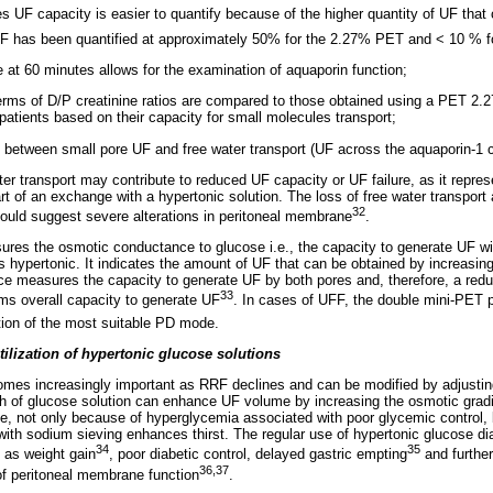
s UF capacity is easier to quantify because of the higher quantity of UF that 
f UF has been quantified at approximately 50% for the 2.27% PET and < 10 %
 at 60 minutes allows for the examination of aquaporin function;
terms of D/P creatinine ratios are compared to those obtained using a PET 2.
 patients based on their capacity for small molecules transport;
ing between small pore UF and free water transport (UF across the aquaporin-1 
er transport may contribute to reduced UF capacity or UF failure, as it repr
part of an exchange with a hypertonic solution. The loss of free water transpor
32
ould suggest severe alterations in peritoneal membrane
.
es the osmotic conductance to glucose i.e., the capacity to generate UF wi
s hypertonic. It indicates the amount of UF that can be obtained by increasing
 measures the capacity to generate UF by both pores and, therefore, a reduc
33
ms overall capacity to generate UF
. In cases of UFF, the double mini-PET p
ption of the most suitable PD mode.
tilization of hypertonic glucose solutions
omes increasingly important as RRF declines and can be modified by adjustin
th of glucose solution can enhance UF volume by increasing the osmotic gradi
ake, not only because of hyperglycemia associated with poor glycemic control,
ith sodium sieving enhances thirst. The regular use of hypertonic glucose dial
34
35
 as weight gain
, poor diabetic control, delayed gastric empting
and further
36,37
 of peritoneal membrane function
.