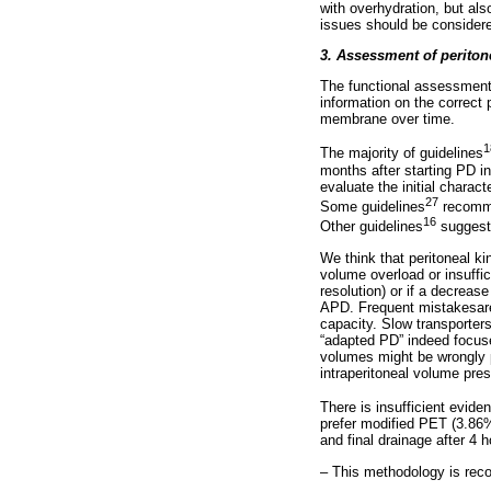
with overhydration, but al
issues should be consider
3. Assessment of perito
The functional assessment o
information on the correct 
membrane over time.
1
The majority of guidelines
months after starting PD in
evaluate the initial charac
27
Some guidelines
recommen
16
Other guidelines
suggest 
We think that peritoneal k
volume overload or insuffic
resolution) or if a decreas
APD. Frequent mistakesare
capacity. Slow transporter
“adapted PD” indeed focuse
volumes might be wrongly p
intraperitoneal volume pres
There is insufficient evide
prefer modified PET (3.86%
and final drainage after 4 
– This methodology is reco