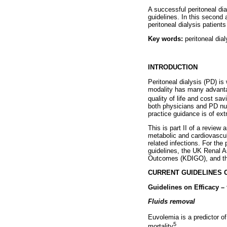
A successful peritoneal d
guidelines. In this second 
peritoneal dialysis patients
Key words:
peritoneal dial
INTRODUCTION
Peritoneal dialysis (PD) is
modality has many advantag
quality of life and cost sav
both physicians and PD nu
practice guidance is of ex
This is part II of a review 
metabolic and cardiovascul
related infections. For the
guidelines, the UK Renal 
Outcomes (KDIGO), and the
CURRENT GUIDELINES 
Guidelines on Efficacy –
Fluids removal
Euvolemia is a predictor o
5
mortality
.