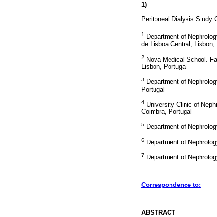
1)
Peritoneal Dialysis Study
1
Department of Nephrology 
de Lisboa Central, Lisbon,
2
Nova Medical School, Fa
Lisbon, Portugal
3
Department of Nephrology
Portugal
4
University Clinic of Neph
Coimbra, Portugal
5
Department of Nephrology 
6
Department of Nephrology
7
Department of Nephrology 
Correspondence to:
ABSTRACT