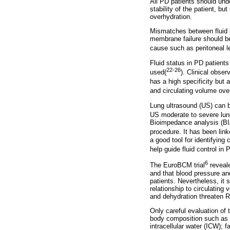
All PD patients should und
stability of the patient, b
overhydration.
Mismatches between fluid i
membrane failure should be
cause such as peritoneal l
Fluid status in PD patient
22-26
used(
). Clinical obser
has a high specificity but a
and circulating volume overl
Lung ultrasound (US) can 
US moderate to severe lung
Bioimpedance analysis (BIA
procedure. It has been link
a good tool for identifying 
help guide fluid control in 
6
The EuroBCM trial
reveale
and that blood pressure a
patients. Nevertheless, it 
relationship to circulatin
and dehydration threaten 
Only careful evaluation of 
body composition such as ma
intracellular water (ICW);