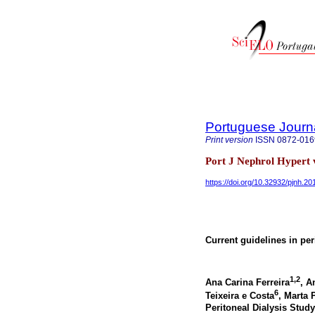
Portuguese Journ
Print version
ISSN
0872-016
Port J Nephrol Hypert 
https://doi.org/10.32932/pjnh.2
Current guidelines in peri
1,2
Ana Carina Ferreira
, A
6
Teixeira e Costa
, Marta 
Peritoneal Dialysis Stu