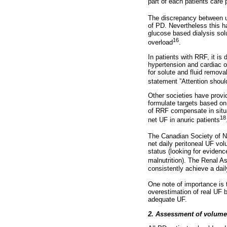
part of each patients care 
The discrepancy between ult
of PD. Nevertheless this h
glucose based dialysis solut
16
overload
.
In patients with RRF, it is 
hypertension and cardiac o
for solute and fluid remova
statement ”Attention shoul
Other societies have prov
formulate targets based on
of RRF compensate in situat
18
net UF in anuric patients
The Canadian Society of 
net daily peritoneal UF vol
status (looking for evidence
malnutrition). The Renal As
consistently achieve a dai
One note of importance is t
overestimation of real UF b
adequate UF.
2. Assessment of volume