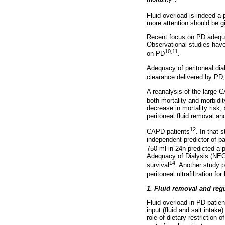
Fluid overload is indeed a 
more attention should be g
Recent focus on PD adequac
Observational studies have
10,11
on PD
.
Adequacy of peritoneal di
clearance delivered by PD, 
A reanalysis of the large 
both mortality and morbidit
decrease in mortality risk,
peritoneal fluid removal an
12
CAPD patients
. In that 
independent predictor of p
750 ml in 24h predicted a 
Adequacy of Dialysis (NECO
14
survival
. Another study p
peritoneal ultrafiltration f
1. Fluid removal and reg
Fluid overload in PD patient
input (fluid and salt intake
role of dietary restriction 