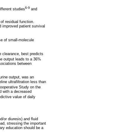
6-9
fferent studies
and
f residual function.
 improved patient survival
e of small-molecule
 clearance, best predicts
ine output leads to a 36%
ssociations between
d urine output, was an
e ultrafiltration less than
Cooperative Study on the
ed with a decreased
ictive value of daily
d/or diuresis) and fluid
load, stressing the important
etary education should be a