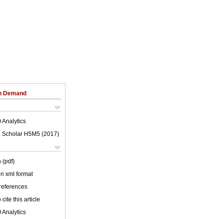
on Demand
 Analytics
 Scholar H5M5 (
2017
)
 (pdf)
 in xml format
 references
cite this article
 Analytics