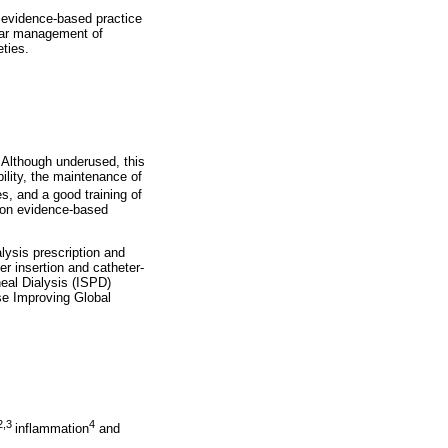
 evidence-based practice
cular management of
eties.
. Although underused, this
lity, the maintenance of
, and a good training of
 on evidence-based
alysis prescription and
r insertion and catheter-
neal Dialysis (ISPD)
se Improving Global
2,3
4
inflammation
and