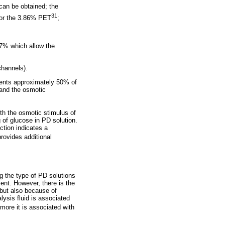
can be obtained; the
31
 for the 3.86% PET
;
27% which allow the
channels).
esents approximately 50% of
t and the osmotic
th the osmotic stimulus of
 of glucose in PD solution.
tion indicates a
rovides additional
g the type of PD solutions
ent. However, there is the
 but also because of
ysis fluid is associated
more it is associated with