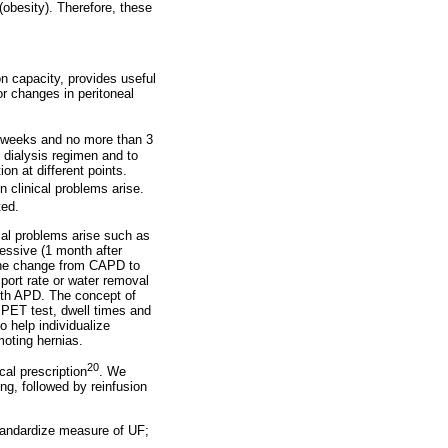
obesity). Therefore, these
on capacity, provides useful
or changes in peritoneal
8 weeks and no more than 3
e dialysis regimen and to
on at different points.
 clinical problems arise.
ted.
cal problems arise such as
ressive (1 month after
e the change from CAPD to
ort rate or water removal
ith APD. The concept of
 PET test, dwell times and
 help individualize
moting hernias.
20
cal prescription
. We
ng, followed by reinfusion
tandardize measure of UF;