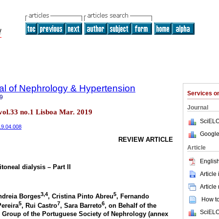
al of Nephrology & Hypertension
Services 
9
Journal
vol.33 no.1 Lisboa Mar. 2019
SciELO
019.04.008
Google
REVIEW ARTICLE
Article
English
toneal dialysis – Part II
Article
Article
3,4
5
ndreia Borges
, Cristina Pinto Abreu
, Fernando
How to 
5
7
6
Pereira
, Rui Castro
, Sara Barreto
, on Behalf of the
SciELO
dy Group of the Portuguese Society of Nephrology (annex