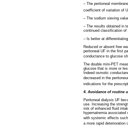
– The peritoneal membrane
coefficient of variation o
– The sodium sieving value
– The results obtained in 
continued classification of
– Is better at differentiat
Reduced or absent free wat
peritoneal UF in the first 
conductance to glucose sh
The double mini-PET measur
glucose that is more or les
Indeed osmotic conductance
decreased in the peritoneu
indications for the prescri
4. Avoidance of routine u
Peritoneal dialysis UF bec
use. Increasing the streng
risk of enhanced fluid int
hypernatremia associated w
with systemic effects such
a more rapid deterioration