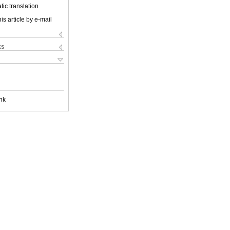
ic translation
is article by e-mail
ks
nk