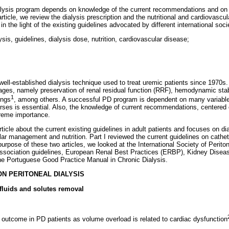
ialysis program depends on knowledge of the current recommendations and on
article, we review the dialysis prescription and the nutritional and cardiovas
 in the light of the existing guidelines advocated by different international soci
ysis, guidelines, dialysis dose, nutrition, cardiovascular disease;
 well-established dialysis technique used to treat uremic patients since 1970s
es, namely preservation of renal residual function (RRF), hemodynamic stabi
1
ings
, among others. A successful PD program is dependent on many variables
rses is essential. Also, the knowledge of current recommendations, centered
treme importance.
article about the current existing guidelines in adult patients and focuses on di
ar management and nutrition. Part I reviewed the current guidelines on cathete
 purpose of these two articles, we looked at the International Society of Perito
Association guidelines, European Renal Best Practices (ERBP), Kidney Disea
 Portuguese Good Practice Manual in Chronic Dialysis.
ON PERITONEAL DIALYSIS
 fluids and solutes removal
f outcome in PD patients as volume overload is related to cardiac dysfunction