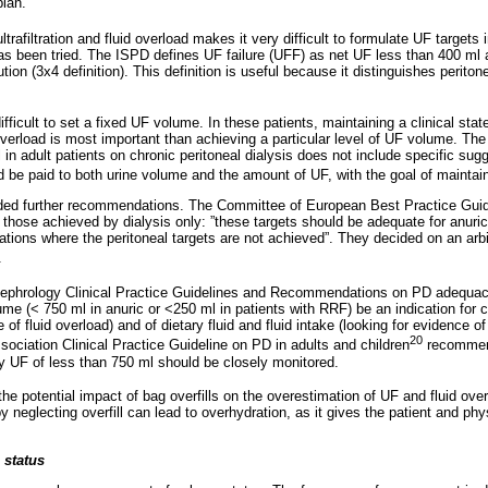
plan.
rafiltration and fluid overload makes it very difficult to formulate UF targets
as been tried. The ISPD defines UF failure (UFF) as net UF less than 400 ml a
ion (3x4 definition). This definition is useful because it distinguishes peritone
difficult to set a fixed UF volume. In these patients, maintaining a clinical sta
verload is most important than achieving a particular level of UF volume. The
l in adult patients on chronic peritoneal dialysis does not include specific sug
d be paid to both urine volume and the amount of UF, with the goal of maintai
ided further recommendations. The Committee of European Best Practice Guid
 those achieved by dialysis only: ”these targets should be adequate for anuri
ions where the peritoneal targets are not achieved”. They decided on an arbit
.
Nephrology Clinical Practice Guidelines and Recommendations on PD adequa
ume (< 750 ml in anuric or <250 ml in patients with RRF) be an indication for 
 of fluid overload) and of dietary fluid and fluid intake (looking for evidence of 
20
sociation Clinical Practice Guideline on PD in adults and children
recommend
ly UF of less than 750 ml should be closely monitored.
he potential impact of bag overfills on the overestimation of UF and fluid ove
y neglecting overfill can lead to overhydration, as it gives the patient and phys
 status