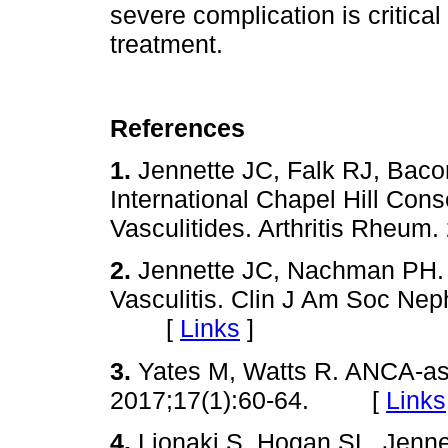
severe complication is critical
treatment.
References
1.
Jennette JC, Falk RJ, Bac
International Chapel Hill Co
Vasculitides. Arthritis Rhe
2.
Jennette JC, Nachman PH.
Vasculitis. Clin J Am Soc Nep
[
Links
]
3.
Yates M, Watts R. ANCA-ass
2017;17(1):60-64. [
Links
4.
Lionaki S, Hogan SL, Jenn