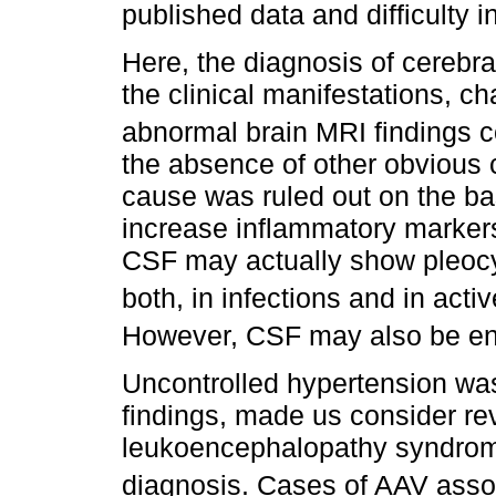
published data and difficulty in
Here, the diagnosis of cerebra
the clinical manifestations, ch
abnormal brain MRI findings co
the absence of other obvious c
cause was ruled out on the bas
increase inflammatory markers
CSF may actually show pleocyt
both, in infections and in act
However, CSF may also be en
Uncontrolled hypertension was
findings, made us consider rev
leukoencephalopathy syndrome
diagnosis. Cases of AAV ass