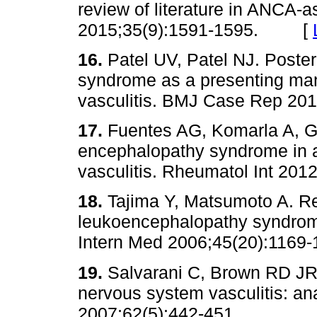
review of literature in ANCA-a
2015;35(9):1591-1595. [
16.
Patel UV, Patel NJ. Poste
syndrome as a presenting man
vasculitis. BMJ Case Rep 
17.
Fuentes AG, Komarla A, Go
encephalopathy syndrome in a
vasculitis. Rheumatol Int 
18.
Tajima Y, Matsumoto A. Re
leukoencephalopathy syndrome
Intern Med 2006;45(20):11
19.
Salvarani C, Brown RD JR
nervous system vasculitis: ana
2007;62(5):442-451.