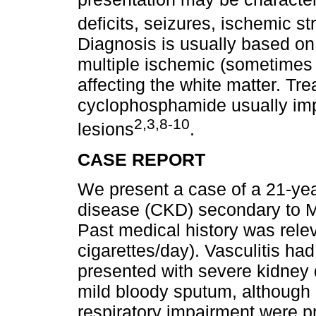
deficits, seizures, ischemic 
Diagnosis is usually based on
multiple ischemic (sometimes
affecting the white matter. Tr
cyclophosphamide usually imp
2,3,8-10
lesions
.
CASE REPORT
We present a case of a 21-yea
disease (CKD) secondary to 
Past medical history was relev
cigarettes/day). Vasculitis h
presented with severe kidney d
mild bloody sputum, although
respiratory impairment were p