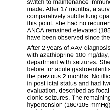
switch to maintenance immuno
made. After 17 months, a sur
comparatively subtle lung opac
this point, she had no recur
ANCA remained elevated (185 
have been observed since the
After 2 years of AAV diagnosi
with azathioprine 100 mg/day
department with seizures. She 
before for acute gastroenterit
the previous 2 months. No illi
in post ictal status and had tw
evaluation, described as focal 
clonic seizures. The remaini
hypertension (160/105 mmHg), 