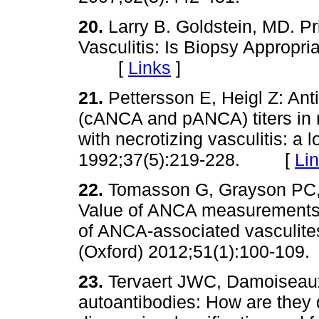
20.
Larry B. Goldstein, MD. P
Vasculitis: Is Biopsy Appropr
[
Links
]
21.
Pettersson E, Heigl Z: Ant
(cANCA and pANCA) titers in re
with necrotizing vasculitis: a 
1992;37(5):219-228. [
Li
22.
Tomasson G, Grayson PC, 
Value of ANCA measurements d
of ANCA-associated vasculite
(Oxford) 2012;51(1):100-1
23.
Tervaert JWC, Damoiseaux 
autoantibodies: How are they d