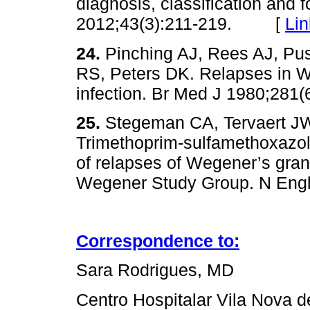
diagnosis, classification and 
2012;43(3):211-219. [
Lin
24.
Pinching AJ, Rees AJ, Pu
RS, Peters DK. Relapses in We
infection. Br Med J 1980;281(
25.
Stegeman CA, Tervaert JW
Trimethoprim-sulfamethoxazole
of relapses of Wegener’s gra
Wegener Study Group. N Engl
Correspondence to:
Sara Rodrigues, MD
Centro Hospitalar Vila Nova 