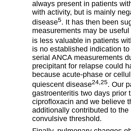
always present in patients wit
with activity, but is mainly ne
5
disease
. It has then been s
measurements may be useful in
is less valuable in patients w
is no established indication t
serial ANCA measurements dur
precipitant for relapse could 
because acute-phase or cellu
24,25
quiescent disease
. Our 
gastroenteritis two days prior
ciprofloxacin and we believe t
additionally contributed to th
convulsive threshold.
Finally, pulmonary changes ob