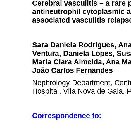
Cerebral vasculitis – a rare 
antineutrophil cytoplasmic 
associated vasculitis relaps
Sara Daniela Rodrigues, An
Ventura, Daniela Lopes, Sus
Maria Clara Almeida, Ana M
João Carlos Fernandes
Nephrology Department, Centr
Hospital, Vila Nova de Gaia, P
Correspondence to: