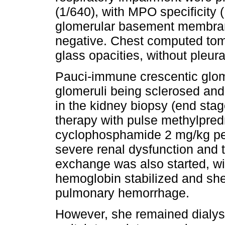
(1/640), with MPO specificit
glomerular basement membra
negative. Chest computed to
glass opacities, without pleura
Pauci-immune crescentic glome
glomeruli being sclerosed and 
in the kidney biopsy (end sta
therapy with pulse methylpred
cyclophosphamide 2 mg/kg per
severe renal dysfunction and
exchange was also started, wi
hemoglobin stabilized and sh
pulmonary hemorrhage.
However, she remained dialys