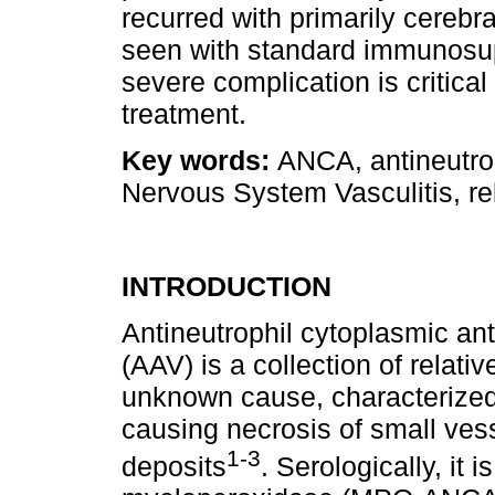
recurred with primarily cereb
seen with standard immunosup
severe complication is critical
treatment.
Key words:
ANCA, antineutrop
Nervous System Vasculitis, rel
INTRODUCTION
Antineutrophil cytoplasmic an
(AAV) is a collection of relat
unknown cause, characterized b
causing necrosis of small ves
1-3
deposits
. Serologically, it