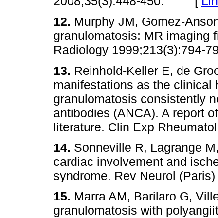
2008;35(3):448-450. [
Li
12.
Murphy JM, Gomez-Anson 
granulomatosis: MR imaging f
Radiology 1999;213(3):79
13.
Reinhold-Keller E, de Groo
manifestations as the clinica
granulomatosis consistently ne
antibodies (ANCA). A report of
literature. Clin Exp Rheumato
14.
Sonneville R, Lagrange M
cardiac involvement and ische
syndrome. Rev Neurol (Pari
15.
Marra AM, Barilaro G, Vill
granulomatosis with polyangi