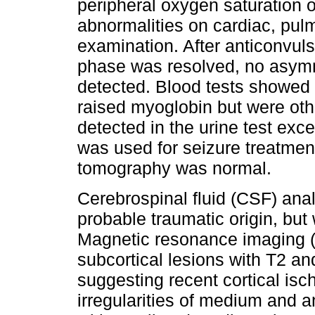
peripheral oxygen saturation 
abnormalities on cardiac, pul
examination. After anticonvuls
phase was resolved, no asymme
detected. Blood tests showed 
raised myoglobin but were ot
detected in the urine test ex
was used for seizure treatme
tomography was normal.
Cerebrospinal fluid (CSF) ana
probable traumatic origin, bu
Magnetic resonance imaging (
subcortical lesions with T2 an
suggesting recent cortical is
irregularities of medium and a