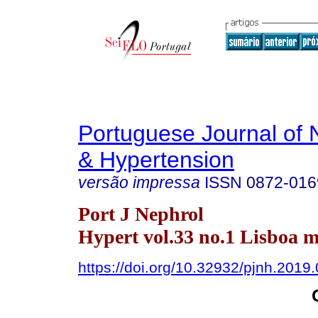
Portuguese Journal of 
& Hypertension
versão impressa
ISSN
0872-016
Port J Nephrol
Hypert vol.33 no.1 Lisboa m
https://doi.org/10.32932/pjnh.2019