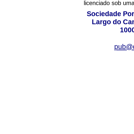
licenciado sob um
Sociedade Por
Largo do Ca
100
pub@c