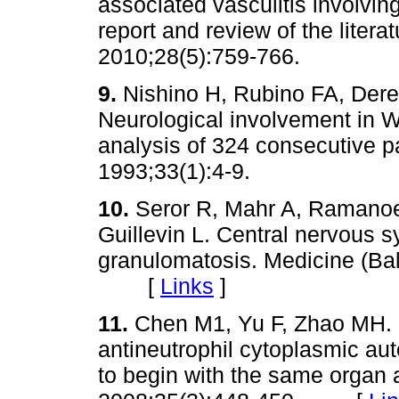
associated vasculitis involvin
report and review of the litera
2010;28(5):759-766.
9.
Nishino H, Rubino FA, Der
Neurological involvement in 
analysis of 324 consecutive p
1993;33(1):4-9.
10.
Seror R, Mahr A, Ramanoe
Guillevin L. Central nervous
granulomatosis. Medicine (Bal
[
Links
]
11.
Chen M1, Yu F, Zhao MH. R
antineutrophil cytoplasmic aut
to begin with the same organ a