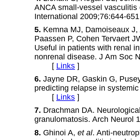
ANCA small-vessel vasculitis 
International 2009;76:644
5.
Kemna MJ, Damoiseaux J, A
Paassen P, Cohen Tervaert JW
Useful in patients with renal i
nonrenal disease. J Am Soc N
[
Links
]
6.
Jayne DR, Gaskin G, Pus
predicting relapse in systemi
[
Links
]
7.
Drachman DA. Neurological
granulomatosis. Arch Neurol 
8.
Ghinoi A,
et al
. Anti-neutro