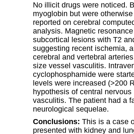
No illicit drugs were noticed.
myoglobin but were otherwis
reported on cerebral computed
analysis. Magnetic resonance 
subcortical lesions with T2 an
suggesting recent ischemia, an
cerebral and vertebral arterie
size vessel vasculitis. Intrav
cyclophosphamide were start
levels were increased (>200 R
hypothesis of central nervou
vasculitis. The patient had a f
neurological sequelae.
Conclusions:
This is a case 
presented with kidney and lu