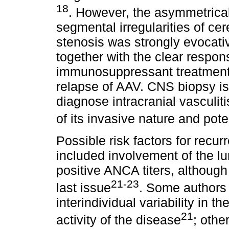
18
. However, the asymmetrical
segmental irregularities of cer
stenosis was strongly evocative
together with the clear respo
immunosuppressant treatment 
relapse of AAV. CNS biopsy is
diagnose intracranial vasculiti
of its invasive nature and pote
Possible risk factors for recur
included involvement of the lu
positive ANCA titers, although
21-23
last issue
. Some authors b
interindividual variability in 
21
activity of the disease
; othe