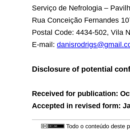
Serviço de Nefrologia – Pavilh
Rua Conceição Fernandes 10
Postal Code: 4434-502, Vila N
E-mail:
danisrodrigs@gmail.
Disclosure of potential confl
Received for publication: Oc
Accepted in revised form: J
Todo o conteúdo deste pe