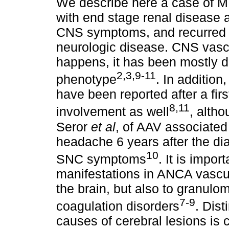
We describe here a case of M
with end stage renal disease 
CNS symptoms, and recurred 2 
neurologic disease. CNS vascu
happens, it has been mostly d
2,3,9-11
phenotype
. In additio
have been reported after a firs
8,11
involvement as well
, alth
Seror
et al
, of AAV associated
headache 6 years after the di
10
SNC symptoms
. It is impo
manifestations in ANCA vasculi
the brain, but also to granulo
7-9
coagulation disorders
. Dis
causes of cerebral lesions is c