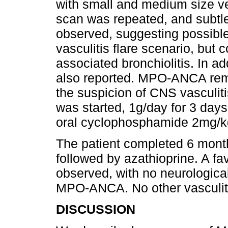
with small and medium size ves
scan was repeated, and subtle
observed, suggesting possible
vasculitis flare scenario, but c
associated bronchiolitis. In 
also reported. MPO-ANCA rem
the suspicion of CNS vasculit
was started, 1g/day for 3 days
oral cyclophosphamide 2mg/k
The patient completed 6 mont
followed by azathioprine. A fa
observed, with no neurologica
MPO-ANCA. No other vasculiti
DISCUSSION