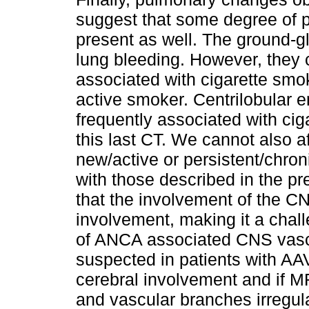
suggest that some degree of 
present as well. The ground-g
lung bleeding. However, they c
associated with cigarette smo
active smoker. Centrilobular
frequently associated with cig
this last CT. We cannot also af
new/active or persistent/chron
with those described in the p
that the involvement of the 
involvement, making it a chall
of ANCA associated CNS vascu
suspected in patients with AAV 
cerebral involvement and if M
and vascular branches irregula