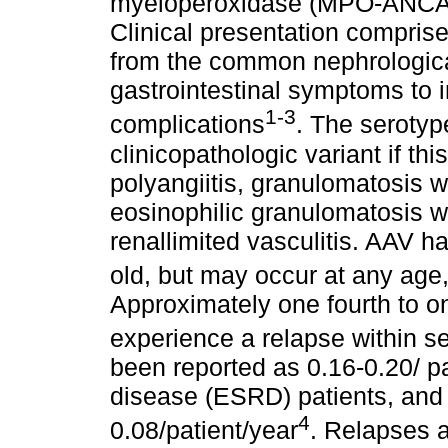
myeloperoxidase (MPO-ANCA)
Clinical presentation compris
from the common nephrological
gastrointestinal symptoms to 
1-3
complications
. The seroty
clinicopathologic variant if t
polyangiitis, granulomatosis w
eosinophilic granulomatosis wi
renallimited vasculitis. AAV h
old, but may occur at any age
Approximately one fourth to on
experience a relapse within s
been reported as 0.16-0.20/ pa
disease (ESRD) patients, and
4
0.08/patient/year
. Relapses a