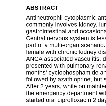
ABSTRACT
Antineutrophil cytoplasmic an
commonly involves kidney, lung
gastrointestinal and occasion
Central nervous system is les
part of a multi-organ scenario
female with chronic kidney d
ANCA associated vasculitis, 
presented with pulmonary-ren
months’ cyclophosphamide and
followed by azathioprine, but
After 2 years, while on maint
the emergency department with
started oral ciprofloxacin 2 da