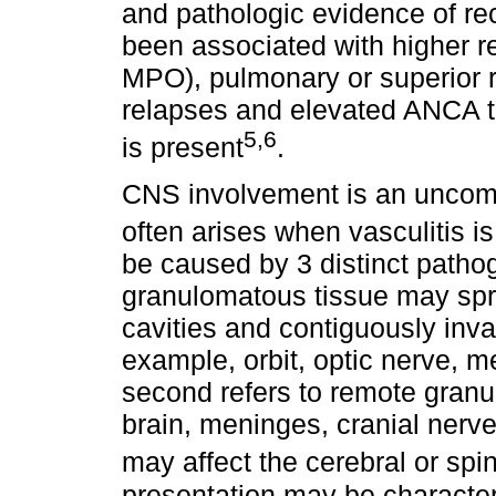
and pathologic evidence of re
been associated with higher 
MPO), pulmonary or superior r
relapses and elevated ANCA t
5,6
is present
.
CNS involvement is an uncomm
often arises when vasculitis i
be caused by 3 distinct patho
granulomatous tissue may spr
cavities and contiguously inva
example, orbit, optic nerve, m
second refers to remote granu
brain, meninges, cranial nerves
may affect the cerebral or spi
presentation may be character