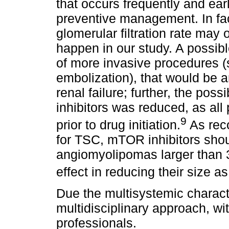
that occurs frequently and ear
preventive management. In fac
glomerular filtration rate may 
happen in our study. A possib
of more invasive procedures 
embolization), that would be an
renal failure; further, the po
inhibitors was reduced, as all
9
prior to drug initiation.
As rec
for TSC, mTOR inhibitors sho
angiomyolipomas larger than 3
effect in reducing their size a
Due the multisystemic characte
multidisciplinary approach, wit
professionals.