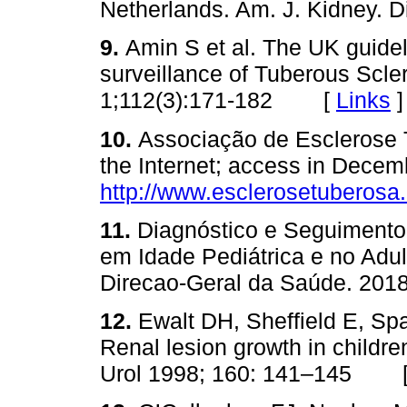
Netherlands. Am. J. Kidney.
9.
Amin S et al. The UK guid
surveillance of Tuberous Scl
1;112(3):171‑182 [
Links
]
10.
Associação de Esclerose 
the Internet; access in Decem
http://www.esclerosetuberosa.
11.
Diagnóstico e Seguiment
em Idade Pediátrica e no Adul
Direcao‑Geral da Saúde. 
12.
Ewalt DH, Sheffield E, S
Renal lesion growth in childre
Urol 1998; 160: 141–145 