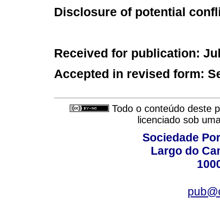
Disclosure of potential confl
Received for publication: Ju
Accepted in revised form: S
Todo o conteúdo deste pe
licenciado sob um
Sociedade Por
Largo do Ca
100
pub@c