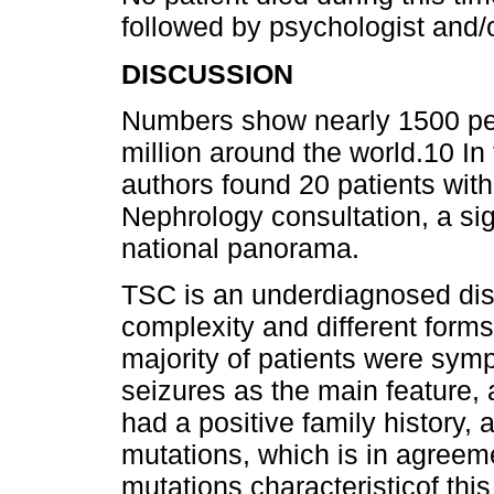
followed by psychologist and/o
DISCUSSION
Numbers show nearly 1500 pe
million around the world.10 In 
authors found 20 patients wit
Nephrology consultation, a si
national panorama.
TSC is an underdiagnosed dis
complexity and different forms
majority of patients were symp
seizures as the main feature, 
had a positive family history
mutations, which is in agreeme
mutations characteristicof thi