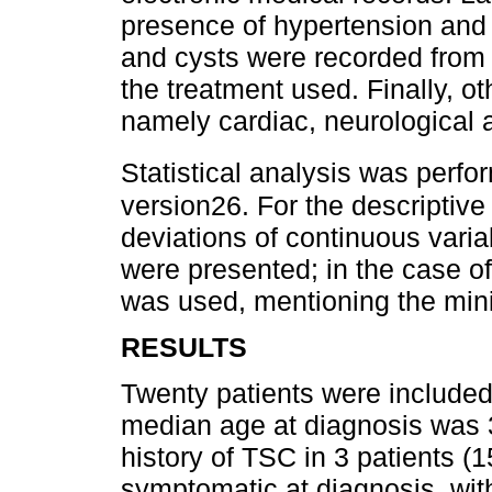
presence of hypertension and
and cysts were recorded from t
the treatment used. Finally, o
namely cardiac, neurological 
Statistical analysis was perf
version26. For the descriptiv
deviations of continuous varia
were presented; in the case o
was used, mentioning the m
RESULTS
Twenty patients were include
median age at diagnosis was 3
history of TSC in 3 patients (
symptomatic at diagnosis, wit