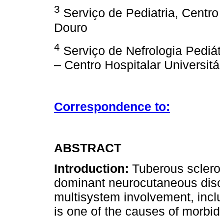
3
Serviço de Pediatria, Centro
Douro
4
Serviço de Nefrologia Pediát
– Centro Hospitalar Universitá
Correspondence to:
ABSTRACT
Introduction:
Tuberous sclero
dominant neurocutaneous diso
multisystem involvement, incl
is one of the causes of morbi