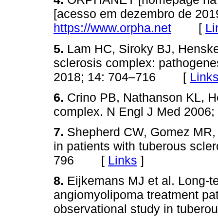
[acesso em dezembro de 2019
https://www.orpha.net
[
Li
5.
Lam HC, Siroky BJ, Henske
sclerosis complex: pathogene
2018; 14: 704–716 [
Link
6.
Crino PB, Nathanson KL, H
complex. N Engl J Med 200
7.
Shepherd CW, Gomez MR, L
in patients with tuberous scle
796 [
Links
]
8.
Eijkemans MJ et al. Long‑t
angiomyolipoma treatment patt
observational study in tuberou