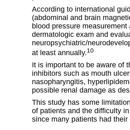
According to international gui
(abdominal and brain magnetic
blood pressure measurement a
dermatologic exam and evaluat
neuropsychiatric/neurodevelo
10
at least annually.
It is important to be aware of
inhibitors such as mouth ulcer
nasopharyngitis, hyperlipidem
possible renal damage as des
This study has some limitatio
of patients and the difficulty i
since many patients had their c