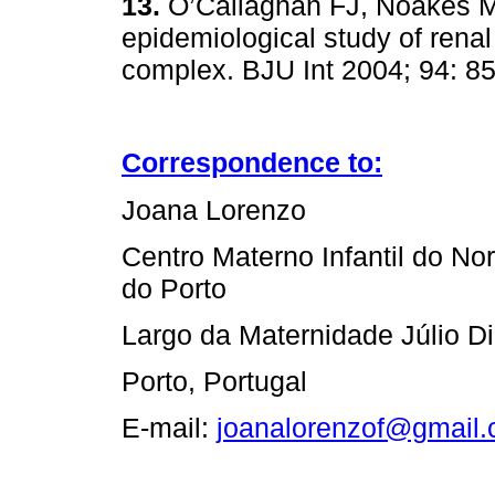
13.
O’Callaghan FJ, Noakes M
epidemiological study of renal
complex. BJU Int 2004; 94: 8
Correspondence to:
Joana Lorenzo
Centro Materno Infantil do Nor
do Porto
Largo da Maternidade Júlio D
Porto, Portugal
E‑mail:
joanalorenzof@gmail