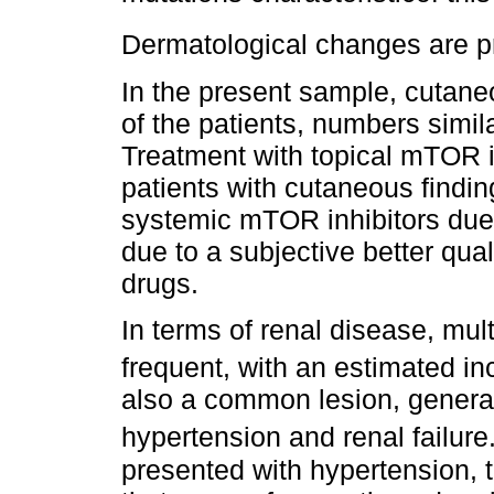
Dermatological changes are pre
In the present sample, cutan
of the patients, numbers simila
Treatment with topical mTOR in
patients with cutaneous findin
systemic mTOR inhibitors due 
due to a subjective better qual
drugs.
In terms of renal disease, mu
frequent, with an estimated in
also a common lesion, genera
hypertension and renal failure
presented with hypertension, t