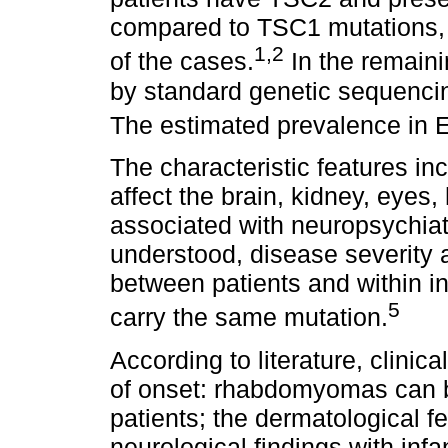
compared to TSC1 mutations, 
1,2
of the cases.
In the remaini
by standard genetic sequenci
The estimated prevalence in E
The characteristic features i
affect the brain, kidney, eyes, 
associated with neuropsychiatr
understood, disease severity 
between patients and within i
5
carry the same mutation.
According to literature, clinic
of onset: rhabdomyomas can be
patients; the dermatological f
neurological findings with inf