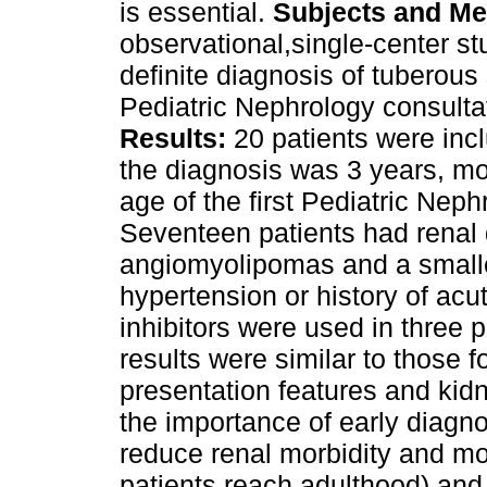
is essential.
Subjects
and Me
observational,single‑center st
definite diagnosis of tuberou
Pediatric Nephrology consult
Results:
20 patients were inc
the diagnosis was 3 years, mo
age of the first Pediatric Nep
Seventeen patients had renal 
angiomyolipomas and a small
hypertension or history of ac
inhibitors were used in three 
results were similar to those f
presentation features and ki
the importance of early diagno
reduce renal morbidity and mo
patients reach adulthood) and 