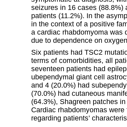
seizures in 16 cases (88.8%) 
patients (11.2%). In the asym
in the context of a positive fa
a cardiac rhabdomyoma was di
due to dependence on oxygen
Six patients had TSC2 mutati
terms of comorbidities, all pa
seventeen patients had epilep
ubependymal giant cell astro
and 4 (20.0%) had subependym
(70.0%) had cutaneous manifes
(64.3%), Shagreen patches in 
Cardiac rhabdomyomas were fo
regarding patients’ characteri