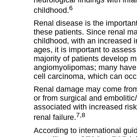
6
childhood.
Renal disease is the important
these patients. Since renal ma
childhood, with an increased i
ages, it is important to asses
majority of patients develop m
angiomyolipomas; many have c
cell carcinoma, which can occu
Renal damage may come from 
or from surgical and embolitic
associated with increased risk
7,8
renal failure.
According to international gu