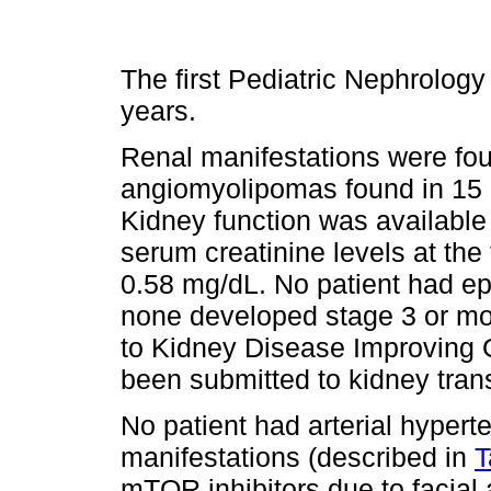
The first Pediatric Nephrology
years.
Renal manifestations were fou
angiomyolipomas found in 15 
Kidney function was available
serum creatinine levels at the 
0.58 mg/dL. No patient had ep
none developed stage 3 or mo
to Kidney Disease Improving
been submitted to kidney tran
No patient had arterial hyperte
manifestations (described in
T
mTOR inhibitors due to facia