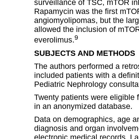
surveillance of TSC, mTOR inhi
Rapamycin was the first mTOR 
angiomyolipomas, but the large
allowed the inclusion of mTOR
9
everolimus.
SUBJECTS AND METHODS
The authors performed a retro
included patients with a defi
Pediatric Nephrology consultat
Twenty patients were eligible 
in an anonymized database.
Data on demographics, age and
diagnosis and organ involveme
electronic medical records. La