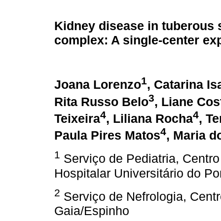
Kidney disease in tuberous 
complex: A single-center ex
1
Joana Lorenzo
, Catarina Is
3
Rita Russo Belo
, Liane Cos
4
4
Teixeira
, Liliana Rocha
, T
4
Paula Pires Matos
, Maria d
1
Serviço de Pediatria, Centro
Hospitalar Universitário do Po
2
Serviço de Nefrologia, Centr
Gaia/Espinho