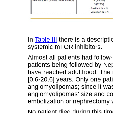
In
Table III
there is a descripti
systemic mTOR inhibitors.
Almost all patients had follow
patients being followed by Ne
have reached adulthood. The 
[0.6‑20.6] years. Only one pa
angiomyolipomas; since it was
angiomyolipomas’ size and con
embolization or nephrectomy 
No patient died during this ti