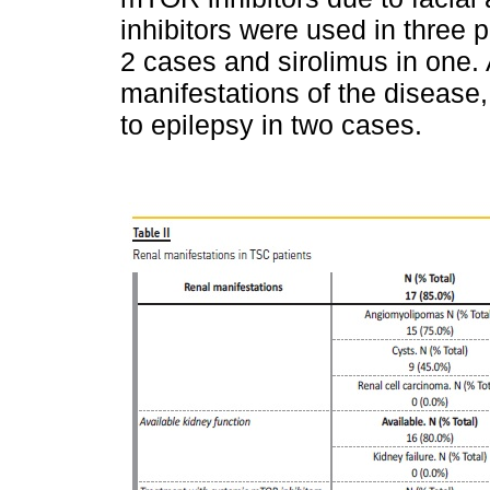
inhibitors were used in three 
2 cases and sirolimus in one. 
manifestations of the disease,
to epilepsy in two cases.