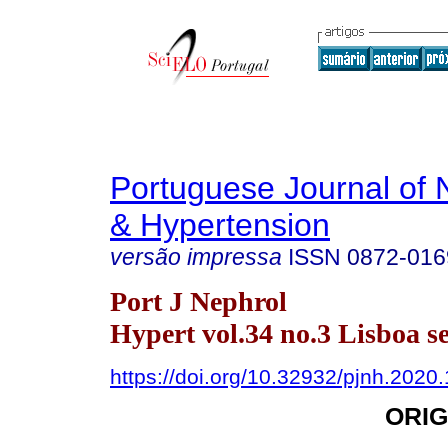
Portuguese Journal of 
& Hypertension
versão impressa
ISSN
0872-016
Port J Nephrol
Hypert vol.34 no.3 Lisboa se
https://doi.org/10.32932/pjnh.2020
ORIG