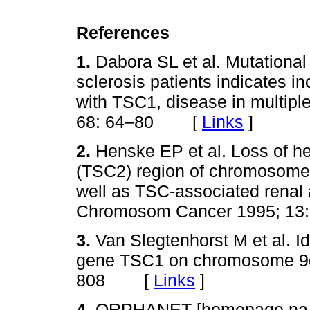
References
1.
Dabora SL et al. Mutational
sclerosis patients indicates 
with TSC1, disease in multipl
68: 64–80 [
Links
]
2.
Henske EP et al. Loss of he
(TSC2) region of chromosome 
well as TSC‑associated rena
Chromosom Cancer 1995; 
3.
Van Slegtenhorst M et al. Id
gene TSC1 on chromosome 9q
808 [
Links
]
4.
ORPHANET [homepage na In