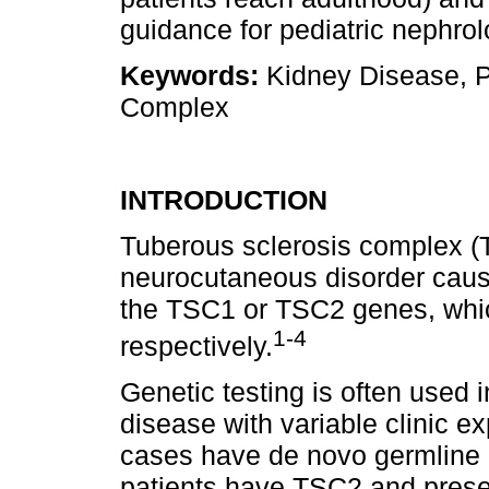
guidance for pediatric nephrol
Keywords:
Kidney Disease, P
Complex
INTRODUCTION
Tuberous sclerosis complex (
neurocutaneous disorder cause
the TSC1 or TSC2 genes, whic
1
‑
4
respectively.
Genetic testing is often used i
disease with variable clinic e
cases have de novo germline 
patients have TSC2 and prese