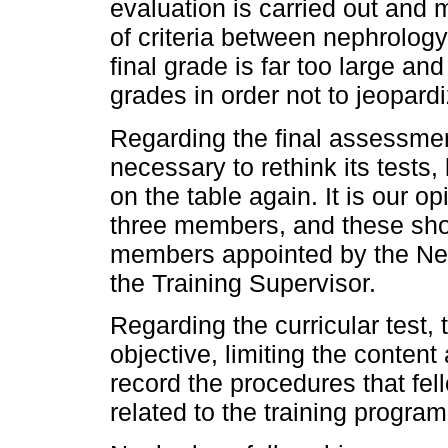
evaluation is carried out and 
of criteria between nephrolog
final grade is far too large an
grades in order not to jeopardi
Regarding the final assessment
necessary to rethink its tests,
on the table again. It is our op
three members, and these shou
members appointed by the Nep
the Training Supervisor.
Regarding the curricular test,
objective, limiting the conten
record the procedures that fe
related to the training progra