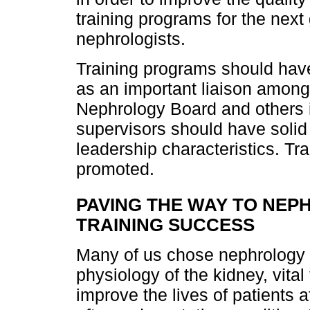
training programs for the next 
nephrologists.
Training programs should have
as an important liaison among t
Nephrology Board and others i
supervisors should have solid 
leadership characteristics. Tr
promoted.
PAVING THE WAY TO NE
TRAINING SUCCESS
Many of us chose nephrology o
physiology of the kidney, vital
improve the lives of patients 