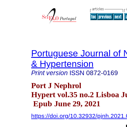
Portuguese Journal of 
& Hypertension
Print version
ISSN
0872-0169
Port J Nephrol
Hypert vol.35 no.2 Lisboa J
Epub June 29, 2021
https://doi.org/10.32932/pjnh.2021