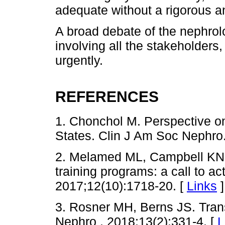
adequate without a rigorous a
A broad debate of the nephrol
involving all the stakeholders
urgently.
REFERENCES
1. Chonchol M. Perspective on
States. Clin J Am Soc Nephro
2. Melamed ML, Campbell KN,
training programs: a call to a
2017;12(10):1718-20. [
Links
]
3. Rosner MH, Berns JS. Tran
Nephro . 2018;13(2):331-4. [
L