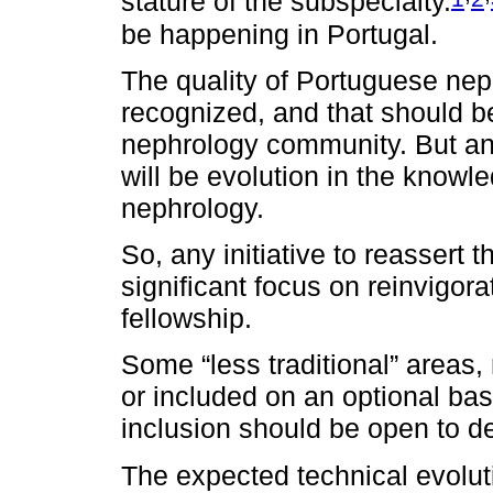
stature of the subspecialty.
be happening in Portugal.
The quality of Portuguese nep
recognized, and that should b
nephrology community. But an
will be evolution in the knowl
nephrology.
So, any initiative to reassert
significant focus on reinvigor
fellowship.
Some “less traditional” areas, 
or included on an optional bas
inclusion should be open to d
The expected technical evoluti