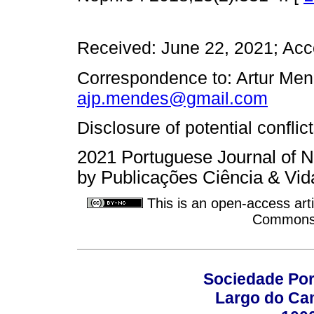
Received: June 22, 2021; Acc
Correspondence to: Artur Men
ajp.mendes@gmail.com
Disclosure of potential conflic
2021 Portuguese Journal of N
by Publicações Ciência & Vid
This is an open-access arti
Commons A
Sociedade Por
Largo do Ca