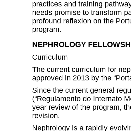
practices and training pathwa
needs promise to transform pa
profound reflexion on the Por
program.
NEPHROLOGY FELLOWSHI
Curriculum
The current curriculum for ne
approved in 2013 by the “Porta
Since the current general regu
(“Regulamento do Internato Méd
year review of the program, th
revision.
Nephrology is a rapidly evolv