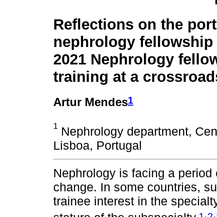
Reflections on the por
nephrology fellowship
2021 Nephrology fello
training at a crossroad
1
Artur Mendes
1
Nephrology department, Cent
Lisboa, Portugal
Nephrology is facing a perio
change. In some countries, suc
trainee interest in the special
,
,
1
2