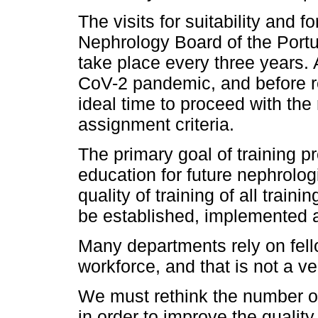
The visits for suitability and 
Nephrology Board of the Port
take place every three years.
CoV-2 pandemic, and before re
ideal time to proceed with the
assignment criteria.
The primary goal of training p
education for future nephrologi
quality of training of all trai
be established, implemented 
Many departments rely on fellow
workforce, and that is not a v
We must rethink the number of
in order to improve the qualit