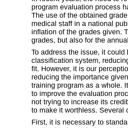
program evaluation process 
The use of the obtained grade 
medical staff in a national pu
inflation of the grades given. Th
grades, but also for the annua
To address the issue, it could 
classification system, reducing 
fit. However, it is our percepti
reducing the importance given 
training program as a whole. I
to improve the evaluation proc
not trying to increase its credi
to make it worthless. Several
First, it is necessary to stan