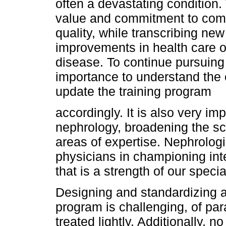
often a devastating condition
value and commitment to comp
quality, while transcribing ne
improvements in health care o
disease. To continue pursuing 
importance to understand the
update the training program
accordingly. It is also very im
nephrology, broadening the sc
areas of expertise. Nephrolog
physicians in championing inte
that is a strength of our speci
Designing and standardizing a
program is challenging, of p
treated lightly. Additionally, n