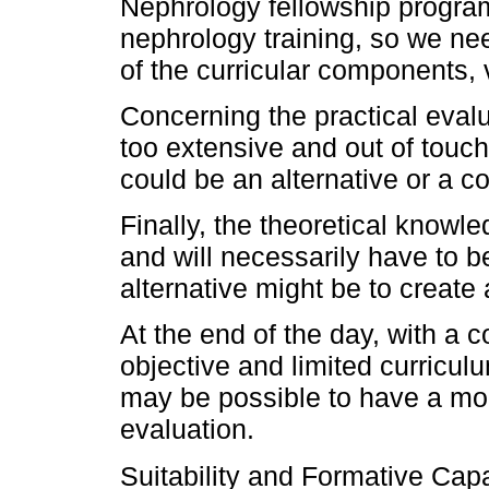
Nephrology fellowship programs
nephrology training, so we nee
of the curricular components, v
Concerning the practical evalu
too extensive and out of touch
could be an alternative or a 
Finally, the theoretical knowle
and will necessarily have to 
alternative might be to create
At the end of the day, with a 
objective and limited curriculum
may be possible to have a mo
evaluation.
Suitability and Formative Cap