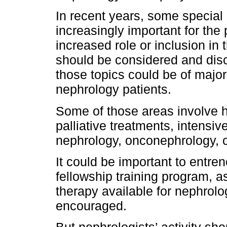
In recent years, some special
increasingly important for the 
increased role or inclusion in
should be considered and disc
those topics could be of major
nephrology patients.
Some of those areas involve 
palliative treatments, intensiv
nephrology, onconephrology, 
It could be important to entren
fellowship training program, as
therapy available for nephrol
encouraged.