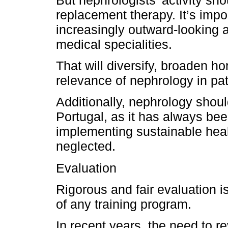
But nephrologists’ activity sho
replacement therapy. It’s imp
increasingly outward-looking 
medical specialities.
That will diversify, broaden h
relevance of nephrology in pat
Additionally, nephrology should
Portugal, as it has always been
implementing sustainable hea
neglected.
Evaluation
Rigorous and fair evaluation 
of any training program.
In recent years, the need to r