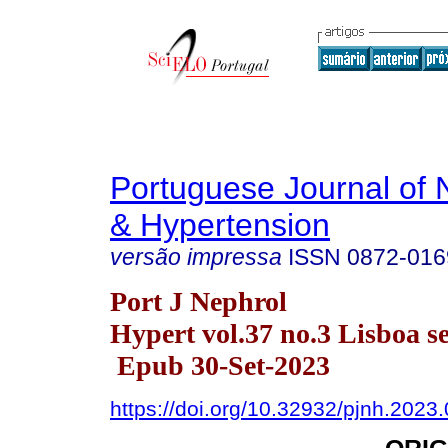
Portuguese Journal of 
& Hypertension
versão impressa
ISSN
0872-016
Port J Nephrol
Hypert vol.37 no.3 Lisboa se
Epub 30-Set-2023
https://doi.org/10.32932/pjnh.2023