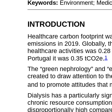
Keywords:
Environment; Medic
INTRODUCTION
Healthcare carbon footprint wa
emissions in 2019. Globally, t
healthcare activities was 0.2
1
Portugal it was 0.35 tCO2e.
The “green nephrology” and “e
created to draw attention to 
and to promote attitudes that m
Dialysis has a particularly sig
chronic resource consumption 
disproportionally high compar