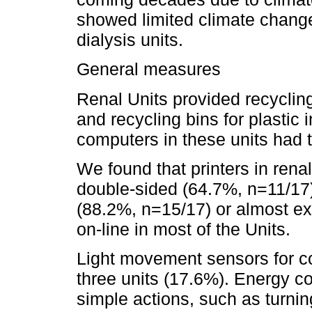
showed limited climate change
dialysis units.
General measures
Renal Units provided recycling
and recycling bins for plastic i
computers in these units had
We found that printers in renal 
double-sided (64.7%, n=11/17);
(88.2%, n=15/17) or almost ex
on-line in most of the Units.
Light movement sensors for com
three units (17.6%). Energy 
simple actions, such as turnin