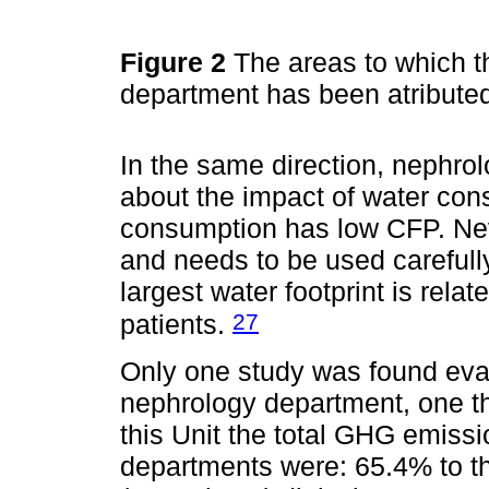
Figure 2
The areas to which t
department has been atribute
In the same direction, nephro
about the impact of water con
consumption has low CFP. Nev
and needs to be used carefull
largest water footprint is rel
27
patients.
Only one study was found eva
nephrology department, one th
this Unit the total GHG emissi
departments were: 65.4% to th