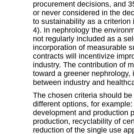
procurement decisions, and 35
or never considered in the de
to sustainability as a criterio
4). In nephrology the environm
not regularly included as a se
incorporation of measurable su
contracts will incentivize imp
industry. The contribution of
toward a greener nephrology, 
between industry and healthcar
The chosen criteria should be
different options, for example
development and production pr
production, recyclability of c
reduction of the single use ap