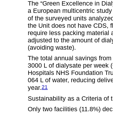
The “Green Excellence in Dialy
a European multicentric study 
of the surveyed units analyzed
the Unit does not have CDS, f
require less packing material 
adjusted to the amount of dia
(avoiding waste).
The total annual savings from 
3000 L of dialysate per week 
Hospitals NHS Foundation Trus
064 L of water, reducing deli
21
year.
Sustainability as a Criteria o
Only two facilities (11.8%) de