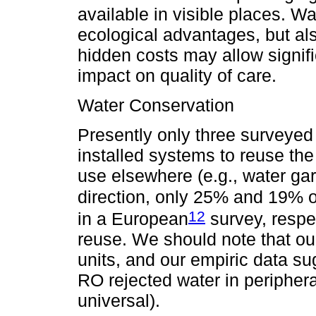
available in visible places. 
ecological advantages, but al
hidden costs may allow signifi
impact on quality of care.
Water Conservation
Presently only three surveyed
installed systems to reuse the
use elsewhere (e.g., water gard
direction, only 25% and 19% of 
12
in a European
survey, respe
reuse. We should note that ou
units, and our empiric data su
RO rejected water in periphera
universal).