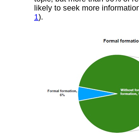
likely to seek more informatio
1
).