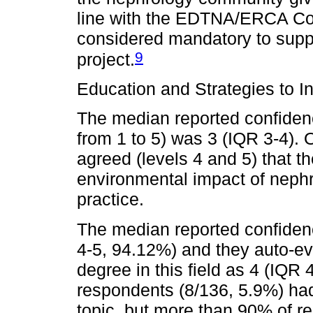
line with the EDTNA/ERCA Co
considered mandatory to suppo
9
project.
Education and Strategies to I
The median reported confidence
from 1 to 5) was 3 (IQR 3-4).
agreed (levels 4 and 5) that t
environmental impact of nephro
practice.
The median reported confidenc
4-5, 94.12%) and they auto-e
degree in this field as 4 (IQR 
respondents (8/136, 5.9%) had 
topic, but more than 90% of r