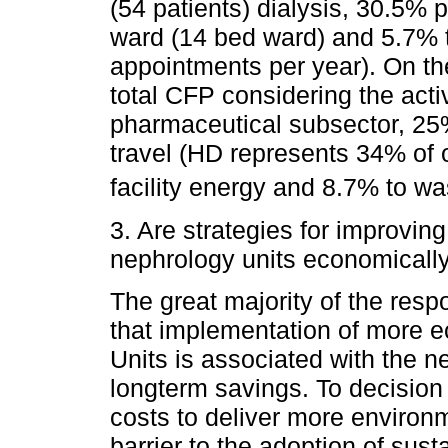
(54 patients) dialysis, 30.5% 
ward (14 bed ward) and 5.7% t
appointments per year). On the
total CFP considering the acti
pharmaceutical subsector, 25
travel (HD represents 34% of o
facility energy and 8.7% to wa
3. Are strategies for improving
nephrology units economically
The great majority of the res
that implementation of more ec
Units is associated with the ne
longterm savings. To decision
costs to deliver more environm
barrier to the adoption of sust