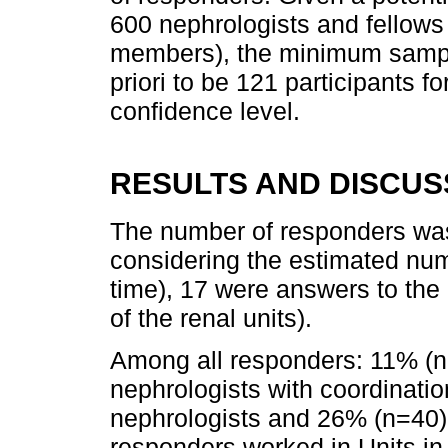
600 nephrologists and fellow
members), the minimum sampl
priori to be 121 participants f
confidence level.
RESULTS AND DISCUS
The number of responders was
considering the estimated nu
time), 17 were answers to th
of the renal units).
Among all responders: 11% (
nephrologists with coordinati
nephrologists and 26% (n=40)
responders worked in Units in