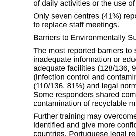
of daily activities or the use o
Only seven centres (41%) repo
to replace staff meetings.
Barriers to Environmentally S
The most reported barriers to 
inadequate information or edu
adequate facilities (128/136, 
(infection control and contamin
(110/136, 81%) and legal norm
Some responders shared comm
contamination of recyclable mat
Further training may overcom
identified and give more confi
countries, Portuguese legal r