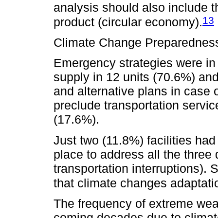
analysis should also include the
13
product (circular economy).
Climate Change Preparednes
Emergency strategies were in 
supply in 12 units (70.6%) and
and alternative plans in case 
preclude transportation servic
(17.6%).
Just two (11.8%) facilities ha
place to address all the three
transportation interruptions). 
that climate changes adaptatio
The frequency of extreme weat
coming decades due to climat