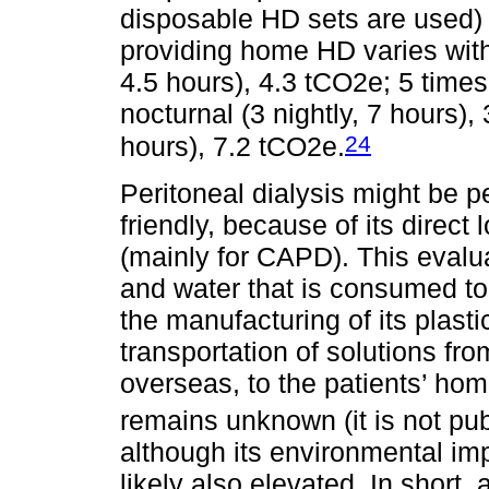
disposable HD sets are used) 
providing home HD varies with
4.5 hours), 4.3 tCO2e; 5 times
nocturnal (3 nightly, 7 hours),
24
hours), 7.2 tCO2e.
Peritoneal dialysis might be 
friendly, because of its direc
(mainly for CAPD). This evalua
and water that is consumed to p
the manufacturing of its plast
transportation of solutions fr
overseas, to the patients’ home
remains unknown (it is not pu
although its environmental imp
likely also elevated. In short, 