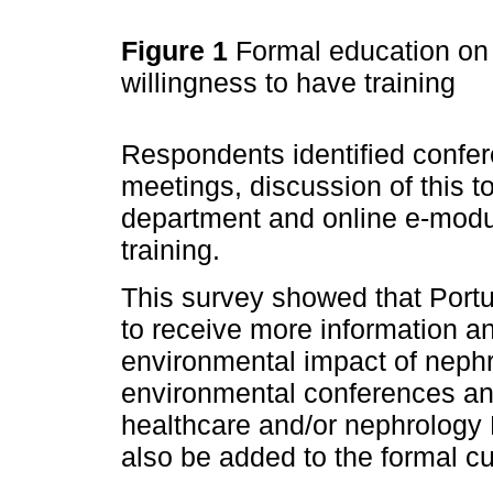
Figure 1
Formal education on 
willingness to have training
Respondents identified confe
meetings, discussion of this 
department and online e-modu
training.
This survey showed that Portu
to receive more information an
environmental impact of nephr
environmental conferences an
healthcare and/or nephrology 
also be added to the formal cu