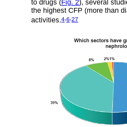
to drugs (
Fig. 2
), several stu
the highest CFP (more than dial
,
,
4
6
27
activities.