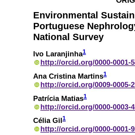
ORIG
Environmental Sustaina
Portuguese Nephrolog
National Survey
1
Ivo Laranjinha
http://orcid.org/0000-0001-
1
Ana Cristina Martins
http://orcid.org/0009-0005-
1
Patrícia Matias
http://orcid.org/0000-0003-
1
Célia Gil
http://orcid.org/0000-0001-