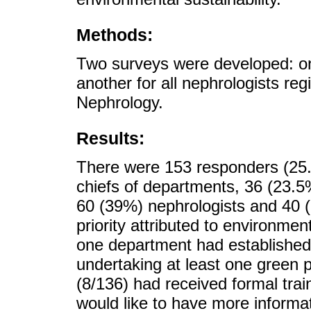
Methods:
Two surveys were developed: on
another for all nephrologists re
Nephrology.
Results:
There were 153 responders (25
chiefs of departments, 36 (23.5%
60 (39%) nephrologists and 40 
priority attributed to environmen
one department had established 
undertaking at least one green 
(8/136) had received formal trai
would like to have more informat