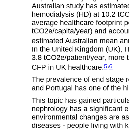
Australian study has estimate
hemodialysis (HD) at 10.2 tCO2
average healthcare footprint pe
tCO2e/capita/year) and accoun
estimated Australian mean an
In the United Kingdom (UK), H
3.8 tCO2e/patient/year, more t
,
5
6
CFP in UK healthcare.
The prevalence of end stage r
and Portugal has one of the hi
This topic has gained particul
nephrology has a significant 
environmental changes are ass
diseases - people living with 