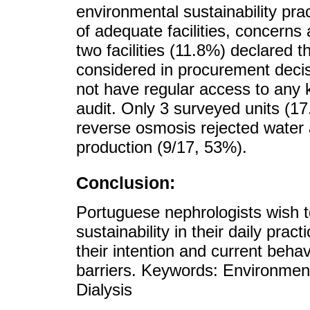
environmental sustainability pra
of adequate facilities, concerns
two facilities (11.8%) declared t
considered in procurement decis
not have regular access to any k
audit. Only 3 surveyed units (1
reverse osmosis rejected water a
production (9/17, 53%).
Conclusion:
Portuguese nephrologists wish t
sustainability in their daily pra
their intention and current behavi
barriers. Keywords: Environmen
Dialysis