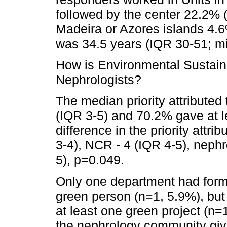
followed by the center 22.2% 
Madeira or Azores islands 4.
was 34.5 years (IQR 30-51; 
How is Environmental Sustain
Nephrologists?
The median priority attributed 
(IQR 3-5) and 70.2% gave at le
difference in the priority attr
3-4), NCR - 4 (IQR 4-5), nephr
5), p=0.049.
Only one department had form
green person (n=1, 5.9%), but
at least one green project (n=
the nephrology community gives