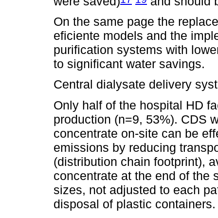
were saved)
and should be
On the same page the replac
eficiente models and the imple
purification systems with lowe
to significant water savings.
Central dialysate delivery sy
Only half of the hospital HD fac
production (n=9, 53%). CDS wi
concentrate on-site can be ef
emissions by reducing transpor
(distribution chain footprint),
concentrate at the end of the 
sizes, not adjusted to each pa
disposal of plastic containers.