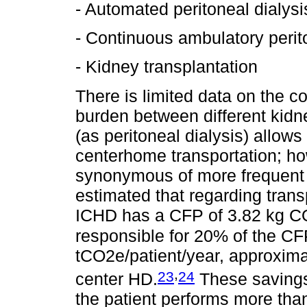
- Automated peritoneal dialysi
- Continuous ambulatory perit
- Kidney transplantation
There is limited data on the c
burden between different kid
(as peritoneal dialysis) allow
centerhome transportation; h
synonymous of more frequent a
estimated that regarding trans
ICHD has a CFP of 3.82 kg CO2
responsible for 20% of the CF
tCO2e/patient/year, approxim
,
23
24
center HD.
These savings
the patient performs more tha