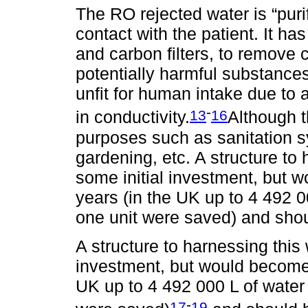
The RO rejected water is “puri
contact with the patient. It has
and carbon filters, to remove 
potentially harmful substance
unfit for human intake due to 
-
13
16
in conductivity.
Although t
purposes such as sanitation s
gardening, etc. A structure to
some initial investment, but w
years (in the UK up to 4 492 
one unit were saved) and shoul
A structure to harnessing this
investment, but would become p
UK up to 4 492 000 L of water
-
17
19