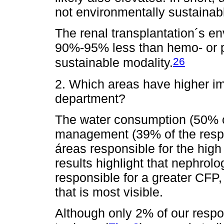
not environmentally sustainab
The renal transplantation´s e
90%-95% less than hemo- or pe
26
sustainable modality.
2. Which areas have higher i
department?
The water consumption (50% o
management (39% of the resp
áreas responsible for the hig
results highlight that nephrol
responsible for a greater CFP,
that is most visible.
Although only 2% of our respon