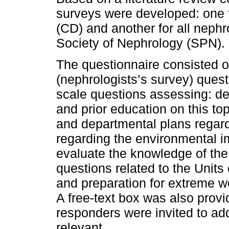
surveys were developed: one f
(CD) and another for all neph
Society of Nephrology (SPN).
The questionnaire consisted o
(nephrologists’s survey) quest
scale questions assessing: d
and prior education on this top
and departmental plans regard
regarding the environmental im
evaluate the knowledge of the
questions related to the Units 
and preparation for extreme w
A free-text box was also provi
responders were invited to ad
relevant.