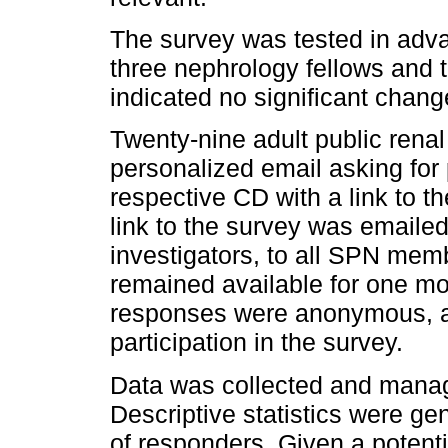
The survey was tested in adv
three nephrology fellows and 
indicated no significant chan
Twenty-nine adult public renal
personalized email asking for 
respective CD with a link to the
link to the survey was emailed
investigators, to all SPN mem
remained available for one mon
responses were anonymous, a
participation in the survey.
Data was collected and manag
Descriptive statistics were g
of responders. Given a potenti