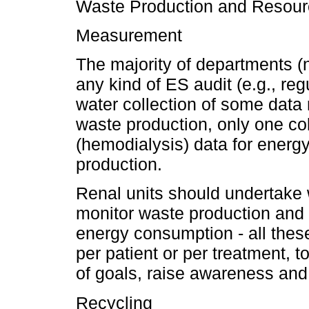
Waste Production and Resou
Measurement
The majority of departments 
any kind of ES audit (e.g., r
water collection of some data
waste production, only one col
(hemodialysis) data for ener
production.
Renal units should undertake w
monitor waste production and
energy consumption - all the
per patient or per treatment, to
of goals, raise awareness an
Recycling