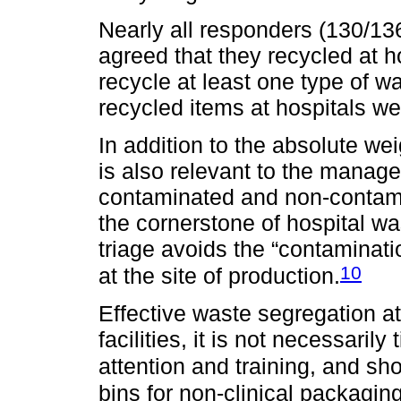
Nearly all responders (130/136
agreed that they recycled at 
recycle at least one type of w
recycled items at hospitals we
In addition to the absolute we
is also relevant to the manage
contaminated and non-contam
the cornerstone of hospital w
triage avoids the “contaminatio
10
at the site of production.
Effective waste segregation at
facilities, it is not necessaril
attention and training, and sho
bins for non-clinical packagin