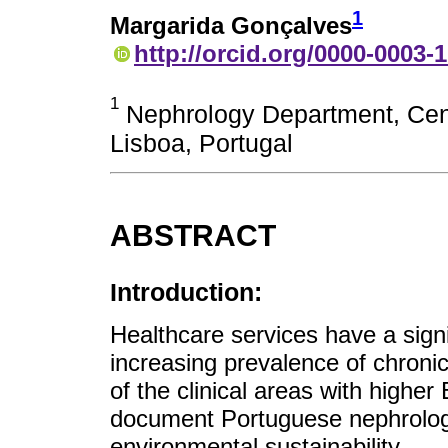
1
Margarida Gonçalves
http://orcid.org/0000-0003-
1
Nephrology Department, Cent
Lisboa, Portugal
ABSTRACT
Introduction:
Healthcare services have a sign
increasing prevalence of chron
of the clinical areas with higher
document Portuguese nephrologis
environmental sustainability.