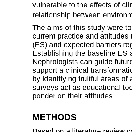
vulnerable to the effects of cl
relationship between environ
The aims of this study were t
current practice and attitudes
(ES) and expected barriers re
Establishing the baseline ES 
Nephrologists can guide future 
support a clinical transformat
by identifying fruitful áreas o
surveys act as educational too
ponder on their attitudes.
METHODS
Based on a literature review