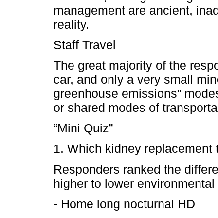
management are ancient, inade
reality.
Staff Travel
The great majority of the respo
car, and only a very small mi
greenhouse emissions” modes o
or shared modes of transporta
“Mini Quiz”
1. Which kidney replacement t
Responders ranked the differe
higher to lower environmental 
- Home long nocturnal HD