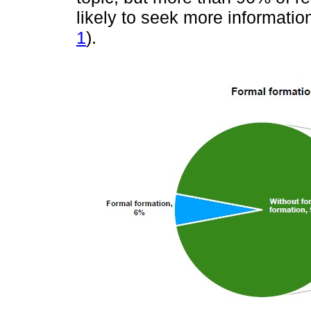
likely to seek more informatio
1
).