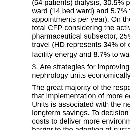
(54 patients) dialysis, 30.5% 
ward (14 bed ward) and 5.7% t
appointments per year). On the
total CFP considering the acti
pharmaceutical subsector, 25
travel (HD represents 34% of o
facility energy and 8.7% to wa
3. Are strategies for improving
nephrology units economically
The great majority of the res
that implementation of more ec
Units is associated with the ne
longterm savings. To decision
costs to deliver more environm
barrier to the adoption of sust