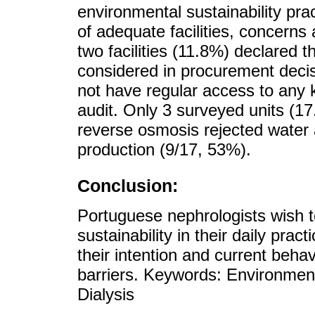
environmental sustainability pra
of adequate facilities, concerns
two facilities (11.8%) declared t
considered in procurement decis
not have regular access to any k
audit. Only 3 surveyed units (1
reverse osmosis rejected water a
production (9/17, 53%).
Conclusion:
Portuguese nephrologists wish t
sustainability in their daily pra
their intention and current behavi
barriers. Keywords: Environmen
Dialysis