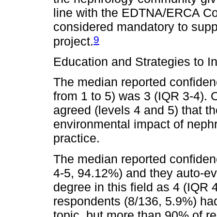
line with the EDTNA/ERCA Co
considered mandatory to suppo
9
project.
Education and Strategies to I
The median reported confidence
from 1 to 5) was 3 (IQR 3-4).
agreed (levels 4 and 5) that t
environmental impact of nephro
practice.
The median reported confidenc
4-5, 94.12%) and they auto-e
degree in this field as 4 (IQR 
respondents (8/136, 5.9%) had 
topic, but more than 90% of r