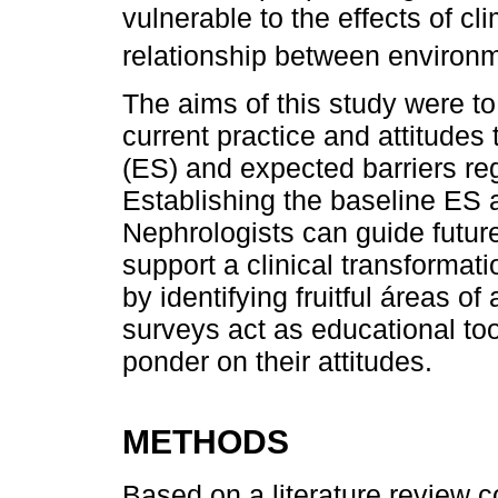
vulnerable to the effects of cl
relationship between environ
The aims of this study were t
current practice and attitudes
(ES) and expected barriers re
Establishing the baseline ES 
Nephrologists can guide future 
support a clinical transformat
by identifying fruitful áreas o
surveys act as educational too
ponder on their attitudes.
METHODS
Based on a literature review