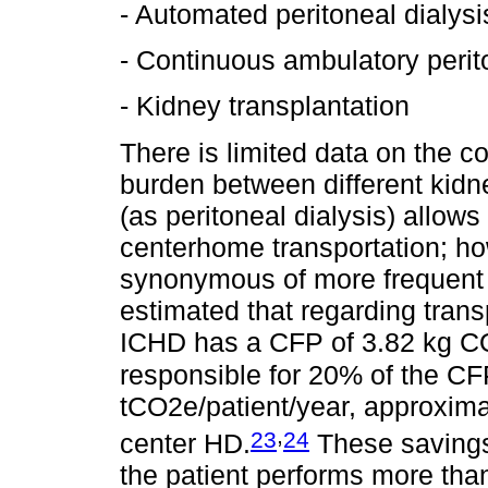
- Automated peritoneal dialysi
- Continuous ambulatory perit
- Kidney transplantation
There is limited data on the c
burden between different kid
(as peritoneal dialysis) allow
centerhome transportation; h
synonymous of more frequent a
estimated that regarding trans
ICHD has a CFP of 3.82 kg CO2
responsible for 20% of the CF
tCO2e/patient/year, approxim
,
23
24
center HD.
These savings
the patient performs more tha