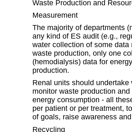
Waste Production and Resou
Measurement
The majority of departments 
any kind of ES audit (e.g., r
water collection of some data
waste production, only one col
(hemodialysis) data for ener
production.
Renal units should undertake w
monitor waste production and
energy consumption - all the
per patient or per treatment, to
of goals, raise awareness an
Recycling