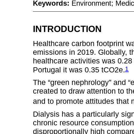
Keywords:
Environment; Medic
INTRODUCTION
Healthcare carbon footprint wa
emissions in 2019. Globally, t
healthcare activities was 0.2
1
Portugal it was 0.35 tCO2e.
The “green nephrology” and “e
created to draw attention to 
and to promote attitudes that m
Dialysis has a particularly sig
chronic resource consumption 
disproportionally high compar