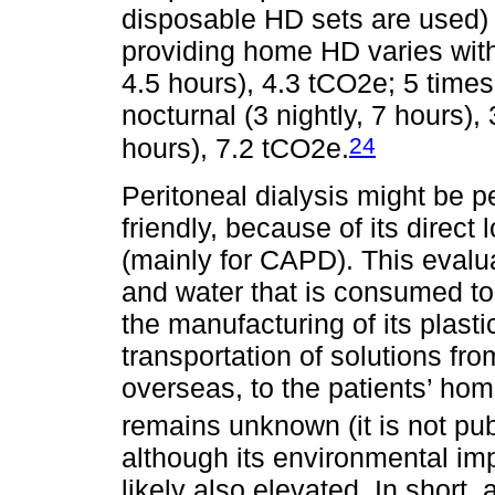
disposable HD sets are used) 
providing home HD varies with
4.5 hours), 4.3 tCO2e; 5 times
nocturnal (3 nightly, 7 hours),
24
hours), 7.2 tCO2e.
Peritoneal dialysis might be 
friendly, because of its direc
(mainly for CAPD). This evalua
and water that is consumed to p
the manufacturing of its plast
transportation of solutions fr
overseas, to the patients’ home
remains unknown (it is not pu
although its environmental imp
likely also elevated. In short, 