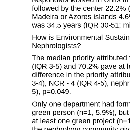
followed by the center 22.2% 
Madeira or Azores islands 4.
was 34.5 years (IQR 30-51; 
How is Environmental Sustain
Nephrologists?
The median priority attributed 
(IQR 3-5) and 70.2% gave at le
difference in the priority attr
3-4), NCR - 4 (IQR 4-5), nephr
5), p=0.049.
Only one department had form
green person (n=1, 5.9%), but
at least one green project (n=
the nephrology community gives