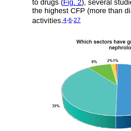
to drugs (
Fig. 2
), several stu
the highest CFP (more than dial
,
,
4
6
27
activities.