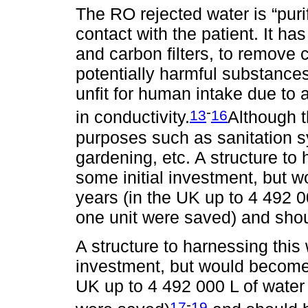
The RO rejected water is “puri
contact with the patient. It has
and carbon filters, to remove 
potentially harmful substance
unfit for human intake due to 
-
13
16
in conductivity.
Although t
purposes such as sanitation s
gardening, etc. A structure to
some initial investment, but w
years (in the UK up to 4 492 
one unit were saved) and shoul
A structure to harnessing this
investment, but would become p
UK up to 4 492 000 L of water
-
17
19