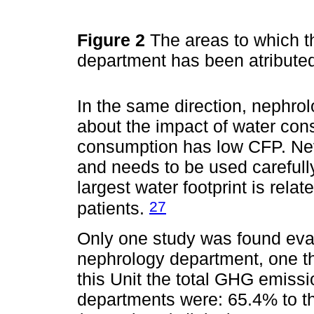
Figure 2
The areas to which t
department has been atribute
In the same direction, nephro
about the impact of water con
consumption has low CFP. Nev
and needs to be used carefull
largest water footprint is rel
27
patients.
Only one study was found eva
nephrology department, one th
this Unit the total GHG emissi
departments were: 65.4% to th