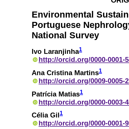
ORIG
Environmental Sustaina
Portuguese Nephrolog
National Survey
1
Ivo Laranjinha
http://orcid.org/0000-0001-
1
Ana Cristina Martins
http://orcid.org/0009-0005-
1
Patrícia Matias
http://orcid.org/0000-0003-
1
Célia Gil
http://orcid.org/0000-0001-