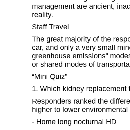
management are ancient, inade
reality.
Staff Travel
The great majority of the respo
car, and only a very small mi
greenhouse emissions” modes o
or shared modes of transporta
“Mini Quiz”
1. Which kidney replacement t
Responders ranked the differe
higher to lower environmental 
- Home long nocturnal HD