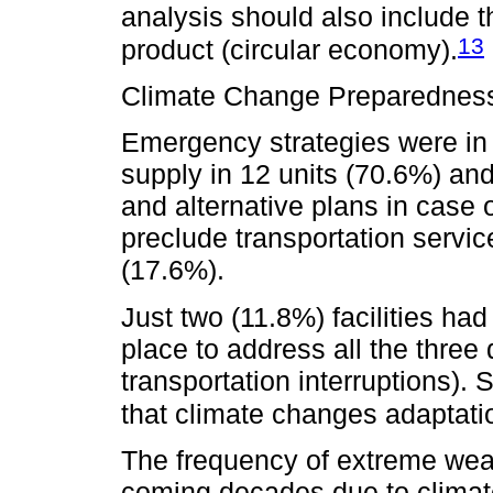
analysis should also include the
13
product (circular economy).
Climate Change Preparednes
Emergency strategies were in 
supply in 12 units (70.6%) and
and alternative plans in case 
preclude transportation servic
(17.6%).
Just two (11.8%) facilities ha
place to address all the three
transportation interruptions). 
that climate changes adaptatio
The frequency of extreme weat
coming decades due to climat