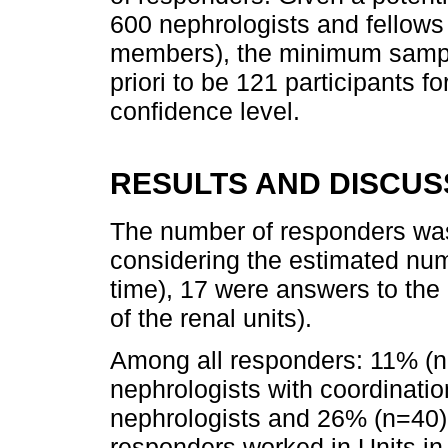
600 nephrologists and fellow
members), the minimum sampl
priori to be 121 participants f
confidence level.
RESULTS AND DISCUS
The number of responders was
considering the estimated nu
time), 17 were answers to th
of the renal units).
Among all responders: 11% (
nephrologists with coordinati
nephrologists and 26% (n=40)
responders worked in Units in