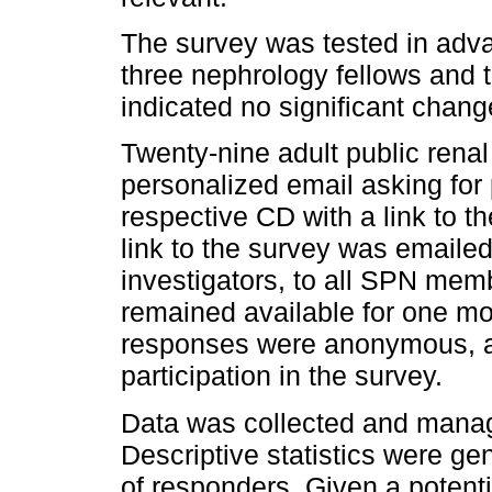
The survey was tested in adv
three nephrology fellows and 
indicated no significant chan
Twenty-nine adult public renal
personalized email asking for 
respective CD with a link to the
link to the survey was emailed
investigators, to all SPN mem
remained available for one mon
responses were anonymous, a
participation in the survey.
Data was collected and manag
Descriptive statistics were g
of responders. Given a potenti