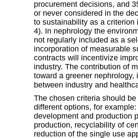
procurement decisions, and 35
or never considered in the de
to sustainability as a criterio
4). In nephrology the environm
not regularly included as a se
incorporation of measurable su
contracts will incentivize imp
industry. The contribution of
toward a greener nephrology, 
between industry and healthcar
The chosen criteria should be
different options, for example
development and production pr
production, recyclability of c
reduction of the single use ap