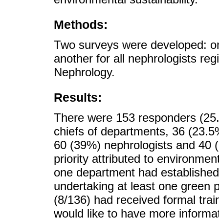
Methods:
Two surveys were developed: on
another for all nephrologists re
Nephrology.
Results:
There were 153 responders (25
chiefs of departments, 36 (23.5%
60 (39%) nephrologists and 40 
priority attributed to environmen
one department had established 
undertaking at least one green 
(8/136) had received formal trai
would like to have more informat