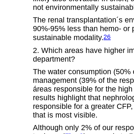
not environmentally sustainab
The renal transplantation´s e
90%-95% less than hemo- or pe
26
sustainable modality.
2. Which areas have higher i
department?
The water consumption (50% o
management (39% of the resp
áreas responsible for the hig
results highlight that nephrol
responsible for a greater CFP,
that is most visible.
Although only 2% of our respon