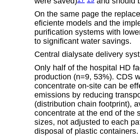
were saved)
and should be
On the same page the replac
eficiente models and the imple
purification systems with lowe
to significant water savings.
Central dialysate delivery sy
Only half of the hospital HD fac
production (n=9, 53%). CDS wi
concentrate on-site can be ef
emissions by reducing transpor
(distribution chain footprint),
concentrate at the end of the 
sizes, not adjusted to each pa
disposal of plastic containers.