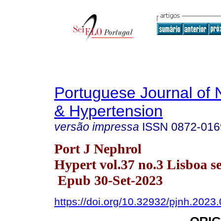
Portuguese Journal of 
& Hypertension
versão impressa
ISSN
0872-016
Port J Nephrol
Hypert vol.37 no.3 Lisboa se
Epub 30-Set-2023
https://doi.org/10.32932/pjnh.2023