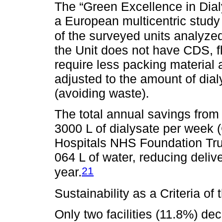
The “Green Excellence in Dialy
a European multicentric study 
of the surveyed units analyzed
the Unit does not have CDS, f
require less packing material 
adjusted to the amount of dia
(avoiding waste).
The total annual savings from 
3000 L of dialysate per week 
Hospitals NHS Foundation Trus
064 L of water, reducing deli
21
year.
Sustainability as a Criteria o
Only two facilities (11.8%) de