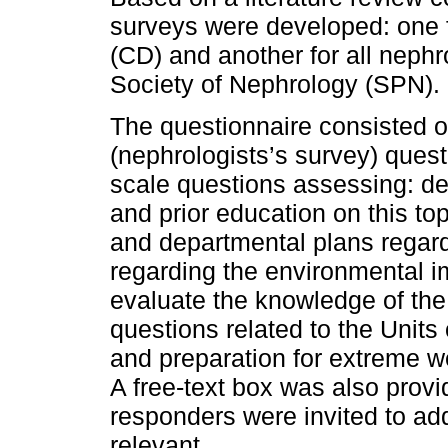
surveys were developed: one f
(CD) and another for all neph
Society of Nephrology (SPN).
The questionnaire consisted o
(nephrologists’s survey) quest
scale questions assessing: d
and prior education on this top
and departmental plans regard
regarding the environmental im
evaluate the knowledge of the
questions related to the Units 
and preparation for extreme w
A free-text box was also provi
responders were invited to ad
relevant.