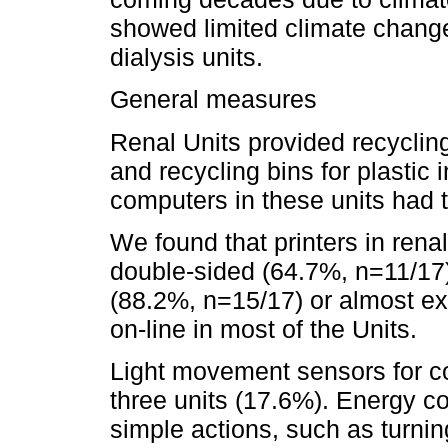
showed limited climate change
dialysis units.
General measures
Renal Units provided recycling
and recycling bins for plastic i
computers in these units had
We found that printers in renal 
double-sided (64.7%, n=11/17);
(88.2%, n=15/17) or almost ex
on-line in most of the Units.
Light movement sensors for com
three units (17.6%). Energy 
simple actions, such as turnin