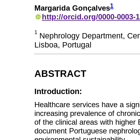
1
Margarida Gonçalves
http://orcid.org/0000-0003-
1
Nephrology Department, Cent
Lisboa, Portugal
ABSTRACT
Introduction:
Healthcare services have a sign
increasing prevalence of chron
of the clinical areas with higher
document Portuguese nephrologis
environmental sustainability.