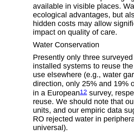
available in visible places. 
ecological advantages, but al
hidden costs may allow signifi
impact on quality of care.
Water Conservation
Presently only three surveyed
installed systems to reuse the
use elsewhere (e.g., water gard
direction, only 25% and 19% of 
12
in a European
survey, respe
reuse. We should note that ou
units, and our empiric data su
RO rejected water in periphera
universal).