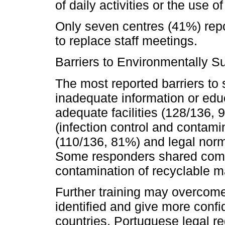
of daily activities or the use o
Only seven centres (41%) repo
to replace staff meetings.
Barriers to Environmentally S
The most reported barriers to 
inadequate information or edu
adequate facilities (128/136, 
(infection control and contamin
(110/136, 81%) and legal norm
Some responders shared comm
contamination of recyclable mat
Further training may overcom
identified and give more confi
countries, Portuguese legal r