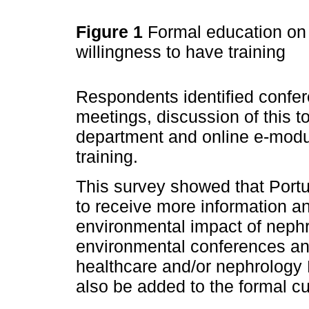
Figure 1
Formal education on 
willingness to have training
Respondents identified confe
meetings, discussion of this 
department and online e-modu
training.
This survey showed that Portu
to receive more information an
environmental impact of nephr
environmental conferences an
healthcare and/or nephrology 
also be added to the formal cu