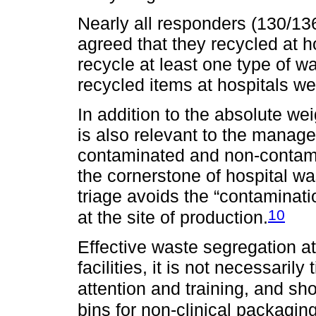
Nearly all responders (130/136
agreed that they recycled at 
recycle at least one type of w
recycled items at hospitals we
In addition to the absolute we
is also relevant to the manage
contaminated and non-contam
the cornerstone of hospital w
triage avoids the “contaminatio
10
at the site of production.
Effective waste segregation at
facilities, it is not necessaril
attention and training, and sho
bins for non-clinical packagin