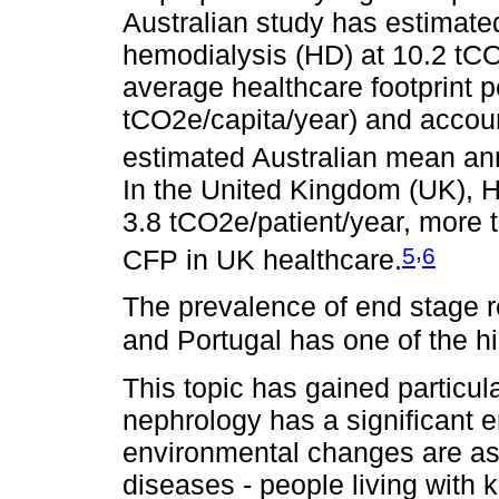
Australian study has estimate
hemodialysis (HD) at 10.2 tCO2
average healthcare footprint pe
tCO2e/capita/year) and accoun
estimated Australian mean an
In the United Kingdom (UK), H
3.8 tCO2e/patient/year, more t
,
5
6
CFP in UK healthcare.
The prevalence of end stage r
and Portugal has one of the hi
This topic has gained particul
nephrology has a significant 
environmental changes are ass
diseases - people living with 