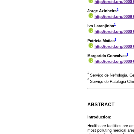
http://orcid.org/0000
2
Jorge Azinheira
http://orcid.org/0009
1
Ivo Laranjinha
http://orcid.org/0000
1
Patrícia Matias
http://orcid.org/0000
1
Margarida Gonçalves
http://orcid.org/0000
1
Serviço de Nefrologia, Ce
2
Serviço de Patologia Clín
ABSTRACT
Introduction:
Healthcare facilities are 
most polluting medical are