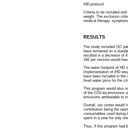
iHD protocol
Criteria to be included and
weight. The exclusion crit
medical therapy, symptoma
RESULTS
The study included 157 pat
have remained on a standar
resulted in a decrease of 
16€ per session would have
The water footprint of HD i
Implementation of iHD woul
have been included in the 
fixed water price for the ci
This program would also me
of the CO2-eq emissions ar
emissions attributable to 
Overall, our center would 
contributors being the was
consumables used during th
spent in a year for only one
Thus, if this program had 