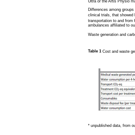
Ultra or the Artis Physio m
Differences among groups w
clinical trials, that showed
transportation to and from
ambulances affiliated to ou
Waste generation and carbo
Table 1
Cost and waste gen
* unpublished data, from o