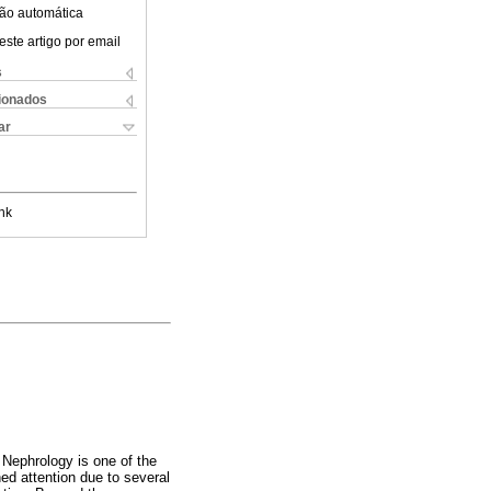
ão automática
este artigo por email
s
cionados
ar
nk
 Nephrology is one of the
ed attention due to several