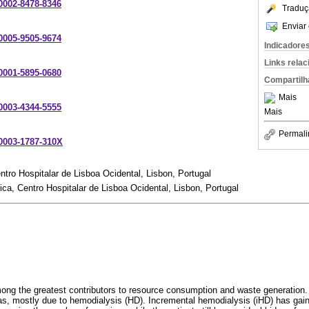
-0002-8478-8346
Traduç
Enviar 
-0005-9505-9674
Indicadore
Links rela
-0001-5895-0680
Compartilh
Mais
-0003-4344-5555
Mais
Permali
-0003-1787-310X
ntro Hospitalar de Lisboa Ocidental, Lisbon, Portugal
ica, Centro Hospitalar de Lisboa Ocidental, Lisbon, Portugal
among the greatest contributors to resource consumption and waste generation.
as, mostly due to hemodialysis (HD). Incremental hemodialysis (iHD) has gain