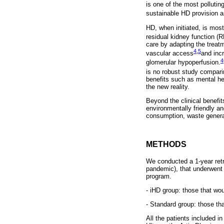
is one of the most polluti
sustainable HD provision a
HD, when initiated, is most
residual kidney function (R
care by adapting the treat
4
,
5
vascular access
and incr
4
glomerular hypoperfusion.
is no robust study compari
benefits such as mental he
the new reality.
Beyond the clinical benefi
environmentally friendly a
consumption, waste generat
METHODS
We conducted a 1-year retro
pandemic), that underwent c
program.
- iHD group: those that wou
- Standard group: those tha
All the patients included i