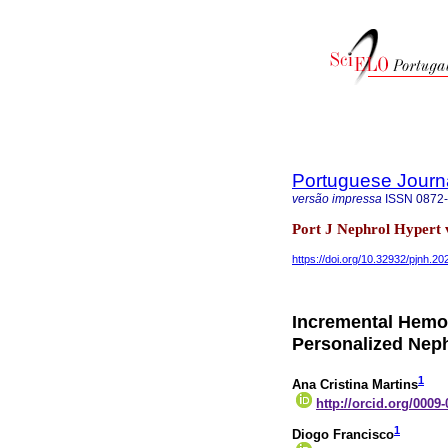
Portuguese Journ
versão impressa
ISSN
0872
Port J Nephrol Hypert 
https://doi.org/10.32932/pjnh.2
Incremental Hemod
Personalized Nep
1
Ana Cristina Martins
http://orcid.org/0009
1
Diogo Francisco