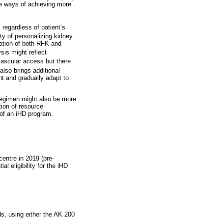
ve ways of achieving more
 regardless of patient’s
ty of personalizing kidney
vation of both RFK and
sis might reflect
vascular access but there
 also brings additional
t and gradually adapt to
 regimen might also be more
tion of resource
 of an iHD program.
centre in 2019 (pre-
l eligibility for the iHD
ds, using either the AK 200