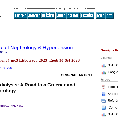
al of Nephrology & Hypertension
Serviços P
-0169
Journal
vol.37 no.3 Lisboa set. 2023 Epub 30-Set-2023
SciELO
023.08.256
Google
ORIGINAL ARTICLE
Artigo
ialysis: A Road to a Greener and
Inglês 
hrology
Artigo
Referên
-0005-2399-7362
Como c
SciELO