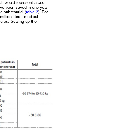
ch would represent a cost
have been saved in one year.
e substantial (
table 2
). For
illion liters, medical
euros. Scaling up the