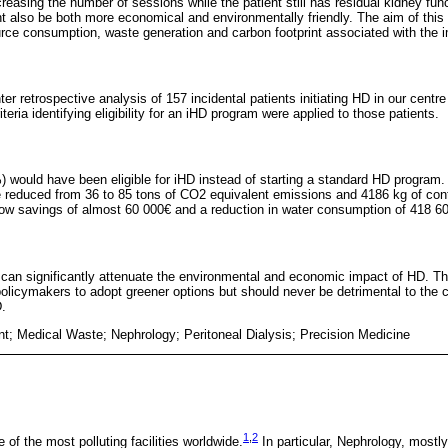
reasing the number of sessions while the patient still has residual kidney fu
ht also be both more economical and environmentally friendly. The aim of this
ource consumption, waste generation and carbon footprint associated with the 
r retrospective analysis of 157 incidental patients initiating HD in our centr
iteria identifying eligibility for an iHD program were applied to those patients.
) would have been eligible for iHD instead of starting a standard HD program. 
 reduced from 36 to 85 tons of CO2 equivalent emissions and 4186 kg of cont
llow savings of almost 60 000€ and a reduction in water consumption of 418 60
can significantly attenuate the environmental and economic impact of HD. T
licymakers to adopt greener options but should never be detrimental to the cl
D.
nt; Medical Waste; Nephrology; Peritoneal Dialysis; Precision Medicine
1
,
2
e of the most polluting facilities worldwide.
In particular, Nephrology, mostl