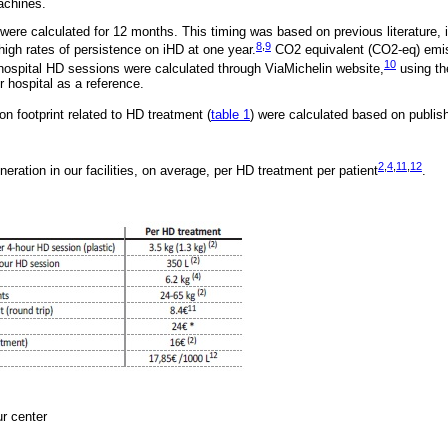
achines.
ere calculated for 12 months. This timing was based on previous literature,
8
,
9
 high rates of persistence on iHD at one year.
CO2 equivalent (CO2-eq) emis
10
 hospital HD sessions were calculated through ViaMichelin website,
using th
r hospital as a reference.
n footprint related to HD treatment (
table 1
) were calculated based on publis
2
,
4
,
11
,
12
eration in our facilities, on average, per HD treatment per patient
.
ur center