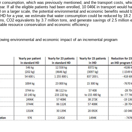
er consumption, which was previously mentioned, and the transport costs, whi
ear. If all the eligible patients had been enrolled, 10 046€ in transport would 
 on a larger scale, the potential environmental and economic benefits would b
iHD for a year, we estimate that water consumption could be reduced by 18.2 m
ns, CO2 equivalents by 3.7 million tons, and generate savings of 2.5 million 
table resource conservation and economic efficiency.
wing environmental and economic impact of an incremental program