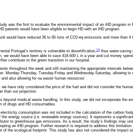
tudy was the first to evaluate the environmental impact of an iHD program in 
 HD patients would have been eligible to begin HD with an iHD program.
unit would have reduced 36 to 85 tons of CO2-eq emissions and more than 4 t
13
ntal Portugal’s territory is vulnerable to desertification,
thus water-saving 
n, we would have been able to save 418.600 L in a year and cut money spend
her contribute to the green transition in our hospital.
tients throughout the week and still maintaining the appropriate intervals bet
ows: Monday-Thursday, Tuesday-Friday and Wednesday-Saturday, allowing to di
5
and also allowing for na easier human resources’
s, we have only considered the price of the fuel and did not consider the huma
r than our projection.
es beyond medical waste handling. In this study, we did not incorporate the e
in of drugs and HD consumables.
 electricity consumption was not included in the calculation of the carbon foo
 the energy source (i.e. renewable energy sources). It represents a significant 
ributor to greenhouse gas emissions. As a result, the study’s findings may und
opting an iHD program. Further research is required to address this limitation
f the ecological footprint. This study has also not considered the impact on