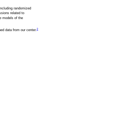
 including randomized
sions related to
e models of the
2
hed data from our center.