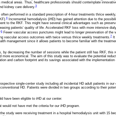
ng medical areas. Thus, healthcare professionals should contemplate innovati
3
nd kidney care delivery.
 often performed in a standard prescription of 4-hour treatments thrice weekly,
4
KF).
Incremental hemodialysis (iHD) has gained attention due to the possibili
ment to the RKF. This might have several clinical advantages such as preser
easing patients’ quality of life. Accelerated RKF loss with more intensive dialy
-
6
Fewer vascular access punctures might lead to longer preservation of the 
7
ng vascular access outcomes with twice versus thrice weekly treatments.
It
alth management since it allows patients to become familiar with the treatmen
ts, by decreasing the number of sessions while the patient still has RKF, this
nd more economical. The aim of this study was to evaluate the potential reduc
ion and carbon footprint and its savings associated with the implementation
spective single-center study including all incidental HD adult patients in our 
onventional HD. Patients were divided in two groups according to their potentia
ld have been eligible to iHD at our center.
t would not have met the criteria for our iHD program.
n the study were receiving treatment in a hospital hemodialysis unit with 15 be