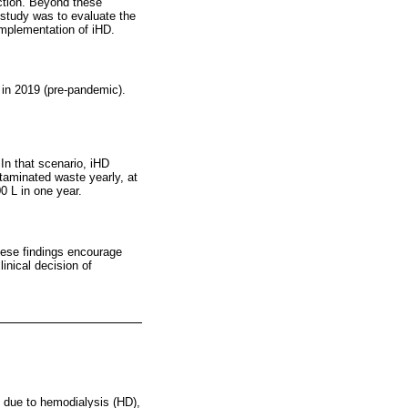
nction. Beyond these
 study was to evaluate the
implementation of iHD.
e in 2019 (pre-pandemic).
In that scenario, iHD
aminated waste yearly, at
0 L in one year.
hese findings encourage
inical decision of
y due to hemodialysis (HD),