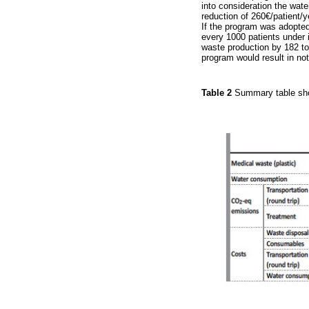
into consideration the wat
reduction of 260€/patient/y
If the program was adopted
every 1000 patients under 
waste production by 182 to
program would result in no
Table 2
Summary table sho