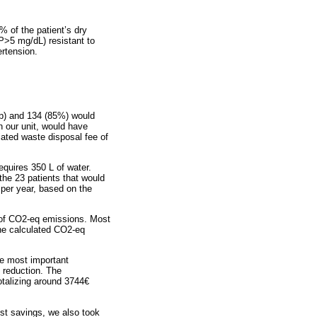
% of the patient’s dry
P>5 mg/dL) resistant to
rtension.
up) and 134 (85%) would
 our unit, would have
iated waste disposal fee of
equires 350 L of water.
the 23 patients that would
per year, based on the
s of CO2-eq emissions. Most
the calculated CO2-eq
he most important
 reduction. The
otalizing around 3744€
ost savings, we also took