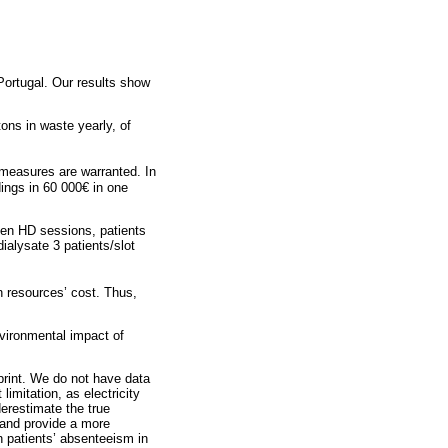
Portugal. Our results show
ons in waste yearly, of
measures are warranted. In
ings in 60 000€ in one
ween HD sessions, patients
alysate 3 patients/slot
n resources’ cost. Thus,
nvironmental impact of
tprint. We do not have data
limitation, as electricity
erestimate the true
 and provide a more
 patients’ absenteeism in