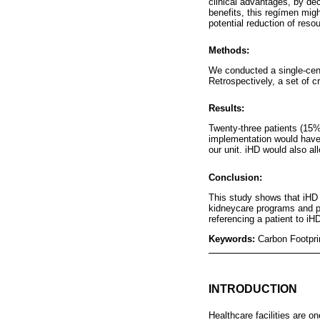
clinical advantages, by dec
benefits, this regímen mig
potential reduction of res
Methods:
We conducted a single-cente
Retrospectively, a set of cr
Results:
Twenty-three patients (15%
implementation would have
our unit. iHD would also a
Conclusion:
This study shows that iHD 
kidneycare programs and po
referencing a patient to iH
Keywords:
Carbon Footpri
INTRODUCTION
Healthcare facilities are on