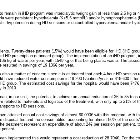
 to remain in iHD program was interdialytic weight gain of less than 2.5 kg or 4
eria were persistent hyperkalemia (K>5.5 mmol/L) and/or hyperphosphatemia (
tic hypotension during HD sessions or uncontrolled hypervolemia and/or hype
ients. Twenty-three patients (15%) would have been eligible for iHD (iHD gro
d HD prescription (standard group). The implementation of an iHD program, in
4186 kg of waste per year, with 1549 kg of that being plastic waste. The assoc
 resulted in savings of 19 136€ per year.
s also a matter of concern since it is estimated that each 4-hour HD session r
d have reduced water consumption in 18 200 L/patient/year, or 418 600 L for 
iHD group. The estimated cost savings for the hospital would have been 747€ 
ty in 2019.
an, in our unit, the potential to achieve an annual reduction of 36 to 85 ton
e related to materials and logistics of the treatment, with only up to 21% of 
transports to HD sessions.
have attained annual cost savings of almost 60 000€ with this program, with t
te disposal fee and the consumables, accounting for almost 80% of the costs’
e treatment represent an expenditure of about 24€ per session per patient, t
 patient.
been implemented this would represent a cost reduction of 28 704€. For the c