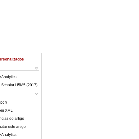
ersonalizados
 Analytics
 Scholar H5M5 (
2017
)
(pdf)
 em XML
cias do artigo
itar este artigo
 Analytics