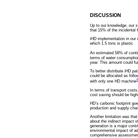
DISCUSSION
Up to our knowledge, our s
that 15% of the incidental
iHD implementation in our 
which 1.5 tons is plastic.
An estimated 58% of contine
terms of water consumptio
year. This amount could furt
To better distribute iHD pa
could be allocated as foll
with only one HD machine
In terms of transport cost
cost saving should be highe
HD’s carbonic footprint go
production and supply cha
Another limitation was that
about the indirect impact of
generation is a major cont
environmental impact of ad
comprehensive assessment o