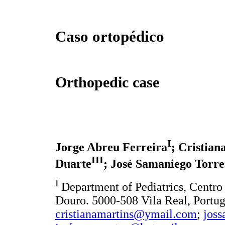
Caso ortopédico
Orthopedic case
I
Jorge Abreu Ferreira
; Cristian
III
Duarte
; José Samaniego Torre
I
Department of Pediatrics, Centro
Douro. 5000-508 Vila Real, Portu
cristianamartins@ymail.com
;
jos