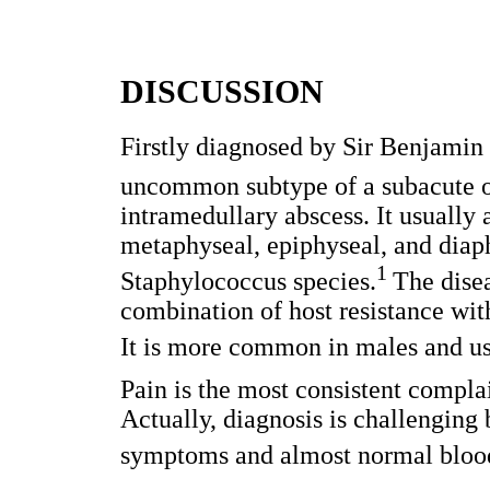
DISCUSSION
Firstly diagnosed by Sir Benjamin 
uncommon subtype of a subacute os
intramedullary abscess. It usually 
metaphyseal, epiphyseal, and diap
1
Staphylococcus species.
The disea
combination of host resistance wit
It is more common in males and us
Pain is the most consistent compla
Actually, diagnosis is challenging
symptoms and almost normal blood