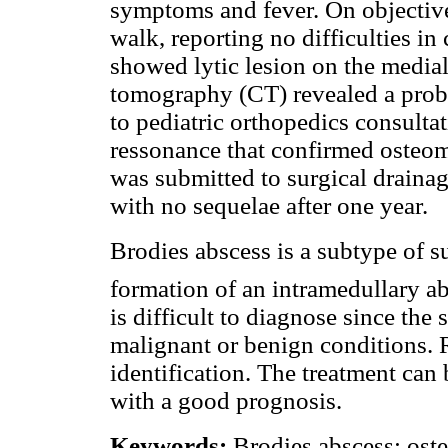
symptoms and fever. On objective
walk, reporting no difficulties i
showed lytic lesion on the media
tomography (CT) revealed a proba
to pediatric orthopedics consult
ressonance that confirmed osteom
was submitted to surgical drainag
with no sequelae after one year.
Brodies abscess is a subtype of 
formation of an intramedullary ab
is difficult to diagnose since th
malignant or benign conditions. R
identification. The treatment can
with a good prognosis.
Keywords:
Brodies abscess; oste