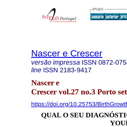
Nascer e Crescer
versão impressa
ISSN
0872-075
line
ISSN
2183-9417
Nascer e
Crescer vol.27 no.3 Porto se
https://doi.org/10.25753/BirthGrow
QUAL O SEU DIAGNÓSTIC
YOU