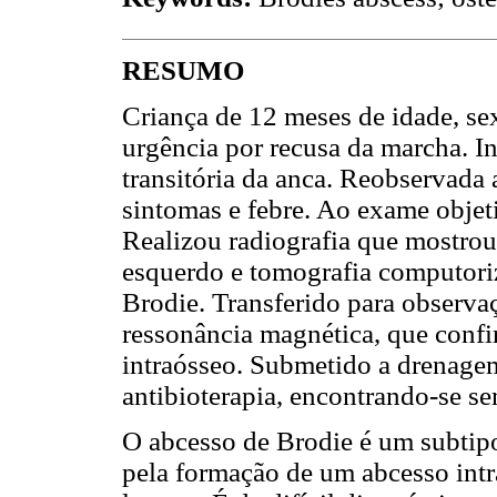
RESUMO
Criança de 12 meses de idade, se
urgência por recusa da marcha. I
transitória da anca. Reobservad
sintomas e febre. Ao exame obje
Realizou radiografia que mostrou
esquerdo e tomografia computori
Brodie. Transferido para observaç
ressonância magnética, que conf
intraósseo. Submetido a drenagem
antibioterapia, encontrando-se s
O abcesso de Brodie é um subtipo
pela formação de um abcesso int