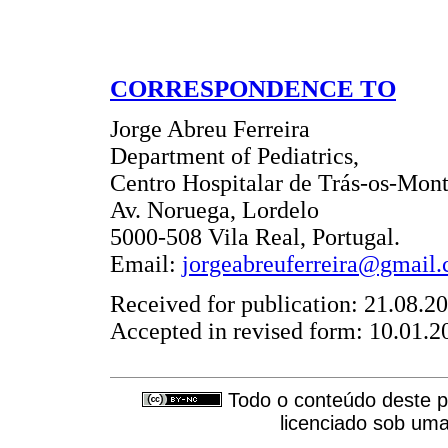
CORRESPONDENCE TO
Jorge Abreu Ferreira
Department of Pediatrics,
Centro Hospitalar de Trás-os-Mont
Av. Noruega, Lordelo
5000-508 Vila Real, Portugal.
Email:
jorgeabreuferreira@gmail
Received for publication: 21.08.2
Accepted in revised form: 10.01.2
Todo o conteúdo deste pe
licenciado sob um