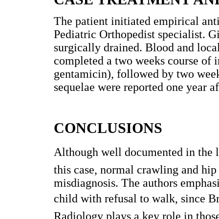
The patient initiated empirical ant
Pediatric Orthopedist specialist. G
surgically drained. Blood and loca
completed a two weeks course of i
gentamicin), followed by two weeks
sequelae were reported one year af
CONCLUSIONS
Although well documented in the lite
this case, normal crawling and hip 
misdiagnosis. The authors emphasiz
child with refusal to walk, since B
Radiology plays a key role in those