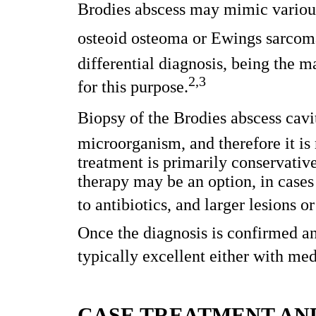
Brodies abscess may mimic variou
osteoid osteoma or Ewings sarcoma
differential diagnosis, being the
2,3
for this purpose.
Biopsy of the Brodies abscess cavi
microorganism, and therefore it is 
treatment is primarily conservative
therapy may be an option, in cases
to antibiotics, and larger lesions 
Once the diagnosis is confirmed and
typically excellent either with me
CASE TREATMENT AN