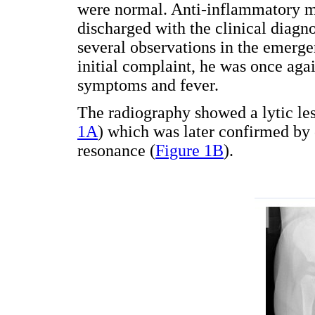
were normal. Anti-inflammatory m
discharged with the clinical diagnos
several observations in the emerg
initial complaint, he was once aga
symptoms and fever.
The radiography showed a lytic le
1A
) which was later confirmed b
resonance (
Figure 1B
).