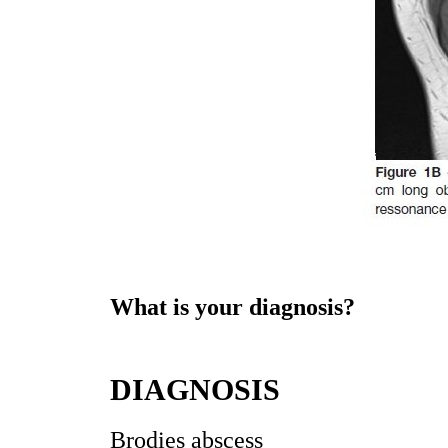
What is your diagnosis?
DIAGNOSIS
Brodies abscess