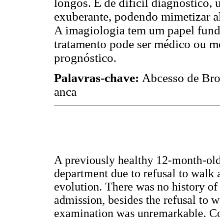
longos. É de difícil diagnóstico,
exuberante, podendo mimetizar a
A imagiologia tem um papel funda
tratamento pode ser médico ou m
prognóstico.
Palavras-chave:
Abcesso de Brod
anca
A previously healthy 12-month-ol
department due to refusal to walk a
evolution. There was no history of 
admission, besides the refusal to 
examination was unremarkable. Co