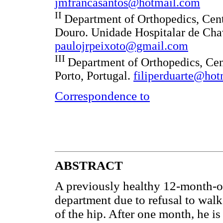
jmfrancasantos@hotmail.com
II
Department of Orthopedics, Cent
Douro. Unidade Hospitalar de Cha
paulojrpeixoto@gmail.com
III
Department of Orthopedics, Cen
Porto, Portugal.
filiperduarte@ho
Correspondence to
ABSTRACT
A previously healthy 12-month-o
department due to refusal to walk,
of the hip. After one month, he is