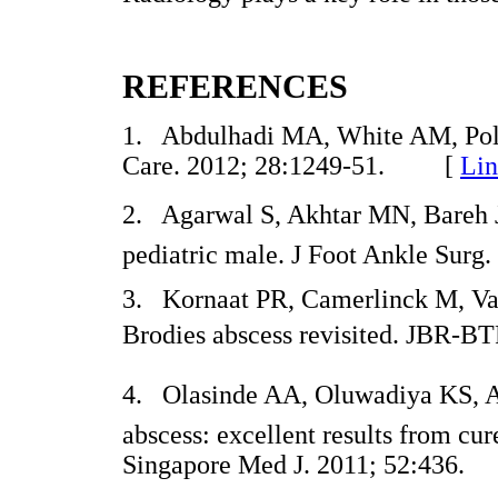
REFERENCES
1. Abdulhadi MA, White AM, Poll
Care. 2012; 28:1249-51. [
Lin
2. Agarwal S, Akhtar MN, Bareh J. 
pediatric male. J Foot Ankle Su
3. Kornaat PR, Camerlinck M, Va
Brodies abscess revisited. JBR
4. Olasinde AA, Oluwadiya KS, A
abscess: excellent results from cur
Singapore Med J. 2011; 52:43