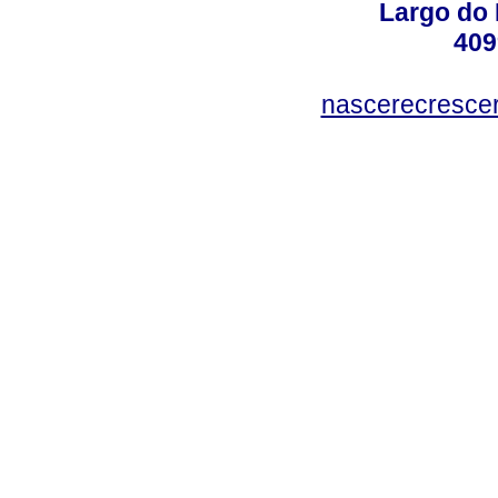
Largo do 
409
nascerecresce