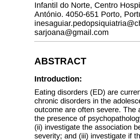
Infantil do Norte, Centro Hospi
António. 4050-651 Porto, Port
inesaguiar.pedopsiquiatria@c
sarjoana@gmail.com
ABSTRACT
Introduction:
Eating disorders (ED) are curr
chronic disorders in the adolesc
outcome are often severe. The ai
the presence of psychopathology
(ii) investigate the association
severity; and (iii) investigate if 