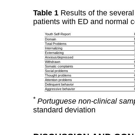
Table 1
Results of the several
patients with ED and normal c
Youth Self-Report
Domain
Total Problems
Internalizing
Externalizing
Anxious/depressed
Withdrawn
Somatic complaints
Social problems
Thought problems
Attention problems
Delinquent behavior
Aggressive behavior
*
Portuguese non-clinical sam
standard deviation