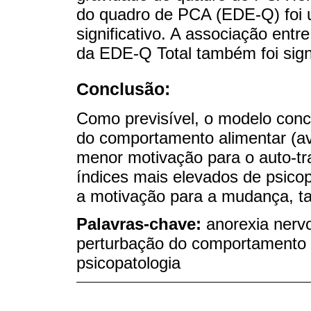
do quadro de PCA (EDE-Q) foi u
significativo. A associação entr
da EDE-Q Total também foi signi
Conclusão:
Como previsível, o modelo conc
do comportamento alimentar (av
menor motivação para o auto-t
índices mais elevados de psico
a motivação para a mudança, ta
Palavras-chave:
anorexia nervo
perturbação do comportamento 
psicopatologia