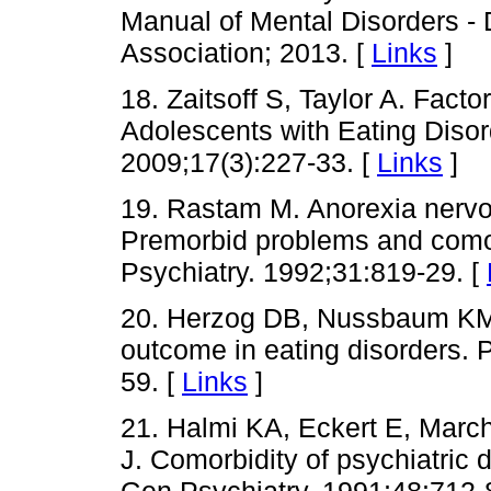
Manual of Mental Disorders -
Association; 2013. [
Links
]
18. Zaitsoff S, Taylor A. Facto
Adolescents with Eating Disor
2009;17(3):227-33. [
Links
]
19. Rastam M. Anorexia nervo
Premorbid problems and comor
Psychiatry. 1992;31:819-29. [
20. Herzog DB, Nussbaum KM
outcome in eating disorders. 
59. [
Links
]
21. Halmi KA, Eckert E, Marc
J. Comorbidity of psychiatric