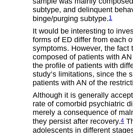
sample was mainly composed of
subtype, and delinquent beh
1
binge/purging subtype.
It would be interesting to inve
forms of ED differ from each o
symptoms. However, the fact t
composed of patients with AN
the profile of patients with dif
study’s limitations, since th
patients with AN of the restrict
Although it is generally accep
rate of comorbid psychiatric di
merely a consequence of maln
4
they persist after recovery.
Th
adolescents in different stages