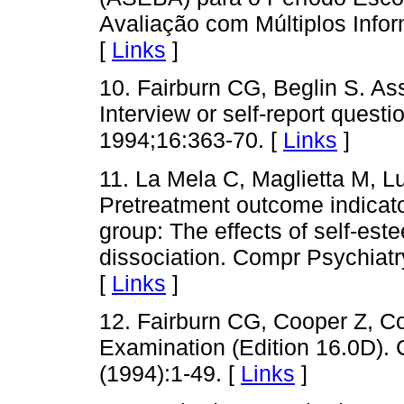
Avaliação com Múltiplos Infor
[
Links
]
10. Fairburn CG, Beglin S. As
Interview or self-report questi
1994;16:363-70. [
Links
]
11. La Mela C, Maglietta M, Lu
Pretreatment outcome indicator
group: The effects of self-est
dissociation. Compr Psychiatry
[
Links
]
12. Fairburn CG, Cooper Z, C
Examination (Edition 16.0D).
(1994):1-49. [
Links
]