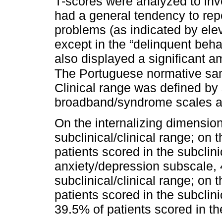
T-scores were analyzed to inve
had a general tendency to rep
problems (as indicated by el
except in the “delinquent beha
also displayed a significant 
The Portuguese normative sam
Clinical range was defined by
broadband/syndrome scales and
On the internalizing dimension
subclinical/clinical range; on
patients scored in the subclini
anxiety/depression subscale, 
subclinical/clinical range; on
patients scored in the subclini
39.5% of patients scored in the