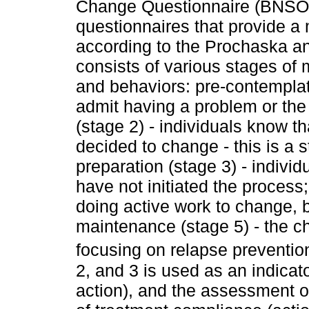
Change Questionnaire (BNSOC
questionnaires that provide a
according to the Prochaska a
consists of various stages of 
and behaviors: pre-contemplati
admit having a problem or the
(stage 2) - individuals know t
decided to change - this is a
preparation (stage 3) - indivi
have not initiated the process;
doing active work to change, b
maintenance (stage 5) - the c
focusing on relapse preventio
2, and 3 is used as an indicat
action), and the assessment of