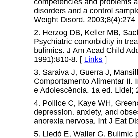
competencies and problems am
disorders and a control sample
Weight Disord. 2003;8(4):274-
2. Herzog DB, Keller MB, Sac
Psychiatric comorbidity in tr
bulimics. J Am Acad Child Ad
1991):810-8. [
Links
]
3. Saraiva J, Guerra J, Mansi
Comportamento Alimentar II. In
e Adolescência. 1a ed. Lidel; 
4. Pollice C, Kaye WH, Greeno
depression, anxiety, and obsess
anorexia nervosa. Int J Eat Di
5. Lledó E, Waller G. Bulimic