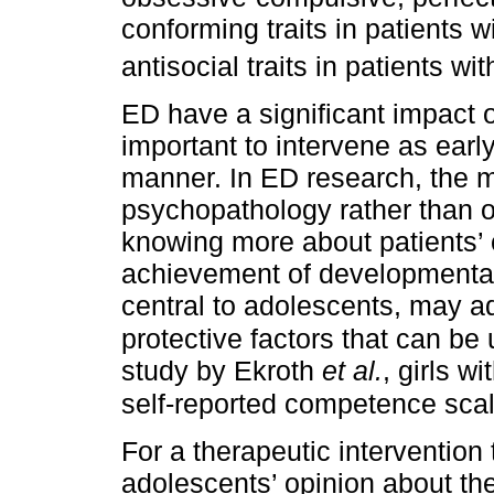
conforming traits in patients 
antisocial traits in patients wi
ED have a significant impact on
important to intervene as earl
manner. In ED research, the 
psychopathology rather than 
knowing more about patients’ 
achievement of developmental
central to adolescents, may ad
protective factors that can be
study by Ekroth
et al.
, girls w
self-reported competence scal
For a therapeutic intervention
adolescents’ opinion about the