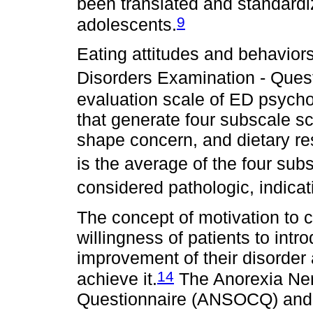
been translated and standardi
9
adolescents.
Eating attitudes and behavior
Disorders Examination - Ques
evaluation scale of ED psych
that generate four subscale s
shape concern, and dietary res
is the average of the four sub
considered pathologic, indicat
The concept of motivation to 
willingness of patients to intr
improvement of their disorder
14
achieve it.
The Anorexia Ne
Questionnaire (ANSOCQ) and 