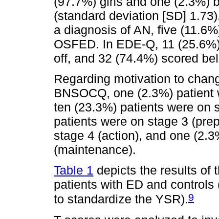
(97.7%) girls and one (2.3%) 
(standard deviation [SD] 1.73
a diagnosis of AN, five (11.6
OSFED. In EDE-Q, 11 (25.6%) 
off, and 32 (74.4%) scored bel
Regarding motivation to cha
BNSOCQ, one (2.3%) patient w
ten (23.3%) patients were on 
patients were on stage 3 (prep
stage 4 (action), and one (2.3
(maintenance).
Table 1
depicts the results of
patients with ED and controls
9
to standardize the YSR).