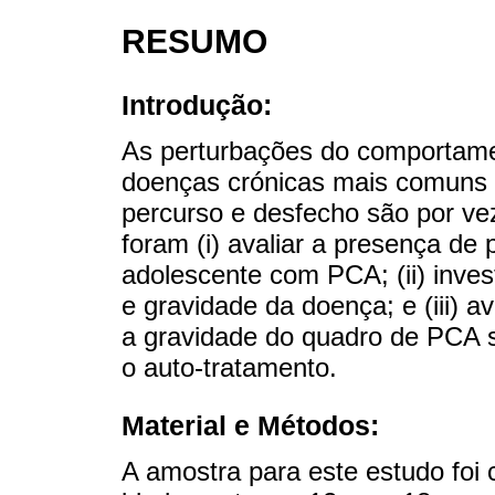
RESUMO
Introdução:
As perturbações do comportame
doenças crónicas mais comuns 
percurso e desfecho são por ve
foram (i) avaliar a presença de
adolescente com PCA; (ii) inves
e gravidade da doença; e (iii) a
a gravidade do quadro de PCA s
o auto-tratamento.
Material e Métodos:
A amostra para este estudo foi