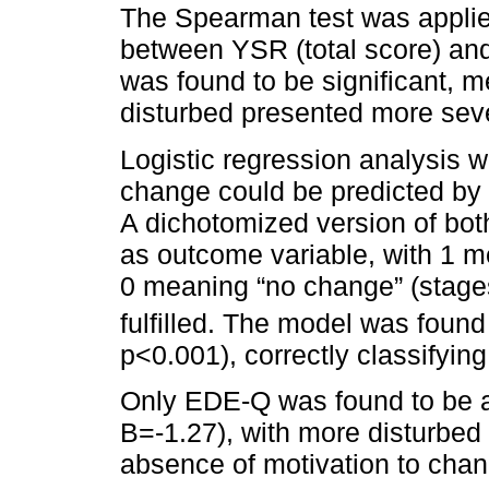
The Spearman test was applied
between YSR (total score) and 
was found to be significant, 
disturbed presented more sev
Logistic regression analysis w
change could be predicted by 
A dichotomized version of 
as outcome variable, with 1 m
0 meaning “no change” (stages
fulfilled. The model was found 
p<0.001), correctly classifyin
Only EDE-Q was found to be a 
B=-1.27), with more disturbed 
absence of motivation to chan