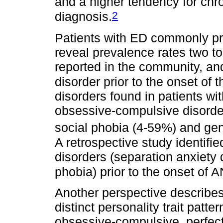
and a higher tendency for chro
2
diagnosis.
Patients with ED commonly pr
reveal prevalence rates two to
reported in the community, and
disorder prior to the onset of 
disorders found in patients w
obsessive-compulsive disorder
social phobia (4-59%) and gen
A retrospective study identifi
disorders (separation anxiety 
phobia) prior to the onset of 
Another perspective describes
distinct personality trait patt
obsessive-compulsive, perfecti