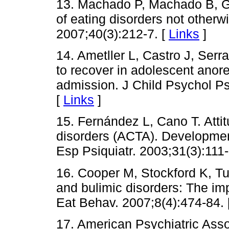
13. Machado P, Machado B, G
of eating disorders not otherwi
2007;40(3):212-7. [
Links
]
14. Ametller L, Castro J, Serr
to recover in adolescent anore
admission. J Child Psychol Ps
[
Links
]
15. Fernández L, Cano T. Atti
disorders (ACTA). Developmen
Esp Psiquiatr. 2003;31(3):111-
16. Cooper M, Stockford K, Tu
and bulimic disorders: The imp
Eat Behav. 2007;8(4):474-84. 
17. American Psychiatric Assoc