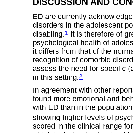
DISCUSSION AND CO
ED are currently acknowledge
disorders in the adolescent po
1
disabling.
It is therefore of g
psychological health of adole
it differs from that of the nor
recognition of comorbid disorde
assess the need for specific 
2
in this setting.
In agreement with other reports
found more emotional and beha
with ED than in the population w
showing higher levels of psyc
scored in the clinical range f