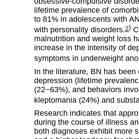
obsessive-compulsive disorder
lifetime prevalence of comor
to 81% in adolescents with A
)
2
with personality disorders.
Co
malnutrition and weight loss 
increase in the intensity of d
symptoms in underweight anor
In the literature, BN has bee
depression (lifetime prevalen
(22−63%), and behaviors invol
kleptomania (24%) and subst
Research indicates that appro
during the course of illness and
both diagnoses exhibit more 