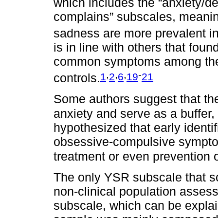
which includes the “anxiety/d
complains” subscales, meanin
sadness are more prevalent in 
is in line with others that fou
common symptoms among thes
,
,
,
-
1
2
6
19
21
controls.
Some authors suggest that th
anxiety and serve as a buffer, 
hypothesized that early identi
obsessive-compulsive symptom
treatment or even prevention
The only YSR subscale that s
non-clinical population asses
subscale, which can be explain