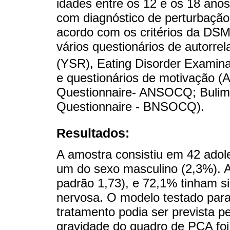
idades entre os 12 e os 18 ano
com diagnóstico de perturbação
acordo com os critérios da DSM
vários questionários de autorr
(YSR), Eating Disorder Examina
e questionários de motivação (
Questionnaire- ANSOCQ; Bulim
Questionnaire - BNSOCQ).
Resultados:
A amostra consistiu em 42 adol
um do sexo masculino (2,3%). A
padrão 1,73), e 72,1% tinham s
nervosa. O modelo testado para 
tratamento podia ser prevista p
gravidade do quadro de PCA foi 