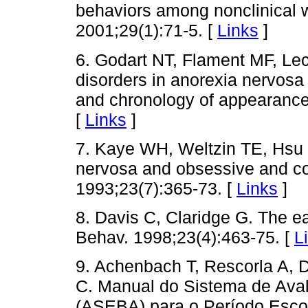
behaviors among nonclinical w
2001;29(1):71-5. [
Links
]
6. Godart NT, Flament MF, Lec
disorders in anorexia nervosa
and chronology of appearance.
[
Links
]
7. Kaye WH, Weltzin TE, Hsu 
nervosa and obsessive and co
1993;23(7):365-73. [
Links
]
8. Davis C, Claridge G. The ea
Behav. 1998;23(4):463-75. [
L
9. Achenbach T, Rescorla A, 
C. Manual do Sistema de Ava
(ASEBA) para o Período Esco