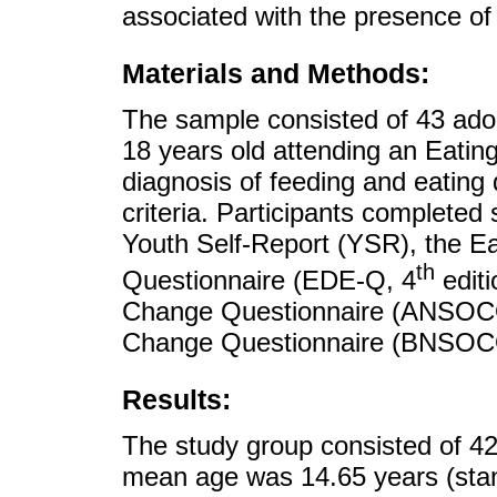
associated with the presence of
Materials and Methods:
The sample consisted of 43 ado
18 years old attending an Eatin
diagnosis of feeding and eating
criteria. Participants completed 
Youth Self-Report (YSR), the Ea
th
Questionnaire (EDE-Q, 4
editi
Change Questionnaire (ANSOCQ)
Change Questionnaire (BNSOC
Results:
The study group consisted of 42
mean age was 14.65 years (stan