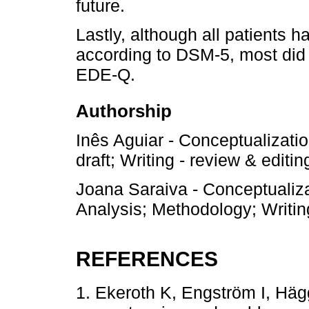
future.
Lastly, although all patients h
according to DSM-5, most did n
EDE-Q.
Authorship
Inês Aguiar - Conceptualization
draft; Writing - review & editin
Joana Saraiva - Conceptualiza
Analysis; Methodology; Writing
REFERENCES
1. Ekeroth K, Engström I, Häg