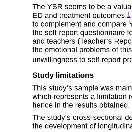
The YSR seems to be a valuabl
1
ED and treatment outcomes.
to complement and compare Y
the self-report questionnaire f
and teachers (Teacher’s Repor
the emotional problems of this
unwillingness to self-report p
Study limitations
This study’s sample was main
which represents a limitation 
hence in the results obtained.
The study’s cross-sectional des
the development of longitudina