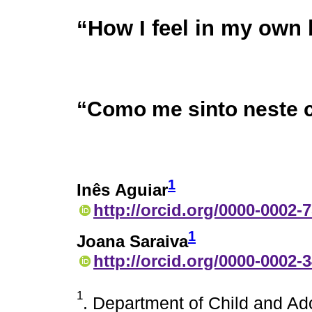
“How I feel in my own
“Como me sinto neste 
1
Inês Aguiar
http://orcid.org/0000-0002-
1
Joana Saraiva
http://orcid.org/0000-0002-
1
. Department of Child and Ad