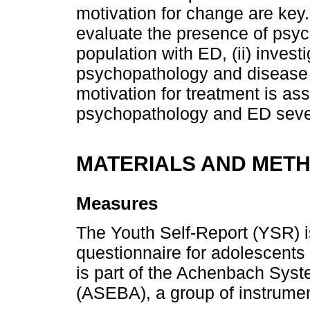
motivation for change are key.
evaluate the presence of psy
population with ED, (ii) inves
psychopathology and disease sev
motivation for treatment is as
psychopathology and ED sever
MATERIALS AND MET
Measures
The Youth Self-Report (YSR) is
questionnaire for adolescents
is part of the Achenbach Sys
(ASEBA), a group of instrume