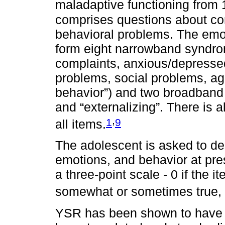
maladaptive functioning from 1
comprises questions about c
behavioral problems. The emo
form eight narrowband syndro
complaints, anxious/depressed
problems, social problems, ag
behavior”) and two broadband
and “externalizing”. There is 
,
1
9
all items.
The adolescent is asked to des
emotions, and behavior at pres
a three-point scale - 0 if the it
somewhat or sometimes true, and
YSR has been shown to have go