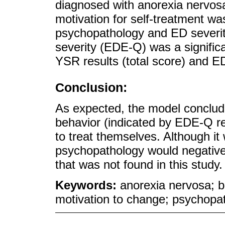
diagnosed with anorexia nervosa
motivation for self-treatment wa
psychopathology and ED severity 
severity (EDE-Q) was a significa
YSR results (total score) and ED
Conclusion:
As expected, the model conclude
behavior (indicated by EDE-Q res
to treat themselves. Although it 
psychopathology would negativel
that was not found in this study.
Keywords:
anorexia nervosa; b
motivation to change; psychopat