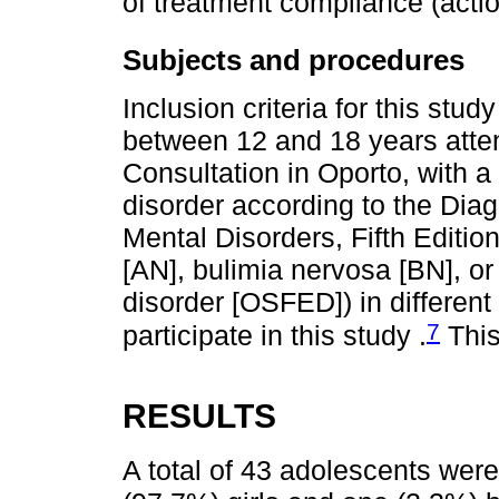
of treatment compliance (actio
Subjects and procedures
Inclusion criteria for this stud
between 12 and 18 years atte
Consultation in Oporto, with a
disorder according to the Diag
Mental Disorders, Fifth Editio
[AN], bulimia nervosa [BN], or
disorder [OSFED]) in different
7
participate in this study .
This
RESULTS
A total of 43 adolescents were