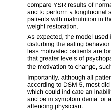
compare YSR results of normal
and to perform a longitudinal
patients with malnutrition in t
weight restoration.
As expected, the model used i
disturbing the eating behavior
less motivated patients are fo
that greater levels of psychop
the motivation to change, such
Importantly, although all patie
according to DSM-5, most did
which could indicate an inabilit
and be in symptom denial or a
attending physician.