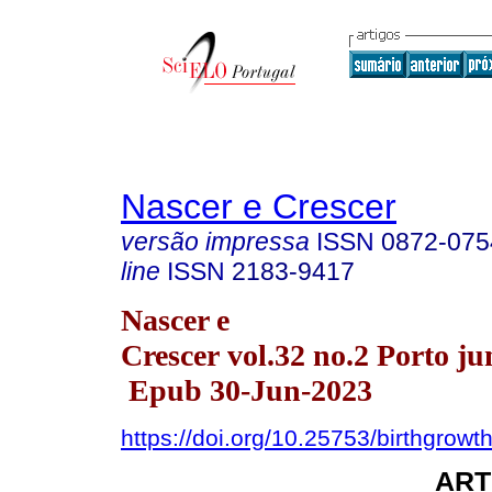
Nascer e Crescer
versão impressa
ISSN
0872-075
line
ISSN
2183-9417
Nascer e
Crescer vol.32 no.2 Porto ju
Epub 30-Jun-2023
https://doi.org/10.25753/birthgrowt
ART