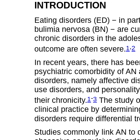
INTRODUCTION
Eating disorders (ED) − in par
bulimia nervosa (BN) − are c
chronic disorders in the adole
,
1
2
outcome are often severe.
In recent years, there has bee
psychiatric comorbidity of AN 
disorders, namely affective di
use disorders, and personality
-
1
3
their chronicity.
The study o
clinical practice by determini
disorders require differential t
Studies commonly link AN to 