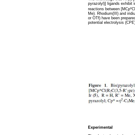
pyrazolyl)] ligands exhibit
reactions between [MCp*Cl(
Me). Rhodium(III) and irid
or OTf) have been prepared
potential electrolysis (CPE
Experimental