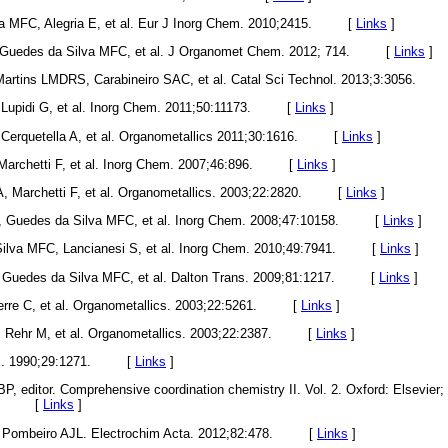
lva MFC, Alegria E, et al. Eur J Inorg Chem. 2010;2415. [
Links
]
 Guedes da Silva MFC, et al. J Organomet Chem. 2012; 714. [
Links
]
 Martins LMDRS, Carabineiro SAC, et al. Catal Sci Technol. 2013;3:3056.
 F, Lupidi G, et al. Inorg Chem. 2011;50:11173. [
Links
]
 F, Cerquetella A, et al. Organometallics 2011;30:1616. [
Links
]
 R, Marchetti F, et al. Inorg Chem. 2007;46:896. [
Links
]
 A, Marchetti F, et al. Organometallics. 2003;22:2820. [
Links
]
P, Guedes da Silva MFC, et al. Inorg Chem. 2008;47:10158. [
Links
]
Silva MFC, Lancianesi S, et al. Inorg Chem. 2010;49:7941. [
Links
]
, Guedes da Silva MFC, et al. Dalton Trans. 2009;81:1217. [
Links
]
erre C, et al. Organometallics. 2003;22:5261. [
Links
]
A, Rehr M, et al. Organometallics. 2003;22:2387. [
Links
]
hem. 1990;29:1271. [
Links
]
BP, editor. Comprehensive coordination chemistry II. Vol. 2. Oxford: Elsevier;
rein. [
Links
]
, Pombeiro AJL. Electrochim Acta. 2012;82:478. [
Links
]