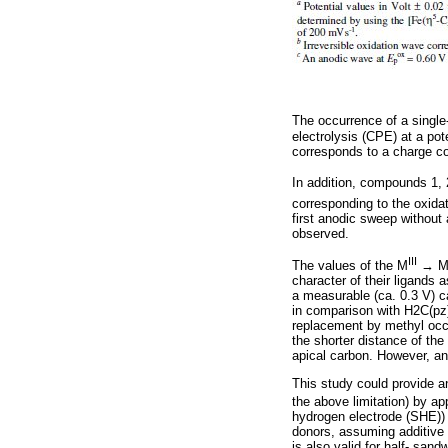
The occurrence of a single
electrolysis (CPE) at a pot
corresponds to a charge c
In addition, compounds 1, 2
corresponding to the oxidat
first anodic sweep without 
observed.
III
The values of the M
→ 
character of their ligands 
a measurable (ca. 0.3 V) ca
in comparison with H2C(pz)
replacement by methyl occur
the shorter distance of th
apical carbon. However, any
This study could provide a
the above limitation) by ap
hydrogen electrode (SHE)) 
donors, assuming additive 
is also valid for half- sa