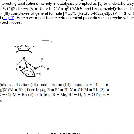
 interesting applications namely in catalysis, prompted us [9] to undertake a s
5
Î¼-Cl)]2 dimers (M = Rh or Ir; Cp* = η
-C5Me5) and bis(pyrazolyl)alkanes R2
ium(III) complexes of general formula [MCp*Cl(R2C(3,5-R'2pz)2)]X (M = Rh or I
 (
Fig. 1
). Herein we report their electrochemical properties using cyclic volt
) techniques.