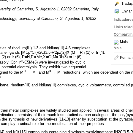
Traduç
ersity of Camerino, S. Agostino 1, 62032 Camerino, Italy
Enviar 
chnology, University of Camerino, S. Agostino 1, 62032
Indicadore
Links rela
Compartilh
Mais
ies of rhodium(III) 1-3 and iridium(III) 4-6 complexes
Mais
kane ligands [MCp*Cl(R2C(3,5-R'2pz)2)]X (M = Rh (1) or Ir (4),
 (2) or Ir (5), R=H,R'=Me,X=Cl;M=Rh(3) or Ir (6),
Permali
5
zolyl;Cp*=η
-C5Me5) were investigated by cyclic
potential electrolysis. They exhibit two sequential
III
II
II
I
igned to the M
→ M
and M
→ M
reductions, which are dependent on the m
s.
kane, rhodium(III) and iridium(III) complexes, cyclic voltammetry, controlled po
 their metal complexes are widely studied and applied in several areas of ch
ordination chemistry of their much less studied carbon analogues, the poly(pyr
 the synthesis of new derivatives [11-13] either by substitution at the pyrazolyl
can play a critical role for the modification of their properties.
14] and Ir(I) [15] compounds containing dihydro(pyrazolyl)methane [H2C(3,5-