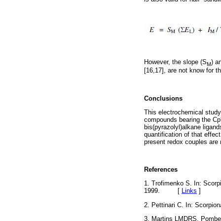
However, the slope (S
) a
M
[16,17], are not know for 
Conclusions
This electrochemical study 
compounds bearing the Cp* 
bis(pyrazolyl)alkane ligand
quantification of that effe
present redox couples are
References
1. Trofimenko S. In: Scorp
1999. [
Links
]
2. Pettinari C. In: Scorpi
3. Martins LMDRS, Pomb