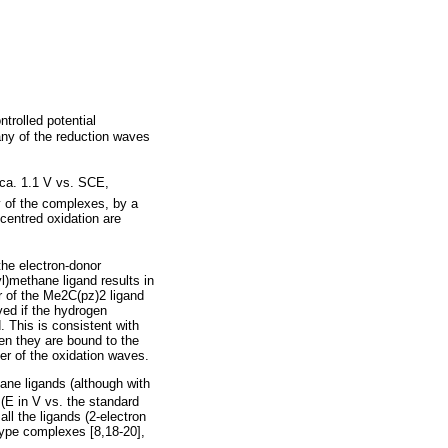
trolled potential
 any of the reduction waves
ca. 1.1 V vs. SCE,
y of the complexes, by a
-centred oxidation are
 the electron-donor
yl)methane ligand results in
er of the Me2C(pz)2 ligand
ved if the hydrogen
. This is consistent with
en they are bound to the
ter of the oxidation waves.
ane ligands (although with
 (E in V vs. the standard
ll the ligands (2-electron
-type complexes [8,18-20],