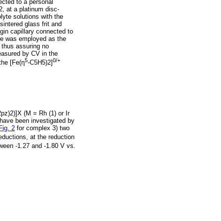
cted to a personal
 at a platinum disc-
lyte solutions with the
intered glass frit and
in capillary connected to
wire was employed as the
 thus assuring no
measured by CV in the
5
0/+
the [Fe(η
-C5H5)2]
pz)2)]X (M = Rh (1) or Ir
 have been investigated by
Fig. 2
for complex 3) two
eductions, at the reduction
een -1.27 and -1.80 V vs.