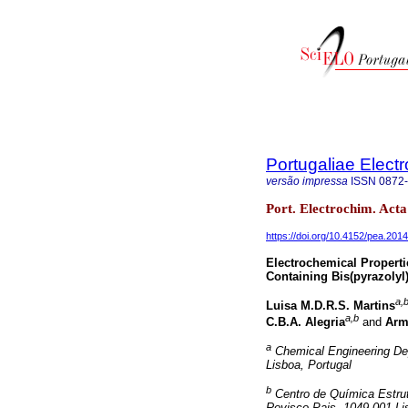
Portugaliae Elect
versão impressa
ISSN
0872
Port. Electrochim. Acta
https://doi.org/10.4152/pea.201
Electrochemical Properti
Containing Bis(pyrazolyl
a,b
Luisa M.D.R.S. Martins
a,b
C.B.A. Alegria
and
Arm
a
Chemical Engineering Dep
Lisboa, Portugal
b
Centro de Química Estrutu
Rovisco Pais, 1049-001 Li