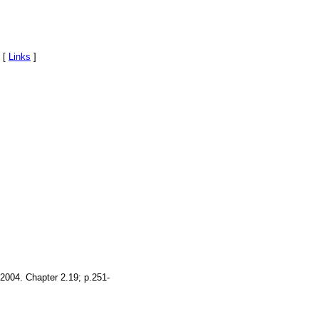
 [
Links
]
 2004. Chapter 2.19; p.251-