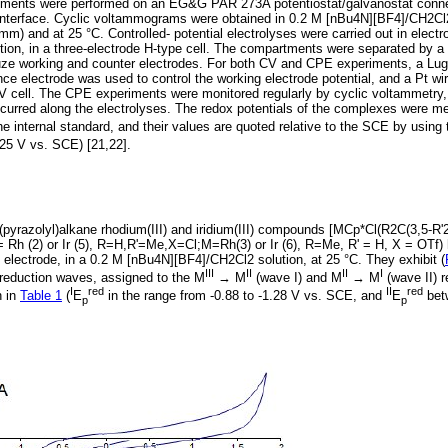
iments were performed on an EG&G PAR 273A potentiostat/galvanostat conne
nterface. Cyclic voltammograms were obtained in 0.2 M [nBu4N][BF4]/CH2Cl2,
mm) and at 25 °C. Controlled- potential electrolyses were carried out in electro
on, in a three-electrode H-type cell. The compartments were separated by a s
uze working and counter electrodes. For both CV and CPE experiments, a Lugg
ence electrode was used to control the working electrode potential, and a Pt 
CV cell. The CPE experiments were monitored regularly by cyclic voltammetry,
 occurred along the electrolyses. The redox potentials of the complexes were 
e internal standard, and their values are quoted relative to the SCE by using 
25 V vs. SCE) [21,22].
(pyrazolyl)alkane rhodium(III) and iridium(III) compounds [MCp*Cl(R2C(3,5-R'2
 = Rh (2) or Ir (5), R=H,R'=Me,X=Cl;M=Rh(3) or Ir (6), R=Me, R' = H, X = OTf)
t electrode, in a 0.2 M [nBu4N][BF4]/CH2Cl2 solution, at 25 °C. They exhibit (
III
II
II
I
e reduction waves, assigned to the M
→ M
(wave I) and M
→ M
(wave II) r
I
red
II
red
n in
Table 1
(
E
in the range from -0.88 to -1.28 V vs. SCE, and
E
betw
p
p