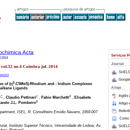
rochimica Acta
Serviços P
-1904
Journal
 vol.32 no.4 Coimbra jul. 2014
SciELO
404253
Google
5
es of (η
-C5Me5)-Rhodium and - Iridium Complexes
Artigo
)alkane Ligands
Inglês 
,
*
c
d
,
Claudio Pettinari
,
Fabio Marchetti
,
Elisabete
b
ando J.L. Pombeiro
Artigo
Referên
artment, ISEL, R. Conselheiro Emídio Navarro, 1959-007
Como c
ral, Instituto Superior Técnico, Universidade de Lisboa, Av.
SciELO
sboa, Portugal