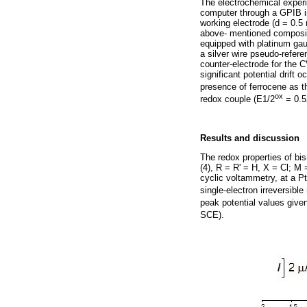
The electrochemical exper
computer through a GPIB i
working electrode (d = 0.5 
above- mentioned compositi
equipped with platinum ga
a silver wire pseudo-refer
counter-electrode for the 
significant potential drift
presence of ferrocene as th
ox
redox couple (E1/2
= 0.5
Results and discussion
The redox properties of bis
(4), R = R' = H, X = Cl; M
cyclic voltammetry, at a P
single-electron irreversibl
peak potential values give
SCE).