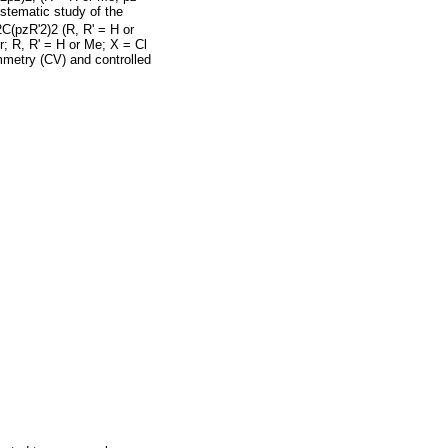
ystematic study of the
C(pzR'2)2 (R, R' = H or
r; R, R' = H or Me; X = Cl
ammetry (CV) and controlled