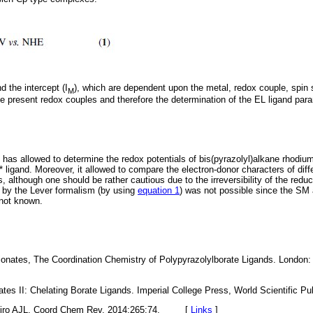
nd the intercept (I
), which are dependent upon the metal, redox couple, spin
M
the present redox couples and therefore the determination of the EL ligand pa
has allowed to determine the redox potentials of bis(pyrazolyl)alkane rhodium(I
ligand. Moreover, it allowed to compare the electron-donor characters of diff
s, although one should be rather cautious due to the irreversibility of the red
ct by the Lever formalism (by using
equation 1
) was not possible since the SM 
 not known.
ionates, The Coordination Chemistry of Polypyrazolylborate Ligands. London: 
onates II: Chelating Borate Ligands. Imperial College Press, World Scientif
eiro AJL. Coord Chem Rev. 2014;265:74. [
Links
]