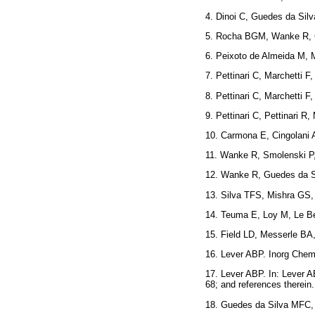
4. Dinoi C, Guedes da Si
5. Rocha BGM, Wanke R,
6. Peixoto de Almeida M,
7. Pettinari C, Marchetti
8. Pettinari C, Marchetti
9. Pettinari C, Pettinari
10. Carmona E, Cingolani
11. Wanke R, Smolenski 
12. Wanke R, Guedes da 
13. Silva TFS, Mishra GS
14. Teuma E, Loy M, Le B
15. Field LD, Messerle B
16. Lever ABP. Inorg C
17. Lever ABP. In: Lever A
68; and references the
18. Guedes da Silva MFC