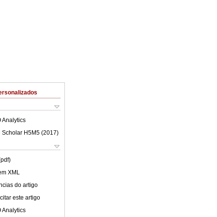
ersonalizados
 Analytics
 Scholar H5M5 (
2017
)
(pdf)
 em XML
cias do artigo
itar este artigo
 Analytics