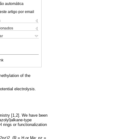
ão automática
este artigo por email
s
cionados
ar
nk
ethylation of the
tential electrolysis.
emistry [1,2]. We have been
azolyl)alkane-type
 rings or functionalization
R2pz)2, (R = H or Me; pz =