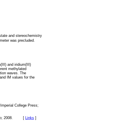
 state and stereochemistry
rameter was precluded.
II) and iridium(III)
erent methylated
uction waves. The
and IM values for the
Imperial College Press;
ic Pub; 2008. [
Links
]