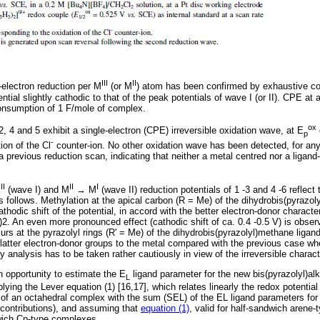
III
II
-electron reduction per M
(or M
) atom has been confirmed by exhaustive con
ential slightly cathodic to that of the peak potentials of wave I (or II). CPE at
onsumption of 1 F/mole of complex.
ox
, 4 and 5 exhibit a single-electron (CPE) irreversible oxidation wave, at E
p
-
ion of the Cl
counter-ion. No other oxidation wave has been detected, for an
a previous reduction scan, indicating that neither a metal centred nor a ligand
II
II
I
M
(wave I) and M
→ M
(wave II) reduction potentials of 1 -3 and 4 -6 reflect
as follows. Methylation at the apical carbon (R = Me) of the dihydrobis(pyrazol
thodic shift of the potential, in accord with the better electron-donor charact
2. An even more pronounced effect (cathodic shift of ca. 0.4 -0.5 V) is obser
s at the pyrazolyl rings (R' = Me) of the dihydrobis(pyrazolyl)methane ligand
e latter electron-donor groups to the metal compared with the previous case wh
 analysis has to be taken rather cautiously in view of the irreversible charac
n opportunity to estimate the E
ligand parameter for the new bis(pyrazolyl)alk
L
plying the Lever equation (1) [16,17], which relates linearly the redox potential
of an octahedral complex with the sum (SEL) of the EL ligand parameters for a
contributions), and assuming that
equation (1)
, valid for half-sandwich arene
ndwich Cp-type complexes.