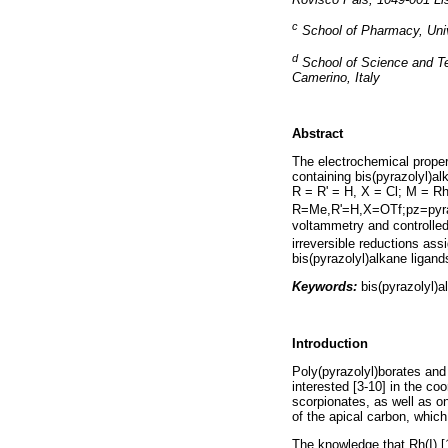
c
School of Pharmacy, Univ
d
School of Science and Te
Camerino, Italy
Abstract
The electrochemical propert
containing bis(pyrazolyl)al
R = R' = H, X = Cl; M = Rh
R=Me,R'=H,X=OTf;pz=pyra
voltammetry and controlled 
irreversible reductions ass
bis(pyrazolyl)alkane ligand
Keywords:
bis(pyrazolyl)al
Introduction
Poly(pyrazolyl)borates and
interested [3-10] in the co
scorpionates, as well as on
of the apical carbon, which 
The knowledge that Rh(I) [