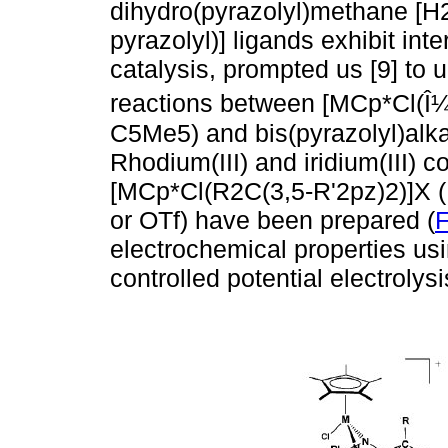
dihydro(pyrazolyl)methane [H
pyrazolyl)] ligands exhibit int
catalysis, prompted us [9] to 
reactions between [MCp*Cl(Î¼-
C5Me5) and bis(pyrazolyl)alk
Rhodium(III) and iridium(III) 
[MCp*Cl(R2C(3,5-R'2pz)2)]X (M
or OTf) have been prepared (
F
electrochemical properties us
controlled potential electroly