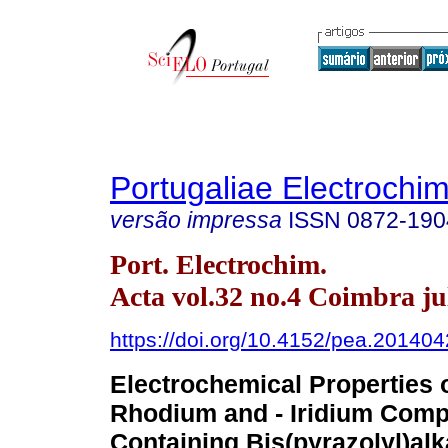
Portugaliae Electrochim
versão impressa
ISSN
0872-190
Port. Electrochim.
Acta vol.32 no.4 Coimbra ju
https://doi.org/10.4152/pea.20140
Electrochemical Properties o
Rhodium and - Iridium Comp
Containing Bis(pyrazolyl)al