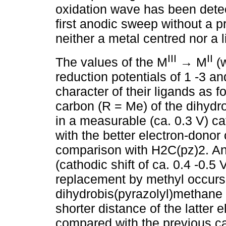
oxidation wave has been detec
first anodic sweep without a p
neither a metal centred nor a 
III
II
The values of the M
→ M
(w
reduction potentials of 1 -3 an
character of their ligands as f
carbon (R = Me) of the dihydr
in a measurable (ca. 0.3 V) cat
with the better electron-donor
comparison with H2C(pz)2. An
(cathodic shift of ca. 0.4 -0.5
replacement by methyl occurs a
dihydrobis(pyrazolyl)methane l
shorter distance of the latter 
compared with the previous ca