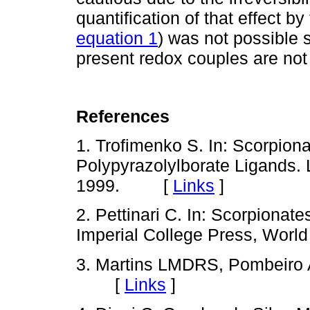
quantification of that effect b
equation 1
) was not possible 
present redox couples are no
References
1. Trofimenko S. In: Scorpion
Polypyrazolylborate Ligands. 
1999. [
Links
]
2. Pettinari C. In: Scorpionate
Imperial College Press, Wor
3. Martins LMDRS, Pombeiro 
[
Links
]