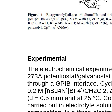
Experimental
The electrochemical experim
273A potentiostat/galvanostat
through a GPIB interface. Cy
0.2 M [nBu4N][BF4]/CH2Cl2, at
(d = 0.5 mm) and at 25 °C. Con
carried out in electrolyte sol