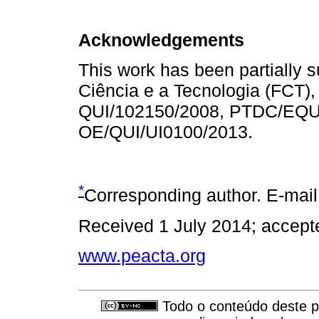
Acknowledgements
This work has been partially 
Ciência e a Tecnologia (FCT),
QUI/102150/2008, PTDC/EQU
OE/QUI/UI0100/2013.
*
Corresponding author. E-mai
Received 1 July 2014; accept
www.peacta.org
Todo o conteúdo deste pe