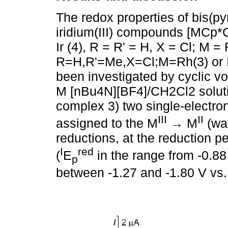
The redox properties of bis(py
iridium(III) compounds [MCp*C
Ir (4), R = R' = H, X = Cl; M = R
R=H,R'=Me,X=Cl;M=Rh(3) or Ir
been investigated by cyclic vo
M [nBu4N][BF4]/CH2Cl2 solutio
complex 3) two single-electron
III
II
assigned to the M
→ M
(wa
reductions, at the reduction p
I
red
(
E
in the range from -0.88
p
between -1.27 and -1.80 V vs