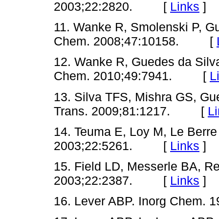
2003;22:2820. [
Links
]
11. Wanke R, Smolenski P, Gu
Chem. 2008;47:10158. [
12. Wanke R, Guedes da Silva 
Chem. 2010;49:7941. [
L
13. Silva TFS, Mishra GS, Gue
Trans. 2009;81:1217. [
L
14. Teuma E, Loy M, Le Berre 
2003;22:5261. [
Links
]
15. Field LD, Messerle BA, Re
2003;22:2387. [
Links
]
16. Lever ABP. Inorg Chem