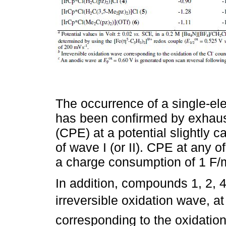
The occurrence of a single-el
has been confirmed by exhausti
(CPE) at a potential slightly c
of wave I (or II). CPE at any 
a charge consumption of 1 F/
In addition, compounds 1, 2, 4
irreversible oxidation wave, at
corresponding to the oxidation