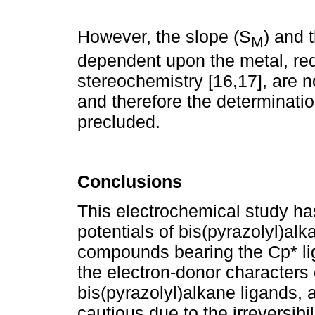
However, the slope (S
) and t
M
dependent upon the metal, red
stereochemistry [16,17], are 
and therefore the determinati
precluded.
Conclusions
This electrochemical study ha
potentials of bis(pyrazolyl)alka
compounds bearing the Cp* li
the electron-donor characters 
bis(pyrazolyl)alkane ligands, 
cautious due to the irreversibi