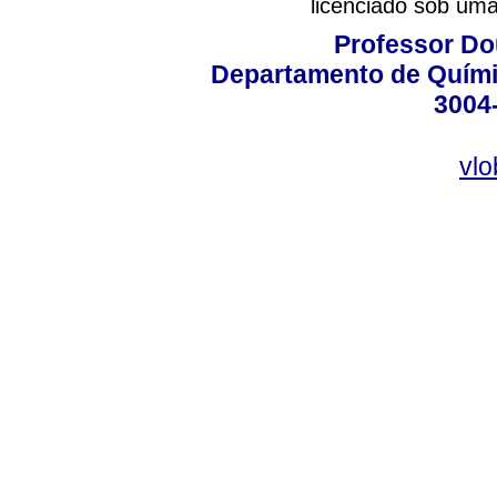
licenciado sob um
Professor Do
Departamento de Quími
3004
vlo