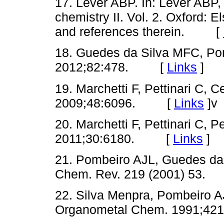
17. Lever ABP. In: Lever ABP,
chemistry II. Vol. 2. Oxford: E
and references therein. [
18. Guedes da Silva MFC, Pom
2012;82:478. [
Links
]
19. Marchetti F, Pettinari C, C
2009;48:6096. [
Links
]
v
20. Marchetti F, Pettinari C, Pe
2011;30:6180. [
Links
]
21. Pombeiro AJL, Guedes da
Chem. Rev. 219 (2001) 53.
22. Silva Menpra, Pombeiro AJ
Organometal Chem. 1991;421