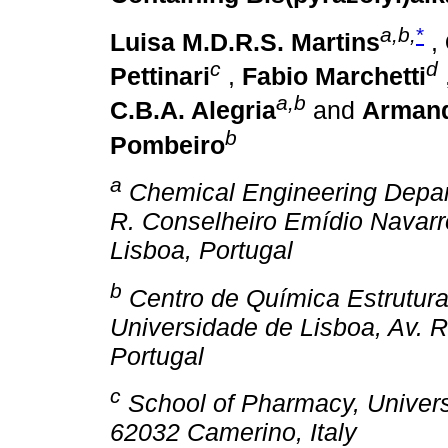
a,b,
*
Luisa M.D.R.S. Martins
,
c
d
Pettinari
,
Fabio Marchetti
a,b
C.B.A. Alegria
and
Armand
b
Pombeiro
a
Chemical Engineering Depar
R. Conselheiro Emídio Navarr
Lisboa, Portugal
b
Centro de Química Estrutural
Universidade de Lisboa, Av. 
Portugal
c
School of Pharmacy, Universi
62032 Camerino, Italy