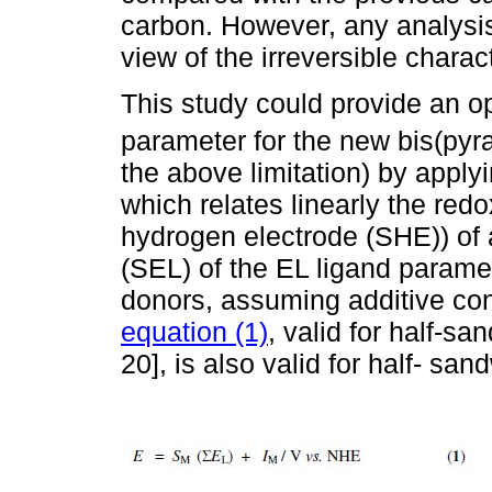
carbon. However, any analysis
view of the irreversible charac
This study could provide an op
parameter for the new bis(pyra
the above limitation) by applyi
which relates linearly the redo
hydrogen electrode (SHE)) of
(SEL) of the EL ligand paramete
donors, assuming additive con
equation (1)
, valid for half-s
20], is also valid for half- s