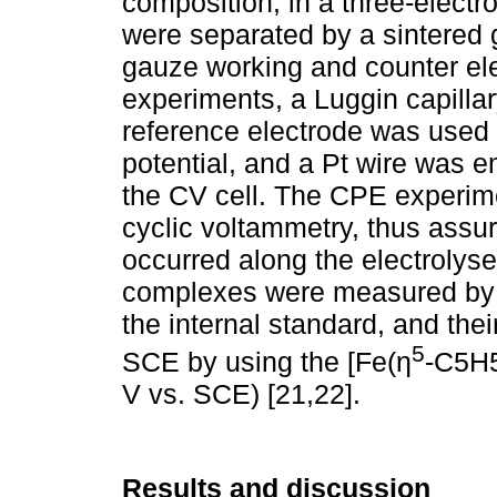
composition, in a three-elect
were separated by a sintered g
gauze working and counter el
experiments, a Luggin capillar
reference electrode was used 
potential, and a Pt wire was e
the CV cell. The CPE experim
cyclic voltammetry, thus assuri
occurred along the electrolyse
complexes were measured by C
the internal standard, and thei
5
SCE by using the [Fe(η
-C5H5
V vs. SCE) [21,22].
Results and discussion