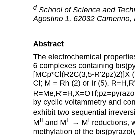
d
School of Science and Techn
Agostino 1, 62032 Camerino, I
Abstract
The electrochemical properties 
6 complexes containing bis(py
[MCp*Cl(R2C(3,5-R'2pz)2)]X (M 
Cl; M = Rh (2) or Ir (5), R=H,
R=Me,R'=H,X=OTf;pz=pyrazol
by cyclic voltammetry and cont
exhibit two sequential irrever
II
II
I
M
and M
→ M
reductions, 
methylation of the bis(pyrazol