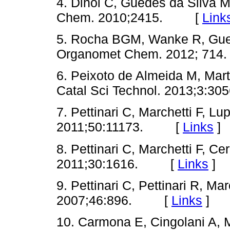
4. Dinoi C, Guedes da Silva MF
Chem. 2010;2415. [
Link
5. Rocha BGM, Wanke R, Gued
Organomet Chem. 2012; 7
6. Peixoto de Almeida M, Mar
Catal Sci Technol. 2013;3
7. Pettinari C, Marchetti F, Lu
2011;50:11173. [
Links
]
8. Pettinari C, Marchetti F, Ce
2011;30:1616. [
Links
]
9. Pettinari C, Pettinari R, Mar
2007;46:896. [
Links
]
10. Carmona E, Cingolani A, Ma