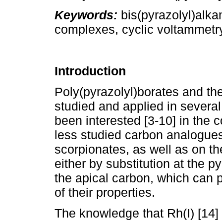
Keywords:
bis(pyrazolyl)alkan
complexes, cyclic voltammetry,
Introduction
Poly(pyrazolyl)borates and th
studied and applied in several
been interested [3-10] in the 
less studied carbon analogues
scorpionates, as well as on th
either by substitution at the py
the apical carbon, which can pl
of their properties.
The knowledge that Rh(I) [14]