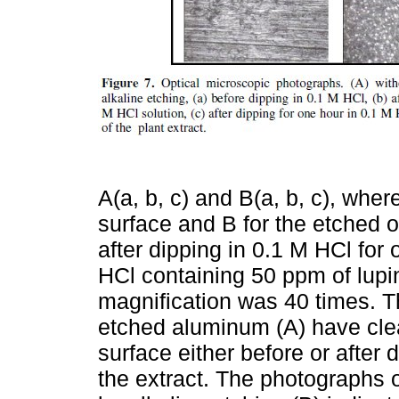
A(a, b, c) and B(a, b, c), whe
surface and B for the etched on
after dipping in 0.1 M HCl for 
HCl containing 50 ppm of lupin
magnification was 40 times. T
etched aluminum (A) have clea
surface either before or after 
the extract. The photographs o