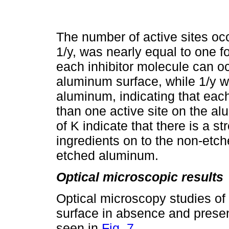
The number of active sites occ
1/y, was nearly equal to one f
each inhibitor molecule can oc
aluminum surface, while 1/y 
aluminum, indicating that eac
than one active site on the a
of K indicate that there is a s
ingredients on to the non-et
etched aluminum.
Optical microscopic results
Optical microscopy studies o
surface in absence and presen
seen in
Fig. 7
.