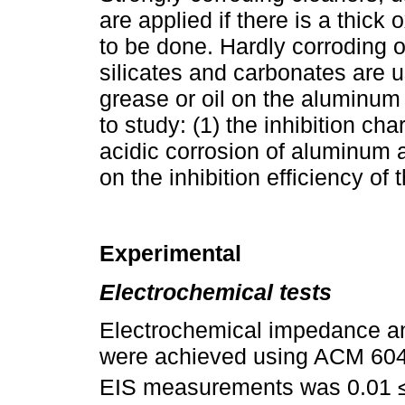
are applied if there is a thick
to be done. Hardly corroding 
silicates and carbonates are u
grease or oil on the aluminum 
to study: (1) the inhibition cha
acidic corrosion of aluminum an
on the inhibition efficiency of 
Experimental
Electrochemical tests
Electrochemical impedance a
were achieved using ACM 604 
EIS measurements was 0.01 ≤ 