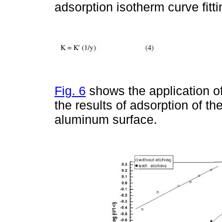
adsorption isotherm curve fitti
Fig. 6
shows the application o
the results of adsorption of t
aluminum surface.