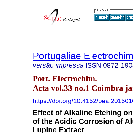
Portugaliae Electrochim
versão impressa
ISSN
0872-190
Port. Electrochim.
Acta vol.33 no.1 Coimbra ja
https://doi.org/10.4152/pea.20150
Effect of Alkaline Etching on
of the Acidic Corrosion of 
Lupine Extract