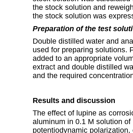
the stock solution and reweigh
the stock solution was expres
Preparation of the test solut
Double distilled water and an
used for preparing solutions. 
added to an appropriate volume
extract and double distilled wa
and the required concentration
Results and discussion
The effect of lupine as corros
aluminum in 0.1 M solution of
potentiodynamic polarization