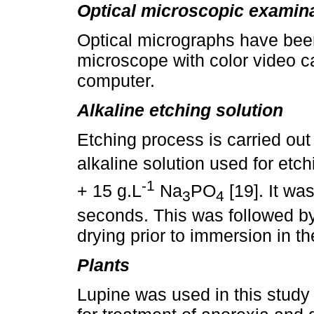
Optical microscopic examin
Optical micrographs have bee
microscope with color video c
computer.
Alkaline etching solution
Etching process is carried out
alkaline solution used for etc
-1
+ 15 g.L
Na
PO
[19]. It wa
3
4
seconds. This was followed by 
drying prior to immersion in the
Plants
Lupine was used in this study 