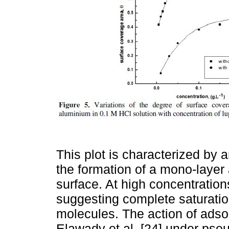
This plot is characterized by an
the formation of a mono-layer
surface. At high concentrations
suggesting complete saturation
molecules. The action of adsor
Elawady et al. [24] under pse