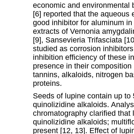
economic and environmental ben
[6] reported that the aqueous 
good inhibitor for aluminum i
extracts of Vernonia amygdali
[9], Sansevieria Trifasciata [
studied as corrosion inhibitor
inhibition efficiency of these i
presence in their composition
tannins, alkaloids, nitrogen 
proteins.
Seeds of lupine contain up to
quinolizidine alkaloids. Analys
chromatography clarified that
quinolizidine alkaloids; multif
present [12, 13]. Effect of lup