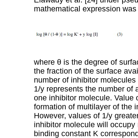
mathematical expression was 
where θ is the degree of surfac
the fraction of the surface ava
number of inhibitor molecules
1/y represents the number of a
one inhibitor molecule. Value o
formation of multilayer of the i
However, values of 1/y greater
inhibitor molecule will occupy
binding constant K correspond