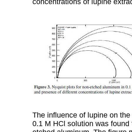
concentrations of lupine extrac
The influence of lupine on the
0.1 M HCl solution was found t
etched aluminum. The figure m