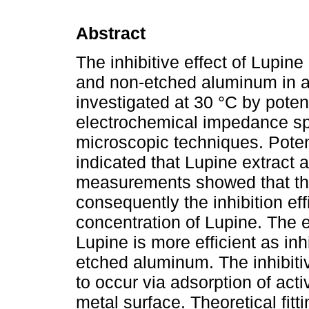
Abstract
The inhibitive effect of Lupine
and non-etched aluminum in a
investigated at 30 °C by poten
electrochemical impedance sp
microscopic techniques. Poten
indicated that Lupine extract a
measurements showed that the
consequently the inhibition ef
concentration of Lupine. The e
Lupine is more efficient as inh
etched aluminum. The inhibiti
to occur via adsorption of acti
metal surface. Theoretical fitti