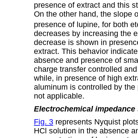
presence of extract and this st
On the other hand, the slope of
presence of lupine, for both 
decreases by increasing the e
decrease is shown in presence
extract. This behavior indicat
absence and presence of small
charge transfer controlled and 
while, in presence of high extr
aluminum is controlled by the 
not applicable.
Electrochemical impedance 
Fig. 3
represents Nyquist plot
HCl solution in the absence an