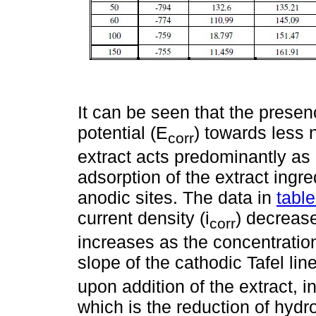
It can be seen that the presenc
potential (E
) towards less n
corr
extract acts predominantly as 
adsorption of the extract ingre
anodic sites. The data in
table
current density (i
) decrease
corr
increases as the concentration
slope of the cathodic Tafel line
upon addition of the extract, i
which is the reduction of hydr