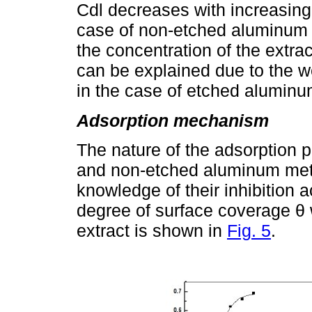
Cdl decreases with increasing 
case of non-etched aluminum 
the concentration of the extra
can be explained due to the w
in the case of etched aluminu
Adsorption mechanism
The nature of the adsorption p
and non-etched aluminum meta
knowledge of their inhibition a
degree of surface coverage θ w
extract is shown in
Fig. 5
.