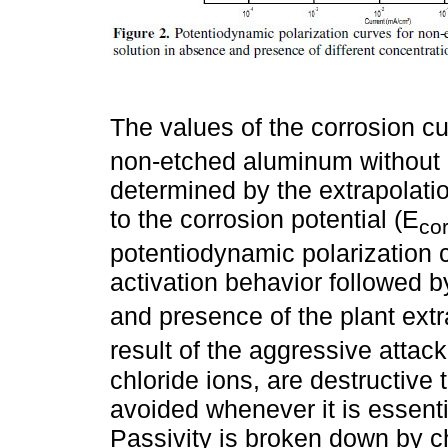
The values of the corrosion cur
non-etched aluminum without a
determined by the extrapolatio
to the corrosion potential (E
cor
potentiodynamic polarization 
activation behavior followed 
and presence of the plant extra
result of the aggressive attack
chloride ions, are destructive
avoided whenever it is essentia
Passivity is broken down by chl