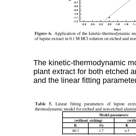
The kinetic-thermodynamic mod
plant extract for both etched
and the linear fitting paramete