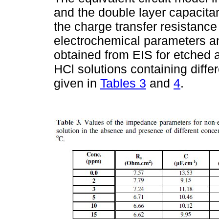
and the double layer capacitan
the charge transfer resistance
electrochemical parameters and
obtained from EIS for etched
HCl solutions containing diffe
given in
Tables 3
and
4
.