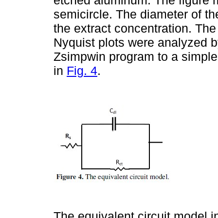
semicircle. The diameter of th
the extract concentration. The
Nyquist plots were analyzed by
Zsimpwin program to a simple 
in
Fig. 4
.
The equivalent circuit model i