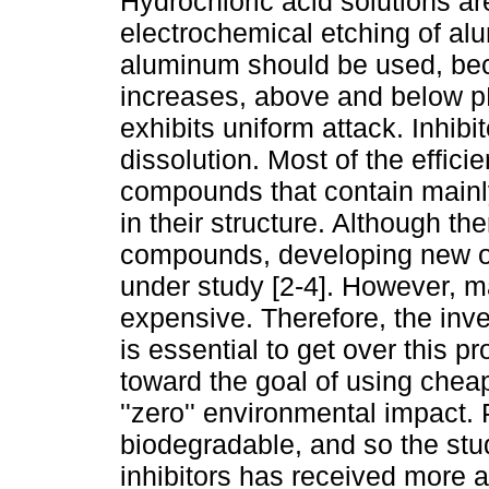
Hydrochloric acid solutions ar
electrochemical etching of alu
aluminum should be used, becau
increases, above and below p
exhibits uniform attack. Inhibi
dissolution. Most of the efficie
compounds that contain mainl
in their structure. Although th
compounds, developing new org
under study [2-4]. However, ma
expensive. Therefore, the inve
is essential to get over this 
toward the goal of using chea
''zero'' environmental impact.
biodegradable, and so the stud
inhibitors has received more 