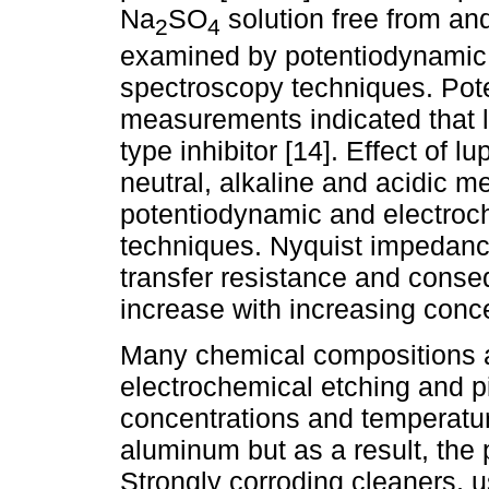
Na
SO
solution free from an
2
4
examined by potentiodynamic
spectroscopy techniques. Pot
measurements indicated that 
type inhibitor [14]. Effect of l
neutral, alkaline and acidic 
potentiodynamic and electro
techniques. Nyquist impedanc
transfer resistance and conseq
increase with increasing conce
Many chemical compositions a
electrochemical etching and p
concentrations and temperatur
aluminum but as a result, the
Strongly corroding cleaners, u