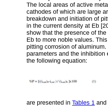
The local areas of active met
cathodes of which are large ar
breakdown and initiation of pi
in the current density at Eb [2
show that the presence of the e
Eb to more noble values. This 
pitting corrosion of aluminum
parameters and the inhibition 
the following equation:
are presented in
Tables 1
an