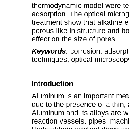
thermodynamic model were test
adsorption. The optical microg
treatment show that alkaline e
porous-like in structure and b
effect on the size of pores.
Keywords:
corrosion, adsorpt
techniques, optical microscop
Introduction
Aluminum is an important meta
due to the presence of a thin,
Aluminum and its alloys are w
reaction vessels, pipes, mach