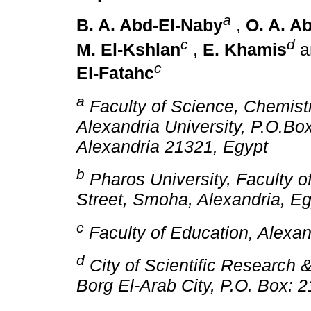
a
B. A. Abd-El-Naby
,
O. A. Ab
c
d
M. El-Kshlan
,
E. Khamis
a
c
El-Fatahc
a
Faculty of Science, Chemist
Alexandria University, P.O.Bo
Alexandria 21321, Egypt
b
Pharos University, Faculty 
Street, Smoha, Alexandria, E
c
Faculty of Education, Alexand
d
City of Scientific Research 
Borg El-Arab City, P.O. Box: 