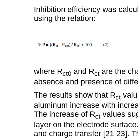
Inhibition efficiency was ca
using the relation:
where R
and R
are the cha
ct0
ct
absence and presence of differ
The results show that R
valu
ct
aluminum increase with increas
The increase of R
values sug
ct
layer on the electrode surface.
and charge transfer [21-23]. T