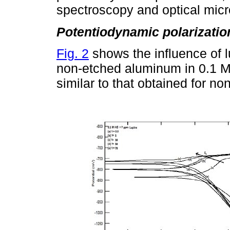
spectroscopy and optical mic
Potentiodynamic polarizatio
Fig. 2
shows the influence of l
non-etched aluminum in 0.1 M 
similar to that obtained for n