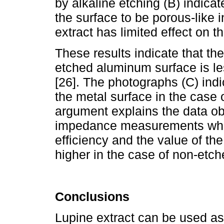
by alkaline etching (B) indica
the surface to be porous-like 
extract has limited effect on t
These results indicate that the
etched aluminum surface is le
[26]. The photographs (C) indi
the metal surface in the case
argument explains the data ob
impedance measurements which 
efficiency and the value of the
higher in the case of non-etc
Conclusions
Lupine extract can be used as 