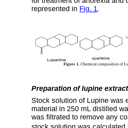
for treatment of anorexia and 
represented in
Fig. 1
.
Preparation of lupine extract
Stock solution of Lupine was e
material in 250 mL distilled wa
was filtrated to remove any co
stock solution was calculated 