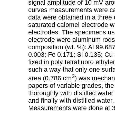
signal amplitude of 10 mV arou
curves measurements were car
data were obtained in a three
saturated calomel electrode w
electrodes. The specimens use
electrode were aluminum rods 
composition (wt. %): Al 99.687
0.003; Fe 0.171; Si 0.135; C
fixed in poly tetrafluoro ethy
such a way that only one sur
2
area (0.786 cm
) was mechani
papers of variable grades, t
thoroughly with distilled water
and finally with distilled water,
Measurements were done at 3