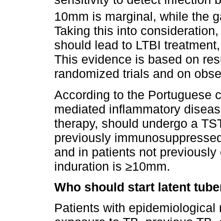
10mm is marginal, while the gai
Taking this into considerati
should lead to LTBI treatment,
This evidence is based on res
randomized trials and on obse
According to the Portuguese cl
mediated inflammatory diseas
therapy, should undergo a TST:
previously immunosuppressed p
and in patients not previousl
induration is ≥10mm.
Who should start latent tube
Patients with epidemiological r