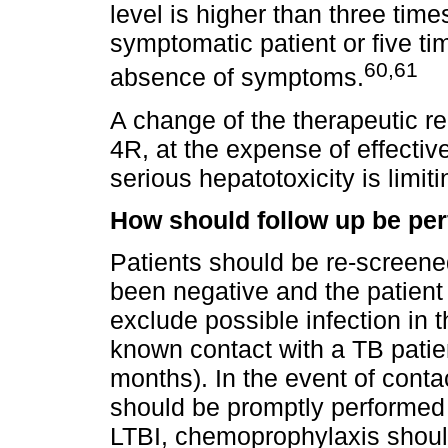
level is higher than three time
symptomatic patient or five tim
60,61
absence of symptoms.
A change of the therapeutic r
4R, at the expense of effecti
serious hepatotoxicity is limit
How should follow up be pe
Patients should be re-screened
been negative and the patient 
exclude possible infection in 
known contact with a TB patie
months). In the event of conta
should be promptly performed
LTBI, chemoprophylaxis shou