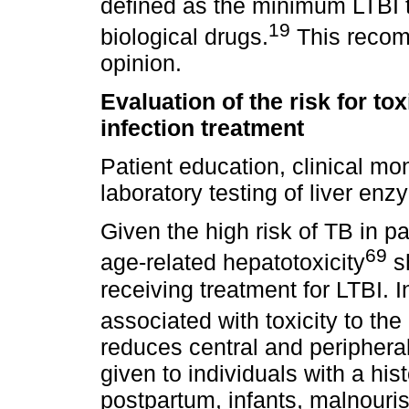
defined as the minimum LTBI t
19
biological drugs.
This recom
opinion.
Evaluation of the risk for tox
infection treatment
Patient education, clinical mo
laboratory testing of liver en
Given the high risk of TB in pat
69
age-related hepatotoxicity
sh
receiving treatment for LTBI. In 
associated with toxicity to th
reduces central and peripheral
given to individuals with a his
postpartum, infants, malnouris