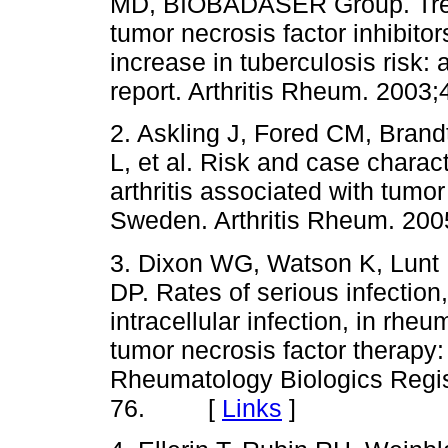
MD, BIOBADASER Group. Treatm
tumor necrosis factor inhibito
increase in tuberculosis risk: 
report. Arthritis Rheum. 2
2. Askling J, Fored CM, Brand
L, et al. Risk and case charact
arthritis associated with tumor
Sweden. Arthritis Rheum. 
3. Dixon WG, Watson K, Lunt
DP. Rates of serious infection,
intracellular infection, in rheu
tumor necrosis factor therapy: 
Rheumatology Biologics Regis
76. [
Links
]