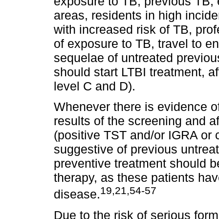
exposure to TB, previous TB,
areas, residents in high incid
with increased risk of TB, prof
of exposure to TB, travel to e
sequelae of untreated previou
should start LTBI treatment, a
level C and D).
Whenever there is evidence of
results of the screening and af
(positive TST and/or IGRA or 
suggestive of previous untreat
preventive treatment should be 
therapy, as these patients hav
19,21,54-57
disease.
Due to the risk of serious for