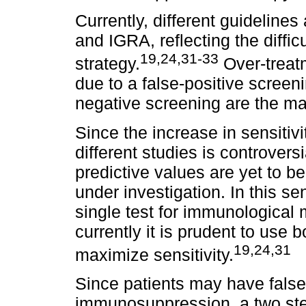
Currently, different guideline
and IGRA, reflecting the diffic
19,24,31-33
strategy.
Over-treatm
due to a false-positive screen
negative screening are the ma
Since the increase in sensitiv
different studies is controvers
predictive values are yet to be 
under investigation. In this s
single test for immunological
currently it is prudent to use
19,24,31
maximize sensitivity.
Since patients may have fals
immunosuppression, a two ste