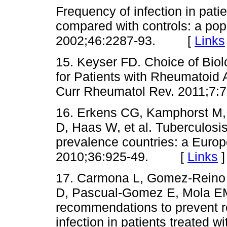
Frequency of infection in patie
compared with controls: a pop
2002;46:2287-93. [
Links
15. Keyser FD. Choice of Biolo
for Patients with Rheumatoid A
Curr Rheumatol Rev. 2011;
16. Erkens CG, Kamphorst M,
D, Haas W, et al. Tuberculosis
prevalence countries: a Euro
2010;36:925-49. [
Links
]
17. Carmona L, Gomez-Reino 
D, Pascual-Gomez E, Mola EM, 
recommendations to prevent rea
infection in patients treated w