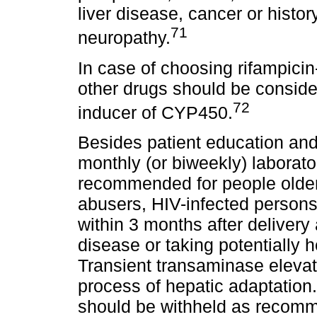
liver disease, cancer or histor
71
neuropathy.
In case of choosing rifampicin
other drugs should be consider
72
inducer of CYP450.
Besides patient education and 
monthly (or biweekly) laborato
recommended for people older 
abusers, HIV-infected person
within 3 months after delivery 
disease or taking potentially
Transient transaminase eleva
process of hepatic adaptation.
should be withheld as recomm