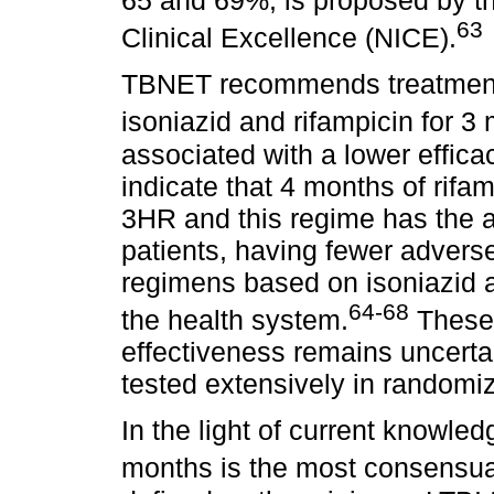
63
Clinical Excellence (NICE).
TBNET recommends treatment w
isoniazid and rifampicin for 3
associated with a lower effic
indicate that 4 months of rifam
3HR and this regime has the a
patients, having fewer advers
regimens based on isoniazid a
64-68
the health system.
These 
effectiveness remains uncerta
tested extensively in randomiz
In the light of current knowled
months is the most consensua