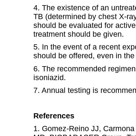
4. The existence of an untreat
TB (determined by chest X-ray 
should be evaluated for active
treatment should be given.
5. In the event of a recent ex
should be offered, even in the
6. The recommended regimen f
isoniazid.
7. Annual testing is recommen
References
1. Gomez-Reino JJ, Carmona 