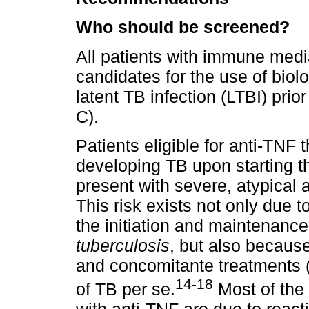
Who should be screened?
All patients with immune med
candidates for the use of biol
latent TB infection (LTBI) prio
C).
Patients eligible for anti-TNF
developing TB upon starting th
present with severe, atypical 
This risk exists not only due t
the initiation and maintenanc
tuberculosis
, but also becaus
and concomitante treatments (e
14-18
of TB per se.
Most of the 