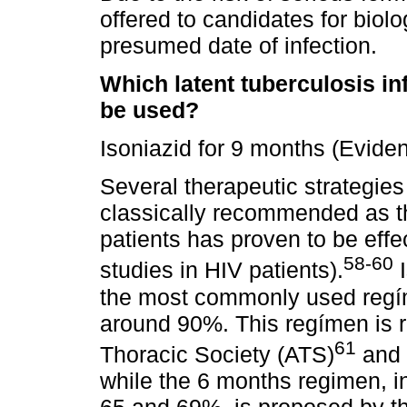
offered to candidates for biol
presumed date of infection.
Which latent tuberculosis i
be used?
Isoniazid for 9 months (Evide
Several therapeutic strategie
classically recommended as 
patients has proven to be effe
58-60
studies in HIV patients).
I
the most commonly used regím
around 90%. This regímen is
61
Thoracic Society (ATS)
and 
while the 6 months regimen, i
65 and 69%, is proposed by the