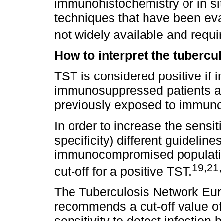
immunohistochemistry or in si
techniques that have been eva
not widely available and requir
How to interpret the tubercul
TST is considered positive if 
immunosuppressed patients an
previously exposed to immuno
In order to increase the sensit
specificity) different guidelin
immunocompromised populatio
19,21
cut-off for a positive TST.
The Tuberculosis Network Eu
recommends a cut-off value of
sensitivity to detect infection 