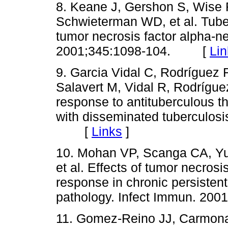
8. Keane J, Gershon S, Wise 
Schwieterman WD, et al. Tuber
tumor necrosis factor alpha-ne
2001;345:1098-104. [
Lin
9. Garcia Vidal C, Rodríguez
Salavert M, Vidal R, Rodríguez
response to antituberculous th
with disseminated tuberculosis
[
Links
]
10. Mohan VP, Scanga CA, Yu
et al. Effects of tumor necros
response in chronic persistent 
pathology. Infect Immun. 2
11. Gomez-Reino JJ, Carmona 