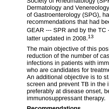
Society of Rheumatology (SPR
Dermatology and Venereology
of Gastroenterology (SPG), h
recommendations that had bee
GEAR --- SPR and by the TC --
13
latter updated in 2008.
The main objective of this posi
reduction of the number of ca
infections in patients with i
who are candidates for treatme
An additional objective is to 
screen and prevent TB in the i
preferably at disease onset, b
immunosuppressant therapy.
Recommendations