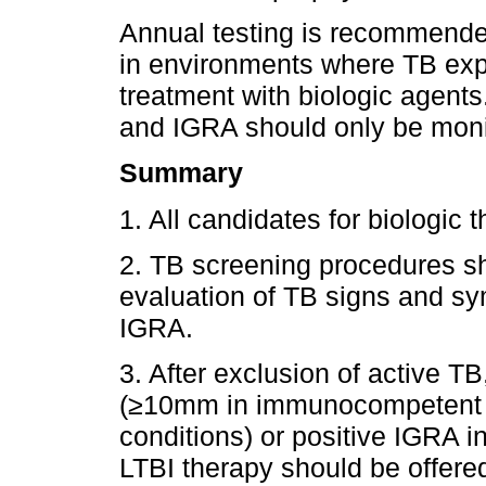
Annual testing is recommended 
in environments where TB expo
treatment with biologic agents
and IGRA should only be monito
Summary
1. All candidates for biologic
2. TB screening procedures s
evaluation of TB signs and s
IGRA.
3. After exclusion of active T
(≥10mm in immunocompetent
conditions) or positive IGRA in
LTBI therapy should be offere