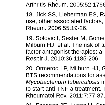
Arthritis Rheum. 2005;52:
18. Jick SS, Lieberman ES, 
use, other associated factors, a
Rheum. 2006;55:19-26. 
19. Solovic I, Sester M, Gome
Milburn HJ, et al. The risk of 
factor antagonist therapies:
Respir J. 2010;36:1185-2
20. Ormerod LP, Milburn HJ, 
BTS recommendations for ass
Mycobacterium tuberculosis
i
to start anti-TNF-a treatment.
Rheumatol Rev. 2011;7:77