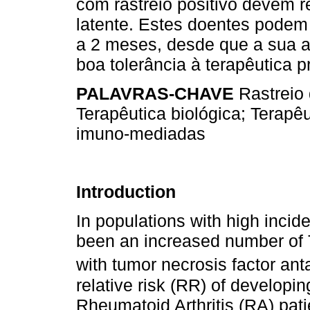
com rastreio positivo devem r
latente. Estes doentes podem i
a 2 meses, desde que a sua a
boa tolerância à terapêutica pr
PALAVRAS-CHAVE
Rastreio 
Terapêutica biológica; Terapê
imuno-mediadas
Introduction
In populations with high incid
been an increased number of T
with tumor necrosis factor ant
relative risk (RR) of developin
Rheumatoid Arthritis (RA) pati