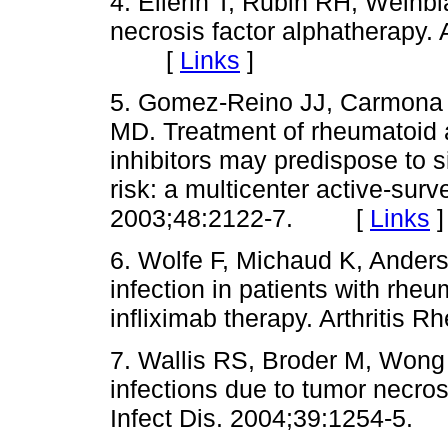
4. Ellerin T, Rubin RH, Weinbl
necrosis factor alphatherapy.
[
Links
]
5. Gomez-Reino JJ, Carmona 
MD. Treatment of rheumatoid ar
inhibitors may predispose to s
risk: a multicenter active-surv
2003;48:2122-7. [
Links
]
6. Wolfe F, Michaud K, Ander
infection in patients with rheum
infliximab therapy. Arthrit
7. Wallis RS, Broder M, Won
infections due to tumor necros
Infect Dis. 2004;39:1254-