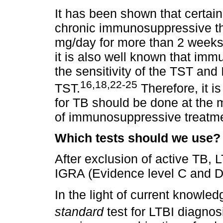
It has been shown that certai
chronic immunosuppressive th
mg/day for more than 2 weeks) 
it is also well known that i
the sensitivity of the TST and 
16,18,22-25
TST.
Therefore, it is
for TB should be done at the 
of immunosuppressive treatmen
Which tests should we use?
After exclusion of active TB,
IGRA (Evidence level C and D
In the light of current knowle
standard
test for LTBI diagnos