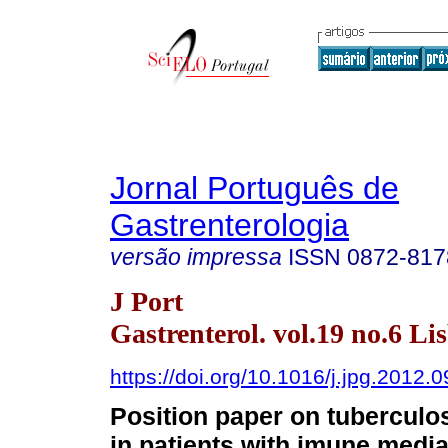
Jornal Português de
Gastrenterologia
versão impressa
ISSN
0872-817
J Port
Gastrenterol. vol.19 no.6 Li
https://doi.org/10.1016/j.jpg.2012.
Position paper on tuberculo
in patients with imune medi