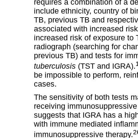
requires a combination of a de
include ethnicity, country of bi
TB, previous TB and respectiv
associated with increased risk 
increased risk of exposure to 
radiograph (searching for chan
previous TB) and tests for i
tuberculosis
(TST and IGRA).
be impossible to perform, rein
cases.
The sensitivity of both tests
receiving immunosuppressive 
suggests that IGRA has a highe
with immune mediated inflamma
2
immunosuppressive therapy.