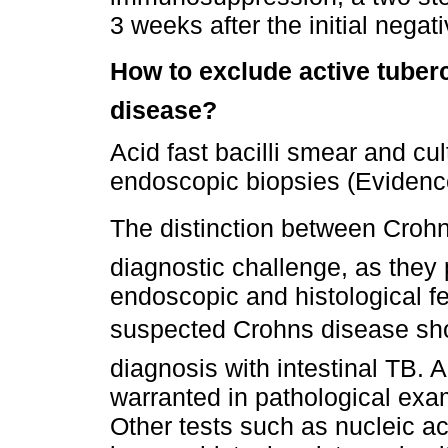
3 weeks after the initial negat
How to exclude active tuberc
disease?
Acid fast bacilli smear and cu
endoscopic biopsies (Evidence
The distinction between Crohn
diagnostic challenge, as they p
endoscopic and histological fe
suspected Crohns disease sho
diagnosis with intestinal TB. A
warranted in pathological exa
Other tests such as nucleic ac