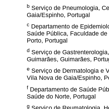
b
Serviço de Pneumologia, Cen
Gaia/Espinho, Portugal
c
Departamento de Epidemiolog
Saúde Pública, Faculdade de 
Porto, Portugal
d
Serviço de Gastrenterologia,
Guimarães, Guimarães, Portu
e
Serviço de Dermatologia e V
Vila Nova de Gaia/Espinho, P
f
Departamento de Saúde Públi
Saúde do Norte, Portugal
g
Serviço de Reumatologia, Ho