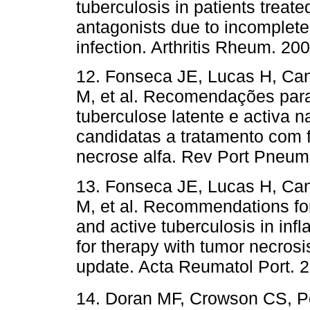
tuberculosis in patients treate
antagonists due to incomplete 
infection. Arthritis Rheum.
12. Fonseca JE, Lucas H, Can
M, et al. Recomendações para
tuberculose latente e activa n
candidatas a tratamento com f
necrose alfa. Rev Port Pne
13. Fonseca JE, Lucas H, Can
M, et al. Recommendations for
and active tuberculosis in inf
for therapy with tumor necrosi
update. Acta Reumatol Port
14. Doran MF, Crowson CS, P