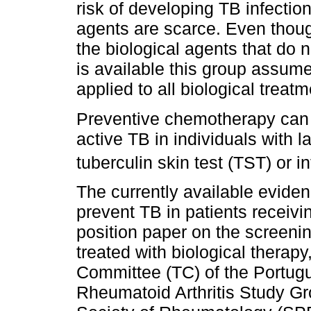
risk of developing TB infection
agents are scarce. Even thoug
the biological agents that do n
is available this group assume
applied to all biological treatm
Preventive chemotherapy can s
active TB in individuals with la
tuberculin skin test (TST) or 
The currently available evid
prevent TB in patients receiving
position paper on the screenin
treated with biological therap
Committee (TC) of the Portug
Rheumatoid Arthritis Study G