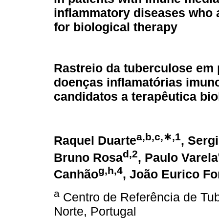
inflammatory diseases who 
for biological therapy
Rastreio da tuberculose em 
doenças inflamatórias imu
candidatos a terapêutica bio
a,b,c,∗,1
Raquel Duarte
, Serg
d,2
Bruno Rosa
, Paulo Varela
g,h,4
Canhão
, João Eurico F
a
Centro de Referência de Tub
Norte, Portugal