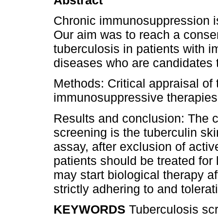
Chronic immunosuppression is 
Our aim was to reach a conse
tuberculosis in patients with
diseases who are candidates t
Methods: Critical appraisal of 
immunosuppressive therapies a
Results and conclusion: The 
screening is the tuberculin sk
assay, after exclusion of acti
patients should be treated for 
may start biological therapy a
strictly adhering to and tolera
KEYWORDS
Tuberculosis scr