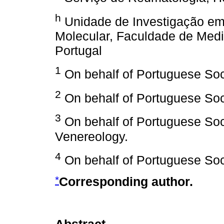
h
Unidade de Investigação em 
Molecular, Faculdade de Medi
Portugal
1
On behalf of Portuguese Soc
2
On behalf of Portuguese Soci
3
On behalf of Portuguese Soc
Venereology.
4
On behalf of Portuguese Soc
*
Corresponding author.
Abstract