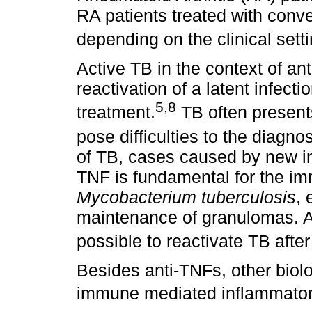
RA patients treated with con
depending on the clinical sett
Active TB in the context of an
reactivation of a latent infecti
5,8
treatment.
TB often present
pose difficulties to the diagnos
of TB, cases caused by new inf
TNF is fundamental for the i
Mycobacterium tuberculosis
, 
maintenance of granulomas. An
possible to reactivate TB afte
Besides anti-TNFs, other biol
immune mediated inflammatory