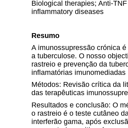
Biological therapies; Anti-T
inflammatory diseases
Resumo
A imunossupressão crónica é 
a tuberculose. O nosso object
rastreio e prevenção da tube
inflamatórias imunomediadas c
Métodos: Revisão crítica da li
das terapêuticas imunossupres
Resultados e conclusão: O m
o rastreio é o teste cutâneo 
interferão gama, após exclusã