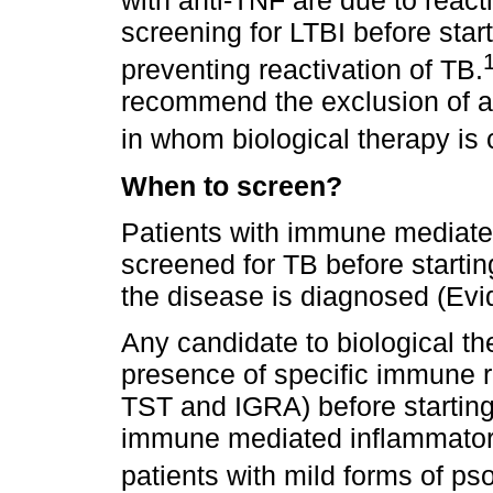
with anti-TNF are due to reacti
screening for LTBI before start
preventing reactivation of TB.
recommend the exclusion of ac
in whom biological therapy is
When to screen?
Patients with immune mediate
screened for TB before startin
the disease is diagnosed (Evi
Any candidate to biological t
presence of specific immune 
TST and IGRA) before starting
immune mediated inflammatory
patients with mild forms of pso