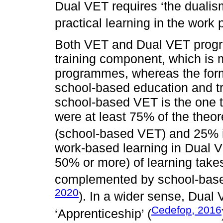
Dual VET requires ‘the dualism
practical learning in the work 
Both VET and Dual VET prog
training component, which is
programmes, whereas the form
school-based education and tr
school-based VET is the one t
were at least 75% of the theor
(school-based VET) and 25% 
work-based learning in Dual VE
50% or more) of learning take
complemented by school-based
2020
). In a wider sense, Dual
Cedefop, 2016
‘Apprenticeship’ (