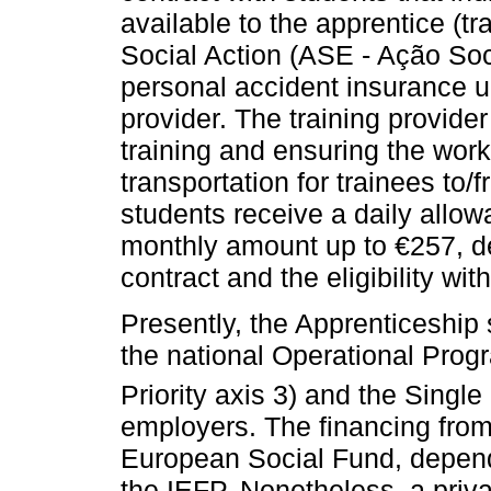
available to the apprentice (tr
Social Action (ASE - Ação Soc
personal accident insurance un
provider. The training provider
training and ensuring the work
transportation for trainees to/f
students receive a daily allow
monthly amount up to €257, de
contract and the eligibility wit
Presently, the Apprenticeship
the national Operational Pro
Priority axis 3) and the Single
employers. The financing from
European Social Fund, depend
the IEFP. Nonetheless, a priv