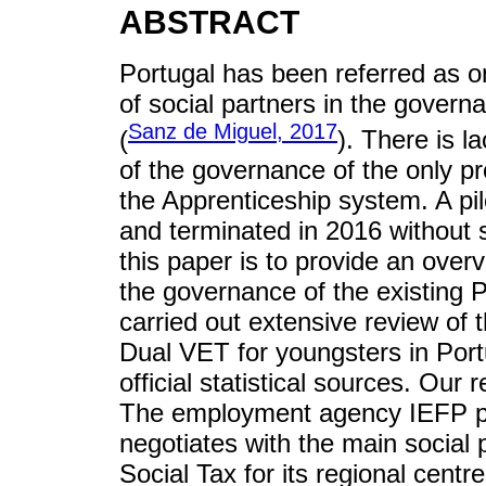
ABSTRACT
Portugal has been referred as on
of social partners in the govern
Sanz de Miguel, 2017
(
). There is l
of the governance of the only p
the Apprenticeship system. A pi
and terminated in 2016 without s
this paper is to provide an overv
the governance of the existing
carried out extensive review of t
Dual VET for youngsters in Port
official statistical sources. Our
The employment agency IEFP pr
negotiates with the main social p
Social Tax for its regional centr