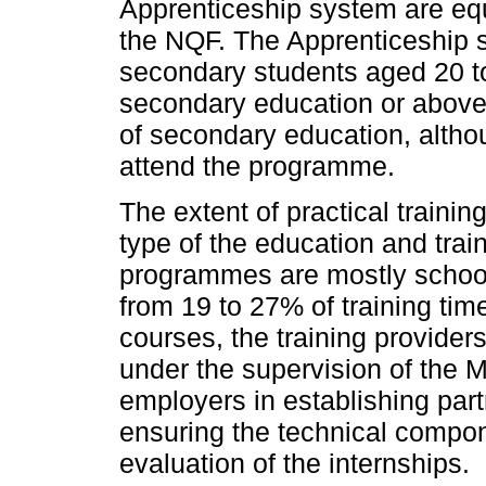
Apprenticeship system are equ
the NQF. The Apprenticeship s
secondary students aged 20 to 
secondary education or above
of secondary education, altho
attend the programme.
The extent of practical train
type of the education and tra
programmes are mostly schoo
from 19 to 27% of training time
courses, the training provider
under the supervision of the M
employers in establishing part
ensuring the technical compon
evaluation of the internships.