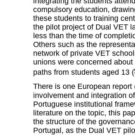
integrating the students attend
compulsory education, drawing 
these students to training cent
the pilot project of Dual VET l
less than the time of complet
Others such as the representat
network of private VET schoo
unions were concerned about t
paths from students aged 13 (
There is one European report 
involvement and integration of
Portuguese institutional framew
literature on the topic, this pa
the structure of the governanc
Portugal, as the Dual VET pilot