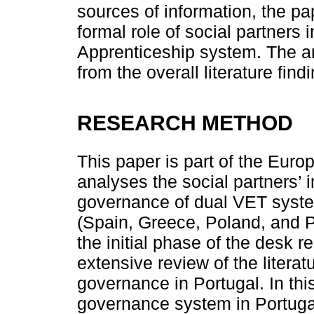
sources of information, the pa
formal role of social partners 
Apprenticeship system. The ar
from the overall literature find
RESEARCH METHOD
This paper is part of the Eur
analyses the social partners’ i
governance of dual VET syste
(Spain, Greece, Poland, and Po
the initial phase of the desk 
extensive review of the litera
governance in Portugal. In th
governance system in Portugal