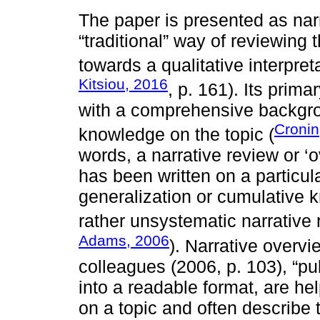
The paper is presented as nar
“traditional” way of reviewing 
towards a qualitative interpret
Kitsiou, 2016
, p. 161). Its prim
with a comprehensive backgro
Cronin
knowledge on the topic (
words, a narrative review or 
has been written on a particul
generalization or cumulative k
rather unsystematic narrative 
Adams, 2006
). Narrative overv
colleagues (2006, p. 103), “pu
into a readable format, are he
on a topic and often describe 