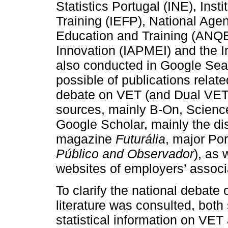
Statistics Portugal (INE), Ins
Training (IEFP), National Agen
Education and Training (ANQ
Innovation (IAPMEI) and the I
also conducted in Google Sear
possible of publications relate
debate on VET (and Dual VET
sources, mainly B-On, Scienc
Google Scholar, mainly the di
magazine
Futurália
, major Po
Público and Observador
), as 
websites of employers’ associ
To clarify the national debate
literature was consulted, both s
statistical information on VE