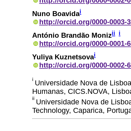
http://orcid.org/0000-0002-
i
Nuno Boavida
http://orcid.org/0000-0003-
ii
i
António Brandão Moniz
http://orcid.org/0000-0001-
i
Yuliya Kuznetsova
http://orcid.org/0000-0002-
i
Universidade Nova de Lisboa
Humanas, CICS.NOVA, Lisboa
ii
Universidade Nova de Lisbo
Technology, Caparica, Portuga