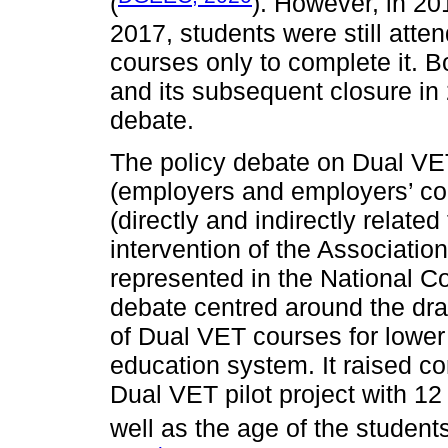
(
). However, in 201
2017, students were still atten
courses only to complete it. Bot
and its subsequent closure in 
debate.
The policy debate on Dual VET
(employers and employers’ co
(directly and indirectly related
intervention of the Associati
represented in the National Cou
debate centred around the draft
of Dual VET courses for lower
education system. It raised c
Dual VET pilot project with 1
well as the age of the student