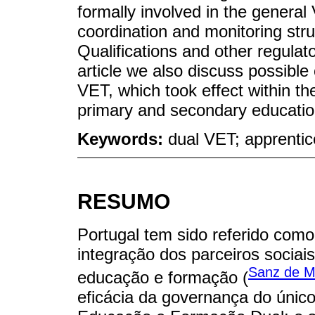
formally involved in the general
coordination and monitoring str
Qualifications and other regula
article we also discuss possible 
VET, which took effect within the
primary and secondary educatio
Keywords:
dual VET; apprentic
RESUMO
Portugal tem sido referido com
integração dos parceiros socia
Sanz de M
educação e formação (
eficácia da governança do únic