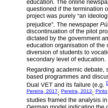
education. The online newsp
questioned if the termination 
project was purely “an ideolog
prejudice”. The newspaper
Pú
discontinuation of the pilot p
dictated by the government a
education organisation of the c
diversion of students to vocati
secondary level of education.
Regarding academic debate, 
based programmes and discusse
Dual VET and its failure (e.g.
Pereira, 2017
Pereira, 2012
Pinto
;
;
studies framed the analysis in
German model indicating the c