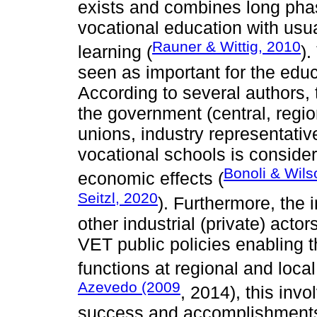
exists and combines long phas
vocational education with usua
Rauner & Wittig, 2010
learning (
).
seen as important for the edu
According to several authors, 
the government (central, regio
unions, industry representativ
vocational schools is consider
Bonoli & Wils
economic effects (
Seitzl, 2020
). Furthermore, the 
other industrial (private) acto
VET public policies enabling t
functions at regional and local 
Azevedo (2009
, 2014), this invo
success and accomplishments 