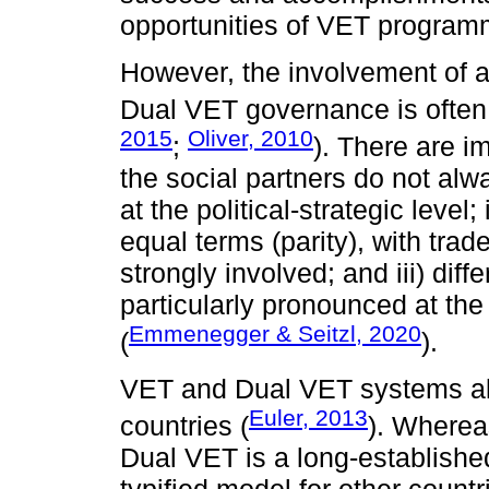
opportunities of VET program
However, the involvement of a
Dual VET governance is often
2015
Oliver, 2010
;
). There are im
the social partners do not alw
at the political-strategic level
equal terms (parity), with tra
strongly involved; and iii) di
particularly pronounced at the
Emmenegger & Seitzl, 2020
(
).
VET and Dual VET systems also
Euler, 2013
countries (
). Wherea
Dual VET is a long-establishe