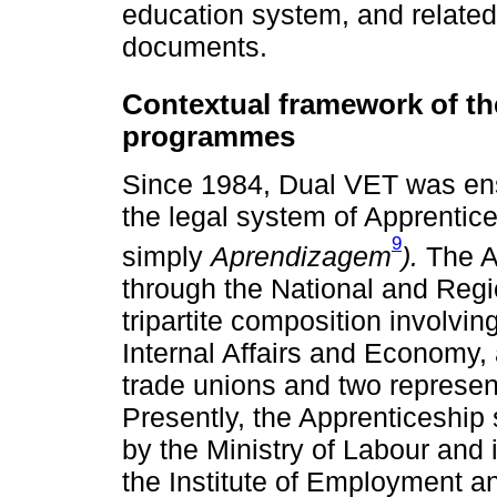
education system, and related
documents.
Contextual framework of t
programmes
Since 1984, Dual VET was ens
the legal system of Apprentice
9
simply
Aprendizagem
).
The A
through the National and Reg
tripartite composition involvin
Internal Affairs and Economy, 
trade unions and two represen
Presently, the Apprenticeship
by the Ministry of Labour and 
the Institute of Employment a