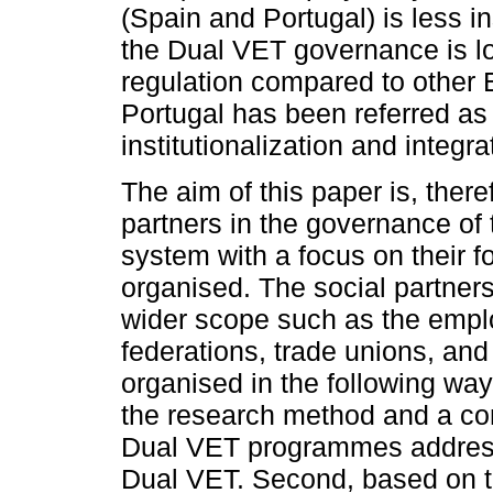
(Spain and Portugal) is less ins
the Dual VET governance is low
regulation compared to other 
Portugal has been referred as
institutionalization and integra
The aim of this paper is, there
partners in the governance of
system with a focus on their 
organised. The social partners 
wider scope such as the empl
federations, trade unions, and 
organised in the following way.
the research method and a co
Dual VET programmes address
Dual VET. Second, based on the