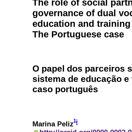
The role of social part
governance of dual vo
education and training
The Portuguese case
O papel dos parceiros 
sistema de educação e 
caso português
1
i
Marina Peliz