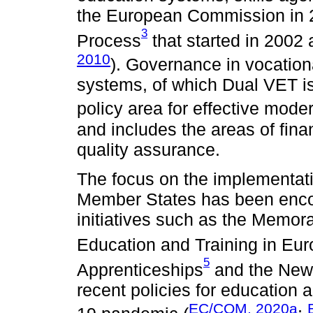
the European Commission in
3
Process
that started in 200
2010
). Governance in vocation
systems, of which Dual VET is
policy area for effective mode
and includes the areas of fin
quality assurance.
The focus on the implementat
Member States has been enco
initiatives such as the Memo
Education and Training in Eu
5
Apprenticeships
and the New
recent policies for education 
EC/COM, 2020a