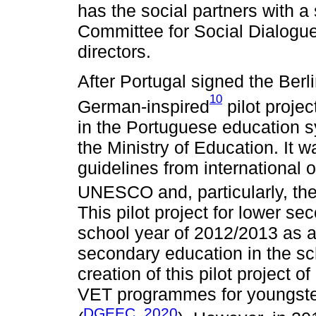
has the social partners with a 
Committee for Social Dialogue
directors.
After Portugal signed the Be
10
German-inspired
pilot proje
in the Portuguese education 
the Ministry of Education. It 
guidelines from international
UNESCO and, particularly, t
This pilot project for lower se
school year of 2012/2013 as a
secondary education in the sc
creation of this pilot project
VET programmes for youngste
DGEEC, 2020