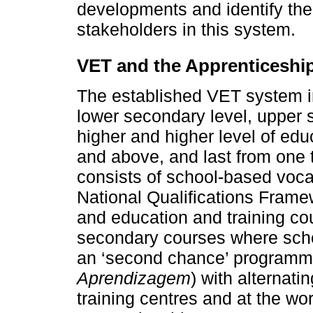
developments and identify the 
stakeholders in this system.
VET and the Apprenticeshi
The established VET system i
lower secondary level, upper 
higher and higher level of educ
and above, and last from one
consists of school-based vocat
National Qualifications Frame
and education and training co
secondary courses where scho
an ‘second chance’ programme 
Aprendizagem
) with alternati
training centres and at the w