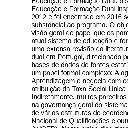
Educação e Formação Dual: o s
Educação e Formação Dual ins
2012 e foi encerrado em 2016 s
substancial ao programa. O obj
visão geral do papel que os par
atual sistema de educação e fo
uma extensa revisão da literatur
dual em Portugal, direcionado 
bases de dados de fontes estatís
um papel formal complexo: A ag
Aprendizagem e negocia com os p
atribuição da Taxa Social Única
Indiretamente, muitos parceiros
na governança geral do sistema
de várias estruturas de coorde
Nacional de Qualificações e ou