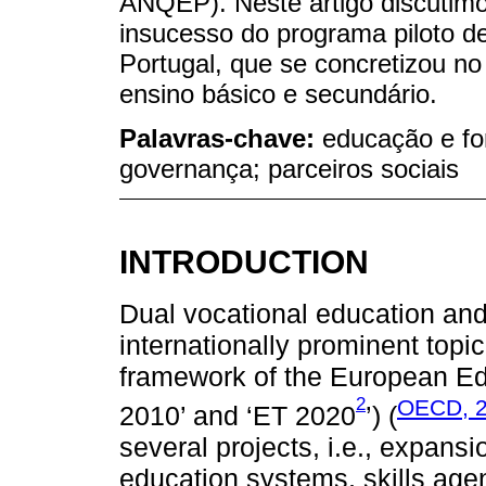
ANQEP). Neste artigo discutim
insucesso do programa piloto 
Portugal, que se concretizou no
ensino básico e secundário.
Palavras-chave:
educação e fo
governança; parceiros sociais
INTRODUCTION
Dual vocational education an
internationally prominent topic
framework of the European Edu
2
OECD, 
2010’ and ‘ET 2020
’) (
several projects, i.e., expans
education systems, skills ag