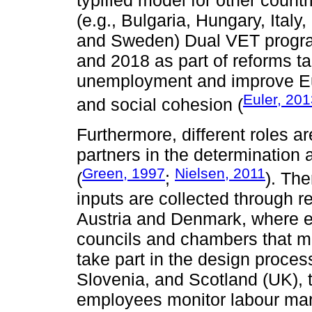
typified model for other coun
(e.g., Bulgaria, Hungary, Ital
and Sweden) Dual VET progra
and 2018 as part of reforms ta
unemployment and improve Eur
Euler, 20
and social cohesion (
Furthermore, different roles a
partners in the determination
Green, 1997
Nielsen, 2011
(
;
). The
inputs are collected through r
Austria and Denmark, where e
councils and chambers that m
take part in the design proces
Slovenia, and Scotland (UK), 
employees monitor labour mark