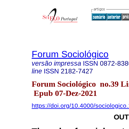
Forum Sociológico
versão impressa
ISSN
0872-838
line
ISSN
2182-7427
Forum Sociológico no.39 Li
Epub 07-Dez-2021
https://doi.org/10.4000/sociologico
OUT