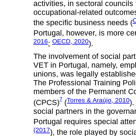
activities, in sectoral councils
occupational-related outcomes
C
the specific business needs (
Portugal, however, is more cen
2016
OECD, 2020
;
).
The involvement of social part
VET in Portugal, namely, empl
unions, was legally establish
The Professional Training Pol
members of the Permanent Co
7
Torres & Araújo, 2010
(CPCS)
(
)
social partners in the govern
Portugal requires special atte
(2017
), the role played by soc