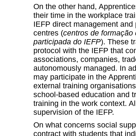
On the other hand, Apprentice
their time in the workplace tra
IEFP direct management and p
centres (
centros de formação 
participada do IEFP
). These t
protocol with the IEFP that co
associations, companies, trade
autonomously managed. In addi
may participate in the Appre
external training organisations 
school-based education and t
training in the work context. A
supervision of the IEFP.
On what concerns social suppor
contract with students that in