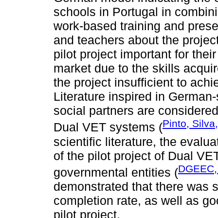
schools in Portugal in combin
work-based training and prese
and teachers about the projec
pilot project important for the
market due to the skills acqui
the project insufficient to ach
Literature inspired in German
social partners are considere
Pinto, Silv
Dual VET systems (
scientific literature, the eval
of the pilot project of Dual V
DGEEC,
governmental entities (
demonstrated that there was s
completion rate, as well as g
pilot project.