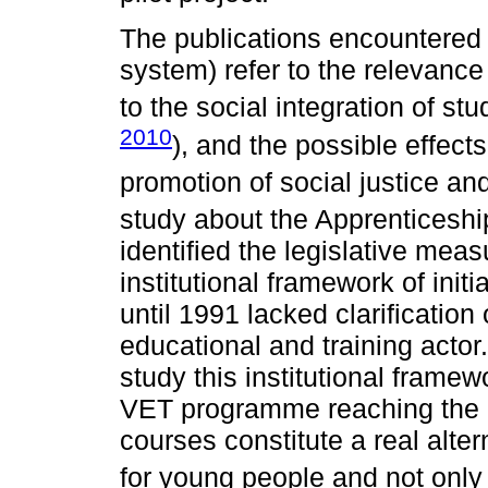
The publications encountered
system) refer to the relevance
to the social integration of st
2010
), and the possible effect
promotion of social justice and
study about the Apprenticeshi
identified the legislative measu
institutional framework of ini
until 1991 lacked clarification
educational and training actor. 
study this institutional frame
VET programme reaching the c
courses constitute a real alterna
for young people and not only