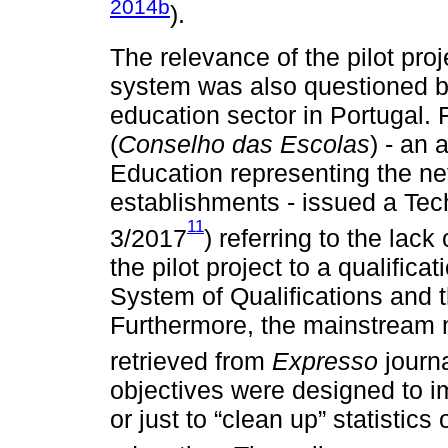
2014b
).
The relevance of the pilot pro
system was also questioned by
education sector in Portugal. 
(
Conselho das Escolas
) - an 
Education representing the ne
establishments - issued a Tec
11
3/2017
) referring to the lac
the pilot project to a qualific
System of Qualifications and 
Furthermore, the mainstream 
retrieved from
Expresso
journ
objectives were designed to i
or just to “clean up” statistic