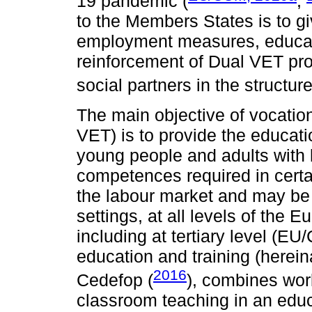
19 pandemic (
;
to the Members States is to gi
employment measures, educatio
reinforcement of Dual VET pr
social partners in the structur
The main objective of vocation
VET) is to provide the educat
young people and adults with 
competences required in certa
the labour market and may be 
settings, at all levels of the
including at tertiary level (E
education and training (herein
2016
Cedefop (
), combines work
classroom teaching in an educa