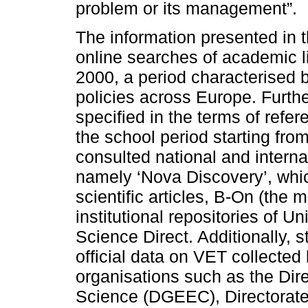
problem or its management”.
The information presented in 
online searches of academic li
2000, a period characterised
policies across Europe. Furthe
specified in the terms of refe
the school period starting fr
consulted national and interna
namely ‘Nova Discovery’, whi
scientific articles, B-On (the m
institutional repositories of 
Science Direct. Additionally, s
official data on VET collected 
organisations such as the Dire
Science (DGEEC), Directorate