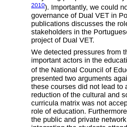
2010
). Importantly, we could no
governance of Dual VET in Port
publications discusses the rol
stakeholders in the Portugues
project of Dual VET.
We detected pressures from th
important actors in the educa
of the National Council of Edu
presented two arguments agai
these courses did not lead to a
reduction of the cultural and sc
curricula matrix was not accept
role of education. Furthermor
the public and private networ