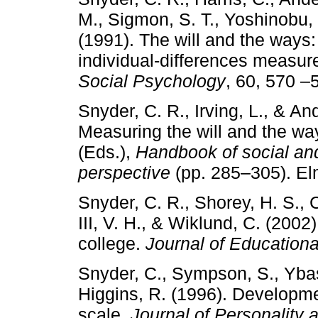
M., Sigmon, S. T., Yoshinobu, L
(1991). The will and the ways
individual-differences measur
Social Psychology
, 60, 570 –
Snyder, C. R., Irving, L., & A
Measuring the will and the wa
(Eds.),
Handbook of social and
perspective
(pp. 285–305). El
Snyder, C. R., Shorey, H. S.,
III, V. H., & Wiklund, C. (20
college.
Journal of Education
Snyder, C., Sympson, S., Ybas
Higgins, R. (1996). Developme
scale.
Journal of Personality