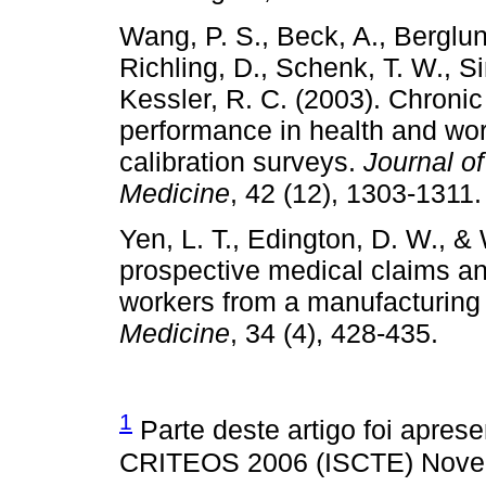
Wang, P. S., Beck, A., Berglund
Richling, D., Schenk, T. W., Si
Kessler, R. C. (2003). Chroni
performance in health and wo
calibration surveys.
Journal o
Medicine
, 42 (12), 1303-1311.
Yen, L. T., Edington, D. W., & 
prospective medical claims a
workers from a manufacturin
Medicine
, 34 (4), 428-435.
1
Parte deste artigo foi apres
CRITEOS 2006 (ISCTE) Novem