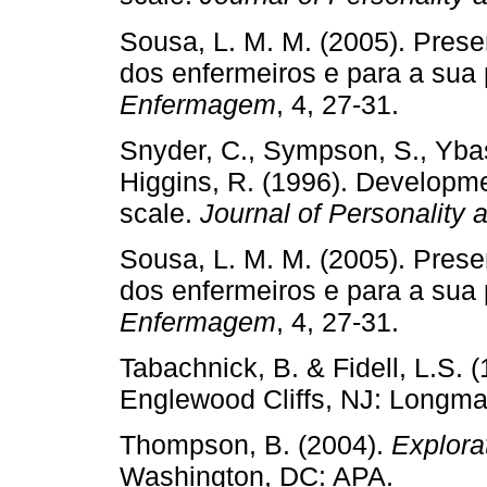
Sousa, L. M. M. (2005). Pres
dos enfermeiros e para a sua 
Enfermagem
, 4, 27-31.
Snyder, C., Sympson, S., Ybas
Higgins, R. (1996). Developme
scale.
Journal of Personality
Sousa, L. M. M. (2005). Pres
dos enfermeiros e para a sua 
Enfermagem
, 4, 27-31.
Tabachnick, B. & Fidell, L.S. 
Englewood Cliffs, NJ: Longm
Thompson, B. (2004).
Explora
Washington, DC: APA.