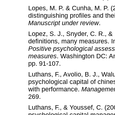
Lopes, M. P. & Cunha, M. P. (2
distinguishing profiles and the
Manuscript under review
.
Lopez, S. J., Snyder, C. R., &
definitions, many measures. I
Positive psychological asses
measures
. Washington DC: Am
pp. 91-107.
Luthans, F., Avolio, B. J., Wa
psychological capital of chine
with performance.
Management
269.
Luthans, F., & Youssef, C. (2
psychological capital managem