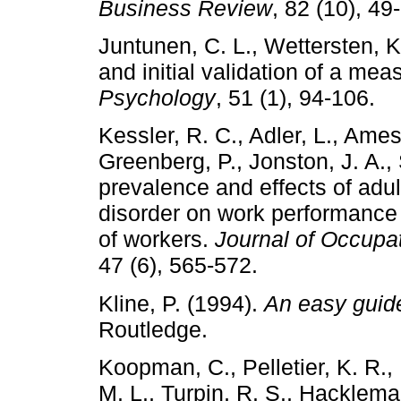
Business Review
, 82 (10), 49
Juntunen, C. L., Wettersten, 
and initial validation of a mea
Psychology
, 51 (1), 94-106.
Kessler, R. C., Adler, L., Ames
Greenberg, P., Jonston, J. A.,
prevalence and effects of adult
disorder on work performance 
of workers.
Journal of Occupa
47 (6), 565-572.
Kline, P. (1994).
An easy guide
Routledge.
Koopman, C., Pelletier, K. R., 
M. L., Turpin, R. S., Hacklema