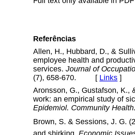
Full text only available in PDF
Referências
Allen, H., Hubbard, D., & Sull
employee health and productiv
services.
Journal of Occupati
(7), 658-670. [
Links
]
Aronsson, G., Gustafson, K., &
work: an empirical study of s
Epidemiol. Community Health.
Brown, S. & Sessions, J. G. (
and shirking.
Economic Issue