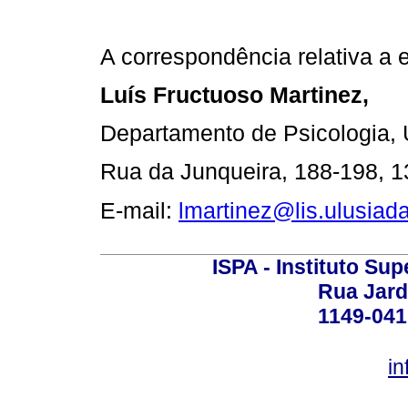
A correspondência relativa a e
Luís Fructuoso Martinez,
Departamento de Psicologia, 
Rua da Junqueira, 188-198, 1
E-mail:
lmartinez@lis.ulusiada
ISPA - Instituto Sup
Rua Jard
1149-041
in