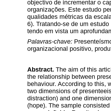
objectivo de incrementar o cap
organizações. Este estudo pe
qualidades métricas da escal
6). Tratando-se de um estudo 
tendo em vista um aprofunda
Palavras-chave:
Presenteísmo
organizacional positivo, produ
Abstract.
The aim of this arti
the relationship between pres
behaviour. According to this, 
two dimensions of presenteei
distraction) and one dimension
(hope). The sample consisted 