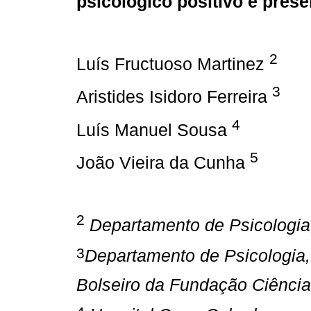
psicológico positivo e pres
2
Luís Fructuoso Martinez
3
Aristides Isidoro Ferreira
4
Luís Manuel Sousa
5
João Vieira da Cunha
2
Departamento de Psicologia
3
Departamento de Psicologia,
Bolseiro da Fundação Ciência