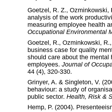
Goetzel, R. Z., Ozminkowski, R.
analysis of the work productiv
measuring employee health an
Occupational Environmental 
Goetzel, R., Ozminkowski, R., 
business case for quality men
should care about the mental h
employees.
Journal of Occup
44 (4), 320-330.
Grinyer, A. & Singleton, V. (2
behaviour: a study of organisat
public sector.
Health, Risk & 
Hemp, P. (2004). Presenteeism: