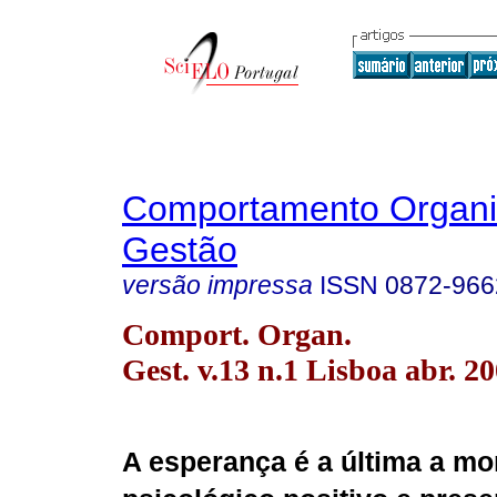
Comportamento Organi
Gestão
versão impressa
ISSN
0872-966
Comport. Organ.
Gest. v.13 n.1 Lisboa abr. 2
A esperança é a última a mo