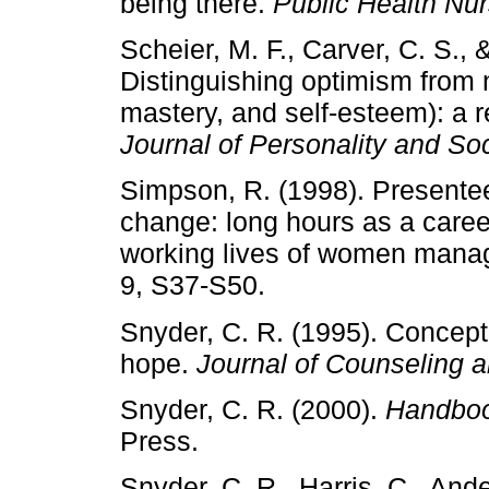
being there.
Public Health Nur
Scheier, M. F., Carver, C. S.,
Distinguishing optimism from ne
mastery, and self-esteem): a re
Journal of Personality and So
Simpson, R. (1998). Presente
change: long hours as a caree
working lives of women mana
9, S37-S50.
Snyder, C. R. (1995). Concept
hope.
Journal of Counseling 
Snyder, C. R. (2000).
Handboo
Press.
Snyder, C. R., Harris, C., Ander