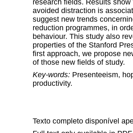
research fields. Results show 
avoided distraction is associa
suggest new trends concernin
reduction programmes, in order
behaviour. This study also re
properties of the Stanford Pr
first approach, we propose n
of those new fields of study.
Key-words:
Presenteeism, hope
productivity.
Texto completo disponível a