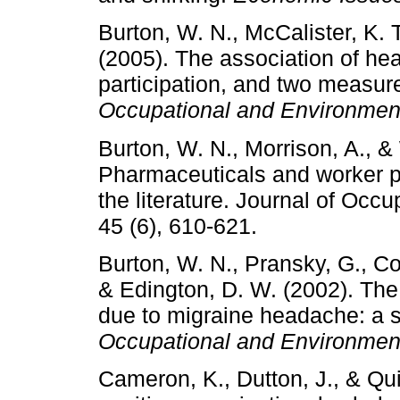
Burton, W. N., McCalister, K. 
(2005). The association of heal
participation, and two measure
Occupational and Environmen
Burton, W. N., Morrison, A., & 
Pharmaceuticals and worker pro
the literature. Journal of Occ
45 (6), 610-621.
Burton, W. N., Pransky, G., Con
& Edington, D. W. (2002). The
due to migraine headache: a s
Occupational and Environmen
Cameron, K., Dutton, J., & Qu