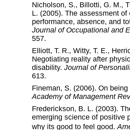
Nicholson, S., Billotti, G. M., 
L. (2005). The assessment of 
performance, absence, and to
Journal of Occupational and 
557.
Elliott, T. R., Witty, T. E., Her
Negotiating reality after phys
disability.
Journal of Personal
613.
Fineman, S. (2006). On being 
Academy of Management Rev
Frederickson, B. L. (2003). Th
emerging science of positive 
why its good to feel good.
Ame