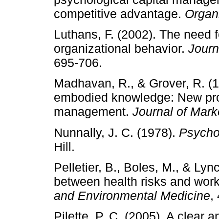
competitive advantage.
Organ
Luthans, F. (2002). The need 
organizational behavior.
Journ
695-706.
Madhavan, R., & Grover, R. 
embodied knowledge: New pr
management.
Journal of Mark
Nunnally, J. C. (1978).
Psycho
Hill.
Pelletier, B., Boles, M., & Lyn
between health risks and work
and Environmental Medicine
,
Pilette, P. C. (2005). A clear 