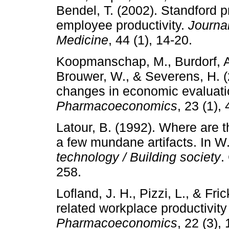
Bendel, T. (2002). Standford 
employee productivity.
Journa
Medicine
, 44 (1), 14-20.
Koopmanschap, M., Burdorf, A.
Brouwer, W., & Severens, H. (
changes in economic evaluatio
Pharmacoeconomics
, 23 (1),
Latour, B. (1992). Where are 
a few mundane artifacts. In W.
technology / Building society
.
258.
Lofland, J. H., Pizzi, L., & Fri
related workplace productivity
Pharmacoeconomics
, 22 (3),