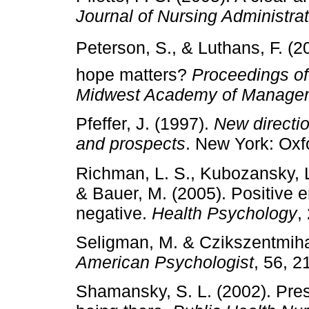
Journal of Nursing Administra
Peterson, S., & Luthans, F. (2
hope matters?
Proceedings of
Midwest Academy of Manage
Pfeffer, J. (1997).
New directio
and prospects
. New York: Oxf
Richman, L. S., Kubozansky, L.
& Bauer, M. (2005). Positive 
negative.
Health Psychology
,
Seligman, M. & Czikszentmihal
American Psychologist
, 56, 2
Shamansky, S. L. (2002). Pres