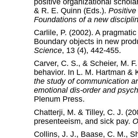
positive organizational schola
& R. E. Quinn (Eds.).
Positive
Foundations of a new discipli
Carlile, P. (2002). A pragmat
Boundary objects in new pro
Science
, 13 (4), 442-455.
Carver, C. S., & Scheier, M. F.
behavior. In L. M. Hartman & K
the study of communication and
emotional dis-order and psyc
Plenum Press.
Chatterji, M. & Tilley, C. J. (
presenteeism, and sick pay.
O
Collins, J. J., Baase, C. M., 