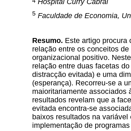
4
Hospital Curry Cabral
5
Faculdade de Economia, Un
Resumo.
Este artigo procura
relação entre os conceitos d
organizacional positivo. Neste
relação entre duas facetas d
distracção evitada) e uma dim
(esperança). Recorreu-se a u
maioritariamente associados 
resultados revelam que a fac
evitada encontra-se associad
baixos resultados na variáve
implementação de programas 