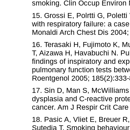
smoking. Clin Occup Environ 
15. Grossi E, Polrtti G, Polet
with respiratory failure: a cas
Monaldi Arch Chest Dis 2004; 
16. Terasaki H, Fujimoto K, M
T, Aizawa H, Havabuchi N. Pu
findings of inspiratory and ex
pulmonary function tests be
Roentgenol 2005; 185(2):333-
17. Sin D, Man S, McWilliams
dysplasia and C-reactive prote
cancer. Am J Respir Crit Care
18. Pasic A, Vliet E, Breuer R
Sutedja T. Smoking behaviour 