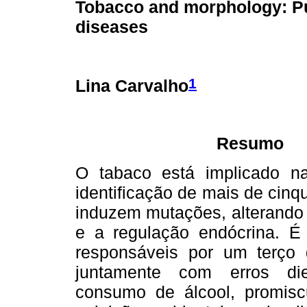
Tobacco and morphology: P
diseases
1
Lina Carvalho
Resumo
O tabaco está implicado na
identificação de mais de cin
induzem mutações, alterando o
e a regulação endócrina. É 
responsáveis por um terço 
juntamente com erros diet
consumo de álcool, promisc