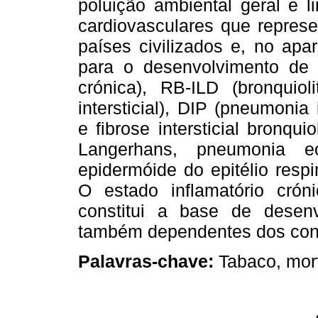
poluição ambiental geral e l
cardiovasculares que repres
países civilizados e, no apare
para o desenvolvimento de
crónica), RB-ILD (bronquiol
intersticial), DIP (pneumonia 
e fibrose intersticial bronqui
Langerhans, pneumonia eos
epidermóide do epitélio resp
O estado inflamatório crón
constitui a base de desenv
também dependentes dos con
Palavras-chave:
Tabaco, mor