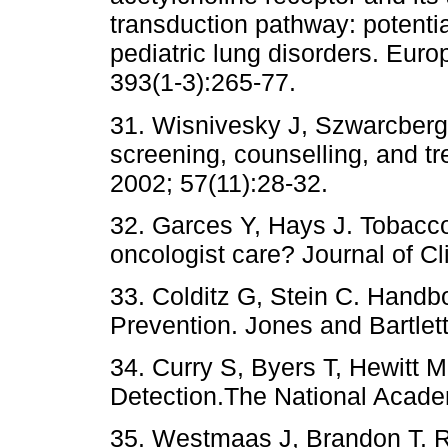
transduction pathway: potentia
pediatric lung disorders. Eur
393(1-3):265-77.
31. Wisnivesky J, Szwarcberg
screening, counselling, and tr
2002; 57(11):28-32.
32. Garces Y, Hays J. Tobac
oncologist care? Journal of C
33. Colditz G, Stein C. Hand
Prevention. Jones and Bartlet
34. Curry S, Byers T, Hewitt 
Detection.The National Acade
35. Westmaas J, Brandon T. R