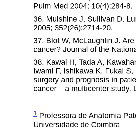
Pulm Med 2004; 10(4):284-8.
36. Mulshine J, Sullivan D. L
2005; 352(26):2714-20.
37. Blot W, McLaughlin J. Ar
cancer? Journal of the Nationa
38. Kawai H, Tada A, Kawahar
Iwami F, Ishikawa K, Fukai S,
surgery and prognosis in patie
cancer – a multicenter study.
1
Professora de Anatomia Pat
Universidade de Coimbra