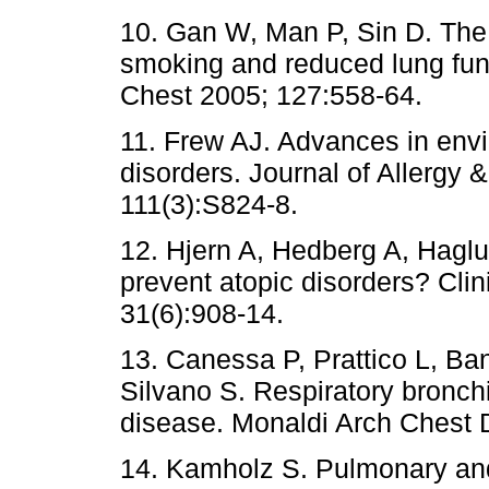
10. Gan W, Man P, Sin D. The 
smoking and reduced lung fun
Chest 2005; 127:558-64.
11. Frew AJ. Advances in env
disorders. Journal of Allergy 
111(3):S824-8.
12. Hjern A, Hedberg A, Hag
prevent atopic disorders? Clin
31(6):908-14.
13. Canessa P, Prattico L, Ban
Silvano S. Respiratory bronchio
disease. Monaldi Arch Chest D
14. Kamholz S. Pulmonary an