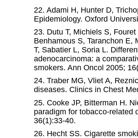
22. Adami H, Hunter D, Trich
Epidemiology. Oxford Universi
23. Dutu T, Michiels S, Fouret 
Benhamous S, Taranchon E, M
T, Sabatier L, Soria L. Differe
adenocarcinoma: a comparati
smokers. Ann Oncol 2005; 16(
24. Traber MG, Vliet A, Rezni
diseases. Clinics in Chest Me
25. Cooke JP, Bitterman H. N
paradigm for tobacco-related 
36(1):33-40.
26. Hecht SS. Cigarette smok