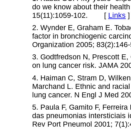
do we know about their health
15(11):1059-102. [
Links
]
2. Wynder E, Graham E. Tobac
factor in bronchiogenic carcin
Organization 2005; 83(2):146-
3. Godtfredson N, Prescott E,
on lung cancer risk. JAMA 20
4. Haiman C, Stram D, Wilken
Marchand L. Ethnic and racial 
lung cancer. N Engl J Med 20
5. Paula F, Gamito F, Ferreira
das pneumonias intersticiais 
Rev Port Pneumol 2001; 7(1):