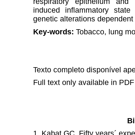
respiratory epithelium and
induced inflammatory state 
genetic alterations dependent
Key-words:
Tobacco, lung mo
Texto completo disponível a
Full text only available in PDF
Bi
1. Kabat GC. Fifty years´ expe