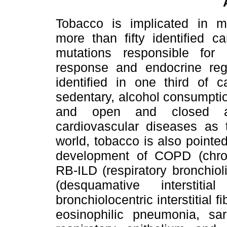
Tobacco is implicated in mu
more than fifty identified c
mutations responsible for 
response and endocrine regu
identified in one third of c
sedentary, alcohol consumptio
and open and closed air
cardiovascular diseases as t
world, tobacco is also pointed
development of COPD (chron
RB-ILD (respiratory bronchioli
(desquamative interstiti
bronchiolocentric interstitial f
eosinophilic pneumonia, sar