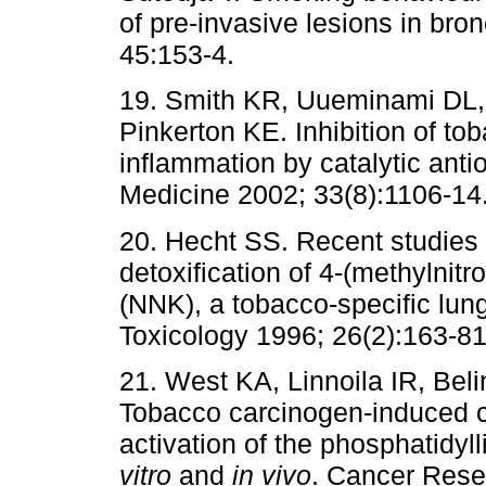
of pre-invasive lesions in br
45:153-4.
19. Smith KR, Uueminami DL,
Pinkerton KE. Inhibition of t
inflammation by catalytic anti
Medicine 2002; 33(8):1106-14
20. Hecht SS. Recent studies
detoxification of 4-(methylnit
(NNK), a tobacco-specific lung
Toxicology 1996; 26(2):163-81
21. West KA, Linnoila IR, Bel
Tobacco carcinogen-induced ce
activation of the phosphatidyl
vitro
and
in vivo
. Cancer Rese