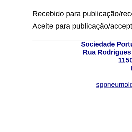
Recebido para publicação/rece
Aceite para publicação/accept
Sociedade Port
Rua Rodrigues 
115
sppneumolo