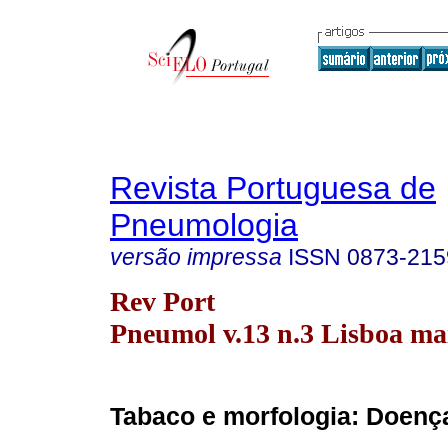
Revista Portuguesa de
Pneumologia
versão impressa
ISSN
0873-215
Rev Port
Pneumol v.13 n.3 Lisboa ma
Tabaco e morfologia: Doen