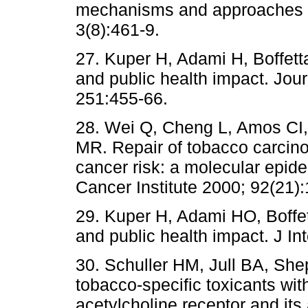
mechanisms and approaches t
3(8):461-9.
27. Kuper H, Adami H, Boffett
and public health impact. Jour
251:455-66.
28. Wei Q, Cheng L, Amos CI
MR. Repair of tobacco carci
cancer risk: a molecular epide
Cancer Institute 2000; 92(21)
29. Kuper H, Adami HO, Boffe
and public health impact. J I
30. Schuller HM, Jull BA, She
tobacco-specific toxicants wit
acetylcholine receptor and its