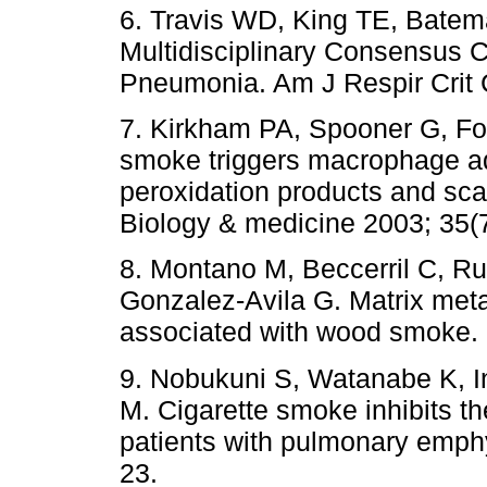
6. Travis WD, King TE, Bate
Multidisciplinary Consensus Cla
Pneumonia. Am J Respir Crit
7. Kirkham PA, Spooner G, Fo
smoke triggers macrophage adh
peroxidation products and sca
Biology & medicine 2003; 35(
8. Montano M, Beccerril C, R
Gonzalez-Avila G. Matrix meta
associated with wood smoke. 
9. Nobukuni S, Watanabe K, 
M. Cigarette smoke inhibits th
patients with pulmonary emph
23.