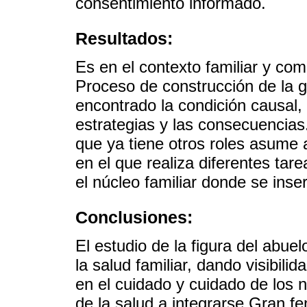
consentimiento informado.
Resultados:
Es en el contexto familiar y com
Proceso de construcción de la 
encontrado la condición causal, 
estrategias y las consecuencias
que ya tiene otros roles asume a
en el que realiza diferentes tar
el núcleo familiar donde se inser
Conclusiones:
El estudio de la figura del abue
la salud familiar, dando visibilid
en el cuidado y cuidado de los n
de la salud a integrarse Gran f