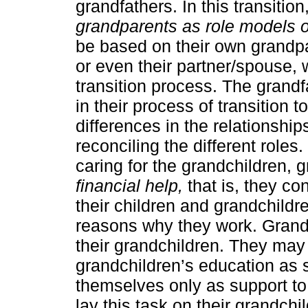
grandfathers. In this transitio
grandparents as role models of
be based on their own grandpa
or even their partner/spouse, 
transition process. The grand
in their process of transition
differences in the relationship
reconciling the different roles.
caring for the grandchildren,
financial help,
that is, they con
their children and grandchild
reasons why they work. Grandf
their grandchildren. They may c
grandchildren’s education as s
themselves only as support to 
lay this task on their grandchi