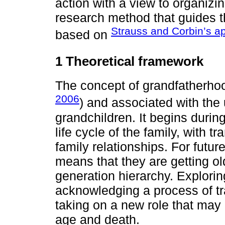
action with a view to organiz
research method that guides t
Strauss and Corbin’s a
based on
1 Theoretical framework
The concept of grandfatherho
2006
) and associated with th
grandchildren. It begins during
life cycle of the family, with tr
family relationships. For futur
means that they are getting ol
generation hierarchy. Explorin
acknowledging a process of tra
taking on a new role that may
age and death.