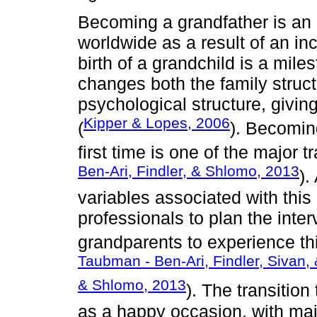
Becoming a grandfather is an
worldwide as a result of an in
birth of a grandchild is a miles
changes both the family struc
psychological structure, givin
Kipper & Lopes, 2006
(
). Becomin
first time is one of the major tr
Ben-Ari, Findler, & Shlomo, 2013
).
variables associated with this
professionals to plan the inte
grandparents to experience thi
Taubman - Ben-Ari, Findler, Sivan, 
& Shlomo, 2013
). The transitio
as a happy occasion, with majo