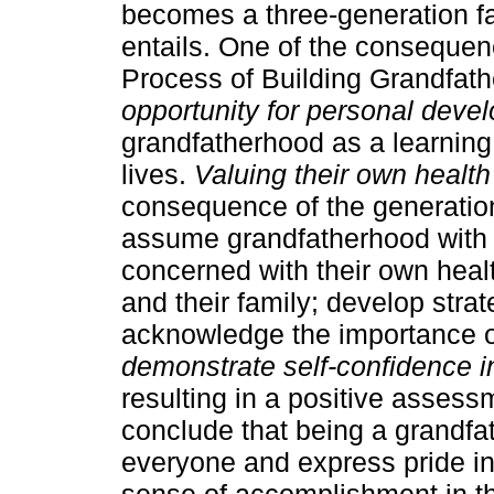
becomes a three-generation fam
entails. One of the conseque
Process of Building Grandfath
opportunity for personal deve
grandfatherhood as a learning
lives.
Valuing their own health 
consequence of the generation
assume grandfatherhood with 
concerned with their own healt
and their family; develop stra
acknowledge the importance o
demonstrate self-confidence in
resulting in a positive asses
conclude that being a grandfa
everyone and express pride in 
sense of accomplishment in th