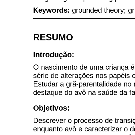
Keywords:
grounded theory; gr
RESUMO
Introdução:
O nascimento de uma criança 
série de alterações nos papéis
Estudar a grã-parentalidade no 
destaque do avô na saúde da fa
Objetivos:
Descrever o processo de transi
enquanto avô e caracterizar o 