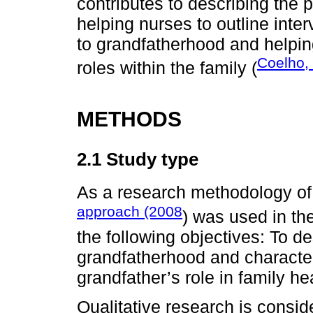
contributes to describing the
helping nurses to outline interv
to grandfatherhood and helpin
Coelho,
roles within the family (
METHODS
2.1 Study type
As a research methodology o
approach (2008
) was used in th
the following objectives: To de
grandfatherhood and character
grandfather’s role in family he
Qualitative research is consi