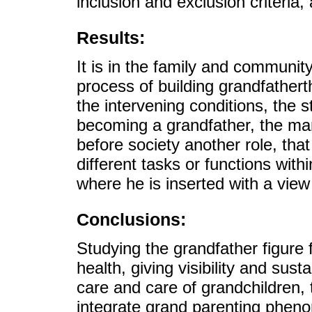
inclusion and exclusion criteria,
Results:
It is in the family and communit
process of building grandfathert
the intervening conditions, the
becoming a grandfather, the ma
before society another role, tha
different tasks or functions wit
where he is inserted with a view 
Conclusions:
Studying the grandfather figure 
health, giving visibility and susta
care and care of grandchildren, 
integrate grand parenting phen