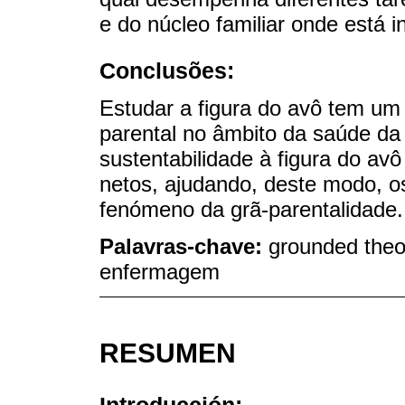
e do núcleo familiar onde está i
Conclusões:
Estudar a figura do avô tem um
parental no âmbito da saúde da f
sustentabilidade à figura do a
netos, ajudando, deste modo, os
fenómeno da grã-parentalidade.
Palavras-chave:
grounded theor
enfermagem
RESUMEN
Introducción: