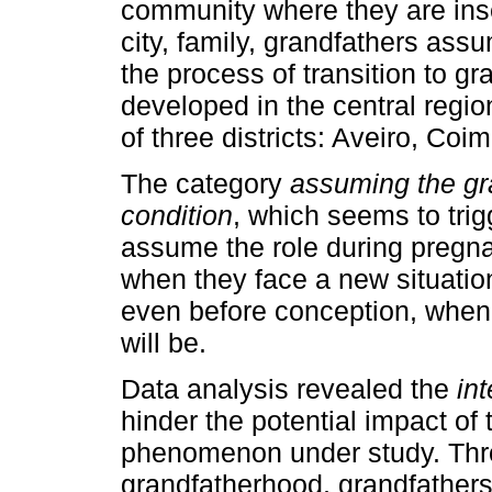
community where they are insert
city, family, grandfathers ass
the process of transition to g
developed in the central regio
of three districts: Aveiro, Coi
The category
assuming the gra
condition
, which seems to tri
assume the role during pregnan
when they face a new situatio
even before conception, when 
will be.
Data analysis revealed the
in
hinder the potential impact of
phenomenon under study. Thr
grandfatherhood, grandfather