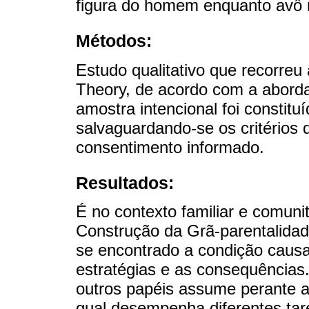
figura do homem enquanto avô n
Métodos:
Estudo qualitativo que recorre
Theory, de acordo com a aborda
amostra intencional foi constituí
salvaguardando-se os critérios 
consentimento informado.
Resultados:
É no contexto familiar e comuni
Construção da Grã-parentalidad
se encontrado a condição causal
estratégias e as consequências
outros papéis assume perante a
qual desempenha diferentes tar