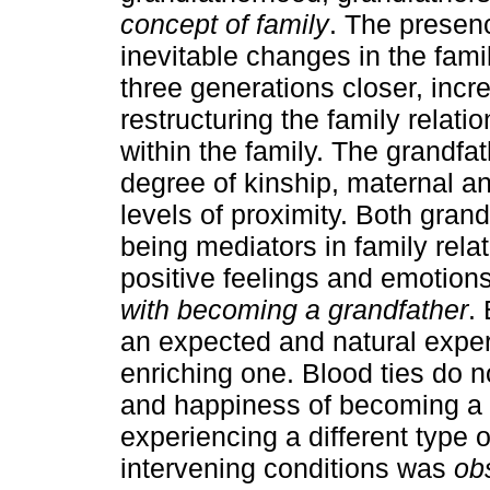
concept of family
. The presen
inevitable changes in the fami
three generations closer, incr
restructuring the family relati
within the family. The grandfa
degree of kinship, maternal an
levels of proximity. Both gran
being mediators in family rel
positive feelings and emotion
with becoming a grandfather
.
an expected and natural exper
enriching one. Blood ties do n
and happiness of becoming a 
experiencing a different type o
intervening conditions was
obs