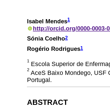
1
Isabel Mendes
http://orcid.org/0000-0003-
2
Sónia Coelho
1
Rogério Rodrigues
1
Escola Superior de Enferma
2
AceS Baixo Mondego, USF C
Portugal.
ABSTRACT