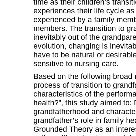
time as their children’s transi
experiences their life cycle as
experienced by a family membe
members. The transition to gra
inevitably out of the grandpare
evolution, changing is inevita
have to be natural or desirabl
sensitive to nursing care.
Based on the following broad 
process of transition to grand
characteristics of the performa
health?”, this study aimed to: 
grandfatherhood and character
grandfather’s role in family he
Grounded Theory as an interest