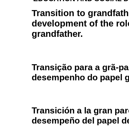
Transition to grandfat
development of the rol
grandfather.
Transição para a grã-p
desempenho do papel gr
Transición a la gran par
desempeño del papel de