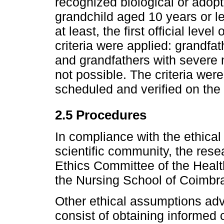
recognized biological or adopti
grandchild aged 10 years or l
at least, the first official lev
criteria were applied: grandfat
and grandfathers with severe 
not possible. The criteria wer
scheduled and verified on the 
2.5 Procedures
In compliance with the ethical
scientific community, the rese
Ethics Committee of the Healt
the Nursing School of Coimbra
Other ethical assumptions adv
consist of obtaining informed