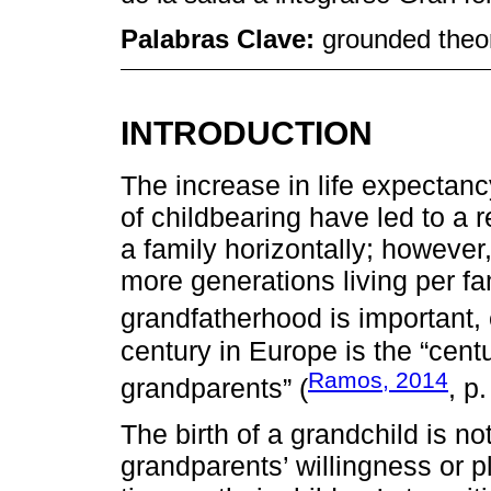
Palabras Clave:
grounded theor
INTRODUCTION
The increase in life expectan
of childbearing have led to a
a family horizontally; however, 
more generations living per fa
grandfatherhood is important
century in Europe is the “centu
Ramos, 2014
grandparents” (
, p.
The birth of a grandchild is no
grandparents’ willingness or p