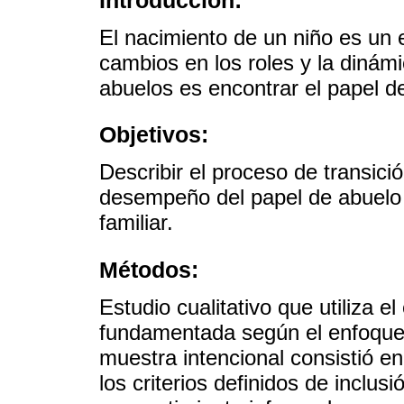
El nacimiento de un niño es un 
cambios en los roles y la dinámi
abuelos es encontrar el papel de
Objetivos:
Describir el proceso de transici
desempeño del papel de abuelo e
familiar.
Métodos:
Estudio cualitativo que utiliza e
fundamentada según el enfoque 
muestra intencional consistió e
los criterios definidos de inclus