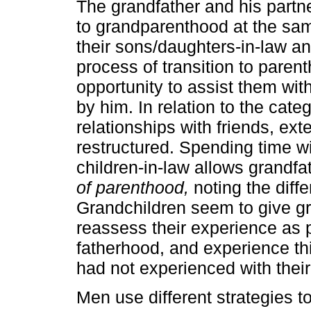
The grandfather and his partne
to grandparenthood at the sam
their sons/daughters-in-law an
process of transition to paren
opportunity to assist them wit
by him. In relation to the cate
relationships with friends, ex
restructured. Spending time wi
children-in-law allows grandfa
of parenthood,
noting the diff
Grandchildren seem to give gr
reassess their experience as p
fatherhood, and experience thi
had not experienced with their
Men use different strategies t