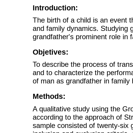
Introduction:
The birth of a child is an event 
and family dynamics. Studying g
grandfather's prominent role in f
Objetives:
To describe the process of trans
and to characterize the performa
of man as grandfather in family 
Methods:
A qualitative study using the 
according to the approach of St
sample consisted of twenty-six 