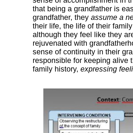
that being a grandfather is ea
grandfather, they
assume a new
their life, the life of their fam
although they feel like they are
rejuvenated with grandfatherh
sense of continuity in their g
responsible for keeping alive 
family history,
expressing feeli