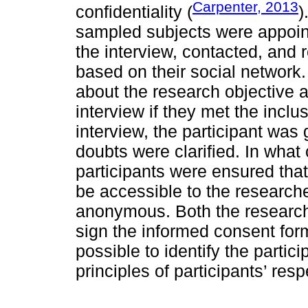
Carpenter, 2013
confidentiality (
)
sampled subjects were appointe
the interview, contacted, and 
based on their social network
about the research objective 
interview if they met the inclus
interview, the participant was
doubts were clarified. In what 
participants were ensured that
be accessible to the research
anonymous. Both the researche
sign the informed consent form.
possible to identify the partic
principles of participants’ res