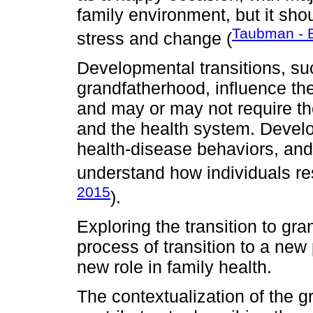
family environment, but it sh
Taubman - B
stress and change (
Developmental transitions, suc
grandfatherhood, influence the
and may or may not require th
and the health system. Develo
health-disease behaviors, an
understand how individuals res
2015
).
Exploring the transition to g
process of transition to a ne
new role in family health.
The contextualization of the gr