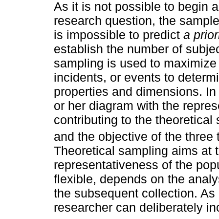
As it is not possible to begin 
research question, the sampl
is impossible to predict
a prior
establish the number of subjec
sampling is used to maximize 
incidents, or events to determ
properties and dimensions. In 
or her diagram with the repres
contributing to the theoretica
and the objective of the three 
Theoretical sampling aims at t
representativeness of the popu
flexible, depends on the analy
the subsequent collection. As 
researcher can deliberately in