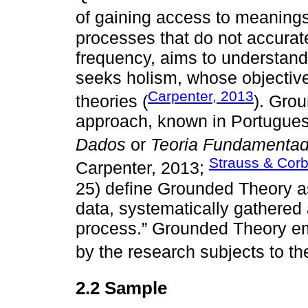
of gaining access to meanings
processes that do not accurate
frequency, aims to understan
seeks holism, whose objective
Carpenter, 2013
theories (
). Grou
approach, known in Portugue
Dados
or
Teoria Fundamenta
Strauss & Corb
Carpenter, 2013;
25) define Grounded Theory a
data, systematically gathered
process.” Grounded Theory e
by the research subjects to th
2.2 Sample