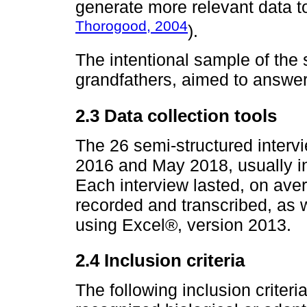
generate more relevant data t
Thorogood, 2004
).
The intentional sample of the
grandfathers, aimed to answer
2.3 Data collection tools
The 26 semi-structured inter
2016 and May 2018, usually in
Each interview lasted, on aver
recorded and transcribed, as w
using Excel®, version 2013.
2.4 Inclusion criteria
The following inclusion criteri