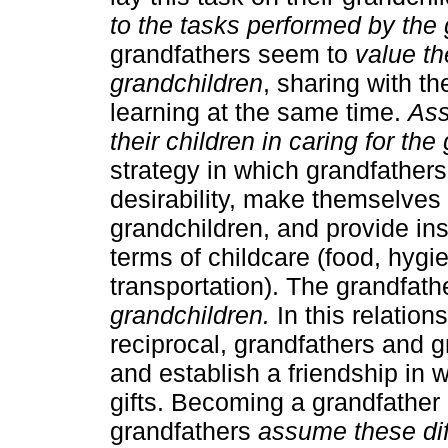
to the tasks performed by the 
grandfathers seem to
value th
grandchildren
, sharing with 
learning at the same time.
Ass
their children in caring for th
strategy in which grandfathers
desirability, make themselves 
grandchildren, and provide inst
terms of childcare (food, hygie
transportation). The grandfat
grandchildren.
In this relation
reciprocal, grandfathers and 
and establish a friendship in 
gifts. Becoming a grandfather c
grandfathers
assume these diff