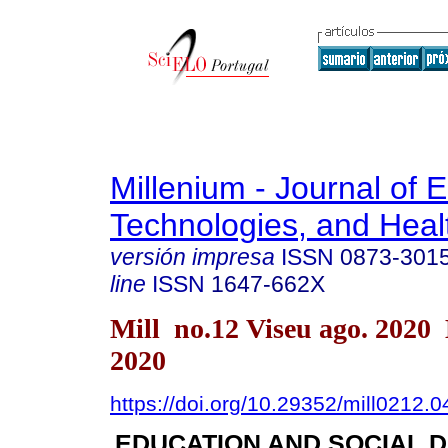
Millenium - Journal of 
Technologies, and Heal
versión impresa
ISSN
0873-301
line
ISSN
1647-662X
Mill no.12 Viseu ago. 2020
2020
https://doi.org/10.29352/mill0212.
EDUCATION AND SOCIAL 