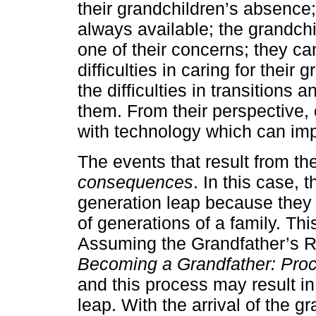
their grandchildren’s absence;
always available; the grandc
one of their concerns; they ca
difficulties in caring for thei
the difficulties in transitions
them. From their perspective, o
with technology which can impa
The events that result from t
consequences
. In this case,
generation leap because they 
of generations of a family. Th
Assuming the Grandfather’s R
Becoming a Grandfather: Proc
and this process may result i
leap. With the arrival of the g