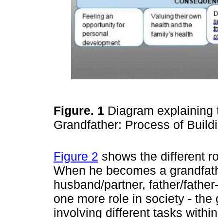
Figure. 1
Diagram explaining
Grandfather: Process of Buil
Figure 2
shows the different ro
When he becomes a grandfathe
husband/partner, father/father-
one more role in society - the 
involving different tasks withi