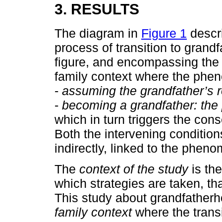
3. RESULTS
The diagram in
Figure 1
descri
process of transition to grandf
figure, and encompassing the
family context where the phe
-
assuming the grandfather’s r
-
becoming a grandfather: the 
which in turn triggers the con
Both the intervening conditions
indirectly, linked to the phe
The
context of the study
is the
which strategies are taken, t
This study about grandfather
family context
where the transi