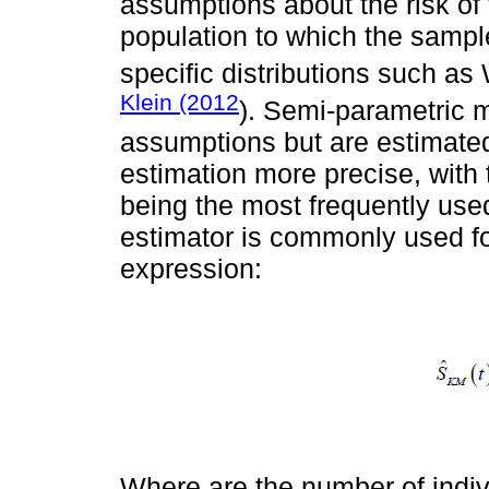
assumptions about the risk of t
population to which the sampl
specific distributions such as
Klein (2012
). Semi-parametric m
assumptions but are estimated
estimation more precise, wit
being the most frequently used
estimator is commonly used fo
expression:
Where are the number of indiv