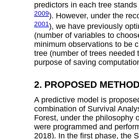
predictors in each tree stands 
2009
). However, under the re
2001
), we have previously opt
(number of variables to choos
minimum observations to be co
tree (number of trees needed t
purpose of saving computatio
2. PROPOSED METHO
A predictive model is propose
combination of Survival Anal
Forest, under the philosophy 
were programmed and perfor
2018). In the first phase, the 