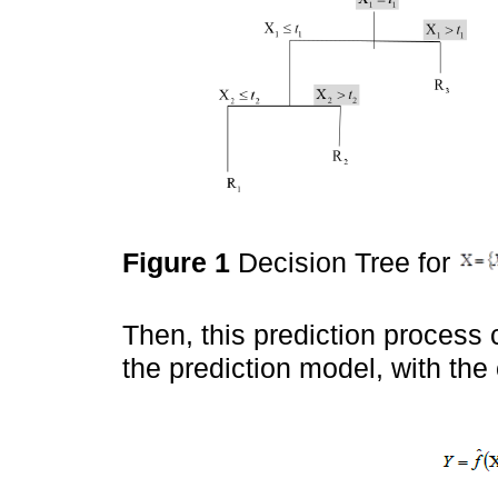
Figure 1
Decision Tree for
Then, this prediction process c
the prediction model, with the