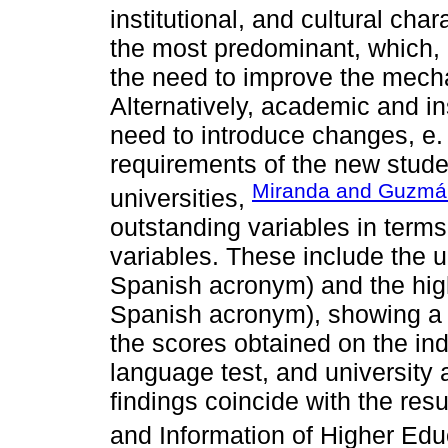
institutional, and cultural char
the most predominant, which, 
the need to improve the mech
Alternatively, academic and in
need to introduce changes, e. g
requirements of the new stude
Miranda and Guzmá
universities,
outstanding variables in term
variables. These include the 
Spanish acronym) and the hi
Spanish acronym), showing a 
the scores obtained on the in
language test, and universit
findings coincide with the res
and Information of Higher Educ