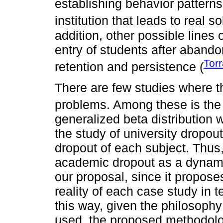
establishing behavior patterns 
institution that leads to real so
addition, other possible lines
entry of students after aband
Tor
retention and persistence (
There are few studies where th
problems. Among these is the 
generalized beta distribution 
the study of university dropout
dropout of each subject. Thus,
academic dropout as a dynamic
our proposal, since it propos
reality of each case study in t
this way, given the philosoph
used, the proposed methodolog