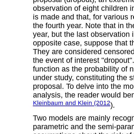
observation of eight children in
is made and that, for various r
the fourth year. Note that in th
year, but the last observation 
opposite case, suppose that the
They are considered censored
the event of interest "dropout"
function as the probability of 
under study, constituting the s
proposal. To delve into the mo
analysis, the reader would ben
Kleinbaum and Klein (2012
).
Two models are mainly recogni
parametric and the semi-para