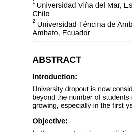
1
Universidad Viña del Mar, Es
Chile
2
Universidad Téncina de Amba
Ambato, Ecuador
ABSTRACT
Introduction:
University dropout is now cons
beyond the number of students n
growing, especially in the first y
Objective: