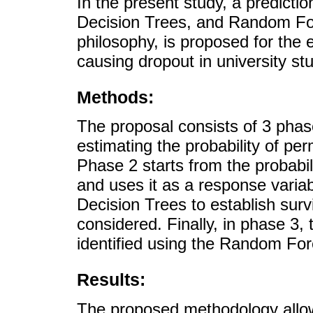
In the present study, a predicti
Decision Trees, and Random Fo
philosophy, is proposed for the e
causing dropout in university st
Methods:
The proposal consists of 3 phase
estimating the probability of pe
Phase 2 starts from the probabil
and uses it as a response varia
Decision Trees to establish surv
considered. Finally, in phase 3, 
identified using the Random For
Results:
The proposed methodology allow