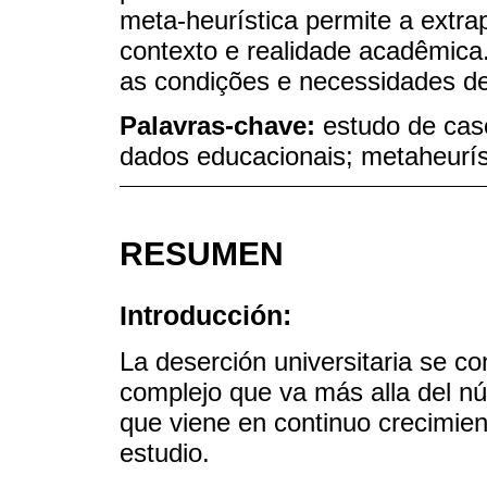
meta-heurística permite a extr
contexto e realidade acadêmica
as condições e necessidades de 
Palavras-chave:
estudo de cas
dados educacionais; metaheurís
RESUMEN
Introducción:
La deserción universitaria se 
complejo que va más alla del n
que viene en continuo crecimien
estudio.