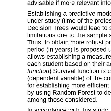
advisable if more relevant info
Establishing a predictive mode
under study (time of the profe
Decision Trees would lead to s
limitations due to the sample 
Thus, to obtain more robust pr
period (in years) is proposed 
allows establishing a measure 
each student based on their a
function
) Survival function is 
(dependent variable) of the c
for establishing more efficient
by using Random Forest to det
among those considered.
In accordance with this study, 