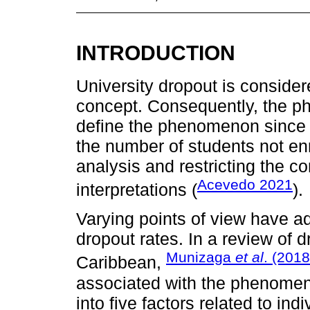
INTRODUCTION
University dropout is consid
concept. Consequently, the phr
define the phenomenon since i
the number of students not enro
analysis and restricting the c
Acevedo 2021
interpretations (
).
Varying points of view have ad
dropout rates. In a review of 
Munizaga
et al
. (2018
Caribbean,
associated with the phenomen
into five factors related to in