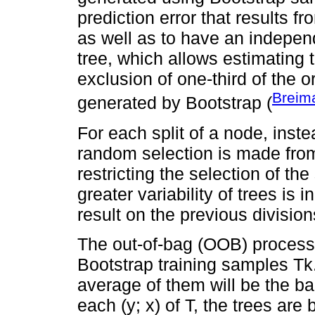
prediction error that results f
as well as to have an indepen
tree, which allows estimating 
exclusion of one-third of the 
Breim
generated by Bootstrap (
For each split of a node, inste
random selection is made from 
restricting the selection of the 
greater variability of trees is
result on the previous division
The out-of-bag (OOB) process u
Bootstrap training samples Tk.
average of them will be the ba
each (y; x) of T, the trees are 