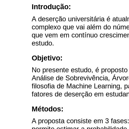
Introdução:
A deserção universitária é atu
complexo que vai além do númer
que vem em contínuo crescimen
estudo.
Objetivo:
No presente estudo, é propost
Análise de Sobrevivência, Árvo
filosofia de Machine Learning, 
fatores de deserção em estudant
Métodos:
A proposta consiste em 3 fases:
permite estimar a probabilidad