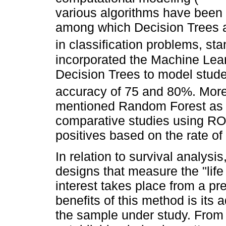
various algorithms have been
among which Decision Trees 
in classification problems, st
incorporated the Machine Lear
Decision Trees to model stude
accuracy of 75 and 80%. More
mentioned Random Forest as th
comparative studies using ROC 
positives based on the rate of 
In relation to survival analysi
designs that measure the "life 
interest takes place from a pre
benefits of this method is its a
the sample under study. From 