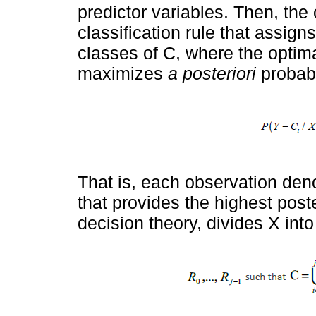
predictor variables. Then, the o
classification rule that assig
classes of C, where the optimal
maximizes
a posteriori
probabi
That is, each observation de
that provides the highest poste
decision theory, divides Χ into 