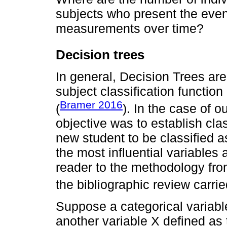
subjects who present the event
measurements over time?
Decision trees
In general, Decision Trees ar
subject classification functio
Bramer 2016
(
). In the case of o
objective was to establish clas
new student to be classified as
the most influential variables 
reader to the methodology fro
the bibliographic review carri
Suppose a categorical variabl
another variable Χ defined as t