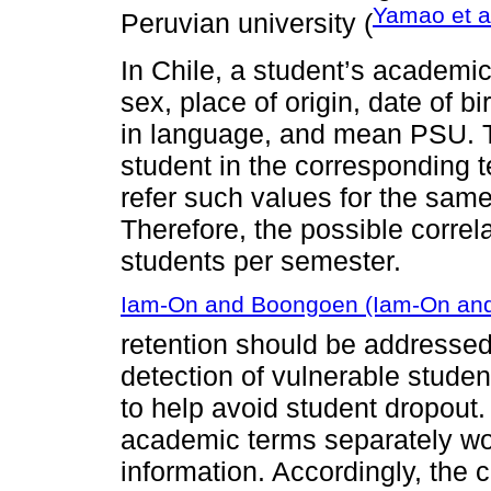
Yamao et a
Peruvian university (
In Chile, a student’s academi
sex, place of origin, date of
in language, and mean PSU. Th
student in the corresponding te
refer such values for the same
Therefore, the possible corre
students per semester.
Iam-On and Boongoen (Iam-On an
retention should be addressed 
detection of vulnerable studen
to help avoid student dropout
academic terms separately wou
information. Accordingly, the 