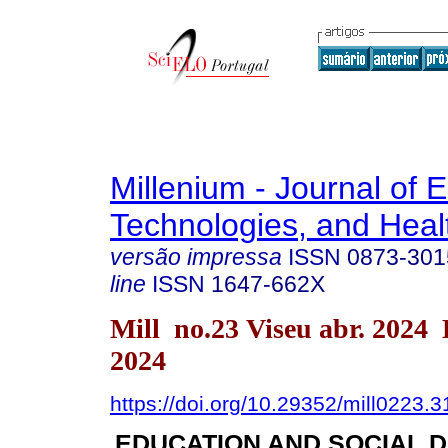
Millenium - Journal of 
Technologies, and Heal
versão impressa
ISSN
0873-301
line
ISSN
1647-662X
Mill no.23 Viseu abr. 2024
2024
https://doi.org/10.29352/mill0223.
EDUCATION AND SOCIAL 