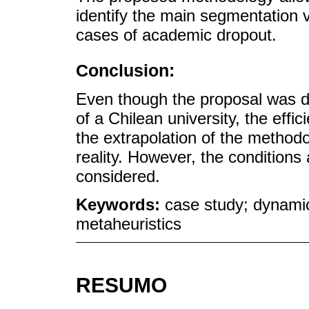
identify the main segmentation v
cases of academic dropout.
Conclusion:
Even though the proposal was d
of a Chilean university, the effi
the extrapolation of the method
reality. However, the conditions
considered.
Keywords:
case study; dynamic
metaheuristics
RESUMO