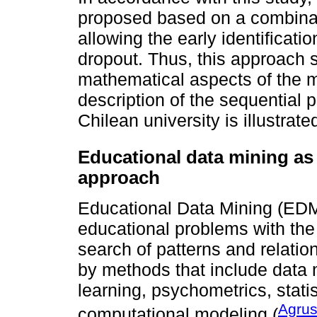
proposed based on a combinatio
allowing the early identificati
dropout. Thus, this approach
mathematical aspects of the m
description of the sequential 
Chilean university is illustra
Educational data mining as 
approach
Educational Data Mining (EDM)
educational problems with the 
search of patterns and relati
by methods that include data 
learning, psychometrics, statis
Agrust
computational modeling (