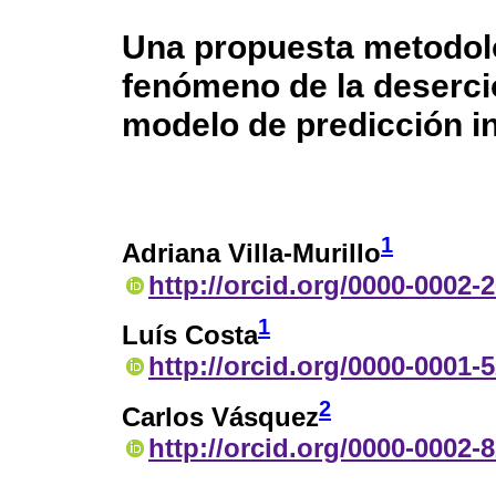
Una propuesta metodoló
fenómeno de la deserci
modelo de predicción in
1
Adriana Villa-Murillo
http://orcid.org/0000-0002-
1
Luís Costa
http://orcid.org/0000-0001-
2
Carlos Vásquez
http://orcid.org/0000-0002-