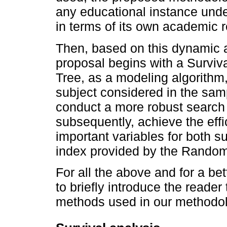
any educational instance under
in terms of its own academic re
Then, based on this dynamic 
proposal begins with a Surviva
Tree, as a modeling algorithm, 
subject considered in the samp
conduct a more robust search f
subsequently, achieve the effi
important variables for both su
index provided by the Random
For all the above and for a be
to briefly introduce the reader 
methods used in our methodol