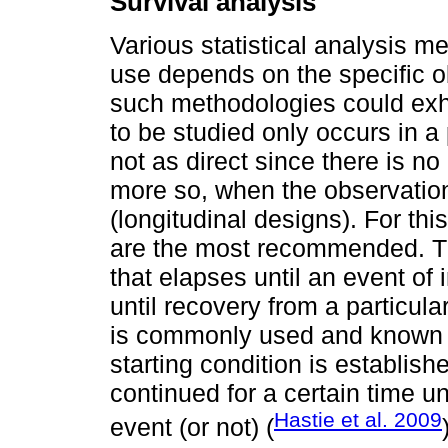
Survival analysis
Various statistical analysis m
use depends on the specific o
such methodologies could exhi
to be studied only occurs in a
not as direct since there is n
more so, when the observatio
(longitudinal designs). For thi
are the most recommended. The
that elapses until an event of 
until recovery from a particular
is commonly used and known i
starting condition is establish
continued for a certain time un
Hastie et al. 2009
event (or not) (