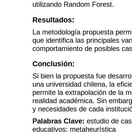
utilizando Random Forest.
Resultados:
La metodología propuesta permi
que identifica las principales v
comportamiento de posibles ca
Conclusión:
Si bien la propuesta fue desarro
una universidad chilena, la efic
permite la extrapolación de la m
realidad académica. Sin embarg
y necesidades de cada instituci
Palabras Clave:
estudio de cas
educativos; metaheurística