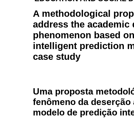
A methodological prop
address the academic 
phenomenon based on
intelligent prediction 
case study
Uma proposta metodoló
fenômeno da deserção 
modelo de predição int