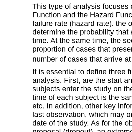
This type of analysis focuses 
Function and the Hazard Funct
failure rate (hazard rate). the 
determine the probability that
time. At the same time, the s
proportion of cases that prese
number of cases that arrive at 
It is essential to define three
analysis. First, are the start a
subjects enter the study on t
time of each subject is the sa
etc. In addition, other key inf
last observation, which may or
date of the study. As for the o
proposal (dropout), an extrem