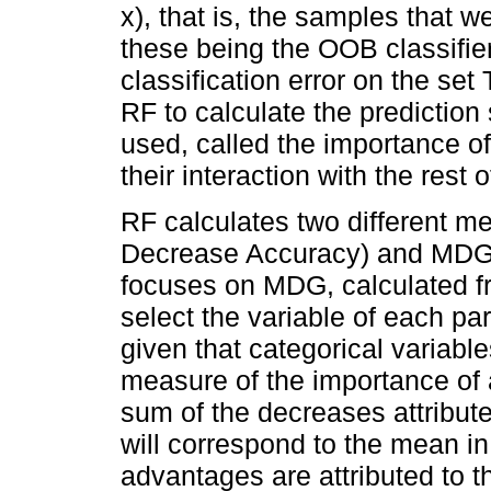
x), that is, the samples that w
these being the OOB classifier
classification error on the se
RF to calculate the prediction 
used, called the importance of
their interaction with the rest 
RF calculates two different 
Decrease Accuracy) and MDG 
focuses on MDG, calculated fro
select the variable of each part
given that categorical variabl
measure of the importance of 
sum of the decreases attribut
will correspond to the mean in 
advantages are attributed to t