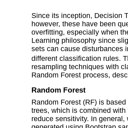
Since its inception, Decision 
however, these have been quest
overfitting, especially when t
Learning philosophy since slig
sets can cause disturbances in
different classification rules.
resampling techniques with clas
Random Forest process, desc
Random Forest
Random Forest (RF) is based o
trees, which is combined with
reduce sensitivity. In general,
generated using Bootstrap sam