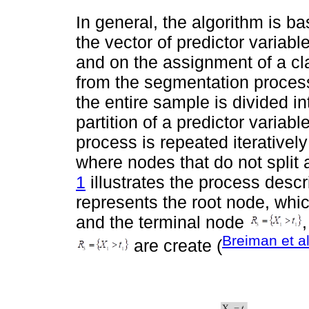
In general, the algorithm is ba
the vector of predictor variabl
and on the assignment of a cla
from the segmentation process
the entire sample is divided 
partition of a predictor varia
process is repeated iterativel
where nodes that do not split
1
illustrates the process descr
represents the root node, whic
and the terminal node
Breiman et a
are create (