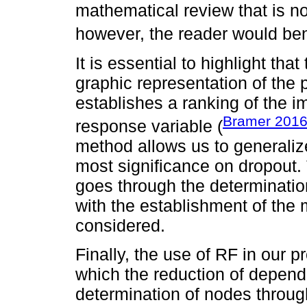
mathematical review that is not
however, the reader would bene
It is essential to highlight th
graphic representation of the p
establishes a ranking of the i
Bramer 201
response variable (
method allows us to generalize
most significance on dropout
goes through the determinatio
with the establishment of the
considered.
Finally, the use of RF in our 
which the reduction of depend
determination of nodes throug