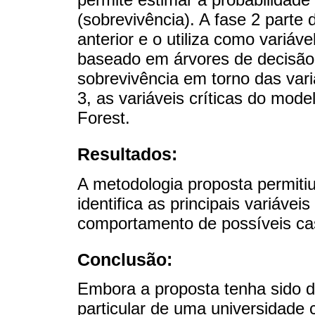
(sobrevivência). A fase 2 parte 
anterior e o utiliza como variá
baseado em árvores de decisão
sobrevivência em torno das variá
3, as variáveis ​​críticas do mo
Forest.
Resultados:
A metodologia proposta permiti
identifica as principais variáv
comportamento de possíveis ca
Conclusão:
Embora a proposta tenha sido d
particular de uma universidade 