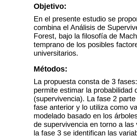
Objetivo:
En el presente estudio se prop
combina el Análisis de Supervi
Forest, bajo la filosofía de Mac
temprano de los posibles factor
universitarios.
Métodos:
La propuesta consta de 3 fases:
permite estimar la probabilidad
(supervivencia). La fase 2 parte
fase anterior y lo utiliza como 
modelado basado en los árboles
de supervivencia en torno a las
la fase 3 se identifican las var