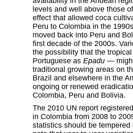
availability in the Andean reg
levels and well above those of
effect that allowed coca cultiv
Peru to Colombia in the 1990s 
moved back into Peru and Boli
first decade of the 2000s. Va
the possibility that the tropic
Portuguese as
Epadu
— might 
traditional growing areas on t
Brazil and elsewhere in the A
ongoing or renewed eradicatio
Colombia, Peru and Bolivia.
The 2010 UN report registered
in Colombia from 2008 to 200
statistics should be tempered b