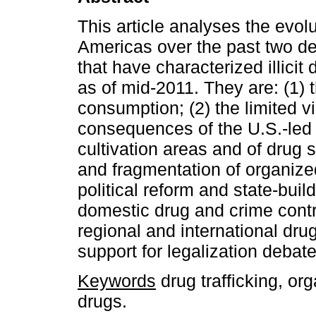
This article analyses the evolu
Americas over the past two dec
that have characterized illicit
as of mid-2011. They are: (1) 
consumption; (2) the limited v
consequences of the U.S.-led ‘
cultivation areas and of drug 
and fragmentation of organized 
political reform and state-buil
domestic drug and crime contro
regional and international drug
support for legalization debate
Keywords
drug trafficking, or
drugs.