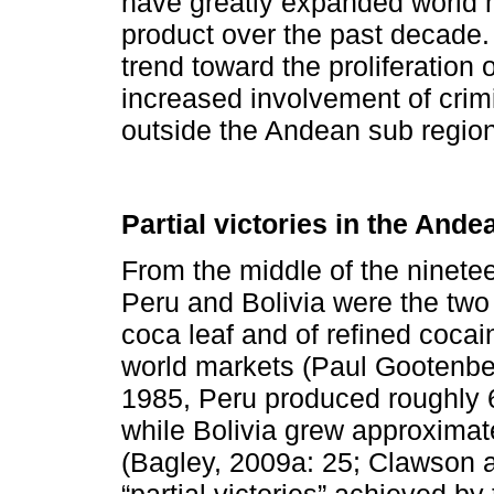
have greatly expanded world m
product over the past decade
trend toward the proliferation 
increased involvement of crimi
outside the Andean sub regio
Partial victories in the And
From the middle of the ninete
Peru and Bolivia were the two 
coca leaf and of refined coca
world markets (Paul Gootenbe
1985, Peru produced roughly 6
while Bolivia grew approxima
(Bagley, 2009a: 25; Clawson a