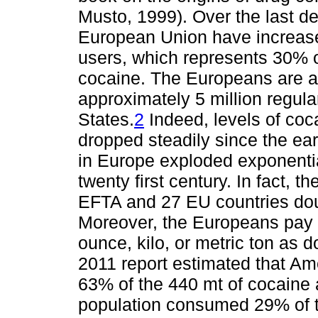
Musto, 1999). Over the last d
European Union have increased
users, which represents 30% o
cocaine. The Europeans are al
approximately 5 million regula
States.
2
Indeed, levels of coc
dropped steadily since the ea
in Europe exploded exponential
twenty first century. In fact, 
EFTA and 27 EU countries dou
Moreover, the Europeans pay 
ounce, kilo, or metric ton a
2011 report estimated that A
63% of the 440 mt of cocaine 
population consumed 29% of t