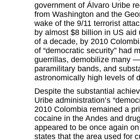
government of Álvaro Uribe re
from Washington and the Geor
wake of the 9/11 terrorist att
by almost $8 billion in US ai
of a decade, by 2010 Colombi
of “democratic security” had
guerrillas, demobilize many — 
paramilitary bands, and substa
astronomically high levels of 
Despite the substantial achi
Uribe administration’s “democr
2010 Colombia remained a prin
cocaine in the Andes and drug-
appeared to be once again on
states that the area used for 