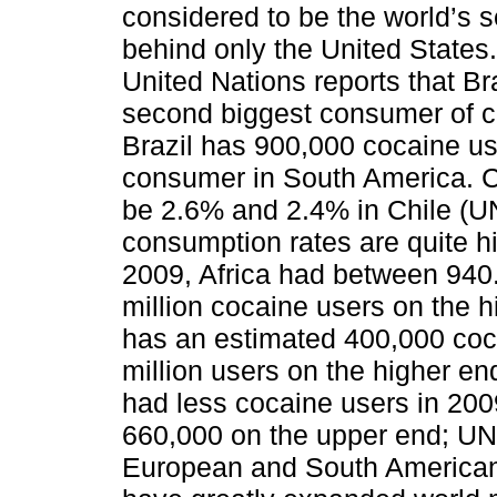
considered to be the world’s 
behind only the United States.
United Nations reports that Br
second biggest consumer of co
Brazil has 900,000 cocaine u
consumer in South America. Co
be 2.6% and 2.4% in Chile (
consumption rates are quite hi
2009, Africa had between 940
million cocaine users on the 
has an estimated 400,000 coc
million users on the higher e
had less cocaine users in 200
660,000 on the upper end; UN
European and South American 