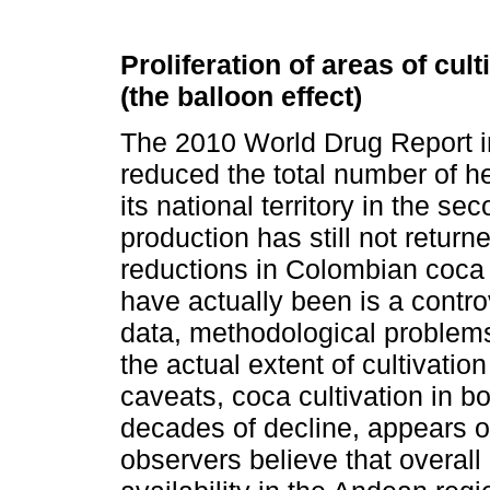
Proliferation of areas of cu
(the balloon effect)
The 2010 World Drug Report i
reduced the total number of he
its national territory in the s
production has still not return
reductions in Colombian coca c
have actually been is a contro
data, methodological problems
the actual extent of cultivatio
caveats, coca cultivation in b
decades of decline, appears 
observers believe that overall