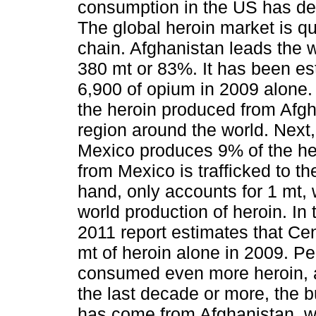
consumption in the US has d
The global heroin market is qu
chain. Afghanistan leads the w
380 mt or 83%. It has been es
6,900 of opium in 2009 alone.
the heroin produced from Afgha
region around the world. Nex
Mexico produces 9% of the he
from Mexico is trafficked to t
hand, only accounts for 1 mt,
world production of heroin. I
2011 report estimates that C
mt of heroin alone in 2009. P
consumed even more heroin, a
the last decade or more, the 
has come from Afghanistan, 