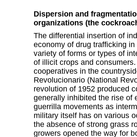
Dispersion and fragmentation
organizations (the cockroach
The differential insertion of ind
economy of drug trafficking i
variety of forms or types of 
of illicit crops and consumers.
cooperatives in the countrysi
Revolucionario (National Rev
revolution of 1952 produced 
generally inhibited the rise of 
guerrilla movements as interm
military itself has on various oc
the absence of strong grass 
growers opened the way for bot