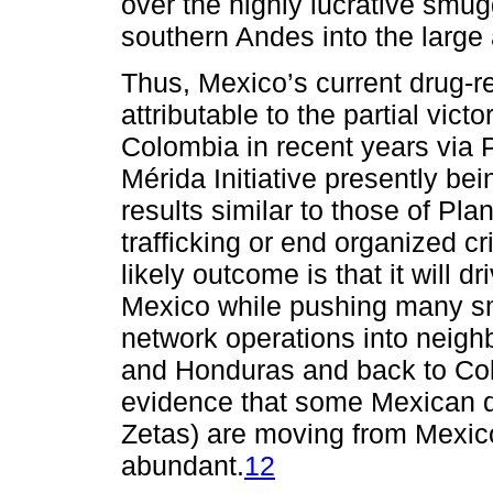
over the highly lucrative smu
southern Andes into the large
Thus, Mexico’s current drug-rel
attributable to the partial vic
Colombia in recent years via 
Mérida Initiative presently b
results similar to those of Plan
trafficking or end organized c
likely outcome is that it will d
Mexico while pushing many smu
network operations into neig
and Honduras and back to Co
evidence that some Mexican dr
Zetas) are moving from Mexico
abundant.
12