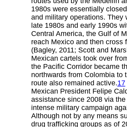
routes used by the Medellín an
1980s were essentially close
and military operations. They 
late 1980s and early 1990s w
Central America, the Gulf of M
reach Mexico and then cross f
(Bagley, 2011; Scott and Mars
Mexican cartels took over from
the Pacific Corridor became t
northwards from Colombia to t
route also remained active.
17
Mexican President Felipe Cald
assistance since 2008 via the
intense military campaign aga
Although not by any means su
drug trafficking groups as of 2