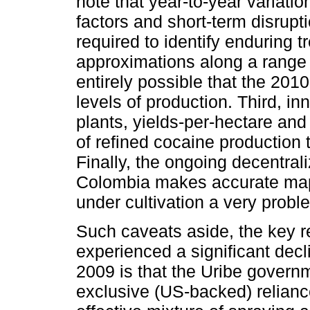
note that year-to-year variat
factors and short-term disrupt
required to identify enduring 
approximations along a range ra
entirely possible that the 201
levels of production. Third, i
plants, yields-per-hectare an
of refined cocaine production 
Finally, the ongoing decentrali
Colombia makes accurate mapp
under cultivation a very probl
Such caveats aside, the key 
experienced a significant decl
2009 is that the Uribe gover
exclusive (US-backed) relianc