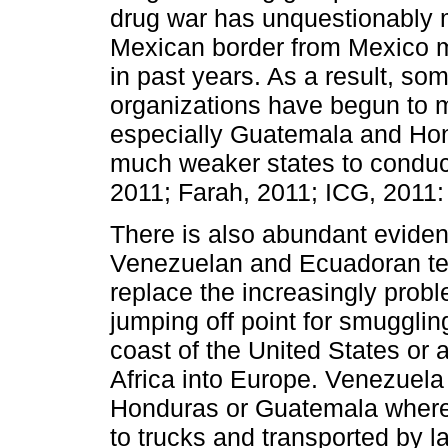
drug war has unquestionably
Mexican border from Mexico 
in past years. As a result, som
organizations have begun to 
especially Guatemala and Hon
much weaker states to conduct
2011; Farah, 2011; ICG, 2011:
There is also abundant eviden
Venezuelan and Ecuadoran terr
replace the increasingly prob
jumping off point for smugglin
coast of the United States or 
Africa into Europe. Venezuela a
Honduras or Guatemala where 
to trucks and transported by