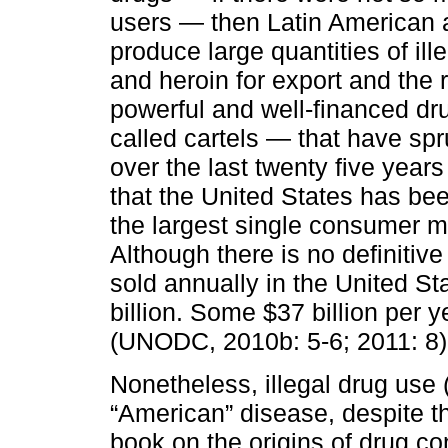
users — then Latin American 
produce large quantities of ill
and heroin for export and the
powerful and well-financed dru
called cartels — that have sp
over the last twenty five years
that the United States has be
the largest single consumer mar
Although there is no definitive 
sold annually in the United S
billion. Some $37 billion per
(UNODC, 2010b: 5-6; 2011: 8)
Nonetheless, illegal drug use 
“American” disease, despite th
book on the origins of drug con