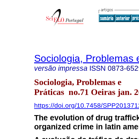
Sociologia, Problemas 
versão impressa
ISSN
0873-652
Sociologia, Problemas e
Práticas no.71 Oeiras jan. 
https://doi.org/10.7458/SPP20137
The evolution of drug traffic
organized crime in latin ame