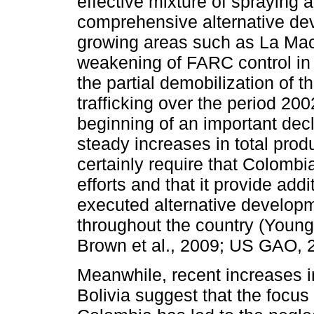
effective mixture of spraying 
comprehensive alternative de
growing areas such as La Mac
weakening of FARC control in 
the partial demobilization of 
trafficking over the period 2
beginning of an important decli
steady increases in total produ
certainly require that Colombi
efforts and that it provide add
executed alternative develop
throughout the country (Young
Brown et al., 2009; US GAO, 
Meanwhile, recent increases i
Bolivia suggest that the focus