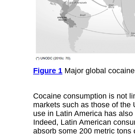
Figure 1
Major global cocaine 
Cocaine consumption is not lim
markets such as those of the 
use in Latin America has also
Indeed, Latin American consu
absorb some 200 metric tons o