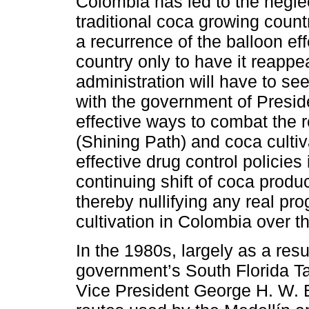
Colombia has led to the neglec
traditional coca growing countr
a recurrence of the balloon ef
country only to have it reapp
administration will have to see
with the government of Presid
effective ways to combat the
(Shining Path) and coca cultiv
effective drug control policies i
continuing shift of coca produ
thereby nullifying any real p
cultivation in Colombia over 
In the 1980s, largely as a resu
government’s South Florida T
Vice President George H. W. 