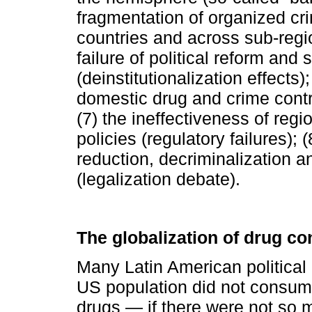
fragmentation of organized cr
countries and across sub-regio
failure of political reform and s
(deinstitutionalization effects)
domestic drug and crime contro
(7) the ineffectiveness of regi
policies (regulatory failures); 
reduction, decriminalization an
(legalization debate).
The globalization of drug c
Many Latin American political 
US population did not consume 
drugs — if there were not so