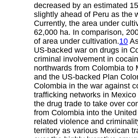
decreased by an estimated 15
slightly ahead of Peru as the 
Currently, the area under cult
62,000 ha. In comparison, 2009
of area under cultivation.
10
As
US-backed war on drugs in Co
criminal involvement in cocaine
northwards from Colombia to M
and the US-backed Plan Colomb
Colombia in the war against co
trafficking networks in Mexico
the drug trade to take over co
from Colombia into the United
related violence and criminali
territory as various Mexican tr