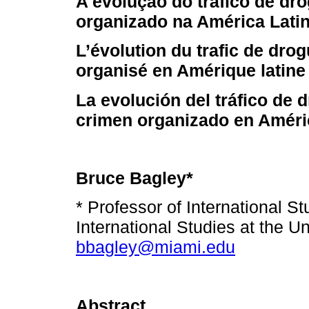
A evolução do tráfico de dr
organizado na América Lati
L’évolution du trafic de dro
organisé en Amérique latine
La evolución del tráfico de 
crimen organizado en Améri
Bruce Bagley*
* Professor of International S
International Studies at the Un
bbagley@miami.edu
Abstract