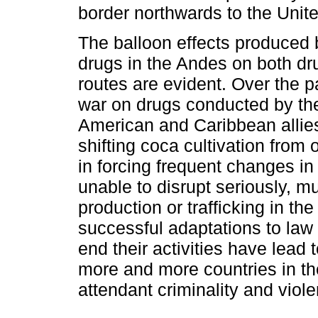
border northwards to the Unite
The balloon effects produced by
drugs in the Andes on both dr
routes are evident. Over the p
war on drugs conducted by the
American and Caribbean allie
shifting coca cultivation from
in forcing frequent changes in
unable to disrupt seriously, m
production or trafficking in th
successful adaptations to la
end their activities have lead
more and more countries in the
attendant criminality and viol