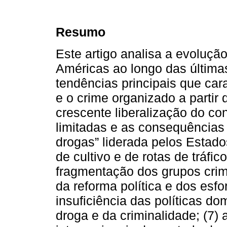
Resumo
Este artigo analisa a evoluçã
Américas ao longo das últimas
tendências principais que cara
e o crime organizado a partir
crescente liberalização do co
limitadas e as consequências 
drogas” liderada pelos Estado
de cultivo e de rotas de tráfic
fragmentação dos grupos crim
da reforma política e dos esf
insuficiência das políticas d
droga e da criminalidade; (7) a