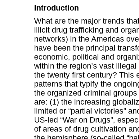
Introduction
What are the major trends that
illicit drug trafficking and or
networks) in the Americas over
have been the principal trans
economic, political and organ
within the region’s vast illega
the twenty first century? This 
patterns that typify the ongoi
the organized criminal groups
are: (1) the increasing globali
limited or “partial victories”
US-led “War on Drugs”, especia
of areas of drug cultivation a
the hemisphere (so-called “bal