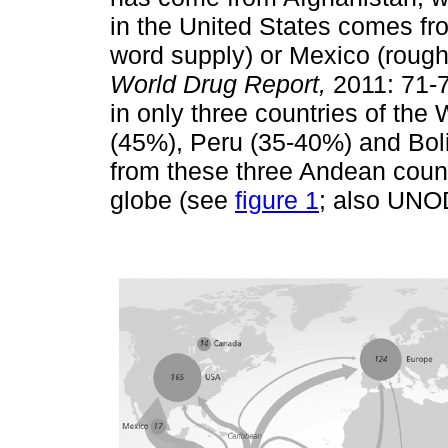
in the United States comes fr
word supply) or Mexico (roug
World Drug Report,
2011: 71-7
in only three countries of th
(45%), Peru (35-40%) and Boli
from these three Andean count
globe (see
figure 1
; also UNO