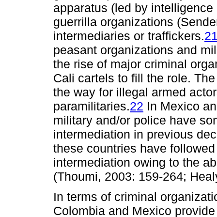
apparatus (led by intelligence
guerrilla organizations (Sende
intermediaries or traffickers.
2
peasant organizations and mil
the rise of major criminal org
Cali cartels to fill the role. 
the way for illegal armed act
paramilitaries.
22
In Mexico an
military and/or police have s
intermediation in previous de
these countries have followed
intermediation owing to the a
(Thoumi, 2003: 159-264; Healy
In terms of criminal organizati
Colombia and Mexico provide 