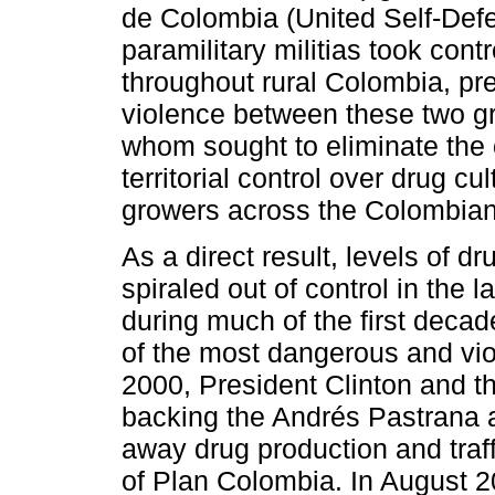
de Colombia (United Self-Def
paramilitary militias took cont
throughout rural Colombia, pre
violence between these two gr
whom sought to eliminate the 
territorial control over drug c
growers across the Colombian
As a direct result, levels of d
spiraled out of control in the
during much of the first dec
of the most dangerous and viol
2000, President Clinton and 
backing the Andrés Pastrana ad
away drug production and traf
of Plan Colombia. In August 2