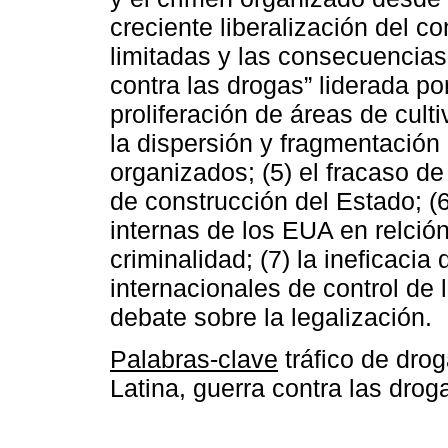
creciente liberalización del c
limitadas y las consecuencias
contra las drogas” liderada po
proliferación de áreas de culti
la dispersión y fragmentación
organizados; (5) el fracaso de
de construcción del Estado; (6)
internas de los EUA en relción 
criminalidad; (7) la ineficacia 
internacionales de control de 
debate sobre la legalización.
Palabras-clave
tráfico de dro
Latina, guerra contra las drog