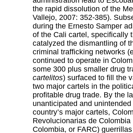
administration lead to Escob
the rapid dissolution of the M
Vallejo, 2007: 352-385). Subs
during the Ernesto Samper adm
of the Cali cartel, specificall
catalyzed the dismantling of th
criminal trafficking networks (e
continued to operate in Colom
some 300 plus smaller drug tr
cartelitos
) surfaced to fill the
two major cartels in the politi
profitable drug trade. By the l
unanticipated and unintended
country’s major cartels, Colo
Revolucionarias de Colombia 
Colombia, or FARC) guerrilla