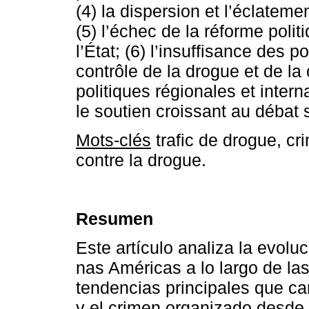
(4) la dispersion et l’éclatem
(5) l’échec de la réforme polit
l’État; (6) l’insuffisance des 
contrôle de la drogue et de la c
politiques régionales et intern
le soutien croissant au débat s
Mots-clés
trafic de drogue, cr
contre la drogue.
Resumen
Este artículo analiza la evolu
nas Américas a lo largo de la
tendencias principales que cara
y el crimen organizado desde 