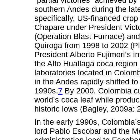
“partial victories” achieved by
southern Andes during the la
specifically, US-financed crop
Chapare under President Vict
(Operation Blast Furnace) an
Quiroga from 1998 to 2002 (Pl
President Alberto Fujimori’s in
the Alto Huallaga coca region
laboratories located in Colomb
in the Andes rapidly shifted t
1990s.
7
By 2000, Colombia cu
world’s coca leaf while produc
historic lows (Bagley, 2009a:
In the early 1990s, Colombia’
lord Pablo Escobar and the Me