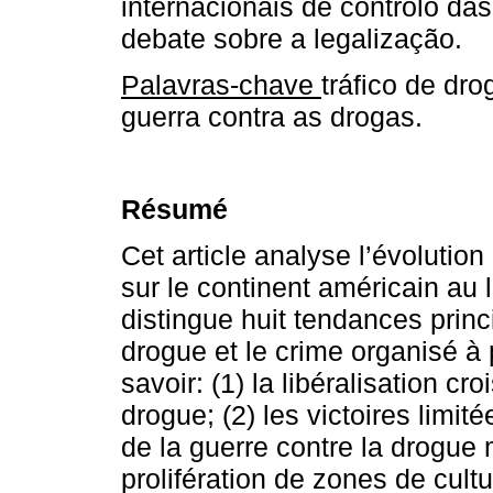
internacionais de controlo das
debate sobre a legalização.
Palavras-chave
tráfico de dr
guerra contra as drogas.
Résumé
Cet article analyse l’évolution
sur le continent américain au 
distingue huit tendances princi
drogue et le crime organisé à 
savoir: (1) la libéralisation 
drogue; (2) les victoires limi
de la guerre contre la drogue 
prolifération de zones de cultu