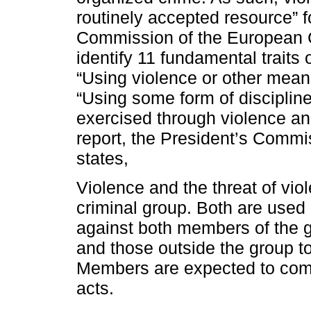
routinely accepted resource” f
Commission of the European 
identify 11 fundamental traits 
“Using violence or other means
“Using some form of discipline
exercised through violence and
report, the President’s Comm
states,
Violence and the threat of viol
criminal group. Both are used
against both members of the 
and those outside the group to
Members are expected to comm
acts.