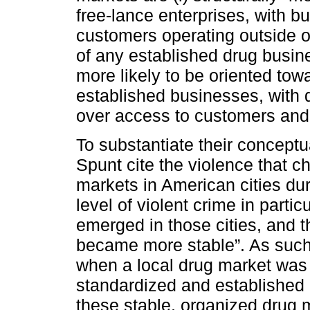
free-lance enterprises, with b
customers operating outside of
of any established drug busines
more likely to be oriented towa
established businesses, with 
over access to customers and r
To substantiate their concept
Spunt cite the violence that c
markets in American cities dur
level of violent crime in parti
emerged in those cities, and t
became more stable”. As such,
when a local drug market was 
standardized and established ro
these stable, organized drug m