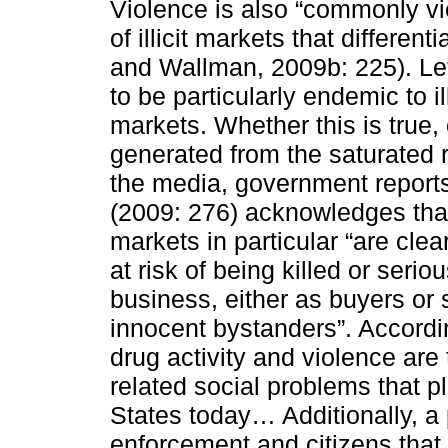
Violence is also “commonly vi
of illicit markets that differen
and Wallman, 2009b: 225). Le
to be particularly endemic to ill
markets. Whether this is true,
generated from the saturated r
the media, government reports
(2009: 276) acknowledges that
markets in particular “are clea
at risk of being killed or ser
business, either as buyers or 
innocent bystanders”. Accordin
drug activity and violence are
related social problems that p
States today… Additionally, a
enforcement and citizens that 