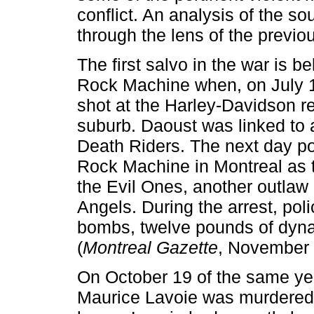
conflict. An analysis of the so
through the lens of the previou
The first salvo in the war is 
Rock Machine when, on July 13
shot at the Harley-Davidson r
suburb. Daoust was linked to a 
Death Riders. The next day po
Rock Machine in Montreal as t
the Evil Ones, another outlaw b
Angels. During the arrest, pol
bombs, twelve pounds of dynam
(
Montreal Gazette
, November 
On October 19 of the same yea
Maurice Lavoie was murdered a