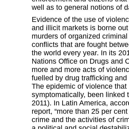
well as to general notions of d
Evidence of the use of violenc
and illicit markets is borne ou
murders of organized criminal
conflicts that are fought betw
the world every year. In its 2
Nations Office on Drugs and C
more and more acts of violence,
fuelled by drug trafficking an
The epidemic of violence that 
symptomatically, been linked t
2011). In Latin America, acco
report, “more than 25 per cent
crime and the activities of cr
a political and social destabil