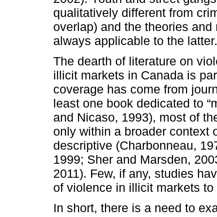
qualitatively different from cr
overlap) and the theories and 
always applicable to the latter
The dearth of literature on vi
illicit markets in Canada is p
coverage has come from journa
least one book dedicated to 
and Nicaso, 1993), most of th
only within a broader context 
descriptive (Charbonneau, 19
1999; Sher and Marsden, 2003
2011). Few, if any, studies ha
of violence in illicit markets 
In short, there is a need to e