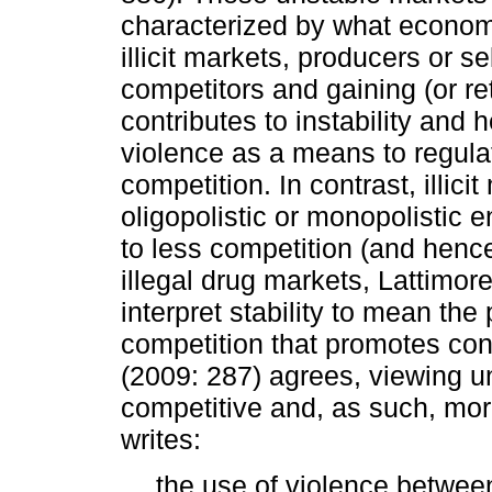
characterized by what economi
illicit markets, producers or s
competitors and gaining (or re
contributes to instability and 
violence as a means to regulat
competition. In contrast, illic
oligopolistic or monopolistic
to less competition (and hence
illegal drug markets, Lattimore
interpret stability to mean th
competition that promotes con
(2009: 287) agrees, viewing un
competitive and, as such, more
writes:
… the use of violence between