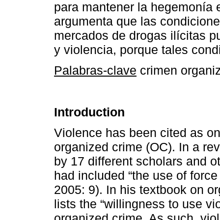
para mantener la hegemonía e
argumenta que las condicione
mercados de drogas ilícitas p
y violencia, porque tales con
Palabras-clave
crimen organiza
Introduction
Violence has been cited as one
organized crime (OC). In a rev
by 17 different scholars and o
had included “the use of force 
2005: 9). In his textbook on o
lists the “willingness to use v
organized crime. As such, viol