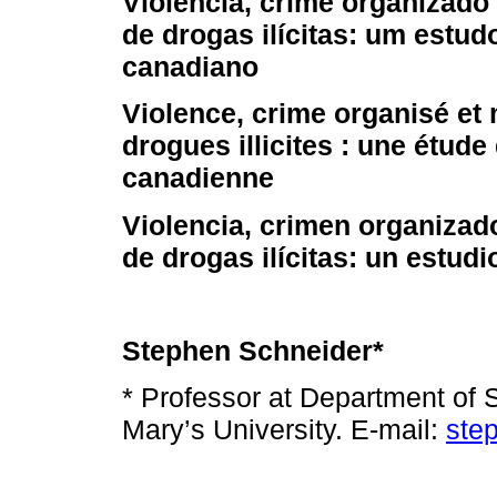
Violência, crime organizad
de drogas ilícitas: um estud
canadiano
Violence, crime organisé et
drogues illicites : une étude
canadienne
Violencia, crimen organiza
de drogas ilícitas: un estud
Stephen Schneider*
* Professor at Department of 
Mary’s University. E-mail:
ste