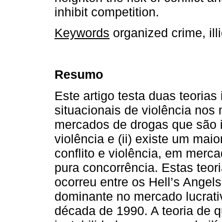
inhibit competition.
Keywords
organized crime, illi
Resumo
Este artigo testa duas teorias
situacionais de violência nos 
mercados de drogas que são 
violência e (ii) existe um maio
conflito e violência, em merc
pura concorrência. Estas teor
ocorreu entre os Hell’s Angel
dominante no mercado lucrati
década de 1990. A teoria de q