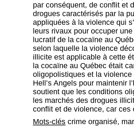
par conséquent, de conflit et 
drogues caractérisés par la p
appliquées à la violence qui s’
leurs rivaux pour occuper une
lucratif de la cocaïne au Qué
selon laquelle la violence déc
illicite est applicable à cett
la cocaïne au Québec était ca
oligopolistiques et la violence q
Hell’s Angels pour maintenir l
soutient que les conditions ol
les marchés des drogues illici
conflit et de violence, car ces
Mots-clés
crime organisé, marc