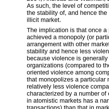
As such, the level of competit
the stability of, and hence the 
illicit market.
The implication is that once a 
achieved a monopoly (or partic
arrangement with other market 
stability and hence less viole
because violence is generally 
organizations (compared to th
oriented violence among compet
that monopolizes a particular m
relatively less violence compa
characterized by a number of 
in atomistic markets has a na
transactions) than that in mark