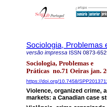
Sociologia, Problemas 
versão impressa
ISSN
0873-652
Sociologia, Problemas e
Práticas no.71 Oeiras jan. 
https://doi.org/10.7458/SPP20137
Violence, organized crime, an
markets: a Canadian case s