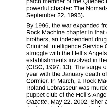
patch member of the Quebec He
powerful chapter: The Nomad
September 22, 1995).
By 1996, the war expanded fr
Rock Machine chapter in that 
brothers, an independent drug 
Criminal Intelligence Service
struggle with the Hell’s Angels
establishments involved in the
(CISC, 1997: 13). The surge o
year with the January death of
Cormier. In March, a Rock Mac
Roland Lebrasseur was murde
puppet club of the Hell’s Ang
Gazette
, May 22, 2002; Sher a