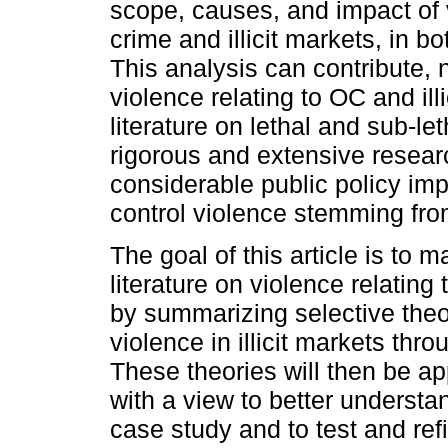
scope, causes, and impact of 
crime and illicit markets, in b
This analysis can contribute, 
violence relating to OC and ill
literature on lethal and sub-le
rigorous and extensive resear
considerable public policy impl
control violence stemming from
The goal of this article is to 
literature on violence relating
by summarizing selective theor
violence in illicit markets thro
These theories will then be ap
with a view to better understa
case study and to test and refi