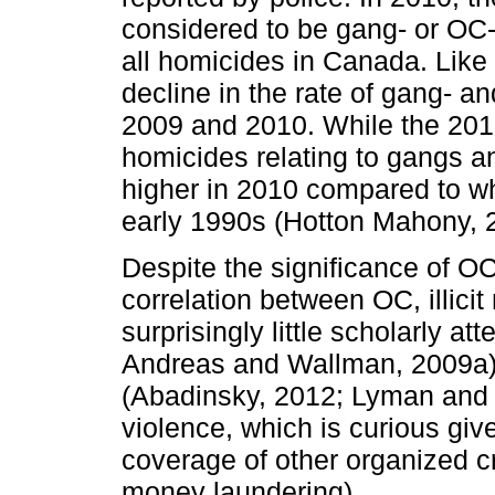
considered to be gang- or OC-
all homicides in Canada. Like 
decline in the rate of gang- 
2009 and 2010. While the 2010
homicides relating to gangs a
higher in 2010 compared to whe
early 1990s (Hotton Mahony, 2
Despite the significance of O
correlation between OC, illicit
surprisingly little scholarly at
Andreas and Wallman, 2009a)
(Abadinsky, 2012; Lyman and P
violence, which is curious gi
coverage of other organized cri
money laundering).