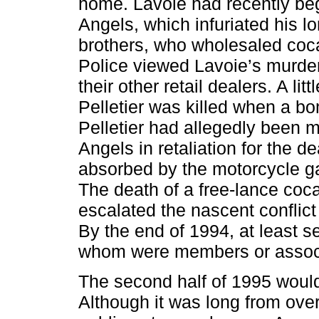
home. Lavoie had recently beg
Angels, which infuriated his lo
brothers, who wholesaled cocai
Police viewed Lavoie’s murder 
their other retail dealers. A li
Pelletier was killed when a bo
Pelletier had allegedly been m
Angels in retaliation for the d
absorbed by the motorcycle ga
The death of a free-lance coca
escalated the nascent conflict
By the end of 1994, at least s
whom were members or associ
The second half of 1995 would 
Although it was long from over