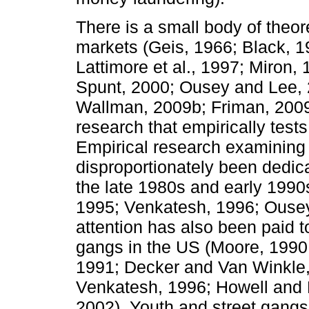
There is a small body of theoret
markets (Geis, 1966; Black, 1
Lattimore et al., 1997; Miron
Spunt, 2000; Ousey and Lee, 
Wallman, 2009b; Friman, 2009)
research that empirically test
Empirical research examining v
disproportionately been dedic
the late 1980s and early 1990
1995; Venkatesh, 1996; Ousey
attention has also been paid to
gangs in the US (Moore, 199
1991; Decker and Van Winkle,
Venkatesh, 1996; Howell and 
2002). Youth and street gangs