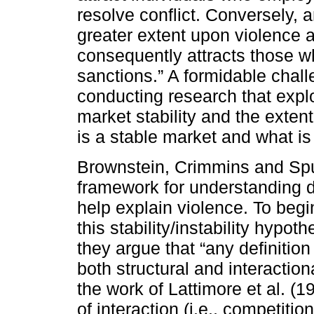
resolve conflict. Conversely, 
greater extent upon violence a
consequently attracts those wh
sanctions.” A formidable chal
conducting research that expl
market stability and the exten
is a stable market and what is
Brownstein, Crimmins and Spu
framework for understanding d
help explain violence. To begi
this stability/instability hypot
they argue that “any definition
both structural and interactio
the work of Lattimore et al. 
of interaction (i.e., competitio