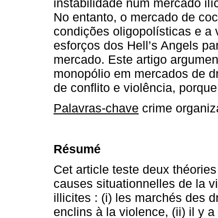
instabilidade num mercado ilíc
No entanto, o mercado de coc
condições oligopolísticas e a 
esforços dos Hell’s Angels p
mercado. Este artigo argumen
monopólio em mercados de dro
de conflito e violência, porqu
Palavras-chave
crime organiza
Résumé
Cet article teste deux théories
causes situationnelles de la 
illicites : (i) les marchés des
enclins à la violence, (ii) il y 