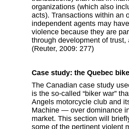
organizations (which also inc
acts). Transactions within an 
independent agents may have l
violence because they are part
through development of trust, 
(Reuter, 2009: 277)
Case study: the Quebec bike
The Canadian case study used 
is the so-called “biker war” t
Angels motorcycle club and its
Machine — over dominance in
market. This section will brief
some of the pertinent violent 