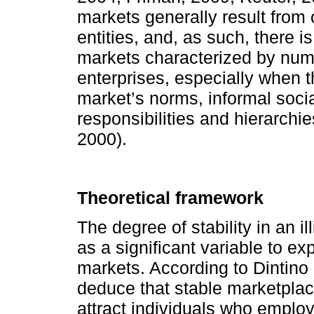
markets generally result from
entities, and, as such, there is 
markets characterized by nume
enterprises, especially when 
market’s norms, informal socia
responsibilities and hierarch
2000).
Theoretical framework
The degree of stability in an i
as a significant variable to exp
markets. According to Dintino
deduce that stable marketplac
attract individuals who employ