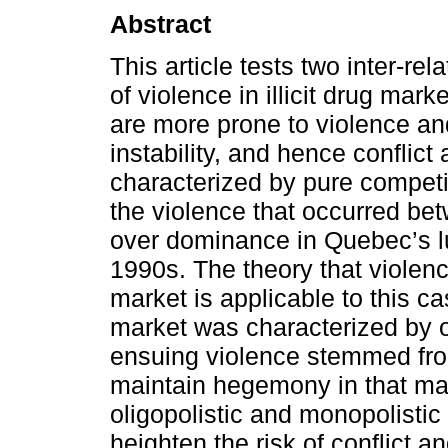
Abstract
This article tests two inter-re
of violence in illicit drug mark
are more prone to violence and 
instability, and hence conflict
characterized by pure competit
the violence that occurred bet
over dominance in Quebec’s lu
1990s. The theory that violence 
market is applicable to this 
market was characterized by ol
ensuing violence stemmed from 
maintain hegemony in that mar
oligopolistic and monopolistic 
heighten the risk of conflict 