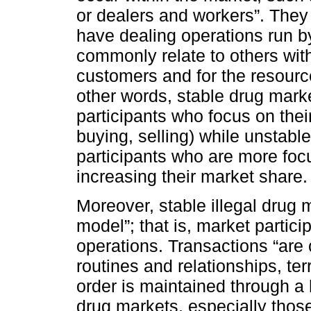
or dealers and workers”. They
have dealing operations run b
commonly relate to others wit
customers and for the resource
other words, stable drug mark
participants who focus on thei
buying, selling) while unstabl
participants who are more foc
increasing their market share.
Moreover, stable illegal drug 
model”; that is, market partici
operations. Transactions “are
routines and relationships, terr
order is maintained through a h
drug markets, especially those 