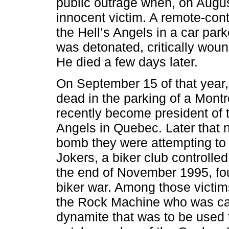
public outrage when, on August
innocent victim. A remote-con
the Hell’s Angels in a car par
was detonated, critically wou
He died a few days later.
On September 15 of that year
dead in the parking of a Mont
recently become president of t
Angels in Quebec. Later that 
bomb they were attempting to 
Jokers, a biker club controll
the end of November 1995, fou
biker war. Among those victim
the Rock Machine who was caug
dynamite that was to be used t