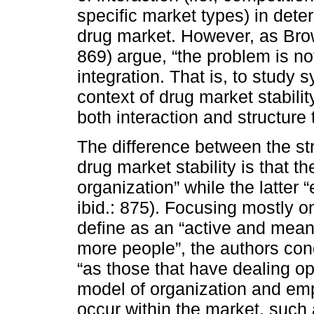
specific market types) in determi
drug market. However, as Bro
869) argue, “the problem is no
integration. That is, to study 
context of drug market stabilit
both interaction and structure
The difference between the str
drug market stability is that 
organization” while the latter 
ibid.: 875). Focusing mostly o
define as an “active and mean
more people”, the authors conc
“as those that have dealing o
model of organization and emp
occur within the market, such