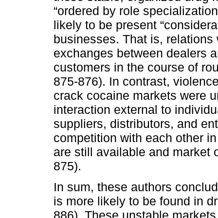
“ordered by role specializati
likely to be present “considera
businesses. That is, relation
exchanges between dealers and
customers in the course of rou
875-876). In contrast, violenc
crack cocaine markets were un
interaction external to individu
suppliers, distributors, and en
competition with each other 
are still available and market 
875).
In sum, these authors conclud
is more likely to be found in d
886). These unstable markets