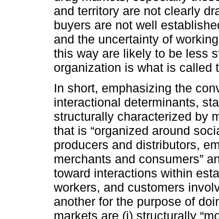
and territory are not clearly d
buyers are not well establishe
and the uncertainty of working
this way are likely to be less 
organization is what is called t
In short, emphasizing the con
interactional determinants, sta
structurally characterized by m
that is “organized around soci
producers and distributors, 
merchants and consumers” and (
toward interactions within est
workers, and customers involv
another for the purpose of doin
markets are (i) structurally “mo