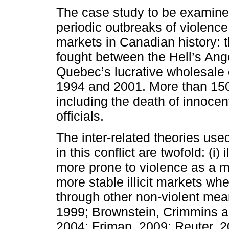
The case study to be examined
periodic outbreaks of violence 
markets in Canadian history: t
fought between the Hell’s Ange
Quebec’s lucrative wholesale
1994 and 2001. More than 150 
including the death of innocen
officials.
The inter-related theories use
in this conflict are twofold: (i
more prone to violence as a m
more stable illicit markets whe
through other non-violent mean
1999; Brownstein, Crimmins a
2004; Friman, 2009; Reuter, 2009