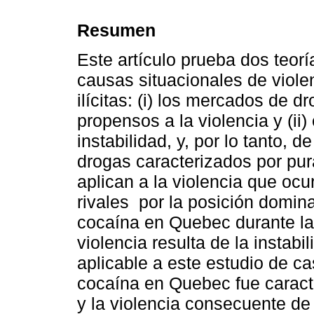
Resumen
Este artículo prueba dos teorí
causas situacionales de viol
ilícitas: (i) los mercados de 
propensos a la violencia y (ii
instabilidad, y, por lo tanto, 
drogas caracterizados por pur
aplican a la violencia que ocu
rivales por la posición domin
cocaína en Quebec durante la
violencia resulta de la instabi
aplicable a este estudio de c
cocaína en Quebec fue caracte
y la violencia consecuente de 