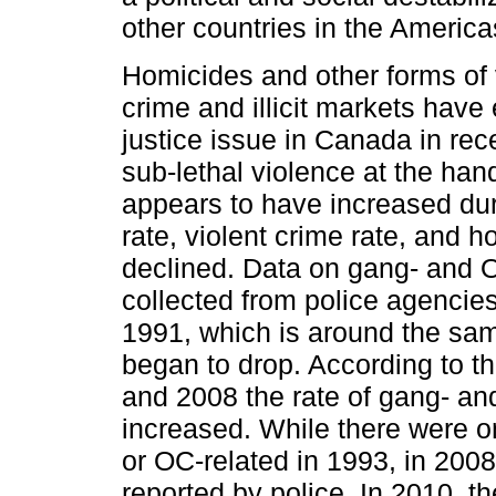
other countries in the Americ
Homicides and other forms of
crime and illicit markets have
justice issue in Canada in rec
sub-lethal violence at the han
appears to have increased dur
rate, violent crime rate, and h
declined. Data on gang- and 
collected from police agencies
1991, which is around the sam
began to drop. According to t
and 2008 the rate of gang- a
increased. While there were o
or OC-related in 1993, in 200
reported by police. In 2010, t