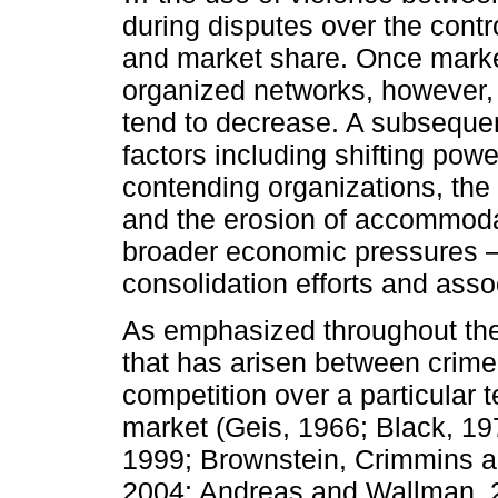
during disputes over the contro
and market share. Once market
organized networks, however, t
tend to decrease. A subsequen
factors including shifting pow
contending organizations, the 
and the erosion of accommodat
broader economic pressures 
consolidation efforts and asso
As emphasized throughout the e
that has arisen between crime
competition over a particular te
market (Geis, 1966; Black, 19
1999; Brownstein, Crimmins a
2004; Andreas and Wallman, 2