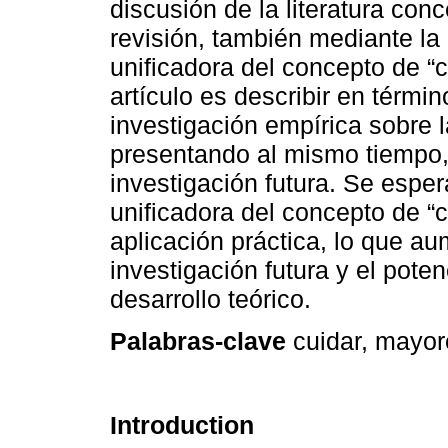
discusión de la literatura con
revisión, también mediante la
unificadora del concepto de “c
artículo es describir en térmi
investigación empírica sobre 
presentando al mismo tiempo, 
investigación futura. Se espe
unificadora del concepto de “
aplicación práctica, lo que aum
investigación futura y el poten
desarrollo teórico.
Palabras-clave
cuidar, mayore
Introduction