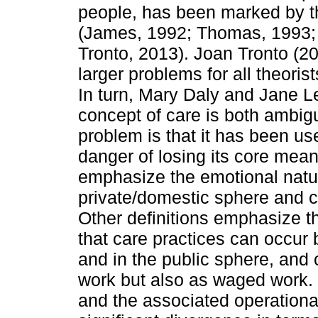
people, has been marked by the
(James, 1992; Thomas, 1993; D
Tronto, 2013). Joan Tronto (20
larger problems for all theoris
In turn, Mary Daly and Jane Le
concept of care is both ambig
problem is that it has been use
danger of losing its core mea
emphasize the emotional nature
private/domestic sphere and c
Other definitions emphasize th
that care practices can occur 
and in the public sphere, and
work but also as waged work. Th
and the associated operational