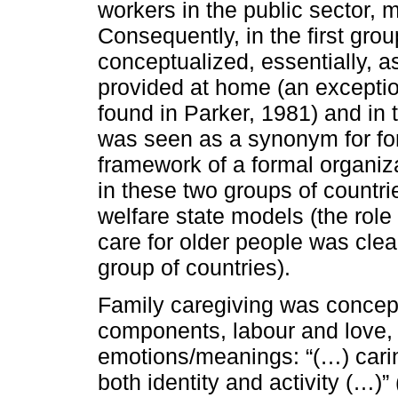
workers in the public sector, 
Consequently, in the first gro
conceptualized, essentially, a
provided at home (an exceptio
found in Parker, 1981) and in 
was seen as a synonym for for
framework of a formal organiz
in these two groups of countrie
welfare state models (the role
care for older people was cle
group of countries).
Family caregiving was concept
components, labour and love, th
emotions/meanings: “(…) cari
both identity and activity (…)