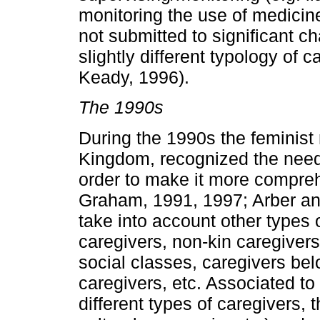
monitoring the use of medicin
not submitted to significant c
slightly different typology of 
Keady, 1996).
The 1990s
During the 1990s the feminist 
Kingdom, recognized the need 
order to make it more compreh
Graham, 1991, 1997; Arber an
take into account other types 
caregivers, non-kin caregivers
social classes, caregivers bel
caregivers, etc. Associated to
different types of caregivers, 