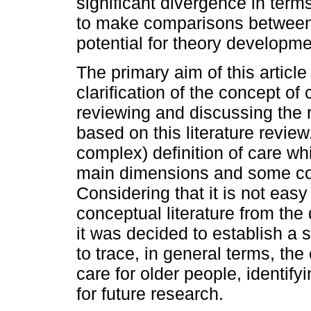
significant divergence in terms 
to make comparisons between
potential for theory developme
The primary aim of this article
clarification of the concept of 
reviewing and discussing the r
based on this literature revie
complex) definition of care whic
main dimensions and some co
Considering that it is not easy
conceptual literature from the 
it was decided to establish a 
to trace, in general terms, the
care for older people, identif
for future research.