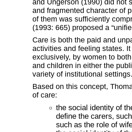
and Ungerson (1990) did not so
and fragmented character of p
of them was sufficiently comp
(1993: 665) proposed a “unifie
Care is both the paid and unpa
activities and feeling states. I
exclusively, by women to bot
and children in either the pub
variety of institutional settings
Based on this concept, Thoma
of care:
the social identity of t
define the carers, such
such as the role of wif