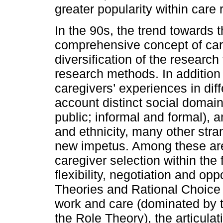
greater popularity within care 
In the 90s, the trend towards
comprehensive concept of ca
diversification of the researc
research methods. In addition 
caregivers’ experiences in diff
account distinct social domain
public; informal and formal), 
and ethnicity, many other str
new impetus. Among these are
caregiver selection within the
flexibility, negotiation and op
Theories and Rational Choice 
work and care (dominated by th
the Role Theory), the articula