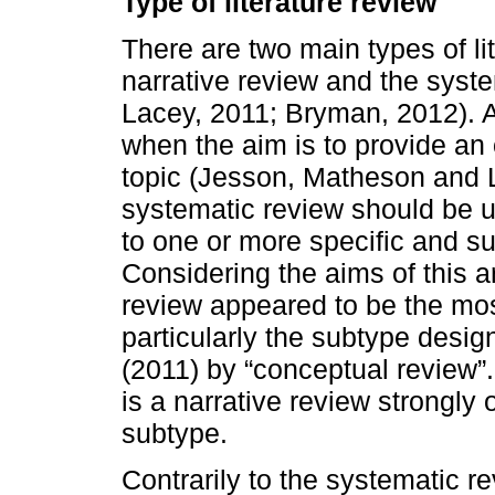
Type of literature review
There are two main types of lit
narrative review and the sys
Lacey, 2011; Bryman, 2012). A
when the aim is to provide an o
topic (Jesson, Matheson and L
systematic review should be u
to one or more specific and su
Considering the aims of this ar
review appeared to be the mos
particularly the subtype desi
(2011) by “conceptual review”
is a narrative review strongly
subtype.
Contrarily to the systematic r