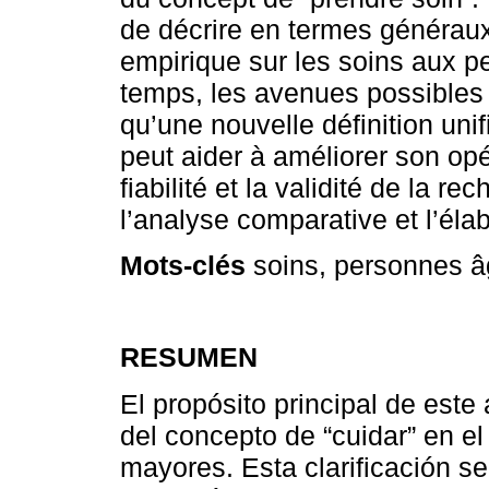
de décrire en termes généraux,
empirique sur les soins aux 
temps, les avenues possibles p
qu’une nouvelle définition uni
peut aider à améliorer son opé
fiabilité et la validité de la re
l’analyse comparative et l’éla
Mots-clés
soins, personnes â
RESUMEN
El propósito principal de este a
del concepto de “cuidar” en e
mayores. Esta clarificación se