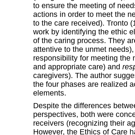
to ensure the meeting of need
actions in order to meet the 
to the care received). Tronto
work by identifying the ethic
of the caring process. They ar
attentive to the unmet needs)
responsibility for meeting the
and appropriate care) and
res
caregivers). The author sugges
the four phases are realized a
elements.
Despite the differences betwee
perspectives, both were concer
receivers (recognizing their a
However, the Ethics of Care h