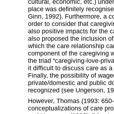
cultural, economic, etc.) unde
place was definitely recognis
Ginn, 1992). Furthermore, a co
order to consider that caregiv
also positive impacts for the 
also proposed the inclusion o
which the care relationship ca
component of the caregiving 
the triad “caregiving-love-pri
it difficult to discuss care as
Finally, the possibility of wag
private/domestic and public d
recognized (see Ungerson, 19
However, Thomas (1993: 650-6
conceptualizations of care pr