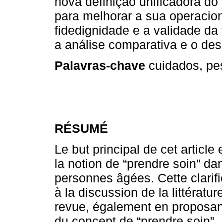
nova definição unificadora do 
para melhorar a sua operacio
fidedignidade e a validade da 
a análise comparativa e o des
Palavras-chave
cuidados, pes
RÉSUMÉ
Le but principal de cet article 
la notion de “prendre soin” d
personnes âgées. Cette clarifi
à la discussion de la littératu
revue, également en proposant 
du concept de “prendre soin”. L