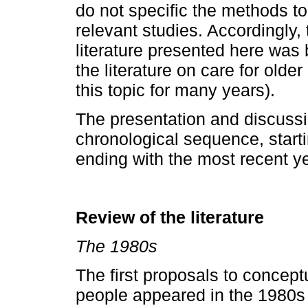
do not specific the methods to
relevant studies. Accordingly,
literature presented here was
the literature on care for old
this topic for many years).
The presentation and discussio
chronological sequence, starti
ending with the most recent y
Review of the literature
The 1980s
The first proposals to conceptu
people appeared in the 1980s