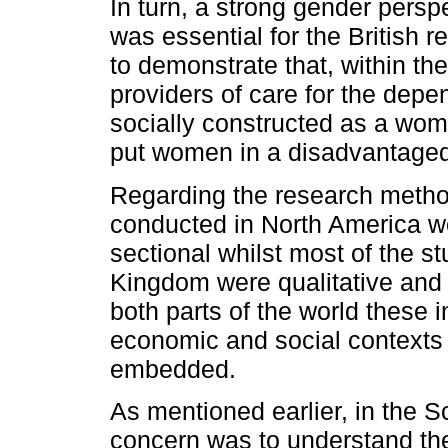
In turn, a strong gender persp
was essential for the British 
to demonstrate that, within t
providers of care for the depe
socially constructed as a woma
put women in a disadvantaged
Regarding the research metho
conducted in North America we
sectional whilst most of the s
Kingdom were qualitative and 
both parts of the world these in
economic and social contexts
embedded.
As mentioned earlier, in the Sc
concern was to understand the