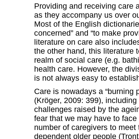
Providing and receiving care a
as they accompany us over our
Most of the English dictionarie
concerned” and “to make provis
literature on care also inclu
the other hand, this literature
realm of social care (e.g. bath
health care. However, the div
is not always easy to establis
Care is nowadays a “burning p
(Kröger, 2009: 399), including
challenges raised by the agein
fear that we may have to face a 
number of caregivers to meet 
dependent older people (Tront