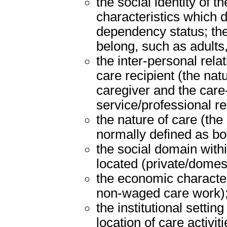
the social identity of t
characteristics which d
dependency status; the
belong, such as adults,
the inter-personal rel
care recipient (the nat
caregiver and the care-
service/professional rel
the nature of care (the
normally defined as bot
the social domain withi
located (private/domes
the economic character
non-waged care work)
the institutional settin
location of care activiti