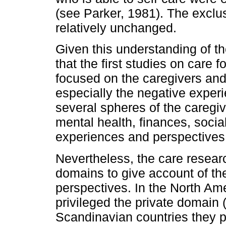
(see Parker, 1981). The exclu
relatively unchanged.
Given this understanding of the
that the first studies on care
focused on the caregivers and 
especially the negative exper
several spheres of the caregiv
mental health, finances, social
experiences and perspectives 
Nevertheless, the care researc
domains to give account of th
perspectives. In the North A
privileged the private domain 
Scandinavian countries they p