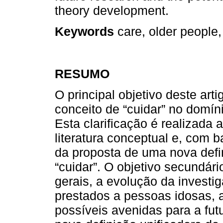
theory development.
Keywords
care, older people,
RESUMO
O principal objetivo deste arti
conceito de “cuidar” no domí
Esta clarificação é realizada 
literatura conceptual e, com 
da proposta de uma nova defin
“cuidar”. O objetivo secundári
gerais, a evolução da investi
prestados a pessoas idosas,
possíveis avenidas para a fut