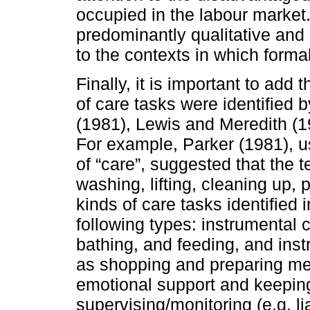
occupied in the labour market
predominantly qualitative and c
to the contexts in which form
Finally, it is important to add
of care tasks were identified 
(1981), Lewis and Meredith (
For example, Parker (1981), us
of “care”, suggested that the 
washing, lifting, cleaning up,
kinds of care tasks identified
following types: instrumental ca
bathing, and feeding, and instr
as shopping and preparing mea
emotional support and keepi
supervising/monitoring (e.g. l