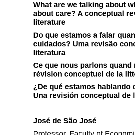
What are we talking about w
about care? A conceptual re
literature
Do que estamos a falar qua
cuidados? Uma revisão conc
literatura
Ce que nous parlons quand 
révision conceptuel de la lit
¿De qué estamos hablando 
Una revisión conceptual de la
José de São José
Professor, Faculty of Economi