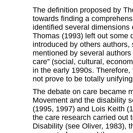
The definition proposed by Th
towards finding a comprehensiv
identified several dimensions 
Thomas (1993) left out some 
introduced by others authors, 
mentioned by several authors 
care” (social, cultural, econo
in the early 1990s. Therefore,
not prove to be totally unifying
The debate on care became mo
Movement and the disability s
(1995, 1997) and Lois Keith (1
the care research carried out 
Disability (see Oliver, 1983), t