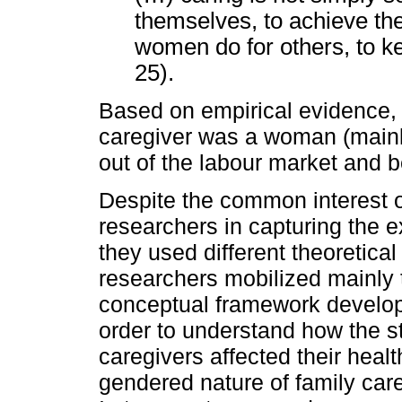
themselves, to achieve thei
women do for others, to k
25).
Based on empirical evidence, t
caregiver was a woman (mainly
out of the labour market and b
Despite the common interest o
researchers in capturing the e
they used different theoretic
researchers mobilized mainly 
conceptual framework develop
order to understand how the s
caregivers affected their heal
gendered nature of family care