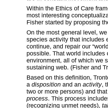
Within the Ethics of Care fra
most interesting conceptualiza
Fisher started by proposing the
On the most general level, we
species activity that includes 
continue, and repair our “world
possible. That world includes 
environment, all of which we s
sustaining web. (Fisher and Tro
Based on this definition, Tron
a
disposition
and an
activity
, 
two or more persons) and that 
process
. This process includ
(recognizing unmet needs),
ta