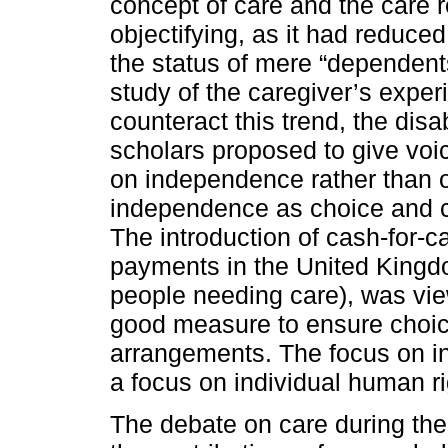
concept of care and the care
objectifying, as it had reduced
the status of mere “dependent
study of the caregiver’s exper
counteract this trend, the disa
scholars proposed to give voic
on independence rather than 
independence as choice and con
The introduction of cash-for-c
payments in the United Kingdom
people needing care), was view
good measure to ensure choice
arrangements. The focus on i
a focus on individual human ri
The debate on care during the