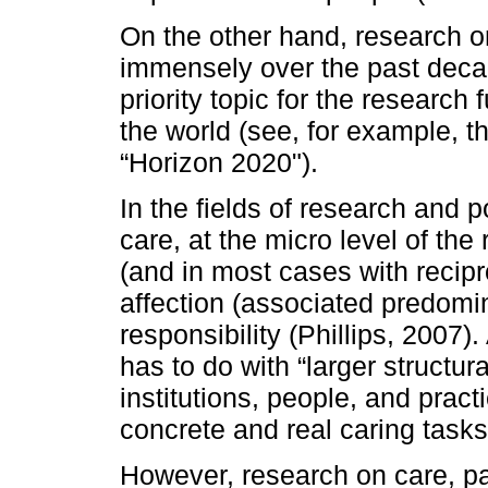
On the other hand, research o
immensely over the past decad
priority topic for the research
the world (see, for example,
“Horizon 2020").
In the fields of research and p
care, at the micro level of the 
(and in most cases with recipro
affection (associated predomin
responsibility (Phillips, 2007).
has to do with “larger structur
institutions, people, and prac
concrete and real caring tasks
However, research on care, par