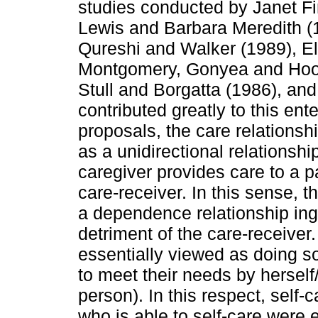
studies conducted by Janet F
Lewis and Barbara Meredith (
Qureshi and Walker (1989), E
Montgomery, Gonyea and Hoo
Stull and Borgatta (1986), a
contributed greatly to this ente
proposals, the care relations
as a unidirectional relationsh
caregiver provides care to a
care-receiver. In this sense, 
a dependence relationship ing
detriment of the care-receiver
essentially viewed as doing 
to meet their needs by herself/
person). In this respect, self
who is able to self-care were 