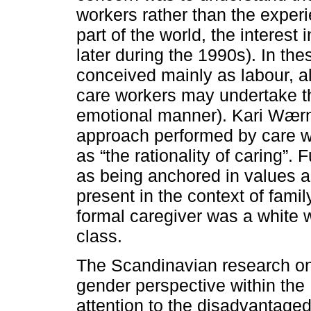
workers rather than the experie
part of the world, the interest
later during the 1990s). In th
conceived mainly as labour, a
care workers may undertake th
emotional manner). Kari Wærn
approach performed by care wo
as “the rationality of caring”
as being anchored in values 
present in the context of famil
formal caregiver was a white
class.
The Scandinavian research on
gender perspective within the 
attention to the disadvantaged