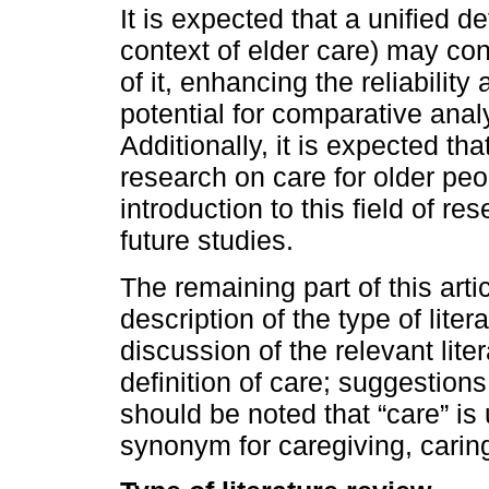
It is expected that a unified de
context of elder care) may cont
of it, enhancing the reliability
potential for comparative ana
Additionally, it is expected th
research on care for older peo
introduction to this field of r
future studies.
The remaining part of this arti
description of the type of lite
discussion of the relevant lite
definition of care; suggestions 
should be noted that “care” is
synonym for caregiving, carin