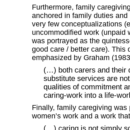
Furthermore, family caregivin
anchored in family duties and 
very few conceptualizations (
uncommodified work (unpaid wo
was portrayed as the quintesse
good care / better care). This
emphasized by Graham (1983:
(…) both carers and their
substitute services are not
qualities of commitment a
caring-work into a life-work
Finally, family caregiving wa
women’s work and a work that 
(…) caring is not simply 