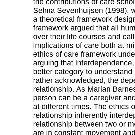
the contributions of care sch
Selma Sevenhuijsen (1998), w
a theoretical framework desig
framework argued that all hum
over their life courses and cal
implications of care both at mi
ethics of care framework under
arguing that interdependence,
better category to understand 
rather acknowledged, the dep
relationship. As Marian Barn
person can be a caregiver and
at different times. The ethics 
relationship inherently interde
relationship between two or 
are in constant movement and 