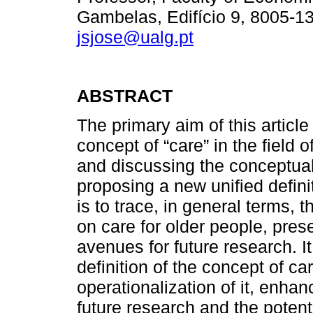
Gambelas, Edifício 9, 8005-13
jsjose@ualg.pt
ABSTRACT
The primary aim of this article 
concept of “care” in the field 
and discussing the conceptual 
proposing a new unified defini
is to trace, in general terms, 
on care for older people, pres
avenues for future research. I
definition of the concept of ca
operationalization of it, enhanc
future research and the potent