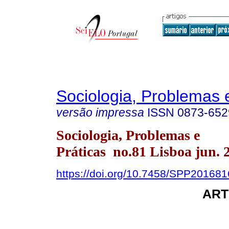
Sociologia, Problemas 
versão impressa
ISSN
0873-652
Sociologia, Problemas e
Práticas no.81 Lisboa jun. 
https://doi.org/10.7458/SPP20168
ART