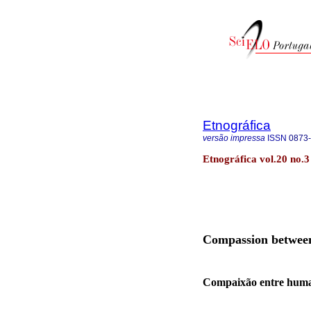
Etnográfica
versão impressa
ISSN
0873
Etnográfica vol.20 no.3
Compassion between 
Compaixão entre human