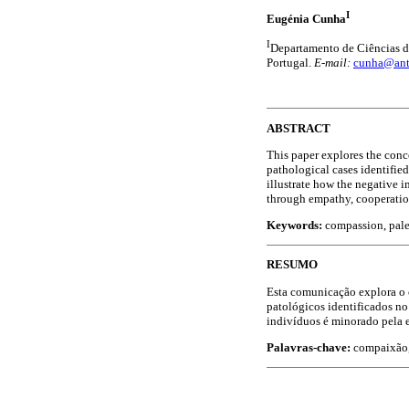
I
Eugénia Cunha
I
Departamento de Ciências d
Portugal.
E-mail:
cunha@ant
ABSTRACT
This paper explores the conc
pathological cases identifie
illustrate how the negative i
through empathy, cooperatio
Keywords:
compassion, pale
RESUMO
Esta comunicação explora o 
patológicos identificados no
indivíduos é minorado pela 
Palavras-chave:
compaixão,