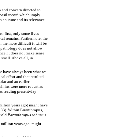
th and concern directed to
fossil record which imply
n an issue and its relevance
s: first, only some lives
etal remains. Furthermore, the
 the more difficult it will be
r pathology does not allow
nce, it does not make sense
 small. Above all, in
, we have always been what we
al effort and that resulted
olar and an earlier
minins were more robust as
as reading present-day
million years ago) might have
983). Within Paranthropus,
r old
Paranthropus robustus
.
million years ago, might