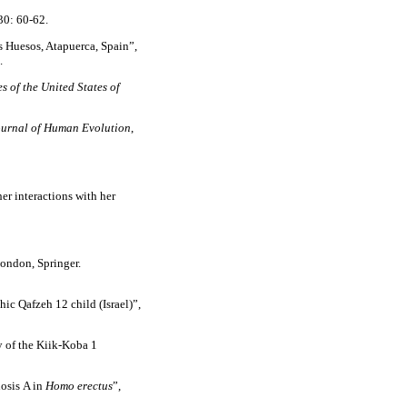
30: 60-62.
s Huesos, Atapuerca, Spain”,
.
 of the United States of
urnal of Human Evolution
,
er interactions with her
ondon, Springer.
ic Qafzeh 12 child (Israel)”,
of the Kiik-Koba 1
osis A in
Homo erectus
”,