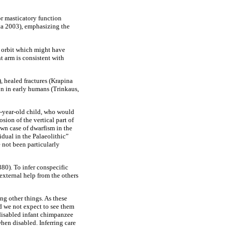
or masticatory function
sta 2003), emphasizing the
t orbit which might have
t arm is consistent with
, healed fractures (Krapina
on in early humans (Trinkaus,
ee-year-old child, who would
ion of the vertical part of
own case of dwarfism in the
idual in the Palaeolithic”
e not been particularly
380). To infer conspecific
external help from the others
ng other things. As these
 we not expect to see them
 disabled infant chimpanzee
hen disabled. Inferring care