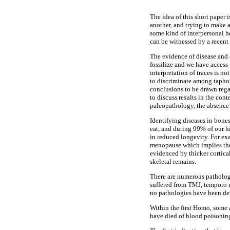
The idea of this short paper 
another, and trying to make a
some kind of interpersonal he
can be witnessed by a recent
The evidence of disease and di
fossilize and we have access 
interpretation of traces is n
to discriminate among taphon
conclusions to be drawn rega
to discuss results in the con
paleopathology, the absence 
Identifying diseases in bones
eat, and during 99% of our hi
in reduced longevity. For exa
menopause which implies the 
evidenced by thicker cortica
skeletal remains.
There are numerous pathologi
suffered from TMJ, temporo 
no pathologies have been dete
Within the first Homo, some
have died of blood poisoning 