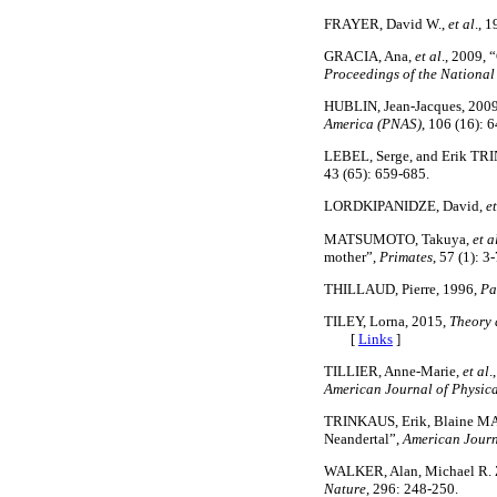
FRAYER, David W.,
et al
., 
GRACIA, Ana,
et al
., 2009, 
Proceedings of the National
HUBLIN, Jean-Jacques, 2009
America (PNAS)
, 106 (16): 
LEBEL, Serge, and Erik TRI
43 (65): 659-685.
LORDKIPANIDZE, David,
et
MATSUMOTO, Takuya,
et a
mother”,
Primates
, 57 (1): 3-
THILLAUD, Pierre, 1996,
Pa
TILEY, Lorna, 2015,
Theory 
[
Links
]
TILLIER, Anne-Marie,
et al
.
American Journal of Physic
TRINKAUS, Erik, Blaine MAL
Neandertal”,
American Journ
WALKER, Alan, Michael R. Z
Nature
, 296: 248-250.