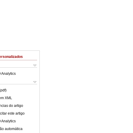
ersonalizados
 Analytics
(pdf)
 em XML
cias do artigo
itar este artigo
 Analytics
ão automática