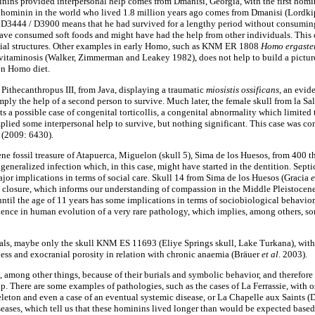
inins provided interpersonal help comes from Dmanisi, Georgia, with the first homin
ss hominin in the world who lived 1.8 million years ago comes from Dmanisi (Lordk
f D3444 / D3900 means that he had survived for a lengthy period without consumin
ave consumed soft foods and might have had the help from other individuals. This 
ial structures. Other examples in early Homo, such as KNM ER 1808
Homo ergaste
vitaminosis (Walker, Zimmerman and Leakey 1982), does not help to build a picture 
on Homo diet.
Pithecanthropus III, from Java, displaying a traumatic
miosistis ossificans
, an evid
imply the help of a second person to survive. Much later, the female skull from la 
ts a possible case of congenital torticollis, a congenital abnormality which limite
lied some interpersonal help to survive, but nothing significant. This case was co
 (2009: 6430).
e fossil treasure of Atapuerca, Miguelon (skull 5), Sima de los Huesos, from 400 
generalized infection which, in this case, might have started in the dentition. Sept
jor implications in terms of social care. Skull 14 from Sima de los Huesos (Gracia
e
re closure, which informs our understanding of compassion in the Middle Pleistocene
until the age of 11 years has some implications in terms of sociobiological behavior
idence in human evolution of a very rare pathology, which implies, among others, s
hals, maybe only the skull KNM ES 11693 (Eliye Springs skull, Lake Turkana), wit
kness and exocranial porosity in relation with chronic anaemia (Bräuer
et
al
. 2003).
among other things, because of their burials and symbolic behavior, and therefore it
p. There are some examples of pathologies, such as the cases of La Ferrassie, with 
skeleton and even a case of an eventual systemic disease, or La Chapelle aux Saints
seases, which tell us that these hominins lived longer than would be expected based