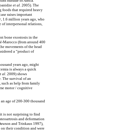
ins outside of Africa.
ipanidze
et
al.
2005). The
g foods that required heavy
case raises important
r
, 1.6 million years ago, who
of interpersonal relations,
ent bone exostosis in the
Salé-Marocco (from around 400
d the movements of the head
nsidered a “product of
thousand years ago, might
icemia is always a quick
t
al
. 2009) shows
. The survival of an
, such as help from family
ome motor / cognitive
h an age of 200-300 thousand
 is not surprising to find
osteoartrosis and deformation
 (Dawson and Trinkaus 1997),
 on their condition and were