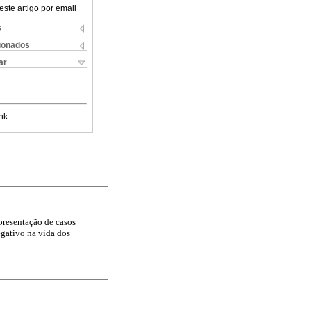
este artigo por email
s
cionados
ar
nk
presentação de casos
egativo na vida dos