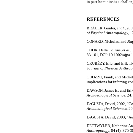
in past hominins is a challen
REFERENCES
BRÄUER, Günter,
et al.
, 200
of Physical Anthropology
, 1
CONARD, Nicholas, and Jü
COOK, Della Collins,
et al
.,
83-101, DOI: 10.1002/ajpa.
CRUBÉZY, Eric, and Erik TRI
Journal of Physical Anthro
CUOZZO, Frank, and Michelle
implications for inferring co
DAWSON, James E., and Erik 
Archaeological Science
, 24
DeGUSTA, David, 2002, “Comp
Archaeological Sciences
, 2
DeGUSTA, David, 2003, “Aube
DETTWYLER, Katherine Anne,
Anthropology
, 84 (4): 375-3