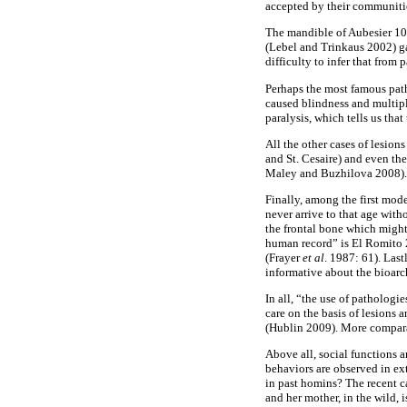
accepted by their communiti
The mandible of Aubesier 10,
(Lebel and Trinkaus 2002) ga
difficulty to infer that from
Perhaps the most famous path
caused blindness and multiple
paralysis, which tells us tha
All the other cases of lesio
and St. Cesaire) and even th
Maley and Buzhilova 2008).
Finally, among the first mod
never arrive to that age wit
the frontal bone which might 
human record” is El Romito 2
(Frayer
et
al
. 1987: 61). Last
informative about the bioarc
In all, “the use of pathologie
care on the basis of lesions
(Hublin 2009). More compara
Above all, social functions a
behaviors are observed in e
in past homins? The recent 
and her mother, in the wild,