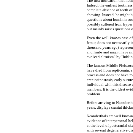
The first indication that hom
Indeed, the earliest toothle
complete absence of teeth o
chewing. Instead, he might h
questions about hominin soc
possibly suffered from hyper
but mainly raises questions 
Even the well-known case of 
femur, does not necessarily 
thousand years ago) represen
and limbs and might have imp
evolved altruism” by Hublin
The famous Middle Pleistocen
have died from septicemia, a 
process and does not have ma
craniosinostosis, early sutu
individual with this disease 
members. It is the oldest ev
problem.
Before arriving to Neandert
years, displays cranial thic
Neanderthals are well known, 
evidence of interpersonal hel
at the level of postcranial 
with several degenerative di