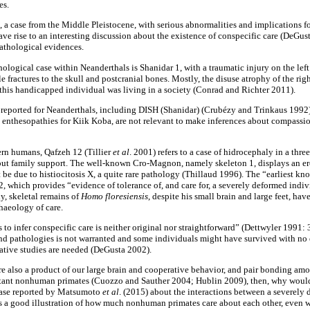
es.
 a case from the Middle Pleistocene, with serious abnormalities and implications f
ve rise to an interesting discussion about the existence of conspecific care (DeGu
 pathological evidences.
ological case within Neanderthals is ­Shanidar 1, with a traumatic injury on the lef
 fractures to the skull and postcranial bones. Mostly, the disuse atrophy of the righ
t this handicapped individual was living in a society (Conrad and Richter 2011).
ns reported for Neanderthals, including DISH (Shanidar) (Crubézy and Trinkaus 1992)
e enthesopathies for Kiik Koba, are not relevant to make inferences about compassi
ern humans, Qafzeh 12 (Tillier
et
al
. 2001) refers to a case of hidrocephaly in a thr
hout family support. The well-known Cro-Magnon, namely skeleton 1, displays an eros
be due to histiocitosis X, a quite rare pathology (Thillaud 1996). The “earliest kn
, which provides “evidence of tolerance of, and care for, a severely deformed indiv
ly, skeletal remains of
Homo floresiensis
, despite his small brain and large feet, hav
haeology of care.
s to infer conspecific care is neither original nor straightforward” (Dettwyler 1991: 
 and pathologies is not warranted and some individuals might have survived with no 
tive studies are needed (DeGusta 2002).
re also a product of our large brain and cooperative behavior, and pair bonding amo
xtant nonhuman primates (Cuozzo and Sauther 2004; Hublin 2009), then, why would
case reported by Matsumoto
et
al
. (2015) about the interactions between a severely
 is a good illustration of how much nonhuman primates care about each other, even w