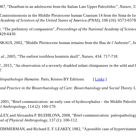
1987, “Dwarfism in an adolescent from the Italian Late Upper Paleolithic”,
Nature
, 3
“Craniosinostosis in the Middle Pleistocene human Cranium 14 from the Sima de lo
 Academy of Sciences of the United States of America (PNAS)
, 106 (16): 6573-6578
, “The prehistory of compassion”,
Proceedings of the National Academy of Sciences
6429-6430.
NKAUS, 2002, “Middle Pleistocene human remains from the Bau de l’Aubesier”,
Jo
 al
., 2005, “The earliest toothless hominin skull”,
Nature
, 434: 717-718.
l
., 2015, “An observation of a severely disabled infant chimpanzee in the wild and h
7.
léopathologie Humaine
. Paris, Kronos BY Editions. [
Links
]
and Practice in the Bioarchaeology of Care: Bioarchaeology and Social Theory.
L
, 2001, “Brief communication: an early case of hydrocephalus – the Middle Paleolith
al Anthropology
, 114 (2): 166-170.
EY, and Alexandra P. BUZHILOVA, 2008, “Brief communication: paleopathology 
al of Physical Anthropology
, 137 (1): 106-112.
IMMERMAN, and Richard E. F. LEAKEY, 1982, “A possible case of hypervitamin