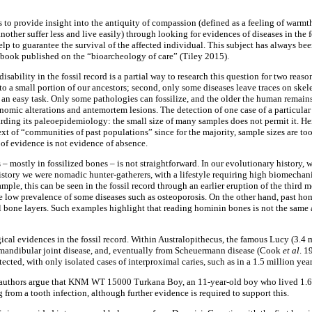
is to provide insight into the antiquity of compassion (defined as a feeling of warm
nother suffer less and live easily) through looking for evidences of diseases in the 
lp to guarantee the survival of the affected individual. This subject has always bee
 book published on the “bioarcheology of care” (Tiley 2015).
sability in the fossil record is a partial way to research this question for two reason
to a small portion of our ancestors; second, only some diseases leave traces on skel
ot an easy task. Only some pathologies can fossilize, and the older the human remains,
omic alterations and antemortem lesions. The detection of one case of a particula
rding its paleoepidemiology: the small size of many samples does not permit it. He
text of “communities of past populations” since for the majority, sample sizes are too
of evidence is not evidence of absence.
 – mostly in fossilized bones – is not straightforward. In our evolutionary history
story we were nomadic hunter-gatherers, with a lifestyle requiring high biomechanic
mple, this can be seen in the fossil record through an earlier eruption of the third m
low prevalence of some diseases such as osteoporosis. On the other hand, past ho
l bone layers. Such examples highlight that reading hominin bones is not the same 
cal evidences in the fossil record. Within Australopithecus, the famous Lucy (3.4 
mandibular joint disease, and, eventually from Scheuermann disease (Cook
et
al
. 1
cted, with only isolated cases of interproximal caries, such as in a 1.5 million yea
 authors argue that KNM WT 15000 Turkana Boy, an 11-year-old boy who lived 1.6 
from a tooth infection, although further evidence is required to support this.