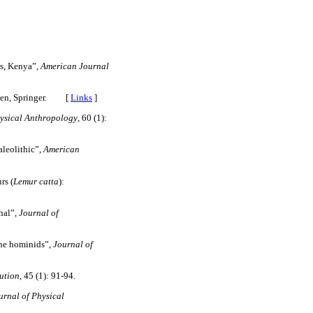
s, Kenya”,
American Journal
gen, Springer. [
Links
]
ysical Anthropology
, 60 (1):
leolithic”,
American
rs (
Lemur catta
):
hal”,
Journal
of
ene hominids”,
Journal of
ution
, 45 (1): 91-94.
rnal of Physical