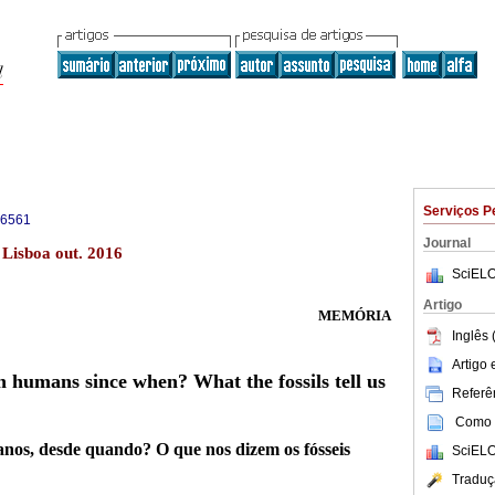
Serviços P
-6561
Journal
 Lisboa out. 2016
SciELO
Artigo
MEMÓRIA
Inglês 
Artigo
humans since when? What the fossils tell us
Referên
Como c
os, desde quando? O que nos dizem os fósseis
SciELO
Traduç