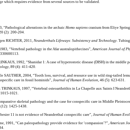
ge which requires evidence from several sources to be validated.
3, “Pathological alterations in the archaic
Homo sapiens
cranium from Eliye Spring
20 (2): 200-204.
rgen RICHTER, 2011,
Neanderthals Lifeways: Subsistency and Technology
. Tubin
 1983, “Vertebral pathology in the Afar australopithecines”, ­
American Journal of Ph
1330600113.
NKAUS, 1992, “Shanidar 1: A case of hyperostotic disease (DISH) in the middle pa
pology
, 89 (4): 411-420.
 SAUTHER, 2004, “Tooth loss, survival, and resource use in wild ring-tailed lemu
nspecific care in fossil hominids”,
Journal of Human Evolution
, 46 (5): 623-631.
TRINKAUS, 1997, “Vertebral osteoarthrithis in La Chapelle aux Saints I Neandert
: 1015-1021.
arative skeletal pathology and the case for conspecific care in Middle Pleistoc
9 (12): 1425-1438.
sier 11 is not evidence of Neanderthal conspecific care”,
Journal of Human Evol
 1991, “Can paleopathology provide evidence for ‘compassion’?”,
American Jou
84.