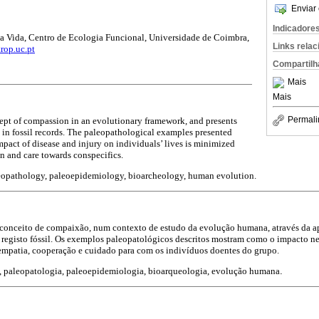
Enviar 
Indicadore
a Vida, Centro de Ecologia Funcional, Universidade de Coimbra,
Links rela
rop.uc.pt
Compartilh
Mais
Mais
Permali
ept of compassion in an evolutionary framework, and presents
d in fossil records. The paleopathological examples presented
mpact of disease and injury on individuals’ lives is minimized
n and care towards conspecifics.
opathology, paleoepidemiology, bioarcheology, human evolution.
conceito de compaixão, num contexto de estudo da evolução humana, através da a
 registo fóssil. Os exemplos paleopatológicos descritos mostram como o impacto n
empatia, cooperação e cuidado para com os indivíduos doentes do grupo.
 paleopatologia, paleoepidemiologia, bioarqueologia, evolução humana
.