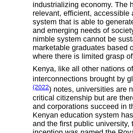
industrializing economy. The he
relevant, efficient, accessible
system that is able to generat
and emerging needs of society
nimble system cannot be sust
marketable graduates based on
where there is limited grasp of
Kenya, like all other nations of
interconnections brought by 
(2022
) notes, universities are
critical citizenship but are th
and corporations succeed in t
Kenyan education system has b
and the first public university,
inception was named the Royal