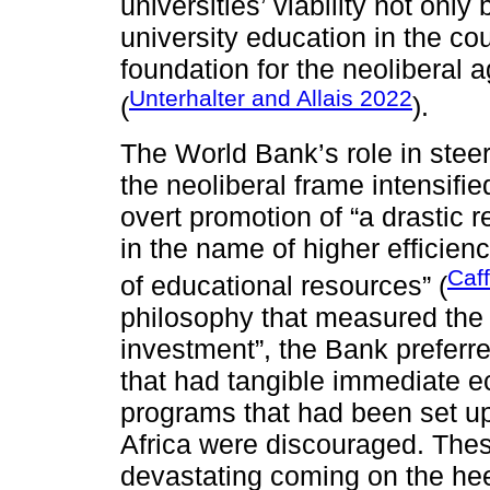
universities’ viability not onl
university education in the co
foundation for the neoliberal
Unterhalter and Allais 2022
(
).
The World Bank’s role in steer
the neoliberal frame intensif
overt promotion of “a drastic r
in the name of higher efficienc
Caf
of educational resources” (
philosophy that measured the v
investment”, the Bank preferr
that had tangible immediate e
programs that had been set up 
Africa were discouraged. The
devastating coming on the hee