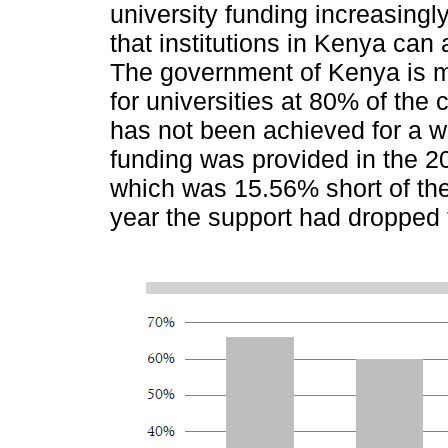
university funding increasingly
that institutions in Kenya ca
The government of Kenya is m
for universities at 80% of the c
has not been achieved for a w
funding was provided in the 
which was 15.56% short of the
year the support had dropped