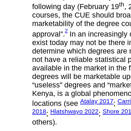
th
following day (February 19
, 
courses, the CUE should broad
marketability of the degree co
2
approval”.
In an increasingly
exist today may not be there in
determine which degrees are 
not have a reliable statistical 
available in the market in the
degrees will be marketable u
“useless” degrees and “marketa
Kenya, is a global phenomen
Atalay 2017
Carr
locations (see
;
2018
Hlatshwayo 2022
Shore 20
;
;
others).