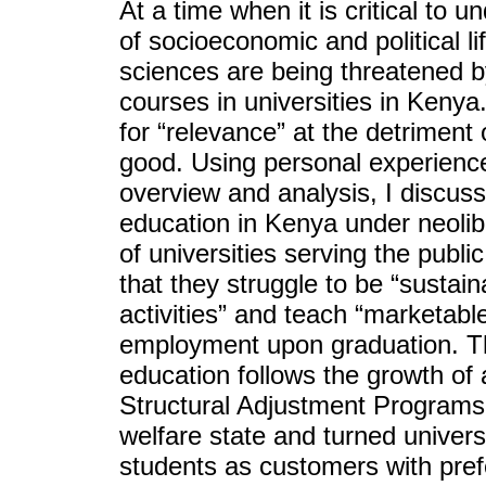
At a time when it is critical to 
of socioeconomic and political li
sciences are being threatened b
courses in universities in Kenya
for “relevance” at the detriment o
good. Using personal experienc
overview and analysis, I discuss
education in Kenya under neolibe
of universities serving the pub
that they struggle to be “sustai
activities” and teach “marketabl
employment upon graduation. Thi
education follows the growth of a
Structural Adjustment Programs 
welfare state and turned univer
students as customers with pref