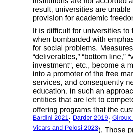
institutions are not accorded 
result, universities are unable 
provision for academic freedo
It is difficult for universities
when bombarded with emphasi
for social problems. Measures
“deliverables,” “bottom line,” 
investment”, etc., become a mo
into a promoter of the free mar
services, and consequently neg
education. In such an approa
entities that are left to compe
offering programs that the cu
Bardini 2021
Darder 2019
Giroux
;
;
Vicars and Pelosi 2023
). Those p