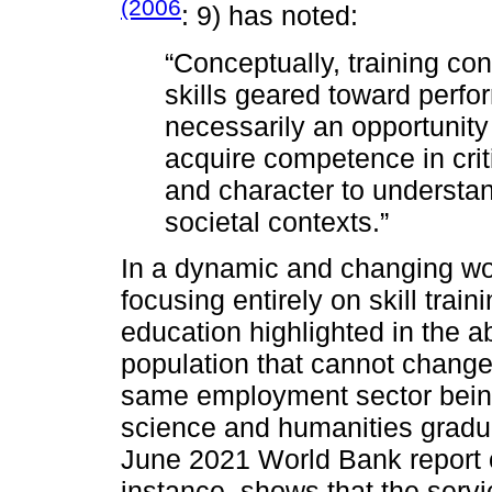
(2006
: 9) has noted:
“Conceptually, training con
skills geared toward perfo
necessarily an opportunity 
acquire competence in crit
and character to understa
societal contexts.”
In a dynamic and changing worl
focusing entirely on skill trai
education highlighted in the a
population that cannot change 
same employment sector being
science and humanities gradua
June 2021 World Bank report 
instance, shows that the servi