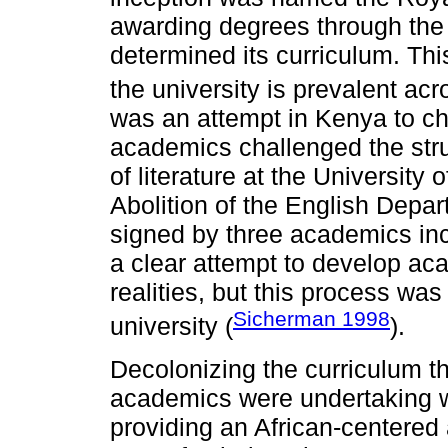
awarding degrees through the
determined its curriculum. Thi
the university is prevalent acr
was an attempt in Kenya to cha
academics challenged the stru
of literature at the University 
Abolition of the English Depar
signed by three academics in
a clear attempt to develop aca
realities, but this process was 
Sicherman 1998
university (
).
Decolonizing the curriculum th
academics were undertaking wa
providing an African-centered