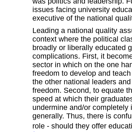
was politics and leadership. F
issues facing university educa
executive of the national qual
Leading a national quality as
context where the political cl
broadly or liberally educated 
complications. First, it becom
sector in which on the one han
freedom to develop and teach
the other national leaders an
freedom. Second, to equate th
speed at which their graduates
undermine and/or completely ig
generally. Thus, there is confu
role - should they offer educat