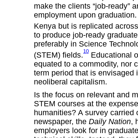
make the clients “job-ready” a
employment upon graduation. 
Kenya but is replicated across
to produce job-ready graduates
preferably in Science Techno
10
(STEM) fields.
Educational o
equated to a commodity, nor c
term period that is envisaged
neoliberal capitalism.
Is the focus on relevant and m
STEM courses at the expense 
humanities? A survey carried o
newspaper, the
Daily Nation
, 
employers look for in graduat