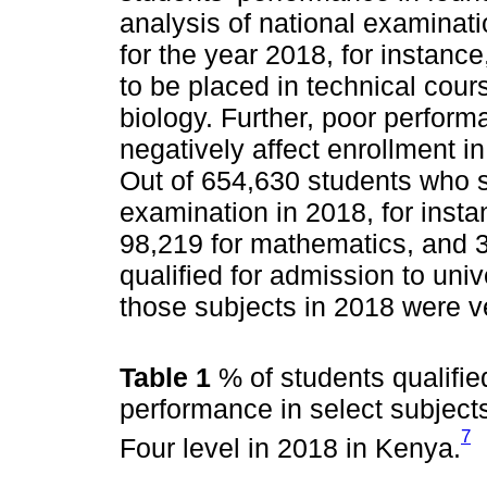
analysis of national examinati
for the year 2018, for instanc
to be placed in technical cours
biology. Further, poor perfo
negatively affect enrollment 
Out of 654,630 students who sa
examination in 2018, for insta
98,219 for mathematics, and 3
qualified for admission to univ
those subjects in 2018 were v
Table 1
% of students qualifie
performance in select subject
7
Four level in 2018 in Kenya.