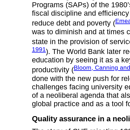
Programs (SAPs) of the 1980’
fiscal discipline and efficiency
Emea
reduce debt and poverty (
was to diminish and at times c
state in the provision of servi
1991
). The World Bank later re
education by seeing it as a ke
Bloom, Canning an
productivity (
done with the new push for re
challenges facing university e
of a neoliberal agenda that al
global practice and as a tool 
Quality assurance in a neoli