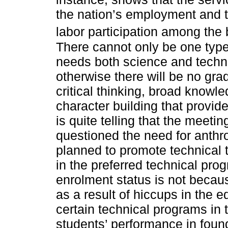
the nation’s employment and t
labor participation among the 
There cannot only be one typ
needs both science and techn
otherwise there will be no gr
critical thinking, broad knowl
character building that provide 
is quite telling that the meeti
questioned the need for anth
planned to promote technical t
in the preferred technical pro
enrolment status is not becaus
as a result of hiccups in the ed
certain technical programs in 
students’ performance in found