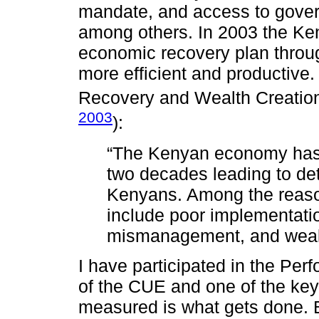
mandate, and access to gover
among others. In 2003 the K
economic recovery plan throug
more efficient and productiv
Recovery and Wealth Creation
2003
):
“The Kenyan economy has 
two decades leading to deter
Kenyans. Among the reason
include poor implementati
mismanagement, and weak i
I have participated in the Pe
of the CUE and one of the key
measured is what gets done. B