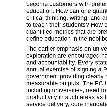
become customers with preferen
education. How can one quanti
critical thinking, writing, and a
to teach their students? How 
quantified metrics that are pr
define education in the neolib
The earlier emphasis on unive
exploration are encouraged ha
and accountability. Every sta
annual exercise of signing a 
government providing clearly 
measurable outputs. The PC ha
including universities, need t
productivity in such areas as 
service delivery, core mandate