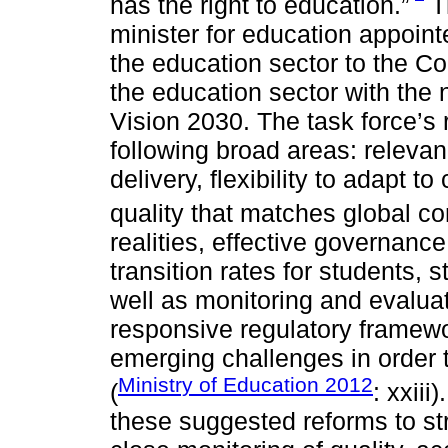
has the right to education.”
Th
minister for education appoint
the education sector to the Co
the education sector with the 
Vision 2030. The task force’s 
following broad areas: relevan
delivery, flexibility to adapt
quality that matches global co
realities, effective governan
transition rates for students,
well as monitoring and evaluat
responsive regulatory framewo
emerging challenges in order 
Ministry of Education 2012
(
: xxii
these suggested reforms to st