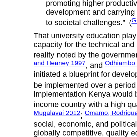
promoting higher productiv
development and carrying o
G
to societal challenges.”
(
That university education play
capacity for the technical and
reality noted by the governme
and Heaney 1997
Odhiambo
, and
initiated a blueprint for devel
be implemented over a period 
implementation Kenya would b
income country with a high qualit
Mugalavai 2012
Omamo, Rodrigue
;
social, economic, and political
globally competitive, quality 