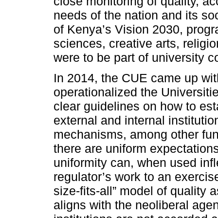
close monitoring of quality, a
needs of the nation and its soc
of Kenya’s Vision 2030, progr
sciences, creative arts, religio
were to be part of university
In 2014, the CUE came up with 
operationalized the Universiti
clear guidelines on how to esta
external and internal instituti
mechanisms, among other func
there are uniform expectations 
uniformity can, when used inflex
regulator’s work to an exercis
size-fits-all” model of quality
aligns with the neoliberal age