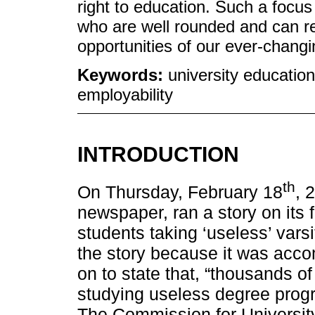
right to education. Such a focus 
who are well rounded and can r
opportunities of our ever-changi
Keywords:
university educatio
employability
INTRODUCTION
th
On Thursday, February 18
, 
newspaper, ran a story on its 
students taking ‘useless’ vars
the story because it was acc
on to state that, “thousands 
studying useless degree progr
The Commission for Universit