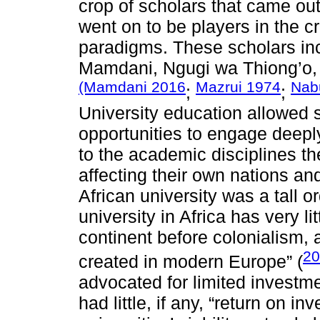
crop of scholars that came out 
went on to be players in the c
paradigms. These scholars in
Mamdani, Ngugi wa Thiong’o
(Mamdani 2016
Mazrui 1974
Nab
;
;
University education allowed 
opportunities to engage deeply
to the academic disciplines th
affecting their own nations an
African university was a tall 
university in Africa has very li
continent before colonialism,
20
created in modern Europe” (
advocated for limited investme
had little, if any, “return on 