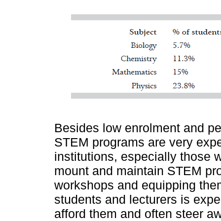
Besides low enrolment and pe
STEM programs are very expen
institutions, especially those 
mount and maintain STEM prog
workshops and equipping them 
students and lecturers is exp
afford them and often steer 