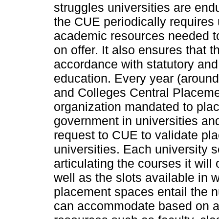
struggles universities are end
the CUE periodically requires 
academic resources needed to
on offer. It also ensures that
accordance with statutory and 
education. Every year (aroun
and Colleges Central Placem
organization mandated to pla
government in universities an
request to CUE to validate pl
universities. Each university
articulating the courses it wil
well as the slots available in
placement spaces entail the n
can accommodate based on avai