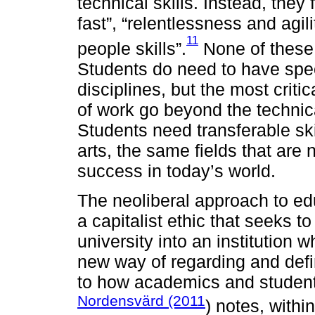
technical skills. Instead, they 
fast”, “relentlessness and agil
11
people skills”.
None of these 
Students do need to have specif
disciplines, but the most critic
of work go beyond the technica
Students need transferable skil
arts, the same fields that are
success in today’s world.
The neoliberal approach to edu
a capitalist ethic that seeks t
university into an institution
new way of regarding and def
to how academics and students
Nordensvärd (2011
) notes, withi