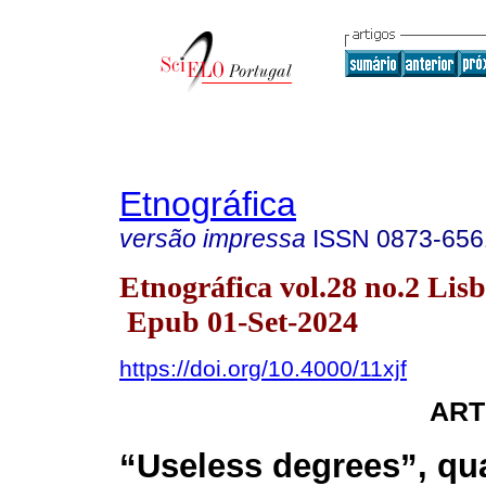
Etnográfica
versão impressa
ISSN
0873-656
Etnográfica vol.28 no.2 Lis
Epub 01-Set-2024
https://doi.org/10.4000/11xjf
ART
“Useless degrees”, qua