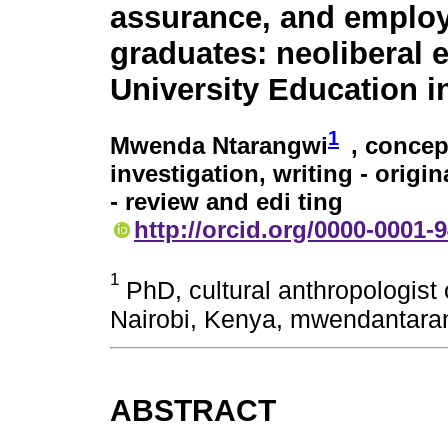
assurance, and emplo
graduates: neoliberal e
University Education 
1
Mwenda Ntarangwi
, concep
investigation, writing - origin
- review and edi ting
http://orcid.org/0000-0001-
1
PhD, cultural anthropologist 
Nairobi, Kenya, mwendantar
ABSTRACT