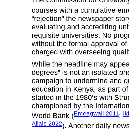
courses with a cumulative enro
“rejection” the newspaper stor
evaluating and accrediting uni
requisite universities. No prog
without the formal approval 
charged with overseeing quali
While the headline may appear
degrees” is not an isolated ph
campaign to undermine and que
education in Kenya, as part of
started in the 1980’s with St
championed by the Internatio
Emeagwali 2011
Ik
World Bank (
;
Allais 2022
). Another daily new