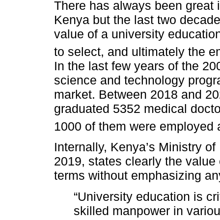
There has always been great in
Kenya but the last two decade
value of a university educati
to select, and ultimately the e
In the last few years of the 2
science and technology progr
market. Between 2018 and 2022
graduated 5352 medical docto
1000 of them were employed a
Internally, Kenya’s Ministry o
2019, states clearly the value
terms without emphasizing any 
“University education is cri
skilled manpower in variou