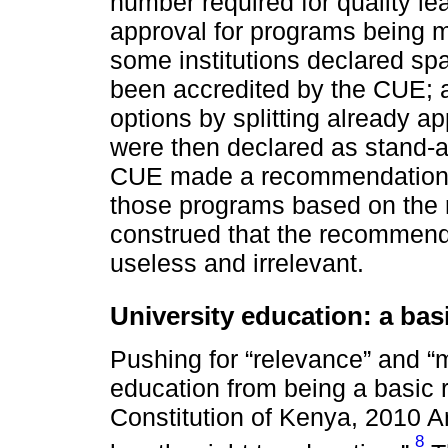
number required for quality l
approval for programs being m
some institutions declared sp
been accredited by the CUE; a
options by splitting already a
were then declared as stand-
CUE made a recommendation t
those programs based on the 
construed that the recommend
useless and irrelevant.
University education: a bas
Pushing for “relevance” and “m
education from being a basic 
Constitution of Kenya, 2010 Ar
8