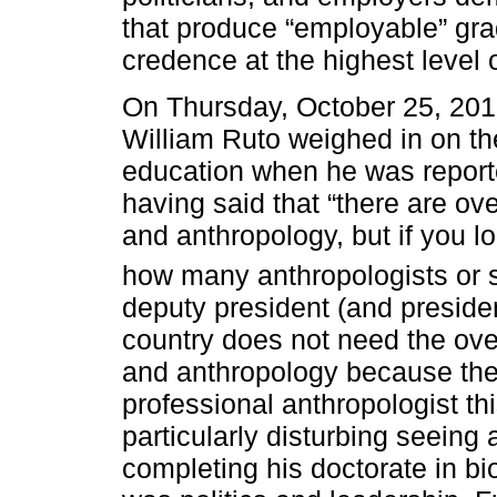
that produce “employable” gra
credence at the highest level
On Thursday, October 25, 201
William Ruto weighed in on the
education when he was report
having said that “there are ov
and anthropology, but if you lo
how many anthropologists or 
deputy president (and presiden
country does not need the ove
and anthropology because they
professional anthropologist thi
particularly disturbing seeing
completing his doctorate in bio