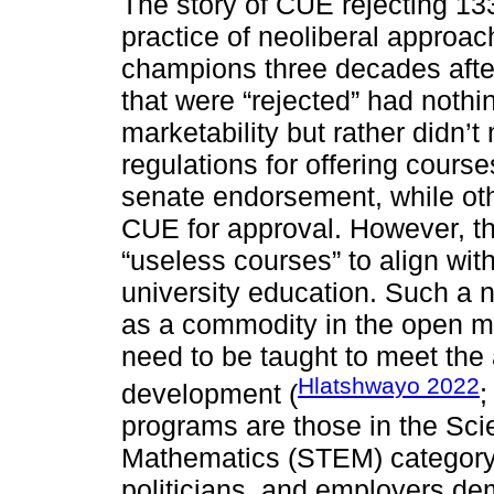
The story of CUE rejecting 133
practice of neoliberal approa
champions three decades after
that were “rejected” had nothi
marketability but rather didn’
regulations for offering cours
senate endorsement, while oth
CUE for approval. However, th
“useless courses” to align with
university education. Such a n
as a commodity in the open ma
need to be taught to meet the
Hlatshwayo 2022
development (
programs are those in the Sc
Mathematics (STEM) category 
politicians, and employers de