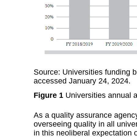
Source: Universities funding b
accessed January 24, 2024.
Figure 1
Universities annual 
As a quality assurance agenc
overseeing quality in all univ
in this neoliberal expectation