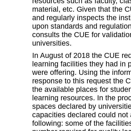
resources such as faculty, cla
material, etc. Given that the 
and regularly inspects the ins
upon standards and regulations
consults the CUE for validati
universities.
In August of 2018 the CUE requ
learning facilities they had in
were offering. Using the inform
response to this request the
the available places for stude
learning resources. In the pr
spaces declared by universiti
capacities declared could not 
following: some of the facilit