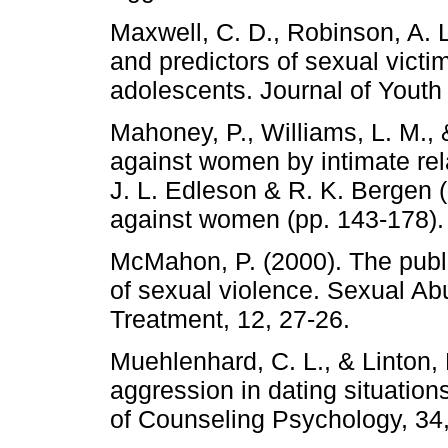
Maxwell, C. D., Robinson, A. L
and predictors of sexual vict
adolescents. Journal of Yout
Mahoney, P., Williams, L. M.,
against women by intimate rela
J. L. Edleson & R. K. Bergen 
against women (pp. 143-178).
McMahon, P. (2000). The publi
of sexual violence. Sexual Ab
Treatment, 12, 27-26.
Muehlenhard, C. L., & Linton,
aggression in dating situations
of Counseling Psychology, 34