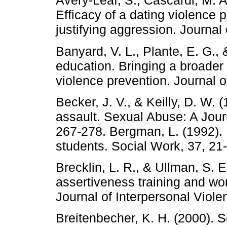
Avery-Leaf, S., Cascardi, M. A
Efficacy of a dating violence 
justifying aggression. Journal
Banyard, V. L., Plante, E. G.
education. Bringing a broader
violence prevention. Journal 
Becker, J. V., & Keilly, D. W.
assault. Sexual Abuse: A Jour
267-278. Bergman, L. (1992).
students. Social Work, 37, 21
Brecklin, L. R., & Ullman, S. E
assertiveness training and wo
Journal of Interpersonal Viole
Breitenbecher, K. H. (2000). 