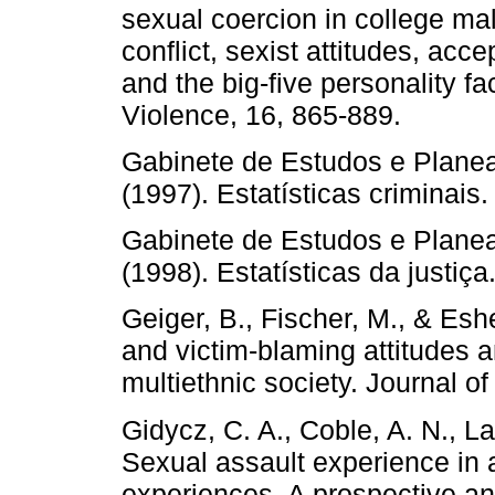
sexual coercion in college ma
conflict, sexist attitudes, acc
and the big-five personality fa
Violence, 16, 865-889.
Gabinete de Estudos e Planea
(1997). Estatísticas criminai
Gabinete de Estudos e Planea
(1998). Estatísticas da justiç
Geiger, B., Fischer, M., & Esh
and victim-blaming attitudes 
multiethnic society. Journal o
Gidycz, C. A., Coble, A. N., L
Sexual assault experience in a
experiences. A prospective a