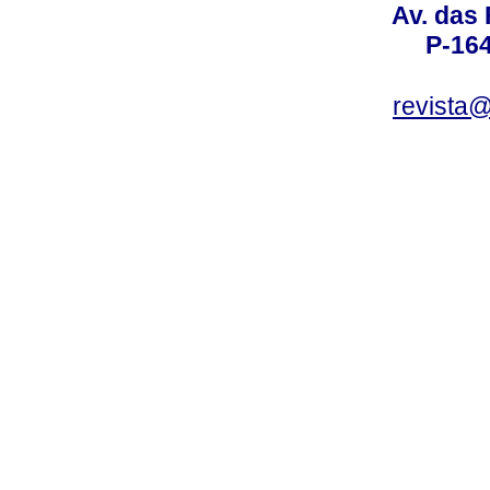
Av. das
P-16
revista@