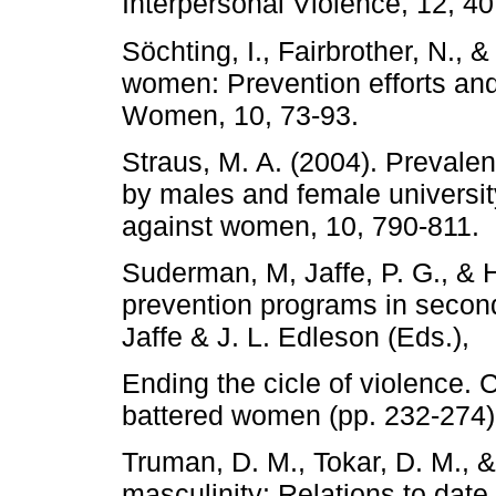
Interpersonal Violence, 12, 4
Söchting, I., Fairbrother, N., 
women: Prevention efforts and 
Women, 10, 73-93.
Straus, M. A. (2004). Prevalen
by males and female universit
against women, 10, 790-811.
Suderman, M, Jaffe, P. G., & 
prevention programs in seconda
Jaffe & J. L. Edleson (Eds.),
Ending the cicle of violence.
battered women (pp. 232-274)
Truman, D. M., Tokar, D. M., &
masculinity: Relations to date