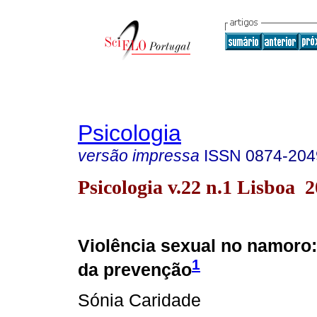
Psicologia
versão impressa
ISSN
0874-204
Psicologia v.22 n.1 Lisboa 
Violência sexual no namoro
1
da prevenção
Sónia Caridade