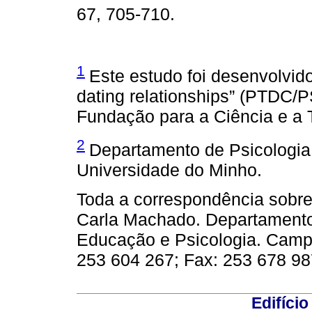
67, 705-710.
1
Este estudo foi desenvolvido
dating relationships” (PTDC/P
Fundação para a Ciência e a 
2
Departamento de Psicologia,
Universidade do Minho.
Toda a correspondência sobre 
Carla Machado. Departamento d
Educação e Psicologia. Campu
253 604 267; Fax: 253 678 98
Edifício