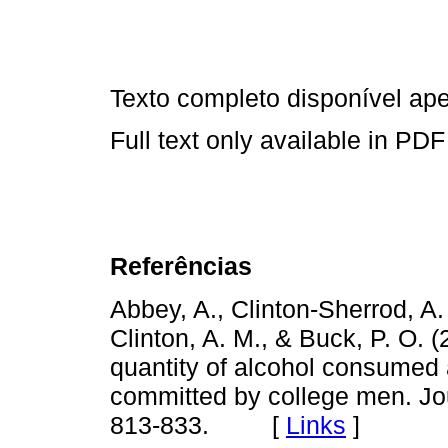
Texto completo disponível a
Full text only available in PDF
Referências
Abbey, A., Clinton-Sherrod, A.
Clinton, A. M., & Buck, P. O. 
quantity of alcohol consumed 
committed by college men. Jou
813-833. [
Links
]