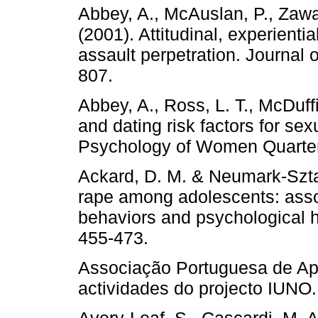
Abbey, A., McAuslan, P., Zawac
(2001). Attitudinal, experientia
assault perpetration. Journal 
807.
Abbey, A., Ross, L. T., McDuff
and dating risk factors for s
Psychology of Women Quarterl
Ackard, D. M. & Neumark-Szta
rape among adolescents: assoc
behaviors and psychological h
455-473.
Associação Portuguesa de Apo
actividades do projecto IUNO.