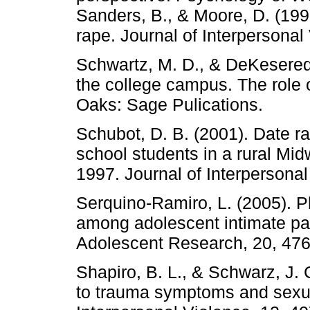
Sanders, B., & Moore, D. (19
rape. Journal of Interpersonal
Schwartz, M. D., & DeKeseredy
the college campus. The role
Oaks: Sage Pulications.
Schubot, D. B. (2001). Date 
school students in a rural Mi
1997. Journal of Interpersonal
Serquino-Ramiro, L. (2005). P
among adolescent intimate part
Adolescent Research, 20, 476
Shapiro, B. L., & Schwarz, J. C
to trauma symptoms and sexua