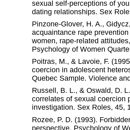
sexual self-perceptions of y
dating relationships. Sex Role
Pinzone-Glover, H. A., Gidycz,
acquaintance rape prevention 
women, rape-related attitudes
Psychology of Women Quarterl
Poitras, M., & Lavoie, F. (199
coercion in adolescent heteros
Quebec Sample. Violence and 
Russell, B. L., & Oswald, D. L
correlates of sexual coercion
investigation. Sex Roles, 45, 
Rozee, P. D. (1993). Forbidden
perspective. Psychology of W