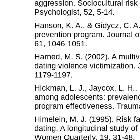
aggression. Sociocultural risk
Psychologist, 52, 5-14.
Hanson, K. A., & Gidycz, C. A.
prevention program. Journal o
61, 1046-1051.
Harned, M. S. (2002). A multiv
dating violence victimization. 
1179-1197.
Hickman, L. J., Jaycox, L. H., 
among adolescents: prevalence
program effectiveness. Traum
Himelein, M. J. (1995). Risk fa
dating. A longitudinal study 
Women Quarterly, 19, 31-48.