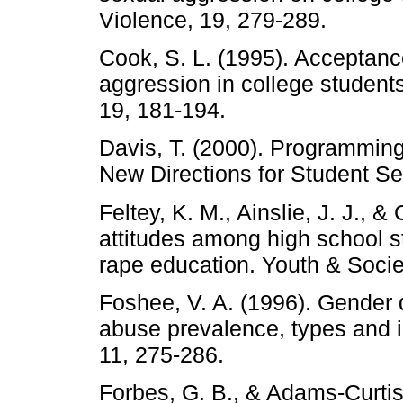
Violence, 19, 279-289.
Cook, S. L. (1995). Acceptanc
aggression in college studen
19, 181-194.
Davis, T. (2000). Programming
New Directions for Student Se
Feltey, K. M., Ainslie, J. J., 
attitudes among high school s
rape education. Youth & Socie
Foshee, V. A. (1996). Gender 
abuse prevalence, types and i
11, 275-286.
Forbes, G. B., & Adams-Curtis