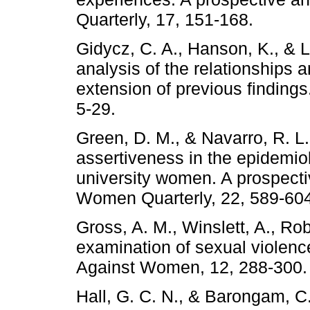
Quarterly, 17, 151-168.
Gidycz, C. A., Hanson, K., & 
analysis of the relationships
extension of previous finding
5-29.
Green, D. M., & Navarro, R. L.
assertiveness in the epidemio
university women. A prospecti
Women Quarterly, 22, 589-604
Gross, A. M., Winslett, A., Ro
examination of sexual violen
Against Women, 12, 288-300.
Hall, G. C. N., & Barongam, C.