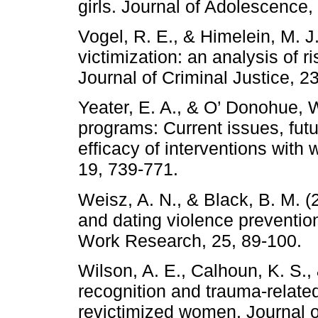
girls. Journal of Adolescence,
Vogel, R. E., & Himelein, M. J
victimization: an analysis of 
Journal of Criminal Justice, 2
Yeater, E. A., & O’ Donohue, 
programs: Current issues, futu
efficacy of interventions wit
19, 739-771.
Weisz, A. N., & Black, B. M. (
and dating violence preventio
Work Research, 25, 89-100.
Wilson, A. E., Calhoun, K. S., 
recognition and trauma-relat
revictimized women. Journal o