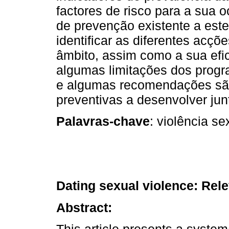
factores de risco para a sua o
de prevenção existente a este
identificar as diferentes acç
âmbito, assim como a sua eficá
algumas limitações dos progr
e algumas recomendações são
preventivas a desenvolver jun
Palavras-chave
: violência s
Dating sexual violence: Rel
Abstract:
This article presents a system