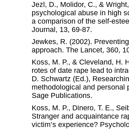
Jezl, D., Molidor, C., & Wright
psychological abuse in high s
a comparison of the self-este
Journal, 13, 69-87.
Jewkes, R. (2002). Preventing
approach. The Lancet, 360, 1
Koss, M. P., & Cleveland, H. H
rotes of date rape lead to intra
D. Schwartz (Ed.), Researchi
methodological and personal 
Sage Publications.
Koss, M. P., Dinero, T. E., Sei
Stranger and acquaintance rape
victim’s experience? Psychol