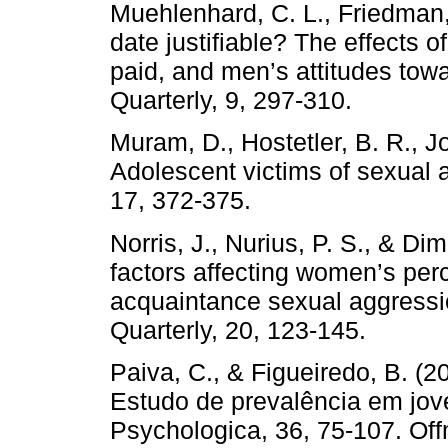
Muehlenhard, C. L., Friedman,
date justifiable? The effects o
paid, and men’s attitudes t
Quarterly, 9, 297-310.
Muram, D., Hostetler, B. R., J
Adolescent victims of sexual a
17, 372-375.
Norris, J., Nurius, P. S., & Di
factors affecting women’s perc
acquaintance sexual aggress
Quarterly, 20, 123-145.
Paiva, C., & Figueiredo, B. (
Estudo de prevalência em jov
Psychologica, 36, 75-107. Off