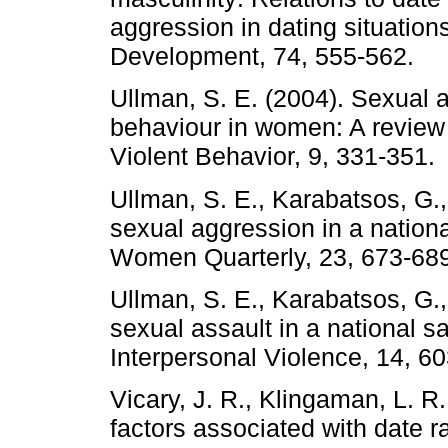
aggression in dating situation
Development, 74, 555-562.
Ullman, S. E. (2004). Sexual a
behaviour in women: A review 
Violent Behavior, 9, 331-351.
Ullman, S. E., Karabatsos, G.
sexual aggression in a nation
Women Quarterly, 23, 673-689
Ullman, S. E., Karabatsos, G.
sexual assault in a national 
Interpersonal Violence, 14, 6
Vicary, J. R., Klingaman, L. R
factors associated with date 