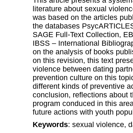
literature about sexual violenc
was based on the articles pub
the databases PsycARTICLES
SAGE Full-Text Collection, 
IBSS – International Bibliogra
on the analysis of books publ
on this revision, this text pre
violence between dating partne
prevention culture on this topi
different kinds of preventive ac
conclusion, reflections about t
program conduced in this are
future actions with youth popu
Keywords
: sexual violence, 