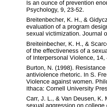
Is an ounce of prevention eno
Psychology, 9, 23-52.
Breitenbecher, K. H., & Gidycz
evaluation of a program design
sexual victimization. Journal 
Breiteinbecher, K. H., & Scarc
of the effectiveness of a sexu
of Interpersonal Violence, 14,
Burton, N. (1998). Resistance
antiviolence rhetoric. In S. F
Violence against women. Philo
Ithaca: Cornell University Pre
Carr, J. L., & Van Deusen, K. 
sexual aggression on college