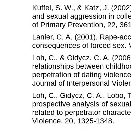
Kuffel, S. W., & Katz, J. (200
and sexual aggression in colle
of Primary Prevention, 22, 36
Lanier, C. A. (2001). Rape-acc
consequences of forced sex. 
Loh, C., & Gidycz, C. A. (2006
relationships between childho
perpetration of dating violenc
Journal of Interpersonal Viole
Loh, C., Gidycz, C. A., Lobo, T
prospective analysis of sexual
related to perpetrator characte
Violence, 20, 1325-1348.