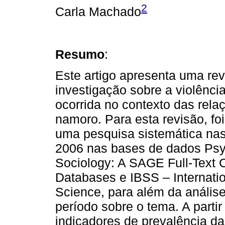
2
Carla Machado
Resumo
:
Este artigo apresenta uma re
investigação sobre a violênci
ocorrida no contexto das rela
namoro. Para esta revisão, fo
uma pesquisa sistemática nas
2006 nas bases de dados P
Sociology: A SAGE Full-Text
Databases e IBSS – Internatio
Science, para além da anális
período sobre o tema. A parti
indicadores de prevalência da 