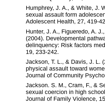
Humphrey, J. A., & White, J. W
sexual assault form adolescen
Adolescent Health, 27, 419-42
Hunter, J. A., Figueredo, A. J
(2004). Developmental pathwa
delinquency: Risk factors medi
19, 233-242.
Jackson, T. L., & Davis, J. L.
physical assault toward women
Journal of Community Psychol
Jackson. S. M., Cram, F., & S
sexual coercion in high school
Journal of Family Violence, 15