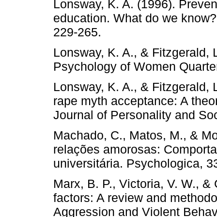
Lonsway, K. A. (1996). Preven
education. What do we know?
229-265.
Lonsway, K. A., & Fitzgerald, 
Psychology of Women Quarterl
Lonsway, K. A., & Fitzgerald, L
rape myth acceptance: A theor
Journal of Personality and So
Machado, C., Matos, M., & More
relações amorosas: Comporta
universitária. Psychologica, 3
Marx, B. P., Victoria, V. W., &
factors: A review and methodolo
Aggression and Violent Behavi