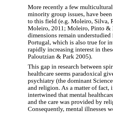
More recently a few multicultural 
minority group issues, have been
to this field (e.g. Moleiro, Silv
Moleiro, 2011; Moleiro, Pinto & F
dimensions remain understudied in
Portugal, which is also true for in
rapidly increasing interest in the
Paloutzian & Park 2005).
This gap in research between spiri
healthcare seems paradoxical give
psychiatry (the dominant Science 
and religion. As a matter of fact, 
intertwined that mental healthcare
and the care was provided by rel
Consequently, mental illnesses we