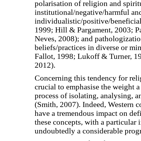
polarisation of religion and spirit
institutional/negative/harmful and
individualistic/positive/benefic
1999; Hill & Pargament, 2003; P
Neves, 2008); and pathologization
beliefs/practices in diverse or m
Fallot, 1998; Lukoff & Turner, 
2012).
Concerning this tendency for relig
crucial to emphasise the weight a
process of isolating, analysing, a
(Smith, 2007). Indeed, Western co
have a tremendous impact on def
these concepts, with a particular 
undoubtedly a considerable progre