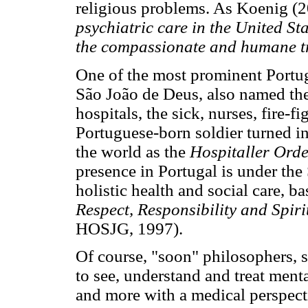
religious problems. As Koenig (2
psychiatric care in the United S
the compassionate and humane tr
One of the most prominent Portu
São João de Deus, also named the 
hospitals, the sick, nurses, fire-f
Portuguese-born soldier turned i
the world as the
Hospitaller Orde
presence in Portugal is under the
holistic health and social care, b
Respect, Responsibility and Spiri
HOSJG, 1997).
Of course, "soon" philosophers, sc
to see, understand and treat menta
and more with a medical perspect