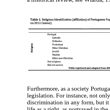
Furthermore, as a society Portuga
legislation. For instance, not on
discrimination in any form, but it 
life as a right, as portrayed in the