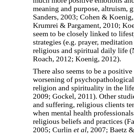
much more positive emotions and 
meaning and purpose, altruism, 
Sanders, 2003; Cohen & Koenig,
Krumrei & Pargament, 2010; Koen
seem to be closely linked to lifes
strategies (e.g. prayer, meditation
religious and spiritual daily lif
Roach, 2012; Koenig, 2012).
There also seems to be a positive
worsening of psychopathological
religion and spirituality in the l
2009; Gockel, 2011). Other studie
and suffering, religious clients t
when mental health professionals s
religious beliefs and practices (
2005; Curlin
et al,
2007; Baetz & 