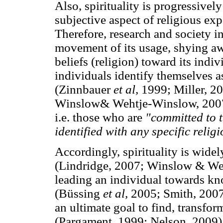
Also, spirituality is progressively
subjective aspect of religious ex
Therefore, research and society i
movement of its usage, shying awa
beliefs (religion) toward its ind
individuals identify themselves 
(Zinnbauer
et al,
1999; Miller, 2
Winslow& Wehtje-Winslow, 2007
i.e. those who are
"committed to t
identified with any specific relig
Accordingly, spirituality is widel
(Lindridge, 2007; Winslow & Weh
leading an individual towards k
(Büssing
et al,
2005; Smith, 2007
an ultimate goal to find, transfor
(Pargament, 1999; Nelson, 2009).