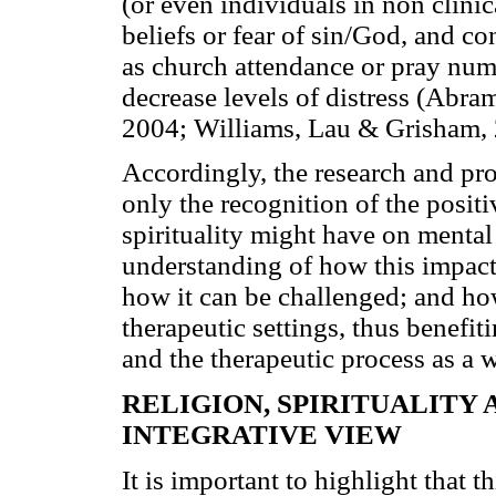
(or even individuals in non clini
beliefs or fear of sin/God, and co
as church attendance or pray nume
decrease levels of distress (Abr
2004; Williams, Lau & Grisham, 
Accordingly, the research and pro
only the recognition of the posit
spirituality might have on mental
understanding of how this impact 
how it can be challenged; and how
therapeutic settings, thus benefiti
and the therapeutic process as a 
RELIGION, SPIRITUALITY
INTEGRATIVE VIEW
It is important to highlight that t