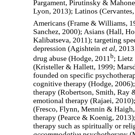
Pargament, Pirutinsky & Mahone
Lyon, 2013); Latinos (Cervantes,
Americans (Frame & Williams, 1
Sanchez, 2000); Asians (Hall, H
Kalibatseva, 2011); targeting spec
depression (Agishtein
et al,
2013;
b
drug abuse (Hodge, 2011
; Liet
(Kristeller & Hallett, 1999; Mar
founded on specific psychotherape
cognitive therapy (Hodge, 2006);
therapy (Robertson, Smith, Ray &
emotional therapy (Rajaei, 2010)
(Fresco, Flynn, Mennin & Haigh, 
therapy (Pearce & Koenig, 2013)
therapy such as spiritually or rel
accommodative
psychotherapy (