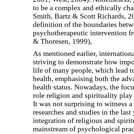
to be a complex and ethically ch
Smith, Bartz & Scott Richards, 200
definition of the boundaries betwe
psychotherapeutic intervention fr
& Thoresen, 1999),
As mentioned earlier, internatio
striving to demonstrate how import
life of many people, which lead to
health, emphasising both the adv
health status. Nowadays, the foc
role religion and spirituality pla
It was not surprising to witness a 
researches and studies in the las
integration of religious and spiri
mainstream of psychological prac