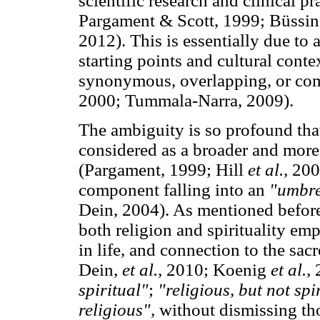
scientific research and clinical 
Pargament & Scott, 1999; Büssi
2012). This is essentially due to 
starting points and cultural conte
synonymous, overlapping, or comp
2000; Tummala-Narra, 2009).
The ambiguity is so profound that
considered as a broader and more 
(Pargament, 1999; Hill
et al.,
2000
component falling into an
"umbre
Dein, 2004). As mentioned before
both religion and spirituality e
in life, and connection to the sa
Dein,
et al.,
2010; Koenig
et al.,
2
spiritual"
;
"religious, but not spi
religious",
without dismissing th