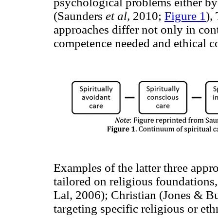
psychological problems either b
(Saunders
et al,
2010;
Figure 1
),
approaches differ not only in cont
competence needed and ethical co
Examples of the latter three app
tailored on religious foundation
Lal, 2006); Christian (Jones & B
targeting specific religious or et