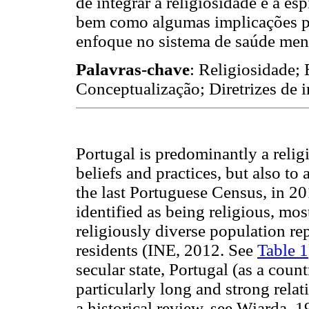
de integrar a religiosidade e a e
bem como algumas implicações par
enfoque no sistema de saúde men
Palavras-chave
: Religiosidade; 
Conceptualização; Diretrizes de i
Portugal is predominantly a religi
beliefs and practices, but also to 
the last Portuguese Census, in 2
identified as being religious, m
religiously diverse population r
residents (INE, 2012. See
Table 1
secular state, Portugal (as a count
particularly long and strong rel
a historical review, see Wiarda, 