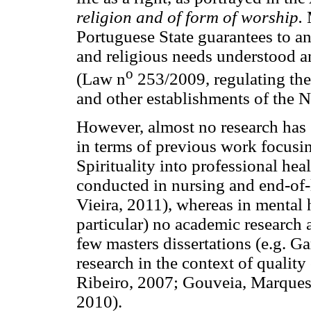
religion and of form of worship.
M
Portuguese State guarantees to any
and religious needs understood a
o
(Law n
253/2009, regulating the 
and other establishments of the N
However, almost no research has st
in terms of previous work focusin
Spirituality into professional hea
conducted in nursing and end-of-
Vieira, 2011), whereas in mental 
particular) no academic research 
few masters dissertations (e.g. Ga
research in the context of quality
Ribeiro, 2007; Gouveia, Marques
2010).