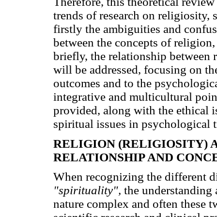
Therefore, this theoretical review
trends of research on religiosity,
firstly the ambiguities and confu
between the concepts of religion, 
briefly, the relationship between 
will be addressed, focusing on th
outcomes and to the psychologica
integrative and multicultural poi
provided, along with the ethical i
spiritual issues in psychological 
RELIGION (RELIGIOSITY) 
RELATIONSHIP AND CONC
When recognizing the different 
"spirituality",
the understanding 
nature complex and often these t