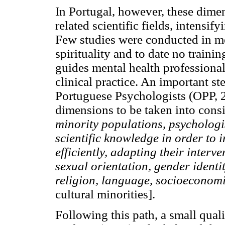
In Portugal, however, these dimen
related scientific fields, intensi
Few studies were conducted in men
spirituality and to date no train
guides mental health professional
clinical practice. An important s
Portuguese Psychologists (OPP, 2
dimensions to be taken into con
minority populations, psychologi
scientific knowledge in order to 
efficiently, adapting their interv
sexual orientation, gender identity
religion, language, socioeconomic
cultural minorities].
Following this path, a small qual