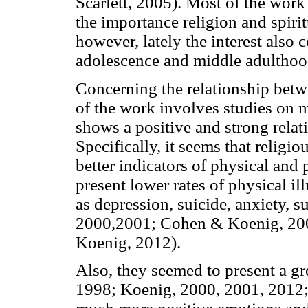
Scarlett, 2005). Most of the work
the importance religion and spiritu
however, lately the interest also 
adolescence and middle adultho
Concerning the relationship betwe
of the work involves studies on m
shows a positive and strong rela
Specifically, it seems that religio
better indicators of physical and 
present lower rates of physical i
as depression, suicide, anxiety, 
2000,2001; Cohen & Koenig, 2004
Koenig, 2012).
Also, they seemed to present a gre
1998; Koenig, 2000, 2001, 2012;