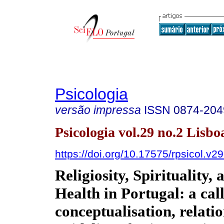
Psicologia
versão impressa
ISSN
0874-204
Psicologia vol.29 no.2 Lisbo
https://doi.org/10.17575/rpsicol.v2
Religiosity, Spirituality,
Health in Portugal: a call
conceptualisation, relati