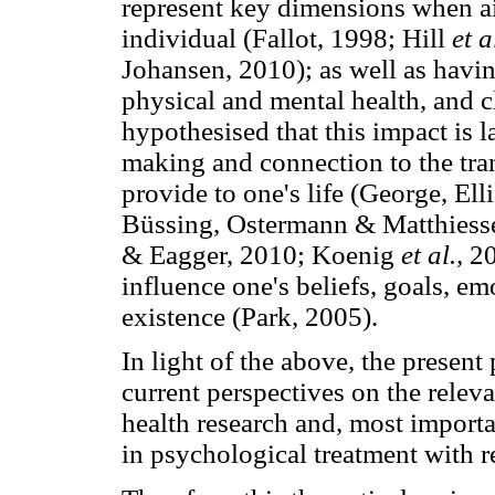
represent key dimensions when a
individual (Fallot, 1998; Hill
et a
Johansen, 2010); as well as havin
physical and mental health, and cl
hypothesised that this impact is 
making and connection to the tran
provide to one's life (George, El
Büssing, Ostermann & Matthiesse
& Eagger, 2010; Koenig
et al.,
20
influence one's beliefs, goals, e
existence (Park, 2005).
In light of the above, the present
current perspectives on the releva
health research and, most importa
in psychological treatment with re