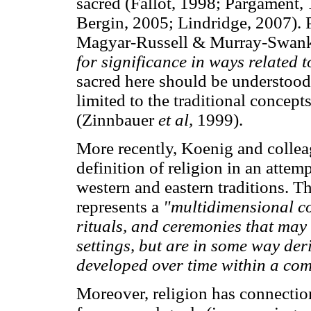
sacred (Fallot, 1998; Pargament,
Bergin, 2005; Lindridge, 2007). 
Magyar-Russell & Murray-Swank, 
for significance in ways related t
sacred here should be understood 
limited to the traditional concept
(Zinnbauer
et al,
1999).
More recently, Koenig and colle
definition of religion in an attem
western and eastern traditions. Th
represents a
"multidimensional co
rituals, and ceremonies that may 
settings, but are in some way der
developed over time within a co
Moreover, religion has connection