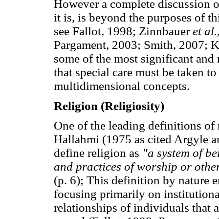
However a complete discussion of 
it is, is beyond the purposes of th
see Fallot, 1998; Zinnbauer
et al.
Pargament, 2003; Smith, 2007; Ko
some of the most significant and r
that special care must be taken t
multidimensional concepts.
Religion (Religiosity)
One of the leading definitions of
Hallahmi (1975 as cited Argyle a
define religion as
"a system of be
and practices of worship or othe
(p. 6); This definition by nature 
focusing primarily on institutiona
relationships of individuals that a