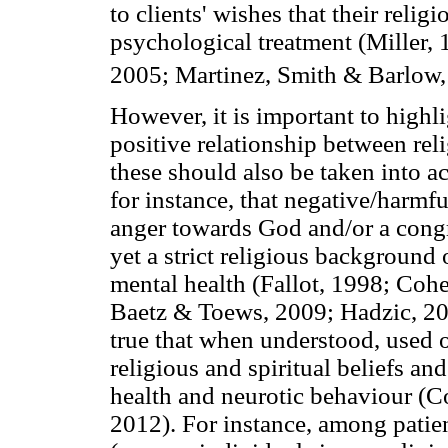
to clients' wishes that their religi
psychological treatment (Miller,
2005; Martinez, Smith & Barlow
However, it is important to highli
positive relationship between reli
these should also be taken into a
for instance, that negative/harmfu
anger towards God and/or a congr
yet a strict religious background
mental health (Fallot, 1998; Coh
Baetz & Toews, 2009; Hadzic, 20
true that when understood, used 
religious and spiritual beliefs an
health and neurotic behaviour (
2012). For instance, among patie