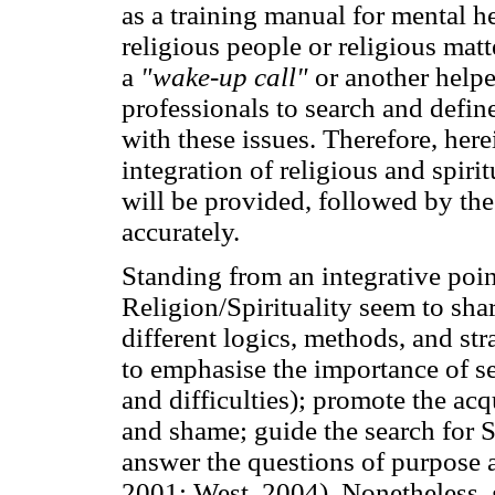
as a training manual for mental 
religious people or religious matt
a
"wake-up call"
or another helpe
professionals to search and defin
with these issues. Therefore, here
integration of religious and spirit
will be provided, followed by the 
accurately.
Standing from an integrative poi
Religion/Spirituality seem to sha
different logics, methods, and st
to emphasise the importance of se
and difficulties); promote the acqu
and shame; guide the search for S
answer the questions of purpose 
2001; West, 2004). Nonetheless, 