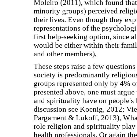
Moleiro (2011), which found that
minority groups) perceived religio
their lives. Even though they ex
representations of the psychologi
first help-seeking option, since a
would be either within their fami
and other members),
These steps raise a few questions r
society is predominantly religiou
groups represented only by 4% of
presented above, one must argue 
and spirituality have on people's 
discussion see Koenig, 2012; Vi
Pargament & Lukoff, 2013), What 
role religion and spirituality pla
health professionals. Or again th