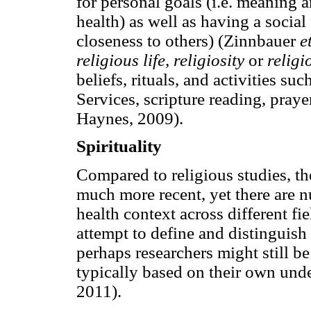
for personal goals (i.e. meaning 
health) as well as having a social
closeness to others) (Zinnbauer
e
religious life, religiosity
or
religi
beliefs, rituals, and activities su
Services, scripture reading, praye
Haynes, 2009).
Spirituality
Compared to religious studies, the
much more recent, yet there are n
health context across different fi
attempt to define and distinguish 
perhaps researchers might still be 
typically based on their own und
2011).