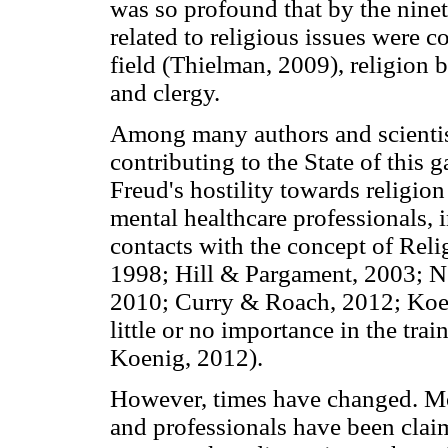
was so profound that by the ninet
related to religious issues were 
field (Thielman, 2009), religion 
and clergy.
Among many authors and scientis
contributing to the State of this
Freud's hostility towards religion
mental healthcare professionals, 
contacts with the concept of Relig
1998; Hill & Pargament, 2003; N
2010; Curry & Roach, 2012; Koeni
little or no importance in the tra
Koenig, 2012).
However, times have changed. Mor
and professionals have been claim