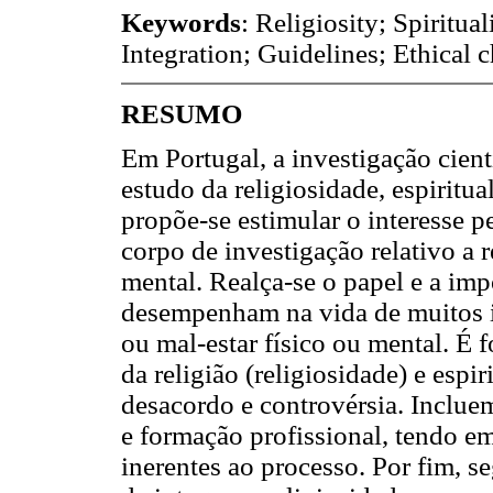
Keywords
: Religiosity; Spiritua
Integration; Guidelines; Ethical 
RESUMO
Em Portugal, a investigação cien
estudo da religiosidade, espiritua
propõe-se estimular o interesse p
corpo de investigação relativo a r
mental. Realça-se o papel e a im
desempenham na vida de muitos i
ou mal-estar físico ou mental. É
da religião (religiosidade) e espi
desacordo e controvérsia. Inclue
e formação profissional, tendo e
inerentes ao processo. Por fim, s