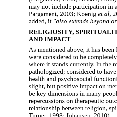
may not include participation in 
Pargament, 2003; Koenig
et al,
2
added, it
"also extends beyond org
RELIGIOSITY, SPIRITUAL
AND IMPACT
As mentioned above, it has been l
were considered to be completely
where it stands currently. In the
pathologized; considered to have 
health and psychosocial function
slight, but positive impact on men
be key dimensions in many peoples
repercussions on therapeutic ou
relationship between religion, sp
Turner, 1998; Johansen, 2010).