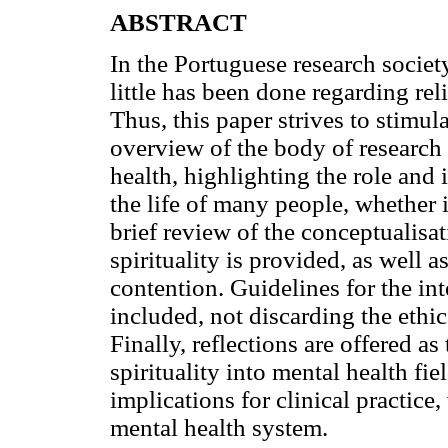
ABSTRACT
In the Portuguese research society,
little has been done regarding reli
Thus, this paper strives to stimula
overview of the body of research o
health, highlighting the role and
the life of many people, whether i
brief review of the conceptualisat
spirituality is provided, as well 
contention. Guidelines for the int
included, not discarding the ethic
Finally, reflections are offered a
spirituality into mental health fie
implications for clinical practice
mental health system.