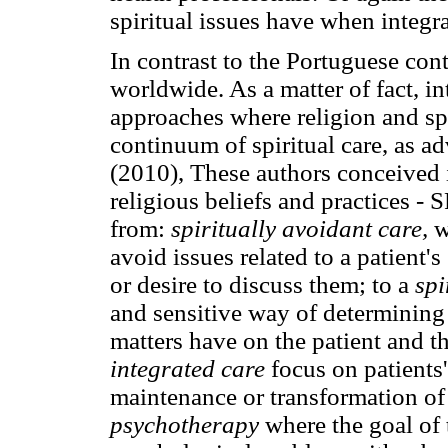
spiritual issues have when integra
In contrast to the Portuguese co
worldwide. As a matter of fact, i
approaches where religion and spir
continuum of spiritual care, as a
(2010), These authors conceived in
religious beliefs and practices -
from:
spiritually avoidant care,
w
avoid issues related to a patient'
or desire to discuss them; to a
spi
and sensitive way of determining 
matters have on the patient and t
integrated care
focus on patients
maintenance or transformation of
psychotherapy
where the goal of t