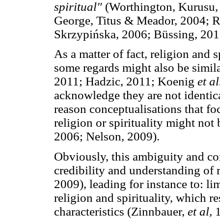
spiritual"
(Worthington, Kurusu,
George, Titus & Meador, 2004; R
Skrzypińska, 2006; Büssing, 201
As a matter of fact, religion and 
some regards might also be simil
2011; Hadzic, 2011; Koenig
et al
acknowledge they are not identic
reason conceptualisations that foc
religion or spirituality might no
2006; Nelson, 2009).
Obviously, this ambiguity and co
credibility and understanding of r
2009), leading for instance to: li
religion and spirituality, which re
characteristics (Zinnbauer,
et al,
1