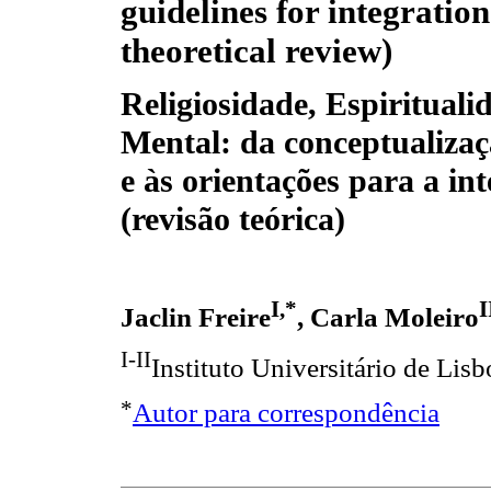
guidelines for integration
theoretical review)
Religiosidade, Espirituali
Mental: da conceptualizaç
e às orientações para a in
(revisão teórica)
I,*
I
Jaclin Freire
, Carla Moleiro
I-II
Instituto Universitário de Li
*
Autor para correspondência