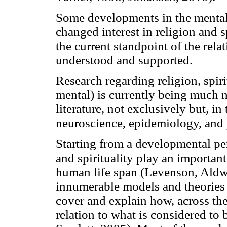
Some developments in the mental 
changed interest in religion and s
the current standpoint of the rel
understood and supported.
Research regarding religion, spiri
mental) is currently being much 
literature, not exclusively but, in
neuroscience, epidemiology, and
Starting from a developmental pers
and spirituality play an importan
human life span (Levenson, Aldw
innumerable models and theories 
cover and explain how, across the
relation to what is considered to