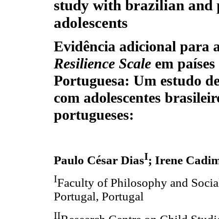
study with brazilian and
adolescents
Evidência adicional para 
Resilience Scale
em países
Portuguesa: Um estudo de
com adolescentes brasileir
portugueses:
I
Paulo César Dias
; Irene Cadi
I
Faculty of Philosophy and Social
Portugal, Portugal
II