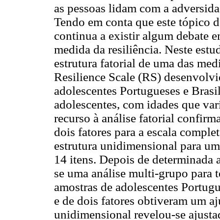
as pessoas lidam com a adversida
Tendo em conta que este tópico de
continua a existir algum debate e
medida da resiliência. Neste estu
estrutura fatorial de uma das med
Resilience Scale (RS) desenvolv
adolescentes Portugueses e Brasi
adolescentes, com idades que var
recurso à análise fatorial confirm
dois fatores para a escala compl
estrutura unidimensional para um
14 itens. Depois de determinada a 
se uma análise multi-grupo para t
amostras de adolescentes Portugue
e de dois fatores obtiveram um aj
unidimensional revelou-se ajusta