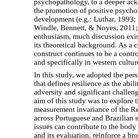
psychopathology, to a deeper ack
the promotion of positive psycho
development (e.g.: Luthar, 1993;
Windle, Bennett, & Noyes, 2011;
enthusiasm, much discussion exist
its theoretical background. As a 
construct continues to be a contro
and specifically in western cultu
In this study, we adopted the pe
that defines resilience as the abi
adversity and significant challen
aim of this study was to explore th
measurement invariance of the R
across Portuguese and Brazilian 
issues can contribute to the body
and its evaluation, reinforce a br