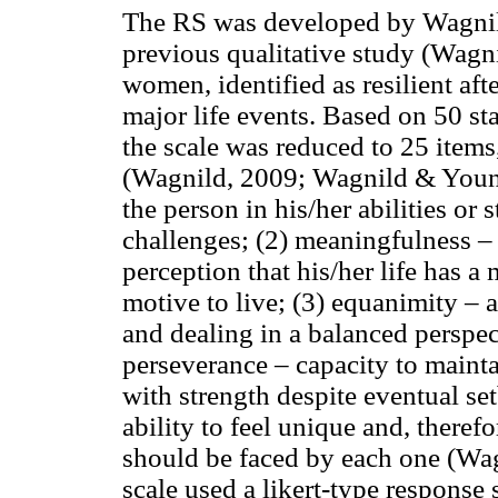
The RS was developed by Wagnil
previous qualitative study (Wag
women, identified as resilient af
major life events. Based on 50 sta
the scale was reduced to 25 items,
(Wagnild, 2009; Wagnild & Young, 
the person in his/her abilities or
challenges; (2) meaningfulness – d
perception that his/her life has a
motive to live; (3) equanimity – as
and dealing in a balanced perspect
perseverance – capacity to mainta
with strength despite eventual set
ability to feel unique and, theref
should be faced by each one (Wa
scale used a likert-type response 