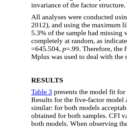
invariance of the factor structure.
All analyses were conducted usi
2012), and using the maximum li
5.3% of the sample had missing va
completely at random, as indicat
=645.504,
p
=.99. Therefore, the 
Mplus was used to deal with the 
RESULTS
Table 3
presents the model fit for
Results for the five-factor model
similar: for both models accep
obtained for both samples. CFI v
both models. When observing the