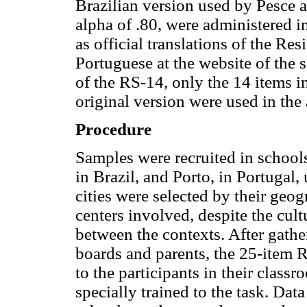
Brazilian version used by Pesce 
alpha of .80, were administered i
as official translations of the Re
Portuguese at the website of the s
of the RS-14, only the 14 items 
original version were used in the
Procedure
Samples were recruited in schools
in Brazil, and Porto, in Portugal
cities were selected by their geo
centers involved, despite the cul
between the contexts. After gathe
boards and parents, the 25-item 
to the participants in their clas
specially trained to the task. Dat