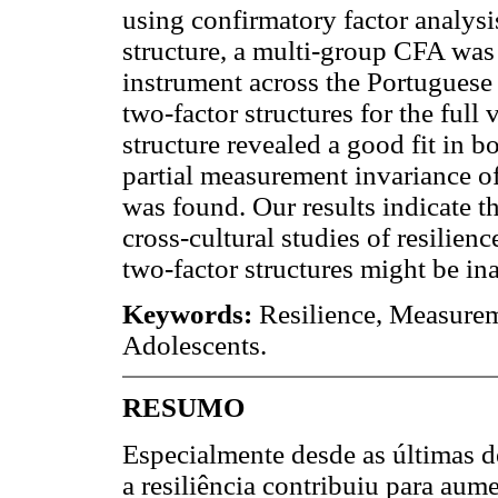
using confirmatory factor analysi
structure, a multi-group CFA was 
instrument across the Portuguese
two-factor structures for the full 
structure revealed a good fit in 
partial measurement invariance of
was found. Our results indicate t
cross-cultural studies of resilienc
two-factor structures might be i
Keywords:
Resilience, Measureme
Adolescents.
RESUMO
Especialmente desde as últimas d
a resiliência contribuiu para au