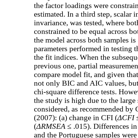
the factor loadings were constrain
estimated. In a third step, scalar
invariance, was tested, where bot
constrained to be equal across bo
the model across both samples is
parameters performed in testing 
the fit indices. When the subsequ
previous one, partial measurement
compare model fit, and given tha
not only BIC and AIC values, but
chi-square difference tests. Howev
the study is high due to the large
considered, as recommended by 
(2007): (a) change in CFI (
ΔCFI
≤
(
ΔRMSEA
≤ .015). Differences in
and the Portuguese samples were c