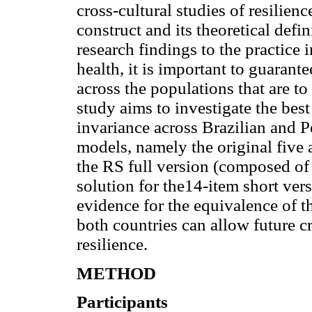
cross-cultural studies of resilien
construct and its theoretical defin
research findings to the practice
health, it is important to guaran
across the populations that are t
study aims to investigate the best 
invariance across Brazilian and 
models, namely the original five 
the RS full version (composed of
solution for the14-item short ver
evidence for the equivalence of 
both countries can allow future cr
resilience.
METHOD
Participants