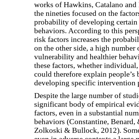
works of Hawkins, Catalano and 
the nineties focused on the factor
probability of developing certain 
behaviors. According to this pers
risk factors increases the probabi
on the other side, a high number o
vulnerability and healthier behavi
these factors, whether individual
could therefore explain people’s 
developing specific intervention
Despite the large number of studie
significant body of empirical evid
factors, even in a substantial num
behaviors (Constantine, Benard,
Zolkoski & Bullock, 2012). Some 
even in adverse contexts a large 