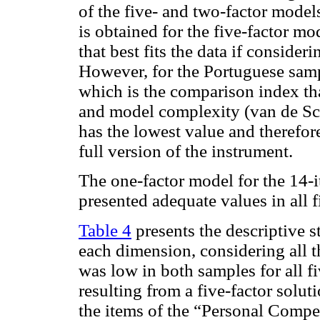
of the five- and two-factor model
is obtained for the five-factor mo
that best fits the data if consider
However, for the Portuguese sampl
which is the comparison index tha
and model complexity (van de S
has the lowest value and therefore 
full version of the instrument.
The one-factor model for the 14-i
presented adequate values in all f
Table 4
presents the descriptive st
each dimension, considering all t
was low in both samples for all fi
resulting from a five-factor solut
the items of the “Personal Compe