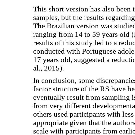
This short version has also been 
samples, but the results regarding 
The Brazilian version was studie
ranging from 14 to 59 years old 
results of this study led to a red
conducted with Portuguese adole
17 years old, suggested a reductio
al., 2015).
In conclusion, some discrepancies
factor structure of the RS have b
eventually result from sampling i
from very different developmenta
others used participants with less
appropriate given that the authors
scale with participants from earl