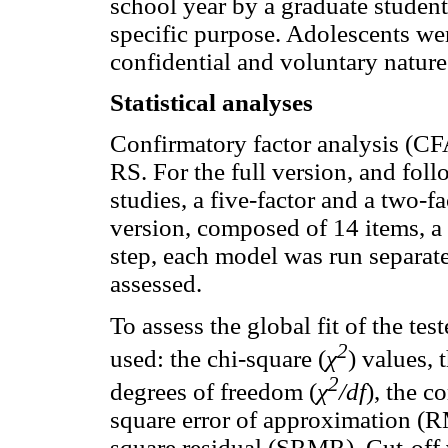
school year by a graduate student,
specific purpose. Adolescents w
confidential and voluntary nature 
Statistical analyses
Confirmatory factor analysis (CFA
RS. For the full version, and fol
studies, a five-factor and a two-f
version, composed of 14 items, a o
step, each model was run separate
assessed.
To assess the global fit of the te
2
used: the chi-square (
χ
) values, 
2
degrees of freedom (
χ
/df
), the c
square error of approximation (
square residual (SRMR). Cut-off 