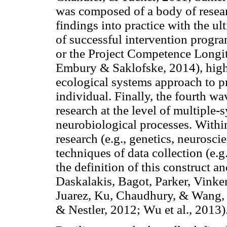
was composed of a body of researc
findings into practice with the ult
of successful intervention progra
or the Project Competence Longit
Embury & Saklofske, 2014), high
ecological systems approach to p
individual. Finally, the fourth wa
research at the level of multiple-
neurobiological processes. Within
research (e.g., genetics, neurosc
techniques of data collection (e.
the definition of this construct an
Daskalakis, Bagot, Parker, Vinke
Juarez, Ku, Chaudhury, & Wang,
& Nestler, 2012; Wu et al., 2013)