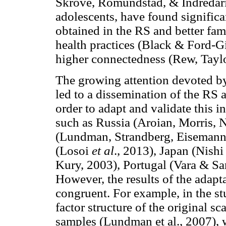
Skrove, Romundstad, & Indredari
adolescents, have found significa
obtained in the RS and better fami
health practices (Black & Ford-G
higher connectedness (Rew, Tayl
The growing attention devoted by t
led to a dissemination of the RS
order to adapt and validate this 
such as Russia (Aroian, Morris, 
(Lundman, Strandberg, Eisemann,
(Losoi
et al
., 2013), Japan (Nish
Kury, 2003), Portugal (Vara & Sani
However, the results of the adapt
congruent. For example, in the st
factor structure of the original s
samples (Lundman et al., 2007), w