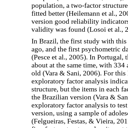
population, a two-factor structur
fitted better (Heilemann et al., 2
version good reliability indicato
validity was found (Losoi et al., 
In Brazil, the first study with t
ago, and the first psychometric da
(Pesce et al., 2005). In Portugal, 
about at the same time, with 334
old (Vara & Sani, 2006). For this
exploratory factor analysis indica
structure, but the items in each f
the Brazilian version (Vara & San
exploratory factor analysis to tes
version, using a sample of adole
(Felgueiras, Festas, & Vieira, 201