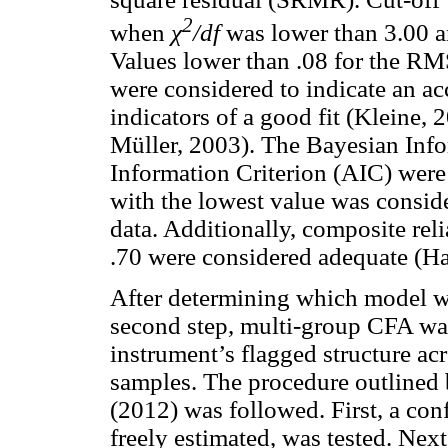
2
when
χ
/df
was lower than 3.00 a
Values lower than .08 for the R
were considered to indicate an ac
indicators of a good fit (Kleine
Müller, 2003). The Bayesian Info
Information Criterion (AIC) wer
with the lowest value was conside
data. Additionally, composite rel
.70 were considered adequate (Ha
After determining which model was
second step, multi-group CFA was 
instrument’s flagged structure ac
samples. The procedure outline
(2012) was followed. First, a con
freely estimated, was tested. Nex