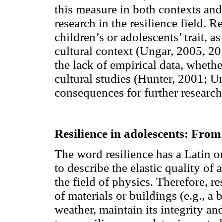
this measure in both contexts and
research in the resilience field. 
children’s or adolescents’ trait, a
cultural context (Ungar, 2005, 20
the lack of empirical data, whethe
cultural studies (Hunter, 2001; U
consequences for further research
Resilience in adolescents: From
The word resilience has a Latin or
to describe the elastic quality of
the field of physics. Therefore, r
of materials or buildings (e.g., a 
weather, maintain its integrity a