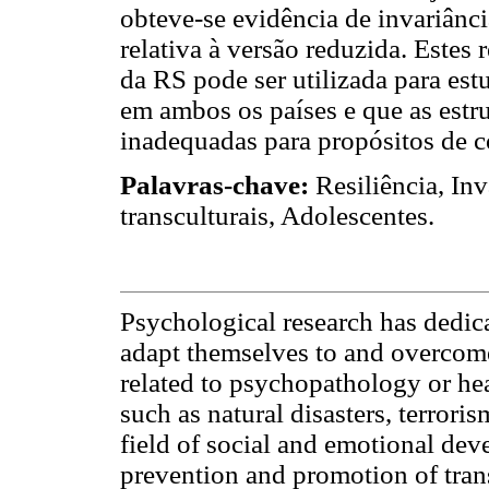
obteve-se evidência de invariânci
relativa à versão reduzida. Estes
da RS pode ser utilizada para estu
em ambos os países e que as estru
inadequadas para propósitos de 
Palavras-chave:
Resiliência, In
transculturais, Adolescentes.
Psychological research has dedic
adapt themselves to and overcome 
related to psychopathology or hea
such as natural disasters, terrori
field of social and emotional dev
prevention and promotion of trans