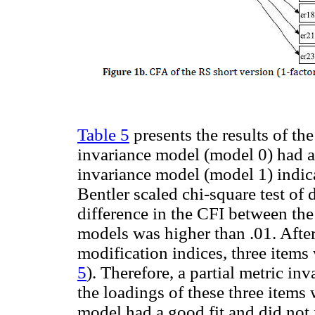
Table 5
presents the results of th
invariance model (model 0) had a 
invariance model (model 1) indicat
Bentler scaled chi-square test of 
difference in the CFI between the
models was higher than .01. After
modification indices, three items
5
). Therefore, a partial metric i
the loadings of these three items
model had a good fit and did not 