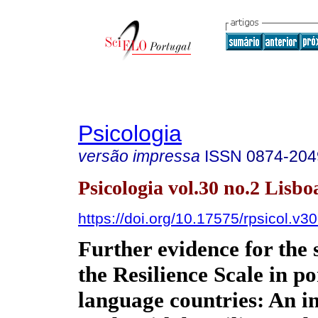
Psicologia
versão impressa
ISSN
0874-204
Psicologia vol.30 no.2 Lisbo
https://doi.org/10.17575/rpsicol.v3
Further evidence for the 
the Resilience Scale in p
language countries: An i