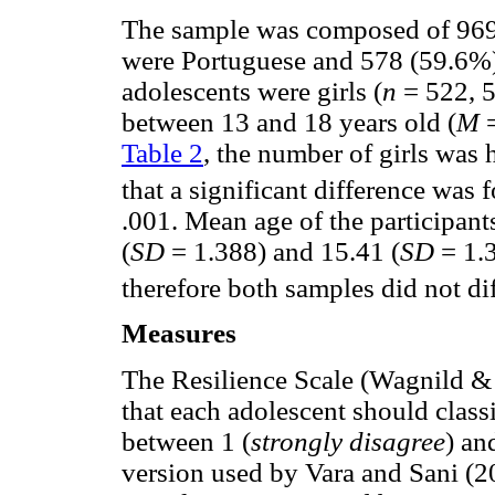
The sample was composed of 969
were Portuguese and 578 (59.6%) 
adolescents were girls (
n
= 522, 5
between 13 and 18 years old (
M
=
Table 2
, the number of girls was 
that a significant difference wa
.001. Mean age of the participan
(
SD
= 1.388) and 15.41 (
SD
= 1.
therefore both samples did not dif
Measures
The Resilience Scale (Wagnild &
that each adolescent should classi
between 1 (
strongly disagree
) an
version used by Vara and Sani (2