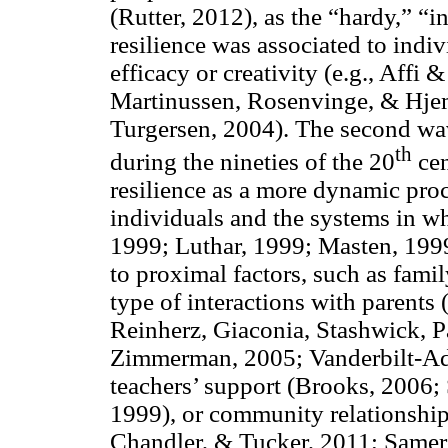
(Rutter, 2012), as the “hardy,” “i
resilience was associated to indivi
efficacy or creativity (e.g., Affi
Martinussen, Rosenvinge, & Hjem
Turgersen, 2004). The second wa
th
during the nineties of the 20
cen
resilience as a more dynamic proc
individuals and the systems in w
1999; Luthar, 1999; Masten, 1999)
to proximal factors, such as famil
type of interactions with parents
Reinherz, Giaconia, Stashwick, P
Zimmerman, 2005; Vanderbilt-Adr
teachers’ support (Brooks, 2006
1999), or community relationship
Chandler, & Tucker, 2011; Samer