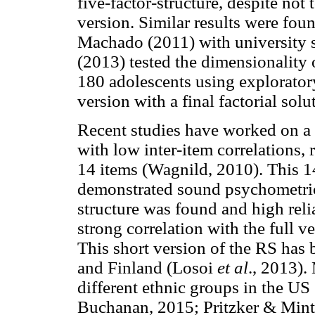
five-factor-structure, despite not
version. Similar results were fou
Machado (2011) with university 
(2013) tested the dimensionality 
180 adolescents using explorator
version with a final factorial solu
Recent studies have worked on a 
with low inter-item correlations, 
14 items (Wagnild, 2010). This 1
demonstrated sound psychometric 
structure was found and high reli
strong correlation with the full ve
This short version of the RS has 
and Finland (Losoi
et al
., 2013).
different ethnic groups in the U
Buchanan, 2015; Pritzker & Mint