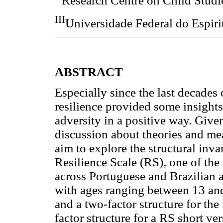
Research Centre on Child Studi
III
Universidade Federal do Espirit
ABSTRACT
Especially since the last decades 
resilience provided some insight
adversity in a positive way. Given
discussion about theories and mea
aim to explore the structural inv
Resilience Scale (RS), one of the
across Portuguese and Brazilian 
with ages ranging between 13 and
and a two-factor structure for the
factor structure for a RS short v