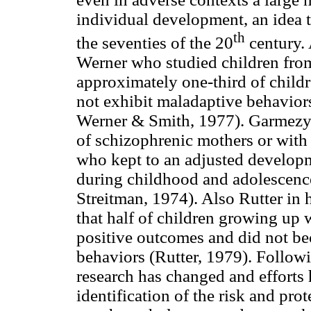
individual development, an idea t
th
the seventies of the 20
century. 
Werner who studied children from
approximately one-third of childre
not exhibit maladaptive behavior
Werner & Smith, 1977). Garmezy a
of schizophrenic mothers or with
who kept to an adjusted developme
during childhood and adolescen
Streitman, 1974). Also Rutter in h
that half of children growing up 
positive outcomes and did not be
behaviors (Rutter, 1979). Followi
research has changed and efforts
identification of the risk and prote