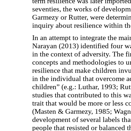
term resilience was later imported 
seventies, the works of developm
Garmezy or Rutter, were determina
inquiry about resilience within th
In an attempt to integrate the ma
Narayan (2013) identified four wa
in the context of adversity. The f
concepts and methodologies to und
resilience that make children inv
in the individual that overcome ad
children” (e.g.: Luthar, 1993; Ru
studies that contributed to this w
trait that would be more or less c
(Masten & Garmezy, 1985; Wagnild
development of several labels tha
people that resisted or balanced 