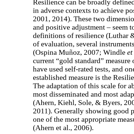
Resilience can be broadly define
in adverse contexts to achieve p
2001, 2014). These two dimension
and positive adjustment – seem to
definitions of resilience (Luthar
of evaluation, several instrumen
(Ospina Muñoz, 2007; Windle
et
current “gold standard” measure of
have used self-rated tests, and o
established measure is the Resil
The adaptation of this scale for 
most disseminated and most adapt
(Ahern, Kiehl, Sole, & Byers, 2
2011). Generally showing good ps
one of the most appropriate measu
(Ahern et al., 2006).