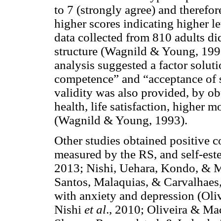
to 7 (strongly agree) and therefor
higher scores indicating higher le
data collected from 810 adults di
structure (Wagnild & Young, 1993)
analysis suggested a factor solut
competence” and “acceptance of s
validity was also provided, by ob
health, life satisfaction, higher 
(Wagnild & Young, 1993).
Other studies obtained positive c
measured by the RS, and self-este
2013; Nishi, Uehara, Kondo, & M
Santos, Malaquias, & Carvalhaes, 
with anxiety and depression (Oliv
Nishi
et al
., 2010; Oliveira & M