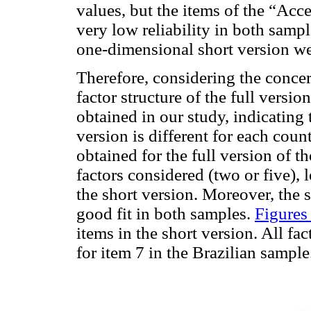
values, but the items of the “Acc
very low reliability in both sampl
one-dimensional short version we
Therefore, considering the concer
factor structure of the full versio
obtained in our study, indicating t
version is different for each count
obtained for the full version of t
factors considered (two or five), l
the short version. Moreover, the 
good fit in both samples.
Figures
items in the short version. All fa
for item 7 in the Brazilian sample